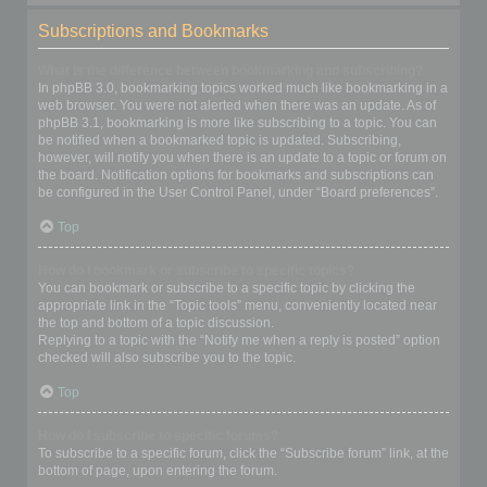
Subscriptions and Bookmarks
What is the difference between bookmarking and subscribing?
In phpBB 3.0, bookmarking topics worked much like bookmarking in a
web browser. You were not alerted when there was an update. As of
phpBB 3.1, bookmarking is more like subscribing to a topic. You can
be notified when a bookmarked topic is updated. Subscribing,
however, will notify you when there is an update to a topic or forum on
the board. Notification options for bookmarks and subscriptions can
be configured in the User Control Panel, under “Board preferences”.
Top
How do I bookmark or subscribe to specific topics?
You can bookmark or subscribe to a specific topic by clicking the
appropriate link in the “Topic tools” menu, conveniently located near
the top and bottom of a topic discussion.
Replying to a topic with the “Notify me when a reply is posted” option
checked will also subscribe you to the topic.
Top
How do I subscribe to specific forums?
To subscribe to a specific forum, click the “Subscribe forum” link, at the
bottom of page, upon entering the forum.