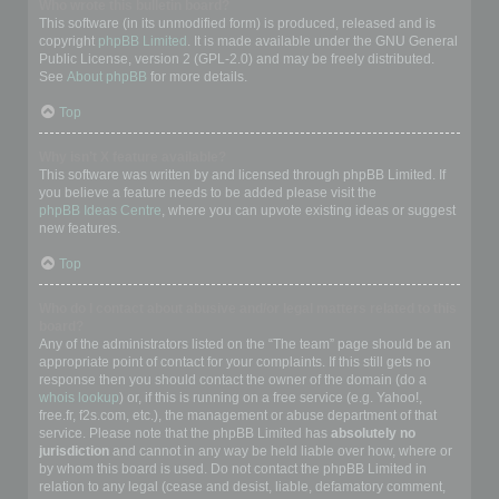
Who wrote this bulletin board?
This software (in its unmodified form) is produced, released and is
copyright
phpBB Limited
. It is made available under the GNU General
Public License, version 2 (GPL-2.0) and may be freely distributed.
See
About phpBB
for more details.
Top
Why isn’t X feature available?
This software was written by and licensed through phpBB Limited. If
you believe a feature needs to be added please visit the
phpBB Ideas Centre
, where you can upvote existing ideas or suggest
new features.
Top
Who do I contact about abusive and/or legal matters related to this
board?
Any of the administrators listed on the “The team” page should be an
appropriate point of contact for your complaints. If this still gets no
response then you should contact the owner of the domain (do a
whois lookup
) or, if this is running on a free service (e.g. Yahoo!,
free.fr, f2s.com, etc.), the management or abuse department of that
service. Please note that the phpBB Limited has
absolutely no
jurisdiction
and cannot in any way be held liable over how, where or
by whom this board is used. Do not contact the phpBB Limited in
relation to any legal (cease and desist, liable, defamatory comment,