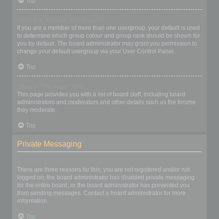
Top
What is a “Default usergroup”?
If you are a member of more than one usergroup, your default is used
to determine which group colour and group rank should be shown for
you by default. The board administrator may grant you permission to
change your default usergroup via your User Control Panel.
Top
What is “The team” link?
This page provides you with a list of board staff, including board
administrators and moderators and other details such as the forums
they moderate.
Top
Private Messaging
I cannot send private messages!
There are three reasons for this; you are not registered and/or not
logged on, the board administrator has disabled private messaging
for the entire board, or the board administrator has prevented you
from sending messages. Contact a board administrator for more
information.
Top