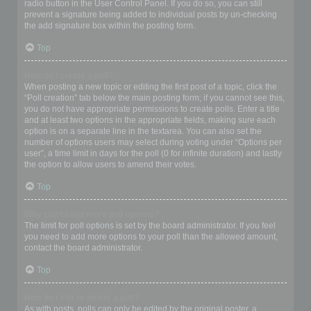
radio button in the User Control Panel. If you do so, you can still
prevent a signature being added to individual posts by un-checking
the add signature box within the posting form.
Top
How do I create a poll?
When posting a new topic or editing the first post of a topic, click the
“Poll creation” tab below the main posting form; if you cannot see this,
you do not have appropriate permissions to create polls. Enter a title
and at least two options in the appropriate fields, making sure each
option is on a separate line in the textarea. You can also set the
number of options users may select during voting under “Options per
user”, a time limit in days for the poll (0 for infinite duration) and lastly
the option to allow users to amend their votes.
Top
Why can’t I add more poll options?
The limit for poll options is set by the board administrator. If you feel
you need to add more options to your poll than the allowed amount,
contact the board administrator.
Top
How do I edit or delete a poll?
As with posts, polls can only be edited by the original poster, a