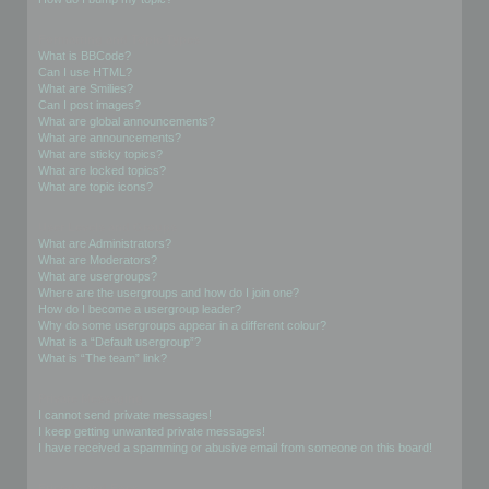
Formatting and Topic Types
What is BBCode?
Can I use HTML?
What are Smilies?
Can I post images?
What are global announcements?
What are announcements?
What are sticky topics?
What are locked topics?
What are topic icons?
User Levels and Groups
What are Administrators?
What are Moderators?
What are usergroups?
Where are the usergroups and how do I join one?
How do I become a usergroup leader?
Why do some usergroups appear in a different colour?
What is a “Default usergroup”?
What is “The team” link?
Private Messaging
I cannot send private messages!
I keep getting unwanted private messages!
I have received a spamming or abusive email from someone on this board!
Friends and Foes