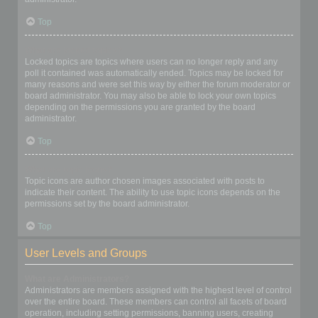
Top
What are locked topics?
Locked topics are topics where users can no longer reply and any
poll it contained was automatically ended. Topics may be locked for
many reasons and were set this way by either the forum moderator or
board administrator. You may also be able to lock your own topics
depending on the permissions you are granted by the board
administrator.
Top
What are topic icons?
Topic icons are author chosen images associated with posts to
indicate their content. The ability to use topic icons depends on the
permissions set by the board administrator.
Top
User Levels and Groups
What are Administrators?
Administrators are members assigned with the highest level of control
over the entire board. These members can control all facets of board
operation, including setting permissions, banning users, creating