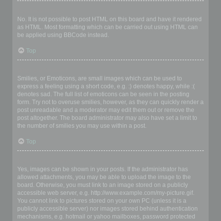
Can I use HTML?
No. It is not possible to post HTML on this board and have it rendered
as HTML. Most formatting which can be carried out using HTML can
be applied using BBCode instead.
Top
What are Smilies?
Smilies, or Emoticons, are small images which can be used to
express a feeling using a short code, e.g. :) denotes happy, while :(
denotes sad. The full list of emoticons can be seen in the posting
form. Try not to overuse smilies, however, as they can quickly render a
post unreadable and a moderator may edit them out or remove the
post altogether. The board administrator may also have set a limit to
the number of smilies you may use within a post.
Top
Can I post images?
Yes, images can be shown in your posts. If the administrator has
allowed attachments, you may be able to upload the image to the
board. Otherwise, you must link to an image stored on a publicly
accessible web server, e.g. http://www.example.com/my-picture.gif.
You cannot link to pictures stored on your own PC (unless it is a
publicly accessible server) nor images stored behind authentication
mechanisms, e.g. hotmail or yahoo mailboxes, password protected