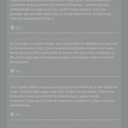
There are several reasons why this could occur. First, ensure your
username and password are correct. If they are, contact a board
administrator to make sure you haven’t been banned. It is also
possible the website owner has a configuration error on their end,
and they would need to fix it.
Top
I registered in the past but cannot login any more?!
It is possible an administrator has deactivated or deleted your account
for some reason. Also, many boards periodically remove users who
have not posted for a long time to reduce the size of the database. If
this has happened, try registering again and being more involved in
discussions.
Top
I’ve lost my password!
Don’t panic! While your password cannot be retrieved, it can easily be
reset. Visit the login page and click
I forgot my password
. Follow the
instructions and you should be able to log in again shortly.
However, if you are not able to reset your password, contact a board
administrator.
Top
Why do I get logged off automatically?