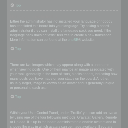
Top
My language is not in the list!
Either the administrator has not installed your language or nobody
has translated this board into your language. Try asking a board
administrator if they can install the language pack you need. If the
language pack does not exist, feel free to create a new translation.
More information can be found at the
phpBB
® website.
Top
What are the images next to my username?
There are two images which may appear along with a username
when viewing posts. One of them may be an image associated with
your rank, generally in the form of stars, blocks or dots, indicating how
many posts you have made or your status on the board. Another,
usually larger, image is known as an avatar and is generally unique
or personal to each user.
Top
How do I display an avatar?
Within your User Control Panel, under “Profile” you can add an avatar
by using one of the four following methods: Gravatar, Gallery, Remote
or Upload. It is up to the board administrator to enable avatars and to
choose the way in which avatars can be made available. If you are