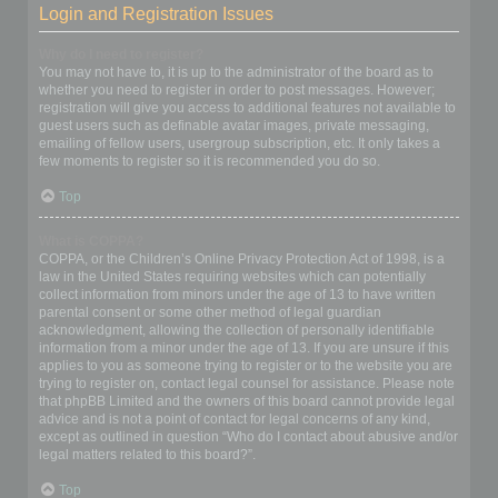
Login and Registration Issues
Why do I need to register?
You may not have to, it is up to the administrator of the board as to
whether you need to register in order to post messages. However;
registration will give you access to additional features not available to
guest users such as definable avatar images, private messaging,
emailing of fellow users, usergroup subscription, etc. It only takes a
few moments to register so it is recommended you do so.
Top
What is COPPA?
COPPA, or the Children’s Online Privacy Protection Act of 1998, is a
law in the United States requiring websites which can potentially
collect information from minors under the age of 13 to have written
parental consent or some other method of legal guardian
acknowledgment, allowing the collection of personally identifiable
information from a minor under the age of 13. If you are unsure if this
applies to you as someone trying to register or to the website you are
trying to register on, contact legal counsel for assistance. Please note
that phpBB Limited and the owners of this board cannot provide legal
advice and is not a point of contact for legal concerns of any kind,
except as outlined in question “Who do I contact about abusive and/or
legal matters related to this board?”.
Top