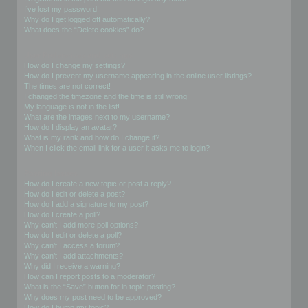
I’ve lost my password!
Why do I get logged off automatically?
What does the “Delete cookies” do?
User Preferences and settings
How do I change my settings?
How do I prevent my username appearing in the online user listings?
The times are not correct!
I changed the timezone and the time is still wrong!
My language is not in the list!
What are the images next to my username?
How do I display an avatar?
What is my rank and how do I change it?
When I click the email link for a user it asks me to login?
Posting Issues
How do I create a new topic or post a reply?
How do I edit or delete a post?
How do I add a signature to my post?
How do I create a poll?
Why can’t I add more poll options?
How do I edit or delete a poll?
Why can’t I access a forum?
Why can’t I add attachments?
Why did I receive a warning?
How can I report posts to a moderator?
What is the “Save” button for in topic posting?
Why does my post need to be approved?
How do I bump my topic?