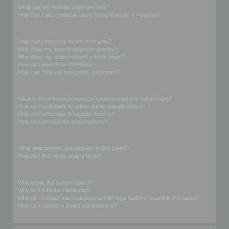
What are my Friends and Foes lists?
How can I add / remove users to my Friends or Foes list?
Searching the Forums
How can I search a forum or forums?
Why does my search return no results?
Why does my search return a blank page!?
How do I search for members?
How can I find my own posts and topics?
Subscriptions and Bookmarks
What is the difference between bookmarking and subscribing?
How do I bookmark or subscribe to specific topics?
How do I subscribe to specific forums?
How do I remove my subscriptions?
Attachments
What attachments are allowed on this board?
How do I find all my attachments?
phpBB Issues
Who wrote this bulletin board?
Why isn’t X feature available?
Who do I contact about abusive and/or legal matters related to this board?
How do I contact a board administrator?