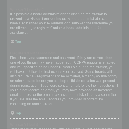
Why can’t I register?
It is possible a board administrator has disabled registration to
prevent new visitors from signing up. A board administrator could
have also banned your IP address or disallowed the username you
are attempting to register. Contact a board administrator for
assistance.
Top
I registered but cannot login!
First, check your username and password. If they are correct, then
one of two things may have happened. If COPPA support is enabled
and you specified being under 13 years old during registration, you
will have to follow the instructions you received. Some boards will
also require new registrations to be activated, either by yourself or by
an administrator before you can logon; this information was present
during registration. If you were sent an email, follow the instructions. If
you did not receive an email, you may have provided an incorrect
email address or the email may have been picked up by a spam filer.
If you are sure the email address you provided is correct, try
contacting an administrator.
Top
Why can’t I login?