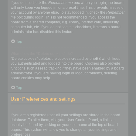
If you do not check the
Remember me
box when you login, the board
will only keep you logged in for a preset time. This prevents misuse of
your account by anyone else. To stay logged in, check the
Remember
me
box during login. This is not recommended if you access the
board from a shared computer, e.g. library, internet cafe, university
computer lab, etc. If you do not see this checkbox, it means a board
administrator has disabled this feature.
Top
What does the “Delete cookies” do?
“Delete cookies” deletes the cookies created by phpBB which keep
you authenticated and logged into the board. Cookies also provide
functions such as read tracking if they have been enabled by a board
administrator. If you are having login or logout problems, deleting
board cookies may help.
Top
User Preferences and settings
How do I change my settings?
If you are a registered user, all your settings are stored in the board
database. To alter them, visit your User Control Panel; a link can
usually be found by clicking on your username at the top of board
pages. This system will allow you to change all your settings and
preferences.