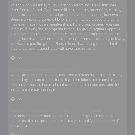
Where are the usergroups and how do I join one?
You can view all usergroups via the “Usergroups” link within your
User Control Panel. If you would like to join one, proceed by clicking
the appropriate button. Not all groups have open access, however.
Some may require approval to join, some may be closed and some
may even have hidden memberships. If the group is open, you can
join it by clicking the appropriate button. If a group requires approval
to join you may request to join by clicking the appropriate button. The
user group leader will need to approve your request and may ask why
you want to join the group. Please do not harass a group leader if
they reject your request; they will have their reasons.
Top
How do I become a usergroup leader?
A usergroup leader is usually assigned when usergroups are initially
created by a board administrator. If you are interested in creating a
usergroup, your first point of contact should be an administrator; try
sending a private message.
Top
Why do some usergroups appear in a different colour?
It is possible for the board administrator to assign a colour to the
members of a usergroup to make it easy to identify the members of
this group.