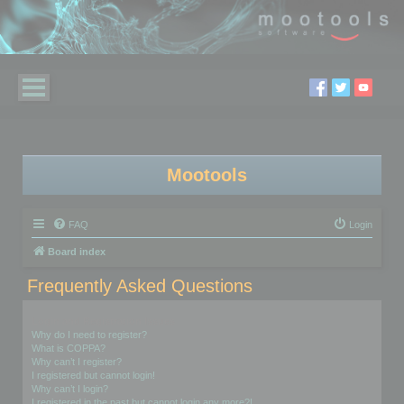
Mootools
FAQ
Login
Board index
Frequently Asked Questions
Login and Registration Issues
Why do I need to register?
What is COPPA?
Why can’t I register?
I registered but cannot login!
Why can’t I login?
I registered in the past but cannot login any more?!