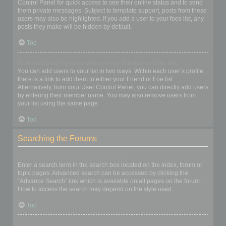
Control Panel for quick access to see their online status and to send
them private messages. Subject to template support, posts from these
users may also be highlighted. If you add a user to your foes list, any
posts they make will be hidden by default.
Top
How can I add / remove users to my Friends or Foes list?
You can add users to your list in two ways. Within each user’s profile,
there is a link to add them to either your Friend or Foe list.
Alternatively, from your User Control Panel, you can directly add users
by entering their member name. You may also remove users from
your list using the same page.
Top
Searching the Forums
How can I search a forum or forums?
Enter a search term in the search box located on the index, forum or
topic pages. Advanced search can be accessed by clicking the
“Advance Search” link which is available on all pages on the forum.
How to access the search may depend on the style used.
Top
Why does my search return no results?