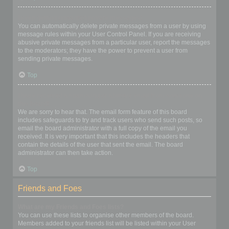
I keep getting unwanted private messages!
You can automatically delete private messages from a user by using
message rules within your User Control Panel. If you are receiving
abusive private messages from a particular user, report the messages
to the moderators; they have the power to prevent a user from
sending private messages.
Top
I have received a spamming or abusive email from someone on
this board!
We are sorry to hear that. The email form feature of this board
includes safeguards to try and track users who send such posts, so
email the board administrator with a full copy of the email you
received. It is very important that this includes the headers that
contain the details of the user that sent the email. The board
administrator can then take action.
Top
Friends and Foes
What are my Friends and Foes lists?
You can use these lists to organise other members of the board.
Members added to your friends list will be listed within your User