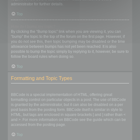
administrator for further details.
Top
How do I bump my topic?
By clicking the “Bump topic” link when you are viewing it, you can
“bump” the topic to the top of the forum on the first page. However, if
you do not see this, then topic bumping may be disabled or the time
allowance between bumps has not yet been reached. It is also
possible to bump the topic simply by replying to it, however, be sure to
follow the board rules when doing so.
Top
Formatting and Topic Types
What is BBCode?
BBCode is a special implementation of HTML, offering great
formatting control on particular objects in a post. The use of BBCode
is granted by the administrator, but it can also be disabled on a per
post basis from the posting form. BBCode itself is similar in style to
HTML, but tags are enclosed in square brackets [ and ] rather than <
and >. For more information on BBCode see the guide which can be
accessed from the posting page.
Top