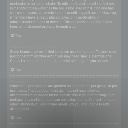
moderator or an administrator. To edit a poll, click to edit the first post
in the topic; this always has the poll associated with it. If no one has
cast a vote, users can delete the poll or edit any poll option. However,
if members have already placed votes, only moderators or
administrators can edit or delete it. This prevents the poll’s options
from being changed mid-way through a poll.
Top
Why can’t I access a forum?
Some forums may be limited to certain users or groups. To view, read,
post or perform another action you may need special permissions.
Contact a moderator or board administrator to grant you access.
Top
Why can’t I add attachments?
Attachment permissions are granted on a per forum, per group, or per
user basis. The board administrator may not have allowed
attachments to be added for the specific forum you are posting in, or
perhaps only certain groups can post attachments. Contact the board
administrator if you are unsure about why you are unable to add
attachments.
Top