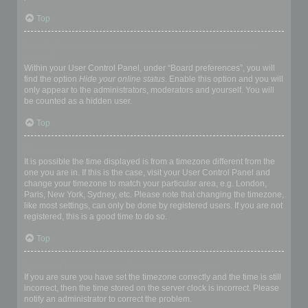
Top
How do I prevent my username appearing in the online user
listings?
Within your User Control Panel, under “Board preferences”, you will
find the option
Hide your online status
. Enable this option and you will
only appear to the administrators, moderators and yourself. You will
be counted as a hidden user.
Top
The times are not correct!
It is possible the time displayed is from a timezone different from the
one you are in. If this is the case, visit your User Control Panel and
change your timezone to match your particular area, e.g. London,
Paris, New York, Sydney, etc. Please note that changing the timezone,
like most settings, can only be done by registered users. If you are not
registered, this is a good time to do so.
Top
I changed the timezone and the time is still wrong!
If you are sure you have set the timezone correctly and the time is still
incorrect, then the time stored on the server clock is incorrect. Please
notify an administrator to correct the problem.