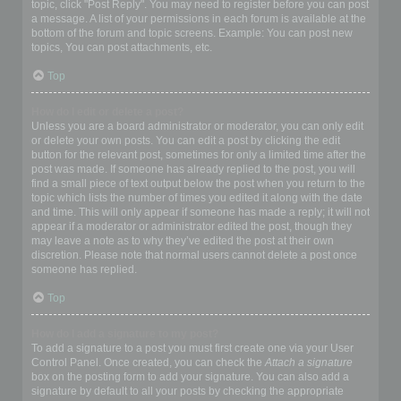
topic, click "Post Reply". You may need to register before you can post
a message. A list of your permissions in each forum is available at the
bottom of the forum and topic screens. Example: You can post new
topics, You can post attachments, etc.
Top
How do I edit or delete a post?
Unless you are a board administrator or moderator, you can only edit
or delete your own posts. You can edit a post by clicking the edit
button for the relevant post, sometimes for only a limited time after the
post was made. If someone has already replied to the post, you will
find a small piece of text output below the post when you return to the
topic which lists the number of times you edited it along with the date
and time. This will only appear if someone has made a reply; it will not
appear if a moderator or administrator edited the post, though they
may leave a note as to why they’ve edited the post at their own
discretion. Please note that normal users cannot delete a post once
someone has replied.
Top
How do I add a signature to my post?
To add a signature to a post you must first create one via your User
Control Panel. Once created, you can check the
Attach a signature
box on the posting form to add your signature. You can also add a
signature by default to all your posts by checking the appropriate