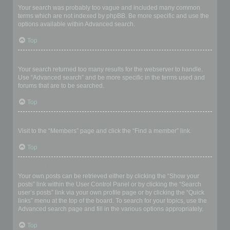
Your search was probably too vague and included many common
terms which are not indexed by phpBB. Be more specific and use the
options available within Advanced search.
Top
Why does my search return a blank page!?
Your search returned too many results for the webserver to handle.
Use “Advanced search” and be more specific in the terms used and
forums that are to be searched.
Top
How do I search for members?
Visit to the “Members” page and click the “Find a member” link.
Top
How can I find my own posts and topics?
Your own posts can be retrieved either by clicking the “Show your
posts” link within the User Control Panel or by clicking the “Search
user’s posts” link via your own profile page or by clicking the “Quick
links” menu at the top of the board. To search for your topics, use the
Advanced search page and fill in the various options appropriately.
Top