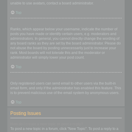
unable to use avatars, contact a board administrator.
Top
What is my rank and how do I change it?
Ranks, which appear below your username, indicate the number of
posts you have made or identify certain users, e.g. moderators and
administrators. In general, you cannot directly change the wording of
any board ranks as they are set by the board administrator. Please do
not abuse the board by posting unnecessarily just to increase your
rank. Most boards will not tolerate this and the moderator or
administrator will simply lower your post count.
Top
When I click the email link for a user it asks me to login?
Only registered users can send email to other users via the built-in
email form, and only if the administrator has enabled this feature. This
is to prevent malicious use of the email system by anonymous users.
Top
Posting Issues
How do I create a new topic or post a reply?
To post a new topic in a forum, click "New Topic". To post a reply to a