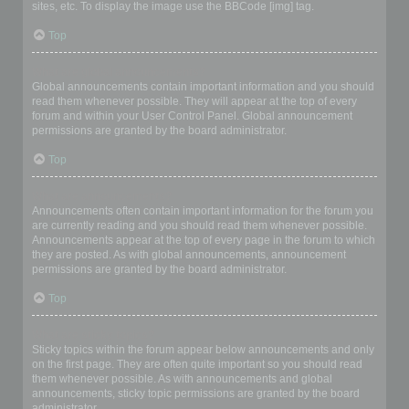
sites, etc. To display the image use the BBCode [img] tag.
Top
What are global announcements?
Global announcements contain important information and you should
read them whenever possible. They will appear at the top of every
forum and within your User Control Panel. Global announcement
permissions are granted by the board administrator.
Top
What are announcements?
Announcements often contain important information for the forum you
are currently reading and you should read them whenever possible.
Announcements appear at the top of every page in the forum to which
they are posted. As with global announcements, announcement
permissions are granted by the board administrator.
Top
What are sticky topics?
Sticky topics within the forum appear below announcements and only
on the first page. They are often quite important so you should read
them whenever possible. As with announcements and global
announcements, sticky topic permissions are granted by the board
administrator.