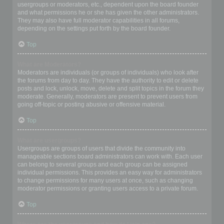
usergroups or moderators, etc., dependent upon the board founder
and what permissions he or she has given the other administrators.
They may also have full moderator capabilities in all forums,
depending on the settings put forth by the board founder.
Top
What are Moderators?
Moderators are individuals (or groups of individuals) who look after
the forums from day to day. They have the authority to edit or delete
posts and lock, unlock, move, delete and split topics in the forum they
moderate. Generally, moderators are present to prevent users from
going off-topic or posting abusive or offensive material.
Top
What are usergroups?
Usergroups are groups of users that divide the community into
manageable sections board administrators can work with. Each user
can belong to several groups and each group can be assigned
individual permissions. This provides an easy way for administrators
to change permissions for many users at once, such as changing
moderator permissions or granting users access to a private forum.
Top