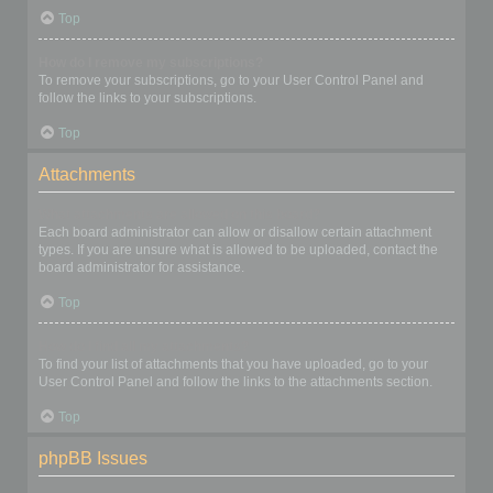
Top
How do I remove my subscriptions?
To remove your subscriptions, go to your User Control Panel and
follow the links to your subscriptions.
Top
Attachments
What attachments are allowed on this board?
Each board administrator can allow or disallow certain attachment
types. If you are unsure what is allowed to be uploaded, contact the
board administrator for assistance.
Top
How do I find all my attachments?
To find your list of attachments that you have uploaded, go to your
User Control Panel and follow the links to the attachments section.
Top
phpBB Issues