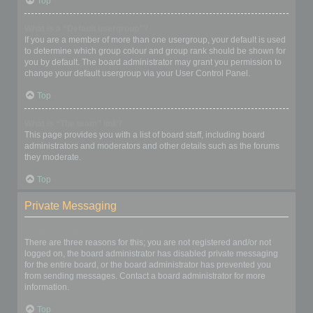
Top
What is a “Default usergroup”?
If you are a member of more than one usergroup, your default is used
to determine which group colour and group rank should be shown for
you by default. The board administrator may grant you permission to
change your default usergroup via your User Control Panel.
Top
What is “The team” link?
This page provides you with a list of board staff, including board
administrators and moderators and other details such as the forums
they moderate.
Top
Private Messaging
I cannot send private messages!
There are three reasons for this; you are not registered and/or not
logged on, the board administrator has disabled private messaging
for the entire board, or the board administrator has prevented you
from sending messages. Contact a board administrator for more
information.
Top