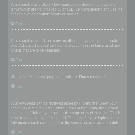
Your search was probably too vague and included many common
terms which are not indexed by phpBB. Be more specific and use the
options available within Advanced search.
Top
Why does my search return a blank page!?
Your search returned too many results for the webserver to handle.
Use “Advanced search” and be more specific in the terms used and
forums that are to be searched.
Top
How do I search for members?
Visit to the “Members” page and click the “Find a member” link.
Top
How can I find my own posts and topics?
Your own posts can be retrieved either by clicking the “Show your
posts” link within the User Control Panel or by clicking the “Search
user’s posts” link via your own profile page or by clicking the “Quick
links” menu at the top of the board. To search for your topics, use the
Advanced search page and fill in the various options appropriately.
Top