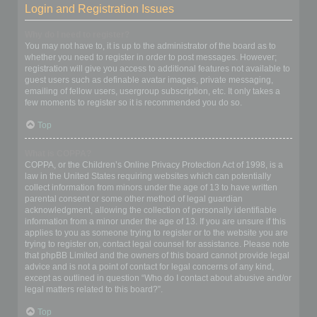
Login and Registration Issues
Why do I need to register?
You may not have to, it is up to the administrator of the board as to
whether you need to register in order to post messages. However;
registration will give you access to additional features not available to
guest users such as definable avatar images, private messaging,
emailing of fellow users, usergroup subscription, etc. It only takes a
few moments to register so it is recommended you do so.
Top
What is COPPA?
COPPA, or the Children’s Online Privacy Protection Act of 1998, is a
law in the United States requiring websites which can potentially
collect information from minors under the age of 13 to have written
parental consent or some other method of legal guardian
acknowledgment, allowing the collection of personally identifiable
information from a minor under the age of 13. If you are unsure if this
applies to you as someone trying to register or to the website you are
trying to register on, contact legal counsel for assistance. Please note
that phpBB Limited and the owners of this board cannot provide legal
advice and is not a point of contact for legal concerns of any kind,
except as outlined in question “Who do I contact about abusive and/or
legal matters related to this board?”.
Top