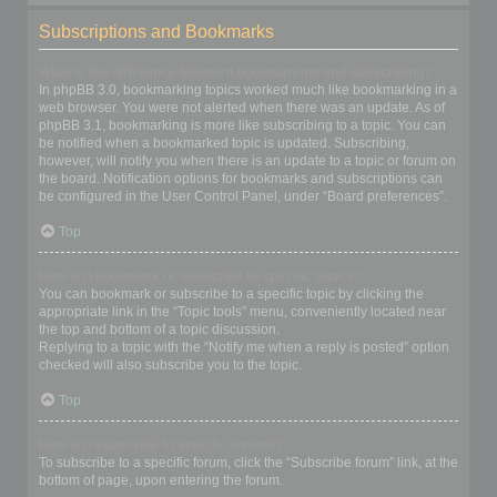
Subscriptions and Bookmarks
What is the difference between bookmarking and subscribing?
In phpBB 3.0, bookmarking topics worked much like bookmarking in a
web browser. You were not alerted when there was an update. As of
phpBB 3.1, bookmarking is more like subscribing to a topic. You can
be notified when a bookmarked topic is updated. Subscribing,
however, will notify you when there is an update to a topic or forum on
the board. Notification options for bookmarks and subscriptions can
be configured in the User Control Panel, under “Board preferences”.
Top
How do I bookmark or subscribe to specific topics?
You can bookmark or subscribe to a specific topic by clicking the
appropriate link in the “Topic tools” menu, conveniently located near
the top and bottom of a topic discussion.
Replying to a topic with the “Notify me when a reply is posted” option
checked will also subscribe you to the topic.
Top
How do I subscribe to specific forums?
To subscribe to a specific forum, click the “Subscribe forum” link, at the
bottom of page, upon entering the forum.