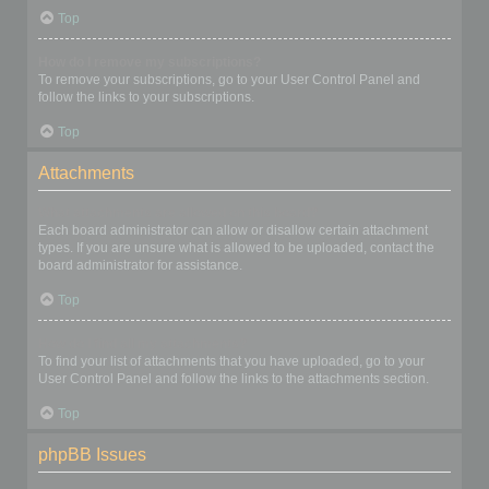
Top
How do I remove my subscriptions?
To remove your subscriptions, go to your User Control Panel and
follow the links to your subscriptions.
Top
Attachments
What attachments are allowed on this board?
Each board administrator can allow or disallow certain attachment
types. If you are unsure what is allowed to be uploaded, contact the
board administrator for assistance.
Top
How do I find all my attachments?
To find your list of attachments that you have uploaded, go to your
User Control Panel and follow the links to the attachments section.
Top
phpBB Issues