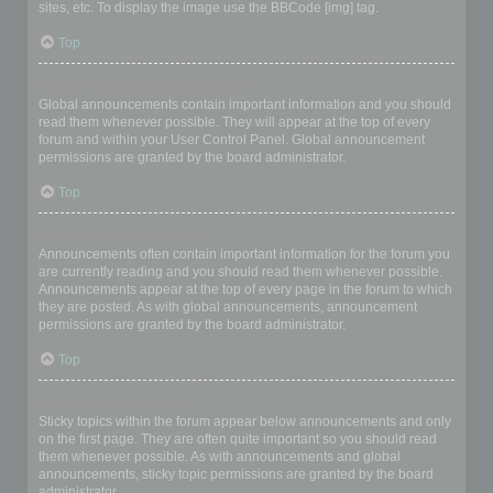
sites, etc. To display the image use the BBCode [img] tag.
Top
What are global announcements?
Global announcements contain important information and you should
read them whenever possible. They will appear at the top of every
forum and within your User Control Panel. Global announcement
permissions are granted by the board administrator.
Top
What are announcements?
Announcements often contain important information for the forum you
are currently reading and you should read them whenever possible.
Announcements appear at the top of every page in the forum to which
they are posted. As with global announcements, announcement
permissions are granted by the board administrator.
Top
What are sticky topics?
Sticky topics within the forum appear below announcements and only
on the first page. They are often quite important so you should read
them whenever possible. As with announcements and global
announcements, sticky topic permissions are granted by the board
administrator.