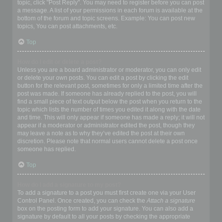
topic, click "Post Reply". You may need to register before you can post
a message. A list of your permissions in each forum is available at the
bottom of the forum and topic screens. Example: You can post new
topics, You can post attachments, etc.
Top
How do I edit or delete a post?
Unless you are a board administrator or moderator, you can only edit
or delete your own posts. You can edit a post by clicking the edit
button for the relevant post, sometimes for only a limited time after the
post was made. If someone has already replied to the post, you will
find a small piece of text output below the post when you return to the
topic which lists the number of times you edited it along with the date
and time. This will only appear if someone has made a reply; it will not
appear if a moderator or administrator edited the post, though they
may leave a note as to why they’ve edited the post at their own
discretion. Please note that normal users cannot delete a post once
someone has replied.
Top
How do I add a signature to my post?
To add a signature to a post you must first create one via your User
Control Panel. Once created, you can check the
Attach a signature
box on the posting form to add your signature. You can also add a
signature by default to all your posts by checking the appropriate