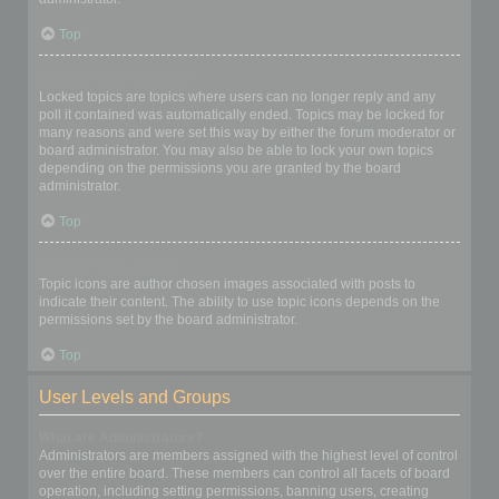
Top
What are locked topics?
Locked topics are topics where users can no longer reply and any
poll it contained was automatically ended. Topics may be locked for
many reasons and were set this way by either the forum moderator or
board administrator. You may also be able to lock your own topics
depending on the permissions you are granted by the board
administrator.
Top
What are topic icons?
Topic icons are author chosen images associated with posts to
indicate their content. The ability to use topic icons depends on the
permissions set by the board administrator.
Top
User Levels and Groups
What are Administrators?
Administrators are members assigned with the highest level of control
over the entire board. These members can control all facets of board
operation, including setting permissions, banning users, creating