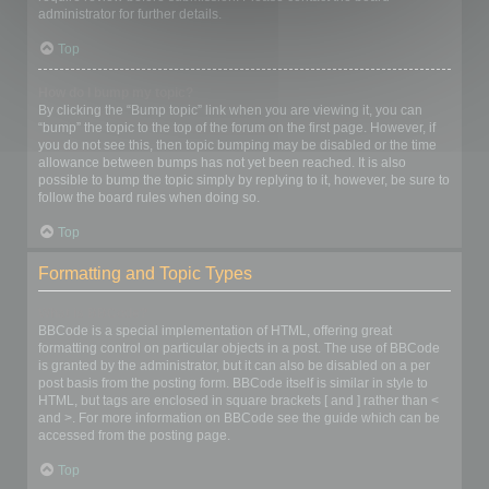
administrator for further details.
Top
How do I bump my topic?
By clicking the “Bump topic” link when you are viewing it, you can
“bump” the topic to the top of the forum on the first page. However, if
you do not see this, then topic bumping may be disabled or the time
allowance between bumps has not yet been reached. It is also
possible to bump the topic simply by replying to it, however, be sure to
follow the board rules when doing so.
Top
Formatting and Topic Types
What is BBCode?
BBCode is a special implementation of HTML, offering great
formatting control on particular objects in a post. The use of BBCode
is granted by the administrator, but it can also be disabled on a per
post basis from the posting form. BBCode itself is similar in style to
HTML, but tags are enclosed in square brackets [ and ] rather than <
and >. For more information on BBCode see the guide which can be
accessed from the posting page.
Top