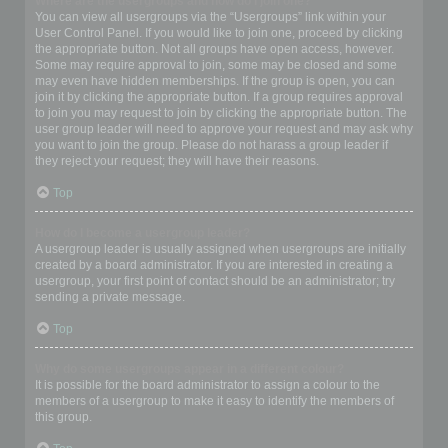
Where are the usergroups and how do I join one?
You can view all usergroups via the “Usergroups” link within your
User Control Panel. If you would like to join one, proceed by clicking
the appropriate button. Not all groups have open access, however.
Some may require approval to join, some may be closed and some
may even have hidden memberships. If the group is open, you can
join it by clicking the appropriate button. If a group requires approval
to join you may request to join by clicking the appropriate button. The
user group leader will need to approve your request and may ask why
you want to join the group. Please do not harass a group leader if
they reject your request; they will have their reasons.
Top
How do I become a usergroup leader?
A usergroup leader is usually assigned when usergroups are initially
created by a board administrator. If you are interested in creating a
usergroup, your first point of contact should be an administrator; try
sending a private message.
Top
Why do some usergroups appear in a different colour?
It is possible for the board administrator to assign a colour to the
members of a usergroup to make it easy to identify the members of
this group.