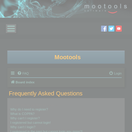
Mootools
FAQ
Login
Board index
Frequently Asked Questions
Login and Registration Issues
Why do I need to register?
What is COPPA?
Why can’t I register?
I registered but cannot login!
Why can’t I login?
I registered in the past but cannot login any more?!