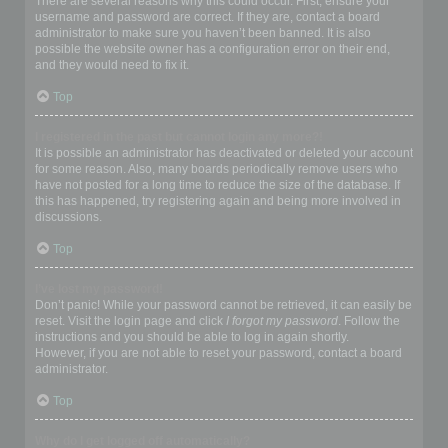
There are several reasons why this could occur. First, ensure your
username and password are correct. If they are, contact a board
administrator to make sure you haven’t been banned. It is also
possible the website owner has a configuration error on their end,
and they would need to fix it.
Top
I registered in the past but cannot login any more?!
It is possible an administrator has deactivated or deleted your account
for some reason. Also, many boards periodically remove users who
have not posted for a long time to reduce the size of the database. If
this has happened, try registering again and being more involved in
discussions.
Top
I’ve lost my password!
Don’t panic! While your password cannot be retrieved, it can easily be
reset. Visit the login page and click
I forgot my password
. Follow the
instructions and you should be able to log in again shortly.
However, if you are not able to reset your password, contact a board
administrator.
Top
Why do I get logged off automatically?