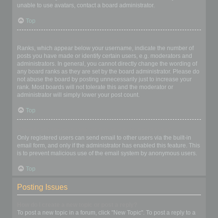
unable to use avatars, contact a board administrator.
Top
What is my rank and how do I change it?
Ranks, which appear below your username, indicate the number of
posts you have made or identify certain users, e.g. moderators and
administrators. In general, you cannot directly change the wording of
any board ranks as they are set by the board administrator. Please do
not abuse the board by posting unnecessarily just to increase your
rank. Most boards will not tolerate this and the moderator or
administrator will simply lower your post count.
Top
When I click the email link for a user it asks me to login?
Only registered users can send email to other users via the built-in
email form, and only if the administrator has enabled this feature. This
is to prevent malicious use of the email system by anonymous users.
Top
Posting Issues
How do I create a new topic or post a reply?
To post a new topic in a forum, click "New Topic". To post a reply to a