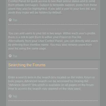
Control Panel for quick access to see their online status and to send
them private messages. Subject to template support, posts from these
users may also be highlighted. If you add a user to your foes list, any
posts they make will be hidden by default.
Top
How can I add / remove users to my Friends or Foes list?
You can add users to your list in two ways. Within each user’s profile,
there is a link to add them to either your Friend or Foe list.
Alternatively, from your User Control Panel, you can directly add users
by entering their member name. You may also remove users from
your list using the same page.
Top
Searching the Forums
How can I search a forum or forums?
Enter a search term in the search box located on the index, forum or
topic pages. Advanced search can be accessed by clicking the
“Advance Search” link which is available on all pages on the forum.
How to access the search may depend on the style used.
Top
Why does my search return no results?