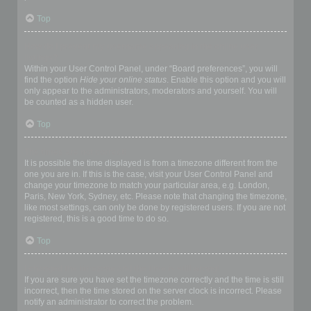
Top
How do I prevent my username appearing in the online user
listings?
Within your User Control Panel, under “Board preferences”, you will
find the option
Hide your online status
. Enable this option and you will
only appear to the administrators, moderators and yourself. You will
be counted as a hidden user.
Top
The times are not correct!
It is possible the time displayed is from a timezone different from the
one you are in. If this is the case, visit your User Control Panel and
change your timezone to match your particular area, e.g. London,
Paris, New York, Sydney, etc. Please note that changing the timezone,
like most settings, can only be done by registered users. If you are not
registered, this is a good time to do so.
Top
I changed the timezone and the time is still wrong!
If you are sure you have set the timezone correctly and the time is still
incorrect, then the time stored on the server clock is incorrect. Please
notify an administrator to correct the problem.