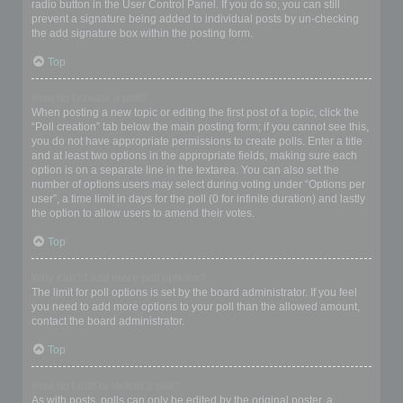
radio button in the User Control Panel. If you do so, you can still
prevent a signature being added to individual posts by un-checking
the add signature box within the posting form.
Top
How do I create a poll?
When posting a new topic or editing the first post of a topic, click the
“Poll creation” tab below the main posting form; if you cannot see this,
you do not have appropriate permissions to create polls. Enter a title
and at least two options in the appropriate fields, making sure each
option is on a separate line in the textarea. You can also set the
number of options users may select during voting under “Options per
user”, a time limit in days for the poll (0 for infinite duration) and lastly
the option to allow users to amend their votes.
Top
Why can’t I add more poll options?
The limit for poll options is set by the board administrator. If you feel
you need to add more options to your poll than the allowed amount,
contact the board administrator.
Top
How do I edit or delete a poll?
As with posts, polls can only be edited by the original poster, a