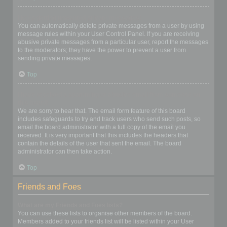
I keep getting unwanted private messages!
You can automatically delete private messages from a user by using
message rules within your User Control Panel. If you are receiving
abusive private messages from a particular user, report the messages
to the moderators; they have the power to prevent a user from
sending private messages.
Top
I have received a spamming or abusive email from someone on
this board!
We are sorry to hear that. The email form feature of this board
includes safeguards to try and track users who send such posts, so
email the board administrator with a full copy of the email you
received. It is very important that this includes the headers that
contain the details of the user that sent the email. The board
administrator can then take action.
Top
Friends and Foes
What are my Friends and Foes lists?
You can use these lists to organise other members of the board.
Members added to your friends list will be listed within your User