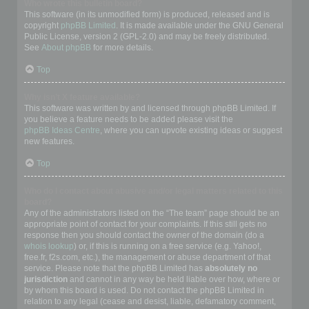
Who wrote this bulletin board?
This software (in its unmodified form) is produced, released and is
copyright
phpBB Limited
. It is made available under the GNU General
Public License, version 2 (GPL-2.0) and may be freely distributed.
See
About phpBB
for more details.
Top
Why isn’t X feature available?
This software was written by and licensed through phpBB Limited. If
you believe a feature needs to be added please visit the
phpBB Ideas Centre
, where you can upvote existing ideas or suggest
new features.
Top
Who do I contact about abusive and/or legal matters related to this
board?
Any of the administrators listed on the “The team” page should be an
appropriate point of contact for your complaints. If this still gets no
response then you should contact the owner of the domain (do a
whois lookup
) or, if this is running on a free service (e.g. Yahoo!,
free.fr, f2s.com, etc.), the management or abuse department of that
service. Please note that the phpBB Limited has
absolutely no
jurisdiction
and cannot in any way be held liable over how, where or
by whom this board is used. Do not contact the phpBB Limited in
relation to any legal (cease and desist, liable, defamatory comment,