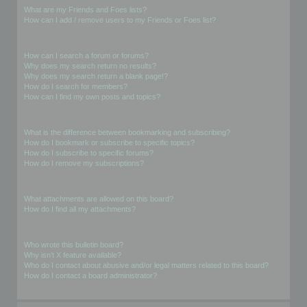
What are my Friends and Foes lists?
How can I add / remove users to my Friends or Foes list?
Searching the Forums
How can I search a forum or forums?
Why does my search return no results?
Why does my search return a blank page!?
How do I search for members?
How can I find my own posts and topics?
Subscriptions and Bookmarks
What is the difference between bookmarking and subscribing?
How do I bookmark or subscribe to specific topics?
How do I subscribe to specific forums?
How do I remove my subscriptions?
Attachments
What attachments are allowed on this board?
How do I find all my attachments?
phpBB Issues
Who wrote this bulletin board?
Why isn’t X feature available?
Who do I contact about abusive and/or legal matters related to this board?
How do I contact a board administrator?