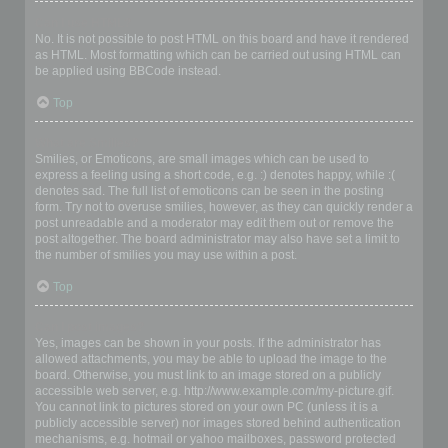
Can I use HTML?
No. It is not possible to post HTML on this board and have it rendered
as HTML. Most formatting which can be carried out using HTML can
be applied using BBCode instead.
Top
What are Smilies?
Smilies, or Emoticons, are small images which can be used to
express a feeling using a short code, e.g. :) denotes happy, while :(
denotes sad. The full list of emoticons can be seen in the posting
form. Try not to overuse smilies, however, as they can quickly render a
post unreadable and a moderator may edit them out or remove the
post altogether. The board administrator may also have set a limit to
the number of smilies you may use within a post.
Top
Can I post images?
Yes, images can be shown in your posts. If the administrator has
allowed attachments, you may be able to upload the image to the
board. Otherwise, you must link to an image stored on a publicly
accessible web server, e.g. http://www.example.com/my-picture.gif.
You cannot link to pictures stored on your own PC (unless it is a
publicly accessible server) nor images stored behind authentication
mechanisms, e.g. hotmail or yahoo mailboxes, password protected