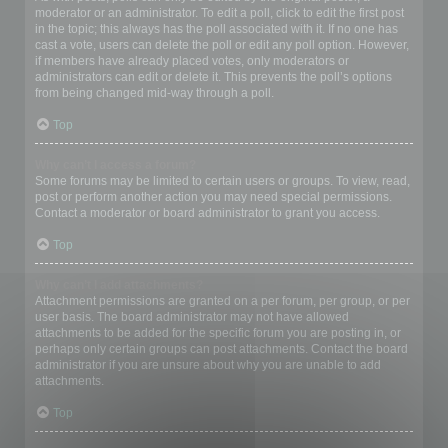
moderator or an administrator. To edit a poll, click to edit the first post
in the topic; this always has the poll associated with it. If no one has
cast a vote, users can delete the poll or edit any poll option. However,
if members have already placed votes, only moderators or
administrators can edit or delete it. This prevents the poll’s options
from being changed mid-way through a poll.
Top
Why can’t I access a forum?
Some forums may be limited to certain users or groups. To view, read,
post or perform another action you may need special permissions.
Contact a moderator or board administrator to grant you access.
Top
Why can’t I add attachments?
Attachment permissions are granted on a per forum, per group, or per
user basis. The board administrator may not have allowed
attachments to be added for the specific forum you are posting in, or
perhaps only certain groups can post attachments. Contact the board
administrator if you are unsure about why you are unable to add
attachments.
Top