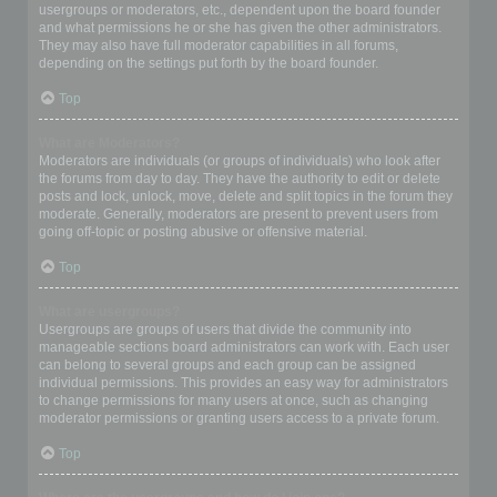
usergroups or moderators, etc., dependent upon the board founder
and what permissions he or she has given the other administrators.
They may also have full moderator capabilities in all forums,
depending on the settings put forth by the board founder.
Top
What are Moderators?
Moderators are individuals (or groups of individuals) who look after
the forums from day to day. They have the authority to edit or delete
posts and lock, unlock, move, delete and split topics in the forum they
moderate. Generally, moderators are present to prevent users from
going off-topic or posting abusive or offensive material.
Top
What are usergroups?
Usergroups are groups of users that divide the community into
manageable sections board administrators can work with. Each user
can belong to several groups and each group can be assigned
individual permissions. This provides an easy way for administrators
to change permissions for many users at once, such as changing
moderator permissions or granting users access to a private forum.
Top