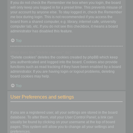
If you do not check the
Remember me
box when you login, the board
will only keep you logged in for a preset time. This prevents misuse of
your account by anyone else. To stay logged in, check the
Remember
me
box during login. This is not recommended if you access the
board from a shared computer, e.g. library, internet cafe, university
computer lab, etc. If you do not see this checkbox, it means a board
administrator has disabled this feature.
Top
What does the “Delete cookies” do?
“Delete cookies” deletes the cookies created by phpBB which keep
you authenticated and logged into the board. Cookies also provide
functions such as read tracking if they have been enabled by a board
administrator. If you are having login or logout problems, deleting
board cookies may help.
Top
User Preferences and settings
How do I change my settings?
If you are a registered user, all your settings are stored in the board
database. To alter them, visit your User Control Panel; a link can
usually be found by clicking on your username at the top of board
pages. This system will allow you to change all your settings and
preferences.