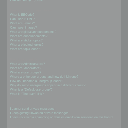
Formatting and Topic Types
What is BBCode?
Can I use HTML?
What are Smilies?
Can I post images?
What are global announcements?
What are announcements?
What are sticky topics?
What are locked topics?
What are topic icons?
User Levels and Groups
What are Administrators?
What are Moderators?
What are usergroups?
Where are the usergroups and how do I join one?
How do I become a usergroup leader?
Why do some usergroups appear in a different colour?
What is a “Default usergroup”?
What is “The team” link?
Private Messaging
I cannot send private messages!
I keep getting unwanted private messages!
I have received a spamming or abusive email from someone on this board!
Friends and Foes