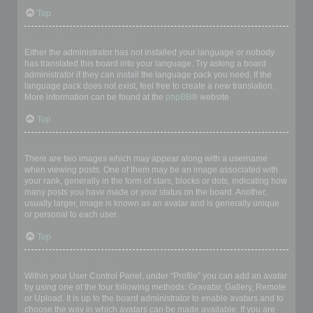
Top
My language is not in the list!
Either the administrator has not installed your language or nobody
has translated this board into your language. Try asking a board
administrator if they can install the language pack you need. If the
language pack does not exist, feel free to create a new translation.
More information can be found at the
phpBB
® website.
Top
What are the images next to my username?
There are two images which may appear along with a username
when viewing posts. One of them may be an image associated with
your rank, generally in the form of stars, blocks or dots, indicating how
many posts you have made or your status on the board. Another,
usually larger, image is known as an avatar and is generally unique
or personal to each user.
Top
How do I display an avatar?
Within your User Control Panel, under “Profile” you can add an avatar
by using one of the four following methods: Gravatar, Gallery, Remote
or Upload. It is up to the board administrator to enable avatars and to
choose the way in which avatars can be made available. If you are