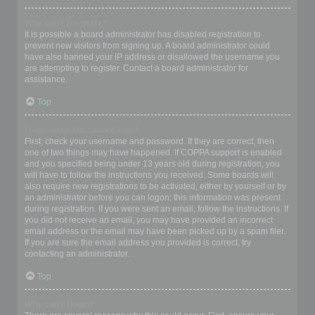
Why can’t I register?
It is possible a board administrator has disabled registration to
prevent new visitors from signing up. A board administrator could
have also banned your IP address or disallowed the username you
are attempting to register. Contact a board administrator for
assistance.
Top
I registered but cannot login!
First, check your username and password. If they are correct, then
one of two things may have happened. If COPPA support is enabled
and you specified being under 13 years old during registration, you
will have to follow the instructions you received. Some boards will
also require new registrations to be activated, either by yourself or by
an administrator before you can logon; this information was present
during registration. If you were sent an email, follow the instructions. If
you did not receive an email, you may have provided an incorrect
email address or the email may have been picked up by a spam filer.
If you are sure the email address you provided is correct, try
contacting an administrator.
Top
Why can’t I login?