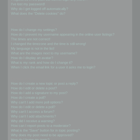
I’ve lost my password!
Why do I get logged off automatically?
What does the “Delete cookies” do?
User Preferences and settings
How do I change my settings?
How do I prevent my username appearing in the online user listings?
The times are not correct!
I changed the timezone and the time is still wrong!
My language is not in the list!
What are the images next to my username?
How do I display an avatar?
What is my rank and how do I change it?
When I click the email link for a user it asks me to login?
Posting Issues
How do I create a new topic or post a reply?
How do I edit or delete a post?
How do I add a signature to my post?
How do I create a poll?
Why can’t I add more poll options?
How do I edit or delete a poll?
Why can’t I access a forum?
Why can’t I add attachments?
Why did I receive a warning?
How can I report posts to a moderator?
What is the “Save” button for in topic posting?
Why does my post need to be approved?
How do I bump my topic?