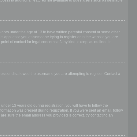
access to additional features not available to guest users such as definable
.
 minors under the age of 13 to have written parental consent or some other
is applies to you as someone trying to register or to the website you are
point of contact for legal concerns of any kind, except as outlined in
dress or disallowed the username you are attempting to register. Contact a
nder 13 years old during registration, you will have to follow the
nformation was present during registration. If you were sent an email, follow
 are sure the email address you provided is correct, try contacting an