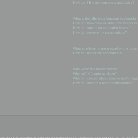
How can I find my own posts and topics?
Subscriptions and Bookmarks
What is the difference between bookmarkin
How do I bookmark or subscribe to specific
How do I subscribe to specific forums?
How do I remove my subscriptions?
Attachments
What attachments are allowed on this boar
How do I find all my attachments?
phpBB Issues
Who wrote this bulletin board?
Why isn’t X feature available?
Who do I contact about abusive and/or legal
How do I contact a board administrator?