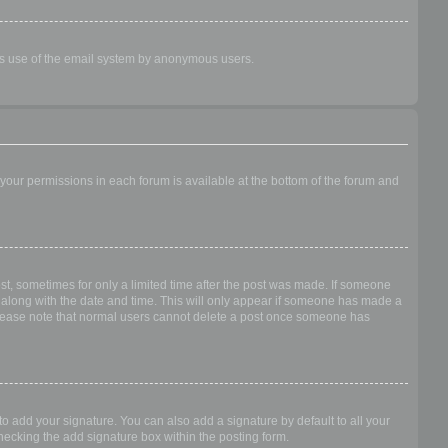
ious use of the email system by anonymous users.
f your permissions in each forum is available at the bottom of the forum and
ost, sometimes for only a limited time after the post was made. If someone
 it along with the date and time. This will only appear if someone has made a
n. Please note that normal users cannot delete a post once someone has
o add your signature. You can also add a signature by default to all your
checking the add signature box within the posting form.