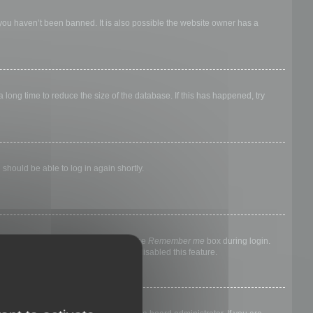
 you haven’t been banned. It is also possible the website owner has a
long time to reduce the size of the database. If this has happened, try
 should be able to log in again shortly.
nyone else. To stay logged in, check the
Remember me
box during login.
, it means a board administrator has disabled this feature.