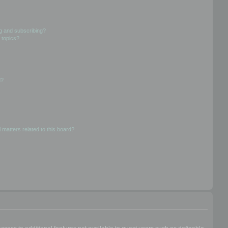
g and subscribing?
 topics?
d?
 matters related to this board?