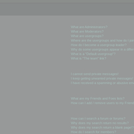
User Levels and Groups
What are Administrators?
What are Moderators?
What are usergroups?
Where are the usergroups and how do I joi
How do I become a usergroup leader?
Why do some usergroups appear in a differ
What is a “Default usergroup”?
What is “The team” link?
Private Messaging
I cannot send private messages!
I keep getting unwanted private messages!
I have received a spamming or abusive ema
Friends and Foes
What are my Friends and Foes lists?
How can I add / remove users to my Friends
Searching the Forums
How can I search a forum or forums?
Why does my search return no results?
Why does my search return a blank page!?
How do I search for members?