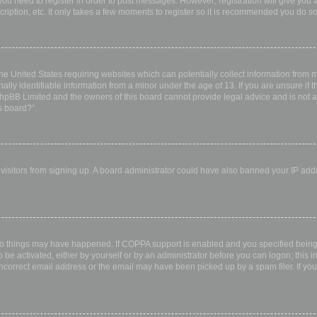
 you need to register in order to post messages. However; registration will give you 
ription, etc. It only takes a few moments to register so it is recommended you do so
the United States requiring websites which can potentially collect information from
ly identifiable information from a minor under the age of 13. If you are unsure if th
 phpBB Limited and the owners of this board cannot provide legal advice and is not a 
s board?”.
w visitors from signing up. A board administrator could have also banned your IP ad
wo things may have happened. If COPPA support is enabled and you specified being u
 be activated, either by yourself or by an administrator before you can logon; this i
incorrect email address or the email may have been picked up by a spam filer. If you