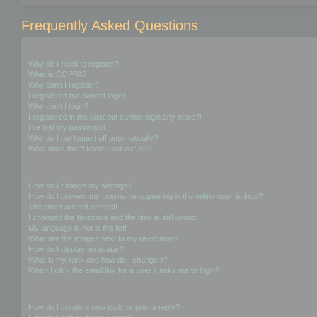
Frequently Asked Questions
Login and Registration Issues
Why do I need to register?
What is COPPA?
Why can’t I register?
I registered but cannot login!
Why can’t I login?
I registered in the past but cannot login any more?!
I’ve lost my password!
Why do I get logged off automatically?
What does the “Delete cookies” do?
User Preferences and settings
How do I change my settings?
How do I prevent my username appearing in the online user listings?
The times are not correct!
I changed the timezone and the time is still wrong!
My language is not in the list!
What are the images next to my username?
How do I display an avatar?
What is my rank and how do I change it?
When I click the email link for a user it asks me to login?
Posting Issues
How do I create a new topic or post a reply?