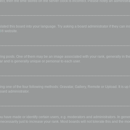
rect, then the time stored on the server clock is incorrect. Please notify an administr
lated this board into your language. Try asking a board administrator if they can in
B
® website.
 posts. One of them may be an image associated with your rank, generally in the 
ar and is generally unique or personal to each user.
ing one of the four following methods: Gravatar, Gallery, Remote or Upload. It is up
oard administrator.
have made or identify certain users, e.g. moderators and administrators. In gener
ecessarily just to increase your rank. Most boards will not tolerate this and the mod