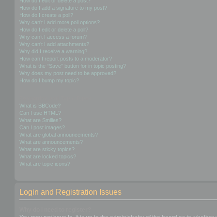
How do I edit or delete a post?
How do I add a signature to my post?
How do I create a poll?
Why can’t I add more poll options?
How do I edit or delete a poll?
Why can’t I access a forum?
Why can’t I add attachments?
Why did I receive a warning?
How can I report posts to a moderator?
What is the “Save” button for in topic posting?
Why does my post need to be approved?
How do I bump my topic?
Formatting and Topic Types
What is BBCode?
Can I use HTML?
What are Smilies?
Can I post images?
What are global announcements?
What are announcements?
What are sticky topics?
What are locked topics?
What are topic icons?
Login and Registration Issues
Why do I need to register?