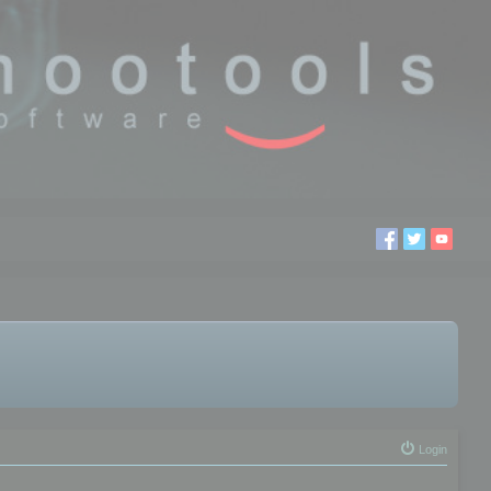
Login