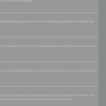
ator to correct the problem.
stall the language pack you need. If the language pack does not exist, feel
form of stars, blocks or dots, indicating how many posts you have made or
 to the board administrator to enable avatars and to choose the way in which
al, you cannot directly change the wording of any board ranks as they are
erator or administrator will simply lower your post count.