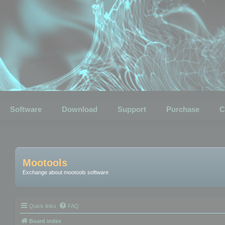
Software
Download
Support
Purchase
C
Mootools
Exchange about mootools software
Quick links
FAQ
Board index