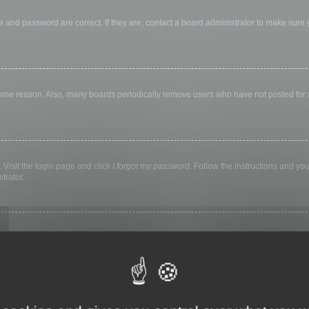
 and password are correct. If they are, contact a board administrator to make sure
 some reason. Also, many boards periodically remove users who have not posted for a 
 Visit the login page and click
I forgot my password
. Follow the instructions and you
trator.
ly keep you logged in for a preset time. This prevents misuse of your account by a
library, internet cafe, university computer lab, etc. If you do not see this checkbox