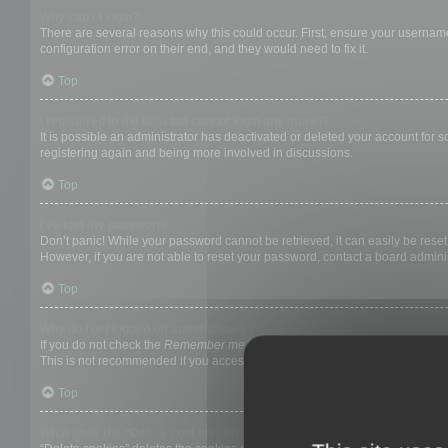
Why can’t I login?
There are several reasons why this could occur. First, ensure your username
configuration error on their end, and they would need to fix it.
Top
I registered in the past but cannot login any more?!
It is possible an administrator has deactivated or deleted your account for
registering again and being more involved in discussions.
Top
I’ve lost my password!
Don’t panic! While your password cannot be retrieved, it can easily be reset.
However, if you are not able to reset your password, contact a board adminis
Top
Why do I get logged off automatically?
If you do not check the
Remember me
box when you login, the board will on
This is not recommended if you access the board from a shared computer, e.g. 
Top
What does the “Delete cookies” do?