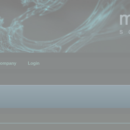
ompany
Login