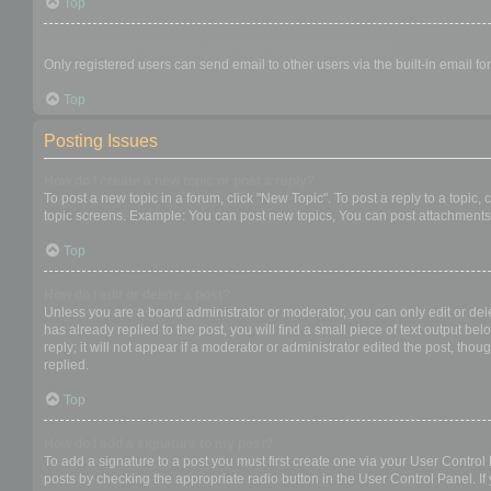
Top
When I click the email link for a user it asks me to login?
Only registered users can send email to other users via the built-in email f
Top
Posting Issues
How do I create a new topic or post a reply?
To post a new topic in a forum, click "New Topic". To post a reply to a topic
topic screens. Example: You can post new topics, You can post attachments,
Top
How do I edit or delete a post?
Unless you are a board administrator or moderator, you can only edit or dele
has already replied to the post, you will find a small piece of text output b
reply; it will not appear if a moderator or administrator edited the post, t
replied.
Top
How do I add a signature to my post?
To add a signature to a post you must first create one via your User Contro
posts by checking the appropriate radio button in the User Control Panel. If