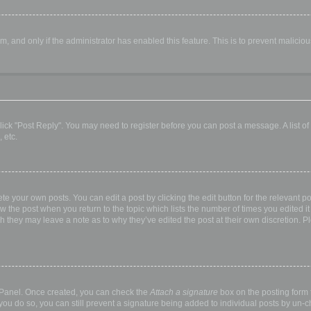
orm, and only if the administrator has enabled this feature. This is to prevent malic
, click "Post Reply". You may need to register before you can post a message. A list o
 etc.
te your own posts. You can edit a post by clicking the edit button for the relevant p
elow the post when you return to the topic which lists the number of times you edited
hough they may leave a note as to why they’ve edited the post at their own discretio
l Panel. Once created, you can check the
Attach a signature
box on the posting form t
 you do so, you can still prevent a signature being added to individual posts by un-