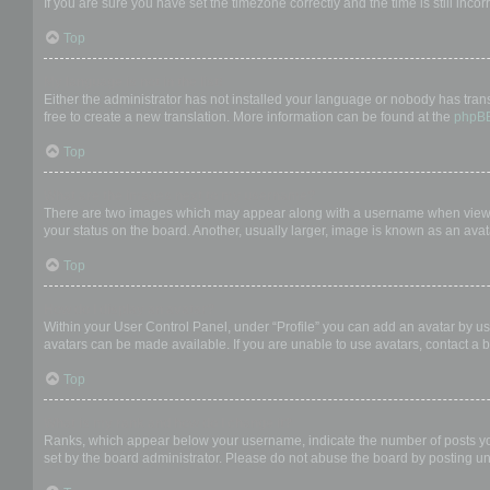
If you are sure you have set the timezone correctly and the time is still incor
Top
My language is not in the list!
Either the administrator has not installed your language or nobody has trans
free to create a new translation. More information can be found at the
phpB
Top
What are the images next to my username?
There are two images which may appear along with a username when viewing
your status on the board. Another, usually larger, image is known as an avat
Top
How do I display an avatar?
Within your User Control Panel, under “Profile” you can add an avatar by us
avatars can be made available. If you are unable to use avatars, contact a b
Top
What is my rank and how do I change it?
Ranks, which appear below your username, indicate the number of posts you 
set by the board administrator. Please do not abuse the board by posting unn