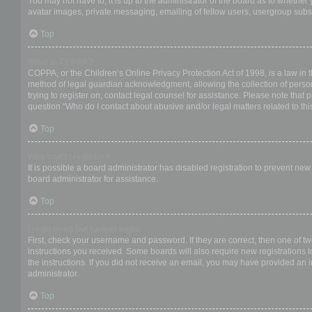
You may not have to, it is up to the administrator of the board as to whether
avatar images, private messaging, emailing of fellow users, usergroup subsc
Top
What is COPPA?
COPPA, or the Children’s Online Privacy Protection Act of 1998, is a law in 
method of legal guardian acknowledgment, allowing the collection of personal
trying to register on, contact legal counsel for assistance. Please note that
question “Who do I contact about abusive and/or legal matters related to thi
Top
Why can’t I register?
It is possible a board administrator has disabled registration to prevent ne
board administrator for assistance.
Top
I registered but cannot login!
First, check your username and password. If they are correct, then one of t
instructions you received. Some boards will also require new registrations to
the instructions. If you did not receive an email, you may have provided an 
administrator.
Top