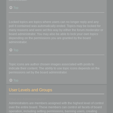
Top
What are locked topics?
Locked topics are topics where users can no longer reply and any
poll it contained was automatically ended. Topics may be locked for
many reasons and were set this way by either the forum moderator or
board administrator. You may also be able to lock your own topics
depending on the permissions you are granted by the board
administrator.
Top
What are topic icons?
Topic icons are author chosen images associated with posts to
indicate their content. The ability to use topic icons depends on the
permissions set by the board administrator.
Top
User Levels and Groups
What are Administrators?
Administrators are members assigned with the highest level of control
over the entire board. These members can control all facets of board
operation, including setting permissions, banning users, creating