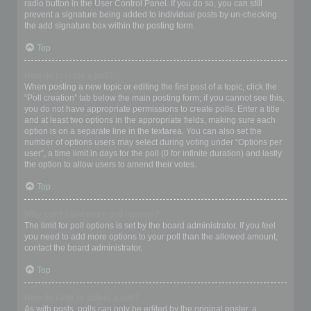
radio button in the User Control Panel. If you do so, you can still
prevent a signature being added to individual posts by un-checking
the add signature box within the posting form.
Top
How do I create a poll?
When posting a new topic or editing the first post of a topic, click the
“Poll creation” tab below the main posting form; if you cannot see this,
you do not have appropriate permissions to create polls. Enter a title
and at least two options in the appropriate fields, making sure each
option is on a separate line in the textarea. You can also set the
number of options users may select during voting under “Options per
user”, a time limit in days for the poll (0 for infinite duration) and lastly
the option to allow users to amend their votes.
Top
Why can’t I add more poll options?
The limit for poll options is set by the board administrator. If you feel
you need to add more options to your poll than the allowed amount,
contact the board administrator.
Top
How do I edit or delete a poll?
As with posts, polls can only be edited by the original poster, a