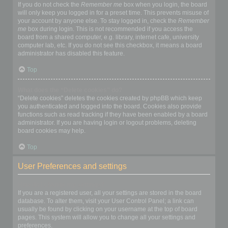
If you do not check the
Remember me
box when you login, the board
will only keep you logged in for a preset time. This prevents misuse of
your account by anyone else. To stay logged in, check the
Remember
me
box during login. This is not recommended if you access the
board from a shared computer, e.g. library, internet cafe, university
computer lab, etc. If you do not see this checkbox, it means a board
administrator has disabled this feature.
Top
What does the “Delete cookies” do?
“Delete cookies” deletes the cookies created by phpBB which keep
you authenticated and logged into the board. Cookies also provide
functions such as read tracking if they have been enabled by a board
administrator. If you are having login or logout problems, deleting
board cookies may help.
Top
User Preferences and settings
How do I change my settings?
If you are a registered user, all your settings are stored in the board
database. To alter them, visit your User Control Panel; a link can
usually be found by clicking on your username at the top of board
pages. This system will allow you to change all your settings and
preferences.