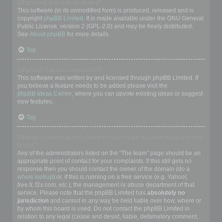
Who wrote this bulletin board?
This software (in its unmodified form) is produced, released and is
copyright
phpBB Limited
. It is made available under the GNU General
Public License, version 2 (GPL-2.0) and may be freely distributed.
See
About phpBB
for more details.
Top
Why isn’t X feature available?
This software was written by and licensed through phpBB Limited. If
you believe a feature needs to be added please visit the
phpBB Ideas Centre
, where you can upvote existing ideas or suggest
new features.
Top
Who do I contact about abusive and/or legal matters related to this
board?
Any of the administrators listed on the “The team” page should be an
appropriate point of contact for your complaints. If this still gets no
response then you should contact the owner of the domain (do a
whois lookup
) or, if this is running on a free service (e.g. Yahoo!,
free.fr, f2s.com, etc.), the management or abuse department of that
service. Please note that the phpBB Limited has
absolutely no
jurisdiction
and cannot in any way be held liable over how, where or
by whom this board is used. Do not contact the phpBB Limited in
relation to any legal (cease and desist, liable, defamatory comment,