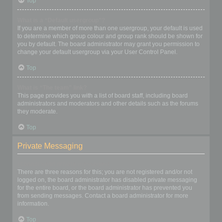
Top
What is a “Default usergroup”?
If you are a member of more than one usergroup, your default is used
to determine which group colour and group rank should be shown for
you by default. The board administrator may grant you permission to
change your default usergroup via your User Control Panel.
Top
What is “The team” link?
This page provides you with a list of board staff, including board
administrators and moderators and other details such as the forums
they moderate.
Top
Private Messaging
I cannot send private messages!
There are three reasons for this; you are not registered and/or not
logged on, the board administrator has disabled private messaging
for the entire board, or the board administrator has prevented you
from sending messages. Contact a board administrator for more
information.
Top