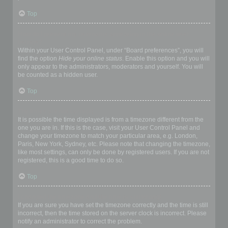
Top
How do I prevent my username appearing in the online user
listings?
Within your User Control Panel, under “Board preferences”, you will
find the option
Hide your online status
. Enable this option and you will
only appear to the administrators, moderators and yourself. You will
be counted as a hidden user.
Top
The times are not correct!
It is possible the time displayed is from a timezone different from the
one you are in. If this is the case, visit your User Control Panel and
change your timezone to match your particular area, e.g. London,
Paris, New York, Sydney, etc. Please note that changing the timezone,
like most settings, can only be done by registered users. If you are not
registered, this is a good time to do so.
Top
I changed the timezone and the time is still wrong!
If you are sure you have set the timezone correctly and the time is still
incorrect, then the time stored on the server clock is incorrect. Please
notify an administrator to correct the problem.