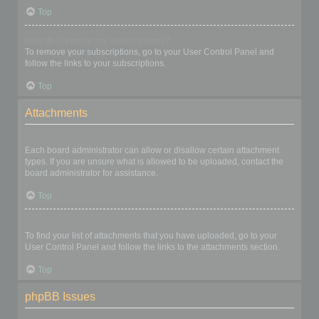
Top
How do I remove my subscriptions?
To remove your subscriptions, go to your User Control Panel and
follow the links to your subscriptions.
Top
Attachments
What attachments are allowed on this board?
Each board administrator can allow or disallow certain attachment
types. If you are unsure what is allowed to be uploaded, contact the
board administrator for assistance.
Top
How do I find all my attachments?
To find your list of attachments that you have uploaded, go to your
User Control Panel and follow the links to the attachments section.
Top
phpBB Issues