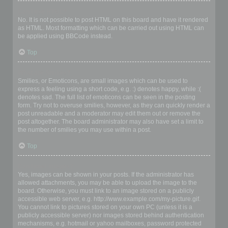
Can I use HTML?
No. It is not possible to post HTML on this board and have it rendered
as HTML. Most formatting which can be carried out using HTML can
be applied using BBCode instead.
Top
What are Smilies?
Smilies, or Emoticons, are small images which can be used to
express a feeling using a short code, e.g. :) denotes happy, while :(
denotes sad. The full list of emoticons can be seen in the posting
form. Try not to overuse smilies, however, as they can quickly render a
post unreadable and a moderator may edit them out or remove the
post altogether. The board administrator may also have set a limit to
the number of smilies you may use within a post.
Top
Can I post images?
Yes, images can be shown in your posts. If the administrator has
allowed attachments, you may be able to upload the image to the
board. Otherwise, you must link to an image stored on a publicly
accessible web server, e.g. http://www.example.com/my-picture.gif.
You cannot link to pictures stored on your own PC (unless it is a
publicly accessible server) nor images stored behind authentication
mechanisms, e.g. hotmail or yahoo mailboxes, password protected