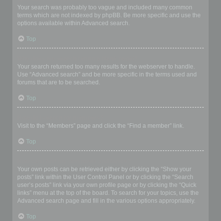
Your search was probably too vague and included many common
terms which are not indexed by phpBB. Be more specific and use the
options available within Advanced search.
Top
Why does my search return a blank page!?
Your search returned too many results for the webserver to handle.
Use “Advanced search” and be more specific in the terms used and
forums that are to be searched.
Top
How do I search for members?
Visit to the “Members” page and click the “Find a member” link.
Top
How can I find my own posts and topics?
Your own posts can be retrieved either by clicking the “Show your
posts” link within the User Control Panel or by clicking the “Search
user’s posts” link via your own profile page or by clicking the “Quick
links” menu at the top of the board. To search for your topics, use the
Advanced search page and fill in the various options appropriately.
Top