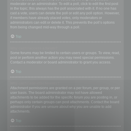
moderator or an administrator. To edit a poll, click to edit the first post
in the topic; this always has the poll associated with it. If no one has
cast a vote, users can delete the poll or edit any poll option. However,
if members have already placed votes, only moderators or
administrators can edit or delete it. This prevents the poll’s options
from being changed mid-way through a poll.
Top
Why can’t I access a forum?
Some forums may be limited to certain users or groups. To view, read,
post or perform another action you may need special permissions.
Contact a moderator or board administrator to grant you access.
Top
Why can’t I add attachments?
Attachment permissions are granted on a per forum, per group, or per
user basis. The board administrator may not have allowed
attachments to be added for the specific forum you are posting in, or
perhaps only certain groups can post attachments. Contact the board
administrator if you are unsure about why you are unable to add
attachments.
Top