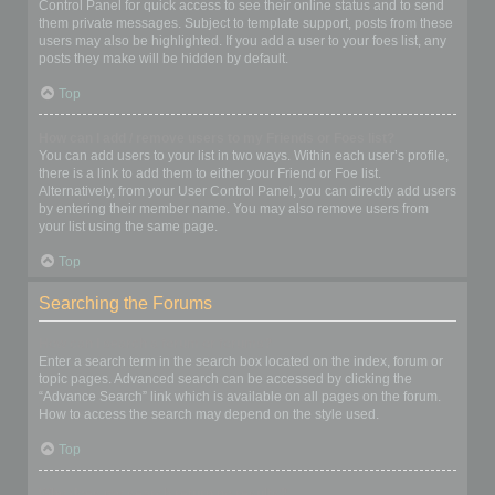
Control Panel for quick access to see their online status and to send
them private messages. Subject to template support, posts from these
users may also be highlighted. If you add a user to your foes list, any
posts they make will be hidden by default.
Top
How can I add / remove users to my Friends or Foes list?
You can add users to your list in two ways. Within each user’s profile,
there is a link to add them to either your Friend or Foe list.
Alternatively, from your User Control Panel, you can directly add users
by entering their member name. You may also remove users from
your list using the same page.
Top
Searching the Forums
How can I search a forum or forums?
Enter a search term in the search box located on the index, forum or
topic pages. Advanced search can be accessed by clicking the
“Advance Search” link which is available on all pages on the forum.
How to access the search may depend on the style used.
Top
Why does my search return no results?