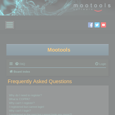
Mootools
FAQ
Login
Board index
Frequently Asked Questions
Login and Registration Issues
Why do I need to register?
What is COPPA?
Why can’t I register?
I registered but cannot login!
Why can’t I login?
I registered in the past but cannot login any more?!