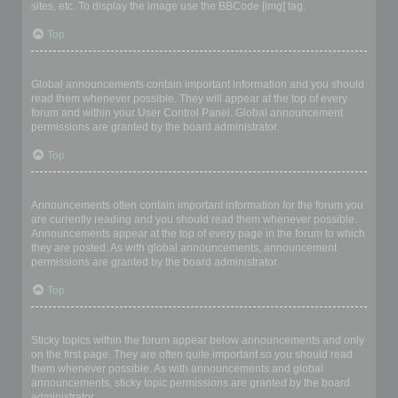
sites, etc. To display the image use the BBCode [img] tag.
Top
What are global announcements?
Global announcements contain important information and you should
read them whenever possible. They will appear at the top of every
forum and within your User Control Panel. Global announcement
permissions are granted by the board administrator.
Top
What are announcements?
Announcements often contain important information for the forum you
are currently reading and you should read them whenever possible.
Announcements appear at the top of every page in the forum to which
they are posted. As with global announcements, announcement
permissions are granted by the board administrator.
Top
What are sticky topics?
Sticky topics within the forum appear below announcements and only
on the first page. They are often quite important so you should read
them whenever possible. As with announcements and global
announcements, sticky topic permissions are granted by the board
administrator.