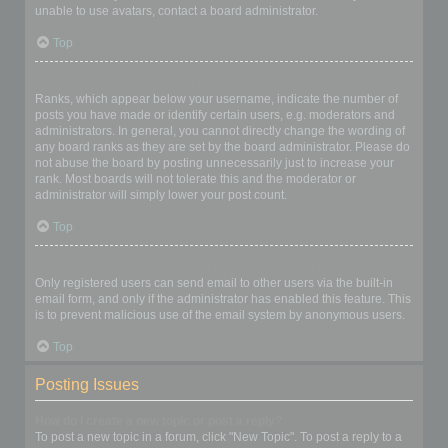
unable to use avatars, contact a board administrator.
Top
What is my rank and how do I change it?
Ranks, which appear below your username, indicate the number of
posts you have made or identify certain users, e.g. moderators and
administrators. In general, you cannot directly change the wording of
any board ranks as they are set by the board administrator. Please do
not abuse the board by posting unnecessarily just to increase your
rank. Most boards will not tolerate this and the moderator or
administrator will simply lower your post count.
Top
When I click the email link for a user it asks me to login?
Only registered users can send email to other users via the built-in
email form, and only if the administrator has enabled this feature. This
is to prevent malicious use of the email system by anonymous users.
Top
Posting Issues
How do I create a new topic or post a reply?
To post a new topic in a forum, click "New Topic". To post a reply to a