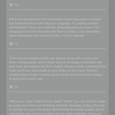
Top
My language is not in the list!
Either the administrator has not installed your language or nobody
has translated this board into your language. Try asking a board
administrator if they can install the language pack you need. If the
language pack does not exist, feel free to create a new translation.
More information can be found at the
phpBB
® website.
Top
What are the images next to my username?
There are two images which may appear along with a username
when viewing posts. One of them may be an image associated with
your rank, generally in the form of stars, blocks or dots, indicating how
many posts you have made or your status on the board. Another,
usually larger, image is known as an avatar and is generally unique
or personal to each user.
Top
How do I display an avatar?
Within your User Control Panel, under “Profile” you can add an avatar
by using one of the four following methods: Gravatar, Gallery, Remote
or Upload. It is up to the board administrator to enable avatars and to
choose the way in which avatars can be made available. If you are