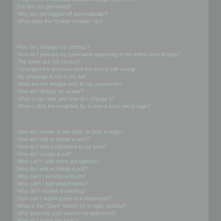
I’ve lost my password!
Why do I get logged off automatically?
What does the “Delete cookies” do?
User Preferences and settings
How do I change my settings?
How do I prevent my username appearing in the online user listings?
The times are not correct!
I changed the timezone and the time is still wrong!
My language is not in the list!
What are the images next to my username?
How do I display an avatar?
What is my rank and how do I change it?
When I click the email link for a user it asks me to login?
Posting Issues
How do I create a new topic or post a reply?
How do I edit or delete a post?
How do I add a signature to my post?
How do I create a poll?
Why can’t I add more poll options?
How do I edit or delete a poll?
Why can’t I access a forum?
Why can’t I add attachments?
Why did I receive a warning?
How can I report posts to a moderator?
What is the “Save” button for in topic posting?
Why does my post need to be approved?
How do I bump my topic?