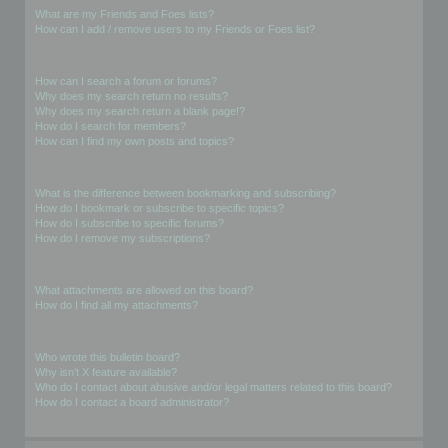
What are my Friends and Foes lists?
How can I add / remove users to my Friends or Foes list?
Searching the Forums
How can I search a forum or forums?
Why does my search return no results?
Why does my search return a blank page!?
How do I search for members?
How can I find my own posts and topics?
Subscriptions and Bookmarks
What is the difference between bookmarking and subscribing?
How do I bookmark or subscribe to specific topics?
How do I subscribe to specific forums?
How do I remove my subscriptions?
Attachments
What attachments are allowed on this board?
How do I find all my attachments?
phpBB Issues
Who wrote this bulletin board?
Why isn’t X feature available?
Who do I contact about abusive and/or legal matters related to this board?
How do I contact a board administrator?