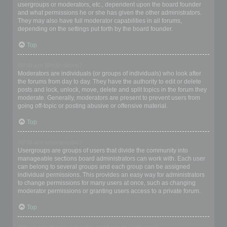
usergroups or moderators, etc., dependent upon the board founder
and what permissions he or she has given the other administrators.
They may also have full moderator capabilities in all forums,
depending on the settings put forth by the board founder.
Top
What are Moderators?
Moderators are individuals (or groups of individuals) who look after
the forums from day to day. They have the authority to edit or delete
posts and lock, unlock, move, delete and split topics in the forum they
moderate. Generally, moderators are present to prevent users from
going off-topic or posting abusive or offensive material.
Top
What are usergroups?
Usergroups are groups of users that divide the community into
manageable sections board administrators can work with. Each user
can belong to several groups and each group can be assigned
individual permissions. This provides an easy way for administrators
to change permissions for many users at once, such as changing
moderator permissions or granting users access to a private forum.
Top