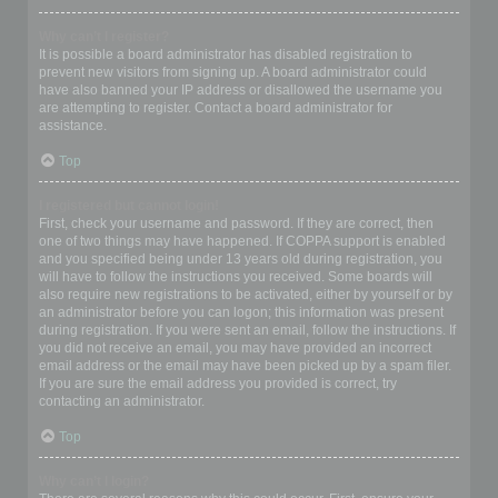
Why can’t I register?
It is possible a board administrator has disabled registration to
prevent new visitors from signing up. A board administrator could
have also banned your IP address or disallowed the username you
are attempting to register. Contact a board administrator for
assistance.
Top
I registered but cannot login!
First, check your username and password. If they are correct, then
one of two things may have happened. If COPPA support is enabled
and you specified being under 13 years old during registration, you
will have to follow the instructions you received. Some boards will
also require new registrations to be activated, either by yourself or by
an administrator before you can logon; this information was present
during registration. If you were sent an email, follow the instructions. If
you did not receive an email, you may have provided an incorrect
email address or the email may have been picked up by a spam filer.
If you are sure the email address you provided is correct, try
contacting an administrator.
Top
Why can’t I login?