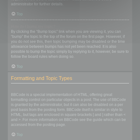
administrator for further details.
Top
How do I bump my topic?
By clicking the “Bump topic” link when you are viewing it, you can
“bump” the topic to the top of the forum on the first page. However, if
you do not see this, then topic bumping may be disabled or the time
allowance between bumps has not yet been reached. It is also
possible to bump the topic simply by replying to it, however, be sure to
follow the board rules when doing so.
Top
Formatting and Topic Types
What is BBCode?
BBCode is a special implementation of HTML, offering great
formatting control on particular objects in a post. The use of BBCode
is granted by the administrator, but it can also be disabled on a per
post basis from the posting form. BBCode itself is similar in style to
HTML, but tags are enclosed in square brackets [ and ] rather than <
and >. For more information on BBCode see the guide which can be
accessed from the posting page.
Top