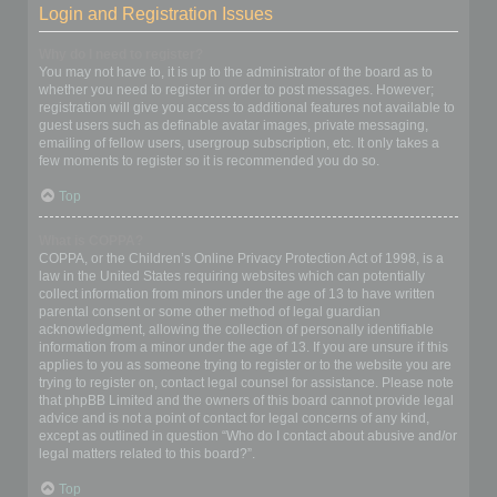
Login and Registration Issues
Why do I need to register?
You may not have to, it is up to the administrator of the board as to
whether you need to register in order to post messages. However;
registration will give you access to additional features not available to
guest users such as definable avatar images, private messaging,
emailing of fellow users, usergroup subscription, etc. It only takes a
few moments to register so it is recommended you do so.
Top
What is COPPA?
COPPA, or the Children’s Online Privacy Protection Act of 1998, is a
law in the United States requiring websites which can potentially
collect information from minors under the age of 13 to have written
parental consent or some other method of legal guardian
acknowledgment, allowing the collection of personally identifiable
information from a minor under the age of 13. If you are unsure if this
applies to you as someone trying to register or to the website you are
trying to register on, contact legal counsel for assistance. Please note
that phpBB Limited and the owners of this board cannot provide legal
advice and is not a point of contact for legal concerns of any kind,
except as outlined in question “Who do I contact about abusive and/or
legal matters related to this board?”.
Top