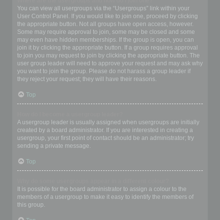
Where are the usergroups and how do I join one?
You can view all usergroups via the “Usergroups” link within your
User Control Panel. If you would like to join one, proceed by clicking
the appropriate button. Not all groups have open access, however.
Some may require approval to join, some may be closed and some
may even have hidden memberships. If the group is open, you can
join it by clicking the appropriate button. If a group requires approval
to join you may request to join by clicking the appropriate button. The
user group leader will need to approve your request and may ask why
you want to join the group. Please do not harass a group leader if
they reject your request; they will have their reasons.
Top
How do I become a usergroup leader?
A usergroup leader is usually assigned when usergroups are initially
created by a board administrator. If you are interested in creating a
usergroup, your first point of contact should be an administrator; try
sending a private message.
Top
Why do some usergroups appear in a different colour?
It is possible for the board administrator to assign a colour to the
members of a usergroup to make it easy to identify the members of
this group.