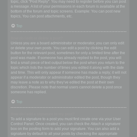
topic, click "Post Reply". You may need to register before you can post
a message. A list of your permissions in each forum is available at the
bottom of the forum and topic screens. Example: You can post new
topics, You can post attachments, etc.
Top
How do I edit or delete a post?
Unless you are a board administrator or moderator, you can only edit
or delete your own posts. You can edit a post by clicking the edit
button for the relevant post, sometimes for only a limited time after the
post was made. If someone has already replied to the post, you will
find a small piece of text output below the post when you return to the
topic which lists the number of times you edited it along with the date
and time. This will only appear if someone has made a reply; it will not
appear if a moderator or administrator edited the post, though they
may leave a note as to why they’ve edited the post at their own
discretion. Please note that normal users cannot delete a post once
someone has replied.
Top
How do I add a signature to my post?
To add a signature to a post you must first create one via your User
Control Panel. Once created, you can check the
Attach a signature
box on the posting form to add your signature. You can also add a
signature by default to all your posts by checking the appropriate