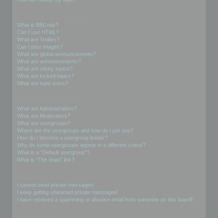
Formatting and Topic Types
What is BBCode?
Can I use HTML?
What are Smilies?
Can I post images?
What are global announcements?
What are announcements?
What are sticky topics?
What are locked topics?
What are topic icons?
User Levels and Groups
What are Administrators?
What are Moderators?
What are usergroups?
Where are the usergroups and how do I join one?
How do I become a usergroup leader?
Why do some usergroups appear in a different colour?
What is a “Default usergroup”?
What is “The team” link?
Private Messaging
I cannot send private messages!
I keep getting unwanted private messages!
I have received a spamming or abusive email from someone on this board!
Friends and Foes