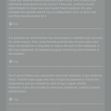
There are several reasons why this could occur. First, ensure your
username and password are correct. If they are, contact a board
administrator to make sure you haven’t been banned. It is also
possible the website owner has a configuration error on their end,
and they would need to fix it.
Top
I registered in the past but cannot login any more?!
It is possible an administrator has deactivated or deleted your account
for some reason. Also, many boards periodically remove users who
have not posted for a long time to reduce the size of the database. If
this has happened, try registering again and being more involved in
discussions.
Top
I’ve lost my password!
Don’t panic! While your password cannot be retrieved, it can easily be
reset. Visit the login page and click
I forgot my password
. Follow the
instructions and you should be able to log in again shortly.
However, if you are not able to reset your password, contact a board
administrator.
Top
Why do I get logged off automatically?