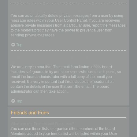
I keep getting unwanted private messages!
You can automatically delete private messages from a user by using
message rules within your User Control Panel. If you are receiving
abusive private messages from a particular user, report the messages
to the moderators; they have the power to prevent a user from
sending private messages.
Top
I have received a spamming or abusive email from someone on
this board!
We are sorry to hear that. The email form feature of this board
includes safeguards to try and track users who send such posts, so
email the board administrator with a full copy of the email you
received. It is very important that this includes the headers that
contain the details of the user that sent the email. The board
administrator can then take action.
Top
Friends and Foes
What are my Friends and Foes lists?
You can use these lists to organise other members of the board.
Members added to your friends list will be listed within your User