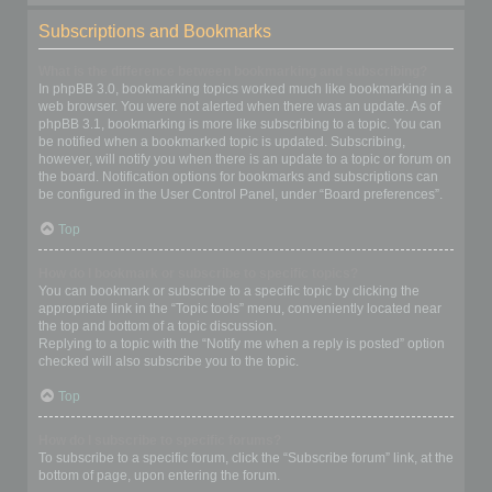
Subscriptions and Bookmarks
What is the difference between bookmarking and subscribing?
In phpBB 3.0, bookmarking topics worked much like bookmarking in a
web browser. You were not alerted when there was an update. As of
phpBB 3.1, bookmarking is more like subscribing to a topic. You can
be notified when a bookmarked topic is updated. Subscribing,
however, will notify you when there is an update to a topic or forum on
the board. Notification options for bookmarks and subscriptions can
be configured in the User Control Panel, under “Board preferences”.
Top
How do I bookmark or subscribe to specific topics?
You can bookmark or subscribe to a specific topic by clicking the
appropriate link in the “Topic tools” menu, conveniently located near
the top and bottom of a topic discussion.
Replying to a topic with the “Notify me when a reply is posted” option
checked will also subscribe you to the topic.
Top
How do I subscribe to specific forums?
To subscribe to a specific forum, click the “Subscribe forum” link, at the
bottom of page, upon entering the forum.