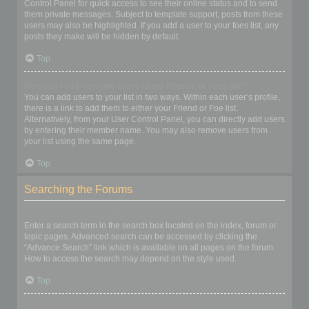
Control Panel for quick access to see their online status and to send
them private messages. Subject to template support, posts from these
users may also be highlighted. If you add a user to your foes list, any
posts they make will be hidden by default.
Top
How can I add / remove users to my Friends or Foes list?
You can add users to your list in two ways. Within each user’s profile,
there is a link to add them to either your Friend or Foe list.
Alternatively, from your User Control Panel, you can directly add users
by entering their member name. You may also remove users from
your list using the same page.
Top
Searching the Forums
How can I search a forum or forums?
Enter a search term in the search box located on the index, forum or
topic pages. Advanced search can be accessed by clicking the
“Advance Search” link which is available on all pages on the forum.
How to access the search may depend on the style used.
Top
Why does my search return no results?