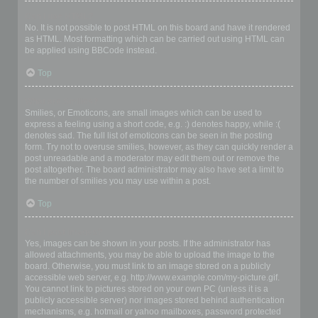
Can I use HTML?
No. It is not possible to post HTML on this board and have it rendered
as HTML. Most formatting which can be carried out using HTML can
be applied using BBCode instead.
Top
What are Smilies?
Smilies, or Emoticons, are small images which can be used to
express a feeling using a short code, e.g. :) denotes happy, while :(
denotes sad. The full list of emoticons can be seen in the posting
form. Try not to overuse smilies, however, as they can quickly render a
post unreadable and a moderator may edit them out or remove the
post altogether. The board administrator may also have set a limit to
the number of smilies you may use within a post.
Top
Can I post images?
Yes, images can be shown in your posts. If the administrator has
allowed attachments, you may be able to upload the image to the
board. Otherwise, you must link to an image stored on a publicly
accessible web server, e.g. http://www.example.com/my-picture.gif.
You cannot link to pictures stored on your own PC (unless it is a
publicly accessible server) nor images stored behind authentication
mechanisms, e.g. hotmail or yahoo mailboxes, password protected