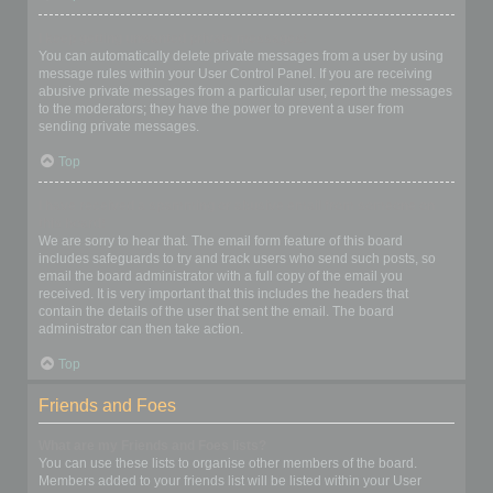
I keep getting unwanted private messages!
You can automatically delete private messages from a user by using
message rules within your User Control Panel. If you are receiving
abusive private messages from a particular user, report the messages
to the moderators; they have the power to prevent a user from
sending private messages.
Top
I have received a spamming or abusive email from someone on
this board!
We are sorry to hear that. The email form feature of this board
includes safeguards to try and track users who send such posts, so
email the board administrator with a full copy of the email you
received. It is very important that this includes the headers that
contain the details of the user that sent the email. The board
administrator can then take action.
Top
Friends and Foes
What are my Friends and Foes lists?
You can use these lists to organise other members of the board.
Members added to your friends list will be listed within your User