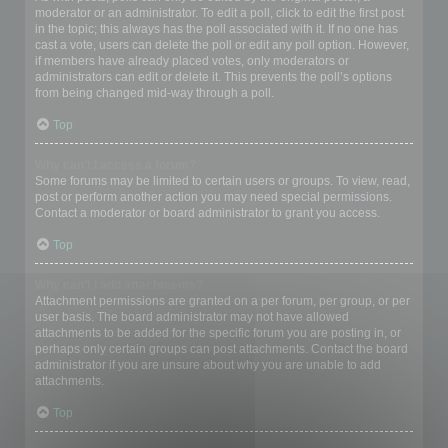
moderator or an administrator. To edit a poll, click to edit the first post
in the topic; this always has the poll associated with it. If no one has
cast a vote, users can delete the poll or edit any poll option. However,
if members have already placed votes, only moderators or
administrators can edit or delete it. This prevents the poll’s options
from being changed mid-way through a poll.
Top
Why can’t I access a forum?
Some forums may be limited to certain users or groups. To view, read,
post or perform another action you may need special permissions.
Contact a moderator or board administrator to grant you access.
Top
Why can’t I add attachments?
Attachment permissions are granted on a per forum, per group, or per
user basis. The board administrator may not have allowed
attachments to be added for the specific forum you are posting in, or
perhaps only certain groups can post attachments. Contact the board
administrator if you are unsure about why you are unable to add
attachments.
Top