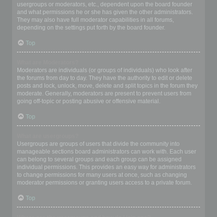
usergroups or moderators, etc., dependent upon the board founder
and what permissions he or she has given the other administrators.
They may also have full moderator capabilities in all forums,
depending on the settings put forth by the board founder.
Top
What are Moderators?
Moderators are individuals (or groups of individuals) who look after
the forums from day to day. They have the authority to edit or delete
posts and lock, unlock, move, delete and split topics in the forum they
moderate. Generally, moderators are present to prevent users from
going off-topic or posting abusive or offensive material.
Top
What are usergroups?
Usergroups are groups of users that divide the community into
manageable sections board administrators can work with. Each user
can belong to several groups and each group can be assigned
individual permissions. This provides an easy way for administrators
to change permissions for many users at once, such as changing
moderator permissions or granting users access to a private forum.
Top