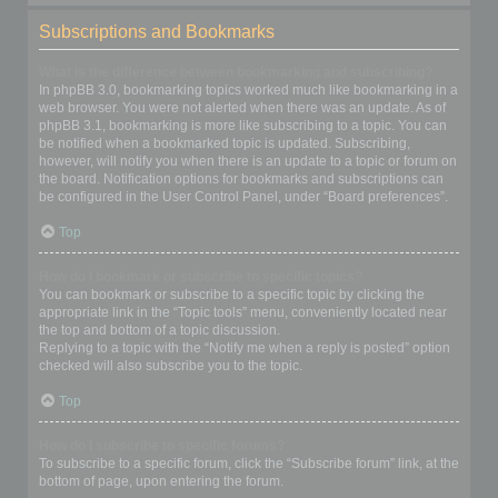
Subscriptions and Bookmarks
What is the difference between bookmarking and subscribing?
In phpBB 3.0, bookmarking topics worked much like bookmarking in a
web browser. You were not alerted when there was an update. As of
phpBB 3.1, bookmarking is more like subscribing to a topic. You can
be notified when a bookmarked topic is updated. Subscribing,
however, will notify you when there is an update to a topic or forum on
the board. Notification options for bookmarks and subscriptions can
be configured in the User Control Panel, under “Board preferences”.
Top
How do I bookmark or subscribe to specific topics?
You can bookmark or subscribe to a specific topic by clicking the
appropriate link in the “Topic tools” menu, conveniently located near
the top and bottom of a topic discussion.
Replying to a topic with the “Notify me when a reply is posted” option
checked will also subscribe you to the topic.
Top
How do I subscribe to specific forums?
To subscribe to a specific forum, click the “Subscribe forum” link, at the
bottom of page, upon entering the forum.