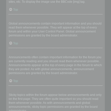
sites, etc. To display the image use the BBCode [img] tag.
Top
What are global announcements?
Global announcements contain important information and you should
read them whenever possible. They will appear at the top of every
forum and within your User Control Panel. Global announcement
permissions are granted by the board administrator.
Top
What are announcements?
Announcements often contain important information for the forum you
are currently reading and you should read them whenever possible.
Announcements appear at the top of every page in the forum to which
they are posted. As with global announcements, announcement
permissions are granted by the board administrator.
Top
What are sticky topics?
Sticky topics within the forum appear below announcements and only
on the first page. They are often quite important so you should read
them whenever possible. As with announcements and global
announcements, sticky topic permissions are granted by the board
administrator.