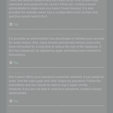
There are several reasons why this could occur. First, ensure your
username and password are correct. If they are, contact a board
administrator to make sure you haven’t been banned. It is also
possible the website owner has a configuration error on their end,
and they would need to fix it.
Top
I registered in the past but cannot login any more?!
It is possible an administrator has deactivated or deleted your account
for some reason. Also, many boards periodically remove users who
have not posted for a long time to reduce the size of the database. If
this has happened, try registering again and being more involved in
discussions.
Top
I’ve lost my password!
Don’t panic! While your password cannot be retrieved, it can easily be
reset. Visit the login page and click
I forgot my password
. Follow the
instructions and you should be able to log in again shortly.
However, if you are not able to reset your password, contact a board
administrator.
Top
Why do I get logged off automatically?