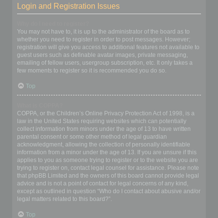
Login and Registration Issues
Why do I need to register?
You may not have to, it is up to the administrator of the board as to
whether you need to register in order to post messages. However;
registration will give you access to additional features not available to
guest users such as definable avatar images, private messaging,
emailing of fellow users, usergroup subscription, etc. It only takes a
few moments to register so it is recommended you do so.
Top
What is COPPA?
COPPA, or the Children’s Online Privacy Protection Act of 1998, is a
law in the United States requiring websites which can potentially
collect information from minors under the age of 13 to have written
parental consent or some other method of legal guardian
acknowledgment, allowing the collection of personally identifiable
information from a minor under the age of 13. If you are unsure if this
applies to you as someone trying to register or to the website you are
trying to register on, contact legal counsel for assistance. Please note
that phpBB Limited and the owners of this board cannot provide legal
advice and is not a point of contact for legal concerns of any kind,
except as outlined in question “Who do I contact about abusive and/or
legal matters related to this board?”.
Top