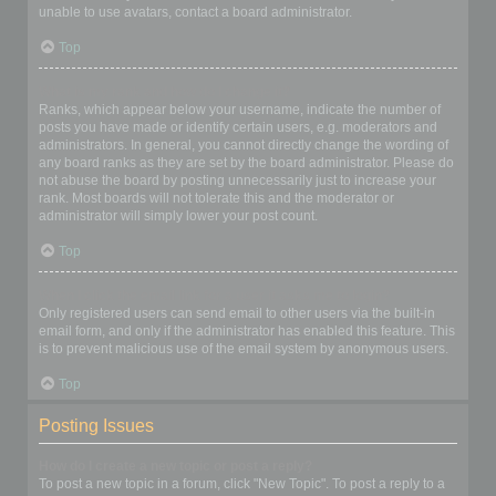
unable to use avatars, contact a board administrator.
Top
What is my rank and how do I change it?
Ranks, which appear below your username, indicate the number of
posts you have made or identify certain users, e.g. moderators and
administrators. In general, you cannot directly change the wording of
any board ranks as they are set by the board administrator. Please do
not abuse the board by posting unnecessarily just to increase your
rank. Most boards will not tolerate this and the moderator or
administrator will simply lower your post count.
Top
When I click the email link for a user it asks me to login?
Only registered users can send email to other users via the built-in
email form, and only if the administrator has enabled this feature. This
is to prevent malicious use of the email system by anonymous users.
Top
Posting Issues
How do I create a new topic or post a reply?
To post a new topic in a forum, click "New Topic". To post a reply to a