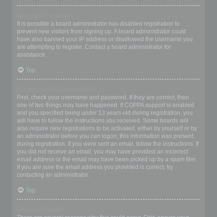
Why can’t I register?
It is possible a board administrator has disabled registration to
prevent new visitors from signing up. A board administrator could
have also banned your IP address or disallowed the username you
are attempting to register. Contact a board administrator for
assistance.
Top
I registered but cannot login!
First, check your username and password. If they are correct, then
one of two things may have happened. If COPPA support is enabled
and you specified being under 13 years old during registration, you
will have to follow the instructions you received. Some boards will
also require new registrations to be activated, either by yourself or by
an administrator before you can logon; this information was present
during registration. If you were sent an email, follow the instructions. If
you did not receive an email, you may have provided an incorrect
email address or the email may have been picked up by a spam filer.
If you are sure the email address you provided is correct, try
contacting an administrator.
Top
Why can’t I login?