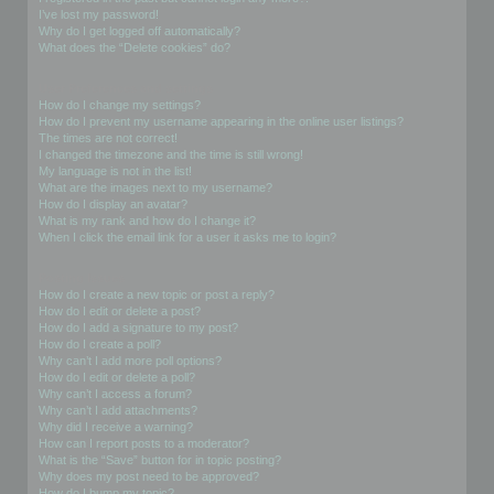
I’ve lost my password!
Why do I get logged off automatically?
What does the “Delete cookies” do?
User Preferences and settings
How do I change my settings?
How do I prevent my username appearing in the online user listings?
The times are not correct!
I changed the timezone and the time is still wrong!
My language is not in the list!
What are the images next to my username?
How do I display an avatar?
What is my rank and how do I change it?
When I click the email link for a user it asks me to login?
Posting Issues
How do I create a new topic or post a reply?
How do I edit or delete a post?
How do I add a signature to my post?
How do I create a poll?
Why can’t I add more poll options?
How do I edit or delete a poll?
Why can’t I access a forum?
Why can’t I add attachments?
Why did I receive a warning?
How can I report posts to a moderator?
What is the “Save” button for in topic posting?
Why does my post need to be approved?
How do I bump my topic?