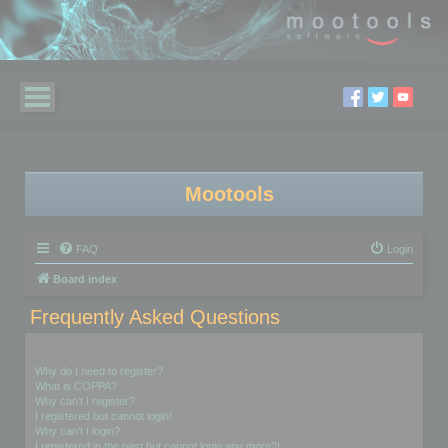
Mootools
FAQ
Login
Board index
Frequently Asked Questions
Login and Registration Issues
Why do I need to register?
What is COPPA?
Why can’t I register?
I registered but cannot login!
Why can’t I login?
I registered in the past but cannot login any more?!