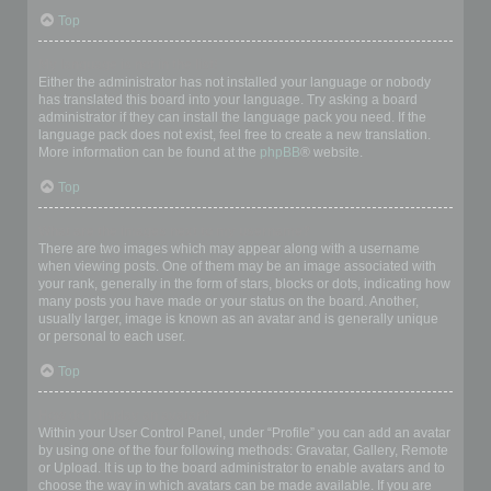
Top
My language is not in the list!
Either the administrator has not installed your language or nobody
has translated this board into your language. Try asking a board
administrator if they can install the language pack you need. If the
language pack does not exist, feel free to create a new translation.
More information can be found at the
phpBB
® website.
Top
What are the images next to my username?
There are two images which may appear along with a username
when viewing posts. One of them may be an image associated with
your rank, generally in the form of stars, blocks or dots, indicating how
many posts you have made or your status on the board. Another,
usually larger, image is known as an avatar and is generally unique
or personal to each user.
Top
How do I display an avatar?
Within your User Control Panel, under “Profile” you can add an avatar
by using one of the four following methods: Gravatar, Gallery, Remote
or Upload. It is up to the board administrator to enable avatars and to
choose the way in which avatars can be made available. If you are