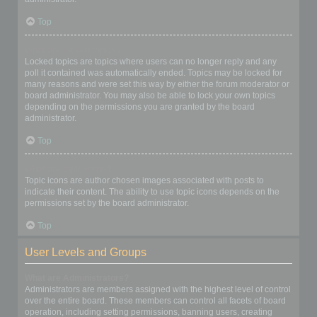
Top
What are locked topics?
Locked topics are topics where users can no longer reply and any
poll it contained was automatically ended. Topics may be locked for
many reasons and were set this way by either the forum moderator or
board administrator. You may also be able to lock your own topics
depending on the permissions you are granted by the board
administrator.
Top
What are topic icons?
Topic icons are author chosen images associated with posts to
indicate their content. The ability to use topic icons depends on the
permissions set by the board administrator.
Top
User Levels and Groups
What are Administrators?
Administrators are members assigned with the highest level of control
over the entire board. These members can control all facets of board
operation, including setting permissions, banning users, creating