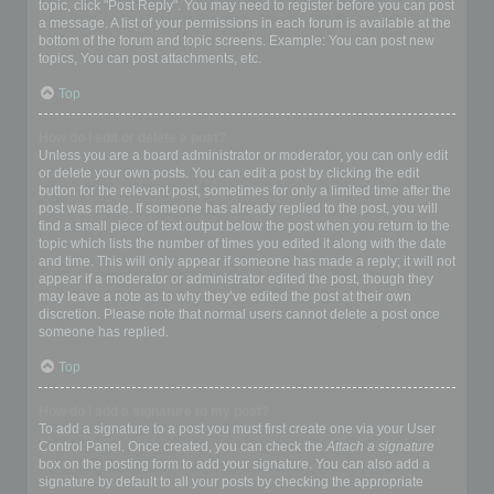
topic, click "Post Reply". You may need to register before you can post
a message. A list of your permissions in each forum is available at the
bottom of the forum and topic screens. Example: You can post new
topics, You can post attachments, etc.
Top
How do I edit or delete a post?
Unless you are a board administrator or moderator, you can only edit
or delete your own posts. You can edit a post by clicking the edit
button for the relevant post, sometimes for only a limited time after the
post was made. If someone has already replied to the post, you will
find a small piece of text output below the post when you return to the
topic which lists the number of times you edited it along with the date
and time. This will only appear if someone has made a reply; it will not
appear if a moderator or administrator edited the post, though they
may leave a note as to why they’ve edited the post at their own
discretion. Please note that normal users cannot delete a post once
someone has replied.
Top
How do I add a signature to my post?
To add a signature to a post you must first create one via your User
Control Panel. Once created, you can check the
Attach a signature
box on the posting form to add your signature. You can also add a
signature by default to all your posts by checking the appropriate