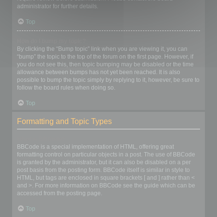
administrator for further details.
Top
How do I bump my topic?
By clicking the “Bump topic” link when you are viewing it, you can
“bump” the topic to the top of the forum on the first page. However, if
you do not see this, then topic bumping may be disabled or the time
allowance between bumps has not yet been reached. It is also
possible to bump the topic simply by replying to it, however, be sure to
follow the board rules when doing so.
Top
Formatting and Topic Types
What is BBCode?
BBCode is a special implementation of HTML, offering great
formatting control on particular objects in a post. The use of BBCode
is granted by the administrator, but it can also be disabled on a per
post basis from the posting form. BBCode itself is similar in style to
HTML, but tags are enclosed in square brackets [ and ] rather than <
and >. For more information on BBCode see the guide which can be
accessed from the posting page.
Top