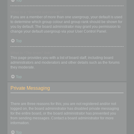
Top
What is a “Default usergroup”?
If you are a member of more than one usergroup, your default is used
to determine which group colour and group rank should be shown for
you by default. The board administrator may grant you permission to
change your default usergroup via your User Control Panel.
Top
What is “The team” link?
This page provides you with a list of board staff, including board
administrators and moderators and other details such as the forums
they moderate.
Top
Private Messaging
I cannot send private messages!
There are three reasons for this; you are not registered and/or not
logged on, the board administrator has disabled private messaging
for the entire board, or the board administrator has prevented you
from sending messages. Contact a board administrator for more
information.
Top