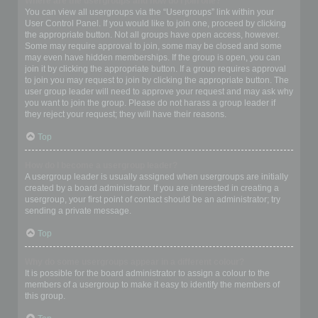
Where are the usergroups and how do I join one?
You can view all usergroups via the “Usergroups” link within your
User Control Panel. If you would like to join one, proceed by clicking
the appropriate button. Not all groups have open access, however.
Some may require approval to join, some may be closed and some
may even have hidden memberships. If the group is open, you can
join it by clicking the appropriate button. If a group requires approval
to join you may request to join by clicking the appropriate button. The
user group leader will need to approve your request and may ask why
you want to join the group. Please do not harass a group leader if
they reject your request; they will have their reasons.
Top
How do I become a usergroup leader?
A usergroup leader is usually assigned when usergroups are initially
created by a board administrator. If you are interested in creating a
usergroup, your first point of contact should be an administrator; try
sending a private message.
Top
Why do some usergroups appear in a different colour?
It is possible for the board administrator to assign a colour to the
members of a usergroup to make it easy to identify the members of
this group.