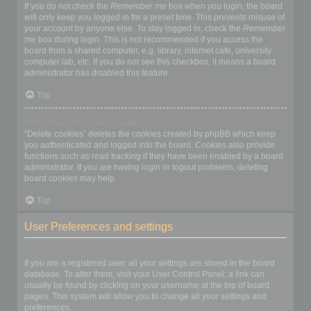
If you do not check the
Remember me
box when you login, the board
will only keep you logged in for a preset time. This prevents misuse of
your account by anyone else. To stay logged in, check the
Remember
me
box during login. This is not recommended if you access the
board from a shared computer, e.g. library, internet cafe, university
computer lab, etc. If you do not see this checkbox, it means a board
administrator has disabled this feature.
Top
What does the “Delete cookies” do?
“Delete cookies” deletes the cookies created by phpBB which keep
you authenticated and logged into the board. Cookies also provide
functions such as read tracking if they have been enabled by a board
administrator. If you are having login or logout problems, deleting
board cookies may help.
Top
User Preferences and settings
How do I change my settings?
If you are a registered user, all your settings are stored in the board
database. To alter them, visit your User Control Panel; a link can
usually be found by clicking on your username at the top of board
pages. This system will allow you to change all your settings and
preferences.