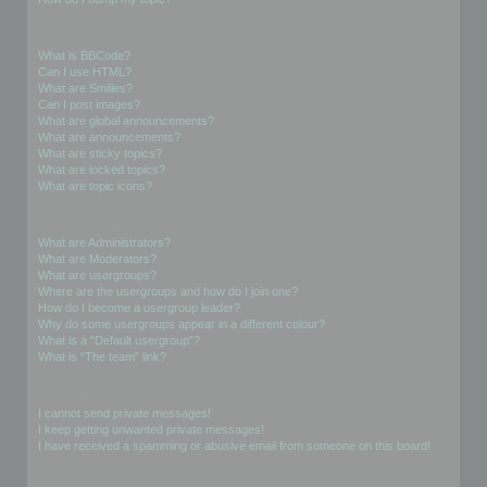
Formatting and Topic Types
What is BBCode?
Can I use HTML?
What are Smilies?
Can I post images?
What are global announcements?
What are announcements?
What are sticky topics?
What are locked topics?
What are topic icons?
User Levels and Groups
What are Administrators?
What are Moderators?
What are usergroups?
Where are the usergroups and how do I join one?
How do I become a usergroup leader?
Why do some usergroups appear in a different colour?
What is a “Default usergroup”?
What is “The team” link?
Private Messaging
I cannot send private messages!
I keep getting unwanted private messages!
I have received a spamming or abusive email from someone on this board!
Friends and Foes