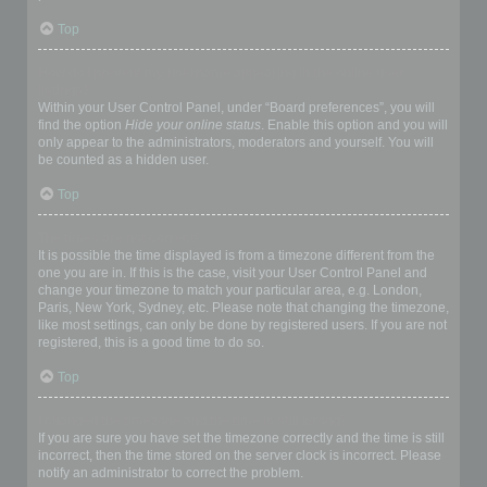
Top
How do I prevent my username appearing in the online user
listings?
Within your User Control Panel, under “Board preferences”, you will
find the option
Hide your online status
. Enable this option and you will
only appear to the administrators, moderators and yourself. You will
be counted as a hidden user.
Top
The times are not correct!
It is possible the time displayed is from a timezone different from the
one you are in. If this is the case, visit your User Control Panel and
change your timezone to match your particular area, e.g. London,
Paris, New York, Sydney, etc. Please note that changing the timezone,
like most settings, can only be done by registered users. If you are not
registered, this is a good time to do so.
Top
I changed the timezone and the time is still wrong!
If you are sure you have set the timezone correctly and the time is still
incorrect, then the time stored on the server clock is incorrect. Please
notify an administrator to correct the problem.