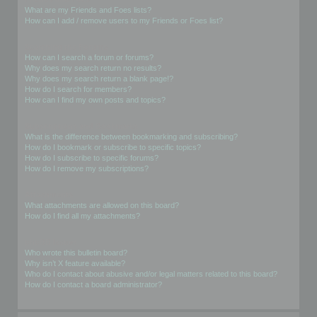
What are my Friends and Foes lists?
How can I add / remove users to my Friends or Foes list?
Searching the Forums
How can I search a forum or forums?
Why does my search return no results?
Why does my search return a blank page!?
How do I search for members?
How can I find my own posts and topics?
Subscriptions and Bookmarks
What is the difference between bookmarking and subscribing?
How do I bookmark or subscribe to specific topics?
How do I subscribe to specific forums?
How do I remove my subscriptions?
Attachments
What attachments are allowed on this board?
How do I find all my attachments?
phpBB Issues
Who wrote this bulletin board?
Why isn’t X feature available?
Who do I contact about abusive and/or legal matters related to this board?
How do I contact a board administrator?