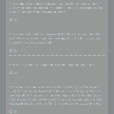
Your search was probably too vague and included many common
terms which are not indexed by phpBB. Be more specific and use the
options available within Advanced search.
Top
Why does my search return a blank page!?
Your search returned too many results for the webserver to handle.
Use “Advanced search” and be more specific in the terms used and
forums that are to be searched.
Top
How do I search for members?
Visit to the “Members” page and click the “Find a member” link.
Top
How can I find my own posts and topics?
Your own posts can be retrieved either by clicking the “Show your
posts” link within the User Control Panel or by clicking the “Search
user’s posts” link via your own profile page or by clicking the “Quick
links” menu at the top of the board. To search for your topics, use the
Advanced search page and fill in the various options appropriately.
Top