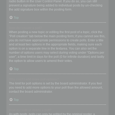
radio button in the User Control Panel. If you do so, you can still
prevent a signature being added to individual posts by un-checking
the add signature box within the posting form.
Top
How do I create a poll?
When posting a new topic or editing the first post of a topic, click the
“Poll creation” tab below the main posting form; if you cannot see this,
you do not have appropriate permissions to create polls. Enter a title
and at least two options in the appropriate fields, making sure each
option is on a separate line in the textarea. You can also set the
number of options users may select during voting under “Options per
user”, a time limit in days for the poll (0 for infinite duration) and lastly
the option to allow users to amend their votes.
Top
Why can’t I add more poll options?
The limit for poll options is set by the board administrator. If you feel
you need to add more options to your poll than the allowed amount,
contact the board administrator.
Top
How do I edit or delete a poll?
As with posts, polls can only be edited by the original poster, a