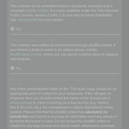
Who wrote this bulletin board?
This software (in its unmodified form) is produced, released and is
copyright
phpBB Limited
. It is made available under the GNU General
Public License, version 2 (GPL-2.0) and may be freely distributed.
See
About phpBB
for more details.
Top
Why isn’t X feature available?
This software was written by and licensed through phpBB Limited. If
you believe a feature needs to be added please visit the
phpBB Ideas Centre
, where you can upvote existing ideas or suggest
new features.
Top
Who do I contact about abusive and/or legal matters related to this
board?
Any of the administrators listed on the “The team” page should be an
appropriate point of contact for your complaints. If this still gets no
response then you should contact the owner of the domain (do a
whois lookup
) or, if this is running on a free service (e.g. Yahoo!,
free.fr, f2s.com, etc.), the management or abuse department of that
service. Please note that the phpBB Limited has
absolutely no
jurisdiction
and cannot in any way be held liable over how, where or
by whom this board is used. Do not contact the phpBB Limited in
relation to any legal (cease and desist, liable, defamatory comment,