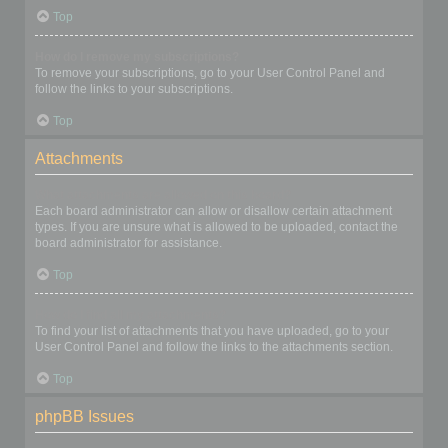
Top
How do I remove my subscriptions?
To remove your subscriptions, go to your User Control Panel and
follow the links to your subscriptions.
Top
Attachments
What attachments are allowed on this board?
Each board administrator can allow or disallow certain attachment
types. If you are unsure what is allowed to be uploaded, contact the
board administrator for assistance.
Top
How do I find all my attachments?
To find your list of attachments that you have uploaded, go to your
User Control Panel and follow the links to the attachments section.
Top
phpBB Issues