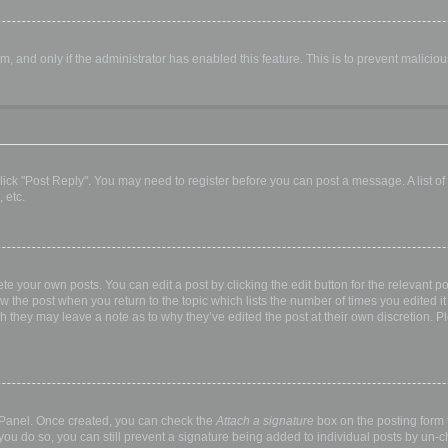
orm, and only if the administrator has enabled this feature. This is to prevent malic
, click "Post Reply". You may need to register before you can post a message. A list o
 etc.
te your own posts. You can edit a post by clicking the edit button for the relevant p
elow the post when you return to the topic which lists the number of times you edited
hough they may leave a note as to why they’ve edited the post at their own discretio
l Panel. Once created, you can check the
Attach a signature
box on the posting form t
 you do so, you can still prevent a signature being added to individual posts by un-