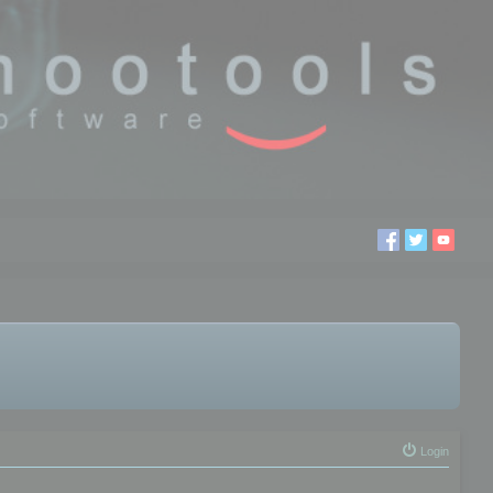
Login