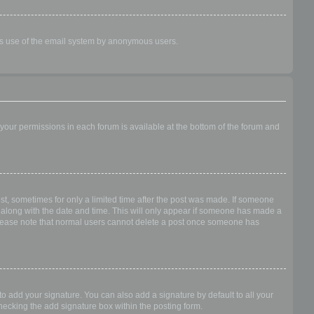
ious use of the email system by anonymous users.
f your permissions in each forum is available at the bottom of the forum and
ost, sometimes for only a limited time after the post was made. If someone
 it along with the date and time. This will only appear if someone has made a
n. Please note that normal users cannot delete a post once someone has
o add your signature. You can also add a signature by default to all your
checking the add signature box within the posting form.