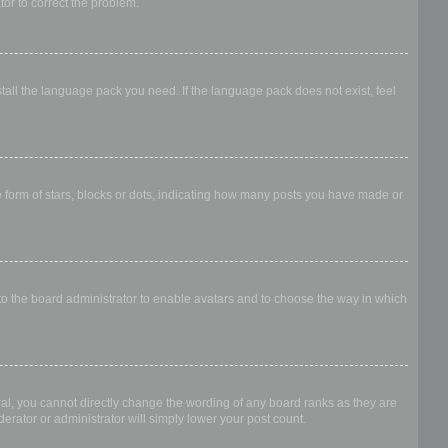
ator to correct the problem.
stall the language pack you need. If the language pack does not exist, feel
form of stars, blocks or dots, indicating how many posts you have made or
 to the board administrator to enable avatars and to choose the way in which
al, you cannot directly change the wording of any board ranks as they are
erator or administrator will simply lower your post count.