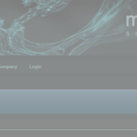
ompany
Login