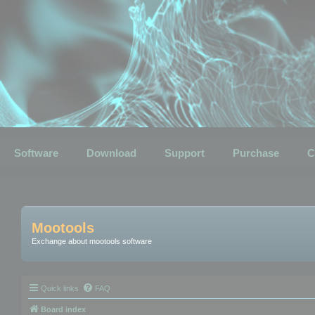
Software
Download
Support
Purchase
C
Mootools
Exchange about mootools software
Quick links
FAQ
Board index