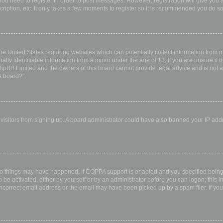
 you need to register in order to post messages. However; registration will give you 
ription, etc. It only takes a few moments to register so it is recommended you do so
the United States requiring websites which can potentially collect information from
ly identifiable information from a minor under the age of 13. If you are unsure if th
 phpBB Limited and the owners of this board cannot provide legal advice and is not a 
s board?”.
w visitors from signing up. A board administrator could have also banned your IP ad
wo things may have happened. If COPPA support is enabled and you specified being u
 be activated, either by yourself or by an administrator before you can logon; this i
incorrect email address or the email may have been picked up by a spam filer. If you