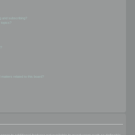
g and subscribing?
 topics?
d?
 matters related to this board?