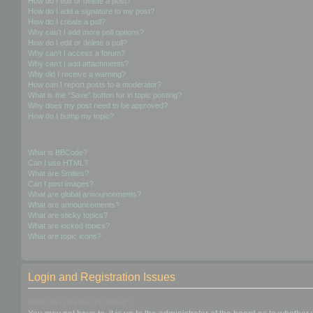
How do I edit or delete a post?
How do I add a signature to my post?
How do I create a poll?
Why can’t I add more poll options?
How do I edit or delete a poll?
Why can’t I access a forum?
Why can’t I add attachments?
Why did I receive a warning?
How can I report posts to a moderator?
What is the “Save” button for in topic posting?
Why does my post need to be approved?
How do I bump my topic?
Formatting and Topic Types
What is BBCode?
Can I use HTML?
What are Smilies?
Can I post images?
What are global announcements?
What are announcements?
What are sticky topics?
What are locked topics?
What are topic icons?
Login and Registration Issues
Why do I need to register?