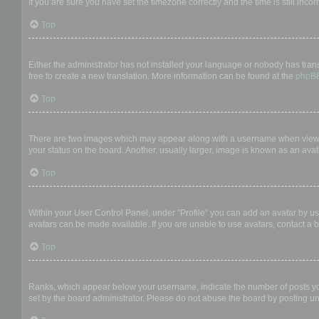
If you are sure you have set the timezone correctly and the time is still incor
Top
My language is not in the list!
Either the administrator has not installed your language or nobody has trans
free to create a new translation. More information can be found at the
phpB
Top
What are the images next to my username?
There are two images which may appear along with a username when viewing
your status on the board. Another, usually larger, image is known as an avat
Top
How do I display an avatar?
Within your User Control Panel, under “Profile” you can add an avatar by us
avatars can be made available. If you are unable to use avatars, contact a b
Top
What is my rank and how do I change it?
Ranks, which appear below your username, indicate the number of posts you 
set by the board administrator. Please do not abuse the board by posting unn