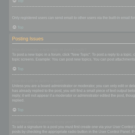
Top
When I click the email link for a user it asks me to login?
Only registered users can send email to other users via the built-in email f
Top
Posting Issues
How do I create a new topic or post a reply?
To post a new topic in a forum, click "New Topic". To post a reply to a topic
topic screens. Example: You can post new topics, You can post attachments,
Top
How do I edit or delete a post?
Unless you are a board administrator or moderator, you can only edit or dele
has already replied to the post, you will find a small piece of text output b
reply; it will not appear if a moderator or administrator edited the post, t
replied.
Top
How do I add a signature to my post?
To add a signature to a post you must first create one via your User Contro
posts by checking the appropriate radio button in the User Control Panel. If