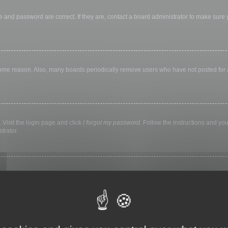
 and password are correct. If they are, contact a board administrator to make sure
 some reason. Also, many boards periodically remove users who have not posted for a 
 Visit the login page and click
I forgot my password
. Follow the instructions and you
trator.
ly keep you logged in for a preset time. This prevents misuse of your account by a
library, internet cafe, university computer lab, etc. If you do not see this checkbox