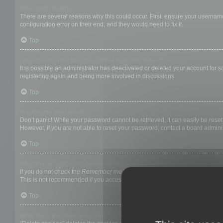
Why can’t I login?
There are several reasons why this could occur. First, ensure your username
configuration error on their end, and they would need to fix it.
Top
I registered in the past but cannot login any more?!
It is possible an administrator has deactivated or deleted your account for
registering again and being more involved in discussions.
Top
I’ve lost my password!
Don’t panic! While your password cannot be retrieved, it can easily be reset.
However, if you are not able to reset your password, contact a board adminis
Top
Why do I get logged off automatically?
If you do not check the
Remember me
box when you login, the board will on
This is not recommended if you access the board from a shared computer, e.g. 
Top
What does the “Delete cookies” do?