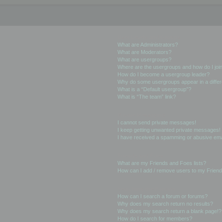
User Levels and Groups
What are Administrators?
What are Moderators?
What are usergroups?
Where are the usergroups and how do I joi
How do I become a usergroup leader?
Why do some usergroups appear in a differ
What is a “Default usergroup”?
What is “The team” link?
Private Messaging
I cannot send private messages!
I keep getting unwanted private messages!
I have received a spamming or abusive ema
Friends and Foes
What are my Friends and Foes lists?
How can I add / remove users to my Friends
Searching the Forums
How can I search a forum or forums?
Why does my search return no results?
Why does my search return a blank page!?
How do I search for members?