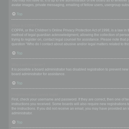
You may not have to, it is up to the administrator of the board as to whether
avatar images, private messaging, emailing of fellow users, usergroup subsc
Top
What is COPPA?
COPPA, or the Children’s Online Privacy Protection Act of 1998, is a law in 
method of legal guardian acknowledgment, allowing the collection of personal
trying to register on, contact legal counsel for assistance. Please note that
question “Who do I contact about abusive and/or legal matters related to thi
Top
Why can’t I register?
It is possible a board administrator has disabled registration to prevent ne
board administrator for assistance.
Top
I registered but cannot login!
First, check your username and password. If they are correct, then one of t
instructions you received. Some boards will also require new registrations to
the instructions. If you did not receive an email, you may have provided an 
administrator.
Top