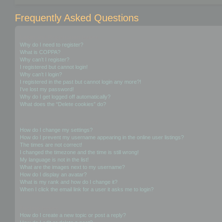
Frequently Asked Questions
Login and Registration Issues
Why do I need to register?
What is COPPA?
Why can’t I register?
I registered but cannot login!
Why can’t I login?
I registered in the past but cannot login any more?!
I’ve lost my password!
Why do I get logged off automatically?
What does the “Delete cookies” do?
User Preferences and settings
How do I change my settings?
How do I prevent my username appearing in the online user listings?
The times are not correct!
I changed the timezone and the time is still wrong!
My language is not in the list!
What are the images next to my username?
How do I display an avatar?
What is my rank and how do I change it?
When I click the email link for a user it asks me to login?
Posting Issues
How do I create a new topic or post a reply?