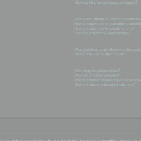
How can I find my own posts and topics?
Subscriptions and Bookmarks
What is the difference between bookmarkin
How do I bookmark or subscribe to specific
How do I subscribe to specific forums?
How do I remove my subscriptions?
Attachments
What attachments are allowed on this boar
How do I find all my attachments?
phpBB Issues
Who wrote this bulletin board?
Why isn’t X feature available?
Who do I contact about abusive and/or legal
How do I contact a board administrator?