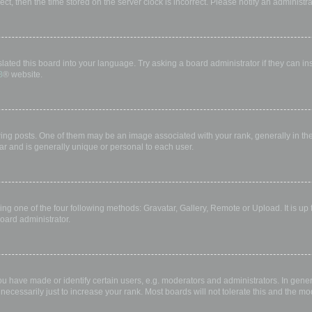
rect, then the time stored on the server clock is incorrect. Please notify an administr
lated this board into your language. Try asking a board administrator if they can in
B
® website.
 posts. One of them may be an image associated with your rank, generally in the 
ar and is generally unique or personal to each user.
ing one of the four following methods: Gravatar, Gallery, Remote or Upload. It is up
oard administrator.
have made or identify certain users, e.g. moderators and administrators. In gener
ecessarily just to increase your rank. Most boards will not tolerate this and the mod