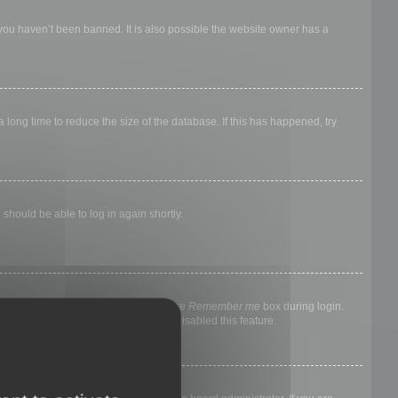
 you haven’t been banned. It is also possible the website owner has a
long time to reduce the size of the database. If this has happened, try
 should be able to log in again shortly.
nyone else. To stay logged in, check the
Remember me
box during login.
, it means a board administrator has disabled this feature.