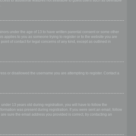
access to additional features not available to guest users such as definable
.
 minors under the age of 13 to have written parental consent or some other
is applies to you as someone trying to register or to the website you are
point of contact for legal concerns of any kind, except as outlined in
dress or disallowed the username you are attempting to register. Contact a
nder 13 years old during registration, you will have to follow the
nformation was present during registration. If you were sent an email, follow
 are sure the email address you provided is correct, try contacting an