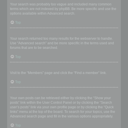
Your search was probably too vague and included many common
terms which are not indexed by phpBB. Be more specific and use the
options available within Advanced search.
Top
Why does my search return a blank page!?
Your search returned too many results for the webserver to handle.
Use “Advanced search” and be more specific in the terms used and
forums that are to be searched.
Top
How do I search for members?
Visit to the “Members” page and click the “Find a member” link.
Top
How can I find my own posts and topics?
Your own posts can be retrieved either by clicking the “Show your
posts” link within the User Control Panel or by clicking the “Search
user’s posts” link via your own profile page or by clicking the “Quick
links” menu at the top of the board. To search for your topics, use the
Advanced search page and fill in the various options appropriately.
Top