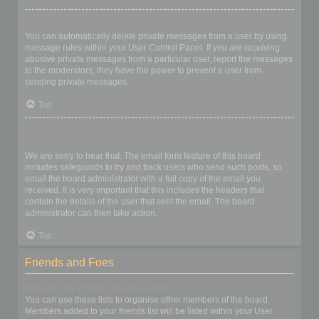
I keep getting unwanted private messages!
You can automatically delete private messages from a user by using
message rules within your User Control Panel. If you are receiving
abusive private messages from a particular user, report the messages
to the moderators; they have the power to prevent a user from
sending private messages.
Top
I have received a spamming or abusive email from someone on
this board!
We are sorry to hear that. The email form feature of this board
includes safeguards to try and track users who send such posts, so
email the board administrator with a full copy of the email you
received. It is very important that this includes the headers that
contain the details of the user that sent the email. The board
administrator can then take action.
Top
Friends and Foes
What are my Friends and Foes lists?
You can use these lists to organise other members of the board.
Members added to your friends list will be listed within your User