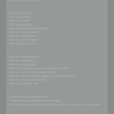
Formatting and Topic Types
What is BBCode?
Can I use HTML?
What are Smilies?
Can I post images?
What are global announcements?
What are announcements?
What are sticky topics?
What are locked topics?
What are topic icons?
User Levels and Groups
What are Administrators?
What are Moderators?
What are usergroups?
Where are the usergroups and how do I join one?
How do I become a usergroup leader?
Why do some usergroups appear in a different colour?
What is a “Default usergroup”?
What is “The team” link?
Private Messaging
I cannot send private messages!
I keep getting unwanted private messages!
I have received a spamming or abusive email from someone on this board!
Friends and Foes