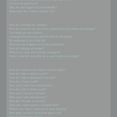
I’ve lost my password!
Why do I get logged off automatically?
What does the “Delete cookies” do?
User Preferences and settings
How do I change my settings?
How do I prevent my username appearing in the online user listings?
The times are not correct!
I changed the timezone and the time is still wrong!
My language is not in the list!
What are the images next to my username?
How do I display an avatar?
What is my rank and how do I change it?
When I click the email link for a user it asks me to login?
Posting Issues
How do I create a new topic or post a reply?
How do I edit or delete a post?
How do I add a signature to my post?
How do I create a poll?
Why can’t I add more poll options?
How do I edit or delete a poll?
Why can’t I access a forum?
Why can’t I add attachments?
Why did I receive a warning?
How can I report posts to a moderator?
What is the “Save” button for in topic posting?
Why does my post need to be approved?
How do I bump my topic?