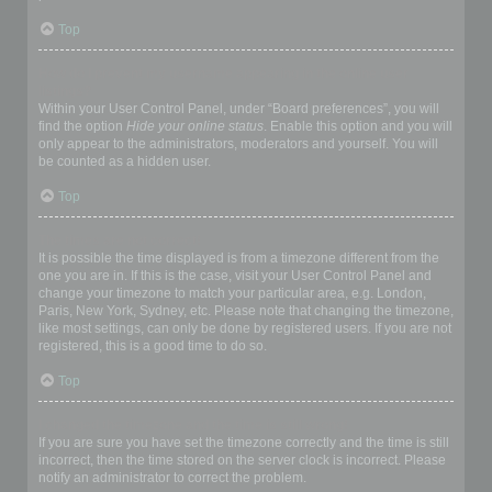
Top
How do I prevent my username appearing in the online user
listings?
Within your User Control Panel, under “Board preferences”, you will
find the option
Hide your online status
. Enable this option and you will
only appear to the administrators, moderators and yourself. You will
be counted as a hidden user.
Top
The times are not correct!
It is possible the time displayed is from a timezone different from the
one you are in. If this is the case, visit your User Control Panel and
change your timezone to match your particular area, e.g. London,
Paris, New York, Sydney, etc. Please note that changing the timezone,
like most settings, can only be done by registered users. If you are not
registered, this is a good time to do so.
Top
I changed the timezone and the time is still wrong!
If you are sure you have set the timezone correctly and the time is still
incorrect, then the time stored on the server clock is incorrect. Please
notify an administrator to correct the problem.