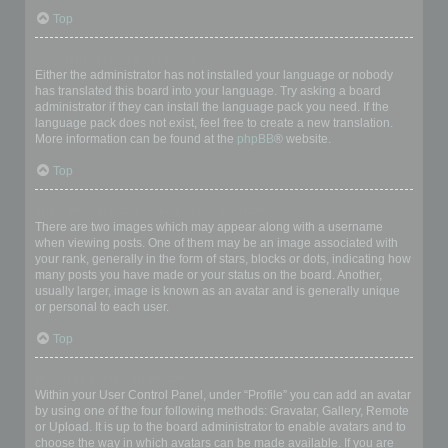
Top
My language is not in the list!
Either the administrator has not installed your language or nobody
has translated this board into your language. Try asking a board
administrator if they can install the language pack you need. If the
language pack does not exist, feel free to create a new translation.
More information can be found at the
phpBB
® website.
Top
What are the images next to my username?
There are two images which may appear along with a username
when viewing posts. One of them may be an image associated with
your rank, generally in the form of stars, blocks or dots, indicating how
many posts you have made or your status on the board. Another,
usually larger, image is known as an avatar and is generally unique
or personal to each user.
Top
How do I display an avatar?
Within your User Control Panel, under “Profile” you can add an avatar
by using one of the four following methods: Gravatar, Gallery, Remote
or Upload. It is up to the board administrator to enable avatars and to
choose the way in which avatars can be made available. If you are