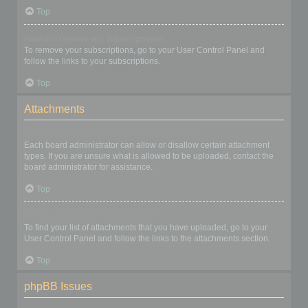
Top
How do I remove my subscriptions?
To remove your subscriptions, go to your User Control Panel and
follow the links to your subscriptions.
Top
Attachments
What attachments are allowed on this board?
Each board administrator can allow or disallow certain attachment
types. If you are unsure what is allowed to be uploaded, contact the
board administrator for assistance.
Top
How do I find all my attachments?
To find your list of attachments that you have uploaded, go to your
User Control Panel and follow the links to the attachments section.
Top
phpBB Issues