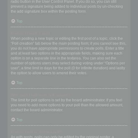
radio button in the User Control Panel. If you do so, you can still
prevent a signature being added to individual posts by un-checking
the add signature box within the posting form.
Top
How do I create a poll?
When posting a new topic or editing the first post of a topic, click the
“Poll creation” tab below the main posting form; if you cannot see this,
you do not have appropriate permissions to create polls. Enter a title
and at least two options in the appropriate fields, making sure each
option is on a separate line in the textarea. You can also set the
number of options users may select during voting under “Options per
user”, a time limit in days for the poll (0 for infinite duration) and lastly
the option to allow users to amend their votes.
Top
Why can’t I add more poll options?
The limit for poll options is set by the board administrator. If you feel
you need to add more options to your poll than the allowed amount,
contact the board administrator.
Top
How do I edit or delete a poll?
As with posts, polls can only be edited by the original poster, a