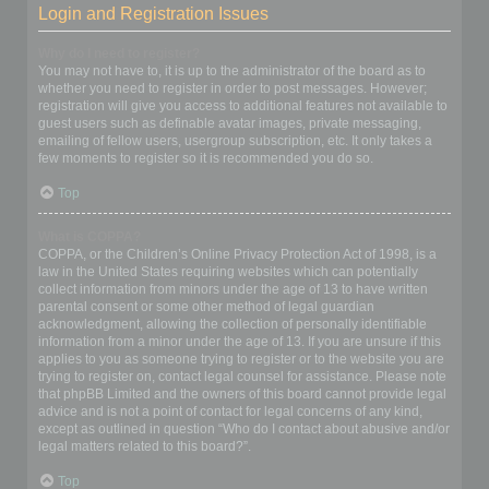
Login and Registration Issues
Why do I need to register?
You may not have to, it is up to the administrator of the board as to
whether you need to register in order to post messages. However;
registration will give you access to additional features not available to
guest users such as definable avatar images, private messaging,
emailing of fellow users, usergroup subscription, etc. It only takes a
few moments to register so it is recommended you do so.
Top
What is COPPA?
COPPA, or the Children’s Online Privacy Protection Act of 1998, is a
law in the United States requiring websites which can potentially
collect information from minors under the age of 13 to have written
parental consent or some other method of legal guardian
acknowledgment, allowing the collection of personally identifiable
information from a minor under the age of 13. If you are unsure if this
applies to you as someone trying to register or to the website you are
trying to register on, contact legal counsel for assistance. Please note
that phpBB Limited and the owners of this board cannot provide legal
advice and is not a point of contact for legal concerns of any kind,
except as outlined in question “Who do I contact about abusive and/or
legal matters related to this board?”.
Top