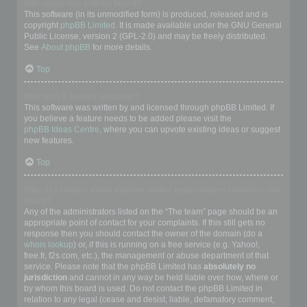
Who wrote this bulletin board?
This software (in its unmodified form) is produced, released and is
copyright
phpBB Limited
. It is made available under the GNU General
Public License, version 2 (GPL-2.0) and may be freely distributed.
See
About phpBB
for more details.
Top
Why isn’t X feature available?
This software was written by and licensed through phpBB Limited. If
you believe a feature needs to be added please visit the
phpBB Ideas Centre
, where you can upvote existing ideas or suggest
new features.
Top
Who do I contact about abusive and/or legal matters related to this
board?
Any of the administrators listed on the “The team” page should be an
appropriate point of contact for your complaints. If this still gets no
response then you should contact the owner of the domain (do a
whois lookup
) or, if this is running on a free service (e.g. Yahoo!,
free.fr, f2s.com, etc.), the management or abuse department of that
service. Please note that the phpBB Limited has
absolutely no
jurisdiction
and cannot in any way be held liable over how, where or
by whom this board is used. Do not contact the phpBB Limited in
relation to any legal (cease and desist, liable, defamatory comment,