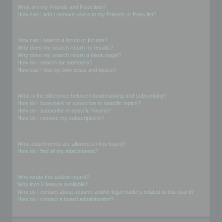
What are my Friends and Foes lists?
How can I add / remove users to my Friends or Foes list?
Searching the Forums
How can I search a forum or forums?
Why does my search return no results?
Why does my search return a blank page!?
How do I search for members?
How can I find my own posts and topics?
Subscriptions and Bookmarks
What is the difference between bookmarking and subscribing?
How do I bookmark or subscribe to specific topics?
How do I subscribe to specific forums?
How do I remove my subscriptions?
Attachments
What attachments are allowed on this board?
How do I find all my attachments?
phpBB Issues
Who wrote this bulletin board?
Why isn’t X feature available?
Who do I contact about abusive and/or legal matters related to this board?
How do I contact a board administrator?