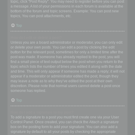
topic, click "Post Reply". You may need to register before you can post
a message. A list of your permissions in each forum is available at the
bottom of the forum and topic screens. Example: You can post new
topics, You can post attachments, etc.
Top
How do I edit or delete a post?
Unless you are a board administrator or moderator, you can only edit
or delete your own posts. You can edit a post by clicking the edit
button for the relevant post, sometimes for only a limited time after the
post was made. If someone has already replied to the post, you will
find a small piece of text output below the post when you return to the
topic which lists the number of times you edited it along with the date
and time. This will only appear if someone has made a reply; it will not
appear if a moderator or administrator edited the post, though they
may leave a note as to why they’ve edited the post at their own
discretion. Please note that normal users cannot delete a post once
someone has replied.
Top
How do I add a signature to my post?
To add a signature to a post you must first create one via your User
Control Panel. Once created, you can check the
Attach a signature
box on the posting form to add your signature. You can also add a
signature by default to all your posts by checking the appropriate