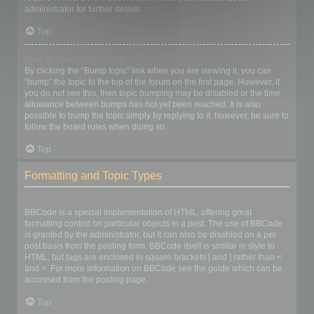
administrator for further details.
Top
How do I bump my topic?
By clicking the “Bump topic” link when you are viewing it, you can
“bump” the topic to the top of the forum on the first page. However, if
you do not see this, then topic bumping may be disabled or the time
allowance between bumps has not yet been reached. It is also
possible to bump the topic simply by replying to it, however, be sure to
follow the board rules when doing so.
Top
Formatting and Topic Types
What is BBCode?
BBCode is a special implementation of HTML, offering great
formatting control on particular objects in a post. The use of BBCode
is granted by the administrator, but it can also be disabled on a per
post basis from the posting form. BBCode itself is similar in style to
HTML, but tags are enclosed in square brackets [ and ] rather than <
and >. For more information on BBCode see the guide which can be
accessed from the posting page.
Top