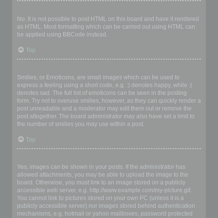
Can I use HTML?
No. It is not possible to post HTML on this board and have it rendered
as HTML. Most formatting which can be carried out using HTML can
be applied using BBCode instead.
Top
What are Smilies?
Smilies, or Emoticons, are small images which can be used to
express a feeling using a short code, e.g. :) denotes happy, while :(
denotes sad. The full list of emoticons can be seen in the posting
form. Try not to overuse smilies, however, as they can quickly render a
post unreadable and a moderator may edit them out or remove the
post altogether. The board administrator may also have set a limit to
the number of smilies you may use within a post.
Top
Can I post images?
Yes, images can be shown in your posts. If the administrator has
allowed attachments, you may be able to upload the image to the
board. Otherwise, you must link to an image stored on a publicly
accessible web server, e.g. http://www.example.com/my-picture.gif.
You cannot link to pictures stored on your own PC (unless it is a
publicly accessible server) nor images stored behind authentication
mechanisms, e.g. hotmail or yahoo mailboxes, password protected