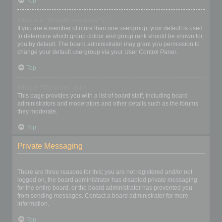
Top
What is a “Default usergroup”?
If you are a member of more than one usergroup, your default is used
to determine which group colour and group rank should be shown for
you by default. The board administrator may grant you permission to
change your default usergroup via your User Control Panel.
Top
What is “The team” link?
This page provides you with a list of board staff, including board
administrators and moderators and other details such as the forums
they moderate.
Top
Private Messaging
I cannot send private messages!
There are three reasons for this; you are not registered and/or not
logged on, the board administrator has disabled private messaging
for the entire board, or the board administrator has prevented you
from sending messages. Contact a board administrator for more
information.
Top