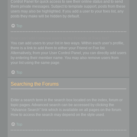
Control Panel for quick access to see their online status and to send
them private messages. Subject to template support, posts from these
users may also be highlighted. If you add a user to your foes list, any
posts they make will be hidden by default.
Top
How can I add / remove users to my Friends or Foes list?
You can add users to your list in two ways. Within each user’s profile,
there is a link to add them to either your Friend or Foe list.
Alternatively, from your User Control Panel, you can directly add users
by entering their member name. You may also remove users from
your list using the same page.
Top
Searching the Forums
How can I search a forum or forums?
Enter a search term in the search box located on the index, forum or
topic pages. Advanced search can be accessed by clicking the
“Advance Search” link which is available on all pages on the forum.
How to access the search may depend on the style used.
Top
Why does my search return no results?