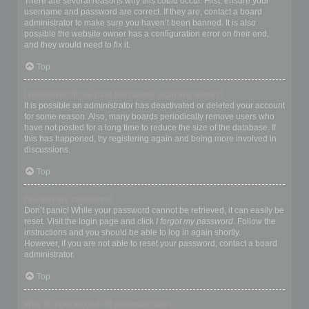
There are several reasons why this could occur. First, ensure your
username and password are correct. If they are, contact a board
administrator to make sure you haven’t been banned. It is also
possible the website owner has a configuration error on their end,
and they would need to fix it.
Top
I registered in the past but cannot login any more?!
It is possible an administrator has deactivated or deleted your account
for some reason. Also, many boards periodically remove users who
have not posted for a long time to reduce the size of the database. If
this has happened, try registering again and being more involved in
discussions.
Top
I’ve lost my password!
Don’t panic! While your password cannot be retrieved, it can easily be
reset. Visit the login page and click
I forgot my password
. Follow the
instructions and you should be able to log in again shortly.
However, if you are not able to reset your password, contact a board
administrator.
Top
Why do I get logged off automatically?