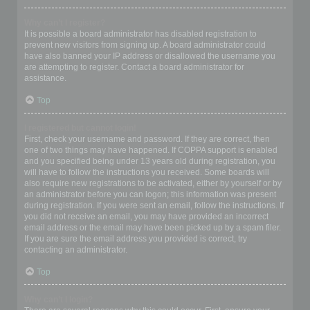
Why can’t I register?
It is possible a board administrator has disabled registration to
prevent new visitors from signing up. A board administrator could
have also banned your IP address or disallowed the username you
are attempting to register. Contact a board administrator for
assistance.
Top
I registered but cannot login!
First, check your username and password. If they are correct, then
one of two things may have happened. If COPPA support is enabled
and you specified being under 13 years old during registration, you
will have to follow the instructions you received. Some boards will
also require new registrations to be activated, either by yourself or by
an administrator before you can logon; this information was present
during registration. If you were sent an email, follow the instructions. If
you did not receive an email, you may have provided an incorrect
email address or the email may have been picked up by a spam filer.
If you are sure the email address you provided is correct, try
contacting an administrator.
Top
Why can’t I login?