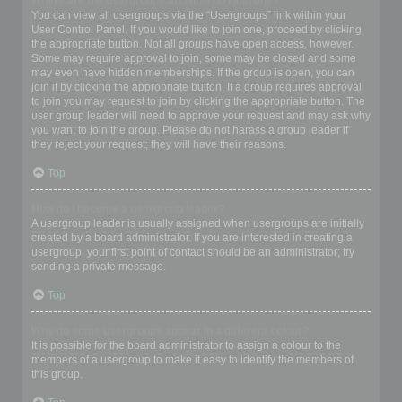
Where are the usergroups and how do I join one?
You can view all usergroups via the “Usergroups” link within your
User Control Panel. If you would like to join one, proceed by clicking
the appropriate button. Not all groups have open access, however.
Some may require approval to join, some may be closed and some
may even have hidden memberships. If the group is open, you can
join it by clicking the appropriate button. If a group requires approval
to join you may request to join by clicking the appropriate button. The
user group leader will need to approve your request and may ask why
you want to join the group. Please do not harass a group leader if
they reject your request; they will have their reasons.
Top
How do I become a usergroup leader?
A usergroup leader is usually assigned when usergroups are initially
created by a board administrator. If you are interested in creating a
usergroup, your first point of contact should be an administrator; try
sending a private message.
Top
Why do some usergroups appear in a different colour?
It is possible for the board administrator to assign a colour to the
members of a usergroup to make it easy to identify the members of
this group.