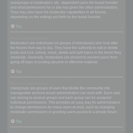
usergroups or moderators, etc., dependent upon the board founder
and what permissions he or she has given the other administrators.
They may also have full moderator capabilities in all forums,
depending on the settings put forth by the board founder.
Top
What are Moderators?
Moderators are individuals (or groups of individuals) who look after
the forums from day to day. They have the authority to edit or delete
posts and lock, unlock, move, delete and split topics in the forum they
moderate. Generally, moderators are present to prevent users from
going off-topic or posting abusive or offensive material.
Top
What are usergroups?
Usergroups are groups of users that divide the community into
manageable sections board administrators can work with. Each user
can belong to several groups and each group can be assigned
individual permissions. This provides an easy way for administrators
to change permissions for many users at once, such as changing
moderator permissions or granting users access to a private forum.
Top