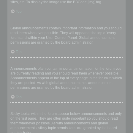
sites, etc. To display the image use the BBCode [img] tag.
Top
What are global announcements?
Global announcements contain important information and you should
read them whenever possible. They will appear at the top of every
forum and within your User Control Panel. Global announcement
permissions are granted by the board administrator.
Top
What are announcements?
Announcements often contain important information for the forum you
are currently reading and you should read them whenever possible.
Announcements appear at the top of every page in the forum to which
they are posted. As with global announcements, announcement
permissions are granted by the board administrator.
Top
What are sticky topics?
Sticky topics within the forum appear below announcements and only
on the first page. They are often quite important so you should read
them whenever possible. As with announcements and global
announcements, sticky topic permissions are granted by the board
administrator.