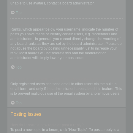
unable to use avatars, contact a board administrator.
Top
What is my rank and how do I change it?
Ranks, which appear below your username, indicate the number of
posts you have made or identify certain users, e.g. moderators and
administrators. In general, you cannot directly change the wording of
any board ranks as they are set by the board administrator. Please do
not abuse the board by posting unnecessarily just to increase your
rank. Most boards will not tolerate this and the moderator or
administrator will simply lower your post count.
Top
When I click the email link for a user it asks me to login?
Only registered users can send email to other users via the built-in
email form, and only if the administrator has enabled this feature. This
is to prevent malicious use of the email system by anonymous users.
Top
Posting Issues
How do I create a new topic or post a reply?
To post a new topic in a forum, click "New Topic". To post a reply to a