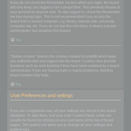
If you do not check the
Remember me
box when you login, the board
will only keep you logged in for a preset time. This prevents misuse of
your account by anyone else. To stay logged in, check the
Remember
me
box during login. This is not recommended if you access the
board from a shared computer, e.g. library, internet cafe, university
computer lab, etc. If you do not see this checkbox, it means a board
administrator has disabled this feature.
Top
What does the “Delete cookies” do?
“Delete cookies” deletes the cookies created by phpBB which keep
you authenticated and logged into the board. Cookies also provide
functions such as read tracking if they have been enabled by a board
administrator. If you are having login or logout problems, deleting
board cookies may help.
Top
User Preferences and settings
How do I change my settings?
If you are a registered user, all your settings are stored in the board
database. To alter them, visit your User Control Panel; a link can
usually be found by clicking on your username at the top of board
pages. This system will allow you to change all your settings and
preferences.