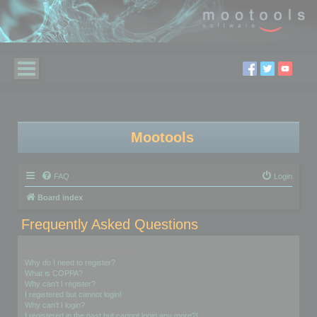
Mootools
FAQ
Login
Board index
Frequently Asked Questions
Login and Registration Issues
Why do I need to register?
What is COPPA?
Why can’t I register?
I registered but cannot login!
Why can’t I login?
I registered in the past but cannot login any more?!