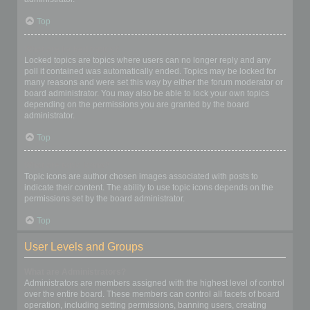
Top
What are locked topics?
Locked topics are topics where users can no longer reply and any
poll it contained was automatically ended. Topics may be locked for
many reasons and were set this way by either the forum moderator or
board administrator. You may also be able to lock your own topics
depending on the permissions you are granted by the board
administrator.
Top
What are topic icons?
Topic icons are author chosen images associated with posts to
indicate their content. The ability to use topic icons depends on the
permissions set by the board administrator.
Top
User Levels and Groups
What are Administrators?
Administrators are members assigned with the highest level of control
over the entire board. These members can control all facets of board
operation, including setting permissions, banning users, creating