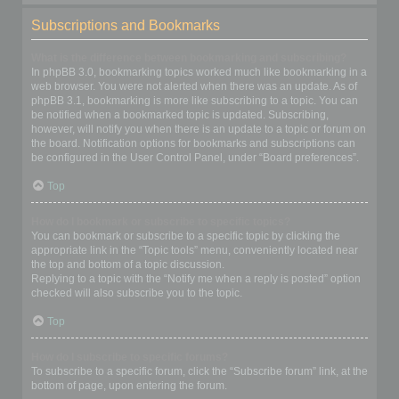
Subscriptions and Bookmarks
What is the difference between bookmarking and subscribing?
In phpBB 3.0, bookmarking topics worked much like bookmarking in a
web browser. You were not alerted when there was an update. As of
phpBB 3.1, bookmarking is more like subscribing to a topic. You can
be notified when a bookmarked topic is updated. Subscribing,
however, will notify you when there is an update to a topic or forum on
the board. Notification options for bookmarks and subscriptions can
be configured in the User Control Panel, under “Board preferences”.
Top
How do I bookmark or subscribe to specific topics?
You can bookmark or subscribe to a specific topic by clicking the
appropriate link in the “Topic tools” menu, conveniently located near
the top and bottom of a topic discussion.
Replying to a topic with the “Notify me when a reply is posted” option
checked will also subscribe you to the topic.
Top
How do I subscribe to specific forums?
To subscribe to a specific forum, click the “Subscribe forum” link, at the
bottom of page, upon entering the forum.