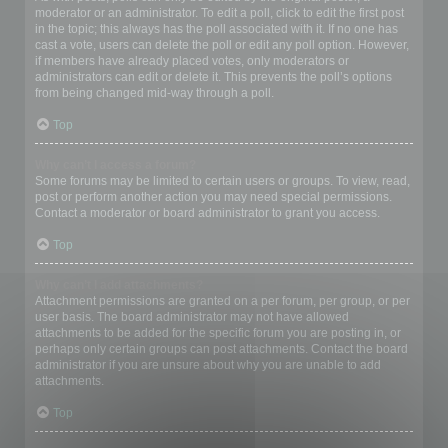
moderator or an administrator. To edit a poll, click to edit the first post
in the topic; this always has the poll associated with it. If no one has
cast a vote, users can delete the poll or edit any poll option. However,
if members have already placed votes, only moderators or
administrators can edit or delete it. This prevents the poll’s options
from being changed mid-way through a poll.
Top
Why can’t I access a forum?
Some forums may be limited to certain users or groups. To view, read,
post or perform another action you may need special permissions.
Contact a moderator or board administrator to grant you access.
Top
Why can’t I add attachments?
Attachment permissions are granted on a per forum, per group, or per
user basis. The board administrator may not have allowed
attachments to be added for the specific forum you are posting in, or
perhaps only certain groups can post attachments. Contact the board
administrator if you are unsure about why you are unable to add
attachments.
Top