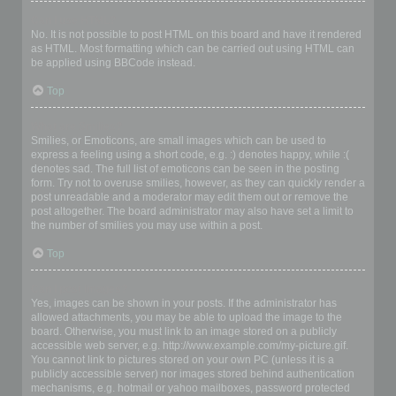
Can I use HTML?
No. It is not possible to post HTML on this board and have it rendered
as HTML. Most formatting which can be carried out using HTML can
be applied using BBCode instead.
Top
What are Smilies?
Smilies, or Emoticons, are small images which can be used to
express a feeling using a short code, e.g. :) denotes happy, while :(
denotes sad. The full list of emoticons can be seen in the posting
form. Try not to overuse smilies, however, as they can quickly render a
post unreadable and a moderator may edit them out or remove the
post altogether. The board administrator may also have set a limit to
the number of smilies you may use within a post.
Top
Can I post images?
Yes, images can be shown in your posts. If the administrator has
allowed attachments, you may be able to upload the image to the
board. Otherwise, you must link to an image stored on a publicly
accessible web server, e.g. http://www.example.com/my-picture.gif.
You cannot link to pictures stored on your own PC (unless it is a
publicly accessible server) nor images stored behind authentication
mechanisms, e.g. hotmail or yahoo mailboxes, password protected