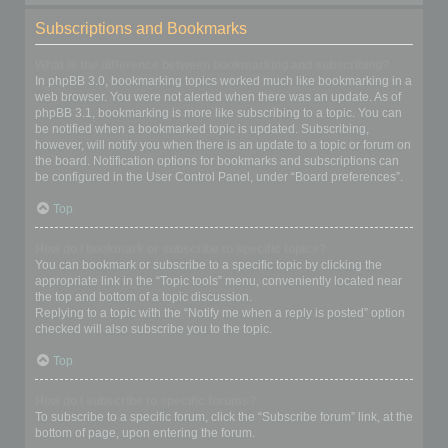
Subscriptions and Bookmarks
What is the difference between bookmarking and subscribing?
In phpBB 3.0, bookmarking topics worked much like bookmarking in a
web browser. You were not alerted when there was an update. As of
phpBB 3.1, bookmarking is more like subscribing to a topic. You can
be notified when a bookmarked topic is updated. Subscribing,
however, will notify you when there is an update to a topic or forum on
the board. Notification options for bookmarks and subscriptions can
be configured in the User Control Panel, under “Board preferences”.
Top
How do I bookmark or subscribe to specific topics?
You can bookmark or subscribe to a specific topic by clicking the
appropriate link in the “Topic tools” menu, conveniently located near
the top and bottom of a topic discussion.
Replying to a topic with the “Notify me when a reply is posted” option
checked will also subscribe you to the topic.
Top
How do I subscribe to specific forums?
To subscribe to a specific forum, click the “Subscribe forum” link, at the
bottom of page, upon entering the forum.