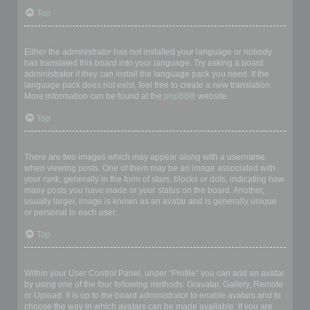
Top
My language is not in the list!
Either the administrator has not installed your language or nobody
has translated this board into your language. Try asking a board
administrator if they can install the language pack you need. If the
language pack does not exist, feel free to create a new translation.
More information can be found at the
phpBB
® website.
Top
What are the images next to my username?
There are two images which may appear along with a username
when viewing posts. One of them may be an image associated with
your rank, generally in the form of stars, blocks or dots, indicating how
many posts you have made or your status on the board. Another,
usually larger, image is known as an avatar and is generally unique
or personal to each user.
Top
How do I display an avatar?
Within your User Control Panel, under “Profile” you can add an avatar
by using one of the four following methods: Gravatar, Gallery, Remote
or Upload. It is up to the board administrator to enable avatars and to
choose the way in which avatars can be made available. If you are