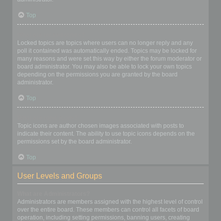
Top
What are locked topics?
Locked topics are topics where users can no longer reply and any
poll it contained was automatically ended. Topics may be locked for
many reasons and were set this way by either the forum moderator or
board administrator. You may also be able to lock your own topics
depending on the permissions you are granted by the board
administrator.
Top
What are topic icons?
Topic icons are author chosen images associated with posts to
indicate their content. The ability to use topic icons depends on the
permissions set by the board administrator.
Top
User Levels and Groups
What are Administrators?
Administrators are members assigned with the highest level of control
over the entire board. These members can control all facets of board
operation, including setting permissions, banning users, creating