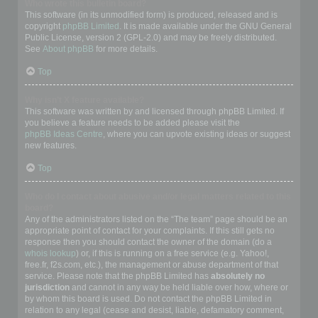
Who wrote this bulletin board?
This software (in its unmodified form) is produced, released and is
copyright
phpBB Limited
. It is made available under the GNU General
Public License, version 2 (GPL-2.0) and may be freely distributed.
See
About phpBB
for more details.
Top
Why isn’t X feature available?
This software was written by and licensed through phpBB Limited. If
you believe a feature needs to be added please visit the
phpBB Ideas Centre
, where you can upvote existing ideas or suggest
new features.
Top
Who do I contact about abusive and/or legal matters related to this
board?
Any of the administrators listed on the “The team” page should be an
appropriate point of contact for your complaints. If this still gets no
response then you should contact the owner of the domain (do a
whois lookup
) or, if this is running on a free service (e.g. Yahoo!,
free.fr, f2s.com, etc.), the management or abuse department of that
service. Please note that the phpBB Limited has
absolutely no
jurisdiction
and cannot in any way be held liable over how, where or
by whom this board is used. Do not contact the phpBB Limited in
relation to any legal (cease and desist, liable, defamatory comment,