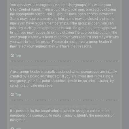
Where are the usergroups and how do I join one?
You can view all usergroups via the “Usergroups” link within your
User Control Panel. If you would like to join one, proceed by clicking
the appropriate button. Not all groups have open access, however.
Some may require approval to join, some may be closed and some
may even have hidden memberships. If the group is open, you can
join it by clicking the appropriate button. If a group requires approval
to join you may request to join by clicking the appropriate button. The
user group leader will need to approve your request and may ask why
you want to join the group. Please do not harass a group leader if
they reject your request; they will have their reasons.
Top
How do I become a usergroup leader?
A usergroup leader is usually assigned when usergroups are initially
created by a board administrator. If you are interested in creating a
usergroup, your first point of contact should be an administrator; try
sending a private message.
Top
Why do some usergroups appear in a different colour?
It is possible for the board administrator to assign a colour to the
members of a usergroup to make it easy to identify the members of
this group.