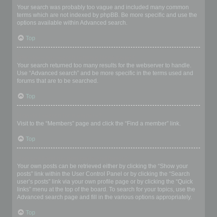
Your search was probably too vague and included many common
terms which are not indexed by phpBB. Be more specific and use the
options available within Advanced search.
Top
Why does my search return a blank page!?
Your search returned too many results for the webserver to handle.
Use “Advanced search” and be more specific in the terms used and
forums that are to be searched.
Top
How do I search for members?
Visit to the “Members” page and click the “Find a member” link.
Top
How can I find my own posts and topics?
Your own posts can be retrieved either by clicking the “Show your
posts” link within the User Control Panel or by clicking the “Search
user’s posts” link via your own profile page or by clicking the “Quick
links” menu at the top of the board. To search for your topics, use the
Advanced search page and fill in the various options appropriately.
Top