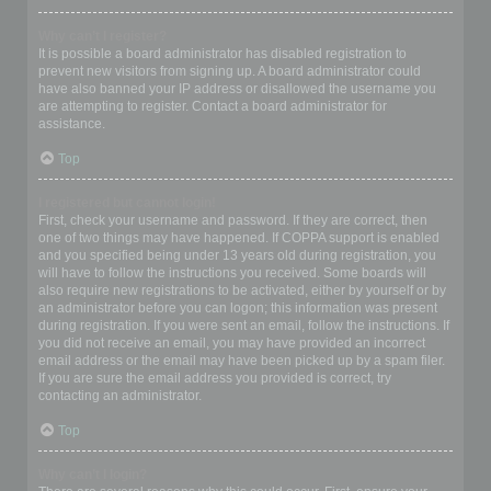
Why can’t I register?
It is possible a board administrator has disabled registration to
prevent new visitors from signing up. A board administrator could
have also banned your IP address or disallowed the username you
are attempting to register. Contact a board administrator for
assistance.
Top
I registered but cannot login!
First, check your username and password. If they are correct, then
one of two things may have happened. If COPPA support is enabled
and you specified being under 13 years old during registration, you
will have to follow the instructions you received. Some boards will
also require new registrations to be activated, either by yourself or by
an administrator before you can logon; this information was present
during registration. If you were sent an email, follow the instructions. If
you did not receive an email, you may have provided an incorrect
email address or the email may have been picked up by a spam filer.
If you are sure the email address you provided is correct, try
contacting an administrator.
Top
Why can’t I login?