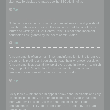
sites, etc. To display the image use the BBCode [img] tag.
Top
What are global announcements?
Global announcements contain important information and you should
read them whenever possible. They will appear at the top of every
forum and within your User Control Panel. Global announcement
permissions are granted by the board administrator.
Top
What are announcements?
Announcements often contain important information for the forum you
are currently reading and you should read them whenever possible.
Announcements appear at the top of every page in the forum to which
they are posted. As with global announcements, announcement
permissions are granted by the board administrator.
Top
What are sticky topics?
Sticky topics within the forum appear below announcements and only
on the first page. They are often quite important so you should read
them whenever possible. As with announcements and global
announcements, sticky topic permissions are granted by the board
administrator.