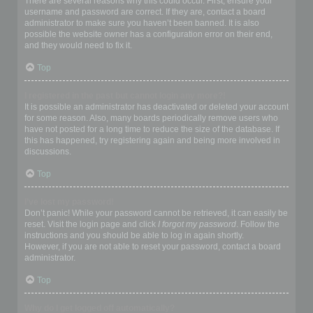
There are several reasons why this could occur. First, ensure your
username and password are correct. If they are, contact a board
administrator to make sure you haven’t been banned. It is also
possible the website owner has a configuration error on their end,
and they would need to fix it.
Top
I registered in the past but cannot login any more?!
It is possible an administrator has deactivated or deleted your account
for some reason. Also, many boards periodically remove users who
have not posted for a long time to reduce the size of the database. If
this has happened, try registering again and being more involved in
discussions.
Top
I’ve lost my password!
Don’t panic! While your password cannot be retrieved, it can easily be
reset. Visit the login page and click
I forgot my password
. Follow the
instructions and you should be able to log in again shortly.
However, if you are not able to reset your password, contact a board
administrator.
Top
Why do I get logged off automatically?