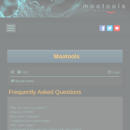
Mootools
FAQ
Login
Board index
Frequently Asked Questions
Login and Registration Issues
Why do I need to register?
What is COPPA?
Why can’t I register?
I registered but cannot login!
Why can’t I login?
I registered in the past but cannot login any more?!