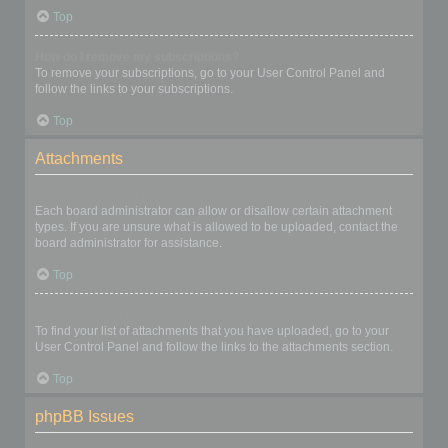
Top
How do I remove my subscriptions?
To remove your subscriptions, go to your User Control Panel and
follow the links to your subscriptions.
Top
Attachments
What attachments are allowed on this board?
Each board administrator can allow or disallow certain attachment
types. If you are unsure what is allowed to be uploaded, contact the
board administrator for assistance.
Top
How do I find all my attachments?
To find your list of attachments that you have uploaded, go to your
User Control Panel and follow the links to the attachments section.
Top
phpBB Issues