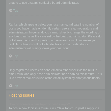
unable to use avatars, contact a board administrator.
Top
What is my rank and how do I change it?
Ranks, which appear below your username, indicate the number of
posts you have made or identify certain users, e.g. moderators and
administrators. In general, you cannot directly change the wording of
any board ranks as they are set by the board administrator. Please do
not abuse the board by posting unnecessarily just to increase your
rank. Most boards will not tolerate this and the moderator or
administrator will simply lower your post count.
Top
When I click the email link for a user it asks me to login?
Only registered users can send email to other users via the built-in
email form, and only if the administrator has enabled this feature. This
is to prevent malicious use of the email system by anonymous users.
Top
Posting Issues
How do I create a new topic or post a reply?
To post a new topic in a forum, click "New Topic". To post a reply to a