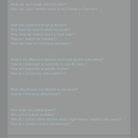
What are my Friends and Foes lists?
How can I add / remove users to my Friends or Foes list?
Searching the Forums
How can I search a forum or forums?
Why does my search return no results?
Why does my search return a blank page!?
How do I search for members?
How can I find my own posts and topics?
Subscriptions and Bookmarks
What is the difference between bookmarking and subscribing?
How do I bookmark or subscribe to specific topics?
How do I subscribe to specific forums?
How do I remove my subscriptions?
Attachments
What attachments are allowed on this board?
How do I find all my attachments?
phpBB Issues
Who wrote this bulletin board?
Why isn’t X feature available?
Who do I contact about abusive and/or legal matters related to this board?
How do I contact a board administrator?