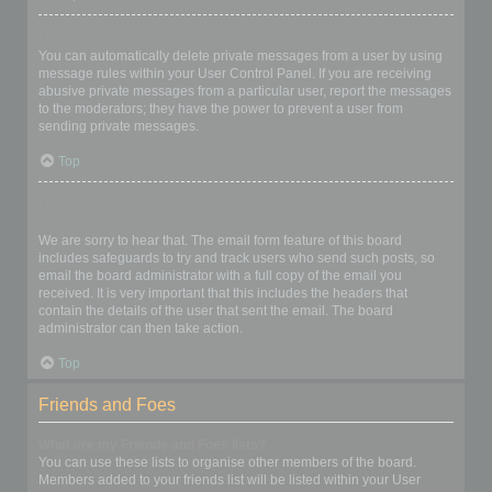
I keep getting unwanted private messages!
You can automatically delete private messages from a user by using
message rules within your User Control Panel. If you are receiving
abusive private messages from a particular user, report the messages
to the moderators; they have the power to prevent a user from
sending private messages.
Top
I have received a spamming or abusive email from someone on
this board!
We are sorry to hear that. The email form feature of this board
includes safeguards to try and track users who send such posts, so
email the board administrator with a full copy of the email you
received. It is very important that this includes the headers that
contain the details of the user that sent the email. The board
administrator can then take action.
Top
Friends and Foes
What are my Friends and Foes lists?
You can use these lists to organise other members of the board.
Members added to your friends list will be listed within your User