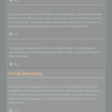
Top
What is a “Default usergroup”?
If you are a member of more than one usergroup, your default is used
to determine which group colour and group rank should be shown for
you by default. The board administrator may grant you permission to
change your default usergroup via your User Control Panel.
Top
What is “The team” link?
This page provides you with a list of board staff, including board
administrators and moderators and other details such as the forums
they moderate.
Top
Private Messaging
I cannot send private messages!
There are three reasons for this; you are not registered and/or not
logged on, the board administrator has disabled private messaging
for the entire board, or the board administrator has prevented you
from sending messages. Contact a board administrator for more
information.
Top