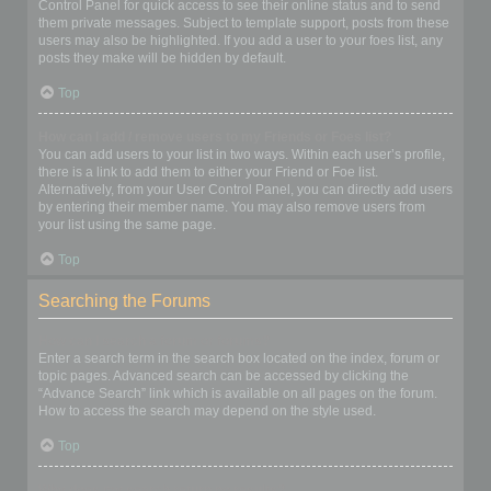
Control Panel for quick access to see their online status and to send
them private messages. Subject to template support, posts from these
users may also be highlighted. If you add a user to your foes list, any
posts they make will be hidden by default.
Top
How can I add / remove users to my Friends or Foes list?
You can add users to your list in two ways. Within each user’s profile,
there is a link to add them to either your Friend or Foe list.
Alternatively, from your User Control Panel, you can directly add users
by entering their member name. You may also remove users from
your list using the same page.
Top
Searching the Forums
How can I search a forum or forums?
Enter a search term in the search box located on the index, forum or
topic pages. Advanced search can be accessed by clicking the
“Advance Search” link which is available on all pages on the forum.
How to access the search may depend on the style used.
Top
Why does my search return no results?