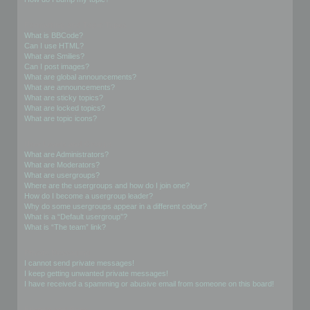
Formatting and Topic Types
What is BBCode?
Can I use HTML?
What are Smilies?
Can I post images?
What are global announcements?
What are announcements?
What are sticky topics?
What are locked topics?
What are topic icons?
User Levels and Groups
What are Administrators?
What are Moderators?
What are usergroups?
Where are the usergroups and how do I join one?
How do I become a usergroup leader?
Why do some usergroups appear in a different colour?
What is a “Default usergroup”?
What is “The team” link?
Private Messaging
I cannot send private messages!
I keep getting unwanted private messages!
I have received a spamming or abusive email from someone on this board!
Friends and Foes