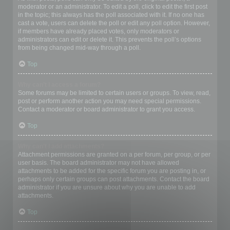
moderator or an administrator. To edit a poll, click to edit the first post
in the topic; this always has the poll associated with it. If no one has
cast a vote, users can delete the poll or edit any poll option. However,
if members have already placed votes, only moderators or
administrators can edit or delete it. This prevents the poll’s options
from being changed mid-way through a poll.
Top
Why can’t I access a forum?
Some forums may be limited to certain users or groups. To view, read,
post or perform another action you may need special permissions.
Contact a moderator or board administrator to grant you access.
Top
Why can’t I add attachments?
Attachment permissions are granted on a per forum, per group, or per
user basis. The board administrator may not have allowed
attachments to be added for the specific forum you are posting in, or
perhaps only certain groups can post attachments. Contact the board
administrator if you are unsure about why you are unable to add
attachments.
Top