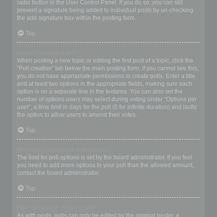
radio button in the User Control Panel. If you do so, you can still
prevent a signature being added to individual posts by un-checking
the add signature box within the posting form.
Top
How do I create a poll?
When posting a new topic or editing the first post of a topic, click the
“Poll creation” tab below the main posting form; if you cannot see this,
you do not have appropriate permissions to create polls. Enter a title
and at least two options in the appropriate fields, making sure each
option is on a separate line in the textarea. You can also set the
number of options users may select during voting under “Options per
user”, a time limit in days for the poll (0 for infinite duration) and lastly
the option to allow users to amend their votes.
Top
Why can’t I add more poll options?
The limit for poll options is set by the board administrator. If you feel
you need to add more options to your poll than the allowed amount,
contact the board administrator.
Top
How do I edit or delete a poll?
As with posts, polls can only be edited by the original poster, a