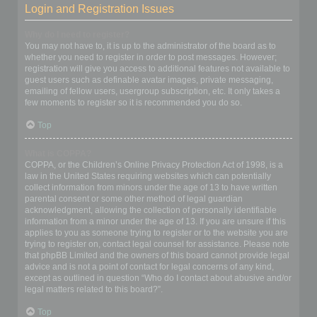
Login and Registration Issues
Why do I need to register?
You may not have to, it is up to the administrator of the board as to
whether you need to register in order to post messages. However;
registration will give you access to additional features not available to
guest users such as definable avatar images, private messaging,
emailing of fellow users, usergroup subscription, etc. It only takes a
few moments to register so it is recommended you do so.
Top
What is COPPA?
COPPA, or the Children’s Online Privacy Protection Act of 1998, is a
law in the United States requiring websites which can potentially
collect information from minors under the age of 13 to have written
parental consent or some other method of legal guardian
acknowledgment, allowing the collection of personally identifiable
information from a minor under the age of 13. If you are unsure if this
applies to you as someone trying to register or to the website you are
trying to register on, contact legal counsel for assistance. Please note
that phpBB Limited and the owners of this board cannot provide legal
advice and is not a point of contact for legal concerns of any kind,
except as outlined in question “Who do I contact about abusive and/or
legal matters related to this board?”.
Top