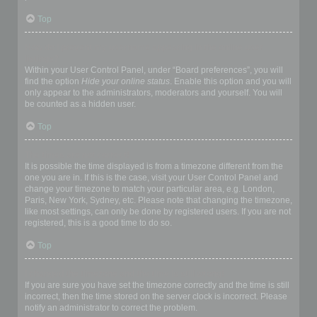
Top
How do I prevent my username appearing in the online user
listings?
Within your User Control Panel, under “Board preferences”, you will
find the option
Hide your online status
. Enable this option and you will
only appear to the administrators, moderators and yourself. You will
be counted as a hidden user.
Top
The times are not correct!
It is possible the time displayed is from a timezone different from the
one you are in. If this is the case, visit your User Control Panel and
change your timezone to match your particular area, e.g. London,
Paris, New York, Sydney, etc. Please note that changing the timezone,
like most settings, can only be done by registered users. If you are not
registered, this is a good time to do so.
Top
I changed the timezone and the time is still wrong!
If you are sure you have set the timezone correctly and the time is still
incorrect, then the time stored on the server clock is incorrect. Please
notify an administrator to correct the problem.