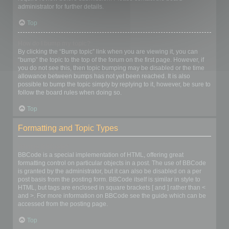
administrator for further details.
Top
How do I bump my topic?
By clicking the “Bump topic” link when you are viewing it, you can
“bump” the topic to the top of the forum on the first page. However, if
you do not see this, then topic bumping may be disabled or the time
allowance between bumps has not yet been reached. It is also
possible to bump the topic simply by replying to it, however, be sure to
follow the board rules when doing so.
Top
Formatting and Topic Types
What is BBCode?
BBCode is a special implementation of HTML, offering great
formatting control on particular objects in a post. The use of BBCode
is granted by the administrator, but it can also be disabled on a per
post basis from the posting form. BBCode itself is similar in style to
HTML, but tags are enclosed in square brackets [ and ] rather than <
and >. For more information on BBCode see the guide which can be
accessed from the posting page.
Top