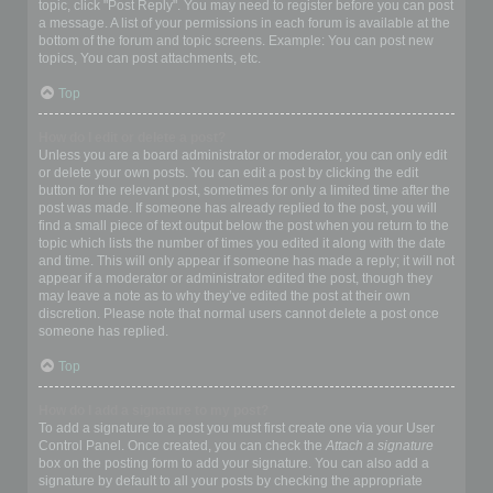
topic, click "Post Reply". You may need to register before you can post
a message. A list of your permissions in each forum is available at the
bottom of the forum and topic screens. Example: You can post new
topics, You can post attachments, etc.
Top
How do I edit or delete a post?
Unless you are a board administrator or moderator, you can only edit
or delete your own posts. You can edit a post by clicking the edit
button for the relevant post, sometimes for only a limited time after the
post was made. If someone has already replied to the post, you will
find a small piece of text output below the post when you return to the
topic which lists the number of times you edited it along with the date
and time. This will only appear if someone has made a reply; it will not
appear if a moderator or administrator edited the post, though they
may leave a note as to why they’ve edited the post at their own
discretion. Please note that normal users cannot delete a post once
someone has replied.
Top
How do I add a signature to my post?
To add a signature to a post you must first create one via your User
Control Panel. Once created, you can check the
Attach a signature
box on the posting form to add your signature. You can also add a
signature by default to all your posts by checking the appropriate