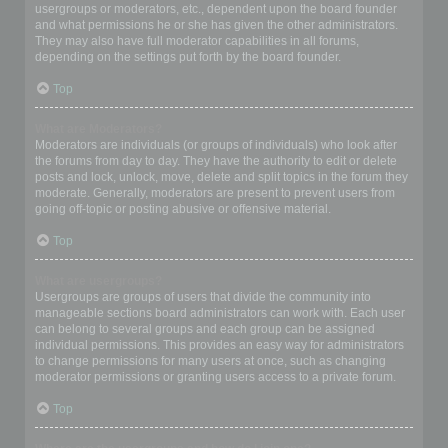
usergroups or moderators, etc., dependent upon the board founder
and what permissions he or she has given the other administrators.
They may also have full moderator capabilities in all forums,
depending on the settings put forth by the board founder.
Top
What are Moderators?
Moderators are individuals (or groups of individuals) who look after
the forums from day to day. They have the authority to edit or delete
posts and lock, unlock, move, delete and split topics in the forum they
moderate. Generally, moderators are present to prevent users from
going off-topic or posting abusive or offensive material.
Top
What are usergroups?
Usergroups are groups of users that divide the community into
manageable sections board administrators can work with. Each user
can belong to several groups and each group can be assigned
individual permissions. This provides an easy way for administrators
to change permissions for many users at once, such as changing
moderator permissions or granting users access to a private forum.
Top