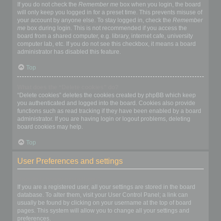
If you do not check the
Remember me
box when you login, the board
will only keep you logged in for a preset time. This prevents misuse of
your account by anyone else. To stay logged in, check the
Remember
me
box during login. This is not recommended if you access the
board from a shared computer, e.g. library, internet cafe, university
computer lab, etc. If you do not see this checkbox, it means a board
administrator has disabled this feature.
Top
What does the “Delete cookies” do?
“Delete cookies” deletes the cookies created by phpBB which keep
you authenticated and logged into the board. Cookies also provide
functions such as read tracking if they have been enabled by a board
administrator. If you are having login or logout problems, deleting
board cookies may help.
Top
User Preferences and settings
How do I change my settings?
If you are a registered user, all your settings are stored in the board
database. To alter them, visit your User Control Panel; a link can
usually be found by clicking on your username at the top of board
pages. This system will allow you to change all your settings and
preferences.