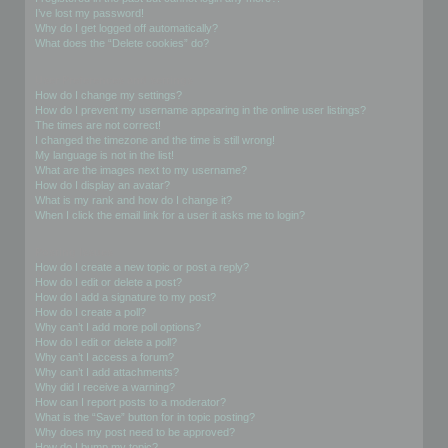
I’ve lost my password!
Why do I get logged off automatically?
What does the “Delete cookies” do?
User Preferences and settings
How do I change my settings?
How do I prevent my username appearing in the online user listings?
The times are not correct!
I changed the timezone and the time is still wrong!
My language is not in the list!
What are the images next to my username?
How do I display an avatar?
What is my rank and how do I change it?
When I click the email link for a user it asks me to login?
Posting Issues
How do I create a new topic or post a reply?
How do I edit or delete a post?
How do I add a signature to my post?
How do I create a poll?
Why can’t I add more poll options?
How do I edit or delete a poll?
Why can’t I access a forum?
Why can’t I add attachments?
Why did I receive a warning?
How can I report posts to a moderator?
What is the “Save” button for in topic posting?
Why does my post need to be approved?
How do I bump my topic?