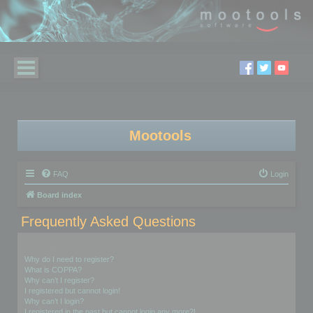
Mootools
FAQ
Login
Board index
Frequently Asked Questions
Login and Registration Issues
Why do I need to register?
What is COPPA?
Why can’t I register?
I registered but cannot login!
Why can’t I login?
I registered in the past but cannot login any more?!