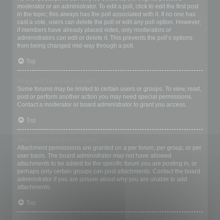
moderator or an administrator. To edit a poll, click to edit the first post
in the topic; this always has the poll associated with it. If no one has
cast a vote, users can delete the poll or edit any poll option. However,
if members have already placed votes, only moderators or
administrators can edit or delete it. This prevents the poll’s options
from being changed mid-way through a poll.
Top
Why can’t I access a forum?
Some forums may be limited to certain users or groups. To view, read,
post or perform another action you may need special permissions.
Contact a moderator or board administrator to grant you access.
Top
Why can’t I add attachments?
Attachment permissions are granted on a per forum, per group, or per
user basis. The board administrator may not have allowed
attachments to be added for the specific forum you are posting in, or
perhaps only certain groups can post attachments. Contact the board
administrator if you are unsure about why you are unable to add
attachments.
Top