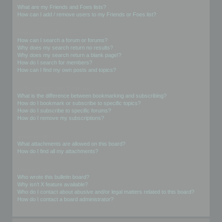
What are my Friends and Foes lists?
How can I add / remove users to my Friends or Foes list?
Searching the Forums
How can I search a forum or forums?
Why does my search return no results?
Why does my search return a blank page!?
How do I search for members?
How can I find my own posts and topics?
Subscriptions and Bookmarks
What is the difference between bookmarking and subscribing?
How do I bookmark or subscribe to specific topics?
How do I subscribe to specific forums?
How do I remove my subscriptions?
Attachments
What attachments are allowed on this board?
How do I find all my attachments?
phpBB Issues
Who wrote this bulletin board?
Why isn’t X feature available?
Who do I contact about abusive and/or legal matters related to this board?
How do I contact a board administrator?