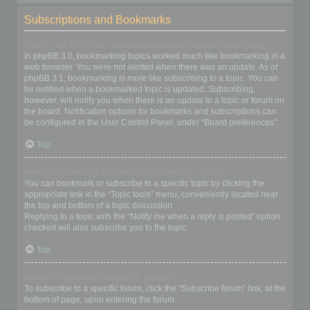
Subscriptions and Bookmarks
What is the difference between bookmarking and subscribing?
In phpBB 3.0, bookmarking topics worked much like bookmarking in a
web browser. You were not alerted when there was an update. As of
phpBB 3.1, bookmarking is more like subscribing to a topic. You can
be notified when a bookmarked topic is updated. Subscribing,
however, will notify you when there is an update to a topic or forum on
the board. Notification options for bookmarks and subscriptions can
be configured in the User Control Panel, under “Board preferences”.
Top
How do I bookmark or subscribe to specific topics?
You can bookmark or subscribe to a specific topic by clicking the
appropriate link in the “Topic tools” menu, conveniently located near
the top and bottom of a topic discussion.
Replying to a topic with the “Notify me when a reply is posted” option
checked will also subscribe you to the topic.
Top
How do I subscribe to specific forums?
To subscribe to a specific forum, click the “Subscribe forum” link, at the
bottom of page, upon entering the forum.