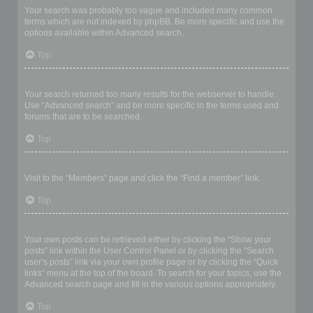
Your search was probably too vague and included many common
terms which are not indexed by phpBB. Be more specific and use the
options available within Advanced search.
Top
Why does my search return a blank page!?
Your search returned too many results for the webserver to handle.
Use “Advanced search” and be more specific in the terms used and
forums that are to be searched.
Top
How do I search for members?
Visit to the “Members” page and click the “Find a member” link.
Top
How can I find my own posts and topics?
Your own posts can be retrieved either by clicking the “Show your
posts” link within the User Control Panel or by clicking the “Search
user’s posts” link via your own profile page or by clicking the “Quick
links” menu at the top of the board. To search for your topics, use the
Advanced search page and fill in the various options appropriately.
Top