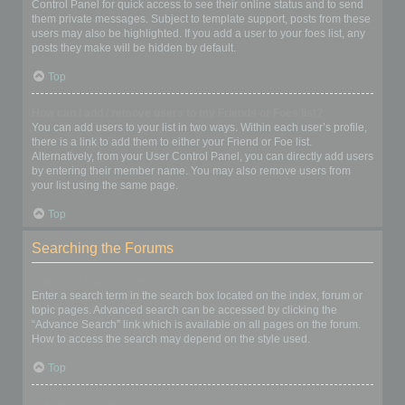
Control Panel for quick access to see their online status and to send
them private messages. Subject to template support, posts from these
users may also be highlighted. If you add a user to your foes list, any
posts they make will be hidden by default.
Top
How can I add / remove users to my Friends or Foes list?
You can add users to your list in two ways. Within each user’s profile,
there is a link to add them to either your Friend or Foe list.
Alternatively, from your User Control Panel, you can directly add users
by entering their member name. You may also remove users from
your list using the same page.
Top
Searching the Forums
How can I search a forum or forums?
Enter a search term in the search box located on the index, forum or
topic pages. Advanced search can be accessed by clicking the
“Advance Search” link which is available on all pages on the forum.
How to access the search may depend on the style used.
Top
Why does my search return no results?