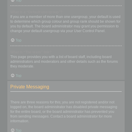
Top
What is a “Default usergroup”?
If you are a member of more than one usergroup, your default is used
to determine which group colour and group rank should be shown for
you by default. The board administrator may grant you permission to
change your default usergroup via your User Control Panel.
Top
What is “The team” link?
This page provides you with a list of board staff, including board
administrators and moderators and other details such as the forums
they moderate.
Top
Private Messaging
I cannot send private messages!
There are three reasons for this; you are not registered and/or not
logged on, the board administrator has disabled private messaging
for the entire board, or the board administrator has prevented you
from sending messages. Contact a board administrator for more
information.
Top