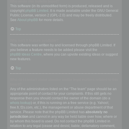
Who wrote this bulletin board?
This software (in its unmodified form) is produced, released and is
copyright
phpBB Limited
. It is made available under the GNU General
Public License, version 2 (GPL-2.0) and may be freely distributed.
See
About phpBB
for more details.
Top
Why isn’t X feature available?
This software was written by and licensed through phpBB Limited. If
you believe a feature needs to be added please visit the
phpBB Ideas Centre
, where you can upvote existing ideas or suggest
new features.
Top
Who do I contact about abusive and/or legal matters related to this
board?
Any of the administrators listed on the “The team” page should be an
appropriate point of contact for your complaints. If this still gets no
response then you should contact the owner of the domain (do a
whois lookup
) or, if this is running on a free service (e.g. Yahoo!,
free.fr, f2s.com, etc.), the management or abuse department of that
service. Please note that the phpBB Limited has
absolutely no
jurisdiction
and cannot in any way be held liable over how, where or
by whom this board is used. Do not contact the phpBB Limited in
relation to any legal (cease and desist, liable, defamatory comment,