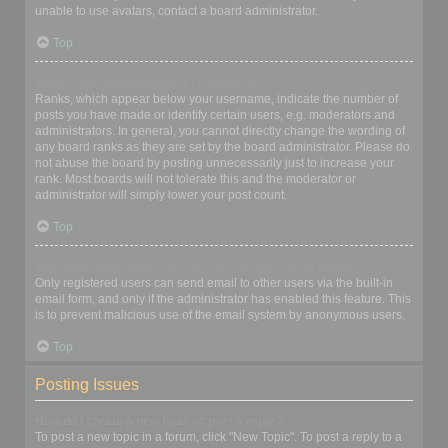
unable to use avatars, contact a board administrator.
Top
What is my rank and how do I change it?
Ranks, which appear below your username, indicate the number of
posts you have made or identify certain users, e.g. moderators and
administrators. In general, you cannot directly change the wording of
any board ranks as they are set by the board administrator. Please do
not abuse the board by posting unnecessarily just to increase your
rank. Most boards will not tolerate this and the moderator or
administrator will simply lower your post count.
Top
When I click the email link for a user it asks me to login?
Only registered users can send email to other users via the built-in
email form, and only if the administrator has enabled this feature. This
is to prevent malicious use of the email system by anonymous users.
Top
Posting Issues
How do I create a new topic or post a reply?
To post a new topic in a forum, click "New Topic". To post a reply to a