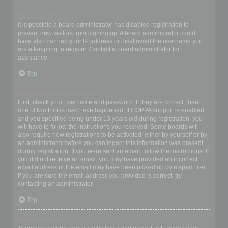
Why can’t I register?
It is possible a board administrator has disabled registration to
prevent new visitors from signing up. A board administrator could
have also banned your IP address or disallowed the username you
are attempting to register. Contact a board administrator for
assistance.
Top
I registered but cannot login!
First, check your username and password. If they are correct, then
one of two things may have happened. If COPPA support is enabled
and you specified being under 13 years old during registration, you
will have to follow the instructions you received. Some boards will
also require new registrations to be activated, either by yourself or by
an administrator before you can logon; this information was present
during registration. If you were sent an email, follow the instructions. If
you did not receive an email, you may have provided an incorrect
email address or the email may have been picked up by a spam filer.
If you are sure the email address you provided is correct, try
contacting an administrator.
Top
Why can’t I login?