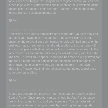
topic, click "Post Reply". You may need to register before you can post
a message. A list of your permissions in each forum is available at the
bottom of the forum and topic screens. Example: You can post new
topics, You can post attachments, etc.
Top
How do I edit or delete a post?
Unless you are a board administrator or moderator, you can only edit
or delete your own posts. You can edit a post by clicking the edit
button for the relevant post, sometimes for only a limited time after the
post was made. If someone has already replied to the post, you will
find a small piece of text output below the post when you return to the
topic which lists the number of times you edited it along with the date
and time. This will only appear if someone has made a reply; it will not
appear if a moderator or administrator edited the post, though they
may leave a note as to why they’ve edited the post at their own
discretion. Please note that normal users cannot delete a post once
someone has replied.
Top
How do I add a signature to my post?
To add a signature to a post you must first create one via your User
Control Panel. Once created, you can check the
Attach a signature
box on the posting form to add your signature. You can also add a
signature by default to all your posts by checking the appropriate