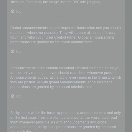
sites, etc. To display the image use the BBCode [img] tag.
Top
What are global announcements?
Global announcements contain important information and you should
read them whenever possible. They will appear at the top of every
forum and within your User Control Panel. Global announcement
permissions are granted by the board administrator.
Top
What are announcements?
Announcements often contain important information for the forum you
are currently reading and you should read them whenever possible.
Announcements appear at the top of every page in the forum to which
they are posted. As with global announcements, announcement
permissions are granted by the board administrator.
Top
What are sticky topics?
Sticky topics within the forum appear below announcements and only
on the first page. They are often quite important so you should read
them whenever possible. As with announcements and global
announcements, sticky topic permissions are granted by the board
administrator.