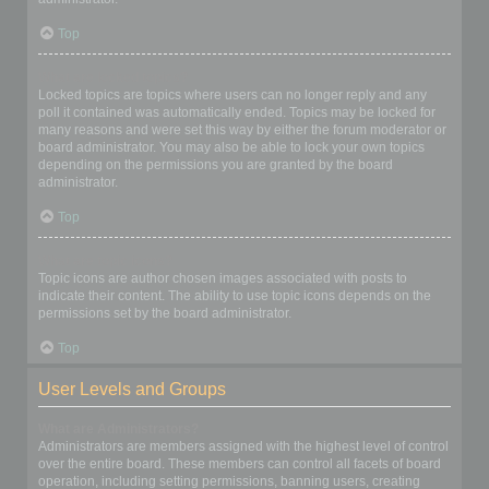
Top
What are locked topics?
Locked topics are topics where users can no longer reply and any
poll it contained was automatically ended. Topics may be locked for
many reasons and were set this way by either the forum moderator or
board administrator. You may also be able to lock your own topics
depending on the permissions you are granted by the board
administrator.
Top
What are topic icons?
Topic icons are author chosen images associated with posts to
indicate their content. The ability to use topic icons depends on the
permissions set by the board administrator.
Top
User Levels and Groups
What are Administrators?
Administrators are members assigned with the highest level of control
over the entire board. These members can control all facets of board
operation, including setting permissions, banning users, creating