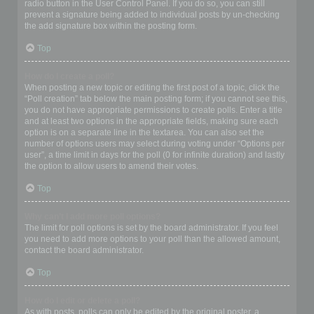
radio button in the User Control Panel. If you do so, you can still
prevent a signature being added to individual posts by un-checking
the add signature box within the posting form.
Top
How do I create a poll?
When posting a new topic or editing the first post of a topic, click the
“Poll creation” tab below the main posting form; if you cannot see this,
you do not have appropriate permissions to create polls. Enter a title
and at least two options in the appropriate fields, making sure each
option is on a separate line in the textarea. You can also set the
number of options users may select during voting under “Options per
user”, a time limit in days for the poll (0 for infinite duration) and lastly
the option to allow users to amend their votes.
Top
Why can’t I add more poll options?
The limit for poll options is set by the board administrator. If you feel
you need to add more options to your poll than the allowed amount,
contact the board administrator.
Top
How do I edit or delete a poll?
As with posts, polls can only be edited by the original poster, a