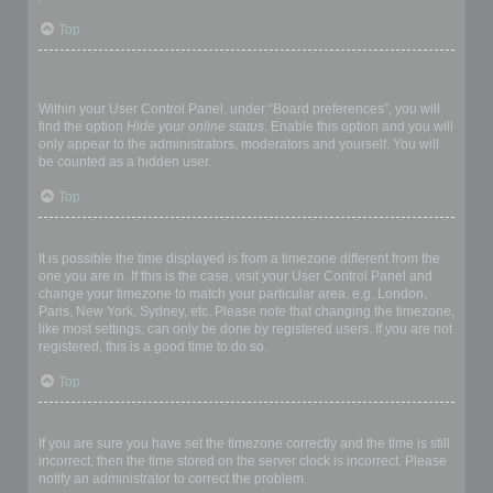
Top
How do I prevent my username appearing in the online user
listings?
Within your User Control Panel, under “Board preferences”, you will
find the option
Hide your online status
. Enable this option and you will
only appear to the administrators, moderators and yourself. You will
be counted as a hidden user.
Top
The times are not correct!
It is possible the time displayed is from a timezone different from the
one you are in. If this is the case, visit your User Control Panel and
change your timezone to match your particular area, e.g. London,
Paris, New York, Sydney, etc. Please note that changing the timezone,
like most settings, can only be done by registered users. If you are not
registered, this is a good time to do so.
Top
I changed the timezone and the time is still wrong!
If you are sure you have set the timezone correctly and the time is still
incorrect, then the time stored on the server clock is incorrect. Please
notify an administrator to correct the problem.