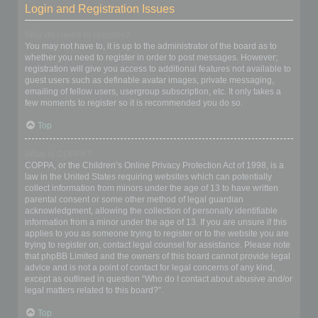
Login and Registration Issues
Why do I need to register?
You may not have to, it is up to the administrator of the board as to
whether you need to register in order to post messages. However;
registration will give you access to additional features not available to
guest users such as definable avatar images, private messaging,
emailing of fellow users, usergroup subscription, etc. It only takes a
few moments to register so it is recommended you do so.
Top
What is COPPA?
COPPA, or the Children’s Online Privacy Protection Act of 1998, is a
law in the United States requiring websites which can potentially
collect information from minors under the age of 13 to have written
parental consent or some other method of legal guardian
acknowledgment, allowing the collection of personally identifiable
information from a minor under the age of 13. If you are unsure if this
applies to you as someone trying to register or to the website you are
trying to register on, contact legal counsel for assistance. Please note
that phpBB Limited and the owners of this board cannot provide legal
advice and is not a point of contact for legal concerns of any kind,
except as outlined in question “Who do I contact about abusive and/or
legal matters related to this board?”.
Top