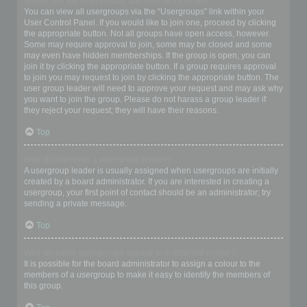
Where are the usergroups and how do I join one?
You can view all usergroups via the “Usergroups” link within your
User Control Panel. If you would like to join one, proceed by clicking
the appropriate button. Not all groups have open access, however.
Some may require approval to join, some may be closed and some
may even have hidden memberships. If the group is open, you can
join it by clicking the appropriate button. If a group requires approval
to join you may request to join by clicking the appropriate button. The
user group leader will need to approve your request and may ask why
you want to join the group. Please do not harass a group leader if
they reject your request; they will have their reasons.
Top
How do I become a usergroup leader?
A usergroup leader is usually assigned when usergroups are initially
created by a board administrator. If you are interested in creating a
usergroup, your first point of contact should be an administrator; try
sending a private message.
Top
Why do some usergroups appear in a different colour?
It is possible for the board administrator to assign a colour to the
members of a usergroup to make it easy to identify the members of
this group.