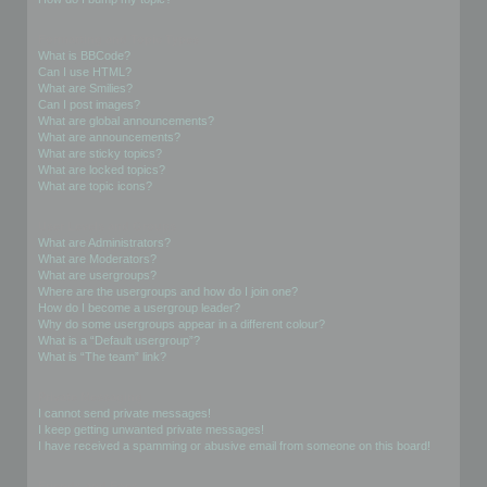
Formatting and Topic Types
What is BBCode?
Can I use HTML?
What are Smilies?
Can I post images?
What are global announcements?
What are announcements?
What are sticky topics?
What are locked topics?
What are topic icons?
User Levels and Groups
What are Administrators?
What are Moderators?
What are usergroups?
Where are the usergroups and how do I join one?
How do I become a usergroup leader?
Why do some usergroups appear in a different colour?
What is a “Default usergroup”?
What is “The team” link?
Private Messaging
I cannot send private messages!
I keep getting unwanted private messages!
I have received a spamming or abusive email from someone on this board!
Friends and Foes