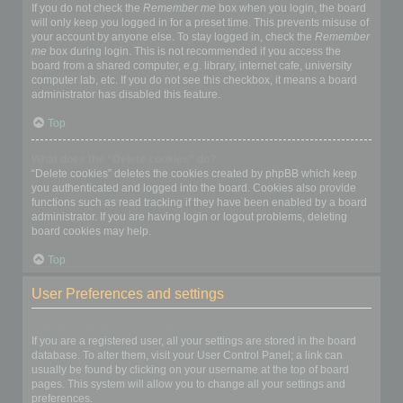
If you do not check the
Remember me
box when you login, the board
will only keep you logged in for a preset time. This prevents misuse of
your account by anyone else. To stay logged in, check the
Remember
me
box during login. This is not recommended if you access the
board from a shared computer, e.g. library, internet cafe, university
computer lab, etc. If you do not see this checkbox, it means a board
administrator has disabled this feature.
Top
What does the “Delete cookies” do?
“Delete cookies” deletes the cookies created by phpBB which keep
you authenticated and logged into the board. Cookies also provide
functions such as read tracking if they have been enabled by a board
administrator. If you are having login or logout problems, deleting
board cookies may help.
Top
User Preferences and settings
How do I change my settings?
If you are a registered user, all your settings are stored in the board
database. To alter them, visit your User Control Panel; a link can
usually be found by clicking on your username at the top of board
pages. This system will allow you to change all your settings and
preferences.