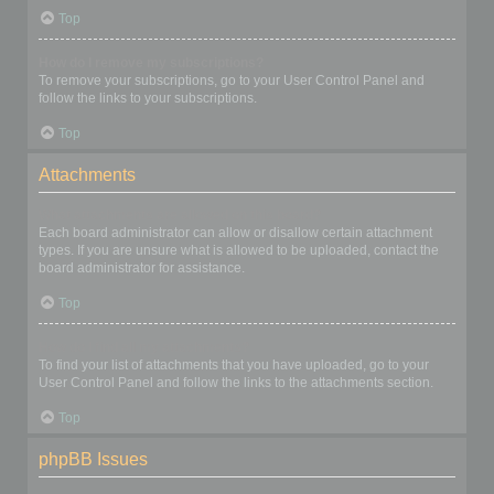
Top
How do I remove my subscriptions?
To remove your subscriptions, go to your User Control Panel and
follow the links to your subscriptions.
Top
Attachments
What attachments are allowed on this board?
Each board administrator can allow or disallow certain attachment
types. If you are unsure what is allowed to be uploaded, contact the
board administrator for assistance.
Top
How do I find all my attachments?
To find your list of attachments that you have uploaded, go to your
User Control Panel and follow the links to the attachments section.
Top
phpBB Issues