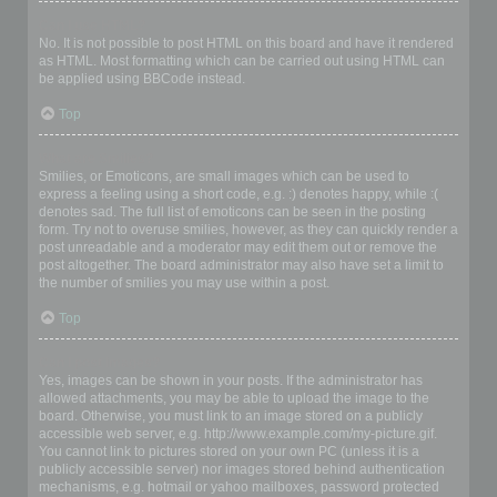
Can I use HTML?
No. It is not possible to post HTML on this board and have it rendered
as HTML. Most formatting which can be carried out using HTML can
be applied using BBCode instead.
Top
What are Smilies?
Smilies, or Emoticons, are small images which can be used to
express a feeling using a short code, e.g. :) denotes happy, while :(
denotes sad. The full list of emoticons can be seen in the posting
form. Try not to overuse smilies, however, as they can quickly render a
post unreadable and a moderator may edit them out or remove the
post altogether. The board administrator may also have set a limit to
the number of smilies you may use within a post.
Top
Can I post images?
Yes, images can be shown in your posts. If the administrator has
allowed attachments, you may be able to upload the image to the
board. Otherwise, you must link to an image stored on a publicly
accessible web server, e.g. http://www.example.com/my-picture.gif.
You cannot link to pictures stored on your own PC (unless it is a
publicly accessible server) nor images stored behind authentication
mechanisms, e.g. hotmail or yahoo mailboxes, password protected