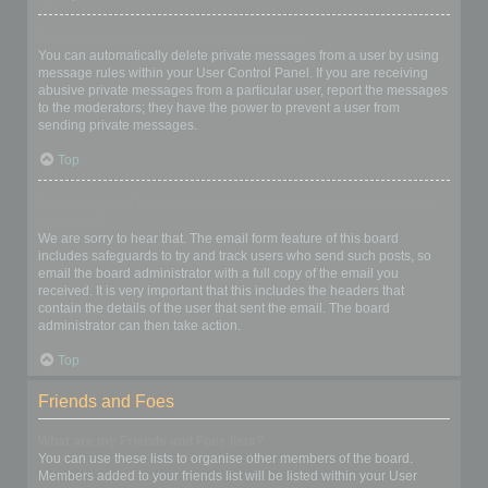
I keep getting unwanted private messages!
You can automatically delete private messages from a user by using
message rules within your User Control Panel. If you are receiving
abusive private messages from a particular user, report the messages
to the moderators; they have the power to prevent a user from
sending private messages.
Top
I have received a spamming or abusive email from someone on
this board!
We are sorry to hear that. The email form feature of this board
includes safeguards to try and track users who send such posts, so
email the board administrator with a full copy of the email you
received. It is very important that this includes the headers that
contain the details of the user that sent the email. The board
administrator can then take action.
Top
Friends and Foes
What are my Friends and Foes lists?
You can use these lists to organise other members of the board.
Members added to your friends list will be listed within your User