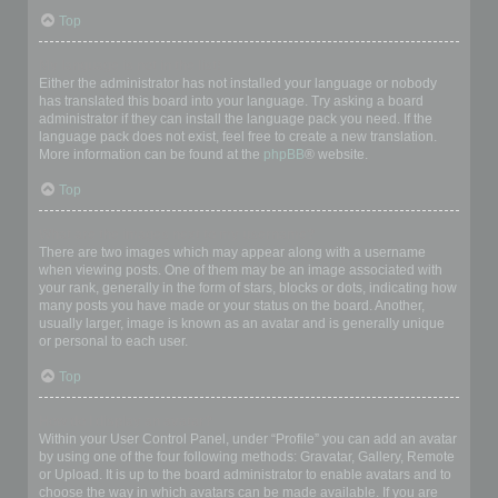
Top
My language is not in the list!
Either the administrator has not installed your language or nobody
has translated this board into your language. Try asking a board
administrator if they can install the language pack you need. If the
language pack does not exist, feel free to create a new translation.
More information can be found at the
phpBB
® website.
Top
What are the images next to my username?
There are two images which may appear along with a username
when viewing posts. One of them may be an image associated with
your rank, generally in the form of stars, blocks or dots, indicating how
many posts you have made or your status on the board. Another,
usually larger, image is known as an avatar and is generally unique
or personal to each user.
Top
How do I display an avatar?
Within your User Control Panel, under “Profile” you can add an avatar
by using one of the four following methods: Gravatar, Gallery, Remote
or Upload. It is up to the board administrator to enable avatars and to
choose the way in which avatars can be made available. If you are