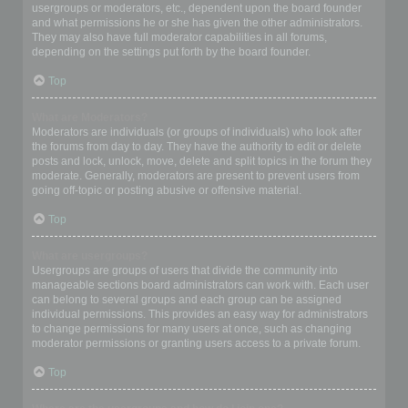
usergroups or moderators, etc., dependent upon the board founder
and what permissions he or she has given the other administrators.
They may also have full moderator capabilities in all forums,
depending on the settings put forth by the board founder.
Top
What are Moderators?
Moderators are individuals (or groups of individuals) who look after
the forums from day to day. They have the authority to edit or delete
posts and lock, unlock, move, delete and split topics in the forum they
moderate. Generally, moderators are present to prevent users from
going off-topic or posting abusive or offensive material.
Top
What are usergroups?
Usergroups are groups of users that divide the community into
manageable sections board administrators can work with. Each user
can belong to several groups and each group can be assigned
individual permissions. This provides an easy way for administrators
to change permissions for many users at once, such as changing
moderator permissions or granting users access to a private forum.
Top