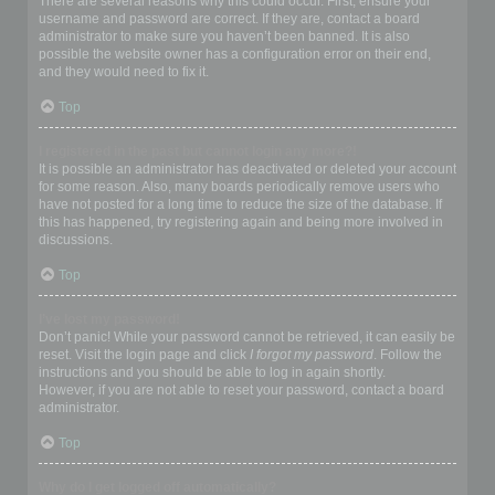
There are several reasons why this could occur. First, ensure your
username and password are correct. If they are, contact a board
administrator to make sure you haven’t been banned. It is also
possible the website owner has a configuration error on their end,
and they would need to fix it.
Top
I registered in the past but cannot login any more?!
It is possible an administrator has deactivated or deleted your account
for some reason. Also, many boards periodically remove users who
have not posted for a long time to reduce the size of the database. If
this has happened, try registering again and being more involved in
discussions.
Top
I’ve lost my password!
Don’t panic! While your password cannot be retrieved, it can easily be
reset. Visit the login page and click
I forgot my password
. Follow the
instructions and you should be able to log in again shortly.
However, if you are not able to reset your password, contact a board
administrator.
Top
Why do I get logged off automatically?