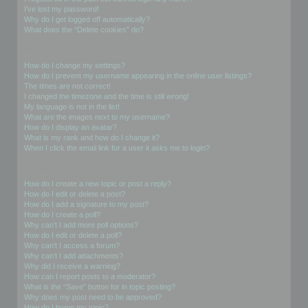
I’ve lost my password!
Why do I get logged off automatically?
What does the “Delete cookies” do?
User Preferences and settings
How do I change my settings?
How do I prevent my username appearing in the online user listings?
The times are not correct!
I changed the timezone and the time is still wrong!
My language is not in the list!
What are the images next to my username?
How do I display an avatar?
What is my rank and how do I change it?
When I click the email link for a user it asks me to login?
Posting Issues
How do I create a new topic or post a reply?
How do I edit or delete a post?
How do I add a signature to my post?
How do I create a poll?
Why can’t I add more poll options?
How do I edit or delete a poll?
Why can’t I access a forum?
Why can’t I add attachments?
Why did I receive a warning?
How can I report posts to a moderator?
What is the “Save” button for in topic posting?
Why does my post need to be approved?
How do I bump my topic?