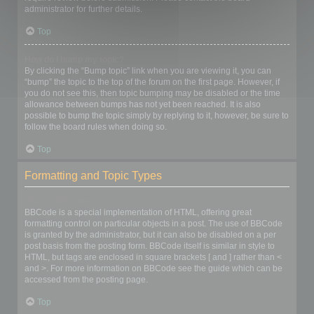
administrator for further details.
Top
How do I bump my topic?
By clicking the “Bump topic” link when you are viewing it, you can
“bump” the topic to the top of the forum on the first page. However, if
you do not see this, then topic bumping may be disabled or the time
allowance between bumps has not yet been reached. It is also
possible to bump the topic simply by replying to it, however, be sure to
follow the board rules when doing so.
Top
Formatting and Topic Types
What is BBCode?
BBCode is a special implementation of HTML, offering great
formatting control on particular objects in a post. The use of BBCode
is granted by the administrator, but it can also be disabled on a per
post basis from the posting form. BBCode itself is similar in style to
HTML, but tags are enclosed in square brackets [ and ] rather than <
and >. For more information on BBCode see the guide which can be
accessed from the posting page.
Top