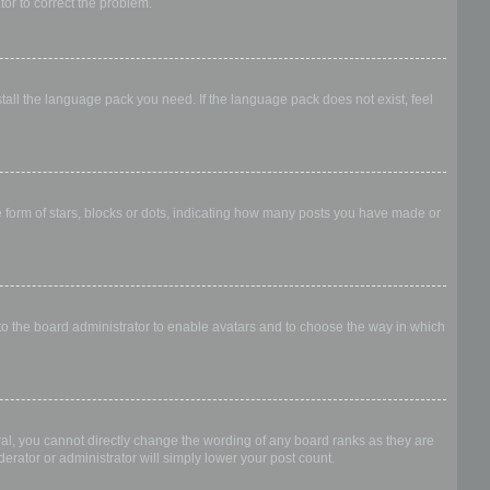
ator to correct the problem.
stall the language pack you need. If the language pack does not exist, feel
form of stars, blocks or dots, indicating how many posts you have made or
 to the board administrator to enable avatars and to choose the way in which
al, you cannot directly change the wording of any board ranks as they are
erator or administrator will simply lower your post count.