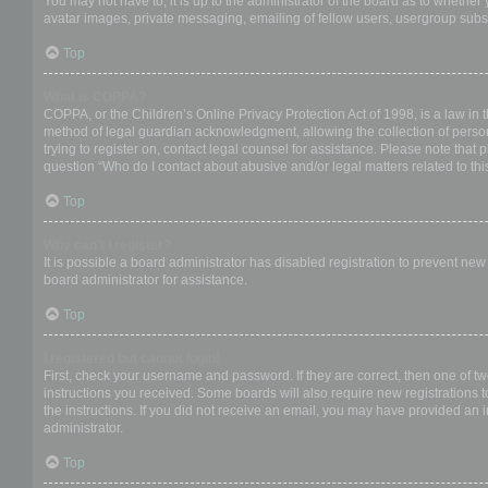
You may not have to, it is up to the administrator of the board as to whether
avatar images, private messaging, emailing of fellow users, usergroup subsc
Top
What is COPPA?
COPPA, or the Children’s Online Privacy Protection Act of 1998, is a law in 
method of legal guardian acknowledgment, allowing the collection of personal
trying to register on, contact legal counsel for assistance. Please note that
question “Who do I contact about abusive and/or legal matters related to thi
Top
Why can’t I register?
It is possible a board administrator has disabled registration to prevent ne
board administrator for assistance.
Top
I registered but cannot login!
First, check your username and password. If they are correct, then one of t
instructions you received. Some boards will also require new registrations to
the instructions. If you did not receive an email, you may have provided an 
administrator.
Top