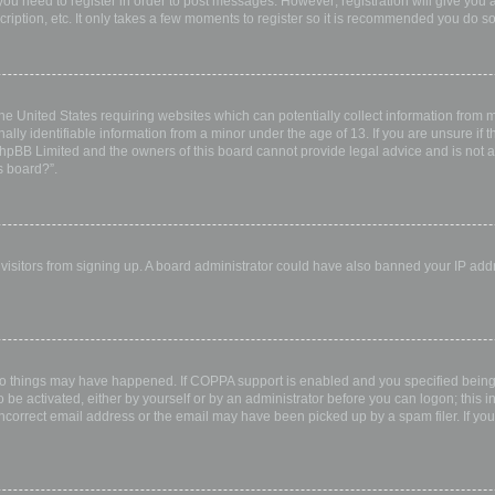
 you need to register in order to post messages. However; registration will give you 
ription, etc. It only takes a few moments to register so it is recommended you do so
the United States requiring websites which can potentially collect information from
ly identifiable information from a minor under the age of 13. If you are unsure if th
 phpBB Limited and the owners of this board cannot provide legal advice and is not a 
s board?”.
w visitors from signing up. A board administrator could have also banned your IP ad
wo things may have happened. If COPPA support is enabled and you specified being u
 be activated, either by yourself or by an administrator before you can logon; this i
incorrect email address or the email may have been picked up by a spam filer. If you