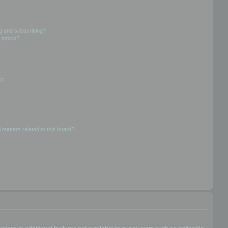
g and subscribing?
 topics?
d?
 matters related to this board?