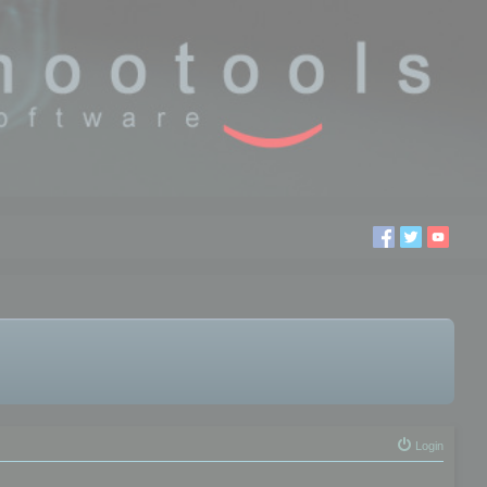
Login