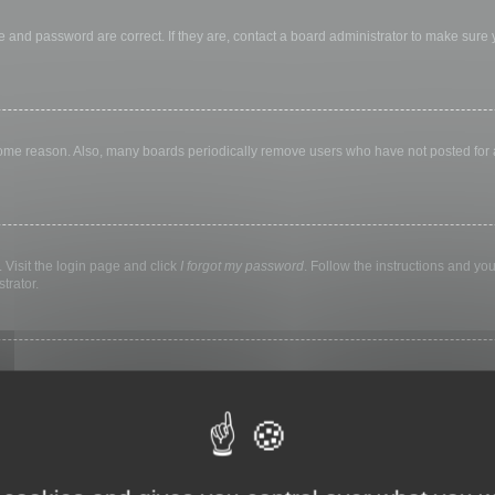
 and password are correct. If they are, contact a board administrator to make sure
 some reason. Also, many boards periodically remove users who have not posted for a 
 Visit the login page and click
I forgot my password
. Follow the instructions and you
trator.
ly keep you logged in for a preset time. This prevents misuse of your account by a
library, internet cafe, university computer lab, etc. If you do not see this checkbox