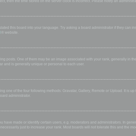
rect, then the time stored on the server clock is incorrect. Please notify an administr
lated this board into your language. Try asking a board administrator if they can in
B
® website.
 posts. One of them may be an image associated with your rank, generally in the 
ar and is generally unique or personal to each user.
ing one of the four following methods: Gravatar, Gallery, Remote or Upload. It is up
oard administrator.
have made or identify certain users, e.g. moderators and administrators. In gener
ecessarily just to increase your rank. Most boards will not tolerate this and the mod