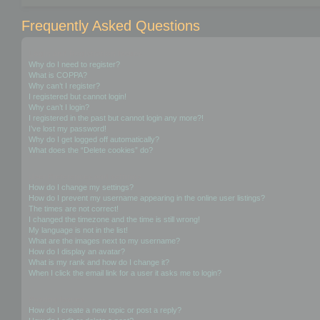
Frequently Asked Questions
Login and Registration Issues
Why do I need to register?
What is COPPA?
Why can’t I register?
I registered but cannot login!
Why can’t I login?
I registered in the past but cannot login any more?!
I’ve lost my password!
Why do I get logged off automatically?
What does the “Delete cookies” do?
User Preferences and settings
How do I change my settings?
How do I prevent my username appearing in the online user listings?
The times are not correct!
I changed the timezone and the time is still wrong!
My language is not in the list!
What are the images next to my username?
How do I display an avatar?
What is my rank and how do I change it?
When I click the email link for a user it asks me to login?
Posting Issues
How do I create a new topic or post a reply?