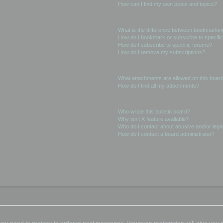
How can I find my own posts and topics?
Subscriptions and Bookmarks
What is the difference between bookmarkin
How do I bookmark or subscribe to specific
How do I subscribe to specific forums?
How do I remove my subscriptions?
Attachments
What attachments are allowed on this boar
How do I find all my attachments?
phpBB Issues
Who wrote this bulletin board?
Why isn’t X feature available?
Who do I contact about abusive and/or legal
How do I contact a board administrator?