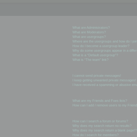
User Levels and Groups
What are Administrators?
What are Moderators?
What are usergroups?
Where are the usergroups and how do I joi
How do I become a usergroup leader?
Why do some usergroups appear in a differ
What is a “Default usergroup”?
What is “The team” link?
Private Messaging
I cannot send private messages!
I keep getting unwanted private messages!
I have received a spamming or abusive ema
Friends and Foes
What are my Friends and Foes lists?
How can I add / remove users to my Friends
Searching the Forums
How can I search a forum or forums?
Why does my search return no results?
Why does my search return a blank page!?
How do I search for members?