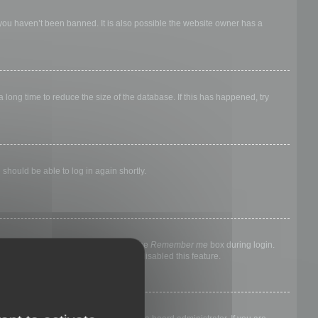
 you haven’t been banned. It is also possible the website owner has a
long time to reduce the size of the database. If this has happened, try
 should be able to log in again shortly.
nyone else. To stay logged in, check the
Remember me
box during login.
, it means a board administrator has disabled this feature.