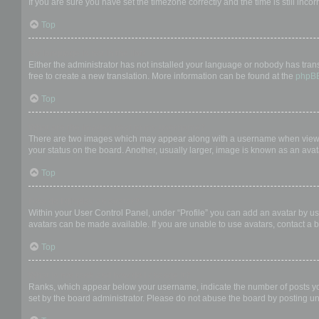
If you are sure you have set the timezone correctly and the time is still incor
Top
My language is not in the list!
Either the administrator has not installed your language or nobody has trans
free to create a new translation. More information can be found at the
phpB
Top
What are the images next to my username?
There are two images which may appear along with a username when viewing
your status on the board. Another, usually larger, image is known as an avat
Top
How do I display an avatar?
Within your User Control Panel, under “Profile” you can add an avatar by us
avatars can be made available. If you are unable to use avatars, contact a b
Top
What is my rank and how do I change it?
Ranks, which appear below your username, indicate the number of posts you 
set by the board administrator. Please do not abuse the board by posting unn