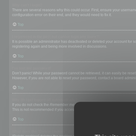
Why can’t I login?
There are several reasons why this could occur. First, ensure your username
configuration error on their end, and they would need to fix it.
Top
I registered in the past but cannot login any more?!
It is possible an administrator has deactivated or deleted your account for
registering again and being more involved in discussions.
Top
I’ve lost my password!
Don’t panic! While your password cannot be retrieved, it can easily be reset.
However, if you are not able to reset your password, contact a board adminis
Top
Why do I get logged off automatically?
If you do not check the
Remember me
box when you login, the board will on
This is not recommended if you access the board from a shared computer, e.g. 
Top
What does the “Delete cookies” do?