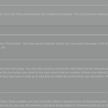
orm, and only if the administrator has enabled this feature. This is to prevent malic
, click "Post Reply". You may need to register before you can post a message. A list o
 etc.
te your own posts. You can edit a post by clicking the edit button for the relevant p
elow the post when you return to the topic which lists the number of times you edited
hough they may leave a note as to why they’ve edited the post at their own discretio
l Panel. Once created, you can check the
Attach a signature
box on the posting form t
 you do so, you can still prevent a signature being added to individual posts by un-