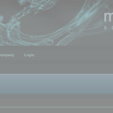
ompany
Login