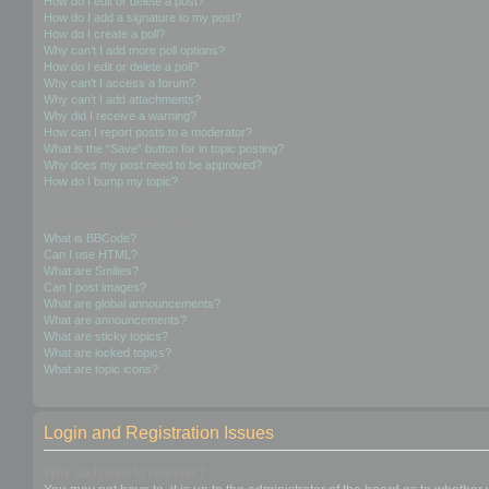
How do I edit or delete a post?
How do I add a signature to my post?
How do I create a poll?
Why can’t I add more poll options?
How do I edit or delete a poll?
Why can’t I access a forum?
Why can’t I add attachments?
Why did I receive a warning?
How can I report posts to a moderator?
What is the “Save” button for in topic posting?
Why does my post need to be approved?
How do I bump my topic?
Formatting and Topic Types
What is BBCode?
Can I use HTML?
What are Smilies?
Can I post images?
What are global announcements?
What are announcements?
What are sticky topics?
What are locked topics?
What are topic icons?
Login and Registration Issues
Why do I need to register?