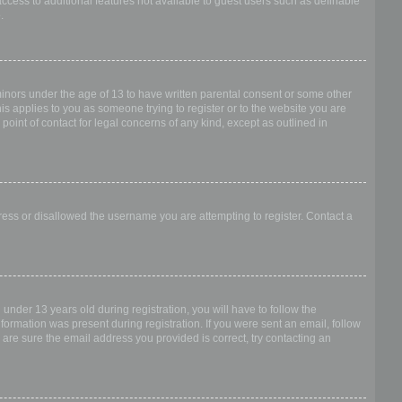
access to additional features not available to guest users such as definable
.
 minors under the age of 13 to have written parental consent or some other
is applies to you as someone trying to register or to the website you are
point of contact for legal concerns of any kind, except as outlined in
dress or disallowed the username you are attempting to register. Contact a
nder 13 years old during registration, you will have to follow the
nformation was present during registration. If you were sent an email, follow
 are sure the email address you provided is correct, try contacting an