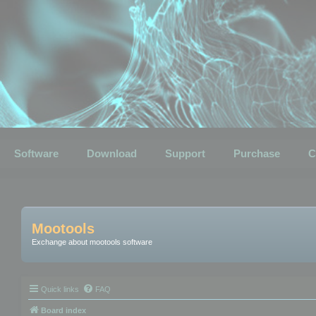
Software
Download
Support
Purchase
C
Mootools
Exchange about mootools software
Quick links
FAQ
Board index