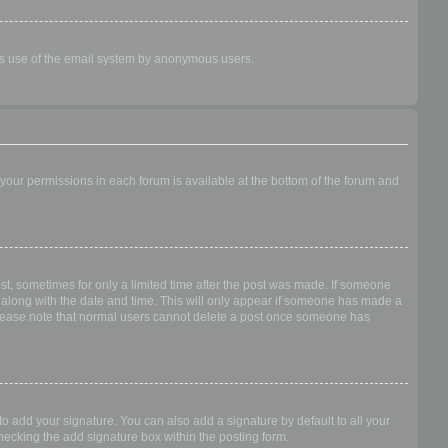
ious use of the email system by anonymous users.
f your permissions in each forum is available at the bottom of the forum and
ost, sometimes for only a limited time after the post was made. If someone
 it along with the date and time. This will only appear if someone has made a
n. Please note that normal users cannot delete a post once someone has
o add your signature. You can also add a signature by default to all your
checking the add signature box within the posting form.