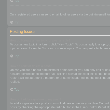
Top
When I click the email link for a user it asks me to login?
Only registered users can send email to other users via the built-in email f
Top
Posting Issues
How do I create a new topic or post a reply?
To post a new topic in a forum, click "New Topic". To post a reply to a topic
topic screens. Example: You can post new topics, You can post attachments,
Top
How do I edit or delete a post?
Unless you are a board administrator or moderator, you can only edit or dele
has already replied to the post, you will find a small piece of text output b
reply; it will not appear if a moderator or administrator edited the post, t
replied.
Top
How do I add a signature to my post?
To add a signature to a post you must first create one via your User Contro
posts by checking the appropriate radio button in the User Control Panel. If