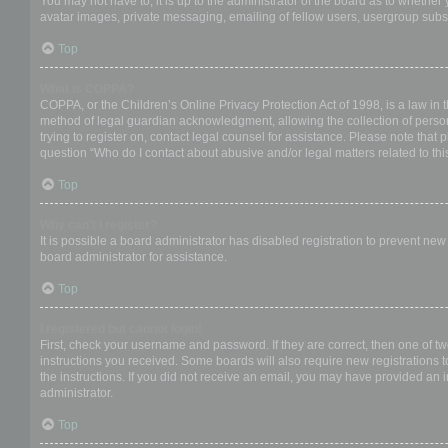
You may not have to, it is up to the administrator of the board as to whether
avatar images, private messaging, emailing of fellow users, usergroup subsc
Top
What is COPPA?
COPPA, or the Children’s Online Privacy Protection Act of 1998, is a law in 
method of legal guardian acknowledgment, allowing the collection of personal
trying to register on, contact legal counsel for assistance. Please note that
question “Who do I contact about abusive and/or legal matters related to thi
Top
Why can’t I register?
It is possible a board administrator has disabled registration to prevent ne
board administrator for assistance.
Top
I registered but cannot login!
First, check your username and password. If they are correct, then one of t
instructions you received. Some boards will also require new registrations to
the instructions. If you did not receive an email, you may have provided an 
administrator.
Top