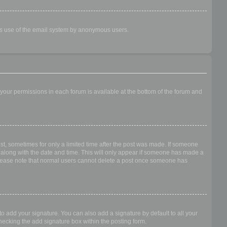
ious use of the email system by anonymous users.
f your permissions in each forum is available at the bottom of the forum and
ost, sometimes for only a limited time after the post was made. If someone
 it along with the date and time. This will only appear if someone has made a
n. Please note that normal users cannot delete a post once someone has
o add your signature. You can also add a signature by default to all your
checking the add signature box within the posting form.