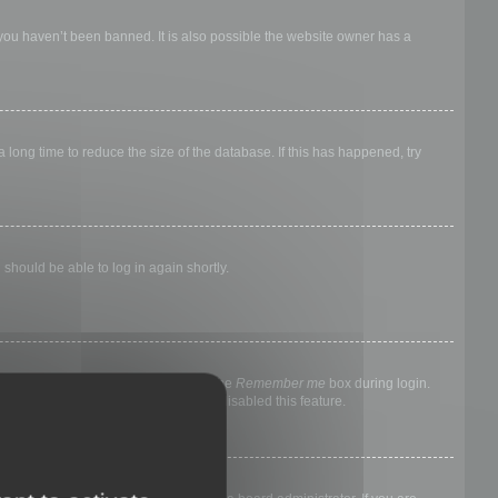
 you haven’t been banned. It is also possible the website owner has a
long time to reduce the size of the database. If this has happened, try
 should be able to log in again shortly.
nyone else. To stay logged in, check the
Remember me
box during login.
, it means a board administrator has disabled this feature.