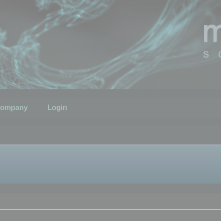
ompany
Login