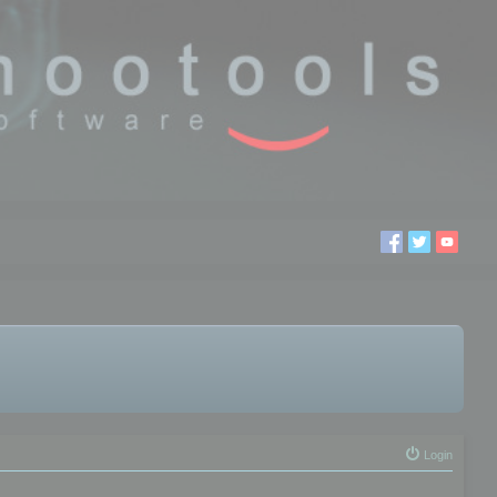
Login