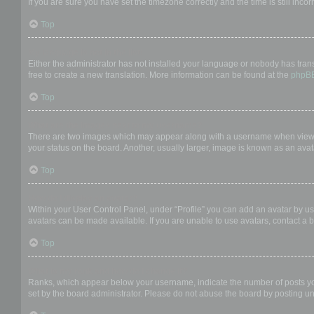
If you are sure you have set the timezone correctly and the time is still incor
Top
My language is not in the list!
Either the administrator has not installed your language or nobody has trans
free to create a new translation. More information can be found at the
phpB
Top
What are the images next to my username?
There are two images which may appear along with a username when viewing
your status on the board. Another, usually larger, image is known as an avat
Top
How do I display an avatar?
Within your User Control Panel, under “Profile” you can add an avatar by us
avatars can be made available. If you are unable to use avatars, contact a b
Top
What is my rank and how do I change it?
Ranks, which appear below your username, indicate the number of posts you 
set by the board administrator. Please do not abuse the board by posting unn