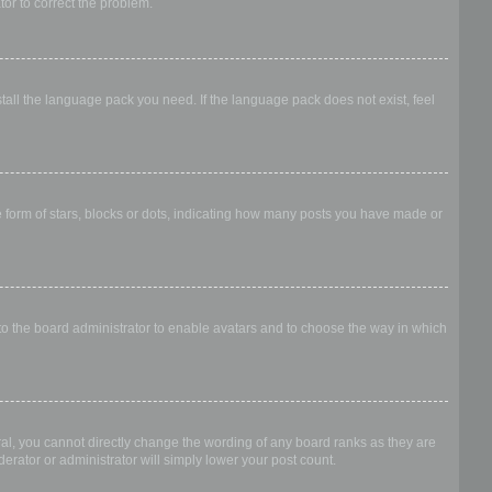
ator to correct the problem.
stall the language pack you need. If the language pack does not exist, feel
form of stars, blocks or dots, indicating how many posts you have made or
 to the board administrator to enable avatars and to choose the way in which
al, you cannot directly change the wording of any board ranks as they are
erator or administrator will simply lower your post count.