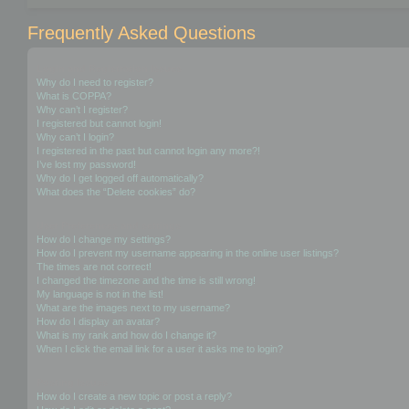
Frequently Asked Questions
Login and Registration Issues
Why do I need to register?
What is COPPA?
Why can’t I register?
I registered but cannot login!
Why can’t I login?
I registered in the past but cannot login any more?!
I’ve lost my password!
Why do I get logged off automatically?
What does the “Delete cookies” do?
User Preferences and settings
How do I change my settings?
How do I prevent my username appearing in the online user listings?
The times are not correct!
I changed the timezone and the time is still wrong!
My language is not in the list!
What are the images next to my username?
How do I display an avatar?
What is my rank and how do I change it?
When I click the email link for a user it asks me to login?
Posting Issues
How do I create a new topic or post a reply?