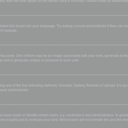
rect, then the time stored on the server clock is incorrect. Please notify an administr
lated this board into your language. Try asking a board administrator if they can in
B
® website.
 posts. One of them may be an image associated with your rank, generally in the 
ar and is generally unique or personal to each user.
ing one of the four following methods: Gravatar, Gallery, Remote or Upload. It is up
oard administrator.
have made or identify certain users, e.g. moderators and administrators. In gener
ecessarily just to increase your rank. Most boards will not tolerate this and the mod