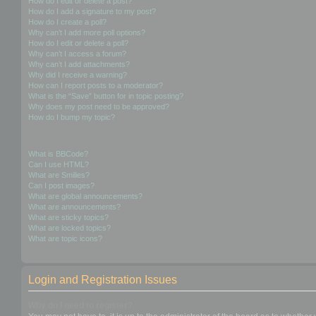
How do I edit or delete a post?
How do I add a signature to my post?
How do I create a poll?
Why can’t I add more poll options?
How do I edit or delete a poll?
Why can’t I access a forum?
Why can’t I add attachments?
Why did I receive a warning?
How can I report posts to a moderator?
What is the “Save” button for in topic posting?
Why does my post need to be approved?
How do I bump my topic?
Formatting and Topic Types
What is BBCode?
Can I use HTML?
What are Smilies?
Can I post images?
What are global announcements?
What are announcements?
What are sticky topics?
What are locked topics?
What are topic icons?
Login and Registration Issues
Why do I need to register?