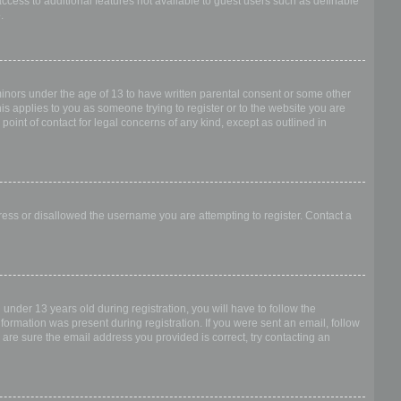
access to additional features not available to guest users such as definable
.
 minors under the age of 13 to have written parental consent or some other
is applies to you as someone trying to register or to the website you are
point of contact for legal concerns of any kind, except as outlined in
dress or disallowed the username you are attempting to register. Contact a
nder 13 years old during registration, you will have to follow the
nformation was present during registration. If you were sent an email, follow
 are sure the email address you provided is correct, try contacting an