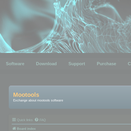
Software
Download
Support
Purchase
C
Mootools
Exchange about mootools software
Quick links
FAQ
Board index