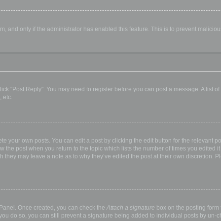
orm, and only if the administrator has enabled this feature. This is to prevent malic
, click "Post Reply". You may need to register before you can post a message. A list o
 etc.
te your own posts. You can edit a post by clicking the edit button for the relevant p
elow the post when you return to the topic which lists the number of times you edited
hough they may leave a note as to why they’ve edited the post at their own discretio
l Panel. Once created, you can check the
Attach a signature
box on the posting form t
 you do so, you can still prevent a signature being added to individual posts by un-