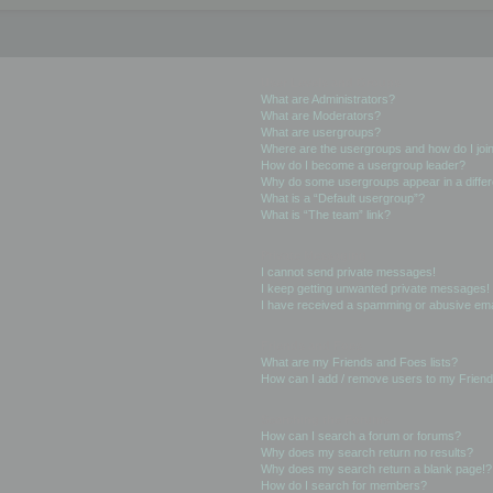
User Levels and Groups
What are Administrators?
What are Moderators?
What are usergroups?
Where are the usergroups and how do I joi
How do I become a usergroup leader?
Why do some usergroups appear in a differ
What is a “Default usergroup”?
What is “The team” link?
Private Messaging
I cannot send private messages!
I keep getting unwanted private messages!
I have received a spamming or abusive ema
Friends and Foes
What are my Friends and Foes lists?
How can I add / remove users to my Friends
Searching the Forums
How can I search a forum or forums?
Why does my search return no results?
Why does my search return a blank page!?
How do I search for members?