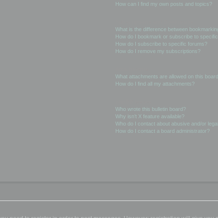
How can I find my own posts and topics?
Subscriptions and Bookmarks
What is the difference between bookmarkin
How do I bookmark or subscribe to specific
How do I subscribe to specific forums?
How do I remove my subscriptions?
Attachments
What attachments are allowed on this boar
How do I find all my attachments?
phpBB Issues
Who wrote this bulletin board?
Why isn’t X feature available?
Who do I contact about abusive and/or legal
How do I contact a board administrator?