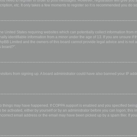
 you need to register in order to post messages. However; registration will give you 
ription, etc. It only takes a few moments to register so it is recommended you do so
the United States requiring websites which can potentially collect information from
ly identifiable information from a minor under the age of 13. If you are unsure if th
 phpBB Limited and the owners of this board cannot provide legal advice and is not a 
s board?”.
w visitors from signing up. A board administrator could have also banned your IP ad
wo things may have happened. If COPPA support is enabled and you specified being u
 be activated, either by yourself or by an administrator before you can logon; this i
incorrect email address or the email may have been picked up by a spam filer. If you