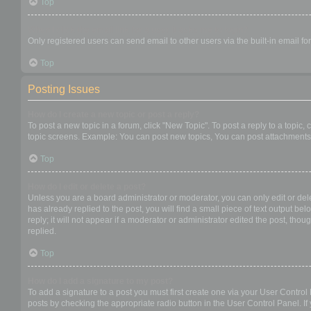
Top
When I click the email link for a user it asks me to login?
Only registered users can send email to other users via the built-in email f
Top
Posting Issues
How do I create a new topic or post a reply?
To post a new topic in a forum, click "New Topic". To post a reply to a topic
topic screens. Example: You can post new topics, You can post attachments,
Top
How do I edit or delete a post?
Unless you are a board administrator or moderator, you can only edit or dele
has already replied to the post, you will find a small piece of text output b
reply; it will not appear if a moderator or administrator edited the post, t
replied.
Top
How do I add a signature to my post?
To add a signature to a post you must first create one via your User Contro
posts by checking the appropriate radio button in the User Control Panel. If