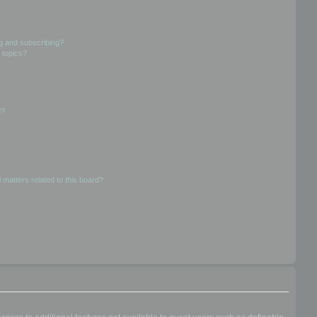
g and subscribing?
 topics?
d?
 matters related to this board?