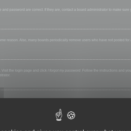
 and password are correct. If they are, contact a board administrator to make sure
 some reason. Also, many boards periodically remove users who have not posted for a 
 Visit the login page and click
I forgot my password
. Follow the instructions and you
trator.
ly keep you logged in for a preset time. This prevents misuse of your account by a
library, internet cafe, university computer lab, etc. If you do not see this checkbox