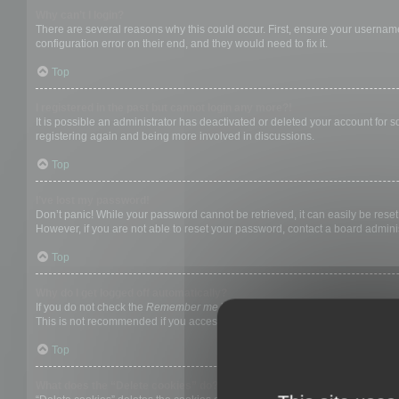
Why can’t I login?
There are several reasons why this could occur. First, ensure your username
configuration error on their end, and they would need to fix it.
Top
I registered in the past but cannot login any more?!
It is possible an administrator has deactivated or deleted your account for
registering again and being more involved in discussions.
Top
I’ve lost my password!
Don’t panic! While your password cannot be retrieved, it can easily be reset.
However, if you are not able to reset your password, contact a board adminis
Top
Why do I get logged off automatically?
If you do not check the
Remember me
box when you login, the board will on
This is not recommended if you access the board from a shared computer, e.g. 
Top
What does the “Delete cookies” do?