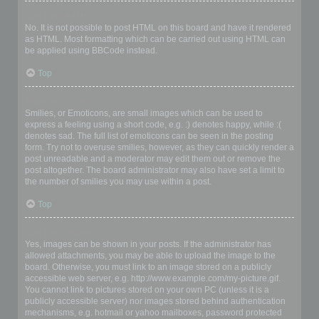
Can I use HTML?
No. It is not possible to post HTML on this board and have it rendered
as HTML. Most formatting which can be carried out using HTML can
be applied using BBCode instead.
Top
What are Smilies?
Smilies, or Emoticons, are small images which can be used to
express a feeling using a short code, e.g. :) denotes happy, while :(
denotes sad. The full list of emoticons can be seen in the posting
form. Try not to overuse smilies, however, as they can quickly render a
post unreadable and a moderator may edit them out or remove the
post altogether. The board administrator may also have set a limit to
the number of smilies you may use within a post.
Top
Can I post images?
Yes, images can be shown in your posts. If the administrator has
allowed attachments, you may be able to upload the image to the
board. Otherwise, you must link to an image stored on a publicly
accessible web server, e.g. http://www.example.com/my-picture.gif.
You cannot link to pictures stored on your own PC (unless it is a
publicly accessible server) nor images stored behind authentication
mechanisms, e.g. hotmail or yahoo mailboxes, password protected