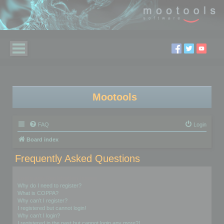
Mootools
FAQ
Login
Board index
Frequently Asked Questions
Login and Registration Issues
Why do I need to register?
What is COPPA?
Why can’t I register?
I registered but cannot login!
Why can’t I login?
I registered in the past but cannot login any more?!