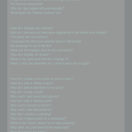
I’ve lost my password!
Why do I get logged off automatically?
What does the “Delete cookies” do?
User Preferences and settings
How do I change my settings?
How do I prevent my username appearing in the online user listings?
The times are not correct!
I changed the timezone and the time is still wrong!
My language is not in the list!
What are the images next to my username?
How do I display an avatar?
What is my rank and how do I change it?
When I click the email link for a user it asks me to login?
Posting Issues
How do I create a new topic or post a reply?
How do I edit or delete a post?
How do I add a signature to my post?
How do I create a poll?
Why can’t I add more poll options?
How do I edit or delete a poll?
Why can’t I access a forum?
Why can’t I add attachments?
Why did I receive a warning?
How can I report posts to a moderator?
What is the “Save” button for in topic posting?
Why does my post need to be approved?
How do I bump my topic?