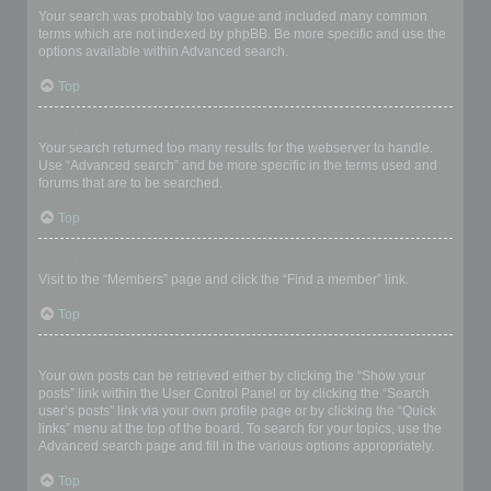
Your search was probably too vague and included many common
terms which are not indexed by phpBB. Be more specific and use the
options available within Advanced search.
Top
Why does my search return a blank page!?
Your search returned too many results for the webserver to handle.
Use “Advanced search” and be more specific in the terms used and
forums that are to be searched.
Top
How do I search for members?
Visit to the “Members” page and click the “Find a member” link.
Top
How can I find my own posts and topics?
Your own posts can be retrieved either by clicking the “Show your
posts” link within the User Control Panel or by clicking the “Search
user’s posts” link via your own profile page or by clicking the “Quick
links” menu at the top of the board. To search for your topics, use the
Advanced search page and fill in the various options appropriately.
Top