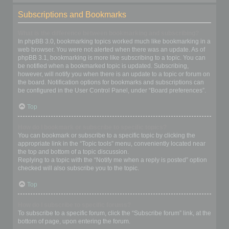
Subscriptions and Bookmarks
What is the difference between bookmarking and subscribing?
In phpBB 3.0, bookmarking topics worked much like bookmarking in a
web browser. You were not alerted when there was an update. As of
phpBB 3.1, bookmarking is more like subscribing to a topic. You can
be notified when a bookmarked topic is updated. Subscribing,
however, will notify you when there is an update to a topic or forum on
the board. Notification options for bookmarks and subscriptions can
be configured in the User Control Panel, under “Board preferences”.
Top
How do I bookmark or subscribe to specific topics?
You can bookmark or subscribe to a specific topic by clicking the
appropriate link in the “Topic tools” menu, conveniently located near
the top and bottom of a topic discussion.
Replying to a topic with the “Notify me when a reply is posted” option
checked will also subscribe you to the topic.
Top
How do I subscribe to specific forums?
To subscribe to a specific forum, click the “Subscribe forum” link, at the
bottom of page, upon entering the forum.