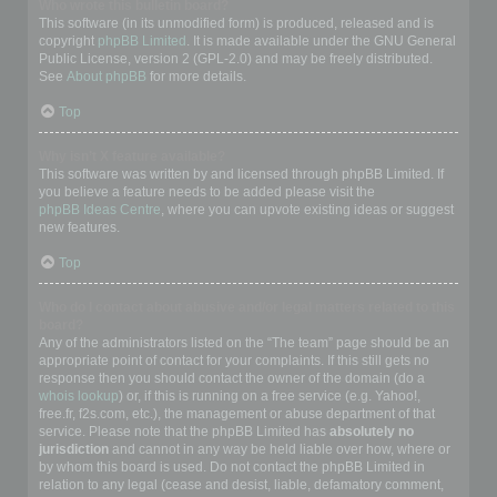
Who wrote this bulletin board?
This software (in its unmodified form) is produced, released and is
copyright
phpBB Limited
. It is made available under the GNU General
Public License, version 2 (GPL-2.0) and may be freely distributed.
See
About phpBB
for more details.
Top
Why isn’t X feature available?
This software was written by and licensed through phpBB Limited. If
you believe a feature needs to be added please visit the
phpBB Ideas Centre
, where you can upvote existing ideas or suggest
new features.
Top
Who do I contact about abusive and/or legal matters related to this
board?
Any of the administrators listed on the “The team” page should be an
appropriate point of contact for your complaints. If this still gets no
response then you should contact the owner of the domain (do a
whois lookup
) or, if this is running on a free service (e.g. Yahoo!,
free.fr, f2s.com, etc.), the management or abuse department of that
service. Please note that the phpBB Limited has
absolutely no
jurisdiction
and cannot in any way be held liable over how, where or
by whom this board is used. Do not contact the phpBB Limited in
relation to any legal (cease and desist, liable, defamatory comment,