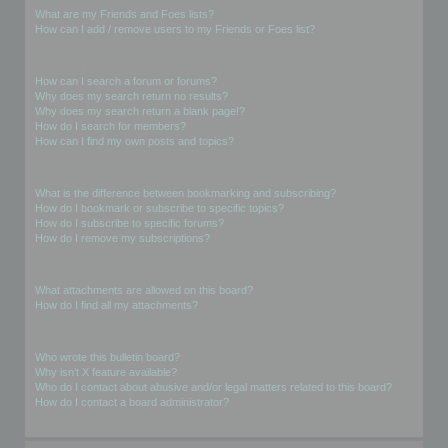
What are my Friends and Foes lists?
How can I add / remove users to my Friends or Foes list?
Searching the Forums
How can I search a forum or forums?
Why does my search return no results?
Why does my search return a blank page!?
How do I search for members?
How can I find my own posts and topics?
Subscriptions and Bookmarks
What is the difference between bookmarking and subscribing?
How do I bookmark or subscribe to specific topics?
How do I subscribe to specific forums?
How do I remove my subscriptions?
Attachments
What attachments are allowed on this board?
How do I find all my attachments?
phpBB Issues
Who wrote this bulletin board?
Why isn’t X feature available?
Who do I contact about abusive and/or legal matters related to this board?
How do I contact a board administrator?