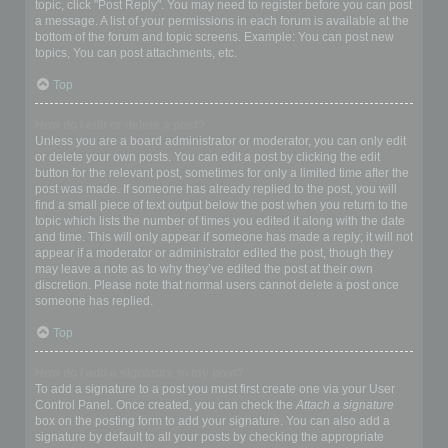
topic, click "Post Reply". You may need to register before you can post
a message. A list of your permissions in each forum is available at the
bottom of the forum and topic screens. Example: You can post new
topics, You can post attachments, etc.
Top
How do I edit or delete a post?
Unless you are a board administrator or moderator, you can only edit
or delete your own posts. You can edit a post by clicking the edit
button for the relevant post, sometimes for only a limited time after the
post was made. If someone has already replied to the post, you will
find a small piece of text output below the post when you return to the
topic which lists the number of times you edited it along with the date
and time. This will only appear if someone has made a reply; it will not
appear if a moderator or administrator edited the post, though they
may leave a note as to why they’ve edited the post at their own
discretion. Please note that normal users cannot delete a post once
someone has replied.
Top
How do I add a signature to my post?
To add a signature to a post you must first create one via your User
Control Panel. Once created, you can check the
Attach a signature
box on the posting form to add your signature. You can also add a
signature by default to all your posts by checking the appropriate