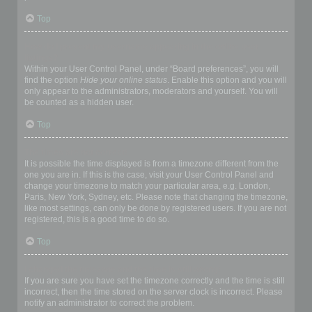
Top
How do I prevent my username appearing in the online user
listings?
Within your User Control Panel, under “Board preferences”, you will
find the option
Hide your online status
. Enable this option and you will
only appear to the administrators, moderators and yourself. You will
be counted as a hidden user.
Top
The times are not correct!
It is possible the time displayed is from a timezone different from the
one you are in. If this is the case, visit your User Control Panel and
change your timezone to match your particular area, e.g. London,
Paris, New York, Sydney, etc. Please note that changing the timezone,
like most settings, can only be done by registered users. If you are not
registered, this is a good time to do so.
Top
I changed the timezone and the time is still wrong!
If you are sure you have set the timezone correctly and the time is still
incorrect, then the time stored on the server clock is incorrect. Please
notify an administrator to correct the problem.