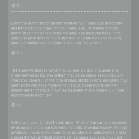
Top
My language is not in the list!
Either the administrator has not installed your language or nobody
has translated this board into your language. Try asking a board
administrator if they can install the language pack you need. If the
language pack does not exist, feel free to create a new translation.
More information can be found at the
phpBB
® website.
Top
What are the images next to my username?
There are two images which may appear along with a username
when viewing posts. One of them may be an image associated with
your rank, generally in the form of stars, blocks or dots, indicating how
many posts you have made or your status on the board. Another,
usually larger, image is known as an avatar and is generally unique
or personal to each user.
Top
How do I display an avatar?
Within your User Control Panel, under “Profile” you can add an avatar
by using one of the four following methods: Gravatar, Gallery, Remote
or Upload. It is up to the board administrator to enable avatars and to
choose the way in which avatars can be made available. If you are