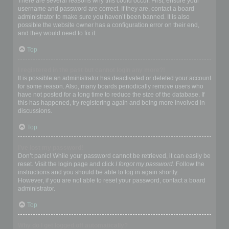
There are several reasons why this could occur. First, ensure your
username and password are correct. If they are, contact a board
administrator to make sure you haven’t been banned. It is also
possible the website owner has a configuration error on their end,
and they would need to fix it.
Top
I registered in the past but cannot login any more?!
It is possible an administrator has deactivated or deleted your account
for some reason. Also, many boards periodically remove users who
have not posted for a long time to reduce the size of the database. If
this has happened, try registering again and being more involved in
discussions.
Top
I’ve lost my password!
Don’t panic! While your password cannot be retrieved, it can easily be
reset. Visit the login page and click
I forgot my password
. Follow the
instructions and you should be able to log in again shortly.
However, if you are not able to reset your password, contact a board
administrator.
Top
Why do I get logged off automatically?