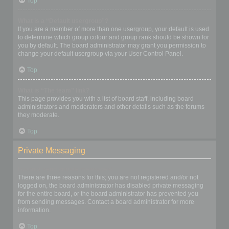
Top
What is a “Default usergroup”?
If you are a member of more than one usergroup, your default is used
to determine which group colour and group rank should be shown for
you by default. The board administrator may grant you permission to
change your default usergroup via your User Control Panel.
Top
What is “The team” link?
This page provides you with a list of board staff, including board
administrators and moderators and other details such as the forums
they moderate.
Top
Private Messaging
I cannot send private messages!
There are three reasons for this; you are not registered and/or not
logged on, the board administrator has disabled private messaging
for the entire board, or the board administrator has prevented you
from sending messages. Contact a board administrator for more
information.
Top