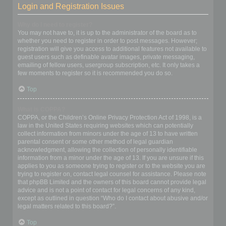
Login and Registration Issues
Why do I need to register?
You may not have to, it is up to the administrator of the board as to
whether you need to register in order to post messages. However;
registration will give you access to additional features not available to
guest users such as definable avatar images, private messaging,
emailing of fellow users, usergroup subscription, etc. It only takes a
few moments to register so it is recommended you do so.
Top
What is COPPA?
COPPA, or the Children’s Online Privacy Protection Act of 1998, is a
law in the United States requiring websites which can potentially
collect information from minors under the age of 13 to have written
parental consent or some other method of legal guardian
acknowledgment, allowing the collection of personally identifiable
information from a minor under the age of 13. If you are unsure if this
applies to you as someone trying to register or to the website you are
trying to register on, contact legal counsel for assistance. Please note
that phpBB Limited and the owners of this board cannot provide legal
advice and is not a point of contact for legal concerns of any kind,
except as outlined in question “Who do I contact about abusive and/or
legal matters related to this board?”.
Top