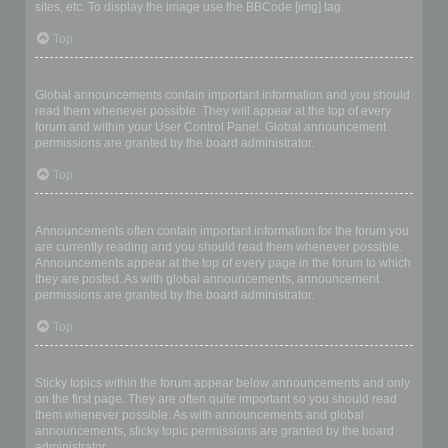
sites, etc. To display the image use the BBCode [img] tag.
Top
What are global announcements?
Global announcements contain important information and you should
read them whenever possible. They will appear at the top of every
forum and within your User Control Panel. Global announcement
permissions are granted by the board administrator.
Top
What are announcements?
Announcements often contain important information for the forum you
are currently reading and you should read them whenever possible.
Announcements appear at the top of every page in the forum to which
they are posted. As with global announcements, announcement
permissions are granted by the board administrator.
Top
What are sticky topics?
Sticky topics within the forum appear below announcements and only
on the first page. They are often quite important so you should read
them whenever possible. As with announcements and global
announcements, sticky topic permissions are granted by the board
administrator.