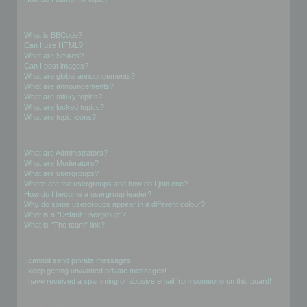
Formatting and Topic Types
What is BBCode?
Can I use HTML?
What are Smilies?
Can I post images?
What are global announcements?
What are announcements?
What are sticky topics?
What are locked topics?
What are topic icons?
User Levels and Groups
What are Administrators?
What are Moderators?
What are usergroups?
Where are the usergroups and how do I join one?
How do I become a usergroup leader?
Why do some usergroups appear in a different colour?
What is a “Default usergroup”?
What is “The team” link?
Private Messaging
I cannot send private messages!
I keep getting unwanted private messages!
I have received a spamming or abusive email from someone on this board!
Friends and Foes