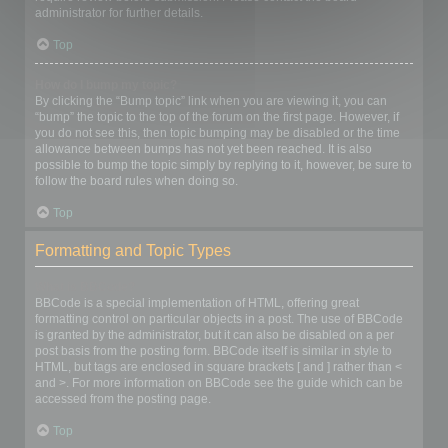
administrator for further details.
Top
How do I bump my topic?
By clicking the “Bump topic” link when you are viewing it, you can
“bump” the topic to the top of the forum on the first page. However, if
you do not see this, then topic bumping may be disabled or the time
allowance between bumps has not yet been reached. It is also
possible to bump the topic simply by replying to it, however, be sure to
follow the board rules when doing so.
Top
Formatting and Topic Types
What is BBCode?
BBCode is a special implementation of HTML, offering great
formatting control on particular objects in a post. The use of BBCode
is granted by the administrator, but it can also be disabled on a per
post basis from the posting form. BBCode itself is similar in style to
HTML, but tags are enclosed in square brackets [ and ] rather than <
and >. For more information on BBCode see the guide which can be
accessed from the posting page.
Top