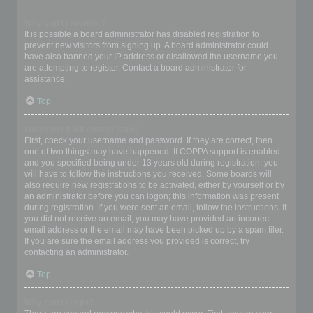
Why can’t I register?
It is possible a board administrator has disabled registration to
prevent new visitors from signing up. A board administrator could
have also banned your IP address or disallowed the username you
are attempting to register. Contact a board administrator for
assistance.
Top
I registered but cannot login!
First, check your username and password. If they are correct, then
one of two things may have happened. If COPPA support is enabled
and you specified being under 13 years old during registration, you
will have to follow the instructions you received. Some boards will
also require new registrations to be activated, either by yourself or by
an administrator before you can logon; this information was present
during registration. If you were sent an email, follow the instructions. If
you did not receive an email, you may have provided an incorrect
email address or the email may have been picked up by a spam filer.
If you are sure the email address you provided is correct, try
contacting an administrator.
Top
Why can’t I login?