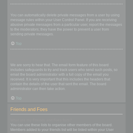
I keep getting unwanted private messages!
You can automatically delete private messages from a user by using
message rules within your User Control Panel. If you are receiving
abusive private messages from a particular user, report the messages
to the moderators; they have the power to prevent a user from
sending private messages.
Top
I have received a spamming or abusive email from someone on
this board!
We are sorry to hear that. The email form feature of this board
includes safeguards to try and track users who send such posts, so
email the board administrator with a full copy of the email you
received. It is very important that this includes the headers that
contain the details of the user that sent the email. The board
administrator can then take action.
Top
Friends and Foes
What are my Friends and Foes lists?
You can use these lists to organise other members of the board.
Members added to your friends list will be listed within your User