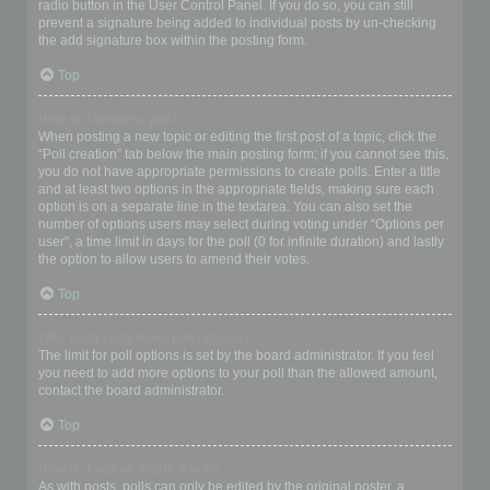
radio button in the User Control Panel. If you do so, you can still
prevent a signature being added to individual posts by un-checking
the add signature box within the posting form.
Top
How do I create a poll?
When posting a new topic or editing the first post of a topic, click the
“Poll creation” tab below the main posting form; if you cannot see this,
you do not have appropriate permissions to create polls. Enter a title
and at least two options in the appropriate fields, making sure each
option is on a separate line in the textarea. You can also set the
number of options users may select during voting under “Options per
user”, a time limit in days for the poll (0 for infinite duration) and lastly
the option to allow users to amend their votes.
Top
Why can’t I add more poll options?
The limit for poll options is set by the board administrator. If you feel
you need to add more options to your poll than the allowed amount,
contact the board administrator.
Top
How do I edit or delete a poll?
As with posts, polls can only be edited by the original poster, a