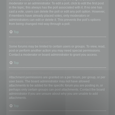
moderator or an administrator. To edit a poll, click to edit the first post
in the topic; this always has the poll associated with it. If no one has
cast a vote, users can delete the poll or edit any poll option. However,
if members have already placed votes, only moderators or
administrators can edit or delete it. This prevents the poll’s options
from being changed mid-way through a poll.
Top
Why can’t I access a forum?
Some forums may be limited to certain users or groups. To view, read,
post or perform another action you may need special permissions.
Contact a moderator or board administrator to grant you access.
Top
Why can’t I add attachments?
Attachment permissions are granted on a per forum, per group, or per
user basis. The board administrator may not have allowed
attachments to be added for the specific forum you are posting in, or
perhaps only certain groups can post attachments. Contact the board
administrator if you are unsure about why you are unable to add
attachments.
Top