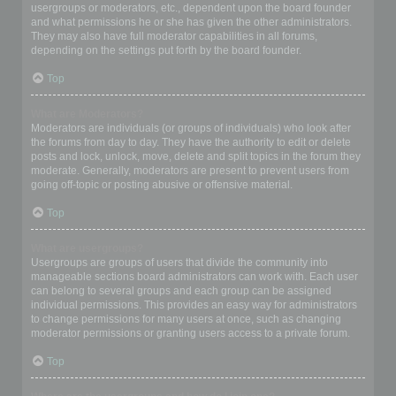
usergroups or moderators, etc., dependent upon the board founder
and what permissions he or she has given the other administrators.
They may also have full moderator capabilities in all forums,
depending on the settings put forth by the board founder.
Top
What are Moderators?
Moderators are individuals (or groups of individuals) who look after
the forums from day to day. They have the authority to edit or delete
posts and lock, unlock, move, delete and split topics in the forum they
moderate. Generally, moderators are present to prevent users from
going off-topic or posting abusive or offensive material.
Top
What are usergroups?
Usergroups are groups of users that divide the community into
manageable sections board administrators can work with. Each user
can belong to several groups and each group can be assigned
individual permissions. This provides an easy way for administrators
to change permissions for many users at once, such as changing
moderator permissions or granting users access to a private forum.
Top