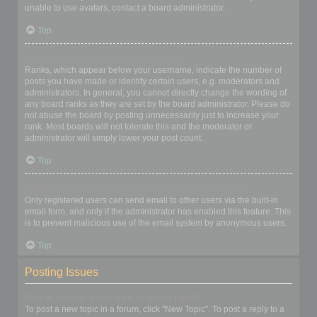
unable to use avatars, contact a board administrator.
Top
What is my rank and how do I change it?
Ranks, which appear below your username, indicate the number of
posts you have made or identify certain users, e.g. moderators and
administrators. In general, you cannot directly change the wording of
any board ranks as they are set by the board administrator. Please do
not abuse the board by posting unnecessarily just to increase your
rank. Most boards will not tolerate this and the moderator or
administrator will simply lower your post count.
Top
When I click the email link for a user it asks me to login?
Only registered users can send email to other users via the built-in
email form, and only if the administrator has enabled this feature. This
is to prevent malicious use of the email system by anonymous users.
Top
Posting Issues
How do I create a new topic or post a reply?
To post a new topic in a forum, click "New Topic". To post a reply to a