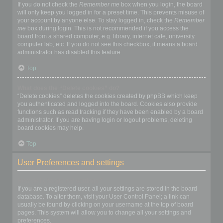
If you do not check the
Remember me
box when you login, the board
will only keep you logged in for a preset time. This prevents misuse of
your account by anyone else. To stay logged in, check the
Remember
me
box during login. This is not recommended if you access the
board from a shared computer, e.g. library, internet cafe, university
computer lab, etc. If you do not see this checkbox, it means a board
administrator has disabled this feature.
Top
What does the “Delete cookies” do?
“Delete cookies” deletes the cookies created by phpBB which keep
you authenticated and logged into the board. Cookies also provide
functions such as read tracking if they have been enabled by a board
administrator. If you are having login or logout problems, deleting
board cookies may help.
Top
User Preferences and settings
How do I change my settings?
If you are a registered user, all your settings are stored in the board
database. To alter them, visit your User Control Panel; a link can
usually be found by clicking on your username at the top of board
pages. This system will allow you to change all your settings and
preferences.