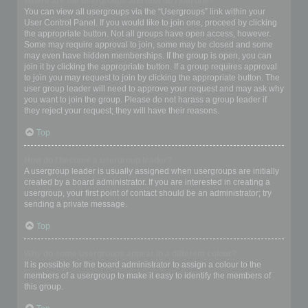
Where are the usergroups and how do I join one?
You can view all usergroups via the “Usergroups” link within your
User Control Panel. If you would like to join one, proceed by clicking
the appropriate button. Not all groups have open access, however.
Some may require approval to join, some may be closed and some
may even have hidden memberships. If the group is open, you can
join it by clicking the appropriate button. If a group requires approval
to join you may request to join by clicking the appropriate button. The
user group leader will need to approve your request and may ask why
you want to join the group. Please do not harass a group leader if
they reject your request; they will have their reasons.
Top
How do I become a usergroup leader?
A usergroup leader is usually assigned when usergroups are initially
created by a board administrator. If you are interested in creating a
usergroup, your first point of contact should be an administrator; try
sending a private message.
Top
Why do some usergroups appear in a different colour?
It is possible for the board administrator to assign a colour to the
members of a usergroup to make it easy to identify the members of
this group.