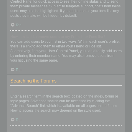
Control Panel for quick access to see their online status and to send
them private messages. Subject to template support, posts from these
users may also be highlighted. If you add a user to your foes list, any
posts they make will be hidden by default.
Top
How can I add / remove users to my Friends or Foes list?
You can add users to your list in two ways. Within each user’s profile,
there is a link to add them to either your Friend or Foe list.
Alternatively, from your User Control Panel, you can directly add users
by entering their member name. You may also remove users from
your list using the same page.
Top
Searching the Forums
How can I search a forum or forums?
Enter a search term in the search box located on the index, forum or
topic pages. Advanced search can be accessed by clicking the
“Advance Search” link which is available on all pages on the forum.
How to access the search may depend on the style used.
Top
Why does my search return no results?