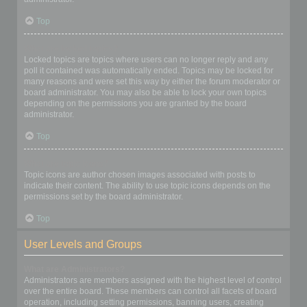
Top
What are locked topics?
Locked topics are topics where users can no longer reply and any
poll it contained was automatically ended. Topics may be locked for
many reasons and were set this way by either the forum moderator or
board administrator. You may also be able to lock your own topics
depending on the permissions you are granted by the board
administrator.
Top
What are topic icons?
Topic icons are author chosen images associated with posts to
indicate their content. The ability to use topic icons depends on the
permissions set by the board administrator.
Top
User Levels and Groups
What are Administrators?
Administrators are members assigned with the highest level of control
over the entire board. These members can control all facets of board
operation, including setting permissions, banning users, creating