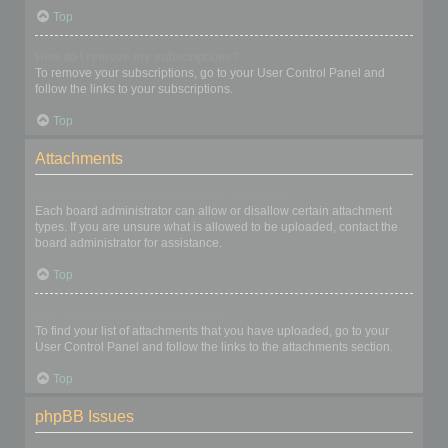
Top
How do I remove my subscriptions?
To remove your subscriptions, go to your User Control Panel and
follow the links to your subscriptions.
Top
Attachments
What attachments are allowed on this board?
Each board administrator can allow or disallow certain attachment
types. If you are unsure what is allowed to be uploaded, contact the
board administrator for assistance.
Top
How do I find all my attachments?
To find your list of attachments that you have uploaded, go to your
User Control Panel and follow the links to the attachments section.
Top
phpBB Issues