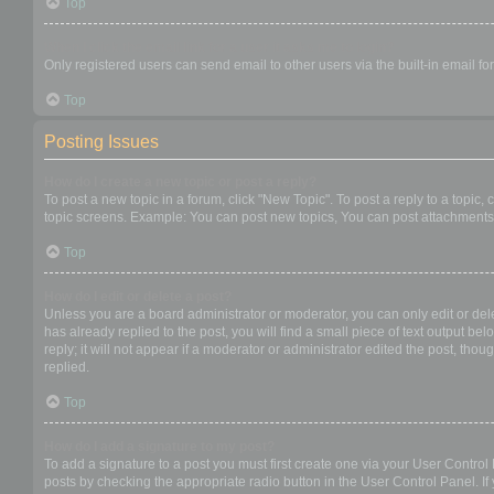
Top
When I click the email link for a user it asks me to login?
Only registered users can send email to other users via the built-in email f
Top
Posting Issues
How do I create a new topic or post a reply?
To post a new topic in a forum, click "New Topic". To post a reply to a topic
topic screens. Example: You can post new topics, You can post attachments,
Top
How do I edit or delete a post?
Unless you are a board administrator or moderator, you can only edit or dele
has already replied to the post, you will find a small piece of text output b
reply; it will not appear if a moderator or administrator edited the post, t
replied.
Top
How do I add a signature to my post?
To add a signature to a post you must first create one via your User Contro
posts by checking the appropriate radio button in the User Control Panel. If