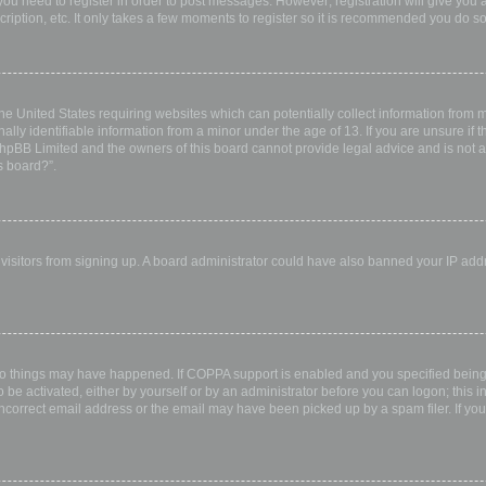
 you need to register in order to post messages. However; registration will give you 
ription, etc. It only takes a few moments to register so it is recommended you do so
the United States requiring websites which can potentially collect information from
ly identifiable information from a minor under the age of 13. If you are unsure if th
 phpBB Limited and the owners of this board cannot provide legal advice and is not a 
s board?”.
w visitors from signing up. A board administrator could have also banned your IP ad
wo things may have happened. If COPPA support is enabled and you specified being u
 be activated, either by yourself or by an administrator before you can logon; this i
incorrect email address or the email may have been picked up by a spam filer. If you