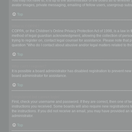
You may not have to, it is up to the administrator of the board as to whether
avatar images, private messaging, emailing of fellow users, usergroup subsc
Top
What is COPPA?
COPPA, or the Children’s Online Privacy Protection Act of 1998, is a law in 
method of legal guardian acknowledgment, allowing the collection of personal
trying to register on, contact legal counsel for assistance. Please note that
question “Who do I contact about abusive and/or legal matters related to thi
Top
Why can’t I register?
It is possible a board administrator has disabled registration to prevent ne
board administrator for assistance.
Top
I registered but cannot login!
First, check your username and password. If they are correct, then one of t
instructions you received. Some boards will also require new registrations to
the instructions. If you did not receive an email, you may have provided an 
administrator.
Top