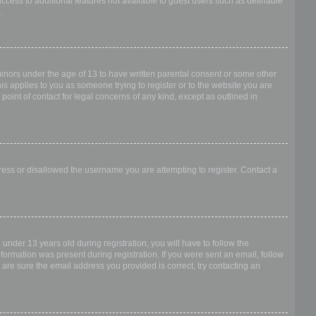
access to additional features not available to guest users such as definable
.
 minors under the age of 13 to have written parental consent or some other
is applies to you as someone trying to register or to the website you are
point of contact for legal concerns of any kind, except as outlined in
dress or disallowed the username you are attempting to register. Contact a
nder 13 years old during registration, you will have to follow the
nformation was present during registration. If you were sent an email, follow
 are sure the email address you provided is correct, try contacting an