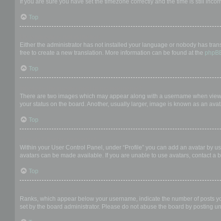
If you are sure you have set the timezone correctly and the time is still incor
Top
My language is not in the list!
Either the administrator has not installed your language or nobody has trans
free to create a new translation. More information can be found at the
phpB
Top
What are the images next to my username?
There are two images which may appear along with a username when viewing
your status on the board. Another, usually larger, image is known as an avat
Top
How do I display an avatar?
Within your User Control Panel, under “Profile” you can add an avatar by us
avatars can be made available. If you are unable to use avatars, contact a b
Top
What is my rank and how do I change it?
Ranks, which appear below your username, indicate the number of posts you 
set by the board administrator. Please do not abuse the board by posting unn