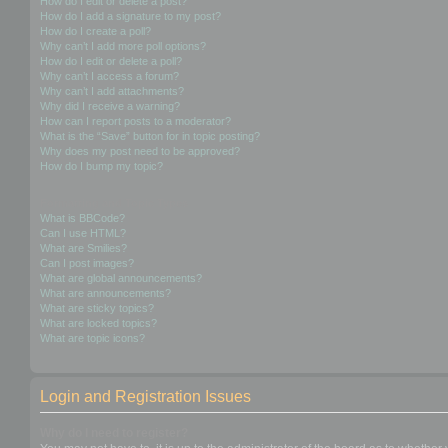
How do I edit or delete a post?
How do I add a signature to my post?
How do I create a poll?
Why can’t I add more poll options?
How do I edit or delete a poll?
Why can’t I access a forum?
Why can’t I add attachments?
Why did I receive a warning?
How can I report posts to a moderator?
What is the “Save” button for in topic posting?
Why does my post need to be approved?
How do I bump my topic?
Formatting and Topic Types
What is BBCode?
Can I use HTML?
What are Smilies?
Can I post images?
What are global announcements?
What are announcements?
What are sticky topics?
What are locked topics?
What are topic icons?
Login and Registration Issues
Why do I need to register?