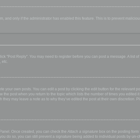
orm, and only if the administrator has enabled this feature. This is to prevent malic
, click "Post Reply". You may need to register before you can post a message. A list o
 etc.
te your own posts. You can edit a post by clicking the edit button for the relevant p
elow the post when you return to the topic which lists the number of times you edited
hough they may leave a note as to why they’ve edited the post at their own discretio
l Panel. Once created, you can check the
Attach a signature
box on the posting form t
 you do so, you can still prevent a signature being added to individual posts by un-