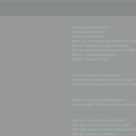
User Levels and Groups
What are Administrators?
What are Moderators?
What are usergroups?
Where are the usergroups and how do I joi
How do I become a usergroup leader?
Why do some usergroups appear in a differ
What is a “Default usergroup”?
What is “The team” link?
Private Messaging
I cannot send private messages!
I keep getting unwanted private messages!
I have received a spamming or abusive ema
Friends and Foes
What are my Friends and Foes lists?
How can I add / remove users to my Friends
Searching the Forums
How can I search a forum or forums?
Why does my search return no results?
Why does my search return a blank page!?
How do I search for members?