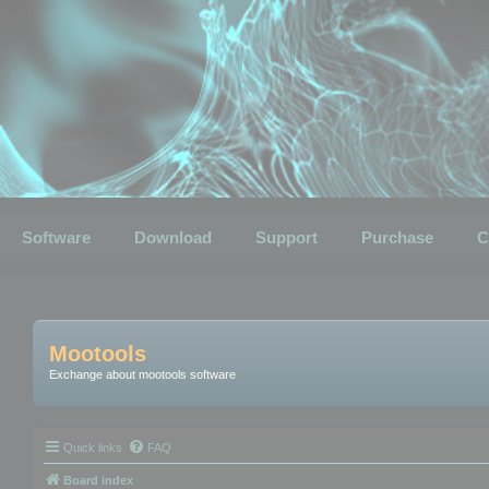
Software
Download
Support
Purchase
C
Mootools
Exchange about mootools software
Quick links
FAQ
Board index