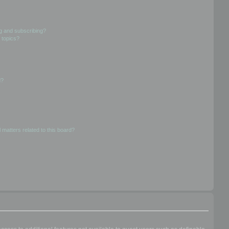
g and subscribing?
 topics?
d?
 matters related to this board?