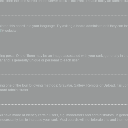
rect, then the time stored on the server clock is incorrect. Please notify an administr
lated this board into your language. Try asking a board administrator if they can in
B
® website.
 posts. One of them may be an image associated with your rank, generally in the 
ar and is generally unique or personal to each user.
ing one of the four following methods: Gravatar, Gallery, Remote or Upload. It is up
oard administrator.
have made or identify certain users, e.g. moderators and administrators. In gener
ecessarily just to increase your rank. Most boards will not tolerate this and the mod