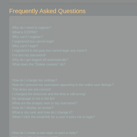
Frequently Asked Questions
Login and Registration Issues
Why do I need to register?
What is COPPA?
Why can’t I register?
I registered but cannot login!
Why can’t I login?
I registered in the past but cannot login any more?!
I’ve lost my password!
Why do I get logged off automatically?
What does the “Delete cookies” do?
User Preferences and settings
How do I change my settings?
How do I prevent my username appearing in the online user listings?
The times are not correct!
I changed the timezone and the time is still wrong!
My language is not in the list!
What are the images next to my username?
How do I display an avatar?
What is my rank and how do I change it?
When I click the email link for a user it asks me to login?
Posting Issues
How do I create a new topic or post a reply?