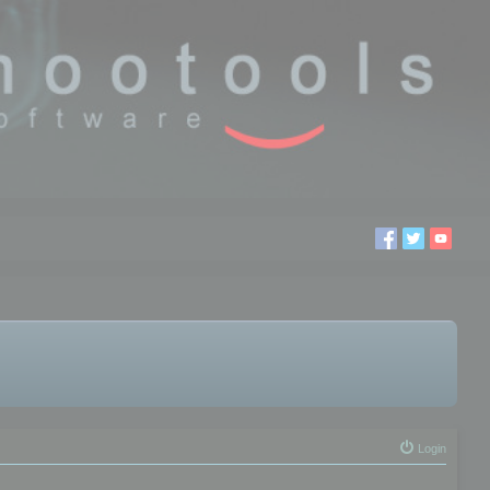
Login