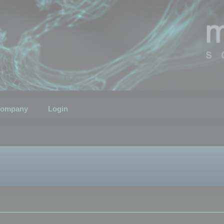
ompany
Login