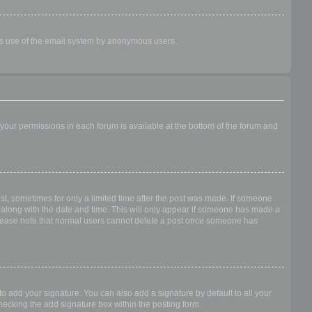
ious use of the email system by anonymous users.
f your permissions in each forum is available at the bottom of the forum and
ost, sometimes for only a limited time after the post was made. If someone
 it along with the date and time. This will only appear if someone has made a
n. Please note that normal users cannot delete a post once someone has
o add your signature. You can also add a signature by default to all your
checking the add signature box within the posting form.