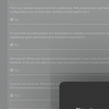
Why can’t I login?
There are several reasons why this could occur. First, ensure your username
configuration error on their end, and they would need to fix it.
Top
I registered in the past but cannot login any more?!
It is possible an administrator has deactivated or deleted your account for
registering again and being more involved in discussions.
Top
I’ve lost my password!
Don’t panic! While your password cannot be retrieved, it can easily be reset.
However, if you are not able to reset your password, contact a board adminis
Top
Why do I get logged off automatically?
If you do not check the
Remember me
box when you login, the board will on
This is not recommended if you access the board from a shared computer, e.g. 
Top
What does the “Delete cookies” do?