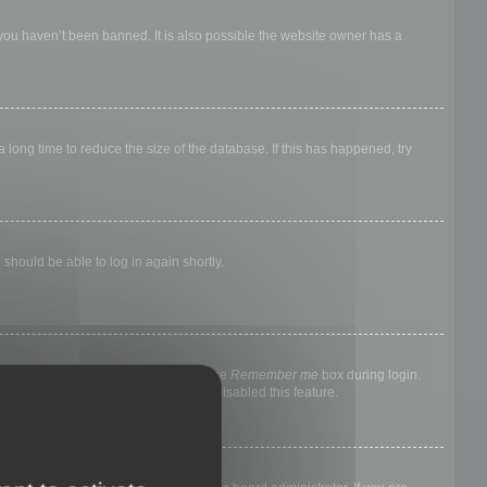
 you haven’t been banned. It is also possible the website owner has a
long time to reduce the size of the database. If this has happened, try
 should be able to log in again shortly.
nyone else. To stay logged in, check the
Remember me
box during login.
, it means a board administrator has disabled this feature.