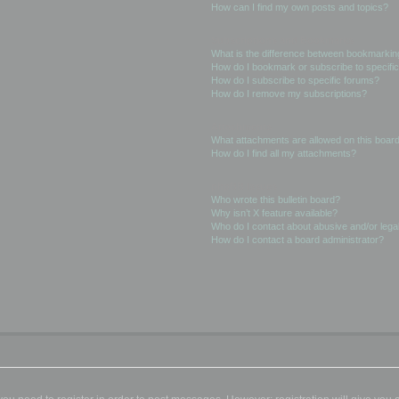
How can I find my own posts and topics?
Subscriptions and Bookmarks
What is the difference between bookmarkin
How do I bookmark or subscribe to specific
How do I subscribe to specific forums?
How do I remove my subscriptions?
Attachments
What attachments are allowed on this boar
How do I find all my attachments?
phpBB Issues
Who wrote this bulletin board?
Why isn’t X feature available?
Who do I contact about abusive and/or legal
How do I contact a board administrator?