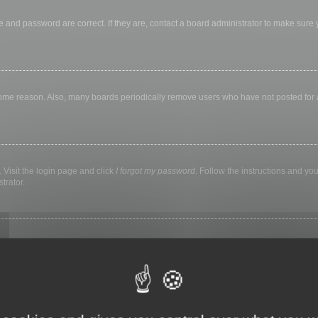
 and password are correct. If they are, contact a board administrator to make sure
 some reason. Also, many boards periodically remove users who have not posted for a 
 Visit the login page and click
I forgot my password
. Follow the instructions and you
trator.
ly keep you logged in for a preset time. This prevents misuse of your account by a
library, internet cafe, university computer lab, etc. If you do not see this checkbox