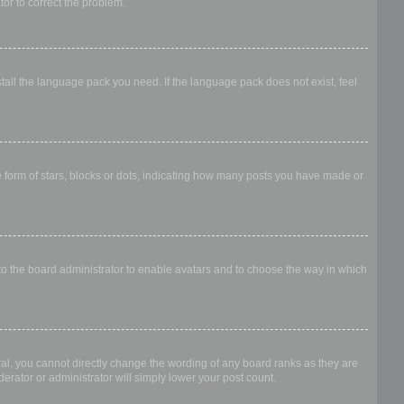
ator to correct the problem.
stall the language pack you need. If the language pack does not exist, feel
form of stars, blocks or dots, indicating how many posts you have made or
 to the board administrator to enable avatars and to choose the way in which
al, you cannot directly change the wording of any board ranks as they are
erator or administrator will simply lower your post count.