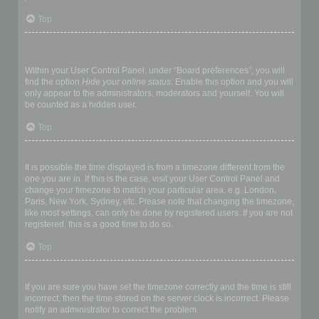
Top
How do I prevent my username appearing in the online user
listings?
Within your User Control Panel, under “Board preferences”, you will
find the option
Hide your online status
. Enable this option and you will
only appear to the administrators, moderators and yourself. You will
be counted as a hidden user.
Top
The times are not correct!
It is possible the time displayed is from a timezone different from the
one you are in. If this is the case, visit your User Control Panel and
change your timezone to match your particular area, e.g. London,
Paris, New York, Sydney, etc. Please note that changing the timezone,
like most settings, can only be done by registered users. If you are not
registered, this is a good time to do so.
Top
I changed the timezone and the time is still wrong!
If you are sure you have set the timezone correctly and the time is still
incorrect, then the time stored on the server clock is incorrect. Please
notify an administrator to correct the problem.