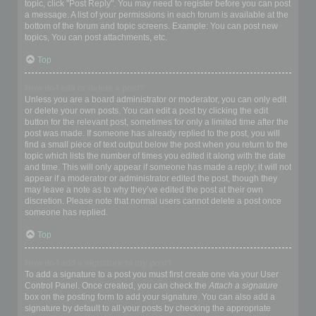
topic, click "Post Reply". You may need to register before you can post
a message. A list of your permissions in each forum is available at the
bottom of the forum and topic screens. Example: You can post new
topics, You can post attachments, etc.
Top
How do I edit or delete a post?
Unless you are a board administrator or moderator, you can only edit
or delete your own posts. You can edit a post by clicking the edit
button for the relevant post, sometimes for only a limited time after the
post was made. If someone has already replied to the post, you will
find a small piece of text output below the post when you return to the
topic which lists the number of times you edited it along with the date
and time. This will only appear if someone has made a reply; it will not
appear if a moderator or administrator edited the post, though they
may leave a note as to why they’ve edited the post at their own
discretion. Please note that normal users cannot delete a post once
someone has replied.
Top
How do I add a signature to my post?
To add a signature to a post you must first create one via your User
Control Panel. Once created, you can check the
Attach a signature
box on the posting form to add your signature. You can also add a
signature by default to all your posts by checking the appropriate