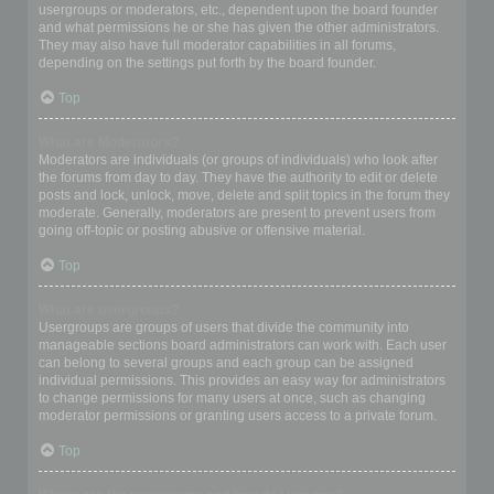
usergroups or moderators, etc., dependent upon the board founder
and what permissions he or she has given the other administrators.
They may also have full moderator capabilities in all forums,
depending on the settings put forth by the board founder.
Top
What are Moderators?
Moderators are individuals (or groups of individuals) who look after
the forums from day to day. They have the authority to edit or delete
posts and lock, unlock, move, delete and split topics in the forum they
moderate. Generally, moderators are present to prevent users from
going off-topic or posting abusive or offensive material.
Top
What are usergroups?
Usergroups are groups of users that divide the community into
manageable sections board administrators can work with. Each user
can belong to several groups and each group can be assigned
individual permissions. This provides an easy way for administrators
to change permissions for many users at once, such as changing
moderator permissions or granting users access to a private forum.
Top