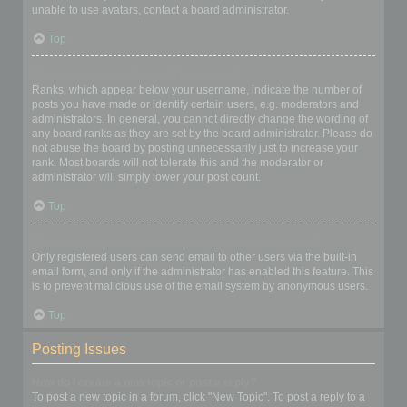
unable to use avatars, contact a board administrator.
Top
What is my rank and how do I change it?
Ranks, which appear below your username, indicate the number of
posts you have made or identify certain users, e.g. moderators and
administrators. In general, you cannot directly change the wording of
any board ranks as they are set by the board administrator. Please do
not abuse the board by posting unnecessarily just to increase your
rank. Most boards will not tolerate this and the moderator or
administrator will simply lower your post count.
Top
When I click the email link for a user it asks me to login?
Only registered users can send email to other users via the built-in
email form, and only if the administrator has enabled this feature. This
is to prevent malicious use of the email system by anonymous users.
Top
Posting Issues
How do I create a new topic or post a reply?
To post a new topic in a forum, click "New Topic". To post a reply to a