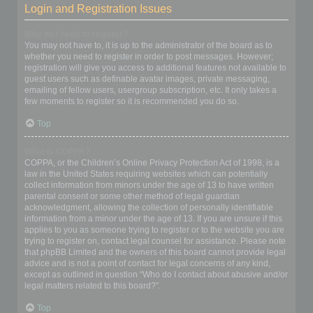
Login and Registration Issues
Why do I need to register?
You may not have to, it is up to the administrator of the board as to
whether you need to register in order to post messages. However;
registration will give you access to additional features not available to
guest users such as definable avatar images, private messaging,
emailing of fellow users, usergroup subscription, etc. It only takes a
few moments to register so it is recommended you do so.
Top
What is COPPA?
COPPA, or the Children’s Online Privacy Protection Act of 1998, is a
law in the United States requiring websites which can potentially
collect information from minors under the age of 13 to have written
parental consent or some other method of legal guardian
acknowledgment, allowing the collection of personally identifiable
information from a minor under the age of 13. If you are unsure if this
applies to you as someone trying to register or to the website you are
trying to register on, contact legal counsel for assistance. Please note
that phpBB Limited and the owners of this board cannot provide legal
advice and is not a point of contact for legal concerns of any kind,
except as outlined in question “Who do I contact about abusive and/or
legal matters related to this board?”.
Top