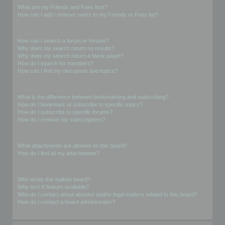
What are my Friends and Foes lists?
How can I add / remove users to my Friends or Foes list?
Searching the Forums
How can I search a forum or forums?
Why does my search return no results?
Why does my search return a blank page!?
How do I search for members?
How can I find my own posts and topics?
Subscriptions and Bookmarks
What is the difference between bookmarking and subscribing?
How do I bookmark or subscribe to specific topics?
How do I subscribe to specific forums?
How do I remove my subscriptions?
Attachments
What attachments are allowed on this board?
How do I find all my attachments?
phpBB Issues
Who wrote this bulletin board?
Why isn’t X feature available?
Who do I contact about abusive and/or legal matters related to this board?
How do I contact a board administrator?