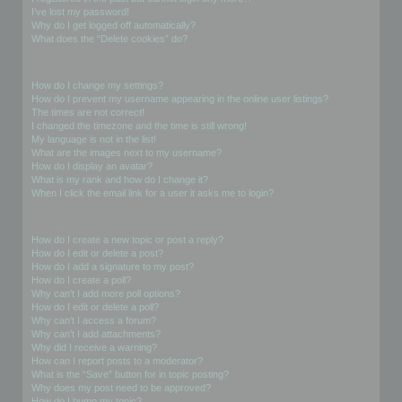
I’ve lost my password!
Why do I get logged off automatically?
What does the “Delete cookies” do?
User Preferences and settings
How do I change my settings?
How do I prevent my username appearing in the online user listings?
The times are not correct!
I changed the timezone and the time is still wrong!
My language is not in the list!
What are the images next to my username?
How do I display an avatar?
What is my rank and how do I change it?
When I click the email link for a user it asks me to login?
Posting Issues
How do I create a new topic or post a reply?
How do I edit or delete a post?
How do I add a signature to my post?
How do I create a poll?
Why can’t I add more poll options?
How do I edit or delete a poll?
Why can’t I access a forum?
Why can’t I add attachments?
Why did I receive a warning?
How can I report posts to a moderator?
What is the “Save” button for in topic posting?
Why does my post need to be approved?
How do I bump my topic?