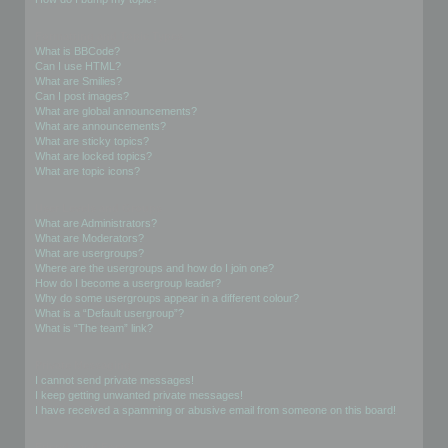
Formatting and Topic Types
What is BBCode?
Can I use HTML?
What are Smilies?
Can I post images?
What are global announcements?
What are announcements?
What are sticky topics?
What are locked topics?
What are topic icons?
User Levels and Groups
What are Administrators?
What are Moderators?
What are usergroups?
Where are the usergroups and how do I join one?
How do I become a usergroup leader?
Why do some usergroups appear in a different colour?
What is a “Default usergroup”?
What is “The team” link?
Private Messaging
I cannot send private messages!
I keep getting unwanted private messages!
I have received a spamming or abusive email from someone on this board!
Friends and Foes