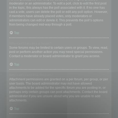
moderator or an administrator. To edit a poll, click to edit the first post
in the topic; this always has the poll associated with it. If no one has
cast a vote, users can delete the poll or edit any poll option. However,
if members have already placed votes, only moderators or
administrators can edit or delete it. This prevents the poll’s options
from being changed mid-way through a poll.
Top
Why can’t I access a forum?
Some forums may be limited to certain users or groups. To view, read,
post or perform another action you may need special permissions.
Contact a moderator or board administrator to grant you access.
Top
Why can’t I add attachments?
Attachment permissions are granted on a per forum, per group, or per
user basis. The board administrator may not have allowed
attachments to be added for the specific forum you are posting in, or
perhaps only certain groups can post attachments. Contact the board
administrator if you are unsure about why you are unable to add
attachments.
Top