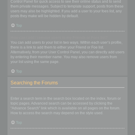
Control Panel for quick access to see their online status and to send
them private messages. Subject to template support, posts from these
users may also be highlighted. If you add a user to your foes list, any
posts they make will be hidden by default.
Top
How can I add / remove users to my Friends or Foes list?
You can add users to your list in two ways. Within each user’s profile,
there is a link to add them to either your Friend or Foe list.
Alternatively, from your User Control Panel, you can directly add users
by entering their member name. You may also remove users from
your list using the same page.
Top
Searching the Forums
How can I search a forum or forums?
Enter a search term in the search box located on the index, forum or
topic pages. Advanced search can be accessed by clicking the
“Advance Search” link which is available on all pages on the forum.
How to access the search may depend on the style used.
Top
Why does my search return no results?