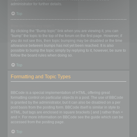
administrator for further details.
Top
How do I bump my topic?
By clicking the “Bump topic” link when you are viewing it, you can
“bump” the topic to the top of the forum on the first page. However, if
you do not see this, then topic bumping may be disabled or the time
allowance between bumps has not yet been reached. It is also
possible to bump the topic simply by replying to it, however, be sure to
follow the board rules when doing so.
Top
Formatting and Topic Types
What is BBCode?
BBCode is a special implementation of HTML, offering great
formatting control on particular objects in a post. The use of BBCode
is granted by the administrator, but it can also be disabled on a per
post basis from the posting form. BBCode itself is similar in style to
HTML, but tags are enclosed in square brackets [ and ] rather than <
and >. For more information on BBCode see the guide which can be
accessed from the posting page.
Top