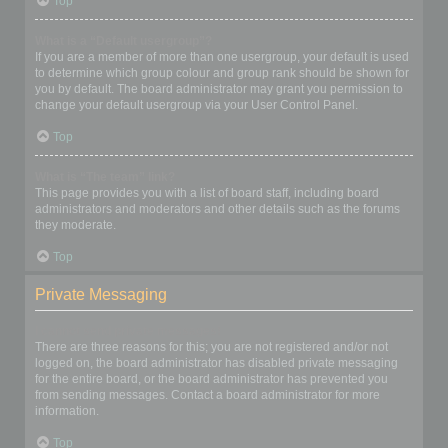
Top
What is a “Default usergroup”?
If you are a member of more than one usergroup, your default is used
to determine which group colour and group rank should be shown for
you by default. The board administrator may grant you permission to
change your default usergroup via your User Control Panel.
Top
What is “The team” link?
This page provides you with a list of board staff, including board
administrators and moderators and other details such as the forums
they moderate.
Top
Private Messaging
I cannot send private messages!
There are three reasons for this; you are not registered and/or not
logged on, the board administrator has disabled private messaging
for the entire board, or the board administrator has prevented you
from sending messages. Contact a board administrator for more
information.
Top