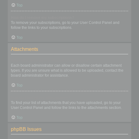
Top
How do I remove my subscriptions?
To remove your subscriptions, go to your User Control Panel and
follow the links to your subscriptions.
Top
Attachments
What attachments are allowed on this board?
Each board administrator can allow or disallow certain attachment
types. If you are unsure what is allowed to be uploaded, contact the
board administrator for assistance.
Top
How do I find all my attachments?
To find your list of attachments that you have uploaded, go to your
User Control Panel and follow the links to the attachments section.
Top
phpBB Issues