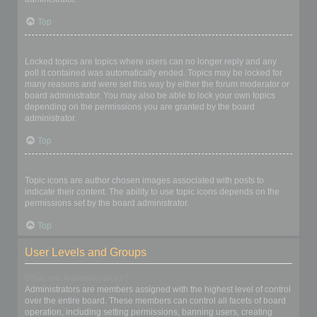
Top
What are locked topics?
Locked topics are topics where users can no longer reply and any
poll it contained was automatically ended. Topics may be locked for
many reasons and were set this way by either the forum moderator or
board administrator. You may also be able to lock your own topics
depending on the permissions you are granted by the board
administrator.
Top
What are topic icons?
Topic icons are author chosen images associated with posts to
indicate their content. The ability to use topic icons depends on the
permissions set by the board administrator.
Top
User Levels and Groups
What are Administrators?
Administrators are members assigned with the highest level of control
over the entire board. These members can control all facets of board
operation, including setting permissions, banning users, creating