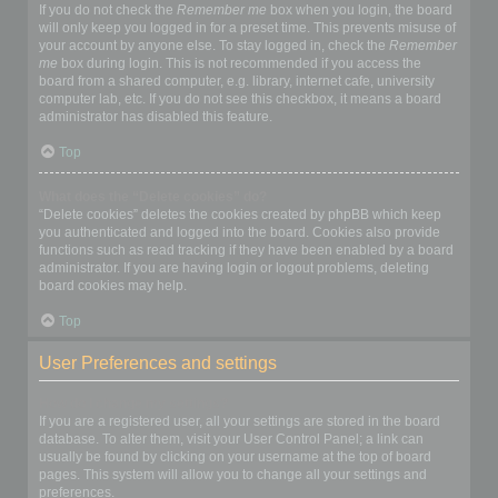
If you do not check the
Remember me
box when you login, the board
will only keep you logged in for a preset time. This prevents misuse of
your account by anyone else. To stay logged in, check the
Remember
me
box during login. This is not recommended if you access the
board from a shared computer, e.g. library, internet cafe, university
computer lab, etc. If you do not see this checkbox, it means a board
administrator has disabled this feature.
Top
What does the “Delete cookies” do?
“Delete cookies” deletes the cookies created by phpBB which keep
you authenticated and logged into the board. Cookies also provide
functions such as read tracking if they have been enabled by a board
administrator. If you are having login or logout problems, deleting
board cookies may help.
Top
User Preferences and settings
How do I change my settings?
If you are a registered user, all your settings are stored in the board
database. To alter them, visit your User Control Panel; a link can
usually be found by clicking on your username at the top of board
pages. This system will allow you to change all your settings and
preferences.