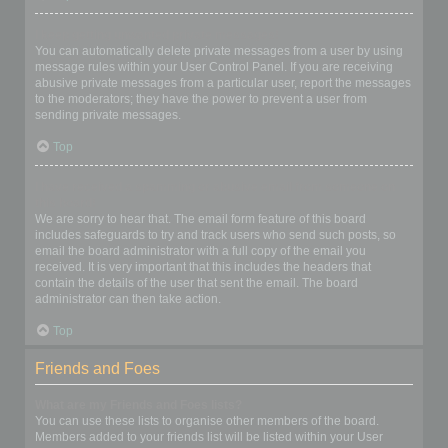
I keep getting unwanted private messages!
You can automatically delete private messages from a user by using
message rules within your User Control Panel. If you are receiving
abusive private messages from a particular user, report the messages
to the moderators; they have the power to prevent a user from
sending private messages.
Top
I have received a spamming or abusive email from someone on
this board!
We are sorry to hear that. The email form feature of this board
includes safeguards to try and track users who send such posts, so
email the board administrator with a full copy of the email you
received. It is very important that this includes the headers that
contain the details of the user that sent the email. The board
administrator can then take action.
Top
Friends and Foes
What are my Friends and Foes lists?
You can use these lists to organise other members of the board.
Members added to your friends list will be listed within your User