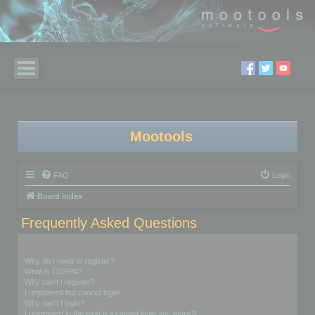
Mootools
FAQ
Login
Board index
Frequently Asked Questions
Login and Registration Issues
Why do I need to register?
What is COPPA?
Why can’t I register?
I registered but cannot login!
Why can’t I login?
I registered in the past but cannot login any more?!