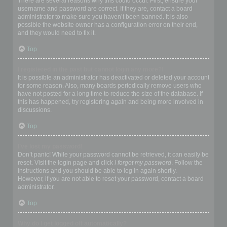
There are several reasons why this could occur. First, ensure your
username and password are correct. If they are, contact a board
administrator to make sure you haven’t been banned. It is also
possible the website owner has a configuration error on their end,
and they would need to fix it.
Top
I registered in the past but cannot login any more?!
It is possible an administrator has deactivated or deleted your account
for some reason. Also, many boards periodically remove users who
have not posted for a long time to reduce the size of the database. If
this has happened, try registering again and being more involved in
discussions.
Top
I’ve lost my password!
Don’t panic! While your password cannot be retrieved, it can easily be
reset. Visit the login page and click
I forgot my password
. Follow the
instructions and you should be able to log in again shortly.
However, if you are not able to reset your password, contact a board
administrator.
Top
Why do I get logged off automatically?