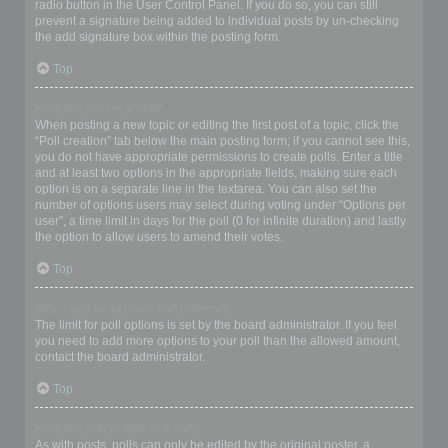
radio button in the User Control Panel. If you do so, you can still
prevent a signature being added to individual posts by un-checking
the add signature box within the posting form.
Top
How do I create a poll?
When posting a new topic or editing the first post of a topic, click the
“Poll creation” tab below the main posting form; if you cannot see this,
you do not have appropriate permissions to create polls. Enter a title
and at least two options in the appropriate fields, making sure each
option is on a separate line in the textarea. You can also set the
number of options users may select during voting under “Options per
user”, a time limit in days for the poll (0 for infinite duration) and lastly
the option to allow users to amend their votes.
Top
Why can’t I add more poll options?
The limit for poll options is set by the board administrator. If you feel
you need to add more options to your poll than the allowed amount,
contact the board administrator.
Top
How do I edit or delete a poll?
As with posts, polls can only be edited by the original poster, a