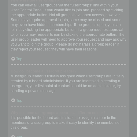
Where are the usergroups and how do I join one?
You can view all usergroups via the “Usergroups” link within your
User Control Panel. If you would like to join one, proceed by clicking
the appropriate button. Not all groups have open access, however.
Some may require approval to join, some may be closed and some
may even have hidden memberships. If the group is open, you can
join it by clicking the appropriate button. If a group requires approval
to join you may request to join by clicking the appropriate button. The
user group leader will need to approve your request and may ask why
you want to join the group. Please do not harass a group leader if
they reject your request; they will have their reasons.
Top
How do I become a usergroup leader?
A usergroup leader is usually assigned when usergroups are initially
created by a board administrator. If you are interested in creating a
usergroup, your first point of contact should be an administrator; try
sending a private message.
Top
Why do some usergroups appear in a different colour?
It is possible for the board administrator to assign a colour to the
members of a usergroup to make it easy to identify the members of
this group.