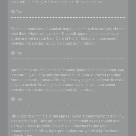
sites, etc. To display the image use the BBCode [img] tag.
Top
What are global announcements?
Global announcements contain important information and you should
read them whenever possible. They will appear at the top of every
forum and within your User Control Panel. Global announcement
permissions are granted by the board administrator.
Top
What are announcements?
Announcements often contain important information for the forum you
are currently reading and you should read them whenever possible.
Announcements appear at the top of every page in the forum to which
they are posted. As with global announcements, announcement
permissions are granted by the board administrator.
Top
What are sticky topics?
Sticky topics within the forum appear below announcements and only
on the first page. They are often quite important so you should read
them whenever possible. As with announcements and global
announcements, sticky topic permissions are granted by the board
administrator.