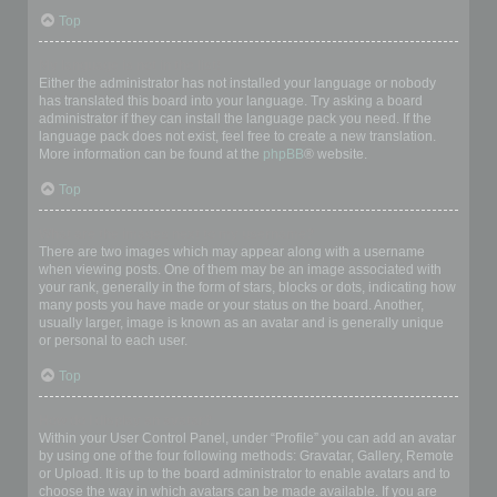
Top
My language is not in the list!
Either the administrator has not installed your language or nobody
has translated this board into your language. Try asking a board
administrator if they can install the language pack you need. If the
language pack does not exist, feel free to create a new translation.
More information can be found at the
phpBB
® website.
Top
What are the images next to my username?
There are two images which may appear along with a username
when viewing posts. One of them may be an image associated with
your rank, generally in the form of stars, blocks or dots, indicating how
many posts you have made or your status on the board. Another,
usually larger, image is known as an avatar and is generally unique
or personal to each user.
Top
How do I display an avatar?
Within your User Control Panel, under “Profile” you can add an avatar
by using one of the four following methods: Gravatar, Gallery, Remote
or Upload. It is up to the board administrator to enable avatars and to
choose the way in which avatars can be made available. If you are