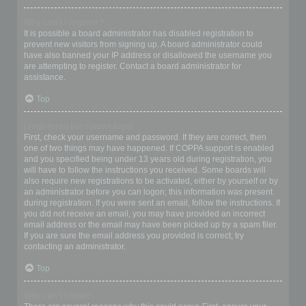
Why can’t I register?
It is possible a board administrator has disabled registration to
prevent new visitors from signing up. A board administrator could
have also banned your IP address or disallowed the username you
are attempting to register. Contact a board administrator for
assistance.
Top
I registered but cannot login!
First, check your username and password. If they are correct, then
one of two things may have happened. If COPPA support is enabled
and you specified being under 13 years old during registration, you
will have to follow the instructions you received. Some boards will
also require new registrations to be activated, either by yourself or by
an administrator before you can logon; this information was present
during registration. If you were sent an email, follow the instructions. If
you did not receive an email, you may have provided an incorrect
email address or the email may have been picked up by a spam filer.
If you are sure the email address you provided is correct, try
contacting an administrator.
Top
Why can’t I login?