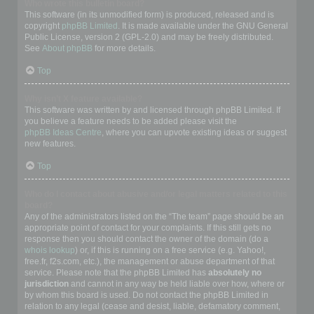
Who wrote this bulletin board?
This software (in its unmodified form) is produced, released and is
copyright
phpBB Limited
. It is made available under the GNU General
Public License, version 2 (GPL-2.0) and may be freely distributed.
See
About phpBB
for more details.
Top
Why isn’t X feature available?
This software was written by and licensed through phpBB Limited. If
you believe a feature needs to be added please visit the
phpBB Ideas Centre
, where you can upvote existing ideas or suggest
new features.
Top
Who do I contact about abusive and/or legal matters related to this
board?
Any of the administrators listed on the “The team” page should be an
appropriate point of contact for your complaints. If this still gets no
response then you should contact the owner of the domain (do a
whois lookup
) or, if this is running on a free service (e.g. Yahoo!,
free.fr, f2s.com, etc.), the management or abuse department of that
service. Please note that the phpBB Limited has
absolutely no
jurisdiction
and cannot in any way be held liable over how, where or
by whom this board is used. Do not contact the phpBB Limited in
relation to any legal (cease and desist, liable, defamatory comment,