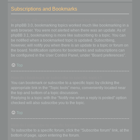
Subscriptions and Bookmarks
What is the difference between bookmarking and subscribing?
In phpBB 3.0, bookmarking topics worked much like bookmarking in a
web browser. You were not alerted when there was an update. As of
phpBB 3.1, bookmarking is more like subscribing to a topic. You can
be notified when a bookmarked topic is updated. Subscribing,
however, will notify you when there is an update to a topic or forum on
the board. Notification options for bookmarks and subscriptions can
be configured in the User Control Panel, under “Board preferences”.
Top
How do I bookmark or subscribe to specific topics?
You can bookmark or subscribe to a specific topic by clicking the
appropriate link in the “Topic tools” menu, conveniently located near
the top and bottom of a topic discussion.
Replying to a topic with the “Notify me when a reply is posted” option
checked will also subscribe you to the topic.
Top
How do I subscribe to specific forums?
To subscribe to a specific forum, click the “Subscribe forum” link, at the
bottom of page, upon entering the forum.