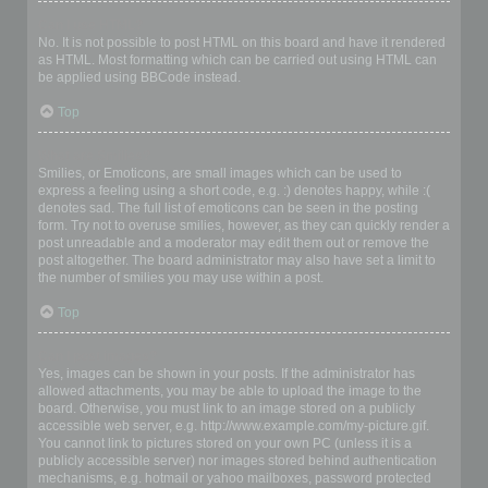
Can I use HTML?
No. It is not possible to post HTML on this board and have it rendered
as HTML. Most formatting which can be carried out using HTML can
be applied using BBCode instead.
Top
What are Smilies?
Smilies, or Emoticons, are small images which can be used to
express a feeling using a short code, e.g. :) denotes happy, while :(
denotes sad. The full list of emoticons can be seen in the posting
form. Try not to overuse smilies, however, as they can quickly render a
post unreadable and a moderator may edit them out or remove the
post altogether. The board administrator may also have set a limit to
the number of smilies you may use within a post.
Top
Can I post images?
Yes, images can be shown in your posts. If the administrator has
allowed attachments, you may be able to upload the image to the
board. Otherwise, you must link to an image stored on a publicly
accessible web server, e.g. http://www.example.com/my-picture.gif.
You cannot link to pictures stored on your own PC (unless it is a
publicly accessible server) nor images stored behind authentication
mechanisms, e.g. hotmail or yahoo mailboxes, password protected