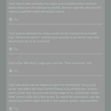
Your search was probably too vague and included many common
terms which are not indexed by phpBB. Be more specific and use the
options available within Advanced search.
Top
Why does my search return a blank page!?
Your search returned too many results for the webserver to handle.
Use “Advanced search” and be more specific in the terms used and
forums that are to be searched.
Top
How do I search for members?
Visit to the “Members” page and click the “Find a member” link.
Top
How can I find my own posts and topics?
Your own posts can be retrieved either by clicking the “Show your
posts” link within the User Control Panel or by clicking the “Search
user’s posts” link via your own profile page or by clicking the “Quick
links” menu at the top of the board. To search for your topics, use the
Advanced search page and fill in the various options appropriately.
Top