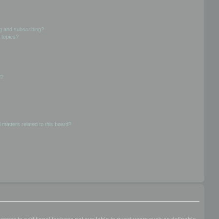
g and subscribing?
 topics?
d?
 matters related to this board?