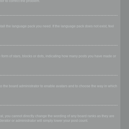
ator to correct the problem.
stall the language pack you need. If the language pack does not exist, feel
form of stars, blocks or dots, indicating how many posts you have made or
 to the board administrator to enable avatars and to choose the way in which
al, you cannot directly change the wording of any board ranks as they are
erator or administrator will simply lower your post count.