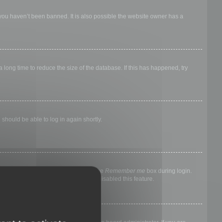
 you haven’t been banned. It is also possible the website owner has a
long time to reduce the size of the database. If this has happened, try
 should be able to log in again shortly.
nyone else. To stay logged in, check the
Remember me
box during login.
, it means a board administrator has disabled this feature.