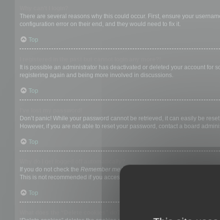
Why can’t I login?
There are several reasons why this could occur. First, ensure your username
configuration error on their end, and they would need to fix it.
Top
I registered in the past but cannot login any more?!
It is possible an administrator has deactivated or deleted your account for
registering again and being more involved in discussions.
Top
I’ve lost my password!
Don’t panic! While your password cannot be retrieved, it can easily be reset.
However, if you are not able to reset your password, contact a board adminis
Top
Why do I get logged off automatically?
If you do not check the
Remember me
box when you login, the board will on
This is not recommended if you access the board from a shared computer, e.g. 
Top
What does the “Delete cookies” do?