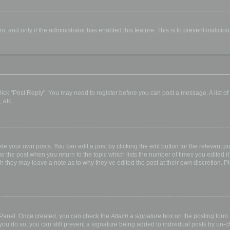
orm, and only if the administrator has enabled this feature. This is to prevent malic
, click "Post Reply". You may need to register before you can post a message. A list o
 etc.
te your own posts. You can edit a post by clicking the edit button for the relevant p
elow the post when you return to the topic which lists the number of times you edited
hough they may leave a note as to why they’ve edited the post at their own discretio
l Panel. Once created, you can check the
Attach a signature
box on the posting form t
 you do so, you can still prevent a signature being added to individual posts by un-