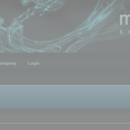
ompany
Login