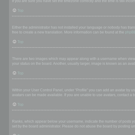
If you are sure you have set the timezone correctly and the time is still incor
Top
My language is not in the list!
Either the administrator has not installed your language or nobody has trans
free to create a new translation. More information can be found at the
phpB
Top
What are the images next to my username?
There are two images which may appear along with a username when viewing
your status on the board. Another, usually larger, image is known as an avat
Top
How do I display an avatar?
Within your User Control Panel, under “Profile” you can add an avatar by us
avatars can be made available. If you are unable to use avatars, contact a b
Top
What is my rank and how do I change it?
Ranks, which appear below your username, indicate the number of posts you 
set by the board administrator. Please do not abuse the board by posting unn