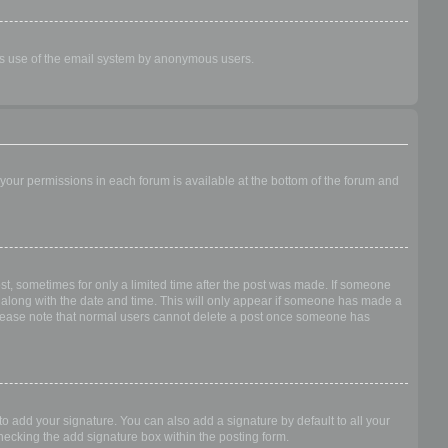
ious use of the email system by anonymous users.
f your permissions in each forum is available at the bottom of the forum and
ost, sometimes for only a limited time after the post was made. If someone
 it along with the date and time. This will only appear if someone has made a
n. Please note that normal users cannot delete a post once someone has
o add your signature. You can also add a signature by default to all your
checking the add signature box within the posting form.