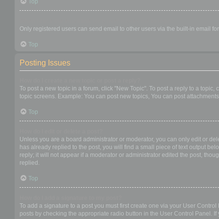
Top
When I click the email link for a user it asks me to login?
Only registered users can send email to other users via the built-in email f
Top
Posting Issues
How do I create a new topic or post a reply?
To post a new topic in a forum, click "New Topic". To post a reply to a topic
topic screens. Example: You can post new topics, You can post attachments,
Top
How do I edit or delete a post?
Unless you are a board administrator or moderator, you can only edit or dele
has already replied to the post, you will find a small piece of text output b
reply; it will not appear if a moderator or administrator edited the post, t
replied.
Top
How do I add a signature to my post?
To add a signature to a post you must first create one via your User Contro
posts by checking the appropriate radio button in the User Control Panel. If