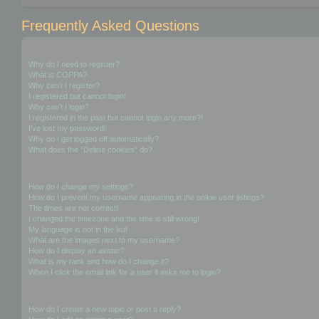
Frequently Asked Questions
Login and Registration Issues
Why do I need to register?
What is COPPA?
Why can’t I register?
I registered but cannot login!
Why can’t I login?
I registered in the past but cannot login any more?!
I’ve lost my password!
Why do I get logged off automatically?
What does the “Delete cookies” do?
User Preferences and settings
How do I change my settings?
How do I prevent my username appearing in the online user listings?
The times are not correct!
I changed the timezone and the time is still wrong!
My language is not in the list!
What are the images next to my username?
How do I display an avatar?
What is my rank and how do I change it?
When I click the email link for a user it asks me to login?
Posting Issues
How do I create a new topic or post a reply?