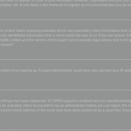
 you need to register in order to post messages. However; registration will give you 
ription, etc. It only takes a few moments to register so it is recommended you do so
the United States requiring websites which can potentially collect information from
ly identifiable information from a minor under the age of 13. If you are unsure if th
 phpBB Limited and the owners of this board cannot provide legal advice and is not a 
s board?”.
w visitors from signing up. A board administrator could have also banned your IP ad
wo things may have happened. If COPPA support is enabled and you specified being u
 be activated, either by yourself or by an administrator before you can logon; this i
incorrect email address or the email may have been picked up by a spam filer. If you