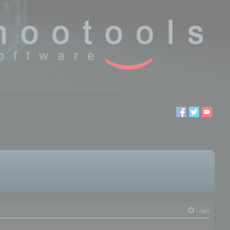
Login