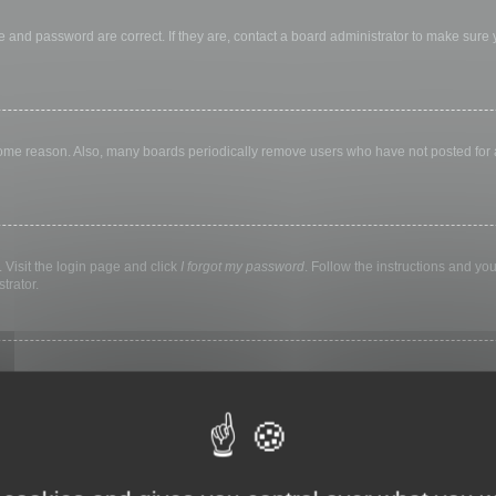
 and password are correct. If they are, contact a board administrator to make sure
 some reason. Also, many boards periodically remove users who have not posted for a 
 Visit the login page and click
I forgot my password
. Follow the instructions and you
trator.
ly keep you logged in for a preset time. This prevents misuse of your account by a
library, internet cafe, university computer lab, etc. If you do not see this checkbox