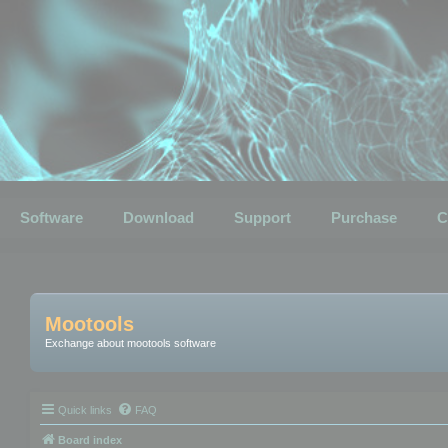
Software
Download
Support
Purchase
C
Mootools
Exchange about mootools software
Quick links
FAQ
Board index