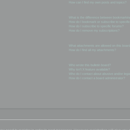
How can I find my own posts and topics?
Subscriptions and Bookmarks
What is the difference between bookmarkin
How do I bookmark or subscribe to specific
How do I subscribe to specific forums?
How do I remove my subscriptions?
Attachments
What attachments are allowed on this boar
How do I find all my attachments?
phpBB Issues
Who wrote this bulletin board?
Why isn’t X feature available?
Who do I contact about abusive and/or legal
How do I contact a board administrator?