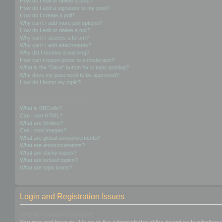
How do I edit or delete a post?
How do I add a signature to my post?
How do I create a poll?
Why can’t I add more poll options?
How do I edit or delete a poll?
Why can’t I access a forum?
Why can’t I add attachments?
Why did I receive a warning?
How can I report posts to a moderator?
What is the “Save” button for in topic posting?
Why does my post need to be approved?
How do I bump my topic?
Formatting and Topic Types
What is BBCode?
Can I use HTML?
What are Smilies?
Can I post images?
What are global announcements?
What are announcements?
What are sticky topics?
What are locked topics?
What are topic icons?
Login and Registration Issues
Why do I need to register?