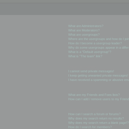
User Levels and Groups
What are Administrators?
What are Moderators?
What are usergroups?
Where are the usergroups and how do I joi
How do I become a usergroup leader?
Why do some usergroups appear in a differ
What is a “Default usergroup”?
What is “The team” link?
Private Messaging
I cannot send private messages!
I keep getting unwanted private messages!
I have received a spamming or abusive ema
Friends and Foes
What are my Friends and Foes lists?
How can I add / remove users to my Friends
Searching the Forums
How can I search a forum or forums?
Why does my search return no results?
Why does my search return a blank page!?
How do I search for members?