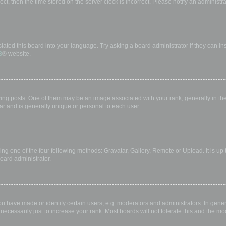
rect, then the time stored on the server clock is incorrect. Please notify an administr
lated this board into your language. Try asking a board administrator if they can in
B
® website.
 posts. One of them may be an image associated with your rank, generally in the 
ar and is generally unique or personal to each user.
ing one of the four following methods: Gravatar, Gallery, Remote or Upload. It is up
oard administrator.
have made or identify certain users, e.g. moderators and administrators. In gener
ecessarily just to increase your rank. Most boards will not tolerate this and the mod