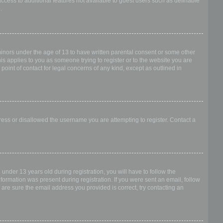
access to additional features not available to guest users such as definable
.
 minors under the age of 13 to have written parental consent or some other
is applies to you as someone trying to register or to the website you are
point of contact for legal concerns of any kind, except as outlined in
dress or disallowed the username you are attempting to register. Contact a
nder 13 years old during registration, you will have to follow the
nformation was present during registration. If you were sent an email, follow
 are sure the email address you provided is correct, try contacting an