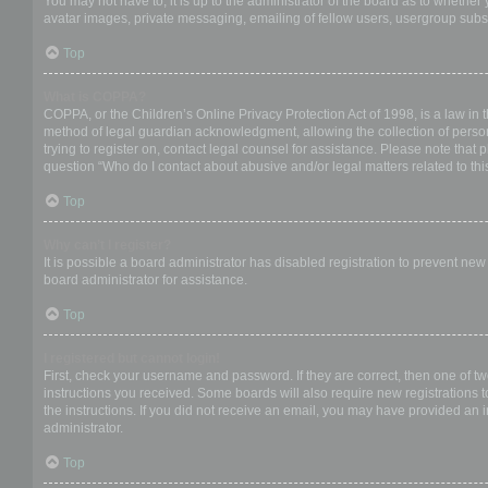
You may not have to, it is up to the administrator of the board as to whether
avatar images, private messaging, emailing of fellow users, usergroup subsc
Top
What is COPPA?
COPPA, or the Children’s Online Privacy Protection Act of 1998, is a law in 
method of legal guardian acknowledgment, allowing the collection of personal
trying to register on, contact legal counsel for assistance. Please note that
question “Who do I contact about abusive and/or legal matters related to thi
Top
Why can’t I register?
It is possible a board administrator has disabled registration to prevent ne
board administrator for assistance.
Top
I registered but cannot login!
First, check your username and password. If they are correct, then one of t
instructions you received. Some boards will also require new registrations to
the instructions. If you did not receive an email, you may have provided an 
administrator.
Top