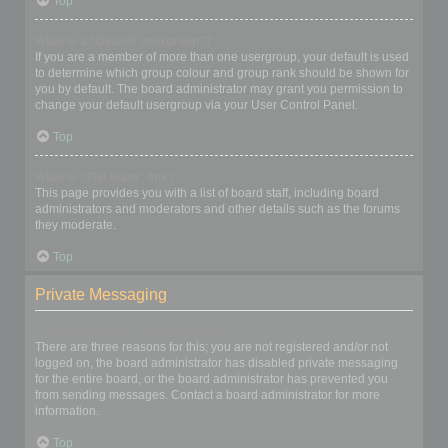
Top
What is a “Default usergroup”?
If you are a member of more than one usergroup, your default is used
to determine which group colour and group rank should be shown for
you by default. The board administrator may grant you permission to
change your default usergroup via your User Control Panel.
Top
What is “The team” link?
This page provides you with a list of board staff, including board
administrators and moderators and other details such as the forums
they moderate.
Top
Private Messaging
I cannot send private messages!
There are three reasons for this; you are not registered and/or not
logged on, the board administrator has disabled private messaging
for the entire board, or the board administrator has prevented you
from sending messages. Contact a board administrator for more
information.
Top