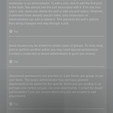
moderator or an administrator. To edit a poll, click to edit the first post
in the topic; this always has the poll associated with it. If no one has
cast a vote, users can delete the poll or edit any poll option. However,
if members have already placed votes, only moderators or
administrators can edit or delete it. This prevents the poll’s options
from being changed mid-way through a poll.
Top
Why can’t I access a forum?
Some forums may be limited to certain users or groups. To view, read,
post or perform another action you may need special permissions.
Contact a moderator or board administrator to grant you access.
Top
Why can’t I add attachments?
Attachment permissions are granted on a per forum, per group, or per
user basis. The board administrator may not have allowed
attachments to be added for the specific forum you are posting in, or
perhaps only certain groups can post attachments. Contact the board
administrator if you are unsure about why you are unable to add
attachments.
Top