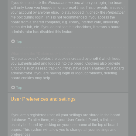
If you do not check the
Remember me
box when you login, the board
will only keep you logged in for a preset time. This prevents misuse of
your account by anyone else. To stay logged in, check the
Remember
me
box during login. This is not recommended if you access the
board from a shared computer, e.g. library, internet cafe, university
computer lab, etc. If you do not see this checkbox, it means a board
administrator has disabled this feature.
Top
What does the “Delete cookies” do?
“Delete cookies” deletes the cookies created by phpBB which keep
you authenticated and logged into the board. Cookies also provide
functions such as read tracking if they have been enabled by a board
administrator. If you are having login or logout problems, deleting
board cookies may help.
Top
User Preferences and settings
How do I change my settings?
If you are a registered user, all your settings are stored in the board
database. To alter them, visit your User Control Panel; a link can
usually be found by clicking on your username at the top of board
pages. This system will allow you to change all your settings and
preferences.