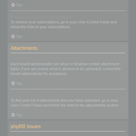
Top
How do I remove my subscriptions?
To remove your subscriptions, go to your User Control Panel and
follow the links to your subscriptions.
Top
Attachments
What attachments are allowed on this board?
Each board administrator can allow or disallow certain attachment
types. If you are unsure what is allowed to be uploaded, contact the
board administrator for assistance.
Top
How do I find all my attachments?
To find your list of attachments that you have uploaded, go to your
User Control Panel and follow the links to the attachments section.
Top
phpBB Issues