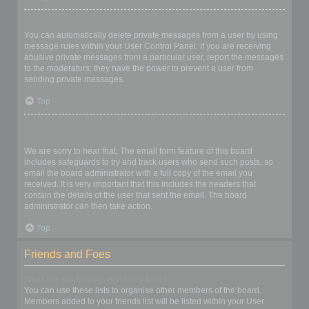
I keep getting unwanted private messages!
You can automatically delete private messages from a user by using
message rules within your User Control Panel. If you are receiving
abusive private messages from a particular user, report the messages
to the moderators; they have the power to prevent a user from
sending private messages.
Top
I have received a spamming or abusive email from someone on
this board!
We are sorry to hear that. The email form feature of this board
includes safeguards to try and track users who send such posts, so
email the board administrator with a full copy of the email you
received. It is very important that this includes the headers that
contain the details of the user that sent the email. The board
administrator can then take action.
Top
Friends and Foes
What are my Friends and Foes lists?
You can use these lists to organise other members of the board.
Members added to your friends list will be listed within your User