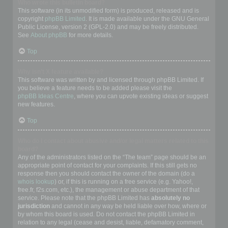
Who wrote this bulletin board?
This software (in its unmodified form) is produced, released and is
copyright
phpBB Limited
. It is made available under the GNU General
Public License, version 2 (GPL-2.0) and may be freely distributed.
See
About phpBB
for more details.
Top
Why isn’t X feature available?
This software was written by and licensed through phpBB Limited. If
you believe a feature needs to be added please visit the
phpBB Ideas Centre
, where you can upvote existing ideas or suggest
new features.
Top
Who do I contact about abusive and/or legal matters related to this
board?
Any of the administrators listed on the “The team” page should be an
appropriate point of contact for your complaints. If this still gets no
response then you should contact the owner of the domain (do a
whois lookup
) or, if this is running on a free service (e.g. Yahoo!,
free.fr, f2s.com, etc.), the management or abuse department of that
service. Please note that the phpBB Limited has
absolutely no
jurisdiction
and cannot in any way be held liable over how, where or
by whom this board is used. Do not contact the phpBB Limited in
relation to any legal (cease and desist, liable, defamatory comment,