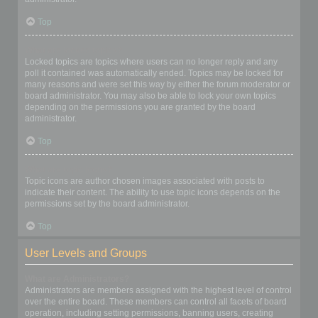
Top
What are locked topics?
Locked topics are topics where users can no longer reply and any
poll it contained was automatically ended. Topics may be locked for
many reasons and were set this way by either the forum moderator or
board administrator. You may also be able to lock your own topics
depending on the permissions you are granted by the board
administrator.
Top
What are topic icons?
Topic icons are author chosen images associated with posts to
indicate their content. The ability to use topic icons depends on the
permissions set by the board administrator.
Top
User Levels and Groups
What are Administrators?
Administrators are members assigned with the highest level of control
over the entire board. These members can control all facets of board
operation, including setting permissions, banning users, creating