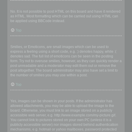
Can I use HTML?
No. It is not possible to post HTML on this board and have it rendered
as HTML. Most formatting which can be carried out using HTML can
be applied using BBCode instead.
Top
What are Smilies?
Smilies, or Emoticons, are small images which can be used to
express a feeling using a short code, e.g. :) denotes happy, while :(
denotes sad. The full list of emoticons can be seen in the posting
form. Try not to overuse smilies, however, as they can quickly render a
post unreadable and a moderator may edit them out or remove the
post altogether. The board administrator may also have set a limit to
the number of smilies you may use within a post.
Top
Can I post images?
Yes, images can be shown in your posts. If the administrator has
allowed attachments, you may be able to upload the image to the
board. Otherwise, you must link to an image stored on a publicly
accessible web server, e.g. http://www.example.com/my-picture.gif.
You cannot link to pictures stored on your own PC (unless it is a
publicly accessible server) nor images stored behind authentication
mechanisms, e.g. hotmail or yahoo mailboxes, password protected