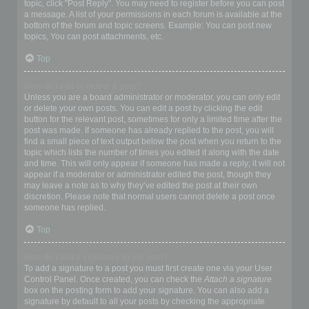
topic, click "Post Reply". You may need to register before you can post
a message. A list of your permissions in each forum is available at the
bottom of the forum and topic screens. Example: You can post new
topics, You can post attachments, etc.
Top
How do I edit or delete a post?
Unless you are a board administrator or moderator, you can only edit
or delete your own posts. You can edit a post by clicking the edit
button for the relevant post, sometimes for only a limited time after the
post was made. If someone has already replied to the post, you will
find a small piece of text output below the post when you return to the
topic which lists the number of times you edited it along with the date
and time. This will only appear if someone has made a reply; it will not
appear if a moderator or administrator edited the post, though they
may leave a note as to why they’ve edited the post at their own
discretion. Please note that normal users cannot delete a post once
someone has replied.
Top
How do I add a signature to my post?
To add a signature to a post you must first create one via your User
Control Panel. Once created, you can check the
Attach a signature
box on the posting form to add your signature. You can also add a
signature by default to all your posts by checking the appropriate