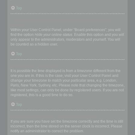
Top
How do I prevent my username appearing in the online user
listings?
Within your User Control Panel, under “Board preferences”, you will
find the option
Hide your online status
. Enable this option and you will
only appear to the administrators, moderators and yourself. You will
be counted as a hidden user.
Top
The times are not correct!
It is possible the time displayed is from a timezone different from the
one you are in. If this is the case, visit your User Control Panel and
change your timezone to match your particular area, e.g. London,
Paris, New York, Sydney, etc. Please note that changing the timezone,
like most settings, can only be done by registered users. If you are not
registered, this is a good time to do so.
Top
I changed the timezone and the time is still wrong!
If you are sure you have set the timezone correctly and the time is still
incorrect, then the time stored on the server clock is incorrect. Please
notify an administrator to correct the problem.