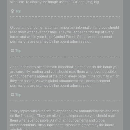
sites, etc. To display the image use the BBCode [img] tag.
Top
What are global announcements?
Global announcements contain important information and you should
read them whenever possible. They will appear at the top of every
forum and within your User Control Panel. Global announcement
permissions are granted by the board administrator.
Top
What are announcements?
Announcements often contain important information for the forum you
are currently reading and you should read them whenever possible.
Announcements appear at the top of every page in the forum to which
they are posted. As with global announcements, announcement
permissions are granted by the board administrator.
Top
What are sticky topics?
Sticky topics within the forum appear below announcements and only
on the first page. They are often quite important so you should read
them whenever possible. As with announcements and global
announcements, sticky topic permissions are granted by the board
administrator.