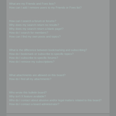
What are my Friends and Foes lists?
How can I add / remove users to my Friends or Foes list?
Searching the Forums
How can I search a forum or forums?
Why does my search return no results?
Why does my search return a blank page!?
How do I search for members?
How can I find my own posts and topics?
Subscriptions and Bookmarks
What is the difference between bookmarking and subscribing?
How do I bookmark or subscribe to specific topics?
How do I subscribe to specific forums?
How do I remove my subscriptions?
Attachments
What attachments are allowed on this board?
How do I find all my attachments?
phpBB Issues
Who wrote this bulletin board?
Why isn’t X feature available?
Who do I contact about abusive and/or legal matters related to this board?
How do I contact a board administrator?