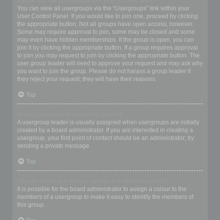
Where are the usergroups and how do I join one?
You can view all usergroups via the “Usergroups” link within your
User Control Panel. If you would like to join one, proceed by clicking
the appropriate button. Not all groups have open access, however.
Some may require approval to join, some may be closed and some
may even have hidden memberships. If the group is open, you can
join it by clicking the appropriate button. If a group requires approval
to join you may request to join by clicking the appropriate button. The
user group leader will need to approve your request and may ask why
you want to join the group. Please do not harass a group leader if
they reject your request; they will have their reasons.
Top
How do I become a usergroup leader?
A usergroup leader is usually assigned when usergroups are initially
created by a board administrator. If you are interested in creating a
usergroup, your first point of contact should be an administrator; try
sending a private message.
Top
Why do some usergroups appear in a different colour?
It is possible for the board administrator to assign a colour to the
members of a usergroup to make it easy to identify the members of
this group.