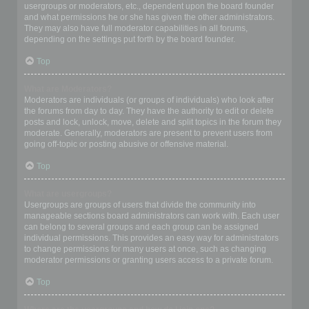
usergroups or moderators, etc., dependent upon the board founder
and what permissions he or she has given the other administrators.
They may also have full moderator capabilities in all forums,
depending on the settings put forth by the board founder.
Top
What are Moderators?
Moderators are individuals (or groups of individuals) who look after
the forums from day to day. They have the authority to edit or delete
posts and lock, unlock, move, delete and split topics in the forum they
moderate. Generally, moderators are present to prevent users from
going off-topic or posting abusive or offensive material.
Top
What are usergroups?
Usergroups are groups of users that divide the community into
manageable sections board administrators can work with. Each user
can belong to several groups and each group can be assigned
individual permissions. This provides an easy way for administrators
to change permissions for many users at once, such as changing
moderator permissions or granting users access to a private forum.
Top