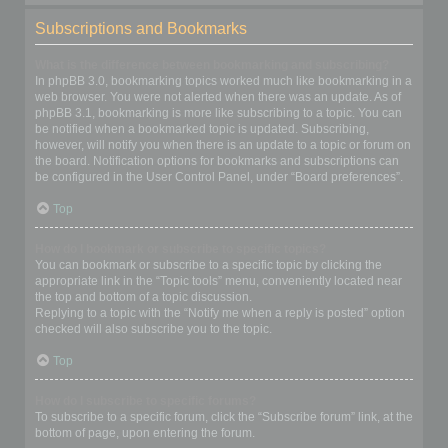
Subscriptions and Bookmarks
What is the difference between bookmarking and subscribing?
In phpBB 3.0, bookmarking topics worked much like bookmarking in a
web browser. You were not alerted when there was an update. As of
phpBB 3.1, bookmarking is more like subscribing to a topic. You can
be notified when a bookmarked topic is updated. Subscribing,
however, will notify you when there is an update to a topic or forum on
the board. Notification options for bookmarks and subscriptions can
be configured in the User Control Panel, under “Board preferences”.
Top
How do I bookmark or subscribe to specific topics?
You can bookmark or subscribe to a specific topic by clicking the
appropriate link in the “Topic tools” menu, conveniently located near
the top and bottom of a topic discussion.
Replying to a topic with the “Notify me when a reply is posted” option
checked will also subscribe you to the topic.
Top
How do I subscribe to specific forums?
To subscribe to a specific forum, click the “Subscribe forum” link, at the
bottom of page, upon entering the forum.