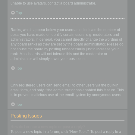
unable to use avatars, contact a board administrator.
Top
What is my rank and how do I change it?
Ranks, which appear below your username, indicate the number of
posts you have made or identify certain users, e.g. moderators and
administrators. In general, you cannot directly change the wording of
any board ranks as they are set by the board administrator. Please do
not abuse the board by posting unnecessarily just to increase your
rank. Most boards will not tolerate this and the moderator or
administrator will simply lower your post count.
Top
When I click the email link for a user it asks me to login?
Only registered users can send email to other users via the built-in
email form, and only if the administrator has enabled this feature. This
is to prevent malicious use of the email system by anonymous users.
Top
Posting Issues
How do I create a new topic or post a reply?
To post a new topic in a forum, click "New Topic". To post a reply to a