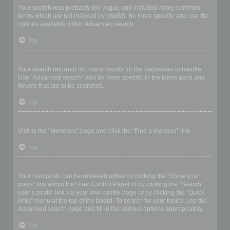
Your search was probably too vague and included many common
terms which are not indexed by phpBB. Be more specific and use the
options available within Advanced search.
Top
Why does my search return a blank page!?
Your search returned too many results for the webserver to handle.
Use “Advanced search” and be more specific in the terms used and
forums that are to be searched.
Top
How do I search for members?
Visit to the “Members” page and click the “Find a member” link.
Top
How can I find my own posts and topics?
Your own posts can be retrieved either by clicking the “Show your
posts” link within the User Control Panel or by clicking the “Search
user’s posts” link via your own profile page or by clicking the “Quick
links” menu at the top of the board. To search for your topics, use the
Advanced search page and fill in the various options appropriately.
Top