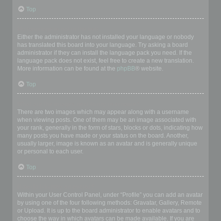
Top
My language is not in the list!
Either the administrator has not installed your language or nobody
has translated this board into your language. Try asking a board
administrator if they can install the language pack you need. If the
language pack does not exist, feel free to create a new translation.
More information can be found at the
phpBB
® website.
Top
What are the images next to my username?
There are two images which may appear along with a username
when viewing posts. One of them may be an image associated with
your rank, generally in the form of stars, blocks or dots, indicating how
many posts you have made or your status on the board. Another,
usually larger, image is known as an avatar and is generally unique
or personal to each user.
Top
How do I display an avatar?
Within your User Control Panel, under “Profile” you can add an avatar
by using one of the four following methods: Gravatar, Gallery, Remote
or Upload. It is up to the board administrator to enable avatars and to
choose the way in which avatars can be made available. If you are