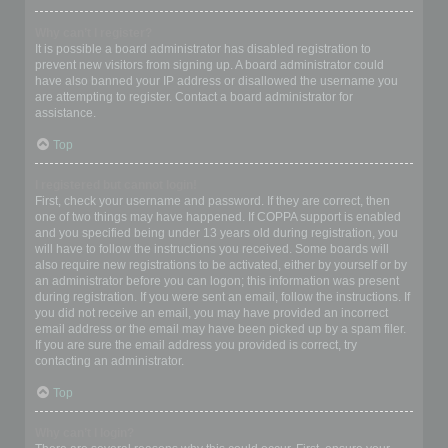
Why can’t I register?
It is possible a board administrator has disabled registration to
prevent new visitors from signing up. A board administrator could
have also banned your IP address or disallowed the username you
are attempting to register. Contact a board administrator for
assistance.
Top
I registered but cannot login!
First, check your username and password. If they are correct, then
one of two things may have happened. If COPPA support is enabled
and you specified being under 13 years old during registration, you
will have to follow the instructions you received. Some boards will
also require new registrations to be activated, either by yourself or by
an administrator before you can logon; this information was present
during registration. If you were sent an email, follow the instructions. If
you did not receive an email, you may have provided an incorrect
email address or the email may have been picked up by a spam filer.
If you are sure the email address you provided is correct, try
contacting an administrator.
Top
Why can’t I login?