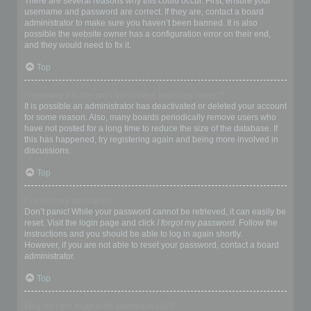
There are several reasons why this could occur. First, ensure your
username and password are correct. If they are, contact a board
administrator to make sure you haven’t been banned. It is also
possible the website owner has a configuration error on their end,
and they would need to fix it.
Top
I registered in the past but cannot login any more?!
It is possible an administrator has deactivated or deleted your account
for some reason. Also, many boards periodically remove users who
have not posted for a long time to reduce the size of the database. If
this has happened, try registering again and being more involved in
discussions.
Top
I’ve lost my password!
Don’t panic! While your password cannot be retrieved, it can easily be
reset. Visit the login page and click
I forgot my password
. Follow the
instructions and you should be able to log in again shortly.
However, if you are not able to reset your password, contact a board
administrator.
Top
Why do I get logged off automatically?