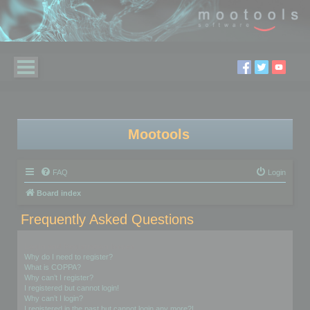
Mootools
FAQ
Login
Board index
Frequently Asked Questions
Login and Registration Issues
Why do I need to register?
What is COPPA?
Why can’t I register?
I registered but cannot login!
Why can’t I login?
I registered in the past but cannot login any more?!