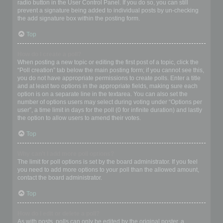
radio button in the User Control Panel. If you do so, you can still
prevent a signature being added to individual posts by un-checking
the add signature box within the posting form.
Top
How do I create a poll?
When posting a new topic or editing the first post of a topic, click the
“Poll creation” tab below the main posting form; if you cannot see this,
you do not have appropriate permissions to create polls. Enter a title
and at least two options in the appropriate fields, making sure each
option is on a separate line in the textarea. You can also set the
number of options users may select during voting under “Options per
user”, a time limit in days for the poll (0 for infinite duration) and lastly
the option to allow users to amend their votes.
Top
Why can’t I add more poll options?
The limit for poll options is set by the board administrator. If you feel
you need to add more options to your poll than the allowed amount,
contact the board administrator.
Top
How do I edit or delete a poll?
As with posts, polls can only be edited by the original poster, a