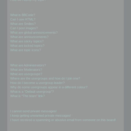
Formatting and Topic Types
What is BBCode?
Can I use HTML?
What are Smilies?
Can I post images?
What are global announcements?
What are announcements?
What are sticky topics?
What are locked topics?
What are topic icons?
User Levels and Groups
What are Administrators?
What are Moderators?
What are usergroups?
Where are the usergroups and how do I join one?
How do I become a usergroup leader?
Why do some usergroups appear in a different colour?
What is a “Default usergroup”?
What is “The team” link?
Private Messaging
I cannot send private messages!
I keep getting unwanted private messages!
I have received a spamming or abusive email from someone on this board!
Friends and Foes