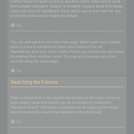
Control Panel for quick access to see their online status and to send
them private messages. Subject to template support, posts from these
users may also be highlighted. If you add a user to your foes list, any
posts they make will be hidden by default.
Top
How can I add / remove users to my Friends or Foes list?
You can add users to your list in two ways. Within each user’s profile,
there is a link to add them to either your Friend or Foe list.
Alternatively, from your User Control Panel, you can directly add users
by entering their member name. You may also remove users from
your list using the same page.
Top
Searching the Forums
How can I search a forum or forums?
Enter a search term in the search box located on the index, forum or
topic pages. Advanced search can be accessed by clicking the
“Advance Search” link which is available on all pages on the forum.
How to access the search may depend on the style used.
Top
Why does my search return no results?