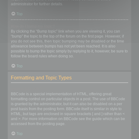
administrator for further details.
Top
How do I bump my topic?
By clicking the “Bump topic” link when you are viewing it, you can
“bump” the topic to the top of the forum on the first page. However, if
you do not see this, then topic bumping may be disabled or the time
allowance between bumps has not yet been reached. It is also
possible to bump the topic simply by replying to it, however, be sure to
follow the board rules when doing so.
Top
Formatting and Topic Types
What is BBCode?
BBCode is a special implementation of HTML, offering great
formatting control on particular objects in a post. The use of BBCode
is granted by the administrator, but it can also be disabled on a per
post basis from the posting form. BBCode itself is similar in style to
HTML, but tags are enclosed in square brackets [ and ] rather than <
and >. For more information on BBCode see the guide which can be
accessed from the posting page.
Top