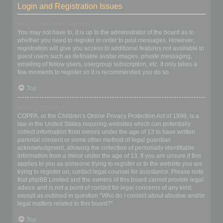
Login and Registration Issues
Why do I need to register?
You may not have to, it is up to the administrator of the board as to
whether you need to register in order to post messages. However;
registration will give you access to additional features not available to
guest users such as definable avatar images, private messaging,
emailing of fellow users, usergroup subscription, etc. It only takes a
few moments to register so it is recommended you do so.
Top
What is COPPA?
COPPA, or the Children’s Online Privacy Protection Act of 1998, is a
law in the United States requiring websites which can potentially
collect information from minors under the age of 13 to have written
parental consent or some other method of legal guardian
acknowledgment, allowing the collection of personally identifiable
information from a minor under the age of 13. If you are unsure if this
applies to you as someone trying to register or to the website you are
trying to register on, contact legal counsel for assistance. Please note
that phpBB Limited and the owners of this board cannot provide legal
advice and is not a point of contact for legal concerns of any kind,
except as outlined in question “Who do I contact about abusive and/or
legal matters related to this board?”.
Top