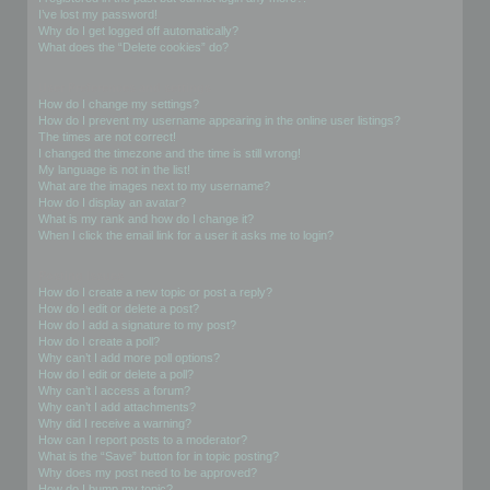
I’ve lost my password!
Why do I get logged off automatically?
What does the “Delete cookies” do?
User Preferences and settings
How do I change my settings?
How do I prevent my username appearing in the online user listings?
The times are not correct!
I changed the timezone and the time is still wrong!
My language is not in the list!
What are the images next to my username?
How do I display an avatar?
What is my rank and how do I change it?
When I click the email link for a user it asks me to login?
Posting Issues
How do I create a new topic or post a reply?
How do I edit or delete a post?
How do I add a signature to my post?
How do I create a poll?
Why can’t I add more poll options?
How do I edit or delete a poll?
Why can’t I access a forum?
Why can’t I add attachments?
Why did I receive a warning?
How can I report posts to a moderator?
What is the “Save” button for in topic posting?
Why does my post need to be approved?
How do I bump my topic?