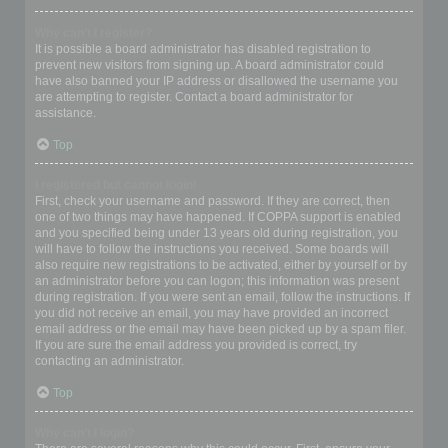
Why can’t I register?
It is possible a board administrator has disabled registration to
prevent new visitors from signing up. A board administrator could
have also banned your IP address or disallowed the username you
are attempting to register. Contact a board administrator for
assistance.
Top
I registered but cannot login!
First, check your username and password. If they are correct, then
one of two things may have happened. If COPPA support is enabled
and you specified being under 13 years old during registration, you
will have to follow the instructions you received. Some boards will
also require new registrations to be activated, either by yourself or by
an administrator before you can logon; this information was present
during registration. If you were sent an email, follow the instructions. If
you did not receive an email, you may have provided an incorrect
email address or the email may have been picked up by a spam filer.
If you are sure the email address you provided is correct, try
contacting an administrator.
Top
Why can’t I login?