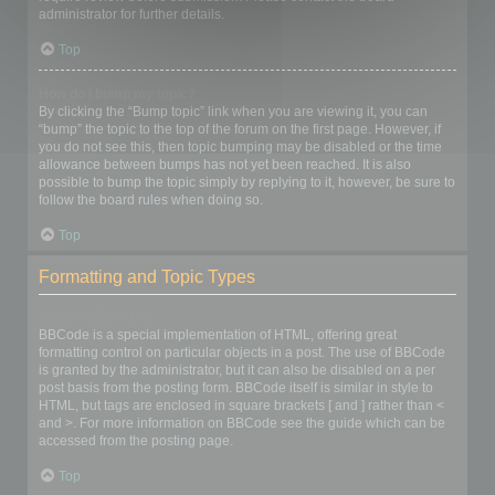
administrator for further details.
Top
How do I bump my topic?
By clicking the “Bump topic” link when you are viewing it, you can
“bump” the topic to the top of the forum on the first page. However, if
you do not see this, then topic bumping may be disabled or the time
allowance between bumps has not yet been reached. It is also
possible to bump the topic simply by replying to it, however, be sure to
follow the board rules when doing so.
Top
Formatting and Topic Types
What is BBCode?
BBCode is a special implementation of HTML, offering great
formatting control on particular objects in a post. The use of BBCode
is granted by the administrator, but it can also be disabled on a per
post basis from the posting form. BBCode itself is similar in style to
HTML, but tags are enclosed in square brackets [ and ] rather than <
and >. For more information on BBCode see the guide which can be
accessed from the posting page.
Top