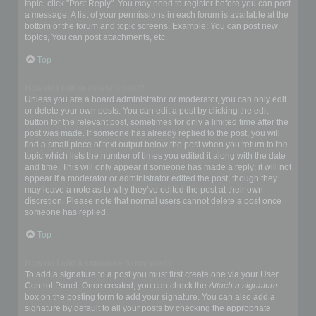
topic, click "Post Reply". You may need to register before you can post
a message. A list of your permissions in each forum is available at the
bottom of the forum and topic screens. Example: You can post new
topics, You can post attachments, etc.
Top
How do I edit or delete a post?
Unless you are a board administrator or moderator, you can only edit
or delete your own posts. You can edit a post by clicking the edit
button for the relevant post, sometimes for only a limited time after the
post was made. If someone has already replied to the post, you will
find a small piece of text output below the post when you return to the
topic which lists the number of times you edited it along with the date
and time. This will only appear if someone has made a reply; it will not
appear if a moderator or administrator edited the post, though they
may leave a note as to why they’ve edited the post at their own
discretion. Please note that normal users cannot delete a post once
someone has replied.
Top
How do I add a signature to my post?
To add a signature to a post you must first create one via your User
Control Panel. Once created, you can check the
Attach a signature
box on the posting form to add your signature. You can also add a
signature by default to all your posts by checking the appropriate