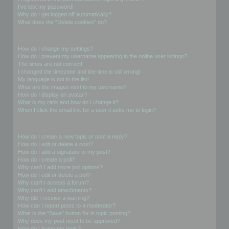
I’ve lost my password!
Why do I get logged off automatically?
What does the “Delete cookies” do?
User Preferences and settings
How do I change my settings?
How do I prevent my username appearing in the online user listings?
The times are not correct!
I changed the timezone and the time is still wrong!
My language is not in the list!
What are the images next to my username?
How do I display an avatar?
What is my rank and how do I change it?
When I click the email link for a user it asks me to login?
Posting Issues
How do I create a new topic or post a reply?
How do I edit or delete a post?
How do I add a signature to my post?
How do I create a poll?
Why can’t I add more poll options?
How do I edit or delete a poll?
Why can’t I access a forum?
Why can’t I add attachments?
Why did I receive a warning?
How can I report posts to a moderator?
What is the “Save” button for in topic posting?
Why does my post need to be approved?
How do I bump my topic?