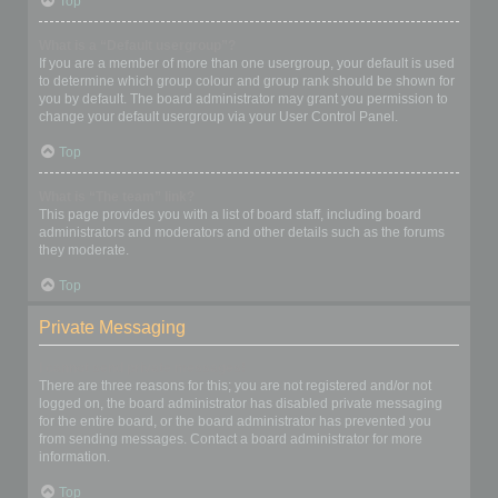
Top
What is a “Default usergroup”?
If you are a member of more than one usergroup, your default is used
to determine which group colour and group rank should be shown for
you by default. The board administrator may grant you permission to
change your default usergroup via your User Control Panel.
Top
What is “The team” link?
This page provides you with a list of board staff, including board
administrators and moderators and other details such as the forums
they moderate.
Top
Private Messaging
I cannot send private messages!
There are three reasons for this; you are not registered and/or not
logged on, the board administrator has disabled private messaging
for the entire board, or the board administrator has prevented you
from sending messages. Contact a board administrator for more
information.
Top