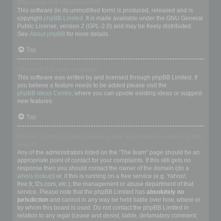
Who wrote this bulletin board?
This software (in its unmodified form) is produced, released and is
copyright
phpBB Limited
. It is made available under the GNU General
Public License, version 2 (GPL-2.0) and may be freely distributed.
See
About phpBB
for more details.
Top
Why isn’t X feature available?
This software was written by and licensed through phpBB Limited. If
you believe a feature needs to be added please visit the
phpBB Ideas Centre
, where you can upvote existing ideas or suggest
new features.
Top
Who do I contact about abusive and/or legal matters related to this
board?
Any of the administrators listed on the “The team” page should be an
appropriate point of contact for your complaints. If this still gets no
response then you should contact the owner of the domain (do a
whois lookup
) or, if this is running on a free service (e.g. Yahoo!,
free.fr, f2s.com, etc.), the management or abuse department of that
service. Please note that the phpBB Limited has
absolutely no
jurisdiction
and cannot in any way be held liable over how, where or
by whom this board is used. Do not contact the phpBB Limited in
relation to any legal (cease and desist, liable, defamatory comment,