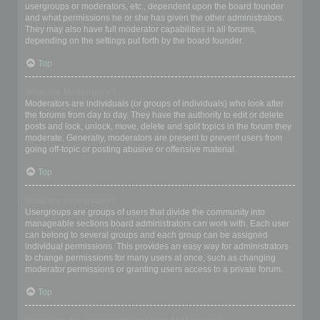
usergroups or moderators, etc., dependent upon the board founder
and what permissions he or she has given the other administrators.
They may also have full moderator capabilities in all forums,
depending on the settings put forth by the board founder.
Top
What are Moderators?
Moderators are individuals (or groups of individuals) who look after
the forums from day to day. They have the authority to edit or delete
posts and lock, unlock, move, delete and split topics in the forum they
moderate. Generally, moderators are present to prevent users from
going off-topic or posting abusive or offensive material.
Top
What are usergroups?
Usergroups are groups of users that divide the community into
manageable sections board administrators can work with. Each user
can belong to several groups and each group can be assigned
individual permissions. This provides an easy way for administrators
to change permissions for many users at once, such as changing
moderator permissions or granting users access to a private forum.
Top