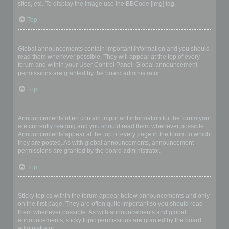
sites, etc. To display the image use the BBCode [img] tag.
Top
What are global announcements?
Global announcements contain important information and you should
read them whenever possible. They will appear at the top of every
forum and within your User Control Panel. Global announcement
permissions are granted by the board administrator.
Top
What are announcements?
Announcements often contain important information for the forum you
are currently reading and you should read them whenever possible.
Announcements appear at the top of every page in the forum to which
they are posted. As with global announcements, announcement
permissions are granted by the board administrator.
Top
What are sticky topics?
Sticky topics within the forum appear below announcements and only
on the first page. They are often quite important so you should read
them whenever possible. As with announcements and global
announcements, sticky topic permissions are granted by the board
administrator.