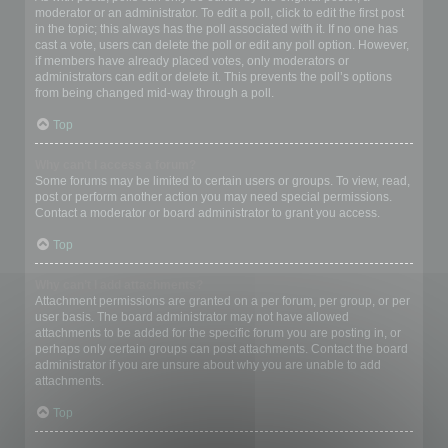
moderator or an administrator. To edit a poll, click to edit the first post
in the topic; this always has the poll associated with it. If no one has
cast a vote, users can delete the poll or edit any poll option. However,
if members have already placed votes, only moderators or
administrators can edit or delete it. This prevents the poll’s options
from being changed mid-way through a poll.
Top
Why can’t I access a forum?
Some forums may be limited to certain users or groups. To view, read,
post or perform another action you may need special permissions.
Contact a moderator or board administrator to grant you access.
Top
Why can’t I add attachments?
Attachment permissions are granted on a per forum, per group, or per
user basis. The board administrator may not have allowed
attachments to be added for the specific forum you are posting in, or
perhaps only certain groups can post attachments. Contact the board
administrator if you are unsure about why you are unable to add
attachments.
Top