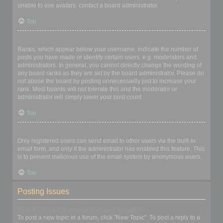
unable to use avatars, contact a board administrator.
Top
What is my rank and how do I change it?
Ranks, which appear below your username, indicate the number of
posts you have made or identify certain users, e.g. moderators and
administrators. In general, you cannot directly change the wording of
any board ranks as they are set by the board administrator. Please do
not abuse the board by posting unnecessarily just to increase your
rank. Most boards will not tolerate this and the moderator or
administrator will simply lower your post count.
Top
When I click the email link for a user it asks me to login?
Only registered users can send email to other users via the built-in
email form, and only if the administrator has enabled this feature. This
is to prevent malicious use of the email system by anonymous users.
Top
Posting Issues
How do I create a new topic or post a reply?
To post a new topic in a forum, click "New Topic". To post a reply to a