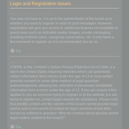
Login and Registration Issues
Why do I need to register?
You may not have to, it is up to the administrator of the board as to
whether you need to register in order to post messages. However;
registration will give you access to additional features not available to
guest users such as definable avatar images, private messaging,
emailing of fellow users, usergroup subscription, etc. It only takes a
few moments to register so it is recommended you do so.
Top
What is COPPA?
COPPA, or the Children’s Online Privacy Protection Act of 1998, is a
law in the United States requiring websites which can potentially
collect information from minors under the age of 13 to have written
parental consent or some other method of legal guardian
acknowledgment, allowing the collection of personally identifiable
information from a minor under the age of 13. If you are unsure if this
applies to you as someone trying to register or to the website you are
trying to register on, contact legal counsel for assistance. Please note
that phpBB Limited and the owners of this board cannot provide legal
advice and is not a point of contact for legal concerns of any kind,
except as outlined in question “Who do I contact about abusive and/or
legal matters related to this board?”.
Top