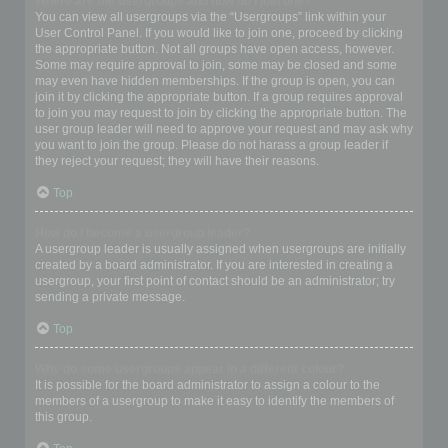
Where are the usergroups and how do I join one?
You can view all usergroups via the “Usergroups” link within your
User Control Panel. If you would like to join one, proceed by clicking
the appropriate button. Not all groups have open access, however.
Some may require approval to join, some may be closed and some
may even have hidden memberships. If the group is open, you can
join it by clicking the appropriate button. If a group requires approval
to join you may request to join by clicking the appropriate button. The
user group leader will need to approve your request and may ask why
you want to join the group. Please do not harass a group leader if
they reject your request; they will have their reasons.
Top
How do I become a usergroup leader?
A usergroup leader is usually assigned when usergroups are initially
created by a board administrator. If you are interested in creating a
usergroup, your first point of contact should be an administrator; try
sending a private message.
Top
Why do some usergroups appear in a different colour?
It is possible for the board administrator to assign a colour to the
members of a usergroup to make it easy to identify the members of
this group.