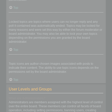
Top
What are locked topics?
Locked topics are topics where users can no longer reply and any
poll it contained was automatically ended. Topics may be locked for
many reasons and were set this way by either the forum moderator or
board administrator. You may also be able to lock your own topics
depending on the permissions you are granted by the board
administrator.
Top
What are topic icons?
Topic icons are author chosen images associated with posts to
indicate their content. The ability to use topic icons depends on the
permissions set by the board administrator.
Top
User Levels and Groups
What are Administrators?
Administrators are members assigned with the highest level of control
over the entire board. These members can control all facets of board
operation, including setting permissions, banning users, creating