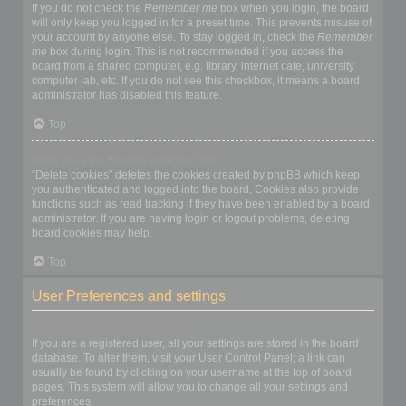
If you do not check the
Remember me
box when you login, the board
will only keep you logged in for a preset time. This prevents misuse of
your account by anyone else. To stay logged in, check the
Remember
me
box during login. This is not recommended if you access the
board from a shared computer, e.g. library, internet cafe, university
computer lab, etc. If you do not see this checkbox, it means a board
administrator has disabled this feature.
Top
What does the “Delete cookies” do?
“Delete cookies” deletes the cookies created by phpBB which keep
you authenticated and logged into the board. Cookies also provide
functions such as read tracking if they have been enabled by a board
administrator. If you are having login or logout problems, deleting
board cookies may help.
Top
User Preferences and settings
How do I change my settings?
If you are a registered user, all your settings are stored in the board
database. To alter them, visit your User Control Panel; a link can
usually be found by clicking on your username at the top of board
pages. This system will allow you to change all your settings and
preferences.