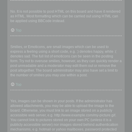
Can I use HTML?
No. It is not possible to post HTML on this board and have it rendered
as HTML. Most formatting which can be carried out using HTML can
be applied using BBCode instead.
Top
What are Smilies?
Smilies, or Emoticons, are small images which can be used to
express a feeling using a short code, e.g. :) denotes happy, while :(
denotes sad. The full list of emoticons can be seen in the posting
form. Try not to overuse smilies, however, as they can quickly render a
post unreadable and a moderator may edit them out or remove the
post altogether. The board administrator may also have set a limit to
the number of smilies you may use within a post.
Top
Can I post images?
Yes, images can be shown in your posts. If the administrator has
allowed attachments, you may be able to upload the image to the
board. Otherwise, you must link to an image stored on a publicly
accessible web server, e.g. http://www.example.com/my-picture.gif.
You cannot link to pictures stored on your own PC (unless it is a
publicly accessible server) nor images stored behind authentication
mechanisms, e.g. hotmail or yahoo mailboxes, password protected