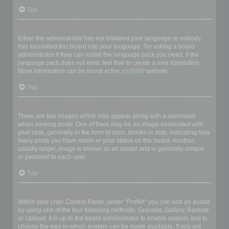
Top
My language is not in the list!
Either the administrator has not installed your language or nobody
has translated this board into your language. Try asking a board
administrator if they can install the language pack you need. If the
language pack does not exist, feel free to create a new translation.
More information can be found at the
phpBB
® website.
Top
What are the images next to my username?
There are two images which may appear along with a username
when viewing posts. One of them may be an image associated with
your rank, generally in the form of stars, blocks or dots, indicating how
many posts you have made or your status on the board. Another,
usually larger, image is known as an avatar and is generally unique
or personal to each user.
Top
How do I display an avatar?
Within your User Control Panel, under “Profile” you can add an avatar
by using one of the four following methods: Gravatar, Gallery, Remote
or Upload. It is up to the board administrator to enable avatars and to
choose the way in which avatars can be made available. If you are