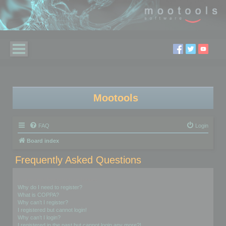
Mootools
FAQ
Login
Board index
Frequently Asked Questions
Login and Registration Issues
Why do I need to register?
What is COPPA?
Why can’t I register?
I registered but cannot login!
Why can’t I login?
I registered in the past but cannot login any more?!