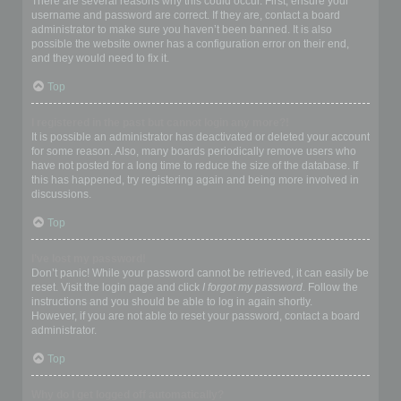
There are several reasons why this could occur. First, ensure your
username and password are correct. If they are, contact a board
administrator to make sure you haven’t been banned. It is also
possible the website owner has a configuration error on their end,
and they would need to fix it.
Top
I registered in the past but cannot login any more?!
It is possible an administrator has deactivated or deleted your account
for some reason. Also, many boards periodically remove users who
have not posted for a long time to reduce the size of the database. If
this has happened, try registering again and being more involved in
discussions.
Top
I’ve lost my password!
Don’t panic! While your password cannot be retrieved, it can easily be
reset. Visit the login page and click
I forgot my password
. Follow the
instructions and you should be able to log in again shortly.
However, if you are not able to reset your password, contact a board
administrator.
Top
Why do I get logged off automatically?