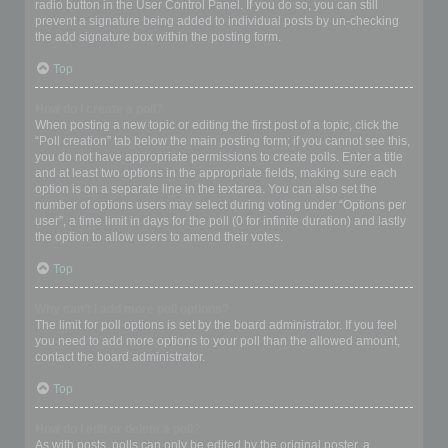
radio button in the User Control Panel. If you do so, you can still
prevent a signature being added to individual posts by un-checking
the add signature box within the posting form.
Top
How do I create a poll?
When posting a new topic or editing the first post of a topic, click the
“Poll creation” tab below the main posting form; if you cannot see this,
you do not have appropriate permissions to create polls. Enter a title
and at least two options in the appropriate fields, making sure each
option is on a separate line in the textarea. You can also set the
number of options users may select during voting under “Options per
user”, a time limit in days for the poll (0 for infinite duration) and lastly
the option to allow users to amend their votes.
Top
Why can’t I add more poll options?
The limit for poll options is set by the board administrator. If you feel
you need to add more options to your poll than the allowed amount,
contact the board administrator.
Top
How do I edit or delete a poll?
As with posts, polls can only be edited by the original poster, a