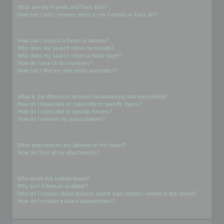
What are my Friends and Foes lists?
How can I add / remove users to my Friends or Foes list?
Searching the Forums
How can I search a forum or forums?
Why does my search return no results?
Why does my search return a blank page!?
How do I search for members?
How can I find my own posts and topics?
Subscriptions and Bookmarks
What is the difference between bookmarking and subscribing?
How do I bookmark or subscribe to specific topics?
How do I subscribe to specific forums?
How do I remove my subscriptions?
Attachments
What attachments are allowed on this board?
How do I find all my attachments?
phpBB Issues
Who wrote this bulletin board?
Why isn’t X feature available?
Who do I contact about abusive and/or legal matters related to this board?
How do I contact a board administrator?