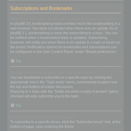
Subscriptions and Bookmarks
What is the difference between bookmarking and subscribing?
In phpBB 3.0, bookmarking topics worked much like bookmarking in a
web browser. You were not alerted when there was an update. As of
phpBB 3.1, bookmarking is more like subscribing to a topic. You can
be notified when a bookmarked topic is updated. Subscribing,
however, will notify you when there is an update to a topic or forum on
the board. Notification options for bookmarks and subscriptions can
be configured in the User Control Panel, under “Board preferences”.
Top
How do I bookmark or subscribe to specific topics?
You can bookmark or subscribe to a specific topic by clicking the
appropriate link in the “Topic tools” menu, conveniently located near
the top and bottom of a topic discussion.
Replying to a topic with the “Notify me when a reply is posted” option
checked will also subscribe you to the topic.
Top
How do I subscribe to specific forums?
To subscribe to a specific forum, click the “Subscribe forum” link, at the
bottom of page, upon entering the forum.