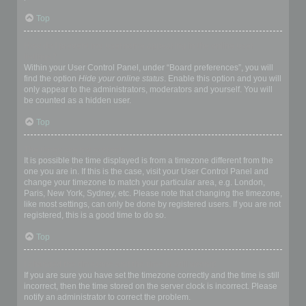
Top
How do I prevent my username appearing in the online user
listings?
Within your User Control Panel, under “Board preferences”, you will
find the option
Hide your online status
. Enable this option and you will
only appear to the administrators, moderators and yourself. You will
be counted as a hidden user.
Top
The times are not correct!
It is possible the time displayed is from a timezone different from the
one you are in. If this is the case, visit your User Control Panel and
change your timezone to match your particular area, e.g. London,
Paris, New York, Sydney, etc. Please note that changing the timezone,
like most settings, can only be done by registered users. If you are not
registered, this is a good time to do so.
Top
I changed the timezone and the time is still wrong!
If you are sure you have set the timezone correctly and the time is still
incorrect, then the time stored on the server clock is incorrect. Please
notify an administrator to correct the problem.