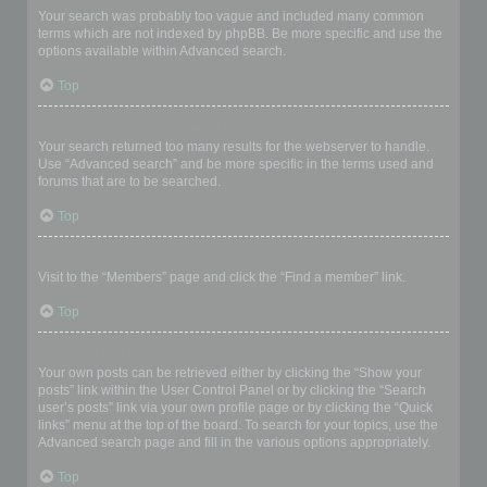
Your search was probably too vague and included many common
terms which are not indexed by phpBB. Be more specific and use the
options available within Advanced search.
Top
Why does my search return a blank page!?
Your search returned too many results for the webserver to handle.
Use “Advanced search” and be more specific in the terms used and
forums that are to be searched.
Top
How do I search for members?
Visit to the “Members” page and click the “Find a member” link.
Top
How can I find my own posts and topics?
Your own posts can be retrieved either by clicking the “Show your
posts” link within the User Control Panel or by clicking the “Search
user’s posts” link via your own profile page or by clicking the “Quick
links” menu at the top of the board. To search for your topics, use the
Advanced search page and fill in the various options appropriately.
Top