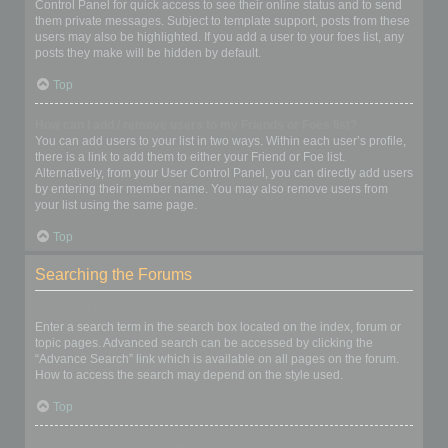
Control Panel for quick access to see their online status and to send
them private messages. Subject to template support, posts from these
users may also be highlighted. If you add a user to your foes list, any
posts they make will be hidden by default.
Top
How can I add / remove users to my Friends or Foes list?
You can add users to your list in two ways. Within each user’s profile,
there is a link to add them to either your Friend or Foe list.
Alternatively, from your User Control Panel, you can directly add users
by entering their member name. You may also remove users from
your list using the same page.
Top
Searching the Forums
How can I search a forum or forums?
Enter a search term in the search box located on the index, forum or
topic pages. Advanced search can be accessed by clicking the
“Advance Search” link which is available on all pages on the forum.
How to access the search may depend on the style used.
Top
Why does my search return no results?