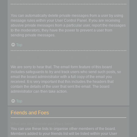
I keep getting unwanted private messages!
You can automatically delete private messages from a user by using
message rules within your User Control Panel. If you are receiving
abusive private messages from a particular user, report the messages
to the moderators; they have the power to prevent a user from
sending private messages.
Top
I have received a spamming or abusive email from someone on
this board!
We are sorry to hear that. The email form feature of this board
includes safeguards to try and track users who send such posts, so
email the board administrator with a full copy of the email you
received. It is very important that this includes the headers that
contain the details of the user that sent the email. The board
administrator can then take action.
Top
Friends and Foes
What are my Friends and Foes lists?
You can use these lists to organise other members of the board.
Members added to your friends list will be listed within your User