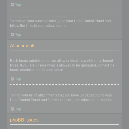
Top
How do I remove my subscriptions?
To remove your subscriptions, go to your User Control Panel and
follow the links to your subscriptions.
Top
Attachments
What attachments are allowed on this board?
Each board administrator can allow or disallow certain attachment
types. If you are unsure what is allowed to be uploaded, contact the
board administrator for assistance.
Top
How do I find all my attachments?
To find your list of attachments that you have uploaded, go to your
User Control Panel and follow the links to the attachments section.
Top
phpBB Issues