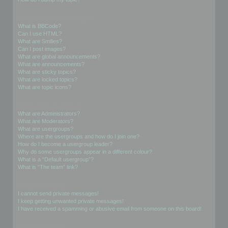
Formatting and Topic Types
What is BBCode?
Can I use HTML?
What are Smilies?
Can I post images?
What are global announcements?
What are announcements?
What are sticky topics?
What are locked topics?
What are topic icons?
User Levels and Groups
What are Administrators?
What are Moderators?
What are usergroups?
Where are the usergroups and how do I join one?
How do I become a usergroup leader?
Why do some usergroups appear in a different colour?
What is a “Default usergroup”?
What is “The team” link?
Private Messaging
I cannot send private messages!
I keep getting unwanted private messages!
I have received a spamming or abusive email from someone on this board!
Friends and Foes