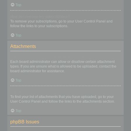
Top
How do I remove my subscriptions?
To remove your subscriptions, go to your User Control Panel and
follow the links to your subscriptions.
Top
Attachments
What attachments are allowed on this board?
Each board administrator can allow or disallow certain attachment
types. If you are unsure what is allowed to be uploaded, contact the
board administrator for assistance.
Top
How do I find all my attachments?
To find your list of attachments that you have uploaded, go to your
User Control Panel and follow the links to the attachments section.
Top
phpBB Issues