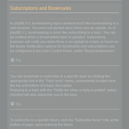
Subscriptions and Bookmarks
What is the difference between bookmarking and subscribing?
In phpBB 3.0, bookmarking topics worked much like bookmarking in a
web browser. You were not alerted when there was an update. As of
phpBB 3.1, bookmarking is more like subscribing to a topic. You can
be notified when a bookmarked topic is updated. Subscribing,
however, will notify you when there is an update to a topic or forum on
the board. Notification options for bookmarks and subscriptions can
be configured in the User Control Panel, under “Board preferences”.
Top
How do I bookmark or subscribe to specific topics?
You can bookmark or subscribe to a specific topic by clicking the
appropriate link in the “Topic tools” menu, conveniently located near
the top and bottom of a topic discussion.
Replying to a topic with the “Notify me when a reply is posted” option
checked will also subscribe you to the topic.
Top
How do I subscribe to specific forums?
To subscribe to a specific forum, click the “Subscribe forum” link, at the
bottom of page, upon entering the forum.