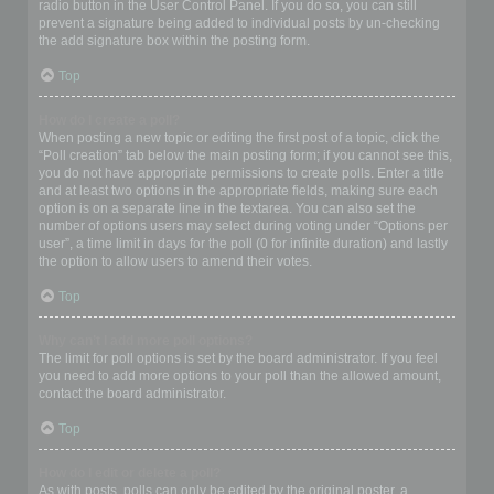
radio button in the User Control Panel. If you do so, you can still
prevent a signature being added to individual posts by un-checking
the add signature box within the posting form.
Top
How do I create a poll?
When posting a new topic or editing the first post of a topic, click the
“Poll creation” tab below the main posting form; if you cannot see this,
you do not have appropriate permissions to create polls. Enter a title
and at least two options in the appropriate fields, making sure each
option is on a separate line in the textarea. You can also set the
number of options users may select during voting under “Options per
user”, a time limit in days for the poll (0 for infinite duration) and lastly
the option to allow users to amend their votes.
Top
Why can’t I add more poll options?
The limit for poll options is set by the board administrator. If you feel
you need to add more options to your poll than the allowed amount,
contact the board administrator.
Top
How do I edit or delete a poll?
As with posts, polls can only be edited by the original poster, a