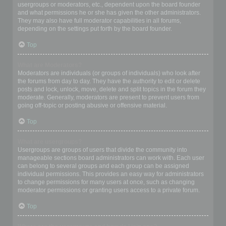
usergroups or moderators, etc., dependent upon the board founder
and what permissions he or she has given the other administrators.
They may also have full moderator capabilities in all forums,
depending on the settings put forth by the board founder.
Top
What are Moderators?
Moderators are individuals (or groups of individuals) who look after
the forums from day to day. They have the authority to edit or delete
posts and lock, unlock, move, delete and split topics in the forum they
moderate. Generally, moderators are present to prevent users from
going off-topic or posting abusive or offensive material.
Top
What are usergroups?
Usergroups are groups of users that divide the community into
manageable sections board administrators can work with. Each user
can belong to several groups and each group can be assigned
individual permissions. This provides an easy way for administrators
to change permissions for many users at once, such as changing
moderator permissions or granting users access to a private forum.
Top