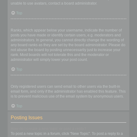
unable to use avatars, contact a board administrator.
Top
What is my rank and how do I change it?
Ranks, which appear below your username, indicate the number of
posts you have made or identify certain users, e.g. moderators and
administrators. In general, you cannot directly change the wording of
any board ranks as they are set by the board administrator. Please do
not abuse the board by posting unnecessarily just to increase your
rank. Most boards will not tolerate this and the moderator or
administrator will simply lower your post count.
Top
When I click the email link for a user it asks me to login?
Only registered users can send email to other users via the built-in
email form, and only if the administrator has enabled this feature. This
is to prevent malicious use of the email system by anonymous users.
Top
Posting Issues
How do I create a new topic or post a reply?
To post a new topic in a forum, click "New Topic". To post a reply to a