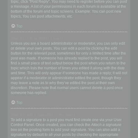
topic, click "Post Reply". You may need to register before you can post
a message. A list of your permissions in each forum is available at the
bottom of the forum and topic screens. Example: You can post new
topics, You can post attachments, etc.
Top
How do I edit or delete a post?
Unless you are a board administrator or moderator, you can only edit
or delete your own posts. You can edit a post by clicking the edit
button for the relevant post, sometimes for only a limited time after the
post was made. If someone has already replied to the post, you will
find a small piece of text output below the post when you return to the
topic which lists the number of times you edited it along with the date
and time. This will only appear if someone has made a reply; it will not
appear if a moderator or administrator edited the post, though they
may leave a note as to why they’ve edited the post at their own
discretion. Please note that normal users cannot delete a post once
someone has replied.
Top
How do I add a signature to my post?
To add a signature to a post you must first create one via your User
Control Panel. Once created, you can check the
Attach a signature
box on the posting form to add your signature. You can also add a
signature by default to all your posts by checking the appropriate