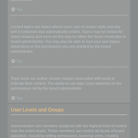
Top
What are locked topics?
Locked topics are topics where users can no longer reply and any
poll it contained was automatically ended. Topics may be locked for
many reasons and were set this way by either the forum moderator or
board administrator. You may also be able to lock your own topics
depending on the permissions you are granted by the board
administrator.
Top
What are topic icons?
Topic icons are author chosen images associated with posts to
indicate their content. The ability to use topic icons depends on the
permissions set by the board administrator.
Top
User Levels and Groups
What are Administrators?
Administrators are members assigned with the highest level of control
over the entire board. These members can control all facets of board
operation, including setting permissions, banning users, creating