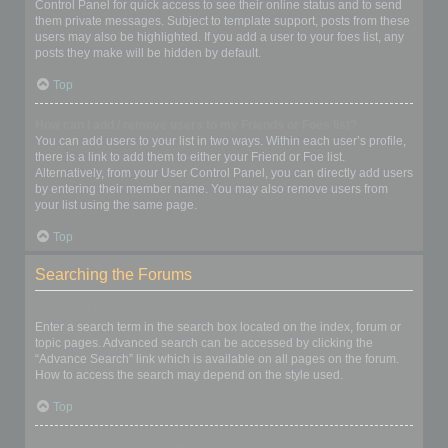
Control Panel for quick access to see their online status and to send
them private messages. Subject to template support, posts from these
users may also be highlighted. If you add a user to your foes list, any
posts they make will be hidden by default.
Top
How can I add / remove users to my Friends or Foes list?
You can add users to your list in two ways. Within each user’s profile,
there is a link to add them to either your Friend or Foe list.
Alternatively, from your User Control Panel, you can directly add users
by entering their member name. You may also remove users from
your list using the same page.
Top
Searching the Forums
How can I search a forum or forums?
Enter a search term in the search box located on the index, forum or
topic pages. Advanced search can be accessed by clicking the
“Advance Search” link which is available on all pages on the forum.
How to access the search may depend on the style used.
Top
Why does my search return no results?