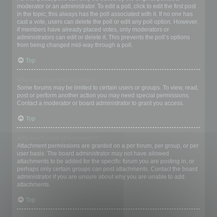
moderator or an administrator. To edit a poll, click to edit the first post
in the topic; this always has the poll associated with it. If no one has
cast a vote, users can delete the poll or edit any poll option. However,
if members have already placed votes, only moderators or
administrators can edit or delete it. This prevents the poll’s options
from being changed mid-way through a poll.
Top
Why can’t I access a forum?
Some forums may be limited to certain users or groups. To view, read,
post or perform another action you may need special permissions.
Contact a moderator or board administrator to grant you access.
Top
Why can’t I add attachments?
Attachment permissions are granted on a per forum, per group, or per
user basis. The board administrator may not have allowed
attachments to be added for the specific forum you are posting in, or
perhaps only certain groups can post attachments. Contact the board
administrator if you are unsure about why you are unable to add
attachments.
Top