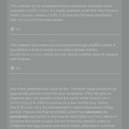
Who wrote this bulletin board?
This software (in its unmodified form) is produced, released and is
copyright
phpBB Limited
. It is made available under the GNU General
Public License, version 2 (GPL-2.0) and may be freely distributed.
See
About phpBB
for more details.
Top
Why isn’t X feature available?
This software was written by and licensed through phpBB Limited. If
you believe a feature needs to be added please visit the
phpBB Ideas Centre
, where you can upvote existing ideas or suggest
new features.
Top
Who do I contact about abusive and/or legal matters related to this
board?
Any of the administrators listed on the “The team” page should be an
appropriate point of contact for your complaints. If this still gets no
response then you should contact the owner of the domain (do a
whois lookup
) or, if this is running on a free service (e.g. Yahoo!,
free.fr, f2s.com, etc.), the management or abuse department of that
service. Please note that the phpBB Limited has
absolutely no
jurisdiction
and cannot in any way be held liable over how, where or
by whom this board is used. Do not contact the phpBB Limited in
relation to any legal (cease and desist, liable, defamatory comment,