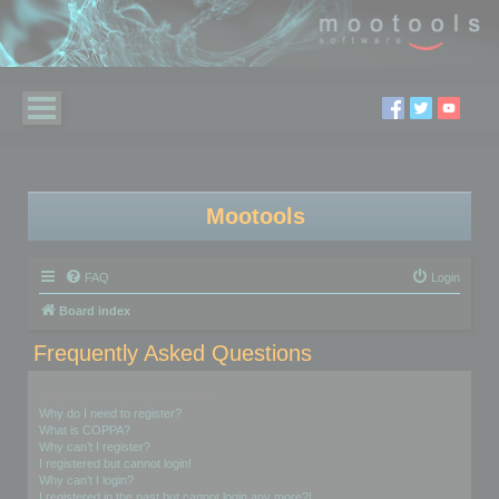
Mootools
FAQ
Login
Board index
Frequently Asked Questions
Login and Registration Issues
Why do I need to register?
What is COPPA?
Why can’t I register?
I registered but cannot login!
Why can’t I login?
I registered in the past but cannot login any more?!