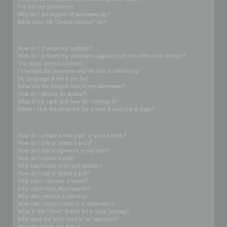
I’ve lost my password!
Why do I get logged off automatically?
What does the “Delete cookies” do?
User Preferences and settings
How do I change my settings?
How do I prevent my username appearing in the online user listings?
The times are not correct!
I changed the timezone and the time is still wrong!
My language is not in the list!
What are the images next to my username?
How do I display an avatar?
What is my rank and how do I change it?
When I click the email link for a user it asks me to login?
Posting Issues
How do I create a new topic or post a reply?
How do I edit or delete a post?
How do I add a signature to my post?
How do I create a poll?
Why can’t I add more poll options?
How do I edit or delete a poll?
Why can’t I access a forum?
Why can’t I add attachments?
Why did I receive a warning?
How can I report posts to a moderator?
What is the “Save” button for in topic posting?
Why does my post need to be approved?
How do I bump my topic?