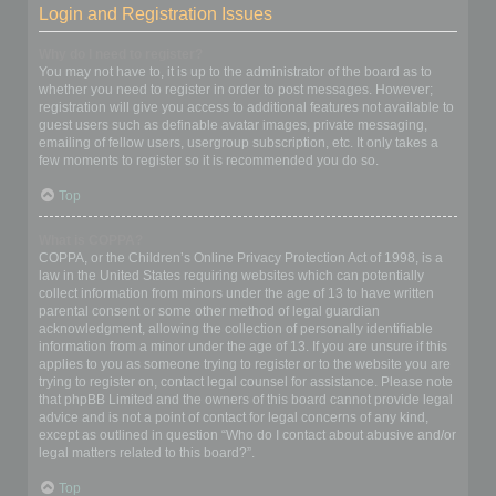
Login and Registration Issues
Why do I need to register?
You may not have to, it is up to the administrator of the board as to
whether you need to register in order to post messages. However;
registration will give you access to additional features not available to
guest users such as definable avatar images, private messaging,
emailing of fellow users, usergroup subscription, etc. It only takes a
few moments to register so it is recommended you do so.
Top
What is COPPA?
COPPA, or the Children’s Online Privacy Protection Act of 1998, is a
law in the United States requiring websites which can potentially
collect information from minors under the age of 13 to have written
parental consent or some other method of legal guardian
acknowledgment, allowing the collection of personally identifiable
information from a minor under the age of 13. If you are unsure if this
applies to you as someone trying to register or to the website you are
trying to register on, contact legal counsel for assistance. Please note
that phpBB Limited and the owners of this board cannot provide legal
advice and is not a point of contact for legal concerns of any kind,
except as outlined in question “Who do I contact about abusive and/or
legal matters related to this board?”.
Top