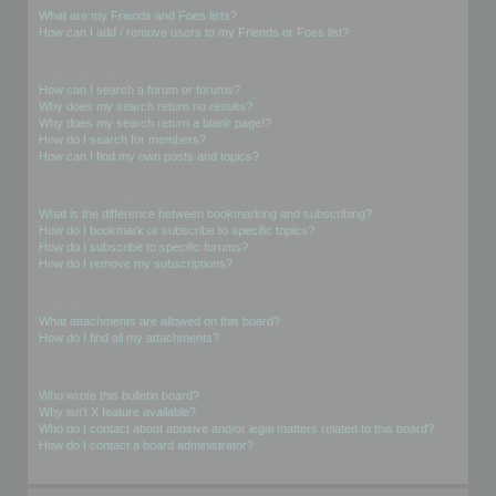
What are my Friends and Foes lists?
How can I add / remove users to my Friends or Foes list?
Searching the Forums
How can I search a forum or forums?
Why does my search return no results?
Why does my search return a blank page!?
How do I search for members?
How can I find my own posts and topics?
Subscriptions and Bookmarks
What is the difference between bookmarking and subscribing?
How do I bookmark or subscribe to specific topics?
How do I subscribe to specific forums?
How do I remove my subscriptions?
Attachments
What attachments are allowed on this board?
How do I find all my attachments?
phpBB Issues
Who wrote this bulletin board?
Why isn’t X feature available?
Who do I contact about abusive and/or legal matters related to this board?
How do I contact a board administrator?