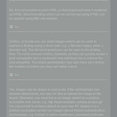
Can I use HTML?
No. It is not possible to post HTML on this board and have it rendered
as HTML. Most formatting which can be carried out using HTML can
be applied using BBCode instead.
Top
What are Smilies?
Smilies, or Emoticons, are small images which can be used to
express a feeling using a short code, e.g. :) denotes happy, while :(
denotes sad. The full list of emoticons can be seen in the posting
form. Try not to overuse smilies, however, as they can quickly render a
post unreadable and a moderator may edit them out or remove the
post altogether. The board administrator may also have set a limit to
the number of smilies you may use within a post.
Top
Can I post images?
Yes, images can be shown in your posts. If the administrator has
allowed attachments, you may be able to upload the image to the
board. Otherwise, you must link to an image stored on a publicly
accessible web server, e.g. http://www.example.com/my-picture.gif.
You cannot link to pictures stored on your own PC (unless it is a
publicly accessible server) nor images stored behind authentication
mechanisms, e.g. hotmail or yahoo mailboxes, password protected