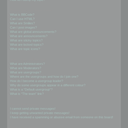
Formatting and Topic Types
What is BBCode?
Can I use HTML?
What are Smilies?
Can I post images?
What are global announcements?
What are announcements?
What are sticky topics?
What are locked topics?
What are topic icons?
User Levels and Groups
What are Administrators?
What are Moderators?
What are usergroups?
Where are the usergroups and how do I join one?
How do I become a usergroup leader?
Why do some usergroups appear in a different colour?
What is a “Default usergroup”?
What is “The team” link?
Private Messaging
I cannot send private messages!
I keep getting unwanted private messages!
I have received a spamming or abusive email from someone on this board!
Friends and Foes