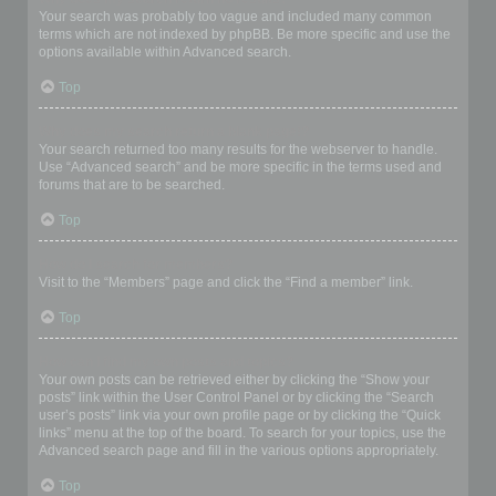
Your search was probably too vague and included many common
terms which are not indexed by phpBB. Be more specific and use the
options available within Advanced search.
Top
Why does my search return a blank page!?
Your search returned too many results for the webserver to handle.
Use “Advanced search” and be more specific in the terms used and
forums that are to be searched.
Top
How do I search for members?
Visit to the “Members” page and click the “Find a member” link.
Top
How can I find my own posts and topics?
Your own posts can be retrieved either by clicking the “Show your
posts” link within the User Control Panel or by clicking the “Search
user’s posts” link via your own profile page or by clicking the “Quick
links” menu at the top of the board. To search for your topics, use the
Advanced search page and fill in the various options appropriately.
Top