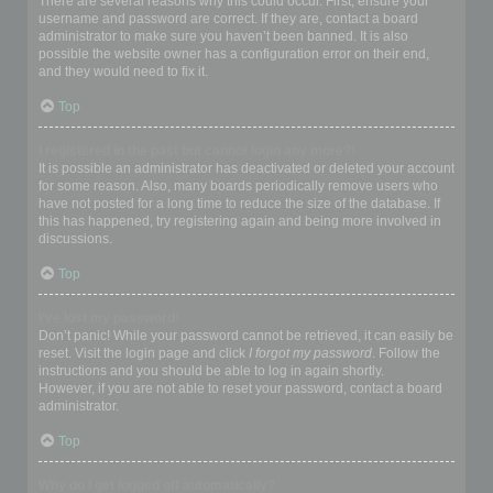
There are several reasons why this could occur. First, ensure your
username and password are correct. If they are, contact a board
administrator to make sure you haven’t been banned. It is also
possible the website owner has a configuration error on their end,
and they would need to fix it.
Top
I registered in the past but cannot login any more?!
It is possible an administrator has deactivated or deleted your account
for some reason. Also, many boards periodically remove users who
have not posted for a long time to reduce the size of the database. If
this has happened, try registering again and being more involved in
discussions.
Top
I’ve lost my password!
Don’t panic! While your password cannot be retrieved, it can easily be
reset. Visit the login page and click
I forgot my password
. Follow the
instructions and you should be able to log in again shortly.
However, if you are not able to reset your password, contact a board
administrator.
Top
Why do I get logged off automatically?