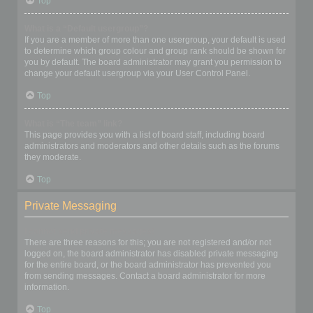
Top
What is a “Default usergroup”?
If you are a member of more than one usergroup, your default is used
to determine which group colour and group rank should be shown for
you by default. The board administrator may grant you permission to
change your default usergroup via your User Control Panel.
Top
What is “The team” link?
This page provides you with a list of board staff, including board
administrators and moderators and other details such as the forums
they moderate.
Top
Private Messaging
I cannot send private messages!
There are three reasons for this; you are not registered and/or not
logged on, the board administrator has disabled private messaging
for the entire board, or the board administrator has prevented you
from sending messages. Contact a board administrator for more
information.
Top