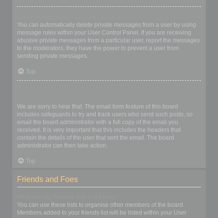
I keep getting unwanted private messages!
You can automatically delete private messages from a user by using
message rules within your User Control Panel. If you are receiving
abusive private messages from a particular user, report the messages
to the moderators; they have the power to prevent a user from
sending private messages.
Top
I have received a spamming or abusive email from someone on
this board!
We are sorry to hear that. The email form feature of this board
includes safeguards to try and track users who send such posts, so
email the board administrator with a full copy of the email you
received. It is very important that this includes the headers that
contain the details of the user that sent the email. The board
administrator can then take action.
Top
Friends and Foes
What are my Friends and Foes lists?
You can use these lists to organise other members of the board.
Members added to your friends list will be listed within your User