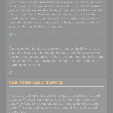
If you do not check the
Remember me
box when you login, the board
will only keep you logged in for a preset time. This prevents misuse of
your account by anyone else. To stay logged in, check the
Remember
me
box during login. This is not recommended if you access the
board from a shared computer, e.g. library, internet cafe, university
computer lab, etc. If you do not see this checkbox, it means a board
administrator has disabled this feature.
Top
What does the “Delete cookies” do?
“Delete cookies” deletes the cookies created by phpBB which keep
you authenticated and logged into the board. Cookies also provide
functions such as read tracking if they have been enabled by a board
administrator. If you are having login or logout problems, deleting
board cookies may help.
Top
User Preferences and settings
How do I change my settings?
If you are a registered user, all your settings are stored in the board
database. To alter them, visit your User Control Panel; a link can
usually be found by clicking on your username at the top of board
pages. This system will allow you to change all your settings and
preferences.