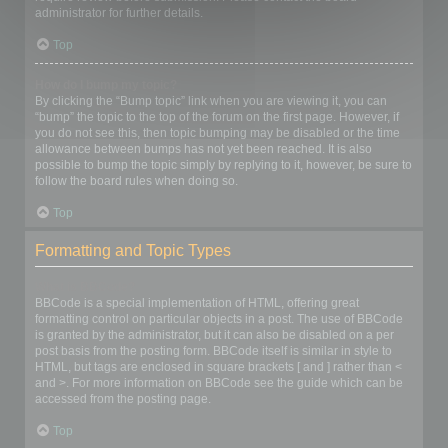
administrator for further details.
Top
How do I bump my topic?
By clicking the “Bump topic” link when you are viewing it, you can
“bump” the topic to the top of the forum on the first page. However, if
you do not see this, then topic bumping may be disabled or the time
allowance between bumps has not yet been reached. It is also
possible to bump the topic simply by replying to it, however, be sure to
follow the board rules when doing so.
Top
Formatting and Topic Types
What is BBCode?
BBCode is a special implementation of HTML, offering great
formatting control on particular objects in a post. The use of BBCode
is granted by the administrator, but it can also be disabled on a per
post basis from the posting form. BBCode itself is similar in style to
HTML, but tags are enclosed in square brackets [ and ] rather than <
and >. For more information on BBCode see the guide which can be
accessed from the posting page.
Top