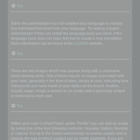
Top
My language is not in the list!
Either the administrator has not installed your language or nobody
has translated this board into your language. Try asking a board
administrator if they can install the language pack you need. If the
language pack does not exist, feel free to create a new translation.
More information can be found at the
phpBB
® website.
Top
What are the images next to my username?
There are two images which may appear along with a username
when viewing posts. One of them may be an image associated with
your rank, generally in the form of stars, blocks or dots, indicating how
many posts you have made or your status on the board. Another,
usually larger, image is known as an avatar and is generally unique
or personal to each user.
Top
How do I display an avatar?
Within your User Control Panel, under “Profile” you can add an avatar
by using one of the four following methods: Gravatar, Gallery, Remote
or Upload. It is up to the board administrator to enable avatars and to
choose the way in which avatars can be made available. If you are