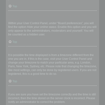
Top
How do I prevent my username appearing in the online user
listings?
Within your User Control Panel, under “Board preferences”, you will
find the option
Hide your online status
. Enable this option and you will
only appear to the administrators, moderators and yourself. You will
be counted as a hidden user.
Top
The times are not correct!
It is possible the time displayed is from a timezone different from the
one you are in. If this is the case, visit your User Control Panel and
change your timezone to match your particular area, e.g. London,
Paris, New York, Sydney, etc. Please note that changing the timezone,
like most settings, can only be done by registered users. If you are not
registered, this is a good time to do so.
Top
I changed the timezone and the time is still wrong!
If you are sure you have set the timezone correctly and the time is still
incorrect, then the time stored on the server clock is incorrect. Please
notify an administrator to correct the problem.