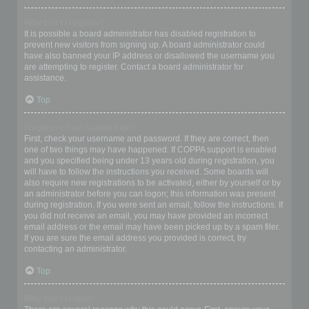
Why can’t I register?
It is possible a board administrator has disabled registration to
prevent new visitors from signing up. A board administrator could
have also banned your IP address or disallowed the username you
are attempting to register. Contact a board administrator for
assistance.
Top
I registered but cannot login!
First, check your username and password. If they are correct, then
one of two things may have happened. If COPPA support is enabled
and you specified being under 13 years old during registration, you
will have to follow the instructions you received. Some boards will
also require new registrations to be activated, either by yourself or by
an administrator before you can logon; this information was present
during registration. If you were sent an email, follow the instructions. If
you did not receive an email, you may have provided an incorrect
email address or the email may have been picked up by a spam filer.
If you are sure the email address you provided is correct, try
contacting an administrator.
Top
Why can’t I login?