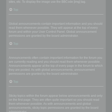
sites, etc. To display the image use the BBCode [img] tag.
Top
What are global announcements?
Global announcements contain important information and you should
read them whenever possible. They will appear at the top of every
forum and within your User Control Panel. Global announcement
permissions are granted by the board administrator.
Top
What are announcements?
Announcements often contain important information for the forum you
are currently reading and you should read them whenever possible.
Announcements appear at the top of every page in the forum to which
they are posted. As with global announcements, announcement
permissions are granted by the board administrator.
Top
What are sticky topics?
Sticky topics within the forum appear below announcements and only
on the first page. They are often quite important so you should read
them whenever possible. As with announcements and global
announcements, sticky topic permissions are granted by the board
administrator.