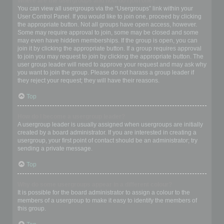
Where are the usergroups and how do I join one?
You can view all usergroups via the “Usergroups” link within your
User Control Panel. If you would like to join one, proceed by clicking
the appropriate button. Not all groups have open access, however.
Some may require approval to join, some may be closed and some
may even have hidden memberships. If the group is open, you can
join it by clicking the appropriate button. If a group requires approval
to join you may request to join by clicking the appropriate button. The
user group leader will need to approve your request and may ask why
you want to join the group. Please do not harass a group leader if
they reject your request; they will have their reasons.
Top
How do I become a usergroup leader?
A usergroup leader is usually assigned when usergroups are initially
created by a board administrator. If you are interested in creating a
usergroup, your first point of contact should be an administrator; try
sending a private message.
Top
Why do some usergroups appear in a different colour?
It is possible for the board administrator to assign a colour to the
members of a usergroup to make it easy to identify the members of
this group.