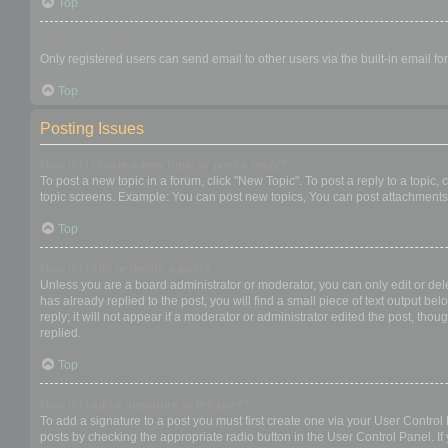
Top
When I click the email link for a user it asks me to login?
Only registered users can send email to other users via the built-in email f
Top
Posting Issues
How do I create a new topic or post a reply?
To post a new topic in a forum, click "New Topic". To post a reply to a topic
topic screens. Example: You can post new topics, You can post attachments,
Top
How do I edit or delete a post?
Unless you are a board administrator or moderator, you can only edit or dele
has already replied to the post, you will find a small piece of text output b
reply; it will not appear if a moderator or administrator edited the post, t
replied.
Top
How do I add a signature to my post?
To add a signature to a post you must first create one via your User Contro
posts by checking the appropriate radio button in the User Control Panel. If