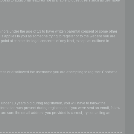
access to additional features not available to guest users such as definable
.
 minors under the age of 13 to have written parental consent or some other
is applies to you as someone trying to register or to the website you are
point of contact for legal concerns of any kind, except as outlined in
dress or disallowed the username you are attempting to register. Contact a
nder 13 years old during registration, you will have to follow the
nformation was present during registration. If you were sent an email, follow
 are sure the email address you provided is correct, try contacting an