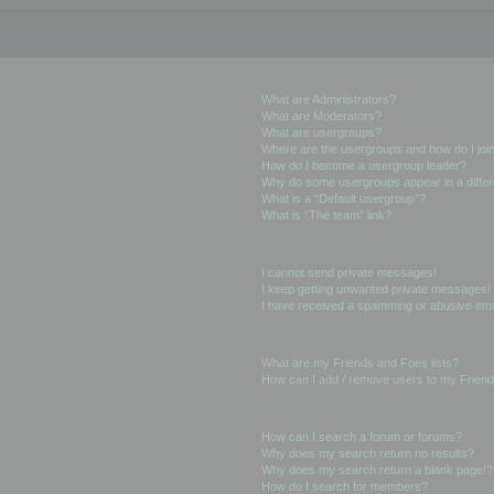
User Levels and Groups
What are Administrators?
What are Moderators?
What are usergroups?
Where are the usergroups and how do I joi
How do I become a usergroup leader?
Why do some usergroups appear in a differ
What is a “Default usergroup”?
What is “The team” link?
Private Messaging
I cannot send private messages!
I keep getting unwanted private messages!
I have received a spamming or abusive ema
Friends and Foes
What are my Friends and Foes lists?
How can I add / remove users to my Friends
Searching the Forums
How can I search a forum or forums?
Why does my search return no results?
Why does my search return a blank page!?
How do I search for members?