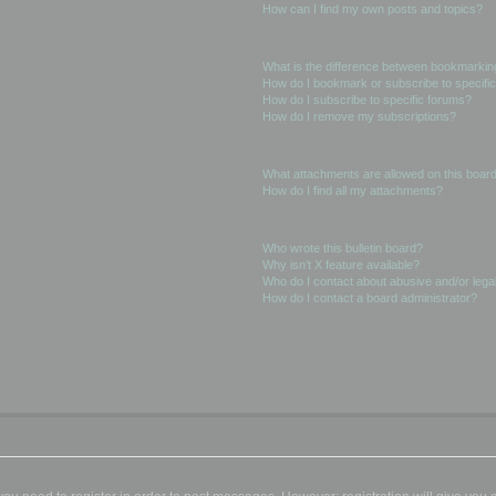
How can I find my own posts and topics?
Subscriptions and Bookmarks
What is the difference between bookmarkin
How do I bookmark or subscribe to specific
How do I subscribe to specific forums?
How do I remove my subscriptions?
Attachments
What attachments are allowed on this boar
How do I find all my attachments?
phpBB Issues
Who wrote this bulletin board?
Why isn’t X feature available?
Who do I contact about abusive and/or legal
How do I contact a board administrator?