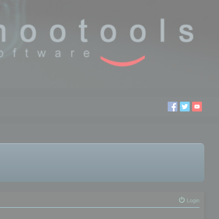
Login