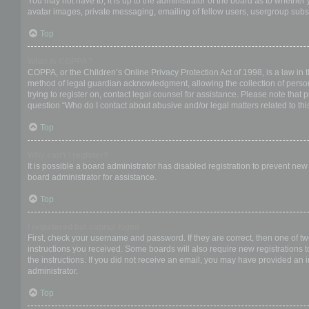
You may not have to, it is up to the administrator of the board as to whether
avatar images, private messaging, emailing of fellow users, usergroup subsc
Top
What is COPPA?
COPPA, or the Children’s Online Privacy Protection Act of 1998, is a law in 
method of legal guardian acknowledgment, allowing the collection of personal
trying to register on, contact legal counsel for assistance. Please note that
question “Who do I contact about abusive and/or legal matters related to thi
Top
Why can’t I register?
It is possible a board administrator has disabled registration to prevent ne
board administrator for assistance.
Top
I registered but cannot login!
First, check your username and password. If they are correct, then one of t
instructions you received. Some boards will also require new registrations to
the instructions. If you did not receive an email, you may have provided an 
administrator.
Top