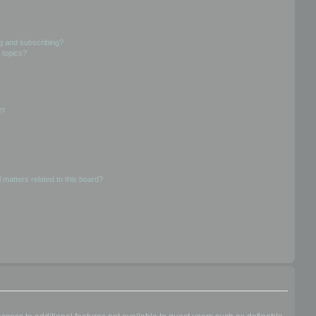
g and subscribing?
 topics?
d?
 matters related to this board?