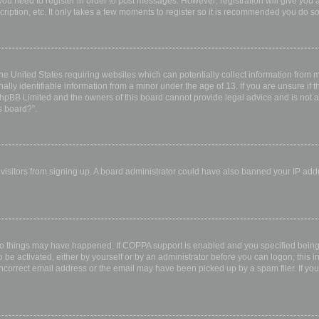
 you need to register in order to post messages. However; registration will give you 
ription, etc. It only takes a few moments to register so it is recommended you do so
the United States requiring websites which can potentially collect information from
ly identifiable information from a minor under the age of 13. If you are unsure if th
 phpBB Limited and the owners of this board cannot provide legal advice and is not a 
s board?”.
w visitors from signing up. A board administrator could have also banned your IP ad
wo things may have happened. If COPPA support is enabled and you specified being u
 be activated, either by yourself or by an administrator before you can logon; this i
incorrect email address or the email may have been picked up by a spam filer. If you