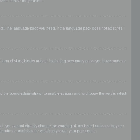
ator to correct the problem.
stall the language pack you need. If the language pack does not exist, feel
form of stars, blocks or dots, indicating how many posts you have made or
 to the board administrator to enable avatars and to choose the way in which
al, you cannot directly change the wording of any board ranks as they are
erator or administrator will simply lower your post count.