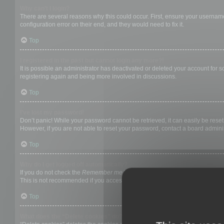
Why can’t I login?
There are several reasons why this could occur. First, ensure your username
configuration error on their end, and they would need to fix it.
Top
I registered in the past but cannot login any more?!
It is possible an administrator has deactivated or deleted your account for
registering again and being more involved in discussions.
Top
I’ve lost my password!
Don’t panic! While your password cannot be retrieved, it can easily be reset.
However, if you are not able to reset your password, contact a board adminis
Top
Why do I get logged off automatically?
If you do not check the
Remember me
box when you login, the board will on
This is not recommended if you access the board from a shared computer, e.g. 
Top
What does the “Delete cookies” do?