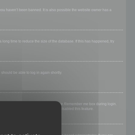
 you haven’t been banned. It is also possible the website owner has a
long time to reduce the size of the database. If this has happened, try
 should be able to log in again shortly.
nyone else. To stay logged in, check the
Remember me
box during login.
, it means a board administrator has disabled this feature.