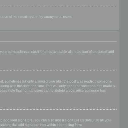
ious use of the email system by anonymous users.
f your permissions in each forum is available at the bottom of the forum and
ost, sometimes for only a limited time after the post was made. If someone
 it along with the date and time. This will only appear if someone has made a
n. Please note that normal users cannot delete a post once someone has
o add your signature. You can also add a signature by default to all your
checking the add signature box within the posting form.