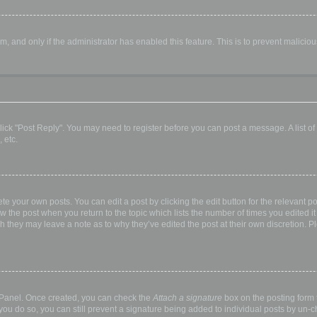
orm, and only if the administrator has enabled this feature. This is to prevent malic
, click "Post Reply". You may need to register before you can post a message. A list o
 etc.
te your own posts. You can edit a post by clicking the edit button for the relevant p
elow the post when you return to the topic which lists the number of times you edited
hough they may leave a note as to why they’ve edited the post at their own discretio
l Panel. Once created, you can check the
Attach a signature
box on the posting form t
 you do so, you can still prevent a signature being added to individual posts by un-