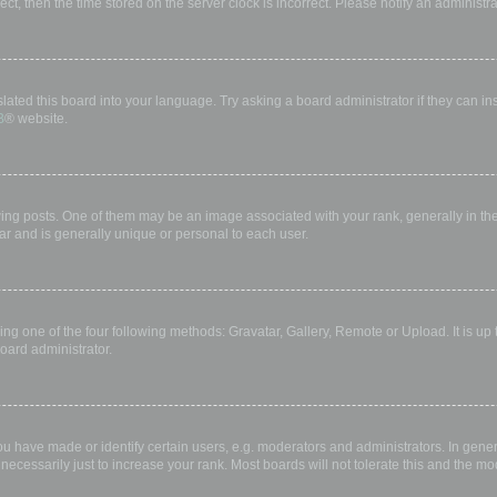
rect, then the time stored on the server clock is incorrect. Please notify an administr
lated this board into your language. Try asking a board administrator if they can in
B
® website.
 posts. One of them may be an image associated with your rank, generally in the 
ar and is generally unique or personal to each user.
ing one of the four following methods: Gravatar, Gallery, Remote or Upload. It is up
oard administrator.
have made or identify certain users, e.g. moderators and administrators. In gener
ecessarily just to increase your rank. Most boards will not tolerate this and the mod