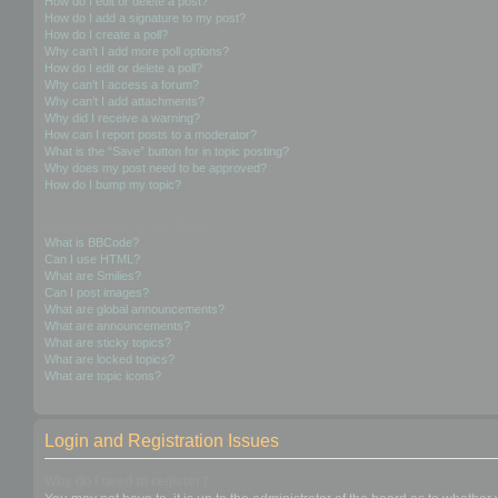
How do I edit or delete a post?
How do I add a signature to my post?
How do I create a poll?
Why can’t I add more poll options?
How do I edit or delete a poll?
Why can’t I access a forum?
Why can’t I add attachments?
Why did I receive a warning?
How can I report posts to a moderator?
What is the “Save” button for in topic posting?
Why does my post need to be approved?
How do I bump my topic?
Formatting and Topic Types
What is BBCode?
Can I use HTML?
What are Smilies?
Can I post images?
What are global announcements?
What are announcements?
What are sticky topics?
What are locked topics?
What are topic icons?
Login and Registration Issues
Why do I need to register?