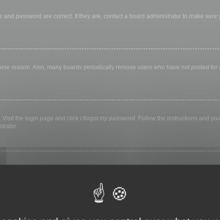
 and password are correct. If they are, contact a board administrator to make sure
 some reason. Also, many boards periodically remove users who have not posted for a 
 Visit the login page and click
I forgot my password
. Follow the instructions and you
trator.
ly keep you logged in for a preset time. This prevents misuse of your account by a
library, internet cafe, university computer lab, etc. If you do not see this checkbox