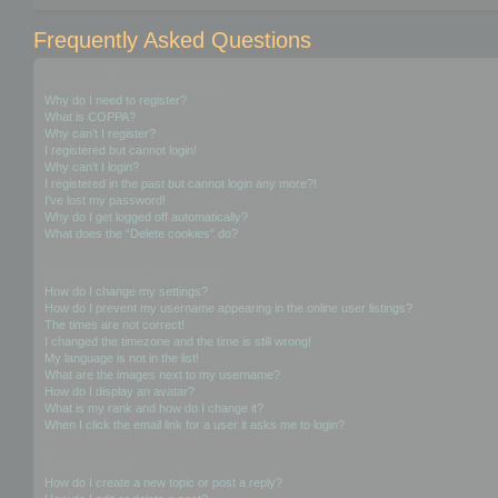
Frequently Asked Questions
Login and Registration Issues
Why do I need to register?
What is COPPA?
Why can’t I register?
I registered but cannot login!
Why can’t I login?
I registered in the past but cannot login any more?!
I’ve lost my password!
Why do I get logged off automatically?
What does the “Delete cookies” do?
User Preferences and settings
How do I change my settings?
How do I prevent my username appearing in the online user listings?
The times are not correct!
I changed the timezone and the time is still wrong!
My language is not in the list!
What are the images next to my username?
How do I display an avatar?
What is my rank and how do I change it?
When I click the email link for a user it asks me to login?
Posting Issues
How do I create a new topic or post a reply?