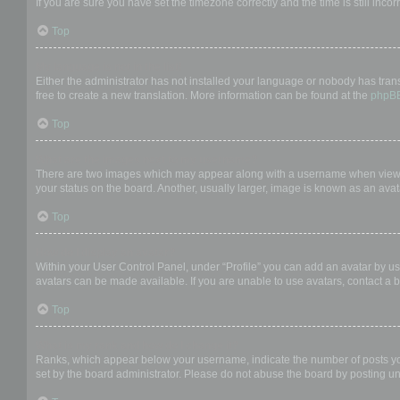
If you are sure you have set the timezone correctly and the time is still incor
Top
My language is not in the list!
Either the administrator has not installed your language or nobody has trans
free to create a new translation. More information can be found at the
phpB
Top
What are the images next to my username?
There are two images which may appear along with a username when viewing
your status on the board. Another, usually larger, image is known as an avat
Top
How do I display an avatar?
Within your User Control Panel, under “Profile” you can add an avatar by us
avatars can be made available. If you are unable to use avatars, contact a b
Top
What is my rank and how do I change it?
Ranks, which appear below your username, indicate the number of posts you 
set by the board administrator. Please do not abuse the board by posting unn