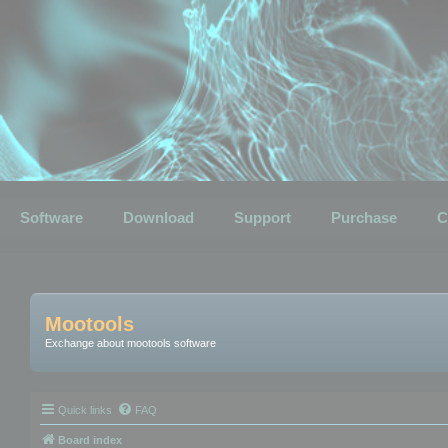
Software
Download
Support
Purchase
C
Mootools
Exchange about mootools software
Quick links
FAQ
Board index