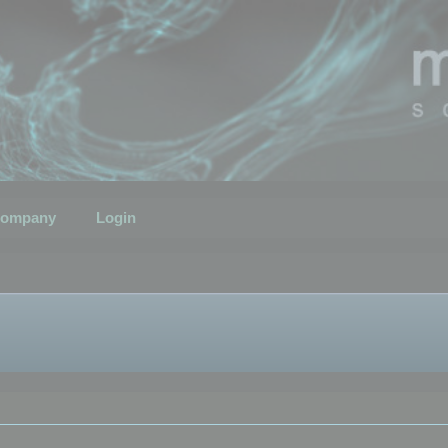
ompany
Login