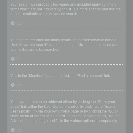
Your search was probably too vague and included many common
terms which are not indexed by phpBB. Be more specific and use the
options available within Advanced search.
Top
Why does my search return a blank page!?
Your search returned too many results for the webserver to handle.
Use “Advanced search” and be more specific in the terms used and
forums that are to be searched.
Top
How do I search for members?
Visit to the “Members” page and click the “Find a member” link.
Top
How can I find my own posts and topics?
Your own posts can be retrieved either by clicking the “Show your
posts” link within the User Control Panel or by clicking the “Search
user’s posts” link via your own profile page or by clicking the “Quick
links” menu at the top of the board. To search for your topics, use the
Advanced search page and fill in the various options appropriately.
Top