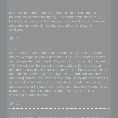
Why can’t I register?
It is possible a board administrator has disabled registration to
prevent new visitors from signing up. A board administrator could
have also banned your IP address or disallowed the username you
are attempting to register. Contact a board administrator for
assistance.
Top
I registered but cannot login!
First, check your username and password. If they are correct, then
one of two things may have happened. If COPPA support is enabled
and you specified being under 13 years old during registration, you
will have to follow the instructions you received. Some boards will
also require new registrations to be activated, either by yourself or by
an administrator before you can logon; this information was present
during registration. If you were sent an email, follow the instructions. If
you did not receive an email, you may have provided an incorrect
email address or the email may have been picked up by a spam filer.
If you are sure the email address you provided is correct, try
contacting an administrator.
Top
Why can’t I login?