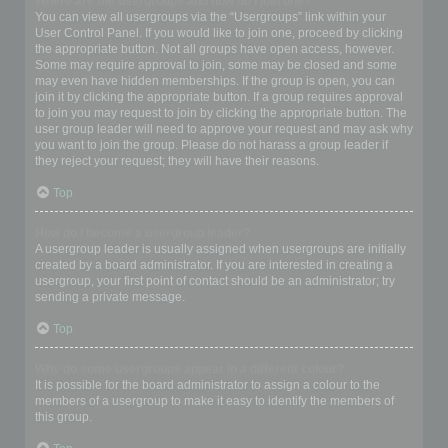
Where are the usergroups and how do I join one?
You can view all usergroups via the “Usergroups” link within your
User Control Panel. If you would like to join one, proceed by clicking
the appropriate button. Not all groups have open access, however.
Some may require approval to join, some may be closed and some
may even have hidden memberships. If the group is open, you can
join it by clicking the appropriate button. If a group requires approval
to join you may request to join by clicking the appropriate button. The
user group leader will need to approve your request and may ask why
you want to join the group. Please do not harass a group leader if
they reject your request; they will have their reasons.
Top
How do I become a usergroup leader?
A usergroup leader is usually assigned when usergroups are initially
created by a board administrator. If you are interested in creating a
usergroup, your first point of contact should be an administrator; try
sending a private message.
Top
Why do some usergroups appear in a different colour?
It is possible for the board administrator to assign a colour to the
members of a usergroup to make it easy to identify the members of
this group.