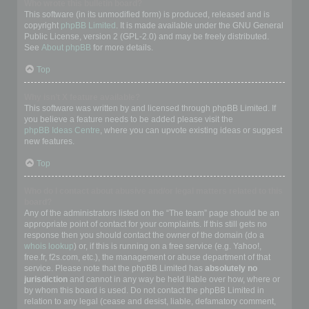
Who wrote this bulletin board?
This software (in its unmodified form) is produced, released and is
copyright
phpBB Limited
. It is made available under the GNU General
Public License, version 2 (GPL-2.0) and may be freely distributed.
See
About phpBB
for more details.
Top
Why isn’t X feature available?
This software was written by and licensed through phpBB Limited. If
you believe a feature needs to be added please visit the
phpBB Ideas Centre
, where you can upvote existing ideas or suggest
new features.
Top
Who do I contact about abusive and/or legal matters related to this
board?
Any of the administrators listed on the “The team” page should be an
appropriate point of contact for your complaints. If this still gets no
response then you should contact the owner of the domain (do a
whois lookup
) or, if this is running on a free service (e.g. Yahoo!,
free.fr, f2s.com, etc.), the management or abuse department of that
service. Please note that the phpBB Limited has
absolutely no
jurisdiction
and cannot in any way be held liable over how, where or
by whom this board is used. Do not contact the phpBB Limited in
relation to any legal (cease and desist, liable, defamatory comment,