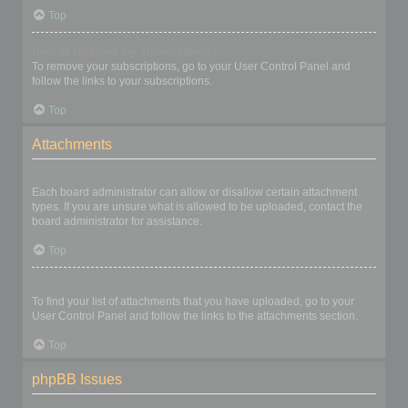
Top
How do I remove my subscriptions?
To remove your subscriptions, go to your User Control Panel and
follow the links to your subscriptions.
Top
Attachments
What attachments are allowed on this board?
Each board administrator can allow or disallow certain attachment
types. If you are unsure what is allowed to be uploaded, contact the
board administrator for assistance.
Top
How do I find all my attachments?
To find your list of attachments that you have uploaded, go to your
User Control Panel and follow the links to the attachments section.
Top
phpBB Issues