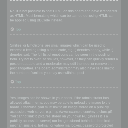
Can I use HTML?
No. It is not possible to post HTML on this board and have it rendered
as HTML. Most formatting which can be carried out using HTML can
be applied using BBCode instead.
Top
What are Smilies?
Smilies, or Emoticons, are small images which can be used to
express a feeling using a short code, e.g. :) denotes happy, while :(
denotes sad. The full list of emoticons can be seen in the posting
form. Try not to overuse smilies, however, as they can quickly render a
post unreadable and a moderator may edit them out or remove the
post altogether. The board administrator may also have set a limit to
the number of smilies you may use within a post.
Top
Can I post images?
Yes, images can be shown in your posts. If the administrator has
allowed attachments, you may be able to upload the image to the
board. Otherwise, you must link to an image stored on a publicly
accessible web server, e.g. http://www.example.com/my-picture.gif.
You cannot link to pictures stored on your own PC (unless it is a
publicly accessible server) nor images stored behind authentication
mechanisms, e.g. hotmail or yahoo mailboxes, password protected