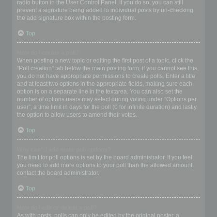
radio button in the User Control Panel. If you do so, you can still
prevent a signature being added to individual posts by un-checking
the add signature box within the posting form.
Top
How do I create a poll?
When posting a new topic or editing the first post of a topic, click the
“Poll creation” tab below the main posting form; if you cannot see this,
you do not have appropriate permissions to create polls. Enter a title
and at least two options in the appropriate fields, making sure each
option is on a separate line in the textarea. You can also set the
number of options users may select during voting under “Options per
user”, a time limit in days for the poll (0 for infinite duration) and lastly
the option to allow users to amend their votes.
Top
Why can’t I add more poll options?
The limit for poll options is set by the board administrator. If you feel
you need to add more options to your poll than the allowed amount,
contact the board administrator.
Top
How do I edit or delete a poll?
As with posts, polls can only be edited by the original poster, a