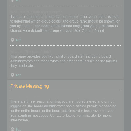
Top
What is a “Default usergroup”?
If you are a member of more than one usergroup, your default is used
to determine which group colour and group rank should be shown for
you by default. The board administrator may grant you permission to
change your default usergroup via your User Control Panel.
Top
What is “The team” link?
This page provides you with a list of board staff, including board
administrators and moderators and other details such as the forums
they moderate.
Top
Private Messaging
I cannot send private messages!
There are three reasons for this; you are not registered and/or not
logged on, the board administrator has disabled private messaging
for the entire board, or the board administrator has prevented you
from sending messages. Contact a board administrator for more
information.
Top