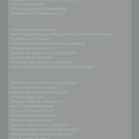
I’ve lost my password!
Why do I get logged off automatically?
What does the “Delete cookies” do?
User Preferences and settings
How do I change my settings?
How do I prevent my username appearing in the online user listings?
The times are not correct!
I changed the timezone and the time is still wrong!
My language is not in the list!
What are the images next to my username?
How do I display an avatar?
What is my rank and how do I change it?
When I click the email link for a user it asks me to login?
Posting Issues
How do I create a new topic or post a reply?
How do I edit or delete a post?
How do I add a signature to my post?
How do I create a poll?
Why can’t I add more poll options?
How do I edit or delete a poll?
Why can’t I access a forum?
Why can’t I add attachments?
Why did I receive a warning?
How can I report posts to a moderator?
What is the “Save” button for in topic posting?
Why does my post need to be approved?
How do I bump my topic?