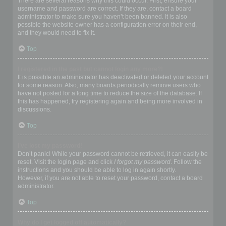
There are several reasons why this could occur. First, ensure your
username and password are correct. If they are, contact a board
administrator to make sure you haven’t been banned. It is also
possible the website owner has a configuration error on their end,
and they would need to fix it.
Top
I registered in the past but cannot login any more?!
It is possible an administrator has deactivated or deleted your account
for some reason. Also, many boards periodically remove users who
have not posted for a long time to reduce the size of the database. If
this has happened, try registering again and being more involved in
discussions.
Top
I’ve lost my password!
Don’t panic! While your password cannot be retrieved, it can easily be
reset. Visit the login page and click
I forgot my password
. Follow the
instructions and you should be able to log in again shortly.
However, if you are not able to reset your password, contact a board
administrator.
Top
Why do I get logged off automatically?