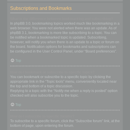
Subscriptions and Bookmarks
What is the difference between bookmarking and subscribing?
In phpBB 3.0, bookmarking topics worked much like bookmarking in a
web browser. You were not alerted when there was an update. As of
phpBB 3.1, bookmarking is more like subscribing to a topic. You can
be notified when a bookmarked topic is updated. Subscribing,
however, will notify you when there is an update to a topic or forum on
the board. Notification options for bookmarks and subscriptions can
be configured in the User Control Panel, under “Board preferences”.
Top
How do I bookmark or subscribe to specific topics?
You can bookmark or subscribe to a specific topic by clicking the
appropriate link in the “Topic tools” menu, conveniently located near
the top and bottom of a topic discussion.
Replying to a topic with the “Notify me when a reply is posted” option
checked will also subscribe you to the topic.
Top
How do I subscribe to specific forums?
To subscribe to a specific forum, click the “Subscribe forum” link, at the
bottom of page, upon entering the forum.