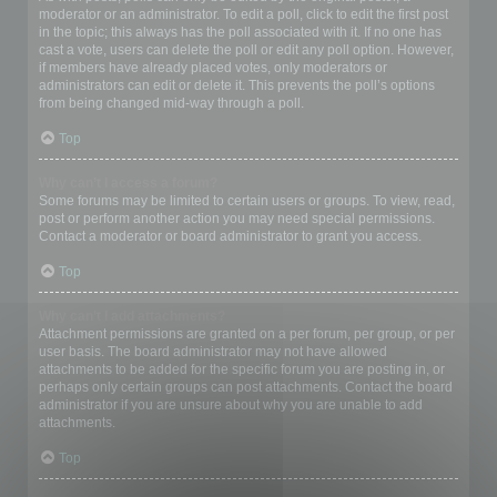
moderator or an administrator. To edit a poll, click to edit the first post
in the topic; this always has the poll associated with it. If no one has
cast a vote, users can delete the poll or edit any poll option. However,
if members have already placed votes, only moderators or
administrators can edit or delete it. This prevents the poll’s options
from being changed mid-way through a poll.
Top
Why can’t I access a forum?
Some forums may be limited to certain users or groups. To view, read,
post or perform another action you may need special permissions.
Contact a moderator or board administrator to grant you access.
Top
Why can’t I add attachments?
Attachment permissions are granted on a per forum, per group, or per
user basis. The board administrator may not have allowed
attachments to be added for the specific forum you are posting in, or
perhaps only certain groups can post attachments. Contact the board
administrator if you are unsure about why you are unable to add
attachments.
Top