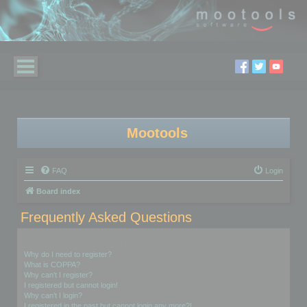
Mootools
FAQ
Login
Board index
Frequently Asked Questions
Login and Registration Issues
Why do I need to register?
What is COPPA?
Why can’t I register?
I registered but cannot login!
Why can’t I login?
I registered in the past but cannot login any more?!