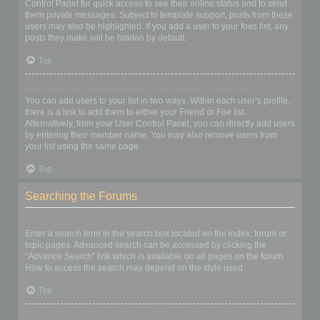
Control Panel for quick access to see their online status and to send
them private messages. Subject to template support, posts from these
users may also be highlighted. If you add a user to your foes list, any
posts they make will be hidden by default.
Top
How can I add / remove users to my Friends or Foes list?
You can add users to your list in two ways. Within each user’s profile,
there is a link to add them to either your Friend or Foe list.
Alternatively, from your User Control Panel, you can directly add users
by entering their member name. You may also remove users from
your list using the same page.
Top
Searching the Forums
How can I search a forum or forums?
Enter a search term in the search box located on the index, forum or
topic pages. Advanced search can be accessed by clicking the
“Advance Search” link which is available on all pages on the forum.
How to access the search may depend on the style used.
Top
Why does my search return no results?