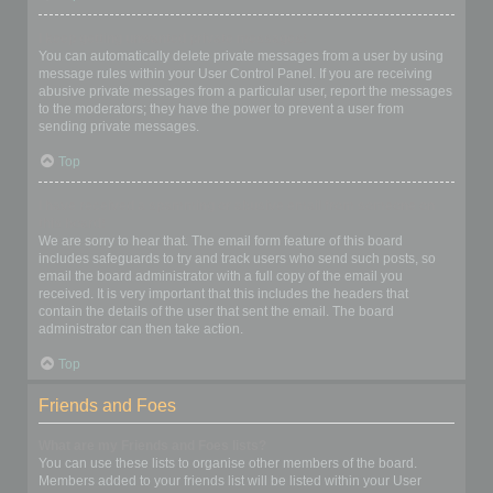
I keep getting unwanted private messages!
You can automatically delete private messages from a user by using
message rules within your User Control Panel. If you are receiving
abusive private messages from a particular user, report the messages
to the moderators; they have the power to prevent a user from
sending private messages.
Top
I have received a spamming or abusive email from someone on
this board!
We are sorry to hear that. The email form feature of this board
includes safeguards to try and track users who send such posts, so
email the board administrator with a full copy of the email you
received. It is very important that this includes the headers that
contain the details of the user that sent the email. The board
administrator can then take action.
Top
Friends and Foes
What are my Friends and Foes lists?
You can use these lists to organise other members of the board.
Members added to your friends list will be listed within your User