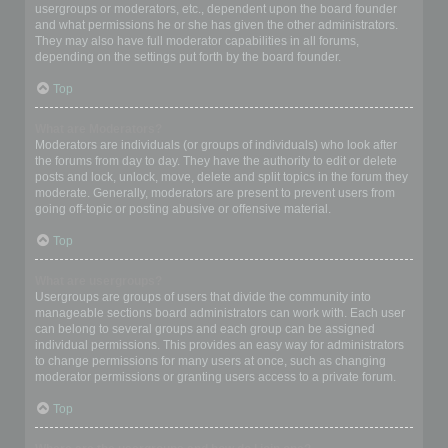
usergroups or moderators, etc., dependent upon the board founder
and what permissions he or she has given the other administrators.
They may also have full moderator capabilities in all forums,
depending on the settings put forth by the board founder.
Top
What are Moderators?
Moderators are individuals (or groups of individuals) who look after
the forums from day to day. They have the authority to edit or delete
posts and lock, unlock, move, delete and split topics in the forum they
moderate. Generally, moderators are present to prevent users from
going off-topic or posting abusive or offensive material.
Top
What are usergroups?
Usergroups are groups of users that divide the community into
manageable sections board administrators can work with. Each user
can belong to several groups and each group can be assigned
individual permissions. This provides an easy way for administrators
to change permissions for many users at once, such as changing
moderator permissions or granting users access to a private forum.
Top