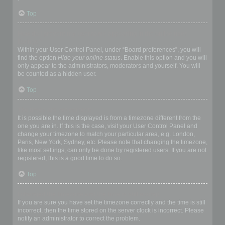
Top
How do I prevent my username appearing in the online user
listings?
Within your User Control Panel, under “Board preferences”, you will
find the option
Hide your online status
. Enable this option and you will
only appear to the administrators, moderators and yourself. You will
be counted as a hidden user.
Top
The times are not correct!
It is possible the time displayed is from a timezone different from the
one you are in. If this is the case, visit your User Control Panel and
change your timezone to match your particular area, e.g. London,
Paris, New York, Sydney, etc. Please note that changing the timezone,
like most settings, can only be done by registered users. If you are not
registered, this is a good time to do so.
Top
I changed the timezone and the time is still wrong!
If you are sure you have set the timezone correctly and the time is still
incorrect, then the time stored on the server clock is incorrect. Please
notify an administrator to correct the problem.