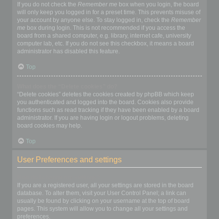
If you do not check the
Remember me
box when you login, the board
will only keep you logged in for a preset time. This prevents misuse of
your account by anyone else. To stay logged in, check the
Remember
me
box during login. This is not recommended if you access the
board from a shared computer, e.g. library, internet cafe, university
computer lab, etc. If you do not see this checkbox, it means a board
administrator has disabled this feature.
Top
What does the “Delete cookies” do?
“Delete cookies” deletes the cookies created by phpBB which keep
you authenticated and logged into the board. Cookies also provide
functions such as read tracking if they have been enabled by a board
administrator. If you are having login or logout problems, deleting
board cookies may help.
Top
User Preferences and settings
How do I change my settings?
If you are a registered user, all your settings are stored in the board
database. To alter them, visit your User Control Panel; a link can
usually be found by clicking on your username at the top of board
pages. This system will allow you to change all your settings and
preferences.