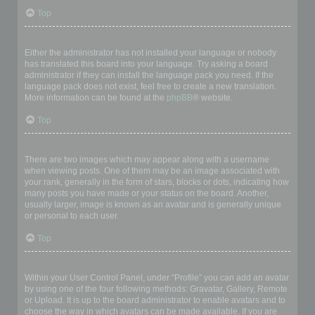
Top
My language is not in the list!
Either the administrator has not installed your language or nobody
has translated this board into your language. Try asking a board
administrator if they can install the language pack you need. If the
language pack does not exist, feel free to create a new translation.
More information can be found at the
phpBB
® website.
Top
What are the images next to my username?
There are two images which may appear along with a username
when viewing posts. One of them may be an image associated with
your rank, generally in the form of stars, blocks or dots, indicating how
many posts you have made or your status on the board. Another,
usually larger, image is known as an avatar and is generally unique
or personal to each user.
Top
How do I display an avatar?
Within your User Control Panel, under “Profile” you can add an avatar
by using one of the four following methods: Gravatar, Gallery, Remote
or Upload. It is up to the board administrator to enable avatars and to
choose the way in which avatars can be made available. If you are