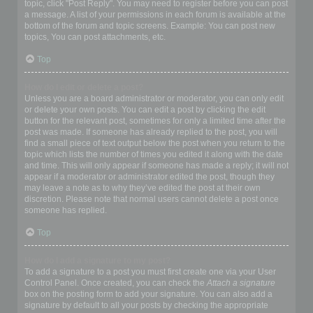
topic, click "Post Reply". You may need to register before you can post
a message. A list of your permissions in each forum is available at the
bottom of the forum and topic screens. Example: You can post new
topics, You can post attachments, etc.
Top
How do I edit or delete a post?
Unless you are a board administrator or moderator, you can only edit
or delete your own posts. You can edit a post by clicking the edit
button for the relevant post, sometimes for only a limited time after the
post was made. If someone has already replied to the post, you will
find a small piece of text output below the post when you return to the
topic which lists the number of times you edited it along with the date
and time. This will only appear if someone has made a reply; it will not
appear if a moderator or administrator edited the post, though they
may leave a note as to why they’ve edited the post at their own
discretion. Please note that normal users cannot delete a post once
someone has replied.
Top
How do I add a signature to my post?
To add a signature to a post you must first create one via your User
Control Panel. Once created, you can check the
Attach a signature
box on the posting form to add your signature. You can also add a
signature by default to all your posts by checking the appropriate