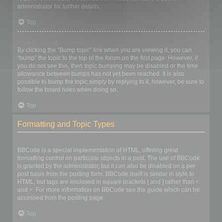
administrator for further details.
Top
How do I bump my topic?
By clicking the “Bump topic” link when you are viewing it, you can
“bump” the topic to the top of the forum on the first page. However, if
you do not see this, then topic bumping may be disabled or the time
allowance between bumps has not yet been reached. It is also
possible to bump the topic simply by replying to it, however, be sure to
follow the board rules when doing so.
Top
Formatting and Topic Types
What is BBCode?
BBCode is a special implementation of HTML, offering great
formatting control on particular objects in a post. The use of BBCode
is granted by the administrator, but it can also be disabled on a per
post basis from the posting form. BBCode itself is similar in style to
HTML, but tags are enclosed in square brackets [ and ] rather than <
and >. For more information on BBCode see the guide which can be
accessed from the posting page.
Top