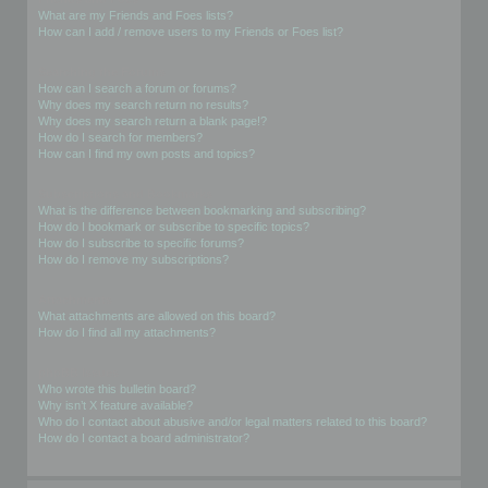
What are my Friends and Foes lists?
How can I add / remove users to my Friends or Foes list?
Searching the Forums
How can I search a forum or forums?
Why does my search return no results?
Why does my search return a blank page!?
How do I search for members?
How can I find my own posts and topics?
Subscriptions and Bookmarks
What is the difference between bookmarking and subscribing?
How do I bookmark or subscribe to specific topics?
How do I subscribe to specific forums?
How do I remove my subscriptions?
Attachments
What attachments are allowed on this board?
How do I find all my attachments?
phpBB Issues
Who wrote this bulletin board?
Why isn’t X feature available?
Who do I contact about abusive and/or legal matters related to this board?
How do I contact a board administrator?