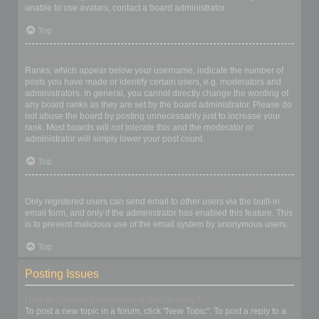
unable to use avatars, contact a board administrator.
Top
What is my rank and how do I change it?
Ranks, which appear below your username, indicate the number of
posts you have made or identify certain users, e.g. moderators and
administrators. In general, you cannot directly change the wording of
any board ranks as they are set by the board administrator. Please do
not abuse the board by posting unnecessarily just to increase your
rank. Most boards will not tolerate this and the moderator or
administrator will simply lower your post count.
Top
When I click the email link for a user it asks me to login?
Only registered users can send email to other users via the built-in
email form, and only if the administrator has enabled this feature. This
is to prevent malicious use of the email system by anonymous users.
Top
Posting Issues
How do I create a new topic or post a reply?
To post a new topic in a forum, click "New Topic". To post a reply to a