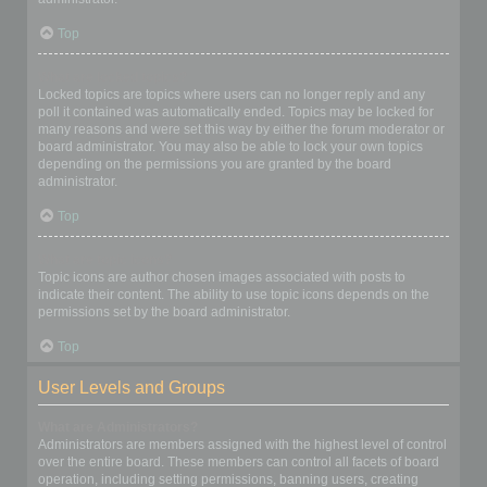
Top
What are locked topics?
Locked topics are topics where users can no longer reply and any
poll it contained was automatically ended. Topics may be locked for
many reasons and were set this way by either the forum moderator or
board administrator. You may also be able to lock your own topics
depending on the permissions you are granted by the board
administrator.
Top
What are topic icons?
Topic icons are author chosen images associated with posts to
indicate their content. The ability to use topic icons depends on the
permissions set by the board administrator.
Top
User Levels and Groups
What are Administrators?
Administrators are members assigned with the highest level of control
over the entire board. These members can control all facets of board
operation, including setting permissions, banning users, creating