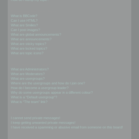
Formatting and Topic Types
What is BBCode?
Can I use HTML?
What are Smilies?
Can I post images?
What are global announcements?
What are announcements?
What are sticky topics?
What are locked topics?
What are topic icons?
User Levels and Groups
What are Administrators?
What are Moderators?
What are usergroups?
Where are the usergroups and how do I join one?
How do I become a usergroup leader?
Why do some usergroups appear in a different colour?
What is a “Default usergroup”?
What is “The team” link?
Private Messaging
I cannot send private messages!
I keep getting unwanted private messages!
I have received a spamming or abusive email from someone on this board!
Friends and Foes