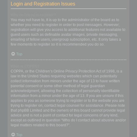
Login and Registration Issues
Why do I need to register?
You may not have to, it is up to the administrator of the board as to
whether you need to register in order to post messages. However;
registration will give you access to additional features not available to
guest users such as definable avatar images, private messaging,
emailing of fellow users, usergroup subscription, etc. It only takes a
few moments to register so it is recommended you do so.
Top
What is COPPA?
COPPA, or the Children’s Online Privacy Protection Act of 1998, is a
law in the United States requiring websites which can potentially
collect information from minors under the age of 13 to have written
parental consent or some other method of legal guardian
acknowledgment, allowing the collection of personally identifiable
information from a minor under the age of 13. If you are unsure if this
applies to you as someone trying to register or to the website you are
trying to register on, contact legal counsel for assistance. Please note
that phpBB Limited and the owners of this board cannot provide legal
advice and is not a point of contact for legal concerns of any kind,
except as outlined in question “Who do I contact about abusive and/or
legal matters related to this board?”.
Top