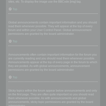
sites, etc. To display the image use the BBCode [img] tag.
Top
What are global announcements?
Global announcements contain important information and you should
read them whenever possible. They will appear at the top of every
forum and within your User Control Panel. Global announcement
permissions are granted by the board administrator.
Top
What are announcements?
Announcements often contain important information for the forum you
are currently reading and you should read them whenever possible.
Announcements appear at the top of every page in the forum to which
they are posted. As with global announcements, announcement
permissions are granted by the board administrator.
Top
What are sticky topics?
Sticky topics within the forum appear below announcements and only
on the first page. They are often quite important so you should read
them whenever possible. As with announcements and global
announcements, sticky topic permissions are granted by the board
administrator.