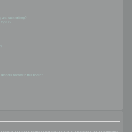
g and subscribing?
 topics?
d?
 matters related to this board?