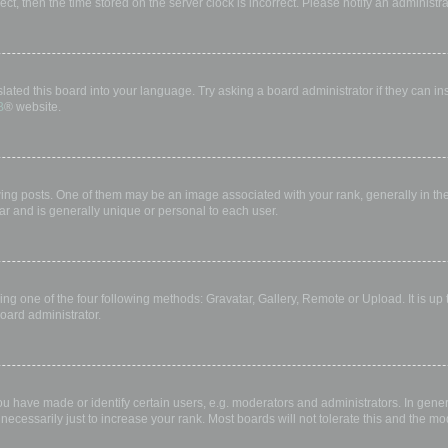
rect, then the time stored on the server clock is incorrect. Please notify an administr
lated this board into your language. Try asking a board administrator if they can in
B
® website.
 posts. One of them may be an image associated with your rank, generally in the 
ar and is generally unique or personal to each user.
ing one of the four following methods: Gravatar, Gallery, Remote or Upload. It is up
oard administrator.
have made or identify certain users, e.g. moderators and administrators. In gener
ecessarily just to increase your rank. Most boards will not tolerate this and the mod