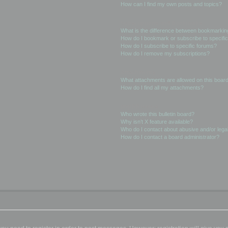
How can I find my own posts and topics?
Subscriptions and Bookmarks
What is the difference between bookmarkin
How do I bookmark or subscribe to specific
How do I subscribe to specific forums?
How do I remove my subscriptions?
Attachments
What attachments are allowed on this boar
How do I find all my attachments?
phpBB Issues
Who wrote this bulletin board?
Why isn’t X feature available?
Who do I contact about abusive and/or legal
How do I contact a board administrator?