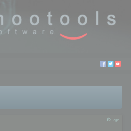
Login