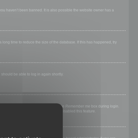
 you haven’t been banned. It is also possible the website owner has a
long time to reduce the size of the database. If this has happened, try
 should be able to log in again shortly.
nyone else. To stay logged in, check the
Remember me
box during login.
, it means a board administrator has disabled this feature.