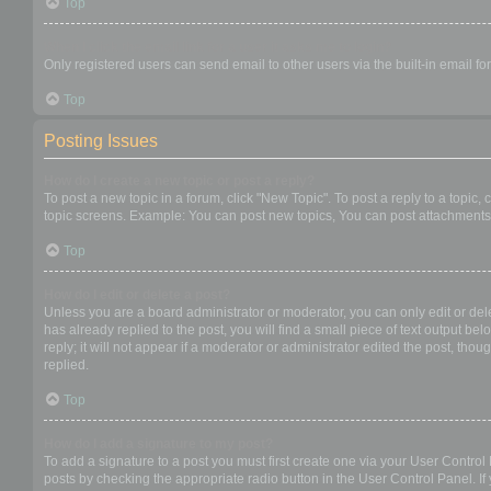
Top
When I click the email link for a user it asks me to login?
Only registered users can send email to other users via the built-in email f
Top
Posting Issues
How do I create a new topic or post a reply?
To post a new topic in a forum, click "New Topic". To post a reply to a topic
topic screens. Example: You can post new topics, You can post attachments,
Top
How do I edit or delete a post?
Unless you are a board administrator or moderator, you can only edit or dele
has already replied to the post, you will find a small piece of text output b
reply; it will not appear if a moderator or administrator edited the post, t
replied.
Top
How do I add a signature to my post?
To add a signature to a post you must first create one via your User Contro
posts by checking the appropriate radio button in the User Control Panel. If