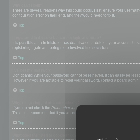
Why can’t I login?
There are several reasons why this could occur. First, ensure your username
configuration error on their end, and they would need to fix it.
Top
I registered in the past but cannot login any more?!
It is possible an administrator has deactivated or deleted your account for
registering again and being more involved in discussions.
Top
I’ve lost my password!
Don’t panic! While your password cannot be retrieved, it can easily be reset.
However, if you are not able to reset your password, contact a board adminis
Top
Why do I get logged off automatically?
If you do not check the
Remember me
box when you login, the board will on
This is not recommended if you access the board from a shared computer, e.g. 
Top
What does the “Delete cookies” do?