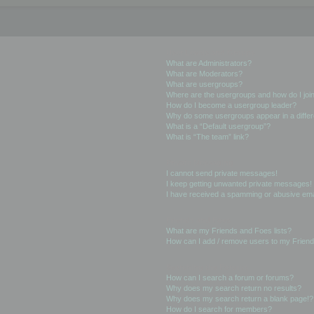
User Levels and Groups
What are Administrators?
What are Moderators?
What are usergroups?
Where are the usergroups and how do I joi
How do I become a usergroup leader?
Why do some usergroups appear in a differ
What is a “Default usergroup”?
What is “The team” link?
Private Messaging
I cannot send private messages!
I keep getting unwanted private messages!
I have received a spamming or abusive ema
Friends and Foes
What are my Friends and Foes lists?
How can I add / remove users to my Friends
Searching the Forums
How can I search a forum or forums?
Why does my search return no results?
Why does my search return a blank page!?
How do I search for members?