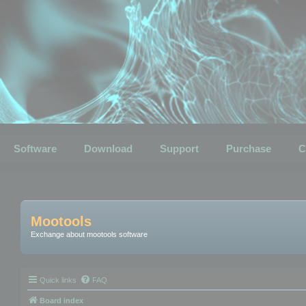
Software
Download
Support
Purchase
C
Mootools
Exchange about mootools software
Quick links
FAQ
Board index