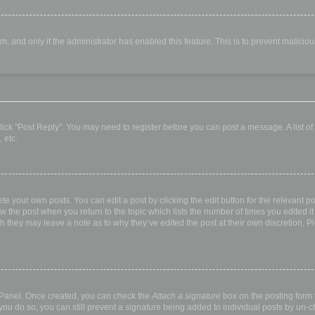
orm, and only if the administrator has enabled this feature. This is to prevent malic
, click "Post Reply". You may need to register before you can post a message. A list o
 etc.
te your own posts. You can edit a post by clicking the edit button for the relevant p
elow the post when you return to the topic which lists the number of times you edited
hough they may leave a note as to why they’ve edited the post at their own discretio
l Panel. Once created, you can check the
Attach a signature
box on the posting form t
 you do so, you can still prevent a signature being added to individual posts by un-