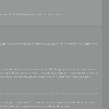
ious use of the email system by anonymous users.
f your permissions in each forum is available at the bottom of the forum and
ost, sometimes for only a limited time after the post was made. If someone
 it along with the date and time. This will only appear if someone has made a
n. Please note that normal users cannot delete a post once someone has
o add your signature. You can also add a signature by default to all your
checking the add signature box within the posting form.