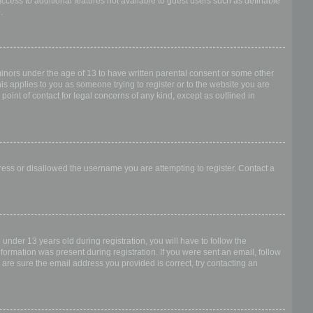
access to additional features not available to guest users such as definable
.
 minors under the age of 13 to have written parental consent or some other
is applies to you as someone trying to register or to the website you are
point of contact for legal concerns of any kind, except as outlined in
dress or disallowed the username you are attempting to register. Contact a
nder 13 years old during registration, you will have to follow the
nformation was present during registration. If you were sent an email, follow
 are sure the email address you provided is correct, try contacting an