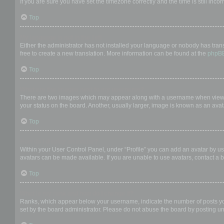
If you are sure you have set the timezone correctly and the time is still incor
Top
My language is not in the list!
Either the administrator has not installed your language or nobody has trans
free to create a new translation. More information can be found at the
phpB
Top
What are the images next to my username?
There are two images which may appear along with a username when viewing
your status on the board. Another, usually larger, image is known as an avat
Top
How do I display an avatar?
Within your User Control Panel, under “Profile” you can add an avatar by us
avatars can be made available. If you are unable to use avatars, contact a b
Top
What is my rank and how do I change it?
Ranks, which appear below your username, indicate the number of posts you 
set by the board administrator. Please do not abuse the board by posting unn