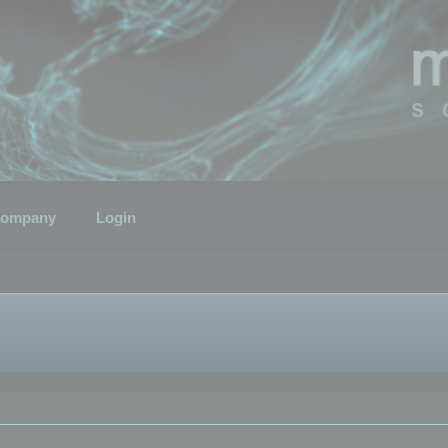
ompany
Login