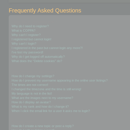
Frequently Asked Questions
Login and Registration Issues
Why do I need to register?
What is COPPA?
Why can’t I register?
I registered but cannot login!
Why can’t I login?
I registered in the past but cannot login any more?!
I’ve lost my password!
Why do I get logged off automatically?
What does the “Delete cookies” do?
User Preferences and settings
How do I change my settings?
How do I prevent my username appearing in the online user listings?
The times are not correct!
I changed the timezone and the time is still wrong!
My language is not in the list!
What are the images next to my username?
How do I display an avatar?
What is my rank and how do I change it?
When I click the email link for a user it asks me to login?
Posting Issues
How do I create a new topic or post a reply?