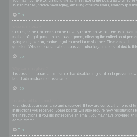
You may not have to, it is up to the administrator of the board as to whether
avatar images, private messaging, emailing of fellow users, usergroup subsc
Top
What is COPPA?
COPPA, or the Children’s Online Privacy Protection Act of 1998, is a law in 
method of legal guardian acknowledgment, allowing the collection of personal
trying to register on, contact legal counsel for assistance. Please note that
question “Who do I contact about abusive and/or legal matters related to thi
Top
Why can’t I register?
It is possible a board administrator has disabled registration to prevent ne
board administrator for assistance.
Top
I registered but cannot login!
First, check your username and password. If they are correct, then one of t
instructions you received. Some boards will also require new registrations to
the instructions. If you did not receive an email, you may have provided an 
administrator.
Top