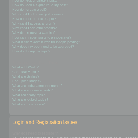
How do I edit or delete a post?
How do I add a signature to my post?
How do I create a poll?
Why can’t I add more poll options?
How do I edit or delete a poll?
Why can’t I access a forum?
Why can’t I add attachments?
Why did I receive a warning?
How can I report posts to a moderator?
What is the “Save” button for in topic posting?
Why does my post need to be approved?
How do I bump my topic?
Formatting and Topic Types
What is BBCode?
Can I use HTML?
What are Smilies?
Can I post images?
What are global announcements?
What are announcements?
What are sticky topics?
What are locked topics?
What are topic icons?
Login and Registration Issues
Why do I need to register?