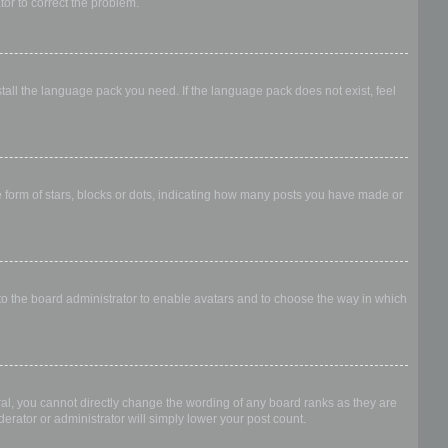
ator to correct the problem.
stall the language pack you need. If the language pack does not exist, feel
form of stars, blocks or dots, indicating how many posts you have made or
 to the board administrator to enable avatars and to choose the way in which
al, you cannot directly change the wording of any board ranks as they are
erator or administrator will simply lower your post count.