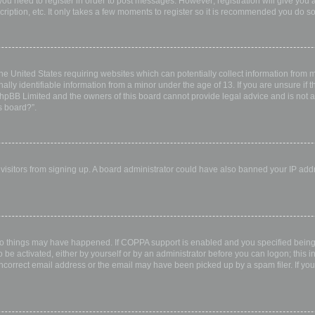
 you need to register in order to post messages. However; registration will give you 
ription, etc. It only takes a few moments to register so it is recommended you do so
the United States requiring websites which can potentially collect information from
ly identifiable information from a minor under the age of 13. If you are unsure if th
 phpBB Limited and the owners of this board cannot provide legal advice and is not a 
s board?”.
w visitors from signing up. A board administrator could have also banned your IP ad
wo things may have happened. If COPPA support is enabled and you specified being u
 be activated, either by yourself or by an administrator before you can logon; this i
incorrect email address or the email may have been picked up by a spam filer. If you