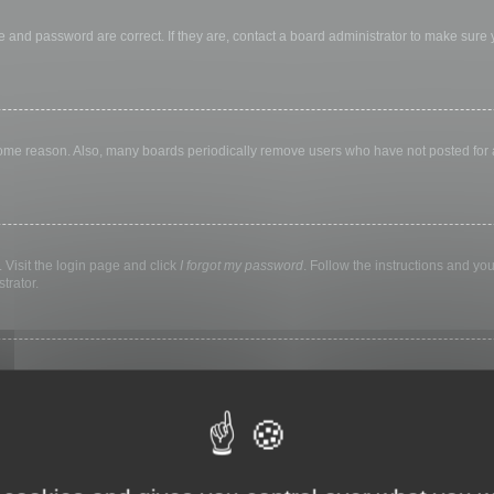
 and password are correct. If they are, contact a board administrator to make sure
 some reason. Also, many boards periodically remove users who have not posted for a 
 Visit the login page and click
I forgot my password
. Follow the instructions and you
trator.
ly keep you logged in for a preset time. This prevents misuse of your account by a
library, internet cafe, university computer lab, etc. If you do not see this checkbox