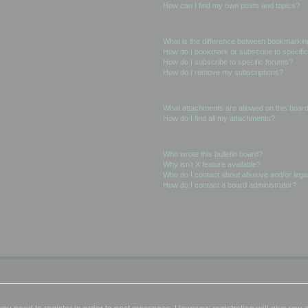
How can I find my own posts and topics?
Subscriptions and Bookmarks
What is the difference between bookmarkin
How do I bookmark or subscribe to specific
How do I subscribe to specific forums?
How do I remove my subscriptions?
Attachments
What attachments are allowed on this boar
How do I find all my attachments?
phpBB Issues
Who wrote this bulletin board?
Why isn’t X feature available?
Who do I contact about abusive and/or legal
How do I contact a board administrator?