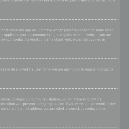
access to additional features not available to guest users such as definable
.
 minors under the age of 13 to have written parental consent or some other
is applies to you as someone trying to register or to the website you are
point of contact for legal concerns of any kind, except as outlined in
dress or disallowed the username you are attempting to register. Contact a
nder 13 years old during registration, you will have to follow the
nformation was present during registration. If you were sent an email, follow
 are sure the email address you provided is correct, try contacting an