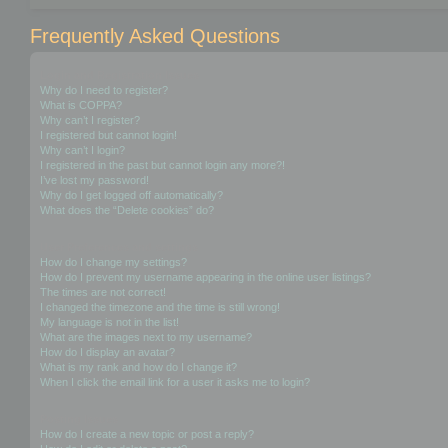
Frequently Asked Questions
Login and Registration Issues
Why do I need to register?
What is COPPA?
Why can’t I register?
I registered but cannot login!
Why can’t I login?
I registered in the past but cannot login any more?!
I’ve lost my password!
Why do I get logged off automatically?
What does the “Delete cookies” do?
User Preferences and settings
How do I change my settings?
How do I prevent my username appearing in the online user listings?
The times are not correct!
I changed the timezone and the time is still wrong!
My language is not in the list!
What are the images next to my username?
How do I display an avatar?
What is my rank and how do I change it?
When I click the email link for a user it asks me to login?
Posting Issues
How do I create a new topic or post a reply?