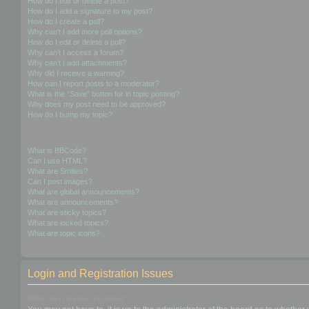
How do I edit or delete a post?
How do I add a signature to my post?
How do I create a poll?
Why can’t I add more poll options?
How do I edit or delete a poll?
Why can’t I access a forum?
Why can’t I add attachments?
Why did I receive a warning?
How can I report posts to a moderator?
What is the “Save” button for in topic posting?
Why does my post need to be approved?
How do I bump my topic?
Formatting and Topic Types
What is BBCode?
Can I use HTML?
What are Smilies?
Can I post images?
What are global announcements?
What are announcements?
What are sticky topics?
What are locked topics?
What are topic icons?
Login and Registration Issues
Why do I need to register?