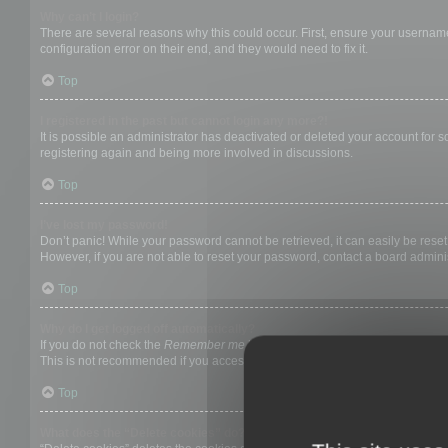
Why can’t I login?
There are several reasons why this could occur. First, ensure your username
configuration error on their end, and they would need to fix it.
Top
I registered in the past but cannot login any more?!
It is possible an administrator has deactivated or deleted your account for
registering again and being more involved in discussions.
Top
I’ve lost my password!
Don’t panic! While your password cannot be retrieved, it can easily be reset.
However, if you are not able to reset your password, contact a board adminis
Top
Why do I get logged off automatically?
If you do not check the
Remember me
box when you login, the board will on
This is not recommended if you access the board from a shared computer, e.g. 
Top
What does the “Delete cookies” do?