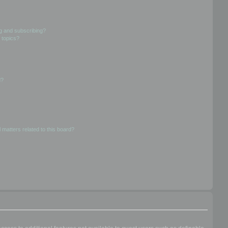
g and subscribing?
 topics?
d?
 matters related to this board?