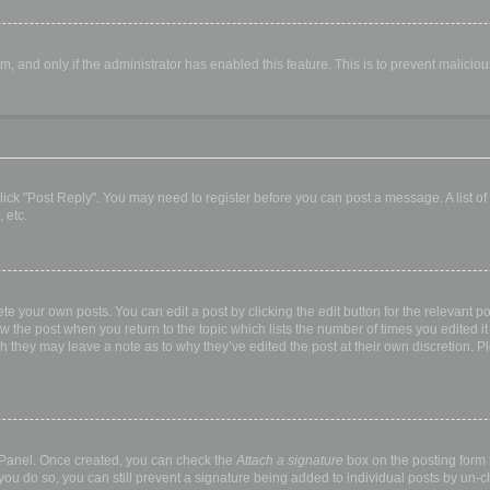
orm, and only if the administrator has enabled this feature. This is to prevent malic
, click "Post Reply". You may need to register before you can post a message. A list o
 etc.
te your own posts. You can edit a post by clicking the edit button for the relevant p
elow the post when you return to the topic which lists the number of times you edited
hough they may leave a note as to why they’ve edited the post at their own discretio
l Panel. Once created, you can check the
Attach a signature
box on the posting form t
 you do so, you can still prevent a signature being added to individual posts by un-