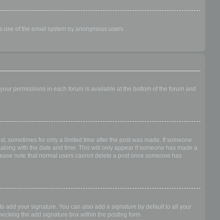
ious use of the email system by anonymous users.
f your permissions in each forum is available at the bottom of the forum and
ost, sometimes for only a limited time after the post was made. If someone
 it along with the date and time. This will only appear if someone has made a
n. Please note that normal users cannot delete a post once someone has
o add your signature. You can also add a signature by default to all your
checking the add signature box within the posting form.