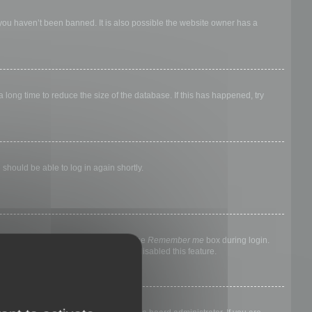
 you haven’t been banned. It is also possible the website owner has a
long time to reduce the size of the database. If this has happened, try
 should be able to log in again shortly.
nyone else. To stay logged in, check the
Remember me
box during login.
, it means a board administrator has disabled this feature.