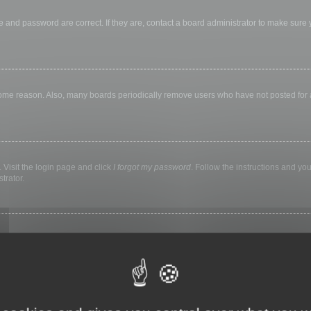
 and password are correct. If they are, contact a board administrator to make sure
 some reason. Also, many boards periodically remove users who have not posted for a 
 Visit the login page and click
I forgot my password
. Follow the instructions and you
trator.
ly keep you logged in for a preset time. This prevents misuse of your account by a
library, internet cafe, university computer lab, etc. If you do not see this checkbox