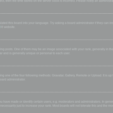
rect, then the time stored on the server clock is incorrect. Please notify an administr
lated this board into your language. Try asking a board administrator if they can in
B
® website.
 posts. One of them may be an image associated with your rank, generally in the 
ar and is generally unique or personal to each user.
ing one of the four following methods: Gravatar, Gallery, Remote or Upload. It is up
oard administrator.
have made or identify certain users, e.g. moderators and administrators. In gener
ecessarily just to increase your rank. Most boards will not tolerate this and the mod