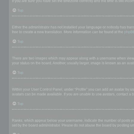
If you are sure you have set the timezone correctly and the time is still incor
Top
My language is not in the list!
Either the administrator has not installed your language or nobody has trans
free to create a new translation. More information can be found at the
phpB
Top
What are the images next to my username?
There are two images which may appear along with a username when viewing
your status on the board. Another, usually larger, image is known as an avat
Top
How do I display an avatar?
Within your User Control Panel, under “Profile” you can add an avatar by us
avatars can be made available. If you are unable to use avatars, contact a b
Top
What is my rank and how do I change it?
Ranks, which appear below your username, indicate the number of posts you 
set by the board administrator. Please do not abuse the board by posting unn