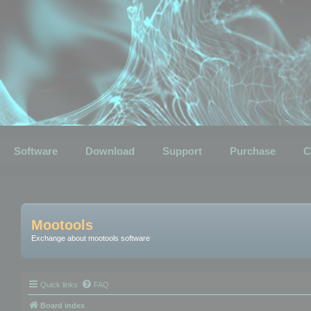
Software
Download
Support
Purchase
C
Mootools
Exchange about mootools software
Quick links
FAQ
Board index