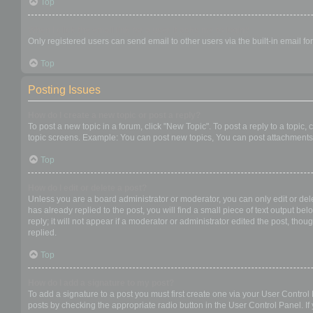
Top
When I click the email link for a user it asks me to login?
Only registered users can send email to other users via the built-in email f
Top
Posting Issues
How do I create a new topic or post a reply?
To post a new topic in a forum, click "New Topic". To post a reply to a topic
topic screens. Example: You can post new topics, You can post attachments,
Top
How do I edit or delete a post?
Unless you are a board administrator or moderator, you can only edit or dele
has already replied to the post, you will find a small piece of text output b
reply; it will not appear if a moderator or administrator edited the post, t
replied.
Top
How do I add a signature to my post?
To add a signature to a post you must first create one via your User Contro
posts by checking the appropriate radio button in the User Control Panel. If