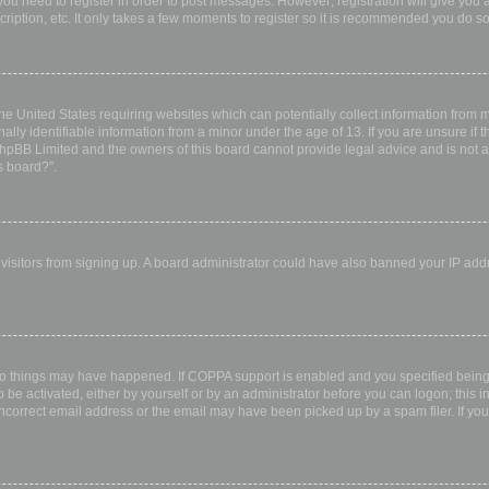
 you need to register in order to post messages. However; registration will give you 
ription, etc. It only takes a few moments to register so it is recommended you do so
the United States requiring websites which can potentially collect information from
ly identifiable information from a minor under the age of 13. If you are unsure if th
 phpBB Limited and the owners of this board cannot provide legal advice and is not a 
s board?”.
w visitors from signing up. A board administrator could have also banned your IP ad
wo things may have happened. If COPPA support is enabled and you specified being u
 be activated, either by yourself or by an administrator before you can logon; this i
incorrect email address or the email may have been picked up by a spam filer. If you