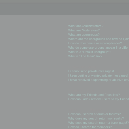
User Levels and Groups
What are Administrators?
What are Moderators?
What are usergroups?
Where are the usergroups and how do I joi
How do I become a usergroup leader?
Why do some usergroups appear in a differ
What is a “Default usergroup”?
What is “The team” link?
Private Messaging
I cannot send private messages!
I keep getting unwanted private messages!
I have received a spamming or abusive ema
Friends and Foes
What are my Friends and Foes lists?
How can I add / remove users to my Friends
Searching the Forums
How can I search a forum or forums?
Why does my search return no results?
Why does my search return a blank page!?
How do I search for members?