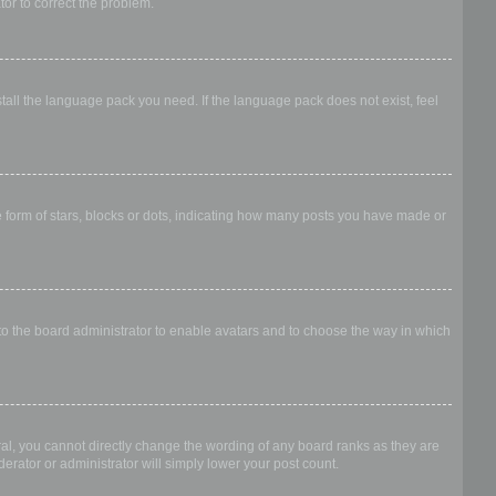
ator to correct the problem.
stall the language pack you need. If the language pack does not exist, feel
form of stars, blocks or dots, indicating how many posts you have made or
 to the board administrator to enable avatars and to choose the way in which
al, you cannot directly change the wording of any board ranks as they are
erator or administrator will simply lower your post count.