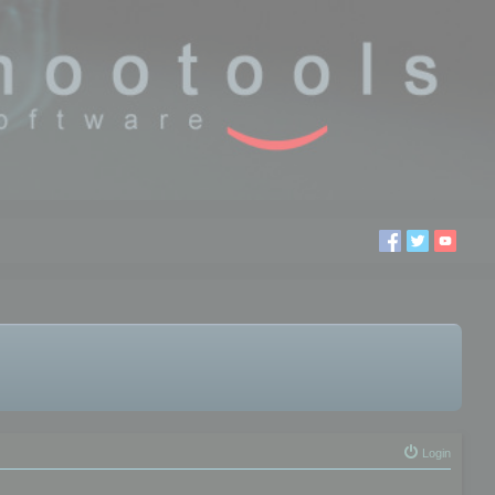
Login