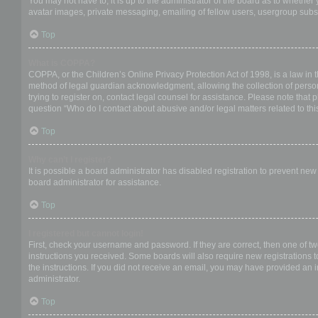
You may not have to, it is up to the administrator of the board as to whether
avatar images, private messaging, emailing of fellow users, usergroup subsc
Top
What is COPPA?
COPPA, or the Children’s Online Privacy Protection Act of 1998, is a law in 
method of legal guardian acknowledgment, allowing the collection of personal
trying to register on, contact legal counsel for assistance. Please note that
question “Who do I contact about abusive and/or legal matters related to thi
Top
Why can’t I register?
It is possible a board administrator has disabled registration to prevent ne
board administrator for assistance.
Top
I registered but cannot login!
First, check your username and password. If they are correct, then one of t
instructions you received. Some boards will also require new registrations to
the instructions. If you did not receive an email, you may have provided an 
administrator.
Top