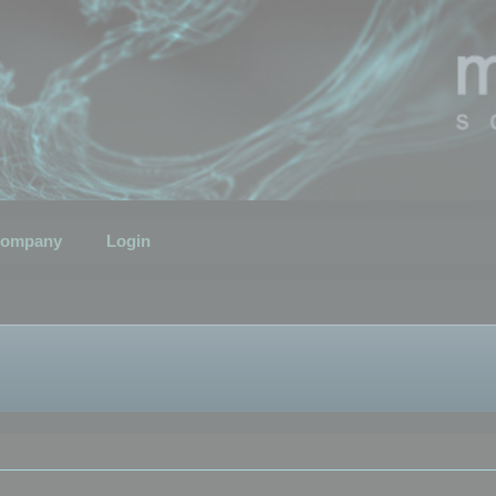
ompany
Login