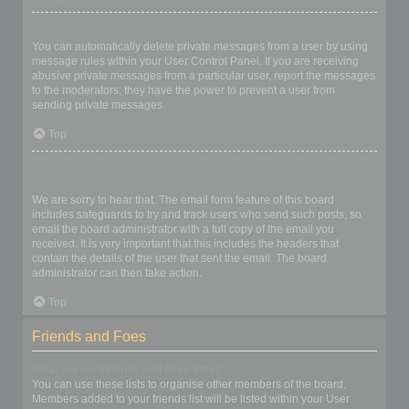
I keep getting unwanted private messages!
You can automatically delete private messages from a user by using
message rules within your User Control Panel. If you are receiving
abusive private messages from a particular user, report the messages
to the moderators; they have the power to prevent a user from
sending private messages.
Top
I have received a spamming or abusive email from someone on
this board!
We are sorry to hear that. The email form feature of this board
includes safeguards to try and track users who send such posts, so
email the board administrator with a full copy of the email you
received. It is very important that this includes the headers that
contain the details of the user that sent the email. The board
administrator can then take action.
Top
Friends and Foes
What are my Friends and Foes lists?
You can use these lists to organise other members of the board.
Members added to your friends list will be listed within your User