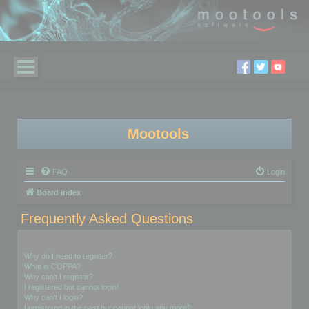
Mootools
FAQ
Login
Board index
Frequently Asked Questions
Login and Registration Issues
Why do I need to register?
What is COPPA?
Why can’t I register?
I registered but cannot login!
Why can’t I login?
I registered in the past but cannot login any more?!