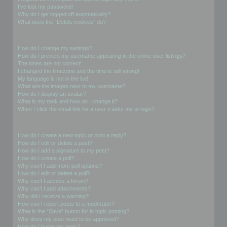
I’ve lost my password!
Why do I get logged off automatically?
What does the “Delete cookies” do?
User Preferences and settings
How do I change my settings?
How do I prevent my username appearing in the online user listings?
The times are not correct!
I changed the timezone and the time is still wrong!
My language is not in the list!
What are the images next to my username?
How do I display an avatar?
What is my rank and how do I change it?
When I click the email link for a user it asks me to login?
Posting Issues
How do I create a new topic or post a reply?
How do I edit or delete a post?
How do I add a signature to my post?
How do I create a poll?
Why can’t I add more poll options?
How do I edit or delete a poll?
Why can’t I access a forum?
Why can’t I add attachments?
Why did I receive a warning?
How can I report posts to a moderator?
What is the “Save” button for in topic posting?
Why does my post need to be approved?
How do I bump my topic?