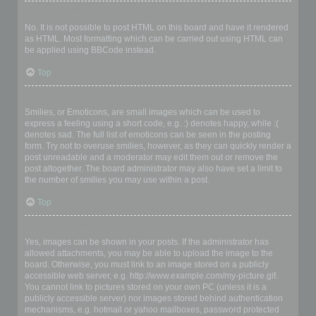
Can I use HTML?
No. It is not possible to post HTML on this board and have it rendered
as HTML. Most formatting which can be carried out using HTML can
be applied using BBCode instead.
Top
What are Smilies?
Smilies, or Emoticons, are small images which can be used to
express a feeling using a short code, e.g. :) denotes happy, while :(
denotes sad. The full list of emoticons can be seen in the posting
form. Try not to overuse smilies, however, as they can quickly render a
post unreadable and a moderator may edit them out or remove the
post altogether. The board administrator may also have set a limit to
the number of smilies you may use within a post.
Top
Can I post images?
Yes, images can be shown in your posts. If the administrator has
allowed attachments, you may be able to upload the image to the
board. Otherwise, you must link to an image stored on a publicly
accessible web server, e.g. http://www.example.com/my-picture.gif.
You cannot link to pictures stored on your own PC (unless it is a
publicly accessible server) nor images stored behind authentication
mechanisms, e.g. hotmail or yahoo mailboxes, password protected