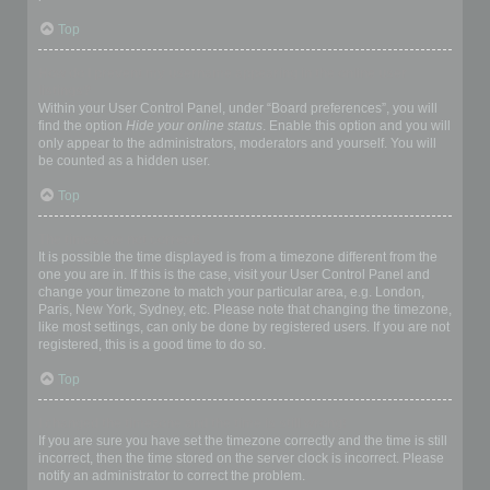
Top
How do I prevent my username appearing in the online user
listings?
Within your User Control Panel, under “Board preferences”, you will
find the option
Hide your online status
. Enable this option and you will
only appear to the administrators, moderators and yourself. You will
be counted as a hidden user.
Top
The times are not correct!
It is possible the time displayed is from a timezone different from the
one you are in. If this is the case, visit your User Control Panel and
change your timezone to match your particular area, e.g. London,
Paris, New York, Sydney, etc. Please note that changing the timezone,
like most settings, can only be done by registered users. If you are not
registered, this is a good time to do so.
Top
I changed the timezone and the time is still wrong!
If you are sure you have set the timezone correctly and the time is still
incorrect, then the time stored on the server clock is incorrect. Please
notify an administrator to correct the problem.