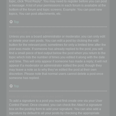
topic, click "Post Reply". You may need to register before you can post
a message. A list of your permissions in each forum is available at the
bottom of the forum and topic screens. Example: You can post new
topics, You can post attachments, etc.
Top
How do I edit or delete a post?
Unless you are a board administrator or moderator, you can only edit
or delete your own posts. You can edit a post by clicking the edit
button for the relevant post, sometimes for only a limited time after the
post was made. If someone has already replied to the post, you will
find a small piece of text output below the post when you return to the
topic which lists the number of times you edited it along with the date
and time. This will only appear if someone has made a reply; it will not
appear if a moderator or administrator edited the post, though they
may leave a note as to why they’ve edited the post at their own
discretion. Please note that normal users cannot delete a post once
someone has replied.
Top
How do I add a signature to my post?
To add a signature to a post you must first create one via your User
Control Panel. Once created, you can check the
Attach a signature
box on the posting form to add your signature. You can also add a
signature by default to all your posts by checking the appropriate