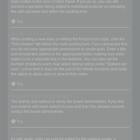
radio button in the User Control Panel. If you do so, you can still
prevent a signature being added to individual posts by un-checking
the add signature box within the posting form.
Top
How do I create a poll?
When posting a new topic or editing the first post of a topic, click the
“Poll creation” tab below the main posting form; if you cannot see this,
you do not have appropriate permissions to create polls. Enter a title
and at least two options in the appropriate fields, making sure each
option is on a separate line in the textarea. You can also set the
number of options users may select during voting under “Options per
user”, a time limit in days for the poll (0 for infinite duration) and lastly
the option to allow users to amend their votes.
Top
Why can’t I add more poll options?
The limit for poll options is set by the board administrator. If you feel
you need to add more options to your poll than the allowed amount,
contact the board administrator.
Top
How do I edit or delete a poll?
As with posts, polls can only be edited by the original poster, a