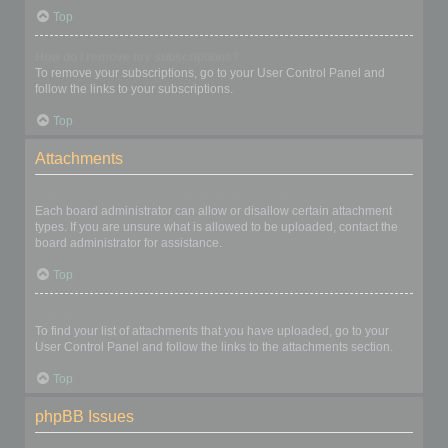
Top
How do I remove my subscriptions?
To remove your subscriptions, go to your User Control Panel and
follow the links to your subscriptions.
Top
Attachments
What attachments are allowed on this board?
Each board administrator can allow or disallow certain attachment
types. If you are unsure what is allowed to be uploaded, contact the
board administrator for assistance.
Top
How do I find all my attachments?
To find your list of attachments that you have uploaded, go to your
User Control Panel and follow the links to the attachments section.
Top
phpBB Issues