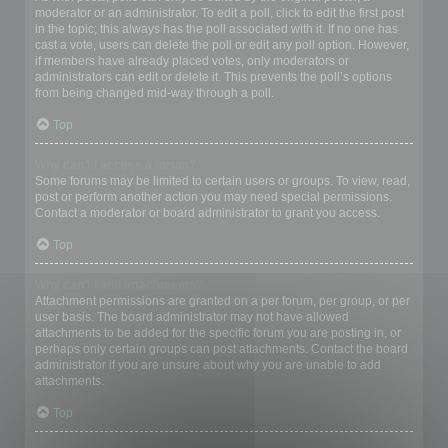
moderator or an administrator. To edit a poll, click to edit the first post
in the topic; this always has the poll associated with it. If no one has
cast a vote, users can delete the poll or edit any poll option. However,
if members have already placed votes, only moderators or
administrators can edit or delete it. This prevents the poll’s options
from being changed mid-way through a poll.
Top
Why can’t I access a forum?
Some forums may be limited to certain users or groups. To view, read,
post or perform another action you may need special permissions.
Contact a moderator or board administrator to grant you access.
Top
Why can’t I add attachments?
Attachment permissions are granted on a per forum, per group, or per
user basis. The board administrator may not have allowed
attachments to be added for the specific forum you are posting in, or
perhaps only certain groups can post attachments. Contact the board
administrator if you are unsure about why you are unable to add
attachments.
Top