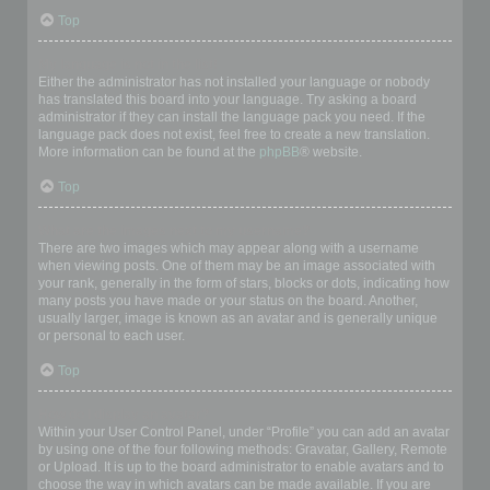
Top
My language is not in the list!
Either the administrator has not installed your language or nobody
has translated this board into your language. Try asking a board
administrator if they can install the language pack you need. If the
language pack does not exist, feel free to create a new translation.
More information can be found at the
phpBB
® website.
Top
What are the images next to my username?
There are two images which may appear along with a username
when viewing posts. One of them may be an image associated with
your rank, generally in the form of stars, blocks or dots, indicating how
many posts you have made or your status on the board. Another,
usually larger, image is known as an avatar and is generally unique
or personal to each user.
Top
How do I display an avatar?
Within your User Control Panel, under “Profile” you can add an avatar
by using one of the four following methods: Gravatar, Gallery, Remote
or Upload. It is up to the board administrator to enable avatars and to
choose the way in which avatars can be made available. If you are