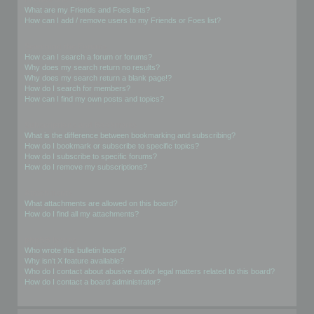
What are my Friends and Foes lists?
How can I add / remove users to my Friends or Foes list?
Searching the Forums
How can I search a forum or forums?
Why does my search return no results?
Why does my search return a blank page!?
How do I search for members?
How can I find my own posts and topics?
Subscriptions and Bookmarks
What is the difference between bookmarking and subscribing?
How do I bookmark or subscribe to specific topics?
How do I subscribe to specific forums?
How do I remove my subscriptions?
Attachments
What attachments are allowed on this board?
How do I find all my attachments?
phpBB Issues
Who wrote this bulletin board?
Why isn’t X feature available?
Who do I contact about abusive and/or legal matters related to this board?
How do I contact a board administrator?