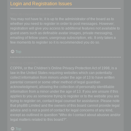
Login and Registration Issues
Why do I need to register?
You may not have to, it is up to the administrator of the board as to
whether you need to register in order to post messages. However;
registration will give you access to additional features not available to
guest users such as definable avatar images, private messaging,
emailing of fellow users, usergroup subscription, etc. It only takes a
few moments to register so it is recommended you do so.
Top
What is COPPA?
COPPA, or the Children’s Online Privacy Protection Act of 1998, is a
law in the United States requiring websites which can potentially
collect information from minors under the age of 13 to have written
parental consent or some other method of legal guardian
acknowledgment, allowing the collection of personally identifiable
information from a minor under the age of 13. If you are unsure if this
applies to you as someone trying to register or to the website you are
trying to register on, contact legal counsel for assistance. Please note
that phpBB Limited and the owners of this board cannot provide legal
advice and is not a point of contact for legal concerns of any kind,
except as outlined in question “Who do I contact about abusive and/or
legal matters related to this board?”.
Top