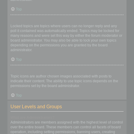
Top
What are locked topics?
Locked topics are topics where users can no longer reply and any
poll it contained was automatically ended. Topics may be locked for
many reasons and were set this way by either the forum moderator or
board administrator. You may also be able to lock your own topics
depending on the permissions you are granted by the board
administrator.
Top
What are topic icons?
Topic icons are author chosen images associated with posts to
indicate their content. The ability to use topic icons depends on the
permissions set by the board administrator.
Top
User Levels and Groups
What are Administrators?
Administrators are members assigned with the highest level of control
over the entire board. These members can control all facets of board
operation, including setting permissions, banning users, creating