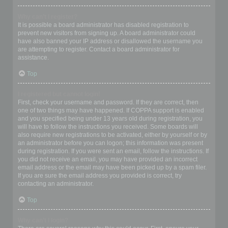
Why can’t I register?
It is possible a board administrator has disabled registration to
prevent new visitors from signing up. A board administrator could
have also banned your IP address or disallowed the username you
are attempting to register. Contact a board administrator for
assistance.
Top
I registered but cannot login!
First, check your username and password. If they are correct, then
one of two things may have happened. If COPPA support is enabled
and you specified being under 13 years old during registration, you
will have to follow the instructions you received. Some boards will
also require new registrations to be activated, either by yourself or by
an administrator before you can logon; this information was present
during registration. If you were sent an email, follow the instructions. If
you did not receive an email, you may have provided an incorrect
email address or the email may have been picked up by a spam filer.
If you are sure the email address you provided is correct, try
contacting an administrator.
Top
Why can’t I login?