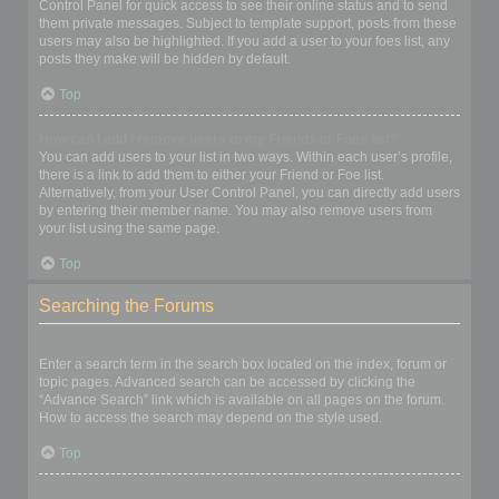
Control Panel for quick access to see their online status and to send
them private messages. Subject to template support, posts from these
users may also be highlighted. If you add a user to your foes list, any
posts they make will be hidden by default.
Top
How can I add / remove users to my Friends or Foes list?
You can add users to your list in two ways. Within each user’s profile,
there is a link to add them to either your Friend or Foe list.
Alternatively, from your User Control Panel, you can directly add users
by entering their member name. You may also remove users from
your list using the same page.
Top
Searching the Forums
How can I search a forum or forums?
Enter a search term in the search box located on the index, forum or
topic pages. Advanced search can be accessed by clicking the
“Advance Search” link which is available on all pages on the forum.
How to access the search may depend on the style used.
Top
Why does my search return no results?