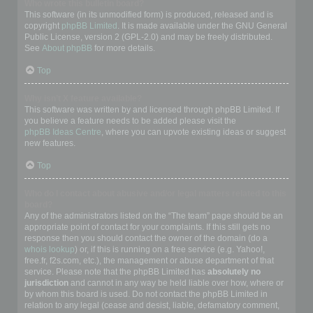
Who wrote this bulletin board?
This software (in its unmodified form) is produced, released and is
copyright
phpBB Limited
. It is made available under the GNU General
Public License, version 2 (GPL-2.0) and may be freely distributed.
See
About phpBB
for more details.
Top
Why isn’t X feature available?
This software was written by and licensed through phpBB Limited. If
you believe a feature needs to be added please visit the
phpBB Ideas Centre
, where you can upvote existing ideas or suggest
new features.
Top
Who do I contact about abusive and/or legal matters related to this
board?
Any of the administrators listed on the “The team” page should be an
appropriate point of contact for your complaints. If this still gets no
response then you should contact the owner of the domain (do a
whois lookup
) or, if this is running on a free service (e.g. Yahoo!,
free.fr, f2s.com, etc.), the management or abuse department of that
service. Please note that the phpBB Limited has
absolutely no
jurisdiction
and cannot in any way be held liable over how, where or
by whom this board is used. Do not contact the phpBB Limited in
relation to any legal (cease and desist, liable, defamatory comment,