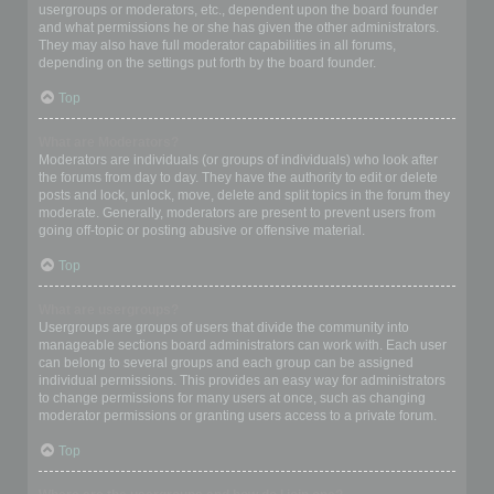
usergroups or moderators, etc., dependent upon the board founder
and what permissions he or she has given the other administrators.
They may also have full moderator capabilities in all forums,
depending on the settings put forth by the board founder.
Top
What are Moderators?
Moderators are individuals (or groups of individuals) who look after
the forums from day to day. They have the authority to edit or delete
posts and lock, unlock, move, delete and split topics in the forum they
moderate. Generally, moderators are present to prevent users from
going off-topic or posting abusive or offensive material.
Top
What are usergroups?
Usergroups are groups of users that divide the community into
manageable sections board administrators can work with. Each user
can belong to several groups and each group can be assigned
individual permissions. This provides an easy way for administrators
to change permissions for many users at once, such as changing
moderator permissions or granting users access to a private forum.
Top