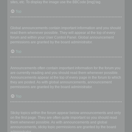
sites, etc. To display the image use the BBCode [img] tag.
Top
What are global announcements?
Global announcements contain important information and you should
read them whenever possible. They will appear at the top of every
forum and within your User Control Panel. Global announcement
permissions are granted by the board administrator.
Top
What are announcements?
Announcements often contain important information for the forum you
are currently reading and you should read them whenever possible.
Announcements appear at the top of every page in the forum to which
they are posted. As with global announcements, announcement
permissions are granted by the board administrator.
Top
What are sticky topics?
Sticky topics within the forum appear below announcements and only
on the first page. They are often quite important so you should read
them whenever possible. As with announcements and global
announcements, sticky topic permissions are granted by the board
administrator.