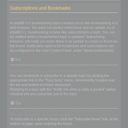
Subscriptions and Bookmarks
What is the difference between bookmarking and subscribing?
In phpBB 3.0, bookmarking topics worked much like bookmarking in a
web browser. You were not alerted when there was an update. As of
phpBB 3.1, bookmarking is more like subscribing to a topic. You can
be notified when a bookmarked topic is updated. Subscribing,
however, will notify you when there is an update to a topic or forum on
the board. Notification options for bookmarks and subscriptions can
be configured in the User Control Panel, under “Board preferences”.
Top
How do I bookmark or subscribe to specific topics?
You can bookmark or subscribe to a specific topic by clicking the
appropriate link in the “Topic tools” menu, conveniently located near
the top and bottom of a topic discussion.
Replying to a topic with the “Notify me when a reply is posted” option
checked will also subscribe you to the topic.
Top
How do I subscribe to specific forums?
To subscribe to a specific forum, click the “Subscribe forum” link, at the
bottom of page, upon entering the forum.