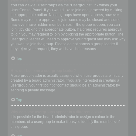
Where are the usergroups and how do I join one?
You can view all usergroups via the “Usergroups” link within your
User Control Panel. If you would like to join one, proceed by clicking
the appropriate button. Not all groups have open access, however.
Some may require approval to join, some may be closed and some
may even have hidden memberships. If the group is open, you can
join it by clicking the appropriate button. If a group requires approval
to join you may request to join by clicking the appropriate button. The
user group leader will need to approve your request and may ask why
you want to join the group. Please do not harass a group leader if
they reject your request; they will have their reasons.
Top
How do I become a usergroup leader?
A usergroup leader is usually assigned when usergroups are initially
created by a board administrator. If you are interested in creating a
usergroup, your first point of contact should be an administrator; try
sending a private message.
Top
Why do some usergroups appear in a different colour?
It is possible for the board administrator to assign a colour to the
members of a usergroup to make it easy to identify the members of
this group.