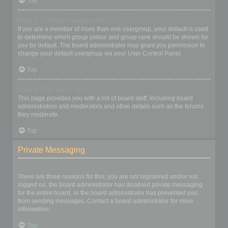
Top
What is a “Default usergroup”?
If you are a member of more than one usergroup, your default is used
to determine which group colour and group rank should be shown for
you by default. The board administrator may grant you permission to
change your default usergroup via your User Control Panel.
Top
What is “The team” link?
This page provides you with a list of board staff, including board
administrators and moderators and other details such as the forums
they moderate.
Top
Private Messaging
I cannot send private messages!
There are three reasons for this; you are not registered and/or not
logged on, the board administrator has disabled private messaging
for the entire board, or the board administrator has prevented you
from sending messages. Contact a board administrator for more
information.
Top