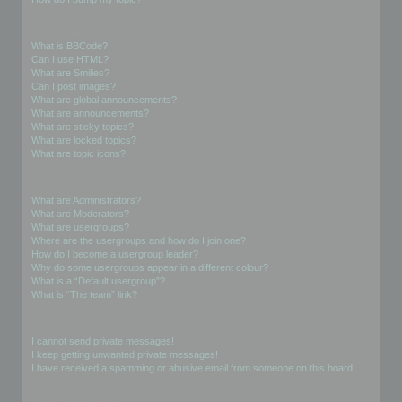
Formatting and Topic Types
What is BBCode?
Can I use HTML?
What are Smilies?
Can I post images?
What are global announcements?
What are announcements?
What are sticky topics?
What are locked topics?
What are topic icons?
User Levels and Groups
What are Administrators?
What are Moderators?
What are usergroups?
Where are the usergroups and how do I join one?
How do I become a usergroup leader?
Why do some usergroups appear in a different colour?
What is a “Default usergroup”?
What is “The team” link?
Private Messaging
I cannot send private messages!
I keep getting unwanted private messages!
I have received a spamming or abusive email from someone on this board!
Friends and Foes