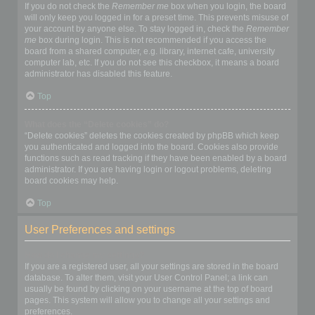
If you do not check the
Remember me
box when you login, the board
will only keep you logged in for a preset time. This prevents misuse of
your account by anyone else. To stay logged in, check the
Remember
me
box during login. This is not recommended if you access the
board from a shared computer, e.g. library, internet cafe, university
computer lab, etc. If you do not see this checkbox, it means a board
administrator has disabled this feature.
Top
What does the “Delete cookies” do?
“Delete cookies” deletes the cookies created by phpBB which keep
you authenticated and logged into the board. Cookies also provide
functions such as read tracking if they have been enabled by a board
administrator. If you are having login or logout problems, deleting
board cookies may help.
Top
User Preferences and settings
How do I change my settings?
If you are a registered user, all your settings are stored in the board
database. To alter them, visit your User Control Panel; a link can
usually be found by clicking on your username at the top of board
pages. This system will allow you to change all your settings and
preferences.