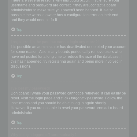
There are several reasons why this could occur. First, ensure your
username and password are correct. If they are, contact a board
administrator to make sure you haven’t been banned. It is also
possible the website owner has a configuration error on their end,
and they would need to fix it.
Top
I registered in the past but cannot login any more?!
It is possible an administrator has deactivated or deleted your account
for some reason. Also, many boards periodically remove users who
have not posted for a long time to reduce the size of the database. If
this has happened, try registering again and being more involved in
discussions.
Top
I’ve lost my password!
Don’t panic! While your password cannot be retrieved, it can easily be
reset. Visit the login page and click
I forgot my password
. Follow the
instructions and you should be able to log in again shortly.
However, if you are not able to reset your password, contact a board
administrator.
Top
Why do I get logged off automatically?