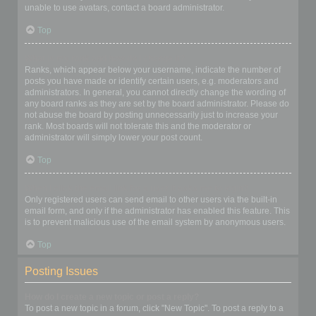
unable to use avatars, contact a board administrator.
Top
What is my rank and how do I change it?
Ranks, which appear below your username, indicate the number of
posts you have made or identify certain users, e.g. moderators and
administrators. In general, you cannot directly change the wording of
any board ranks as they are set by the board administrator. Please do
not abuse the board by posting unnecessarily just to increase your
rank. Most boards will not tolerate this and the moderator or
administrator will simply lower your post count.
Top
When I click the email link for a user it asks me to login?
Only registered users can send email to other users via the built-in
email form, and only if the administrator has enabled this feature. This
is to prevent malicious use of the email system by anonymous users.
Top
Posting Issues
How do I create a new topic or post a reply?
To post a new topic in a forum, click "New Topic". To post a reply to a