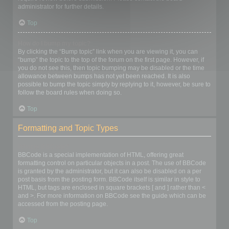
administrator for further details.
Top
How do I bump my topic?
By clicking the “Bump topic” link when you are viewing it, you can
“bump” the topic to the top of the forum on the first page. However, if
you do not see this, then topic bumping may be disabled or the time
allowance between bumps has not yet been reached. It is also
possible to bump the topic simply by replying to it, however, be sure to
follow the board rules when doing so.
Top
Formatting and Topic Types
What is BBCode?
BBCode is a special implementation of HTML, offering great
formatting control on particular objects in a post. The use of BBCode
is granted by the administrator, but it can also be disabled on a per
post basis from the posting form. BBCode itself is similar in style to
HTML, but tags are enclosed in square brackets [ and ] rather than <
and >. For more information on BBCode see the guide which can be
accessed from the posting page.
Top