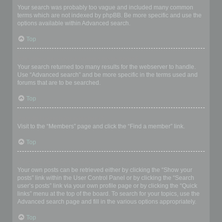
Your search was probably too vague and included many common
terms which are not indexed by phpBB. Be more specific and use the
options available within Advanced search.
Top
Why does my search return a blank page!?
Your search returned too many results for the webserver to handle.
Use “Advanced search” and be more specific in the terms used and
forums that are to be searched.
Top
How do I search for members?
Visit to the “Members” page and click the “Find a member” link.
Top
How can I find my own posts and topics?
Your own posts can be retrieved either by clicking the “Show your
posts” link within the User Control Panel or by clicking the “Search
user’s posts” link via your own profile page or by clicking the “Quick
links” menu at the top of the board. To search for your topics, use the
Advanced search page and fill in the various options appropriately.
Top