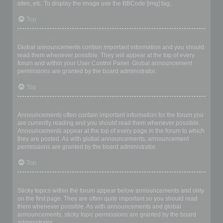
sites, etc. To display the image use the BBCode [img] tag.
Top
What are global announcements?
Global announcements contain important information and you should
read them whenever possible. They will appear at the top of every
forum and within your User Control Panel. Global announcement
permissions are granted by the board administrator.
Top
What are announcements?
Announcements often contain important information for the forum you
are currently reading and you should read them whenever possible.
Announcements appear at the top of every page in the forum to which
they are posted. As with global announcements, announcement
permissions are granted by the board administrator.
Top
What are sticky topics?
Sticky topics within the forum appear below announcements and only
on the first page. They are often quite important so you should read
them whenever possible. As with announcements and global
announcements, sticky topic permissions are granted by the board
administrator.