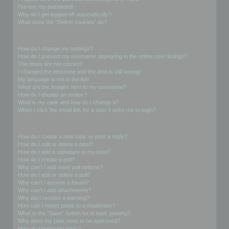
I’ve lost my password!
Why do I get logged off automatically?
What does the “Delete cookies” do?
User Preferences and settings
How do I change my settings?
How do I prevent my username appearing in the online user listings?
The times are not correct!
I changed the timezone and the time is still wrong!
My language is not in the list!
What are the images next to my username?
How do I display an avatar?
What is my rank and how do I change it?
When I click the email link for a user it asks me to login?
Posting Issues
How do I create a new topic or post a reply?
How do I edit or delete a post?
How do I add a signature to my post?
How do I create a poll?
Why can’t I add more poll options?
How do I edit or delete a poll?
Why can’t I access a forum?
Why can’t I add attachments?
Why did I receive a warning?
How can I report posts to a moderator?
What is the “Save” button for in topic posting?
Why does my post need to be approved?
How do I bump my topic?