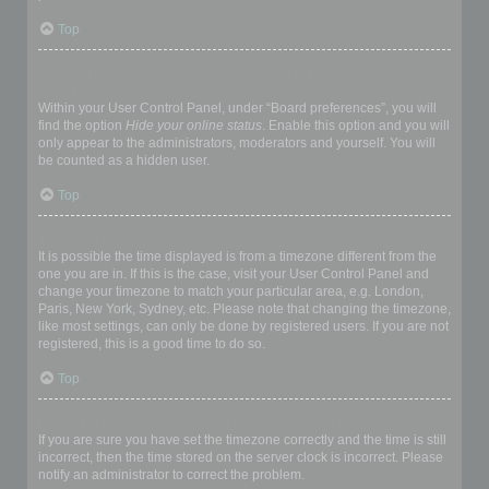
Top
How do I prevent my username appearing in the online user
listings?
Within your User Control Panel, under “Board preferences”, you will
find the option
Hide your online status
. Enable this option and you will
only appear to the administrators, moderators and yourself. You will
be counted as a hidden user.
Top
The times are not correct!
It is possible the time displayed is from a timezone different from the
one you are in. If this is the case, visit your User Control Panel and
change your timezone to match your particular area, e.g. London,
Paris, New York, Sydney, etc. Please note that changing the timezone,
like most settings, can only be done by registered users. If you are not
registered, this is a good time to do so.
Top
I changed the timezone and the time is still wrong!
If you are sure you have set the timezone correctly and the time is still
incorrect, then the time stored on the server clock is incorrect. Please
notify an administrator to correct the problem.