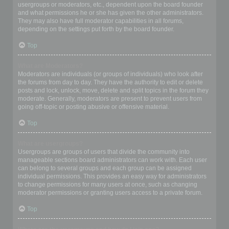
usergroups or moderators, etc., dependent upon the board founder
and what permissions he or she has given the other administrators.
They may also have full moderator capabilities in all forums,
depending on the settings put forth by the board founder.
Top
What are Moderators?
Moderators are individuals (or groups of individuals) who look after
the forums from day to day. They have the authority to edit or delete
posts and lock, unlock, move, delete and split topics in the forum they
moderate. Generally, moderators are present to prevent users from
going off-topic or posting abusive or offensive material.
Top
What are usergroups?
Usergroups are groups of users that divide the community into
manageable sections board administrators can work with. Each user
can belong to several groups and each group can be assigned
individual permissions. This provides an easy way for administrators
to change permissions for many users at once, such as changing
moderator permissions or granting users access to a private forum.
Top