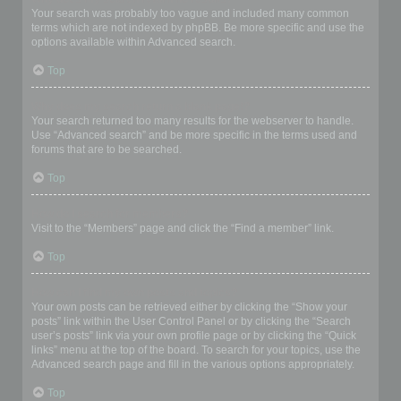
Your search was probably too vague and included many common
terms which are not indexed by phpBB. Be more specific and use the
options available within Advanced search.
Top
Why does my search return a blank page!?
Your search returned too many results for the webserver to handle.
Use “Advanced search” and be more specific in the terms used and
forums that are to be searched.
Top
How do I search for members?
Visit to the “Members” page and click the “Find a member” link.
Top
How can I find my own posts and topics?
Your own posts can be retrieved either by clicking the “Show your
posts” link within the User Control Panel or by clicking the “Search
user’s posts” link via your own profile page or by clicking the “Quick
links” menu at the top of the board. To search for your topics, use the
Advanced search page and fill in the various options appropriately.
Top