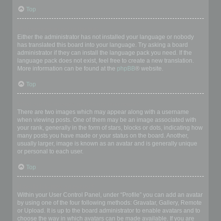
Top
My language is not in the list!
Either the administrator has not installed your language or nobody
has translated this board into your language. Try asking a board
administrator if they can install the language pack you need. If the
language pack does not exist, feel free to create a new translation.
More information can be found at the
phpBB
® website.
Top
What are the images next to my username?
There are two images which may appear along with a username
when viewing posts. One of them may be an image associated with
your rank, generally in the form of stars, blocks or dots, indicating how
many posts you have made or your status on the board. Another,
usually larger, image is known as an avatar and is generally unique
or personal to each user.
Top
How do I display an avatar?
Within your User Control Panel, under “Profile” you can add an avatar
by using one of the four following methods: Gravatar, Gallery, Remote
or Upload. It is up to the board administrator to enable avatars and to
choose the way in which avatars can be made available. If you are