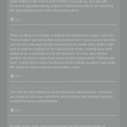
radio button in the User Control Panel. If you do so, you can still
prevent a signature being added to individual posts by un-checking
the add signature box within the posting form.
Top
How do I create a poll?
When posting a new topic or editing the first post of a topic, click the
“Poll creation” tab below the main posting form; if you cannot see this,
you do not have appropriate permissions to create polls. Enter a title
and at least two options in the appropriate fields, making sure each
option is on a separate line in the textarea. You can also set the
number of options users may select during voting under “Options per
user”, a time limit in days for the poll (0 for infinite duration) and lastly
the option to allow users to amend their votes.
Top
Why can’t I add more poll options?
The limit for poll options is set by the board administrator. If you feel
you need to add more options to your poll than the allowed amount,
contact the board administrator.
Top
How do I edit or delete a poll?
As with posts, polls can only be edited by the original poster, a