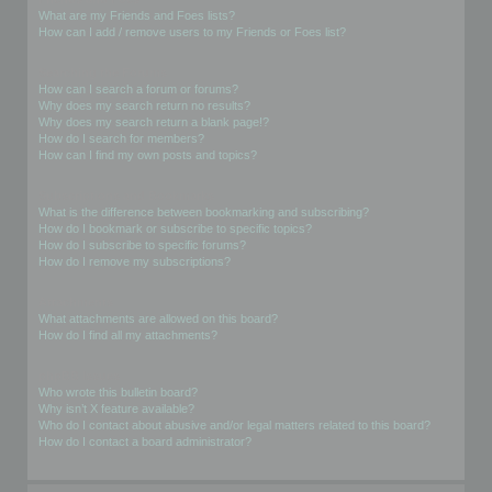
What are my Friends and Foes lists?
How can I add / remove users to my Friends or Foes list?
Searching the Forums
How can I search a forum or forums?
Why does my search return no results?
Why does my search return a blank page!?
How do I search for members?
How can I find my own posts and topics?
Subscriptions and Bookmarks
What is the difference between bookmarking and subscribing?
How do I bookmark or subscribe to specific topics?
How do I subscribe to specific forums?
How do I remove my subscriptions?
Attachments
What attachments are allowed on this board?
How do I find all my attachments?
phpBB Issues
Who wrote this bulletin board?
Why isn’t X feature available?
Who do I contact about abusive and/or legal matters related to this board?
How do I contact a board administrator?