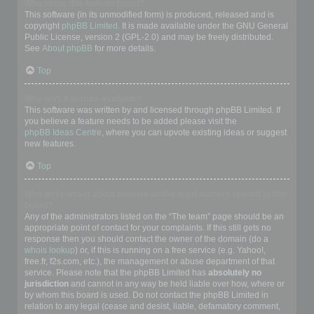
Who wrote this bulletin board?
This software (in its unmodified form) is produced, released and is
copyright
phpBB Limited
. It is made available under the GNU General
Public License, version 2 (GPL-2.0) and may be freely distributed.
See
About phpBB
for more details.
Top
Why isn’t X feature available?
This software was written by and licensed through phpBB Limited. If
you believe a feature needs to be added please visit the
phpBB Ideas Centre
, where you can upvote existing ideas or suggest
new features.
Top
Who do I contact about abusive and/or legal matters related to this
board?
Any of the administrators listed on the “The team” page should be an
appropriate point of contact for your complaints. If this still gets no
response then you should contact the owner of the domain (do a
whois lookup
) or, if this is running on a free service (e.g. Yahoo!,
free.fr, f2s.com, etc.), the management or abuse department of that
service. Please note that the phpBB Limited has
absolutely no
jurisdiction
and cannot in any way be held liable over how, where or
by whom this board is used. Do not contact the phpBB Limited in
relation to any legal (cease and desist, liable, defamatory comment,