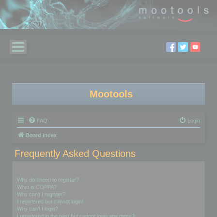
Mootools
FAQ
Login
Board index
Frequently Asked Questions
Login and Registration Issues
Why do I need to register?
What is COPPA?
Why can’t I register?
I registered but cannot login!
Why can’t I login?
I registered in the past but cannot login any more?!