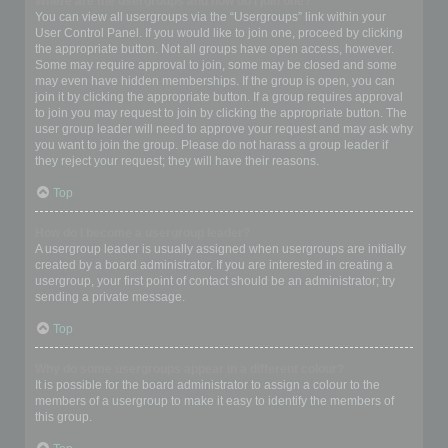
Where are the usergroups and how do I join one?
You can view all usergroups via the “Usergroups” link within your
User Control Panel. If you would like to join one, proceed by clicking
the appropriate button. Not all groups have open access, however.
Some may require approval to join, some may be closed and some
may even have hidden memberships. If the group is open, you can
join it by clicking the appropriate button. If a group requires approval
to join you may request to join by clicking the appropriate button. The
user group leader will need to approve your request and may ask why
you want to join the group. Please do not harass a group leader if
they reject your request; they will have their reasons.
Top
How do I become a usergroup leader?
A usergroup leader is usually assigned when usergroups are initially
created by a board administrator. If you are interested in creating a
usergroup, your first point of contact should be an administrator; try
sending a private message.
Top
Why do some usergroups appear in a different colour?
It is possible for the board administrator to assign a colour to the
members of a usergroup to make it easy to identify the members of
this group.