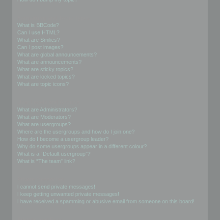
Formatting and Topic Types
What is BBCode?
Can I use HTML?
What are Smilies?
Can I post images?
What are global announcements?
What are announcements?
What are sticky topics?
What are locked topics?
What are topic icons?
User Levels and Groups
What are Administrators?
What are Moderators?
What are usergroups?
Where are the usergroups and how do I join one?
How do I become a usergroup leader?
Why do some usergroups appear in a different colour?
What is a “Default usergroup”?
What is “The team” link?
Private Messaging
I cannot send private messages!
I keep getting unwanted private messages!
I have received a spamming or abusive email from someone on this board!
Friends and Foes