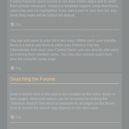
Control Panel for quick access to see their online status and to send
them private messages. Subject to template support, posts from these
users may also be highlighted. If you add a user to your foes list, any
posts they make will be hidden by default.
Top
How can I add / remove users to my Friends or Foes list?
You can add users to your list in two ways. Within each user’s profile,
there is a link to add them to either your Friend or Foe list.
Alternatively, from your User Control Panel, you can directly add users
by entering their member name. You may also remove users from
your list using the same page.
Top
Searching the Forums
How can I search a forum or forums?
Enter a search term in the search box located on the index, forum or
topic pages. Advanced search can be accessed by clicking the
“Advance Search” link which is available on all pages on the forum.
How to access the search may depend on the style used.
Top
Why does my search return no results?