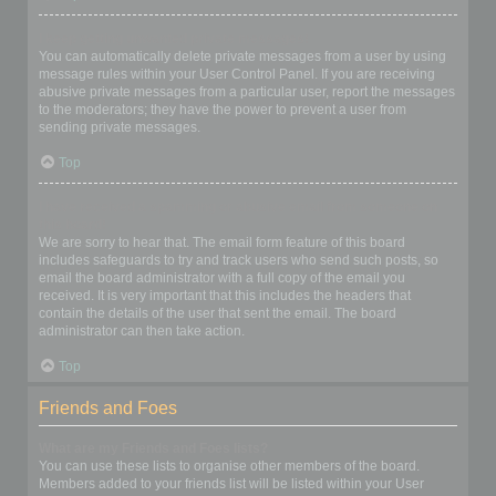
I keep getting unwanted private messages!
You can automatically delete private messages from a user by using
message rules within your User Control Panel. If you are receiving
abusive private messages from a particular user, report the messages
to the moderators; they have the power to prevent a user from
sending private messages.
Top
I have received a spamming or abusive email from someone on
this board!
We are sorry to hear that. The email form feature of this board
includes safeguards to try and track users who send such posts, so
email the board administrator with a full copy of the email you
received. It is very important that this includes the headers that
contain the details of the user that sent the email. The board
administrator can then take action.
Top
Friends and Foes
What are my Friends and Foes lists?
You can use these lists to organise other members of the board.
Members added to your friends list will be listed within your User