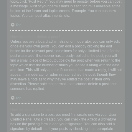
topic, click "Post Reply". You may need to register before you can post
a message. A list of your permissions in each forum is available at the
bottom of the forum and topic screens. Example: You can post new
topics, You can post attachments, etc.
Top
How do I edit or delete a post?
Unless you are a board administrator or moderator, you can only edit
or delete your own posts. You can edit a post by clicking the edit
button for the relevant post, sometimes for only a limited time after the
post was made. If someone has already replied to the post, you will
find a small piece of text output below the post when you return to the
topic which lists the number of times you edited it along with the date
and time. This will only appear if someone has made a reply; it will not
appear if a moderator or administrator edited the post, though they
may leave a note as to why they’ve edited the post at their own
discretion. Please note that normal users cannot delete a post once
someone has replied.
Top
How do I add a signature to my post?
To add a signature to a post you must first create one via your User
Control Panel. Once created, you can check the
Attach a signature
box on the posting form to add your signature. You can also add a
signature by default to all your posts by checking the appropriate