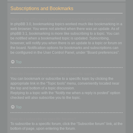
Subscriptions and Bookmarks
What is the difference between bookmarking and subscribing?
In phpBB 3.0, bookmarking topics worked much like bookmarking in a
web browser. You were not alerted when there was an update. As of
phpBB 3.1, bookmarking is more like subscribing to a topic. You can
be notified when a bookmarked topic is updated. Subscribing,
however, will notify you when there is an update to a topic or forum on
the board. Notification options for bookmarks and subscriptions can
be configured in the User Control Panel, under “Board preferences”.
Top
How do I bookmark or subscribe to specific topics?
You can bookmark or subscribe to a specific topic by clicking the
appropriate link in the “Topic tools” menu, conveniently located near
the top and bottom of a topic discussion.
Replying to a topic with the “Notify me when a reply is posted” option
checked will also subscribe you to the topic.
Top
How do I subscribe to specific forums?
To subscribe to a specific forum, click the “Subscribe forum” link, at the
bottom of page, upon entering the forum.