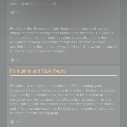
administrator for further details.
Top
How do I bump my topic?
By clicking the “Bump topic” link when you are viewing it, you can
“bump” the topic to the top of the forum on the first page. However, if
you do not see this, then topic bumping may be disabled or the time
allowance between bumps has not yet been reached. It is also
possible to bump the topic simply by replying to it, however, be sure to
follow the board rules when doing so.
Top
Formatting and Topic Types
What is BBCode?
BBCode is a special implementation of HTML, offering great
formatting control on particular objects in a post. The use of BBCode
is granted by the administrator, but it can also be disabled on a per
post basis from the posting form. BBCode itself is similar in style to
HTML, but tags are enclosed in square brackets [ and ] rather than <
and >. For more information on BBCode see the guide which can be
accessed from the posting page.
Top