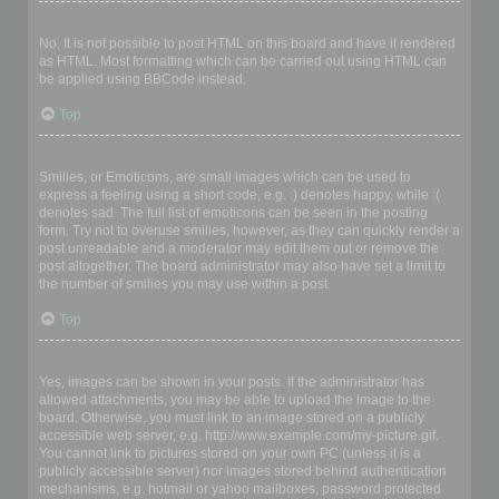
Can I use HTML?
No. It is not possible to post HTML on this board and have it rendered
as HTML. Most formatting which can be carried out using HTML can
be applied using BBCode instead.
Top
What are Smilies?
Smilies, or Emoticons, are small images which can be used to
express a feeling using a short code, e.g. :) denotes happy, while :(
denotes sad. The full list of emoticons can be seen in the posting
form. Try not to overuse smilies, however, as they can quickly render a
post unreadable and a moderator may edit them out or remove the
post altogether. The board administrator may also have set a limit to
the number of smilies you may use within a post.
Top
Can I post images?
Yes, images can be shown in your posts. If the administrator has
allowed attachments, you may be able to upload the image to the
board. Otherwise, you must link to an image stored on a publicly
accessible web server, e.g. http://www.example.com/my-picture.gif.
You cannot link to pictures stored on your own PC (unless it is a
publicly accessible server) nor images stored behind authentication
mechanisms, e.g. hotmail or yahoo mailboxes, password protected