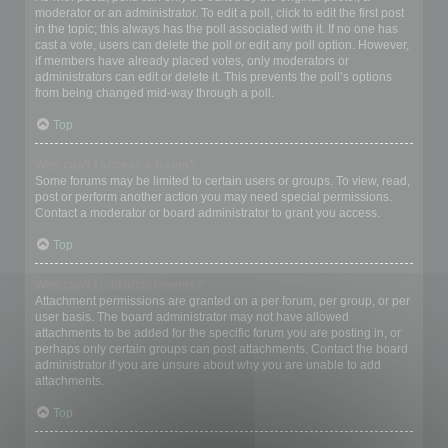
moderator or an administrator. To edit a poll, click to edit the first post
in the topic; this always has the poll associated with it. If no one has
cast a vote, users can delete the poll or edit any poll option. However,
if members have already placed votes, only moderators or
administrators can edit or delete it. This prevents the poll’s options
from being changed mid-way through a poll.
Top
Why can’t I access a forum?
Some forums may be limited to certain users or groups. To view, read,
post or perform another action you may need special permissions.
Contact a moderator or board administrator to grant you access.
Top
Why can’t I add attachments?
Attachment permissions are granted on a per forum, per group, or per
user basis. The board administrator may not have allowed
attachments to be added for the specific forum you are posting in, or
perhaps only certain groups can post attachments. Contact the board
administrator if you are unsure about why you are unable to add
attachments.
Top