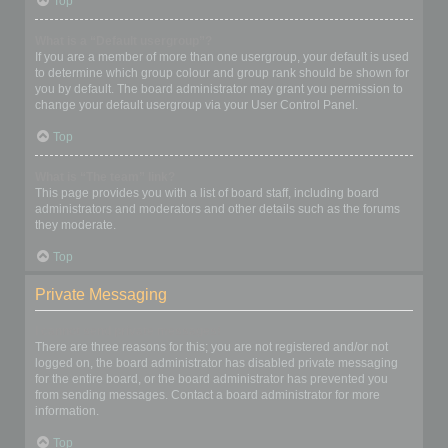
Top
What is a “Default usergroup”?
If you are a member of more than one usergroup, your default is used
to determine which group colour and group rank should be shown for
you by default. The board administrator may grant you permission to
change your default usergroup via your User Control Panel.
Top
What is “The team” link?
This page provides you with a list of board staff, including board
administrators and moderators and other details such as the forums
they moderate.
Top
Private Messaging
I cannot send private messages!
There are three reasons for this; you are not registered and/or not
logged on, the board administrator has disabled private messaging
for the entire board, or the board administrator has prevented you
from sending messages. Contact a board administrator for more
information.
Top