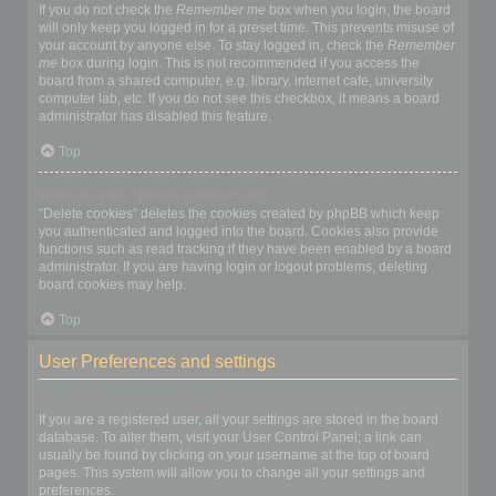
If you do not check the
Remember me
box when you login, the board
will only keep you logged in for a preset time. This prevents misuse of
your account by anyone else. To stay logged in, check the
Remember
me
box during login. This is not recommended if you access the
board from a shared computer, e.g. library, internet cafe, university
computer lab, etc. If you do not see this checkbox, it means a board
administrator has disabled this feature.
Top
What does the “Delete cookies” do?
“Delete cookies” deletes the cookies created by phpBB which keep
you authenticated and logged into the board. Cookies also provide
functions such as read tracking if they have been enabled by a board
administrator. If you are having login or logout problems, deleting
board cookies may help.
Top
User Preferences and settings
How do I change my settings?
If you are a registered user, all your settings are stored in the board
database. To alter them, visit your User Control Panel; a link can
usually be found by clicking on your username at the top of board
pages. This system will allow you to change all your settings and
preferences.