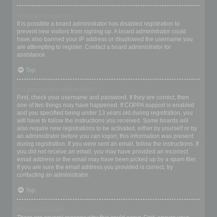
Why can’t I register?
It is possible a board administrator has disabled registration to
prevent new visitors from signing up. A board administrator could
have also banned your IP address or disallowed the username you
are attempting to register. Contact a board administrator for
assistance.
Top
I registered but cannot login!
First, check your username and password. If they are correct, then
one of two things may have happened. If COPPA support is enabled
and you specified being under 13 years old during registration, you
will have to follow the instructions you received. Some boards will
also require new registrations to be activated, either by yourself or by
an administrator before you can logon; this information was present
during registration. If you were sent an email, follow the instructions. If
you did not receive an email, you may have provided an incorrect
email address or the email may have been picked up by a spam filer.
If you are sure the email address you provided is correct, try
contacting an administrator.
Top
Why can’t I login?