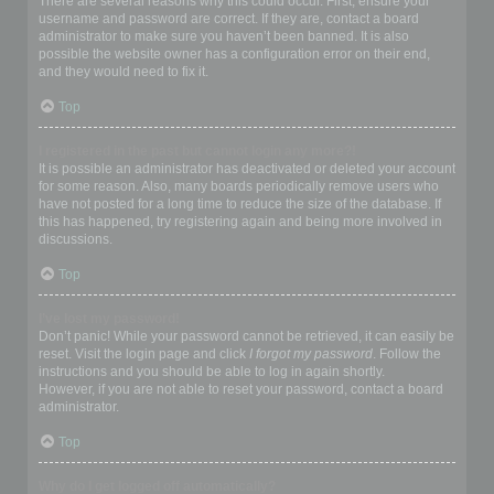
There are several reasons why this could occur. First, ensure your
username and password are correct. If they are, contact a board
administrator to make sure you haven’t been banned. It is also
possible the website owner has a configuration error on their end,
and they would need to fix it.
Top
I registered in the past but cannot login any more?!
It is possible an administrator has deactivated or deleted your account
for some reason. Also, many boards periodically remove users who
have not posted for a long time to reduce the size of the database. If
this has happened, try registering again and being more involved in
discussions.
Top
I’ve lost my password!
Don’t panic! While your password cannot be retrieved, it can easily be
reset. Visit the login page and click
I forgot my password
. Follow the
instructions and you should be able to log in again shortly.
However, if you are not able to reset your password, contact a board
administrator.
Top
Why do I get logged off automatically?