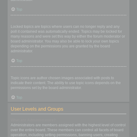
Top
What are locked topics?
Locked topics are topics where users can no longer reply and any
poll it contained was automatically ended. Topics may be locked for
many reasons and were set this way by either the forum moderator or
board administrator. You may also be able to lock your own topics
depending on the permissions you are granted by the board
administrator.
Top
What are topic icons?
Topic icons are author chosen images associated with posts to
indicate their content. The ability to use topic icons depends on the
permissions set by the board administrator.
Top
User Levels and Groups
What are Administrators?
Administrators are members assigned with the highest level of control
over the entire board. These members can control all facets of board
operation, including setting permissions, banning users, creating