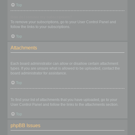
Top
How do I remove my subscriptions?
To remove your subscriptions, go to your User Control Panel and
follow the links to your subscriptions.
Top
Attachments
What attachments are allowed on this board?
Each board administrator can allow or disallow certain attachment
types. If you are unsure what is allowed to be uploaded, contact the
board administrator for assistance.
Top
How do I find all my attachments?
To find your list of attachments that you have uploaded, go to your
User Control Panel and follow the links to the attachments section.
Top
phpBB Issues