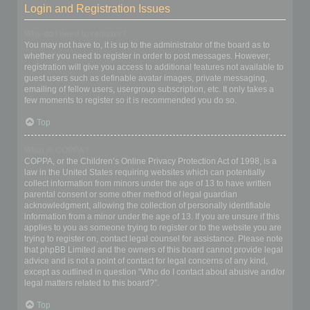
Login and Registration Issues
Why do I need to register?
You may not have to, it is up to the administrator of the board as to
whether you need to register in order to post messages. However;
registration will give you access to additional features not available to
guest users such as definable avatar images, private messaging,
emailing of fellow users, usergroup subscription, etc. It only takes a
few moments to register so it is recommended you do so.
Top
What is COPPA?
COPPA, or the Children’s Online Privacy Protection Act of 1998, is a
law in the United States requiring websites which can potentially
collect information from minors under the age of 13 to have written
parental consent or some other method of legal guardian
acknowledgment, allowing the collection of personally identifiable
information from a minor under the age of 13. If you are unsure if this
applies to you as someone trying to register or to the website you are
trying to register on, contact legal counsel for assistance. Please note
that phpBB Limited and the owners of this board cannot provide legal
advice and is not a point of contact for legal concerns of any kind,
except as outlined in question “Who do I contact about abusive and/or
legal matters related to this board?”.
Top