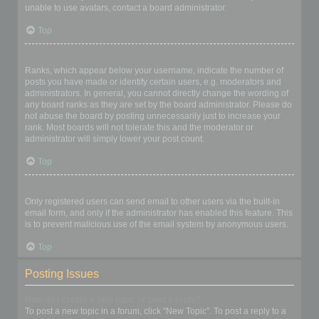
unable to use avatars, contact a board administrator.
Top
What is my rank and how do I change it?
Ranks, which appear below your username, indicate the number of
posts you have made or identify certain users, e.g. moderators and
administrators. In general, you cannot directly change the wording of
any board ranks as they are set by the board administrator. Please do
not abuse the board by posting unnecessarily just to increase your
rank. Most boards will not tolerate this and the moderator or
administrator will simply lower your post count.
Top
When I click the email link for a user it asks me to login?
Only registered users can send email to other users via the built-in
email form, and only if the administrator has enabled this feature. This
is to prevent malicious use of the email system by anonymous users.
Top
Posting Issues
How do I create a new topic or post a reply?
To post a new topic in a forum, click "New Topic". To post a reply to a