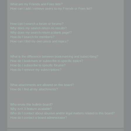
What are my Friends and Foes lists?
How can I add / remove users to my Friends or Foes list?
Searching the Forums
How can I search a forum or forums?
Why does my search return no results?
Why does my search return a blank page!?
How do I search for members?
How can I find my own posts and topics?
Subscriptions and Bookmarks
What is the difference between bookmarking and subscribing?
How do I bookmark or subscribe to specific topics?
How do I subscribe to specific forums?
How do I remove my subscriptions?
Attachments
What attachments are allowed on this board?
How do I find all my attachments?
phpBB Issues
Who wrote this bulletin board?
Why isn’t X feature available?
Who do I contact about abusive and/or legal matters related to this board?
How do I contact a board administrator?