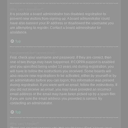
Why can’t I register?
It is possible a board administrator has disabled registration to
prevent new visitors from signing up. A board administrator could
have also banned your IP address or disallowed the username you
are attempting to register. Contact a board administrator for
assistance.
Top
I registered but cannot login!
First, check your username and password. If they are correct, then
one of two things may have happened. If COPPA support is enabled
and you specified being under 13 years old during registration, you
will have to follow the instructions you received. Some boards will
also require new registrations to be activated, either by yourself or by
an administrator before you can logon; this information was present
during registration. If you were sent an email, follow the instructions. If
you did not receive an email, you may have provided an incorrect
email address or the email may have been picked up by a spam filer.
If you are sure the email address you provided is correct, try
contacting an administrator.
Top
Why can’t I login?