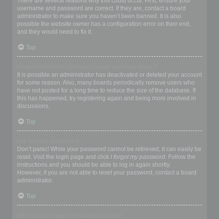
There are several reasons why this could occur. First, ensure your
username and password are correct. If they are, contact a board
administrator to make sure you haven’t been banned. It is also
possible the website owner has a configuration error on their end,
and they would need to fix it.
Top
I registered in the past but cannot login any more?!
It is possible an administrator has deactivated or deleted your account
for some reason. Also, many boards periodically remove users who
have not posted for a long time to reduce the size of the database. If
this has happened, try registering again and being more involved in
discussions.
Top
I’ve lost my password!
Don’t panic! While your password cannot be retrieved, it can easily be
reset. Visit the login page and click
I forgot my password
. Follow the
instructions and you should be able to log in again shortly.
However, if you are not able to reset your password, contact a board
administrator.
Top
Why do I get logged off automatically?