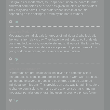
usergroups or moderators, etc., dependent upon the board founder
and what permissions he or she has given the other administrators.
They may also have full moderator capabilities in all forums,
depending on the settings put forth by the board founder.
Top
What are Moderators?
Moderators are individuals (or groups of individuals) who look after
the forums from day to day. They have the authority to edit or delete
posts and lock, unlock, move, delete and split topics in the forum they
moderate. Generally, moderators are present to prevent users from
going off-topic or posting abusive or offensive material.
Top
What are usergroups?
Usergroups are groups of users that divide the community into
manageable sections board administrators can work with. Each user
can belong to several groups and each group can be assigned
individual permissions. This provides an easy way for administrators
to change permissions for many users at once, such as changing
moderator permissions or granting users access to a private forum.
Top