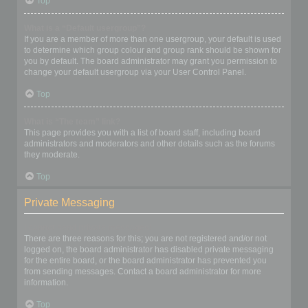
Top
What is a “Default usergroup”?
If you are a member of more than one usergroup, your default is used
to determine which group colour and group rank should be shown for
you by default. The board administrator may grant you permission to
change your default usergroup via your User Control Panel.
Top
What is “The team” link?
This page provides you with a list of board staff, including board
administrators and moderators and other details such as the forums
they moderate.
Top
Private Messaging
I cannot send private messages!
There are three reasons for this; you are not registered and/or not
logged on, the board administrator has disabled private messaging
for the entire board, or the board administrator has prevented you
from sending messages. Contact a board administrator for more
information.
Top