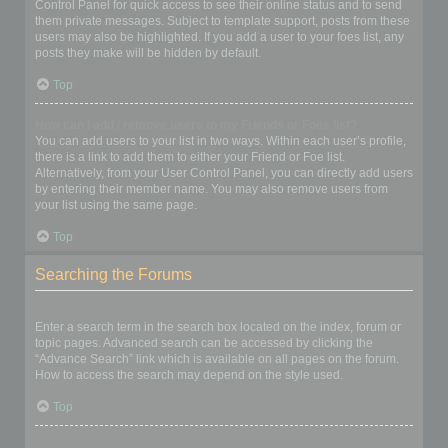
Control Panel for quick access to see their online status and to send
them private messages. Subject to template support, posts from these
users may also be highlighted. If you add a user to your foes list, any
posts they make will be hidden by default.
Top
How can I add / remove users to my Friends or Foes list?
You can add users to your list in two ways. Within each user’s profile,
there is a link to add them to either your Friend or Foe list.
Alternatively, from your User Control Panel, you can directly add users
by entering their member name. You may also remove users from
your list using the same page.
Top
Searching the Forums
How can I search a forum or forums?
Enter a search term in the search box located on the index, forum or
topic pages. Advanced search can be accessed by clicking the
“Advance Search” link which is available on all pages on the forum.
How to access the search may depend on the style used.
Top
Why does my search return no results?