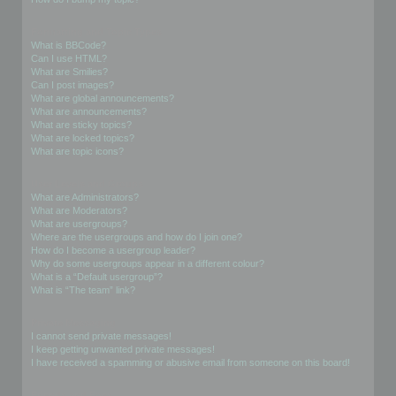
Formatting and Topic Types
What is BBCode?
Can I use HTML?
What are Smilies?
Can I post images?
What are global announcements?
What are announcements?
What are sticky topics?
What are locked topics?
What are topic icons?
User Levels and Groups
What are Administrators?
What are Moderators?
What are usergroups?
Where are the usergroups and how do I join one?
How do I become a usergroup leader?
Why do some usergroups appear in a different colour?
What is a “Default usergroup”?
What is “The team” link?
Private Messaging
I cannot send private messages!
I keep getting unwanted private messages!
I have received a spamming or abusive email from someone on this board!
Friends and Foes