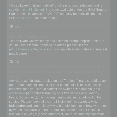
Who wrote this bulletin board?
This software (in its unmodified form) is produced, released and is
copyright
phpBB Limited
. It is made available under the GNU General
Public License, version 2 (GPL-2.0) and may be freely distributed.
See
About phpBB
for more details.
Top
Why isn’t X feature available?
This software was written by and licensed through phpBB Limited. If
you believe a feature needs to be added please visit the
phpBB Ideas Centre
, where you can upvote existing ideas or suggest
new features.
Top
Who do I contact about abusive and/or legal matters related to this
board?
Any of the administrators listed on the “The team” page should be an
appropriate point of contact for your complaints. If this still gets no
response then you should contact the owner of the domain (do a
whois lookup
) or, if this is running on a free service (e.g. Yahoo!,
free.fr, f2s.com, etc.), the management or abuse department of that
service. Please note that the phpBB Limited has
absolutely no
jurisdiction
and cannot in any way be held liable over how, where or
by whom this board is used. Do not contact the phpBB Limited in
relation to any legal (cease and desist, liable, defamatory comment,