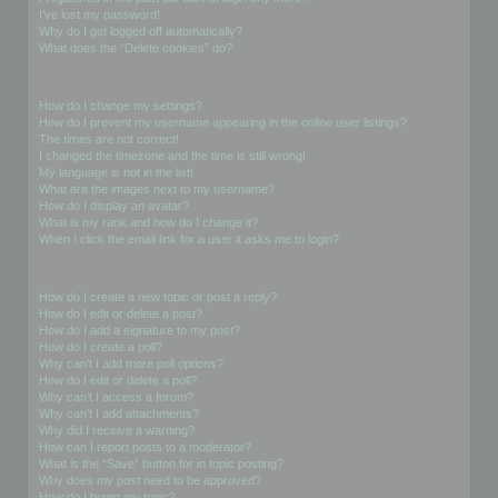
I’ve lost my password!
Why do I get logged off automatically?
What does the “Delete cookies” do?
User Preferences and settings
How do I change my settings?
How do I prevent my username appearing in the online user listings?
The times are not correct!
I changed the timezone and the time is still wrong!
My language is not in the list!
What are the images next to my username?
How do I display an avatar?
What is my rank and how do I change it?
When I click the email link for a user it asks me to login?
Posting Issues
How do I create a new topic or post a reply?
How do I edit or delete a post?
How do I add a signature to my post?
How do I create a poll?
Why can’t I add more poll options?
How do I edit or delete a poll?
Why can’t I access a forum?
Why can’t I add attachments?
Why did I receive a warning?
How can I report posts to a moderator?
What is the “Save” button for in topic posting?
Why does my post need to be approved?
How do I bump my topic?