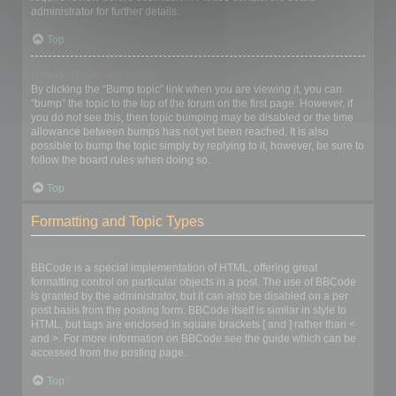
administrator for further details.
Top
How do I bump my topic?
By clicking the “Bump topic” link when you are viewing it, you can
“bump” the topic to the top of the forum on the first page. However, if
you do not see this, then topic bumping may be disabled or the time
allowance between bumps has not yet been reached. It is also
possible to bump the topic simply by replying to it, however, be sure to
follow the board rules when doing so.
Top
Formatting and Topic Types
What is BBCode?
BBCode is a special implementation of HTML, offering great
formatting control on particular objects in a post. The use of BBCode
is granted by the administrator, but it can also be disabled on a per
post basis from the posting form. BBCode itself is similar in style to
HTML, but tags are enclosed in square brackets [ and ] rather than <
and >. For more information on BBCode see the guide which can be
accessed from the posting page.
Top