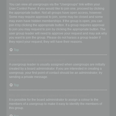
Where are the usergroups and how do I join one?
You can view all usergroups via the “Usergroups” link within your
User Control Panel. If you would like to join one, proceed by clicking
the appropriate button. Not all groups have open access, however.
Some may require approval to join, some may be closed and some
may even have hidden memberships. If the group is open, you can
join it by clicking the appropriate button. If a group requires approval
to join you may request to join by clicking the appropriate button. The
user group leader will need to approve your request and may ask why
you want to join the group. Please do not harass a group leader if
they reject your request; they will have their reasons.
Top
How do I become a usergroup leader?
A usergroup leader is usually assigned when usergroups are initially
created by a board administrator. If you are interested in creating a
usergroup, your first point of contact should be an administrator; try
sending a private message.
Top
Why do some usergroups appear in a different colour?
It is possible for the board administrator to assign a colour to the
members of a usergroup to make it easy to identify the members of
this group.