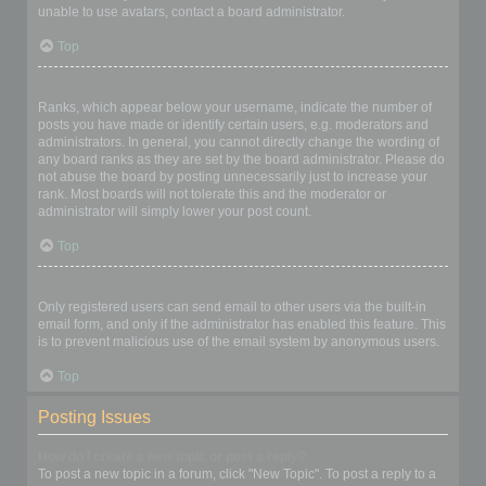
unable to use avatars, contact a board administrator.
Top
What is my rank and how do I change it?
Ranks, which appear below your username, indicate the number of
posts you have made or identify certain users, e.g. moderators and
administrators. In general, you cannot directly change the wording of
any board ranks as they are set by the board administrator. Please do
not abuse the board by posting unnecessarily just to increase your
rank. Most boards will not tolerate this and the moderator or
administrator will simply lower your post count.
Top
When I click the email link for a user it asks me to login?
Only registered users can send email to other users via the built-in
email form, and only if the administrator has enabled this feature. This
is to prevent malicious use of the email system by anonymous users.
Top
Posting Issues
How do I create a new topic or post a reply?
To post a new topic in a forum, click "New Topic". To post a reply to a