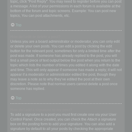
topic, click "Post Reply". You may need to register before you can post
a message. A list of your permissions in each forum is available at the
bottom of the forum and topic screens. Example: You can post new
topics, You can post attachments, etc.
Top
How do I edit or delete a post?
Unless you are a board administrator or moderator, you can only edit
or delete your own posts. You can edit a post by clicking the edit
button for the relevant post, sometimes for only a limited time after the
post was made. If someone has already replied to the post, you will
find a small piece of text output below the post when you return to the
topic which lists the number of times you edited it along with the date
and time. This will only appear if someone has made a reply; it will not
appear if a moderator or administrator edited the post, though they
may leave a note as to why they’ve edited the post at their own
discretion. Please note that normal users cannot delete a post once
someone has replied.
Top
How do I add a signature to my post?
To add a signature to a post you must first create one via your User
Control Panel. Once created, you can check the
Attach a signature
box on the posting form to add your signature. You can also add a
signature by default to all your posts by checking the appropriate