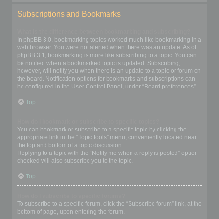
Subscriptions and Bookmarks
What is the difference between bookmarking and subscribing?
In phpBB 3.0, bookmarking topics worked much like bookmarking in a
web browser. You were not alerted when there was an update. As of
phpBB 3.1, bookmarking is more like subscribing to a topic. You can
be notified when a bookmarked topic is updated. Subscribing,
however, will notify you when there is an update to a topic or forum on
the board. Notification options for bookmarks and subscriptions can
be configured in the User Control Panel, under “Board preferences”.
Top
How do I bookmark or subscribe to specific topics?
You can bookmark or subscribe to a specific topic by clicking the
appropriate link in the “Topic tools” menu, conveniently located near
the top and bottom of a topic discussion.
Replying to a topic with the “Notify me when a reply is posted” option
checked will also subscribe you to the topic.
Top
How do I subscribe to specific forums?
To subscribe to a specific forum, click the “Subscribe forum” link, at the
bottom of page, upon entering the forum.