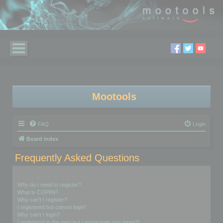
Mootools
FAQ
Login
Board index
Frequently Asked Questions
Login and Registration Issues
Why do I need to register?
What is COPPA?
Why can’t I register?
I registered but cannot login!
Why can’t I login?
I registered in the past but cannot login any more?!