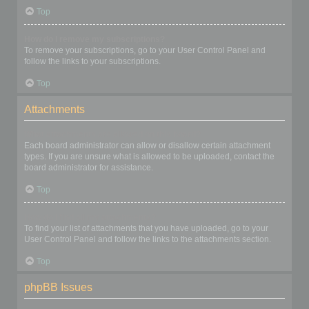
Top
How do I remove my subscriptions?
To remove your subscriptions, go to your User Control Panel and
follow the links to your subscriptions.
Top
Attachments
What attachments are allowed on this board?
Each board administrator can allow or disallow certain attachment
types. If you are unsure what is allowed to be uploaded, contact the
board administrator for assistance.
Top
How do I find all my attachments?
To find your list of attachments that you have uploaded, go to your
User Control Panel and follow the links to the attachments section.
Top
phpBB Issues