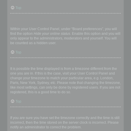
Top
How do I prevent my username appearing in the online user
listings?
Within your User Control Panel, under “Board preferences”, you will
find the option
Hide your online status
. Enable this option and you will
only appear to the administrators, moderators and yourself. You will
be counted as a hidden user.
Top
The times are not correct!
It is possible the time displayed is from a timezone different from the
one you are in. If this is the case, visit your User Control Panel and
change your timezone to match your particular area, e.g. London,
Paris, New York, Sydney, etc. Please note that changing the timezone,
like most settings, can only be done by registered users. If you are not
registered, this is a good time to do so.
Top
I changed the timezone and the time is still wrong!
If you are sure you have set the timezone correctly and the time is still
incorrect, then the time stored on the server clock is incorrect. Please
notify an administrator to correct the problem.