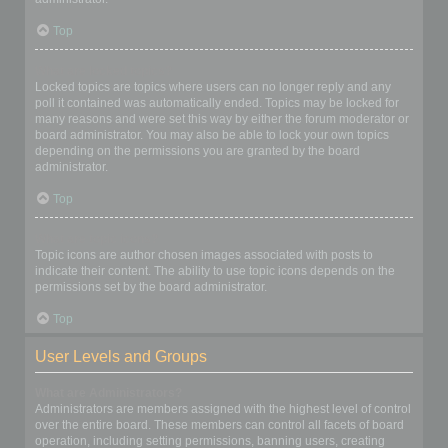
Top
What are locked topics?
Locked topics are topics where users can no longer reply and any
poll it contained was automatically ended. Topics may be locked for
many reasons and were set this way by either the forum moderator or
board administrator. You may also be able to lock your own topics
depending on the permissions you are granted by the board
administrator.
Top
What are topic icons?
Topic icons are author chosen images associated with posts to
indicate their content. The ability to use topic icons depends on the
permissions set by the board administrator.
Top
User Levels and Groups
What are Administrators?
Administrators are members assigned with the highest level of control
over the entire board. These members can control all facets of board
operation, including setting permissions, banning users, creating