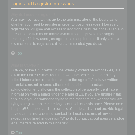
Login and Registration Issues
Why do I need to register?
You may not have to, it is up to the administrator of the board as to
whether you need to register in order to post messages. However;
registration will give you access to additional features not available to
guest users such as definable avatar images, private messaging,
emailing of fellow users, usergroup subscription, etc. It only takes a
few moments to register so it is recommended you do so.
Top
What is COPPA?
COPPA, or the Children’s Online Privacy Protection Act of 1998, is a
law in the United States requiring websites which can potentially
collect information from minors under the age of 13 to have written
parental consent or some other method of legal guardian
acknowledgment, allowing the collection of personally identifiable
information from a minor under the age of 13. If you are unsure if this
applies to you as someone trying to register or to the website you are
trying to register on, contact legal counsel for assistance. Please note
that phpBB Limited and the owners of this board cannot provide legal
advice and is not a point of contact for legal concerns of any kind,
except as outlined in question “Who do I contact about abusive and/or
legal matters related to this board?”.
Top