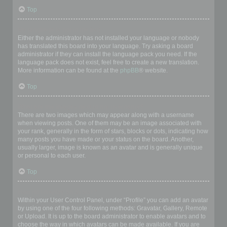
Top
My language is not in the list!
Either the administrator has not installed your language or nobody
has translated this board into your language. Try asking a board
administrator if they can install the language pack you need. If the
language pack does not exist, feel free to create a new translation.
More information can be found at the
phpBB
® website.
Top
What are the images next to my username?
There are two images which may appear along with a username
when viewing posts. One of them may be an image associated with
your rank, generally in the form of stars, blocks or dots, indicating how
many posts you have made or your status on the board. Another,
usually larger, image is known as an avatar and is generally unique
or personal to each user.
Top
How do I display an avatar?
Within your User Control Panel, under “Profile” you can add an avatar
by using one of the four following methods: Gravatar, Gallery, Remote
or Upload. It is up to the board administrator to enable avatars and to
choose the way in which avatars can be made available. If you are