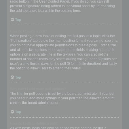
radio button in the User Control Panel. If you do so, you can still
prevent a signature being added to individual posts by un-checking
the add signature box within the posting form.
Top
How do I create a poll?
When posting a new topic or editing the first post of a topic, click the
“Poll creation” tab below the main posting form; if you cannot see this,
you do not have appropriate permissions to create polls. Enter a title
and at least two options in the appropriate fields, making sure each
option is on a separate line in the textarea. You can also set the
number of options users may select during voting under “Options per
user”, a time limit in days for the poll (0 for infinite duration) and lastly
the option to allow users to amend their votes.
Top
Why can’t I add more poll options?
The limit for poll options is set by the board administrator. If you feel
you need to add more options to your poll than the allowed amount,
contact the board administrator.
Top
How do I edit or delete a poll?
As with posts, polls can only be edited by the original poster, a