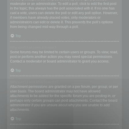
moderator or an administrator. To edit a poll, click to edit the first post
in the topic; this always has the poll associated with it. If no one has
cast a vote, users can delete the poll or edit any poll option. However,
if members have already placed votes, only moderators or
administrators can edit or delete it. This prevents the poll’s options
from being changed mid-way through a poll.
Top
Why can’t I access a forum?
Some forums may be limited to certain users or groups. To view, read,
post or perform another action you may need special permissions.
Contact a moderator or board administrator to grant you access.
Top
Why can’t I add attachments?
Attachment permissions are granted on a per forum, per group, or per
user basis. The board administrator may not have allowed
attachments to be added for the specific forum you are posting in, or
perhaps only certain groups can post attachments. Contact the board
administrator if you are unsure about why you are unable to add
attachments.
Top