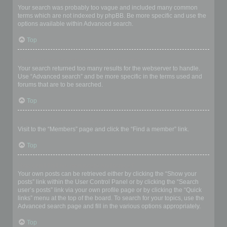
Your search was probably too vague and included many common
terms which are not indexed by phpBB. Be more specific and use the
options available within Advanced search.
Top
Why does my search return a blank page!?
Your search returned too many results for the webserver to handle.
Use “Advanced search” and be more specific in the terms used and
forums that are to be searched.
Top
How do I search for members?
Visit to the “Members” page and click the “Find a member” link.
Top
How can I find my own posts and topics?
Your own posts can be retrieved either by clicking the “Show your
posts” link within the User Control Panel or by clicking the “Search
user’s posts” link via your own profile page or by clicking the “Quick
links” menu at the top of the board. To search for your topics, use the
Advanced search page and fill in the various options appropriately.
Top