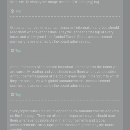
sites, etc. To display the image use the BBCode [img] tag.
Top
What are global announcements?
Global announcements contain important information and you should
read them whenever possible. They will appear at the top of every
forum and within your User Control Panel. Global announcement
permissions are granted by the board administrator.
Top
What are announcements?
Announcements often contain important information for the forum you
are currently reading and you should read them whenever possible.
Announcements appear at the top of every page in the forum to which
they are posted. As with global announcements, announcement
permissions are granted by the board administrator.
Top
What are sticky topics?
Sticky topics within the forum appear below announcements and only
on the first page. They are often quite important so you should read
them whenever possible. As with announcements and global
announcements, sticky topic permissions are granted by the board
administrator.