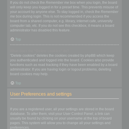
If you do not check the
Remember me
box when you login, the board
will only keep you logged in for a preset time. This prevents misuse of
your account by anyone else. To stay logged in, check the
Remember
me
box during login. This is not recommended if you access the
board from a shared computer, e.g. library, internet cafe, university
computer lab, etc. If you do not see this checkbox, it means a board
administrator has disabled this feature.
Top
What does the “Delete cookies” do?
“Delete cookies” deletes the cookies created by phpBB which keep
you authenticated and logged into the board. Cookies also provide
functions such as read tracking if they have been enabled by a board
administrator. If you are having login or logout problems, deleting
board cookies may help.
Top
User Preferences and settings
How do I change my settings?
If you are a registered user, all your settings are stored in the board
database. To alter them, visit your User Control Panel; a link can
usually be found by clicking on your username at the top of board
pages. This system will allow you to change all your settings and
preferences.