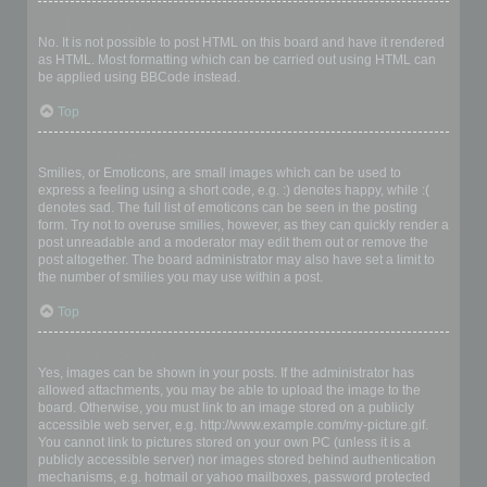
Can I use HTML?
No. It is not possible to post HTML on this board and have it rendered
as HTML. Most formatting which can be carried out using HTML can
be applied using BBCode instead.
Top
What are Smilies?
Smilies, or Emoticons, are small images which can be used to
express a feeling using a short code, e.g. :) denotes happy, while :(
denotes sad. The full list of emoticons can be seen in the posting
form. Try not to overuse smilies, however, as they can quickly render a
post unreadable and a moderator may edit them out or remove the
post altogether. The board administrator may also have set a limit to
the number of smilies you may use within a post.
Top
Can I post images?
Yes, images can be shown in your posts. If the administrator has
allowed attachments, you may be able to upload the image to the
board. Otherwise, you must link to an image stored on a publicly
accessible web server, e.g. http://www.example.com/my-picture.gif.
You cannot link to pictures stored on your own PC (unless it is a
publicly accessible server) nor images stored behind authentication
mechanisms, e.g. hotmail or yahoo mailboxes, password protected