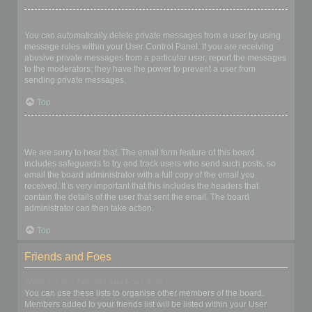
I keep getting unwanted private messages!
You can automatically delete private messages from a user by using
message rules within your User Control Panel. If you are receiving
abusive private messages from a particular user, report the messages
to the moderators; they have the power to prevent a user from
sending private messages.
Top
I have received a spamming or abusive email from someone on
this board!
We are sorry to hear that. The email form feature of this board
includes safeguards to try and track users who send such posts, so
email the board administrator with a full copy of the email you
received. It is very important that this includes the headers that
contain the details of the user that sent the email. The board
administrator can then take action.
Top
Friends and Foes
What are my Friends and Foes lists?
You can use these lists to organise other members of the board.
Members added to your friends list will be listed within your User