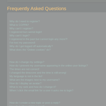
Frequently Asked Questions
Login and Registration Issues
Why do I need to register?
What is COPPA?
Why can’t I register?
I registered but cannot login!
Why can’t I login?
I registered in the past but cannot login any more?!
I’ve lost my password!
Why do I get logged off automatically?
What does the “Delete cookies” do?
User Preferences and settings
How do I change my settings?
How do I prevent my username appearing in the online user listings?
The times are not correct!
I changed the timezone and the time is still wrong!
My language is not in the list!
What are the images next to my username?
How do I display an avatar?
What is my rank and how do I change it?
When I click the email link for a user it asks me to login?
Posting Issues
How do I create a new topic or post a reply?