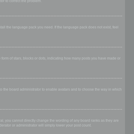
ator to correct the problem.
stall the language pack you need. If the language pack does not exist, feel
form of stars, blocks or dots, indicating how many posts you have made or
 to the board administrator to enable avatars and to choose the way in which
al, you cannot directly change the wording of any board ranks as they are
erator or administrator will simply lower your post count.