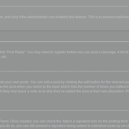
orm, and only if the administrator has enabled this feature. This is to prevent malic
, click "Post Reply". You may need to register before you can post a message. A list o
 etc.
te your own posts. You can edit a post by clicking the edit button for the relevant p
elow the post when you return to the topic which lists the number of times you edited
hough they may leave a note as to why they’ve edited the post at their own discretio
l Panel. Once created, you can check the
Attach a signature
box on the posting form t
 you do so, you can still prevent a signature being added to individual posts by un-