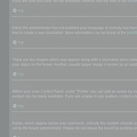
If you are sure you have set the timezone correctly and the time is still incor
Top
My language is not in the list!
Either the administrator has not installed your language or nobody has trans
free to create a new translation. More information can be found at the
phpB
Top
What are the images next to my username?
There are two images which may appear along with a username when viewing
your status on the board. Another, usually larger, image is known as an avat
Top
How do I display an avatar?
Within your User Control Panel, under “Profile” you can add an avatar by us
avatars can be made available. If you are unable to use avatars, contact a b
Top
What is my rank and how do I change it?
Ranks, which appear below your username, indicate the number of posts you 
set by the board administrator. Please do not abuse the board by posting unn