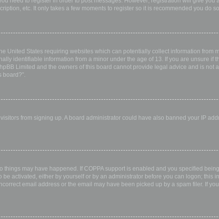
 you need to register in order to post messages. However; registration will give you 
ription, etc. It only takes a few moments to register so it is recommended you do so
the United States requiring websites which can potentially collect information from
ly identifiable information from a minor under the age of 13. If you are unsure if th
 phpBB Limited and the owners of this board cannot provide legal advice and is not a 
s board?”.
w visitors from signing up. A board administrator could have also banned your IP ad
wo things may have happened. If COPPA support is enabled and you specified being u
 be activated, either by yourself or by an administrator before you can logon; this i
incorrect email address or the email may have been picked up by a spam filer. If you