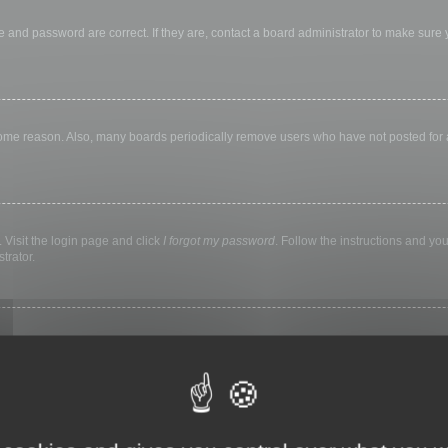
 and password are correct. If they are, contact a board administrator to make sure
 some reason. Also, many boards periodically remove users who have not posted for a 
 Visit the login page and click
I forgot my password
. Follow the instructions and you
trator.
ly keep you logged in for a preset time. This prevents misuse of your account by a
library, internet cafe, university computer lab, etc. If you do not see this checkbox