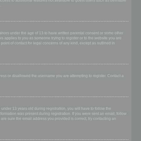
access to additional features not available to guest users such as definable
.
 minors under the age of 13 to have written parental consent or some other
is applies to you as someone trying to register or to the website you are
point of contact for legal concerns of any kind, except as outlined in
dress or disallowed the username you are attempting to register. Contact a
nder 13 years old during registration, you will have to follow the
nformation was present during registration. If you were sent an email, follow
 are sure the email address you provided is correct, try contacting an