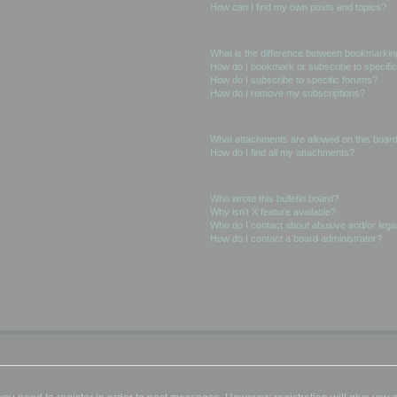
How can I find my own posts and topics?
Subscriptions and Bookmarks
What is the difference between bookmarkin
How do I bookmark or subscribe to specific
How do I subscribe to specific forums?
How do I remove my subscriptions?
Attachments
What attachments are allowed on this boar
How do I find all my attachments?
phpBB Issues
Who wrote this bulletin board?
Why isn’t X feature available?
Who do I contact about abusive and/or legal
How do I contact a board administrator?