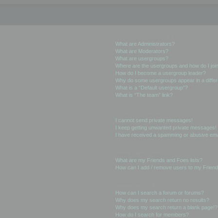
User Levels and Groups
What are Administrators?
What are Moderators?
What are usergroups?
Where are the usergroups and how do I joi
How do I become a usergroup leader?
Why do some usergroups appear in a differ
What is a “Default usergroup”?
What is “The team” link?
Private Messaging
I cannot send private messages!
I keep getting unwanted private messages!
I have received a spamming or abusive ema
Friends and Foes
What are my Friends and Foes lists?
How can I add / remove users to my Friends
Searching the Forums
How can I search a forum or forums?
Why does my search return no results?
Why does my search return a blank page!?
How do I search for members?