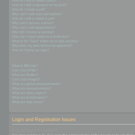
How do I edit or delete a post?
How do I add a signature to my post?
How do I create a poll?
Why can’t I add more poll options?
How do I edit or delete a poll?
Why can’t I access a forum?
Why can’t I add attachments?
Why did I receive a warning?
How can I report posts to a moderator?
What is the “Save” button for in topic posting?
Why does my post need to be approved?
How do I bump my topic?
Formatting and Topic Types
What is BBCode?
Can I use HTML?
What are Smilies?
Can I post images?
What are global announcements?
What are announcements?
What are sticky topics?
What are locked topics?
What are topic icons?
Login and Registration Issues
Why do I need to register?