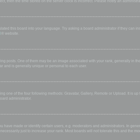
rect, then the time stored on the server clock is incorrect. Please notify an administr
lated this board into your language. Try asking a board administrator if they can in
B
® website.
 posts. One of them may be an image associated with your rank, generally in the 
ar and is generally unique or personal to each user.
ing one of the four following methods: Gravatar, Gallery, Remote or Upload. It is up
oard administrator.
have made or identify certain users, e.g. moderators and administrators. In gener
ecessarily just to increase your rank. Most boards will not tolerate this and the mod