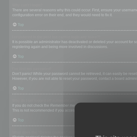
Why can’t I login?
There are several reasons why this could occur. First, ensure your username
configuration error on their end, and they would need to fix it.
Top
I registered in the past but cannot login any more?!
It is possible an administrator has deactivated or deleted your account for
registering again and being more involved in discussions.
Top
I’ve lost my password!
Don’t panic! While your password cannot be retrieved, it can easily be reset.
However, if you are not able to reset your password, contact a board adminis
Top
Why do I get logged off automatically?
If you do not check the
Remember me
box when you login, the board will on
This is not recommended if you access the board from a shared computer, e.g. 
Top
What does the “Delete cookies” do?