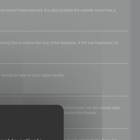
 you haven’t been banned. It is also possible the website owner has a
long time to reduce the size of the database. If this has happened, try
 should be able to log in again shortly.
nyone else. To stay logged in, check the
Remember me
box during login.
, it means a board administrator has disabled this feature.