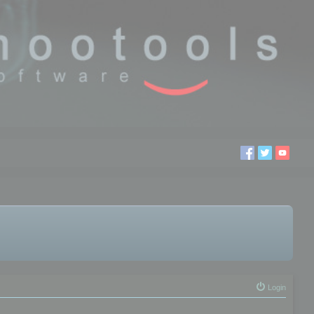
Login