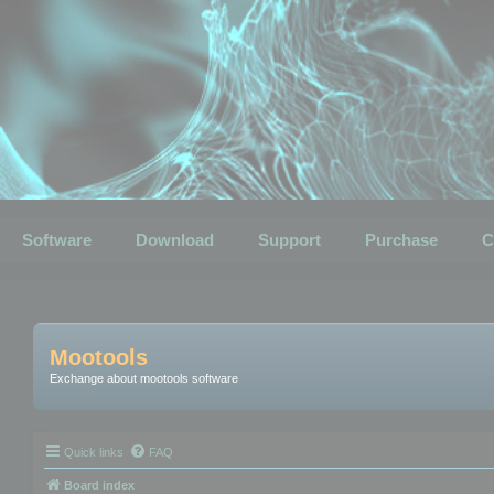
Software
Download
Support
Purchase
C
Mootools
Exchange about mootools software
Quick links
FAQ
Board index