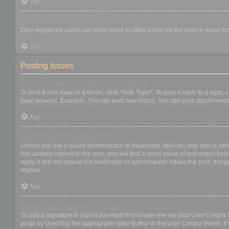
Top
When I click the email link for a user it asks me to login?
Only registered users can send email to other users via the built-in email f
Top
Posting Issues
How do I create a new topic or post a reply?
To post a new topic in a forum, click "New Topic". To post a reply to a topic
topic screens. Example: You can post new topics, You can post attachments,
Top
How do I edit or delete a post?
Unless you are a board administrator or moderator, you can only edit or dele
has already replied to the post, you will find a small piece of text output b
reply; it will not appear if a moderator or administrator edited the post, t
replied.
Top
How do I add a signature to my post?
To add a signature to a post you must first create one via your User Contro
posts by checking the appropriate radio button in the User Control Panel. If