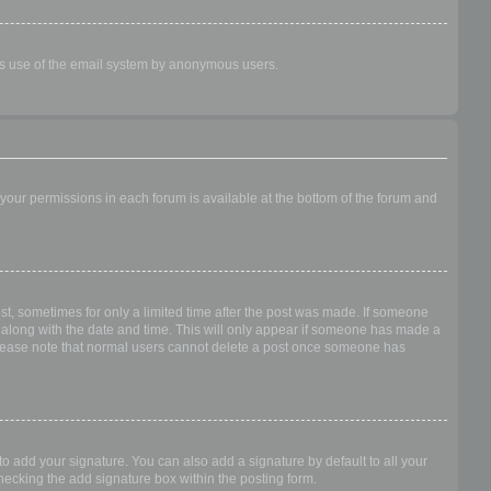
ious use of the email system by anonymous users.
f your permissions in each forum is available at the bottom of the forum and
ost, sometimes for only a limited time after the post was made. If someone
 it along with the date and time. This will only appear if someone has made a
n. Please note that normal users cannot delete a post once someone has
o add your signature. You can also add a signature by default to all your
checking the add signature box within the posting form.