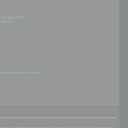
g and subscribing?
 topics?
d?
 matters related to this board?