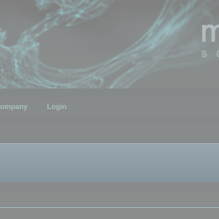
ompany
Login