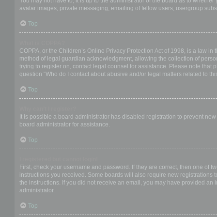
You may not have to, it is up to the administrator of the board as to whether
avatar images, private messaging, emailing of fellow users, usergroup subsc
Top
What is COPPA?
COPPA, or the Children’s Online Privacy Protection Act of 1998, is a law in 
method of legal guardian acknowledgment, allowing the collection of personal
trying to register on, contact legal counsel for assistance. Please note that
question “Who do I contact about abusive and/or legal matters related to thi
Top
Why can’t I register?
It is possible a board administrator has disabled registration to prevent ne
board administrator for assistance.
Top
I registered but cannot login!
First, check your username and password. If they are correct, then one of t
instructions you received. Some boards will also require new registrations to
the instructions. If you did not receive an email, you may have provided an 
administrator.
Top