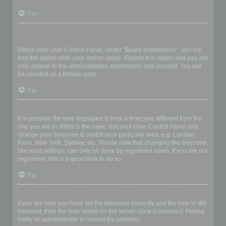
Top
How do I prevent my username appearing in the online user
listings?
Within your User Control Panel, under “Board preferences”, you will
find the option
Hide your online status
. Enable this option and you will
only appear to the administrators, moderators and yourself. You will
be counted as a hidden user.
Top
The times are not correct!
It is possible the time displayed is from a timezone different from the
one you are in. If this is the case, visit your User Control Panel and
change your timezone to match your particular area, e.g. London,
Paris, New York, Sydney, etc. Please note that changing the timezone,
like most settings, can only be done by registered users. If you are not
registered, this is a good time to do so.
Top
I changed the timezone and the time is still wrong!
If you are sure you have set the timezone correctly and the time is still
incorrect, then the time stored on the server clock is incorrect. Please
notify an administrator to correct the problem.