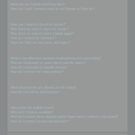
What are my Friends and Foes lists?
How can I add / remove users to my Friends or Foes list?
Searching the Forums
How can I search a forum or forums?
Why does my search return no results?
Why does my search return a blank page!?
How do I search for members?
How can I find my own posts and topics?
Subscriptions and Bookmarks
What is the difference between bookmarking and subscribing?
How do I bookmark or subscribe to specific topics?
How do I subscribe to specific forums?
How do I remove my subscriptions?
Attachments
What attachments are allowed on this board?
How do I find all my attachments?
phpBB Issues
Who wrote this bulletin board?
Why isn’t X feature available?
Who do I contact about abusive and/or legal matters related to this board?
How do I contact a board administrator?