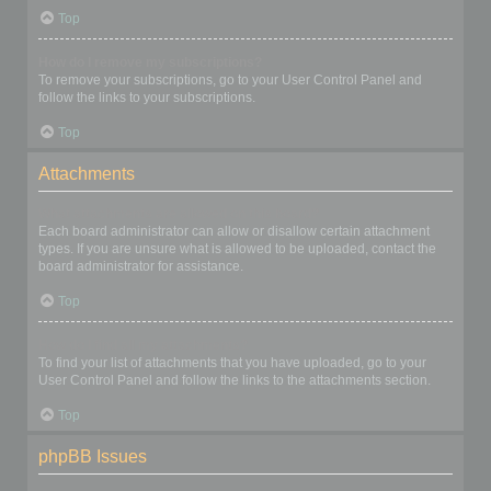
Top
How do I remove my subscriptions?
To remove your subscriptions, go to your User Control Panel and
follow the links to your subscriptions.
Top
Attachments
What attachments are allowed on this board?
Each board administrator can allow or disallow certain attachment
types. If you are unsure what is allowed to be uploaded, contact the
board administrator for assistance.
Top
How do I find all my attachments?
To find your list of attachments that you have uploaded, go to your
User Control Panel and follow the links to the attachments section.
Top
phpBB Issues