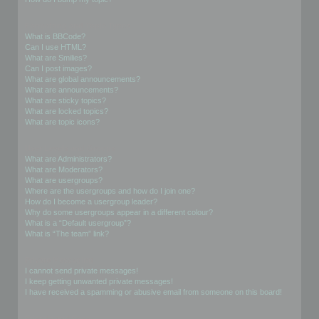
Formatting and Topic Types
What is BBCode?
Can I use HTML?
What are Smilies?
Can I post images?
What are global announcements?
What are announcements?
What are sticky topics?
What are locked topics?
What are topic icons?
User Levels and Groups
What are Administrators?
What are Moderators?
What are usergroups?
Where are the usergroups and how do I join one?
How do I become a usergroup leader?
Why do some usergroups appear in a different colour?
What is a “Default usergroup”?
What is “The team” link?
Private Messaging
I cannot send private messages!
I keep getting unwanted private messages!
I have received a spamming or abusive email from someone on this board!
Friends and Foes