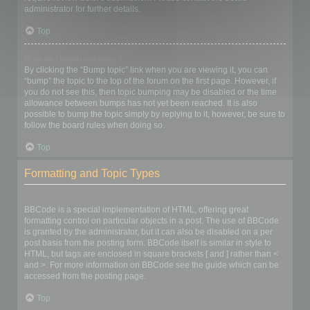
administrator for further details.
Top
How do I bump my topic?
By clicking the “Bump topic” link when you are viewing it, you can
“bump” the topic to the top of the forum on the first page. However, if
you do not see this, then topic bumping may be disabled or the time
allowance between bumps has not yet been reached. It is also
possible to bump the topic simply by replying to it, however, be sure to
follow the board rules when doing so.
Top
Formatting and Topic Types
What is BBCode?
BBCode is a special implementation of HTML, offering great
formatting control on particular objects in a post. The use of BBCode
is granted by the administrator, but it can also be disabled on a per
post basis from the posting form. BBCode itself is similar in style to
HTML, but tags are enclosed in square brackets [ and ] rather than <
and >. For more information on BBCode see the guide which can be
accessed from the posting page.
Top