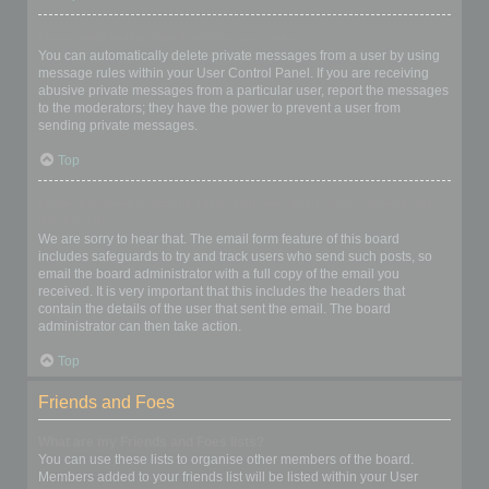
I keep getting unwanted private messages!
You can automatically delete private messages from a user by using
message rules within your User Control Panel. If you are receiving
abusive private messages from a particular user, report the messages
to the moderators; they have the power to prevent a user from
sending private messages.
Top
I have received a spamming or abusive email from someone on
this board!
We are sorry to hear that. The email form feature of this board
includes safeguards to try and track users who send such posts, so
email the board administrator with a full copy of the email you
received. It is very important that this includes the headers that
contain the details of the user that sent the email. The board
administrator can then take action.
Top
Friends and Foes
What are my Friends and Foes lists?
You can use these lists to organise other members of the board.
Members added to your friends list will be listed within your User