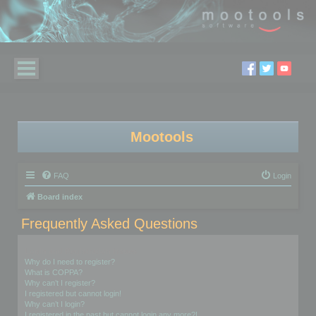
Mootools
FAQ
Login
Board index
Frequently Asked Questions
Login and Registration Issues
Why do I need to register?
What is COPPA?
Why can’t I register?
I registered but cannot login!
Why can’t I login?
I registered in the past but cannot login any more?!