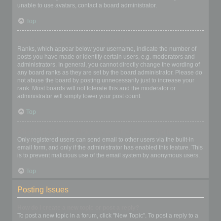
unable to use avatars, contact a board administrator.
Top
What is my rank and how do I change it?
Ranks, which appear below your username, indicate the number of
posts you have made or identify certain users, e.g. moderators and
administrators. In general, you cannot directly change the wording of
any board ranks as they are set by the board administrator. Please do
not abuse the board by posting unnecessarily just to increase your
rank. Most boards will not tolerate this and the moderator or
administrator will simply lower your post count.
Top
When I click the email link for a user it asks me to login?
Only registered users can send email to other users via the built-in
email form, and only if the administrator has enabled this feature. This
is to prevent malicious use of the email system by anonymous users.
Top
Posting Issues
How do I create a new topic or post a reply?
To post a new topic in a forum, click "New Topic". To post a reply to a