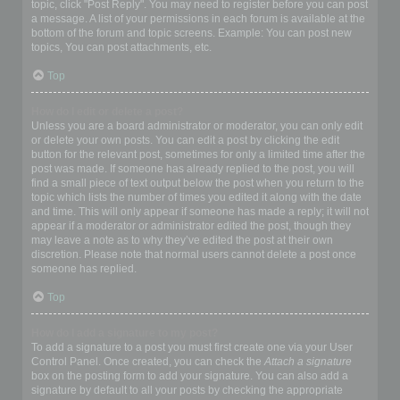
topic, click "Post Reply". You may need to register before you can post
a message. A list of your permissions in each forum is available at the
bottom of the forum and topic screens. Example: You can post new
topics, You can post attachments, etc.
Top
How do I edit or delete a post?
Unless you are a board administrator or moderator, you can only edit
or delete your own posts. You can edit a post by clicking the edit
button for the relevant post, sometimes for only a limited time after the
post was made. If someone has already replied to the post, you will
find a small piece of text output below the post when you return to the
topic which lists the number of times you edited it along with the date
and time. This will only appear if someone has made a reply; it will not
appear if a moderator or administrator edited the post, though they
may leave a note as to why they’ve edited the post at their own
discretion. Please note that normal users cannot delete a post once
someone has replied.
Top
How do I add a signature to my post?
To add a signature to a post you must first create one via your User
Control Panel. Once created, you can check the
Attach a signature
box on the posting form to add your signature. You can also add a
signature by default to all your posts by checking the appropriate