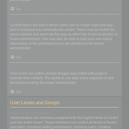
Top
What are locked topics?
Locked topics are topics where users can no longer reply and any
poll it contained was automatically ended. Topics may be locked for
many reasons and were set this way by either the forum moderator or
board administrator. You may also be able to lock your own topics
depending on the permissions you are granted by the board
administrator.
Top
What are topic icons?
Topic icons are author chosen images associated with posts to
indicate their content. The ability to use topic icons depends on the
permissions set by the board administrator.
Top
User Levels and Groups
What are Administrators?
Administrators are members assigned with the highest level of control
over the entire board. These members can control all facets of board
operation, including setting permissions, banning users, creating