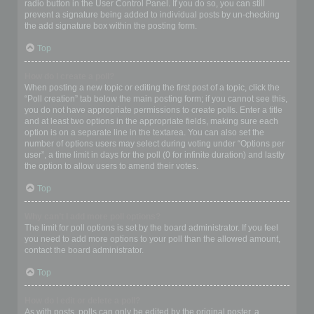
radio button in the User Control Panel. If you do so, you can still
prevent a signature being added to individual posts by un-checking
the add signature box within the posting form.
Top
How do I create a poll?
When posting a new topic or editing the first post of a topic, click the
“Poll creation” tab below the main posting form; if you cannot see this,
you do not have appropriate permissions to create polls. Enter a title
and at least two options in the appropriate fields, making sure each
option is on a separate line in the textarea. You can also set the
number of options users may select during voting under “Options per
user”, a time limit in days for the poll (0 for infinite duration) and lastly
the option to allow users to amend their votes.
Top
Why can’t I add more poll options?
The limit for poll options is set by the board administrator. If you feel
you need to add more options to your poll than the allowed amount,
contact the board administrator.
Top
How do I edit or delete a poll?
As with posts, polls can only be edited by the original poster, a