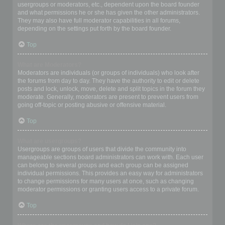
usergroups or moderators, etc., dependent upon the board founder
and what permissions he or she has given the other administrators.
They may also have full moderator capabilities in all forums,
depending on the settings put forth by the board founder.
Top
What are Moderators?
Moderators are individuals (or groups of individuals) who look after
the forums from day to day. They have the authority to edit or delete
posts and lock, unlock, move, delete and split topics in the forum they
moderate. Generally, moderators are present to prevent users from
going off-topic or posting abusive or offensive material.
Top
What are usergroups?
Usergroups are groups of users that divide the community into
manageable sections board administrators can work with. Each user
can belong to several groups and each group can be assigned
individual permissions. This provides an easy way for administrators
to change permissions for many users at once, such as changing
moderator permissions or granting users access to a private forum.
Top