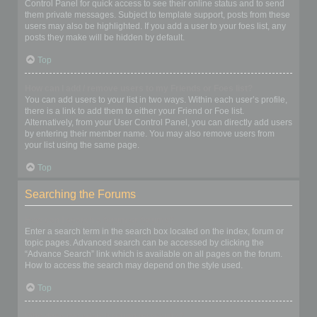
Control Panel for quick access to see their online status and to send
them private messages. Subject to template support, posts from these
users may also be highlighted. If you add a user to your foes list, any
posts they make will be hidden by default.
Top
How can I add / remove users to my Friends or Foes list?
You can add users to your list in two ways. Within each user’s profile,
there is a link to add them to either your Friend or Foe list.
Alternatively, from your User Control Panel, you can directly add users
by entering their member name. You may also remove users from
your list using the same page.
Top
Searching the Forums
How can I search a forum or forums?
Enter a search term in the search box located on the index, forum or
topic pages. Advanced search can be accessed by clicking the
“Advance Search” link which is available on all pages on the forum.
How to access the search may depend on the style used.
Top
Why does my search return no results?