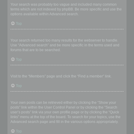
Your search was probably too vague and included many common
terms which are not indexed by phpBB. Be more specific and use the
options available within Advanced search.
Top
Why does my search return a blank page!?
Your search returned too many results for the webserver to handle.
Use “Advanced search” and be more specific in the terms used and
forums that are to be searched.
Top
How do I search for members?
Visit to the “Members” page and click the “Find a member” link.
Top
How can I find my own posts and topics?
Your own posts can be retrieved either by clicking the “Show your
posts” link within the User Control Panel or by clicking the “Search
user’s posts” link via your own profile page or by clicking the “Quick
links” menu at the top of the board. To search for your topics, use the
Advanced search page and fill in the various options appropriately.
Top