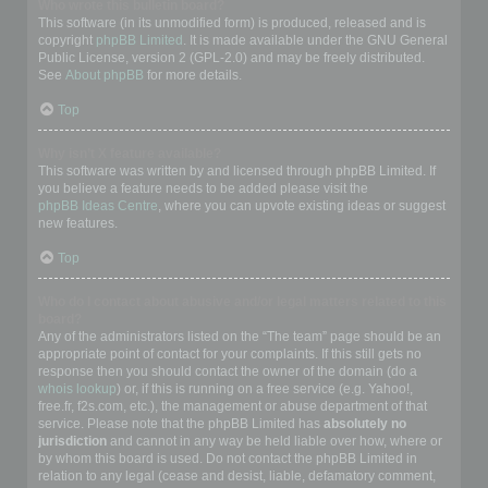
Who wrote this bulletin board?
This software (in its unmodified form) is produced, released and is
copyright
phpBB Limited
. It is made available under the GNU General
Public License, version 2 (GPL-2.0) and may be freely distributed.
See
About phpBB
for more details.
Top
Why isn’t X feature available?
This software was written by and licensed through phpBB Limited. If
you believe a feature needs to be added please visit the
phpBB Ideas Centre
, where you can upvote existing ideas or suggest
new features.
Top
Who do I contact about abusive and/or legal matters related to this
board?
Any of the administrators listed on the “The team” page should be an
appropriate point of contact for your complaints. If this still gets no
response then you should contact the owner of the domain (do a
whois lookup
) or, if this is running on a free service (e.g. Yahoo!,
free.fr, f2s.com, etc.), the management or abuse department of that
service. Please note that the phpBB Limited has
absolutely no
jurisdiction
and cannot in any way be held liable over how, where or
by whom this board is used. Do not contact the phpBB Limited in
relation to any legal (cease and desist, liable, defamatory comment,