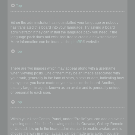
Top
My language is not in the list!
Either the administrator has not installed your language or nobody
has translated this board into your language. Try asking a board
administrator if they can install the language pack you need. If the
language pack does not exist, feel free to create a new translation.
More information can be found at the
phpBB
® website.
Top
What are the images next to my username?
There are two images which may appear along with a username
when viewing posts. One of them may be an image associated with
your rank, generally in the form of stars, blocks or dots, indicating how
many posts you have made or your status on the board. Another,
usually larger, image is known as an avatar and is generally unique
or personal to each user.
Top
How do I display an avatar?
Within your User Control Panel, under “Profile” you can add an avatar
by using one of the four following methods: Gravatar, Gallery, Remote
or Upload. It is up to the board administrator to enable avatars and to
choose the way in which avatars can be made available. If you are