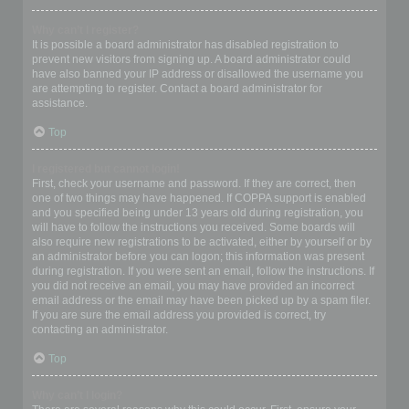
Why can’t I register?
It is possible a board administrator has disabled registration to
prevent new visitors from signing up. A board administrator could
have also banned your IP address or disallowed the username you
are attempting to register. Contact a board administrator for
assistance.
Top
I registered but cannot login!
First, check your username and password. If they are correct, then
one of two things may have happened. If COPPA support is enabled
and you specified being under 13 years old during registration, you
will have to follow the instructions you received. Some boards will
also require new registrations to be activated, either by yourself or by
an administrator before you can logon; this information was present
during registration. If you were sent an email, follow the instructions. If
you did not receive an email, you may have provided an incorrect
email address or the email may have been picked up by a spam filer.
If you are sure the email address you provided is correct, try
contacting an administrator.
Top
Why can’t I login?