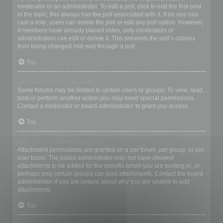
moderator or an administrator. To edit a poll, click to edit the first post
in the topic; this always has the poll associated with it. If no one has
cast a vote, users can delete the poll or edit any poll option. However,
if members have already placed votes, only moderators or
administrators can edit or delete it. This prevents the poll’s options
from being changed mid-way through a poll.
Top
Why can’t I access a forum?
Some forums may be limited to certain users or groups. To view, read,
post or perform another action you may need special permissions.
Contact a moderator or board administrator to grant you access.
Top
Why can’t I add attachments?
Attachment permissions are granted on a per forum, per group, or per
user basis. The board administrator may not have allowed
attachments to be added for the specific forum you are posting in, or
perhaps only certain groups can post attachments. Contact the board
administrator if you are unsure about why you are unable to add
attachments.
Top