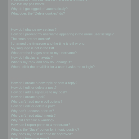
I’ve lost my password!
Why do I get logged off automatically?
What does the “Delete cookies” do?
User Preferences and settings
How do I change my settings?
How do I prevent my username appearing in the online user listings?
The times are not correct!
I changed the timezone and the time is still wrong!
My language is not in the list!
What are the images next to my username?
How do I display an avatar?
What is my rank and how do I change it?
When I click the email link for a user it asks me to login?
Posting Issues
How do I create a new topic or post a reply?
How do I edit or delete a post?
How do I add a signature to my post?
How do I create a poll?
Why can’t I add more poll options?
How do I edit or delete a poll?
Why can’t I access a forum?
Why can’t I add attachments?
Why did I receive a warning?
How can I report posts to a moderator?
What is the “Save” button for in topic posting?
Why does my post need to be approved?
How do I bump my topic?