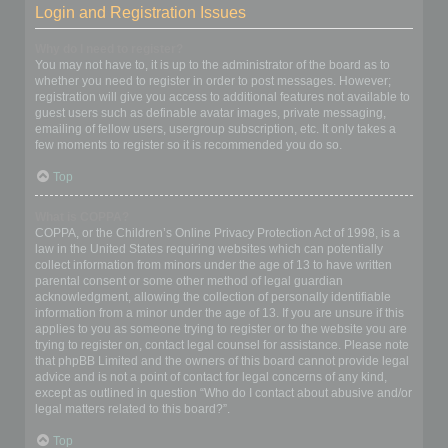
Login and Registration Issues
Why do I need to register?
You may not have to, it is up to the administrator of the board as to
whether you need to register in order to post messages. However;
registration will give you access to additional features not available to
guest users such as definable avatar images, private messaging,
emailing of fellow users, usergroup subscription, etc. It only takes a
few moments to register so it is recommended you do so.
Top
What is COPPA?
COPPA, or the Children’s Online Privacy Protection Act of 1998, is a
law in the United States requiring websites which can potentially
collect information from minors under the age of 13 to have written
parental consent or some other method of legal guardian
acknowledgment, allowing the collection of personally identifiable
information from a minor under the age of 13. If you are unsure if this
applies to you as someone trying to register or to the website you are
trying to register on, contact legal counsel for assistance. Please note
that phpBB Limited and the owners of this board cannot provide legal
advice and is not a point of contact for legal concerns of any kind,
except as outlined in question “Who do I contact about abusive and/or
legal matters related to this board?”.
Top