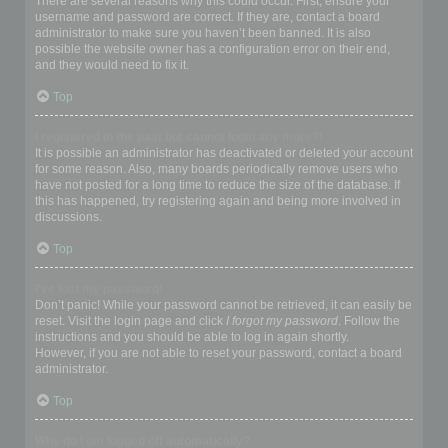
There are several reasons why this could occur. First, ensure your
username and password are correct. If they are, contact a board
administrator to make sure you haven’t been banned. It is also
possible the website owner has a configuration error on their end,
and they would need to fix it.
Top
I registered in the past but cannot login any more?!
It is possible an administrator has deactivated or deleted your account
for some reason. Also, many boards periodically remove users who
have not posted for a long time to reduce the size of the database. If
this has happened, try registering again and being more involved in
discussions.
Top
I’ve lost my password!
Don’t panic! While your password cannot be retrieved, it can easily be
reset. Visit the login page and click
I forgot my password
. Follow the
instructions and you should be able to log in again shortly.
However, if you are not able to reset your password, contact a board
administrator.
Top
Why do I get logged off automatically?