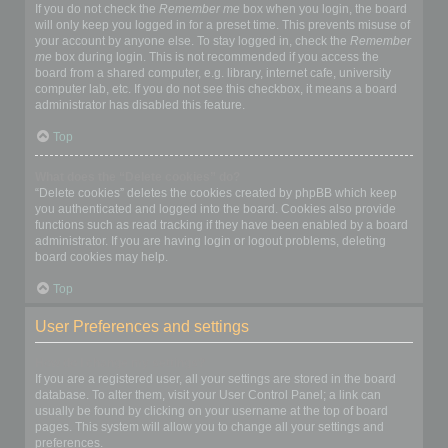
If you do not check the
Remember me
box when you login, the board
will only keep you logged in for a preset time. This prevents misuse of
your account by anyone else. To stay logged in, check the
Remember
me
box during login. This is not recommended if you access the
board from a shared computer, e.g. library, internet cafe, university
computer lab, etc. If you do not see this checkbox, it means a board
administrator has disabled this feature.
Top
What does the “Delete cookies” do?
“Delete cookies” deletes the cookies created by phpBB which keep
you authenticated and logged into the board. Cookies also provide
functions such as read tracking if they have been enabled by a board
administrator. If you are having login or logout problems, deleting
board cookies may help.
Top
User Preferences and settings
How do I change my settings?
If you are a registered user, all your settings are stored in the board
database. To alter them, visit your User Control Panel; a link can
usually be found by clicking on your username at the top of board
pages. This system will allow you to change all your settings and
preferences.