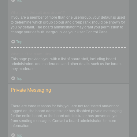
Top
What is a “Default usergroup”?
If you are a member of more than one usergroup, your default is used
to determine which group colour and group rank should be shown for
you by default. The board administrator may grant you permission to
change your default usergroup via your User Control Panel.
Top
What is “The team” link?
This page provides you with a list of board staff, including board
administrators and moderators and other details such as the forums
they moderate.
Top
Private Messaging
I cannot send private messages!
There are three reasons for this; you are not registered and/or not
logged on, the board administrator has disabled private messaging
for the entire board, or the board administrator has prevented you
from sending messages. Contact a board administrator for more
information.
Top