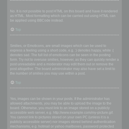
Can I use HTML?
No. It is not possible to post HTML on this board and have it rendered
as HTML. Most formatting which can be carried out using HTML can
be applied using BBCode instead.
Top
What are Smilies?
Smilies, or Emoticons, are small images which can be used to
express a feeling using a short code, e.g. :) denotes happy, while :(
denotes sad. The full list of emoticons can be seen in the posting
form. Try not to overuse smilies, however, as they can quickly render a
post unreadable and a moderator may edit them out or remove the
post altogether. The board administrator may also have set a limit to
the number of smilies you may use within a post.
Top
Can I post images?
Yes, images can be shown in your posts. If the administrator has
allowed attachments, you may be able to upload the image to the
board. Otherwise, you must link to an image stored on a publicly
accessible web server, e.g. http://www.example.com/my-picture.gif.
You cannot link to pictures stored on your own PC (unless it is a
publicly accessible server) nor images stored behind authentication
mechanisms, e.g. hotmail or yahoo mailboxes, password protected