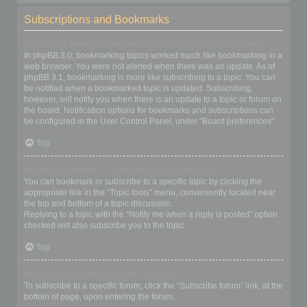
Subscriptions and Bookmarks
What is the difference between bookmarking and subscribing?
In phpBB 3.0, bookmarking topics worked much like bookmarking in a
web browser. You were not alerted when there was an update. As of
phpBB 3.1, bookmarking is more like subscribing to a topic. You can
be notified when a bookmarked topic is updated. Subscribing,
however, will notify you when there is an update to a topic or forum on
the board. Notification options for bookmarks and subscriptions can
be configured in the User Control Panel, under “Board preferences”.
Top
How do I bookmark or subscribe to specific topics?
You can bookmark or subscribe to a specific topic by clicking the
appropriate link in the “Topic tools” menu, conveniently located near
the top and bottom of a topic discussion.
Replying to a topic with the “Notify me when a reply is posted” option
checked will also subscribe you to the topic.
Top
How do I subscribe to specific forums?
To subscribe to a specific forum, click the “Subscribe forum” link, at the
bottom of page, upon entering the forum.