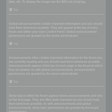
sites, etc. To display the image use the BBCode [img] tag.
Top
What are global announcements?
Global announcements contain important information and you should
read them whenever possible. They will appear at the top of every
forum and within your User Control Panel. Global announcement
permissions are granted by the board administrator.
Top
What are announcements?
Announcements often contain important information for the forum you
are currently reading and you should read them whenever possible.
Announcements appear at the top of every page in the forum to which
they are posted. As with global announcements, announcement
permissions are granted by the board administrator.
Top
What are sticky topics?
Sticky topics within the forum appear below announcements and only
on the first page. They are often quite important so you should read
them whenever possible. As with announcements and global
announcements, sticky topic permissions are granted by the board
administrator.