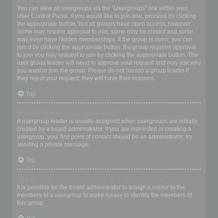
Where are the usergroups and how do I join one?
You can view all usergroups via the “Usergroups” link within your
User Control Panel. If you would like to join one, proceed by clicking
the appropriate button. Not all groups have open access, however.
Some may require approval to join, some may be closed and some
may even have hidden memberships. If the group is open, you can
join it by clicking the appropriate button. If a group requires approval
to join you may request to join by clicking the appropriate button. The
user group leader will need to approve your request and may ask why
you want to join the group. Please do not harass a group leader if
they reject your request; they will have their reasons.
Top
How do I become a usergroup leader?
A usergroup leader is usually assigned when usergroups are initially
created by a board administrator. If you are interested in creating a
usergroup, your first point of contact should be an administrator; try
sending a private message.
Top
Why do some usergroups appear in a different colour?
It is possible for the board administrator to assign a colour to the
members of a usergroup to make it easy to identify the members of
this group.