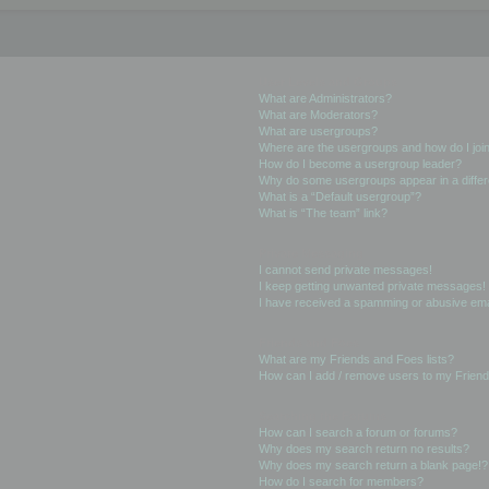
User Levels and Groups
What are Administrators?
What are Moderators?
What are usergroups?
Where are the usergroups and how do I joi
How do I become a usergroup leader?
Why do some usergroups appear in a differ
What is a “Default usergroup”?
What is “The team” link?
Private Messaging
I cannot send private messages!
I keep getting unwanted private messages!
I have received a spamming or abusive ema
Friends and Foes
What are my Friends and Foes lists?
How can I add / remove users to my Friends
Searching the Forums
How can I search a forum or forums?
Why does my search return no results?
Why does my search return a blank page!?
How do I search for members?