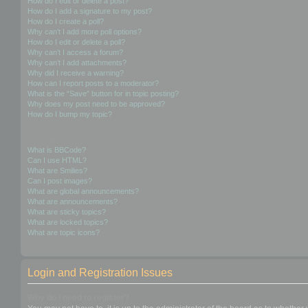
How do I edit or delete a post?
How do I add a signature to my post?
How do I create a poll?
Why can’t I add more poll options?
How do I edit or delete a poll?
Why can’t I access a forum?
Why can’t I add attachments?
Why did I receive a warning?
How can I report posts to a moderator?
What is the “Save” button for in topic posting?
Why does my post need to be approved?
How do I bump my topic?
Formatting and Topic Types
What is BBCode?
Can I use HTML?
What are Smilies?
Can I post images?
What are global announcements?
What are announcements?
What are sticky topics?
What are locked topics?
What are topic icons?
Login and Registration Issues
Why do I need to register?