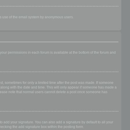
ious use of the email system by anonymous users.
f your permissions in each forum is available at the bottom of the forum and
ost, sometimes for only a limited time after the post was made. If someone
 it along with the date and time. This will only appear if someone has made a
n. Please note that normal users cannot delete a post once someone has
o add your signature. You can also add a signature by default to all your
checking the add signature box within the posting form.