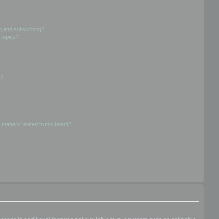
g and subscribing?
 topics?
d?
 matters related to this board?