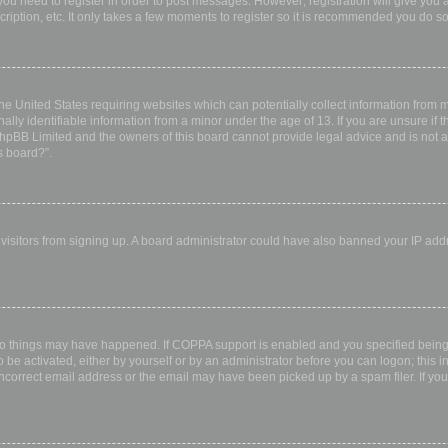
 you need to register in order to post messages. However; registration will give you 
ription, etc. It only takes a few moments to register so it is recommended you do so
the United States requiring websites which can potentially collect information from
ly identifiable information from a minor under the age of 13. If you are unsure if th
 phpBB Limited and the owners of this board cannot provide legal advice and is not a 
s board?”.
w visitors from signing up. A board administrator could have also banned your IP ad
wo things may have happened. If COPPA support is enabled and you specified being u
 be activated, either by yourself or by an administrator before you can logon; this i
incorrect email address or the email may have been picked up by a spam filer. If you