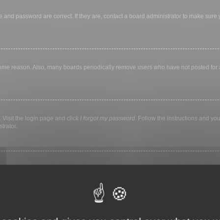
 and password are correct. If they are, contact a board administrator to make sure
 some reason. Also, many boards periodically remove users who have not posted for a 
 Visit the login page and click
I forgot my password
. Follow the instructions and you
trator.
ly keep you logged in for a preset time. This prevents misuse of your account by a
library, internet cafe, university computer lab, etc. If you do not see this checkbox