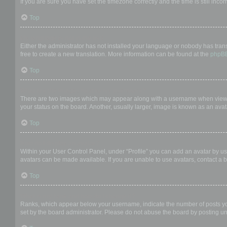
If you are sure you have set the timezone correctly and the time is still incor
Top
My language is not in the list!
Either the administrator has not installed your language or nobody has trans
free to create a new translation. More information can be found at the
phpB
Top
What are the images next to my username?
There are two images which may appear along with a username when viewing
your status on the board. Another, usually larger, image is known as an avat
Top
How do I display an avatar?
Within your User Control Panel, under “Profile” you can add an avatar by us
avatars can be made available. If you are unable to use avatars, contact a b
Top
What is my rank and how do I change it?
Ranks, which appear below your username, indicate the number of posts you 
set by the board administrator. Please do not abuse the board by posting unn