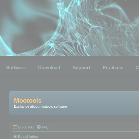
Software
Download
Support
Purchase
C
Mootools
Exchange about mootools software
Quick links
FAQ
Board index