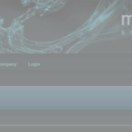
ompany
Login