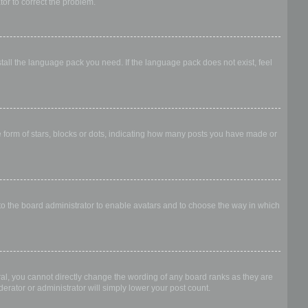
ator to correct the problem.
stall the language pack you need. If the language pack does not exist, feel
form of stars, blocks or dots, indicating how many posts you have made or
 to the board administrator to enable avatars and to choose the way in which
al, you cannot directly change the wording of any board ranks as they are
erator or administrator will simply lower your post count.