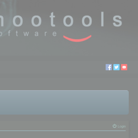
Login