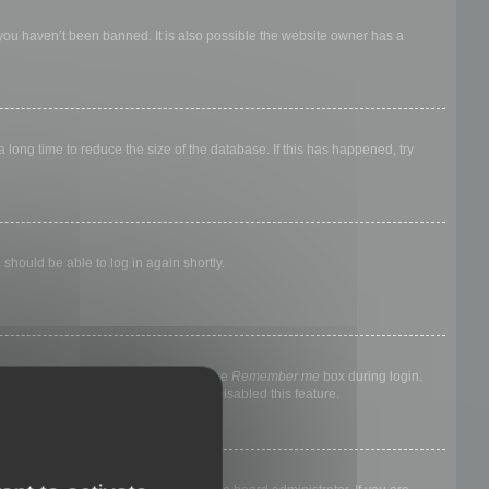
 you haven’t been banned. It is also possible the website owner has a
long time to reduce the size of the database. If this has happened, try
 should be able to log in again shortly.
nyone else. To stay logged in, check the
Remember me
box during login.
, it means a board administrator has disabled this feature.