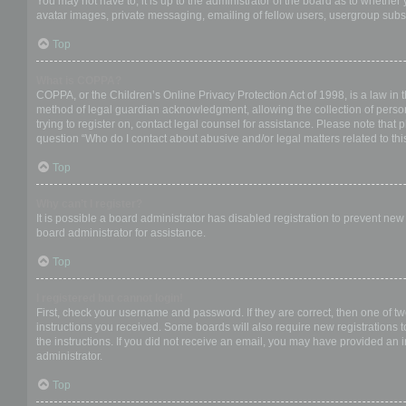
You may not have to, it is up to the administrator of the board as to whether
avatar images, private messaging, emailing of fellow users, usergroup subsc
Top
What is COPPA?
COPPA, or the Children’s Online Privacy Protection Act of 1998, is a law in 
method of legal guardian acknowledgment, allowing the collection of personal
trying to register on, contact legal counsel for assistance. Please note that
question “Who do I contact about abusive and/or legal matters related to thi
Top
Why can’t I register?
It is possible a board administrator has disabled registration to prevent ne
board administrator for assistance.
Top
I registered but cannot login!
First, check your username and password. If they are correct, then one of t
instructions you received. Some boards will also require new registrations to
the instructions. If you did not receive an email, you may have provided an 
administrator.
Top