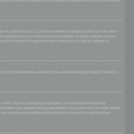
access to additional features not available to guest users such as definable
.
 minors under the age of 13 to have written parental consent or some other
is applies to you as someone trying to register or to the website you are
point of contact for legal concerns of any kind, except as outlined in
dress or disallowed the username you are attempting to register. Contact a
nder 13 years old during registration, you will have to follow the
nformation was present during registration. If you were sent an email, follow
 are sure the email address you provided is correct, try contacting an