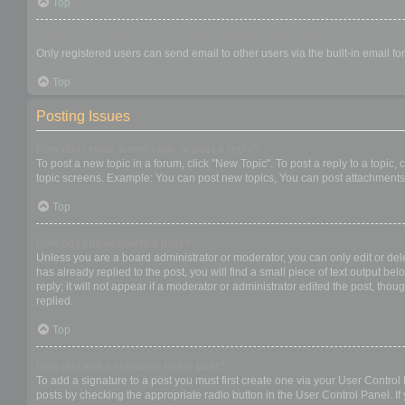
Top
When I click the email link for a user it asks me to login?
Only registered users can send email to other users via the built-in email f
Top
Posting Issues
How do I create a new topic or post a reply?
To post a new topic in a forum, click "New Topic". To post a reply to a topic
topic screens. Example: You can post new topics, You can post attachments,
Top
How do I edit or delete a post?
Unless you are a board administrator or moderator, you can only edit or dele
has already replied to the post, you will find a small piece of text output b
reply; it will not appear if a moderator or administrator edited the post, t
replied.
Top
How do I add a signature to my post?
To add a signature to a post you must first create one via your User Contro
posts by checking the appropriate radio button in the User Control Panel. If