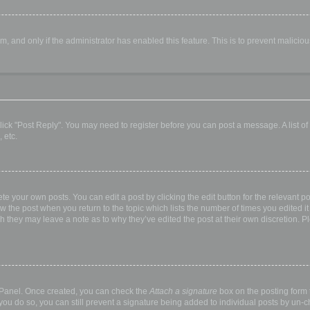
orm, and only if the administrator has enabled this feature. This is to prevent malic
, click "Post Reply". You may need to register before you can post a message. A list o
 etc.
te your own posts. You can edit a post by clicking the edit button for the relevant p
elow the post when you return to the topic which lists the number of times you edited
hough they may leave a note as to why they’ve edited the post at their own discretio
l Panel. Once created, you can check the
Attach a signature
box on the posting form t
 you do so, you can still prevent a signature being added to individual posts by un-