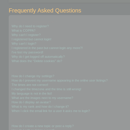
Frequently Asked Questions
Login and Registration Issues
Why do I need to register?
What is COPPA?
Why can’t I register?
I registered but cannot login!
Why can’t I login?
I registered in the past but cannot login any more?!
I’ve lost my password!
Why do I get logged off automatically?
What does the “Delete cookies” do?
User Preferences and settings
How do I change my settings?
How do I prevent my username appearing in the online user listings?
The times are not correct!
I changed the timezone and the time is still wrong!
My language is not in the list!
What are the images next to my username?
How do I display an avatar?
What is my rank and how do I change it?
When I click the email link for a user it asks me to login?
Posting Issues
How do I create a new topic or post a reply?