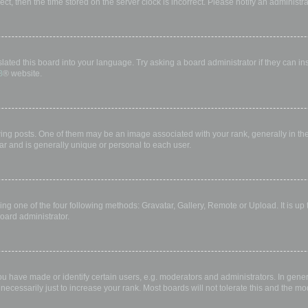
rect, then the time stored on the server clock is incorrect. Please notify an administr
lated this board into your language. Try asking a board administrator if they can in
B
® website.
 posts. One of them may be an image associated with your rank, generally in the 
ar and is generally unique or personal to each user.
ing one of the four following methods: Gravatar, Gallery, Remote or Upload. It is up
oard administrator.
have made or identify certain users, e.g. moderators and administrators. In gener
ecessarily just to increase your rank. Most boards will not tolerate this and the mod