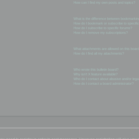
How can I find my own posts and topics?
Subscriptions and Bookmarks
What is the difference between bookmarkin
How do I bookmark or subscribe to specific
How do I subscribe to specific forums?
How do I remove my subscriptions?
Attachments
What attachments are allowed on this boar
How do I find all my attachments?
phpBB Issues
Who wrote this bulletin board?
Why isn’t X feature available?
Who do I contact about abusive and/or legal
How do I contact a board administrator?