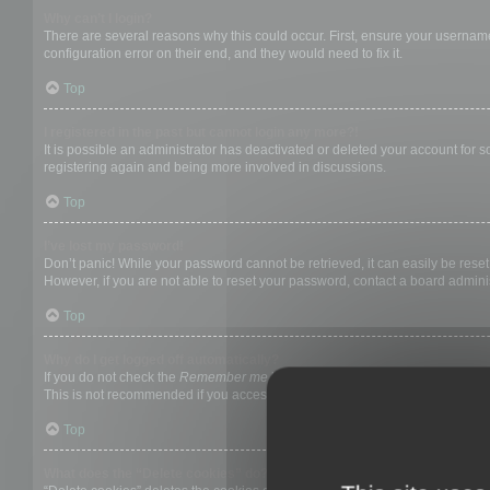
Why can’t I login?
There are several reasons why this could occur. First, ensure your username
configuration error on their end, and they would need to fix it.
Top
I registered in the past but cannot login any more?!
It is possible an administrator has deactivated or deleted your account for
registering again and being more involved in discussions.
Top
I’ve lost my password!
Don’t panic! While your password cannot be retrieved, it can easily be reset.
However, if you are not able to reset your password, contact a board adminis
Top
Why do I get logged off automatically?
If you do not check the
Remember me
box when you login, the board will on
This is not recommended if you access the board from a shared computer, e.g. 
Top
What does the “Delete cookies” do?