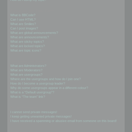
Formatting and Topic Types
What is BBCode?
Can I use HTML?
What are Smilies?
Can I post images?
What are global announcements?
What are announcements?
What are sticky topics?
What are locked topics?
What are topic icons?
User Levels and Groups
What are Administrators?
What are Moderators?
What are usergroups?
Where are the usergroups and how do I join one?
How do I become a usergroup leader?
Why do some usergroups appear in a different colour?
What is a “Default usergroup”?
What is “The team” link?
Private Messaging
I cannot send private messages!
I keep getting unwanted private messages!
I have received a spamming or abusive email from someone on this board!
Friends and Foes