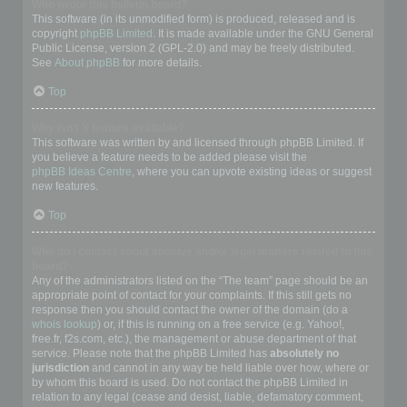
Who wrote this bulletin board?
This software (in its unmodified form) is produced, released and is
copyright
phpBB Limited
. It is made available under the GNU General
Public License, version 2 (GPL-2.0) and may be freely distributed.
See
About phpBB
for more details.
Top
Why isn’t X feature available?
This software was written by and licensed through phpBB Limited. If
you believe a feature needs to be added please visit the
phpBB Ideas Centre
, where you can upvote existing ideas or suggest
new features.
Top
Who do I contact about abusive and/or legal matters related to this
board?
Any of the administrators listed on the “The team” page should be an
appropriate point of contact for your complaints. If this still gets no
response then you should contact the owner of the domain (do a
whois lookup
) or, if this is running on a free service (e.g. Yahoo!,
free.fr, f2s.com, etc.), the management or abuse department of that
service. Please note that the phpBB Limited has
absolutely no
jurisdiction
and cannot in any way be held liable over how, where or
by whom this board is used. Do not contact the phpBB Limited in
relation to any legal (cease and desist, liable, defamatory comment,