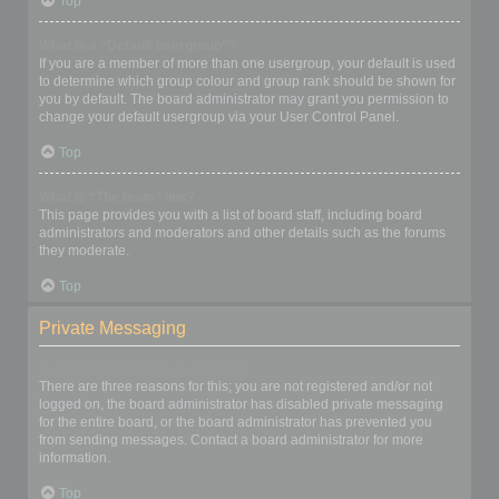
Top
What is a “Default usergroup”?
If you are a member of more than one usergroup, your default is used
to determine which group colour and group rank should be shown for
you by default. The board administrator may grant you permission to
change your default usergroup via your User Control Panel.
Top
What is “The team” link?
This page provides you with a list of board staff, including board
administrators and moderators and other details such as the forums
they moderate.
Top
Private Messaging
I cannot send private messages!
There are three reasons for this; you are not registered and/or not
logged on, the board administrator has disabled private messaging
for the entire board, or the board administrator has prevented you
from sending messages. Contact a board administrator for more
information.
Top