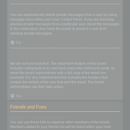
I keep getting unwanted private messages!
You can automatically delete private messages from a user by using
message rules within your User Control Panel. If you are receiving
abusive private messages from a particular user, report the messages
to the moderators; they have the power to prevent a user from
sending private messages.
Top
I have received a spamming or abusive email from someone on
this board!
We are sorry to hear that. The email form feature of this board
includes safeguards to try and track users who send such posts, so
email the board administrator with a full copy of the email you
received. It is very important that this includes the headers that
contain the details of the user that sent the email. The board
administrator can then take action.
Top
Friends and Foes
What are my Friends and Foes lists?
You can use these lists to organise other members of the board.
Members added to your friends list will be listed within your User