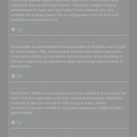
There are several reasons why this could occur. First, ensure your
username and password are correct. If they are, contact a board
administrator to make sure you haven’t been banned. It is also
possible the website owner has a configuration error on their end,
and they would need to fix it.
Top
I registered in the past but cannot login any more?!
It is possible an administrator has deactivated or deleted your account
for some reason. Also, many boards periodically remove users who
have not posted for a long time to reduce the size of the database. If
this has happened, try registering again and being more involved in
discussions.
Top
I’ve lost my password!
Don’t panic! While your password cannot be retrieved, it can easily be
reset. Visit the login page and click
I forgot my password
. Follow the
instructions and you should be able to log in again shortly.
However, if you are not able to reset your password, contact a board
administrator.
Top
Why do I get logged off automatically?