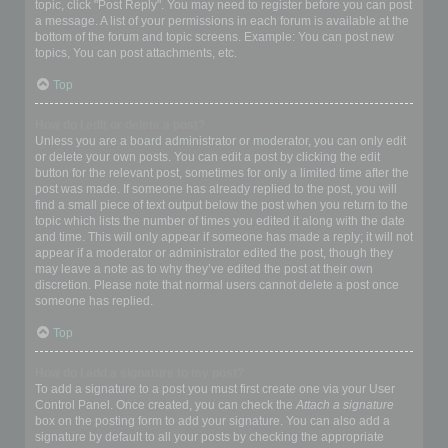
topic, click "Post Reply". You may need to register before you can post
a message. A list of your permissions in each forum is available at the
bottom of the forum and topic screens. Example: You can post new
topics, You can post attachments, etc.
Top
How do I edit or delete a post?
Unless you are a board administrator or moderator, you can only edit
or delete your own posts. You can edit a post by clicking the edit
button for the relevant post, sometimes for only a limited time after the
post was made. If someone has already replied to the post, you will
find a small piece of text output below the post when you return to the
topic which lists the number of times you edited it along with the date
and time. This will only appear if someone has made a reply; it will not
appear if a moderator or administrator edited the post, though they
may leave a note as to why they’ve edited the post at their own
discretion. Please note that normal users cannot delete a post once
someone has replied.
Top
How do I add a signature to my post?
To add a signature to a post you must first create one via your User
Control Panel. Once created, you can check the
Attach a signature
box on the posting form to add your signature. You can also add a
signature by default to all your posts by checking the appropriate