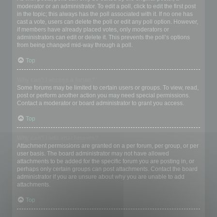
moderator or an administrator. To edit a poll, click to edit the first post
in the topic; this always has the poll associated with it. If no one has
cast a vote, users can delete the poll or edit any poll option. However,
if members have already placed votes, only moderators or
administrators can edit or delete it. This prevents the poll’s options
from being changed mid-way through a poll.
Top
Why can’t I access a forum?
Some forums may be limited to certain users or groups. To view, read,
post or perform another action you may need special permissions.
Contact a moderator or board administrator to grant you access.
Top
Why can’t I add attachments?
Attachment permissions are granted on a per forum, per group, or per
user basis. The board administrator may not have allowed
attachments to be added for the specific forum you are posting in, or
perhaps only certain groups can post attachments. Contact the board
administrator if you are unsure about why you are unable to add
attachments.
Top