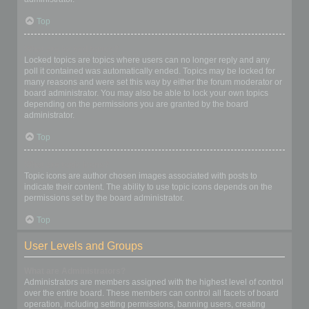
Top
What are locked topics?
Locked topics are topics where users can no longer reply and any
poll it contained was automatically ended. Topics may be locked for
many reasons and were set this way by either the forum moderator or
board administrator. You may also be able to lock your own topics
depending on the permissions you are granted by the board
administrator.
Top
What are topic icons?
Topic icons are author chosen images associated with posts to
indicate their content. The ability to use topic icons depends on the
permissions set by the board administrator.
Top
User Levels and Groups
What are Administrators?
Administrators are members assigned with the highest level of control
over the entire board. These members can control all facets of board
operation, including setting permissions, banning users, creating