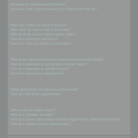
What are my Friends and Foes lists?
How can I add / remove users to my Friends or Foes list?
Searching the Forums
How can I search a forum or forums?
Why does my search return no results?
Why does my search return a blank page!?
How do I search for members?
How can I find my own posts and topics?
Subscriptions and Bookmarks
What is the difference between bookmarking and subscribing?
How do I bookmark or subscribe to specific topics?
How do I subscribe to specific forums?
How do I remove my subscriptions?
Attachments
What attachments are allowed on this board?
How do I find all my attachments?
phpBB Issues
Who wrote this bulletin board?
Why isn’t X feature available?
Who do I contact about abusive and/or legal matters related to this board?
How do I contact a board administrator?