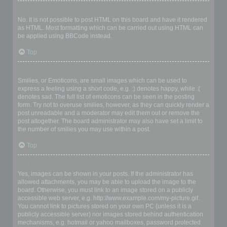
Can I use HTML?
No. It is not possible to post HTML on this board and have it rendered
as HTML. Most formatting which can be carried out using HTML can
be applied using BBCode instead.
Top
What are Smilies?
Smilies, or Emoticons, are small images which can be used to
express a feeling using a short code, e.g. :) denotes happy, while :(
denotes sad. The full list of emoticons can be seen in the posting
form. Try not to overuse smilies, however, as they can quickly render a
post unreadable and a moderator may edit them out or remove the
post altogether. The board administrator may also have set a limit to
the number of smilies you may use within a post.
Top
Can I post images?
Yes, images can be shown in your posts. If the administrator has
allowed attachments, you may be able to upload the image to the
board. Otherwise, you must link to an image stored on a publicly
accessible web server, e.g. http://www.example.com/my-picture.gif.
You cannot link to pictures stored on your own PC (unless it is a
publicly accessible server) nor images stored behind authentication
mechanisms, e.g. hotmail or yahoo mailboxes, password protected