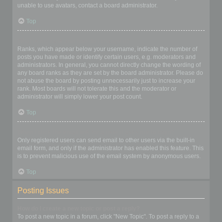
unable to use avatars, contact a board administrator.
Top
What is my rank and how do I change it?
Ranks, which appear below your username, indicate the number of
posts you have made or identify certain users, e.g. moderators and
administrators. In general, you cannot directly change the wording of
any board ranks as they are set by the board administrator. Please do
not abuse the board by posting unnecessarily just to increase your
rank. Most boards will not tolerate this and the moderator or
administrator will simply lower your post count.
Top
When I click the email link for a user it asks me to login?
Only registered users can send email to other users via the built-in
email form, and only if the administrator has enabled this feature. This
is to prevent malicious use of the email system by anonymous users.
Top
Posting Issues
How do I create a new topic or post a reply?
To post a new topic in a forum, click "New Topic". To post a reply to a