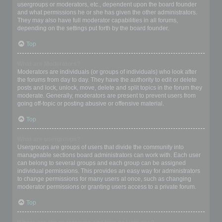
usergroups or moderators, etc., dependent upon the board founder
and what permissions he or she has given the other administrators.
They may also have full moderator capabilities in all forums,
depending on the settings put forth by the board founder.
Top
What are Moderators?
Moderators are individuals (or groups of individuals) who look after
the forums from day to day. They have the authority to edit or delete
posts and lock, unlock, move, delete and split topics in the forum they
moderate. Generally, moderators are present to prevent users from
going off-topic or posting abusive or offensive material.
Top
What are usergroups?
Usergroups are groups of users that divide the community into
manageable sections board administrators can work with. Each user
can belong to several groups and each group can be assigned
individual permissions. This provides an easy way for administrators
to change permissions for many users at once, such as changing
moderator permissions or granting users access to a private forum.
Top