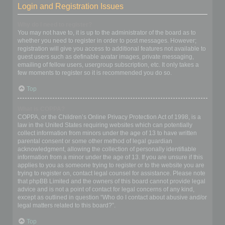
Login and Registration Issues
Why do I need to register?
You may not have to, it is up to the administrator of the board as to
whether you need to register in order to post messages. However;
registration will give you access to additional features not available to
guest users such as definable avatar images, private messaging,
emailing of fellow users, usergroup subscription, etc. It only takes a
few moments to register so it is recommended you do so.
Top
What is COPPA?
COPPA, or the Children’s Online Privacy Protection Act of 1998, is a
law in the United States requiring websites which can potentially
collect information from minors under the age of 13 to have written
parental consent or some other method of legal guardian
acknowledgment, allowing the collection of personally identifiable
information from a minor under the age of 13. If you are unsure if this
applies to you as someone trying to register or to the website you are
trying to register on, contact legal counsel for assistance. Please note
that phpBB Limited and the owners of this board cannot provide legal
advice and is not a point of contact for legal concerns of any kind,
except as outlined in question “Who do I contact about abusive and/or
legal matters related to this board?”.
Top