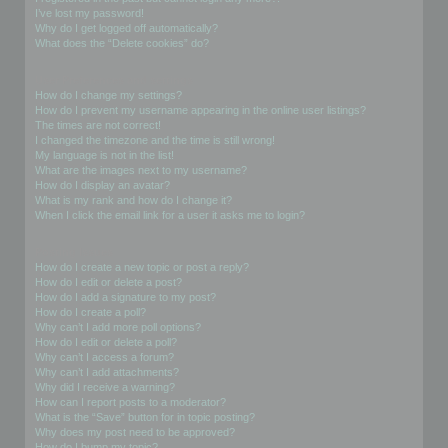
I’ve lost my password!
Why do I get logged off automatically?
What does the “Delete cookies” do?
User Preferences and settings
How do I change my settings?
How do I prevent my username appearing in the online user listings?
The times are not correct!
I changed the timezone and the time is still wrong!
My language is not in the list!
What are the images next to my username?
How do I display an avatar?
What is my rank and how do I change it?
When I click the email link for a user it asks me to login?
Posting Issues
How do I create a new topic or post a reply?
How do I edit or delete a post?
How do I add a signature to my post?
How do I create a poll?
Why can’t I add more poll options?
How do I edit or delete a poll?
Why can’t I access a forum?
Why can’t I add attachments?
Why did I receive a warning?
How can I report posts to a moderator?
What is the “Save” button for in topic posting?
Why does my post need to be approved?
How do I bump my topic?