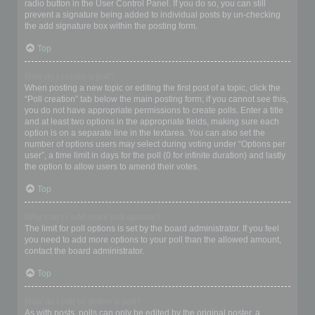
radio button in the User Control Panel. If you do so, you can still
prevent a signature being added to individual posts by un-checking
the add signature box within the posting form.
Top
How do I create a poll?
When posting a new topic or editing the first post of a topic, click the
“Poll creation” tab below the main posting form; if you cannot see this,
you do not have appropriate permissions to create polls. Enter a title
and at least two options in the appropriate fields, making sure each
option is on a separate line in the textarea. You can also set the
number of options users may select during voting under “Options per
user”, a time limit in days for the poll (0 for infinite duration) and lastly
the option to allow users to amend their votes.
Top
Why can’t I add more poll options?
The limit for poll options is set by the board administrator. If you feel
you need to add more options to your poll than the allowed amount,
contact the board administrator.
Top
How do I edit or delete a poll?
As with posts, polls can only be edited by the original poster, a