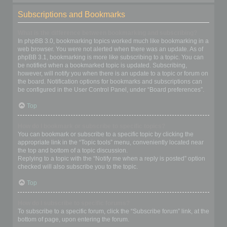
Subscriptions and Bookmarks
What is the difference between bookmarking and subscribing?
In phpBB 3.0, bookmarking topics worked much like bookmarking in a
web browser. You were not alerted when there was an update. As of
phpBB 3.1, bookmarking is more like subscribing to a topic. You can
be notified when a bookmarked topic is updated. Subscribing,
however, will notify you when there is an update to a topic or forum on
the board. Notification options for bookmarks and subscriptions can
be configured in the User Control Panel, under “Board preferences”.
Top
How do I bookmark or subscribe to specific topics?
You can bookmark or subscribe to a specific topic by clicking the
appropriate link in the “Topic tools” menu, conveniently located near
the top and bottom of a topic discussion.
Replying to a topic with the “Notify me when a reply is posted” option
checked will also subscribe you to the topic.
Top
How do I subscribe to specific forums?
To subscribe to a specific forum, click the “Subscribe forum” link, at the
bottom of page, upon entering the forum.