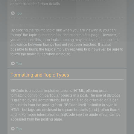
administrator for further details.
Top
How do I bump my topic?
By clicking the “Bump topic” link when you are viewing it, you can
“bump” the topic to the top of the forum on the first page. However, if
you do not see this, then topic bumping may be disabled or the time
allowance between bumps has not yet been reached. It is also
possible to bump the topic simply by replying to it, however, be sure to
follow the board rules when doing so.
Top
Formatting and Topic Types
What is BBCode?
BBCode is a special implementation of HTML, offering great
formatting control on particular objects in a post. The use of BBCode
is granted by the administrator, but it can also be disabled on a per
post basis from the posting form. BBCode itself is similar in style to
HTML, but tags are enclosed in square brackets [ and ] rather than <
and >. For more information on BBCode see the guide which can be
accessed from the posting page.
Top