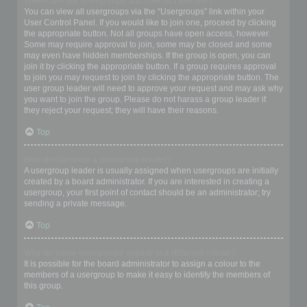
Where are the usergroups and how do I join one?
You can view all usergroups via the “Usergroups” link within your
User Control Panel. If you would like to join one, proceed by clicking
the appropriate button. Not all groups have open access, however.
Some may require approval to join, some may be closed and some
may even have hidden memberships. If the group is open, you can
join it by clicking the appropriate button. If a group requires approval
to join you may request to join by clicking the appropriate button. The
user group leader will need to approve your request and may ask why
you want to join the group. Please do not harass a group leader if
they reject your request; they will have their reasons.
Top
How do I become a usergroup leader?
A usergroup leader is usually assigned when usergroups are initially
created by a board administrator. If you are interested in creating a
usergroup, your first point of contact should be an administrator; try
sending a private message.
Top
Why do some usergroups appear in a different colour?
It is possible for the board administrator to assign a colour to the
members of a usergroup to make it easy to identify the members of
this group.