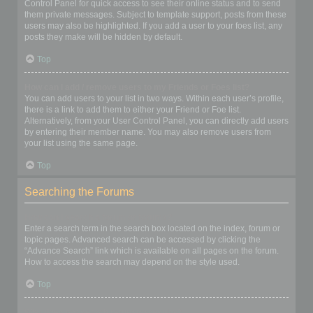
Control Panel for quick access to see their online status and to send
them private messages. Subject to template support, posts from these
users may also be highlighted. If you add a user to your foes list, any
posts they make will be hidden by default.
Top
How can I add / remove users to my Friends or Foes list?
You can add users to your list in two ways. Within each user’s profile,
there is a link to add them to either your Friend or Foe list.
Alternatively, from your User Control Panel, you can directly add users
by entering their member name. You may also remove users from
your list using the same page.
Top
Searching the Forums
How can I search a forum or forums?
Enter a search term in the search box located on the index, forum or
topic pages. Advanced search can be accessed by clicking the
“Advance Search” link which is available on all pages on the forum.
How to access the search may depend on the style used.
Top
Why does my search return no results?