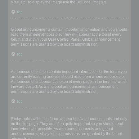
sites, etc. To display the image use the BBCode [img] tag.
Top
What are global announcements?
Global announcements contain important information and you should
read them whenever possible. They will appear at the top of every
forum and within your User Control Panel. Global announcement
permissions are granted by the board administrator.
Top
What are announcements?
Announcements often contain important information for the forum you
are currently reading and you should read them whenever possible.
Announcements appear at the top of every page in the forum to which
they are posted. As with global announcements, announcement
permissions are granted by the board administrator.
Top
What are sticky topics?
Sticky topics within the forum appear below announcements and only
on the first page. They are often quite important so you should read
them whenever possible. As with announcements and global
announcements, sticky topic permissions are granted by the board
administrator.