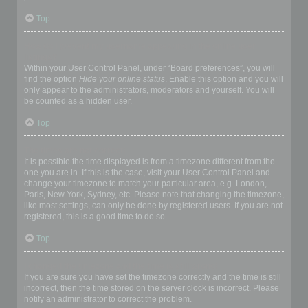
Top
How do I prevent my username appearing in the online user
listings?
Within your User Control Panel, under “Board preferences”, you will
find the option
Hide your online status
. Enable this option and you will
only appear to the administrators, moderators and yourself. You will
be counted as a hidden user.
Top
The times are not correct!
It is possible the time displayed is from a timezone different from the
one you are in. If this is the case, visit your User Control Panel and
change your timezone to match your particular area, e.g. London,
Paris, New York, Sydney, etc. Please note that changing the timezone,
like most settings, can only be done by registered users. If you are not
registered, this is a good time to do so.
Top
I changed the timezone and the time is still wrong!
If you are sure you have set the timezone correctly and the time is still
incorrect, then the time stored on the server clock is incorrect. Please
notify an administrator to correct the problem.