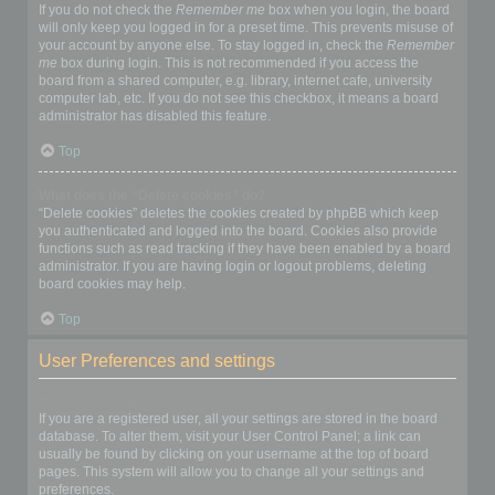
If you do not check the
Remember me
box when you login, the board
will only keep you logged in for a preset time. This prevents misuse of
your account by anyone else. To stay logged in, check the
Remember
me
box during login. This is not recommended if you access the
board from a shared computer, e.g. library, internet cafe, university
computer lab, etc. If you do not see this checkbox, it means a board
administrator has disabled this feature.
Top
What does the “Delete cookies” do?
“Delete cookies” deletes the cookies created by phpBB which keep
you authenticated and logged into the board. Cookies also provide
functions such as read tracking if they have been enabled by a board
administrator. If you are having login or logout problems, deleting
board cookies may help.
Top
User Preferences and settings
How do I change my settings?
If you are a registered user, all your settings are stored in the board
database. To alter them, visit your User Control Panel; a link can
usually be found by clicking on your username at the top of board
pages. This system will allow you to change all your settings and
preferences.