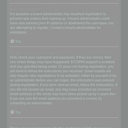
Why can’t I register?
It is possible a board administrator has disabled registration to
prevent new visitors from signing up. A board administrator could
have also banned your IP address or disallowed the username you
are attempting to register. Contact a board administrator for
assistance.
Top
I registered but cannot login!
First, check your username and password. If they are correct, then
one of two things may have happened. If COPPA support is enabled
and you specified being under 13 years old during registration, you
will have to follow the instructions you received. Some boards will
also require new registrations to be activated, either by yourself or by
an administrator before you can logon; this information was present
during registration. If you were sent an email, follow the instructions. If
you did not receive an email, you may have provided an incorrect
email address or the email may have been picked up by a spam filer.
If you are sure the email address you provided is correct, try
contacting an administrator.
Top
Why can’t I login?