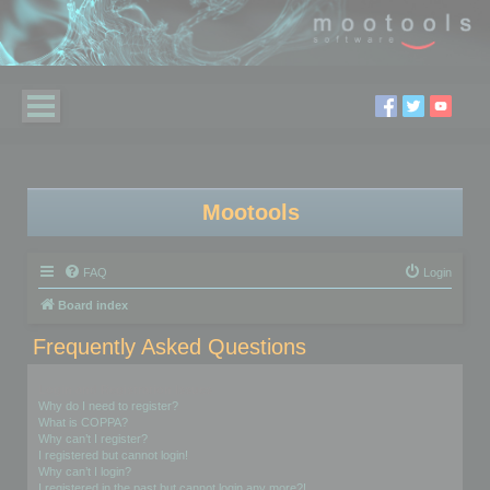
Mootools
FAQ
Login
Board index
Frequently Asked Questions
Login and Registration Issues
Why do I need to register?
What is COPPA?
Why can’t I register?
I registered but cannot login!
Why can’t I login?
I registered in the past but cannot login any more?!