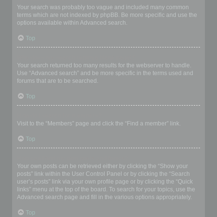
Your search was probably too vague and included many common
terms which are not indexed by phpBB. Be more specific and use the
options available within Advanced search.
Top
Why does my search return a blank page!?
Your search returned too many results for the webserver to handle.
Use “Advanced search” and be more specific in the terms used and
forums that are to be searched.
Top
How do I search for members?
Visit to the “Members” page and click the “Find a member” link.
Top
How can I find my own posts and topics?
Your own posts can be retrieved either by clicking the “Show your
posts” link within the User Control Panel or by clicking the “Search
user’s posts” link via your own profile page or by clicking the “Quick
links” menu at the top of the board. To search for your topics, use the
Advanced search page and fill in the various options appropriately.
Top