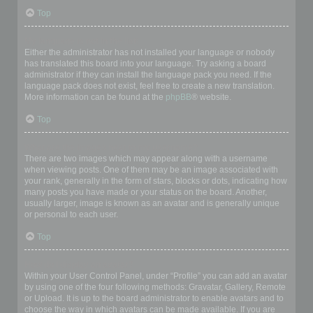
Top
My language is not in the list!
Either the administrator has not installed your language or nobody
has translated this board into your language. Try asking a board
administrator if they can install the language pack you need. If the
language pack does not exist, feel free to create a new translation.
More information can be found at the
phpBB
® website.
Top
What are the images next to my username?
There are two images which may appear along with a username
when viewing posts. One of them may be an image associated with
your rank, generally in the form of stars, blocks or dots, indicating how
many posts you have made or your status on the board. Another,
usually larger, image is known as an avatar and is generally unique
or personal to each user.
Top
How do I display an avatar?
Within your User Control Panel, under “Profile” you can add an avatar
by using one of the four following methods: Gravatar, Gallery, Remote
or Upload. It is up to the board administrator to enable avatars and to
choose the way in which avatars can be made available. If you are