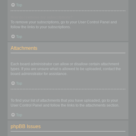
Top
How do I remove my subscriptions?
To remove your subscriptions, go to your User Control Panel and
follow the links to your subscriptions.
Top
Attachments
What attachments are allowed on this board?
Each board administrator can allow or disallow certain attachment
types. If you are unsure what is allowed to be uploaded, contact the
board administrator for assistance.
Top
How do I find all my attachments?
To find your list of attachments that you have uploaded, go to your
User Control Panel and follow the links to the attachments section.
Top
phpBB Issues