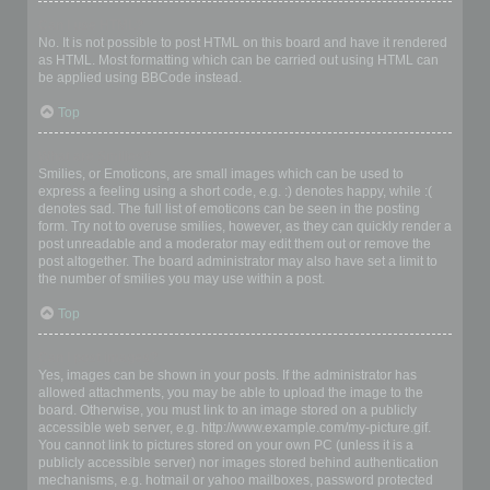
Can I use HTML?
No. It is not possible to post HTML on this board and have it rendered
as HTML. Most formatting which can be carried out using HTML can
be applied using BBCode instead.
Top
What are Smilies?
Smilies, or Emoticons, are small images which can be used to
express a feeling using a short code, e.g. :) denotes happy, while :(
denotes sad. The full list of emoticons can be seen in the posting
form. Try not to overuse smilies, however, as they can quickly render a
post unreadable and a moderator may edit them out or remove the
post altogether. The board administrator may also have set a limit to
the number of smilies you may use within a post.
Top
Can I post images?
Yes, images can be shown in your posts. If the administrator has
allowed attachments, you may be able to upload the image to the
board. Otherwise, you must link to an image stored on a publicly
accessible web server, e.g. http://www.example.com/my-picture.gif.
You cannot link to pictures stored on your own PC (unless it is a
publicly accessible server) nor images stored behind authentication
mechanisms, e.g. hotmail or yahoo mailboxes, password protected