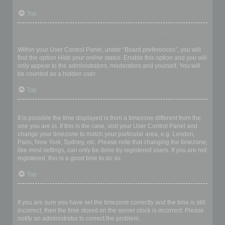
Top
How do I prevent my username appearing in the online user
listings?
Within your User Control Panel, under “Board preferences”, you will
find the option
Hide your online status
. Enable this option and you will
only appear to the administrators, moderators and yourself. You will
be counted as a hidden user.
Top
The times are not correct!
It is possible the time displayed is from a timezone different from the
one you are in. If this is the case, visit your User Control Panel and
change your timezone to match your particular area, e.g. London,
Paris, New York, Sydney, etc. Please note that changing the timezone,
like most settings, can only be done by registered users. If you are not
registered, this is a good time to do so.
Top
I changed the timezone and the time is still wrong!
If you are sure you have set the timezone correctly and the time is still
incorrect, then the time stored on the server clock is incorrect. Please
notify an administrator to correct the problem.