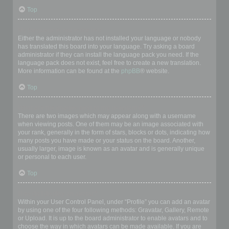
Top
My language is not in the list!
Either the administrator has not installed your language or nobody
has translated this board into your language. Try asking a board
administrator if they can install the language pack you need. If the
language pack does not exist, feel free to create a new translation.
More information can be found at the
phpBB
® website.
Top
What are the images next to my username?
There are two images which may appear along with a username
when viewing posts. One of them may be an image associated with
your rank, generally in the form of stars, blocks or dots, indicating how
many posts you have made or your status on the board. Another,
usually larger, image is known as an avatar and is generally unique
or personal to each user.
Top
How do I display an avatar?
Within your User Control Panel, under “Profile” you can add an avatar
by using one of the four following methods: Gravatar, Gallery, Remote
or Upload. It is up to the board administrator to enable avatars and to
choose the way in which avatars can be made available. If you are