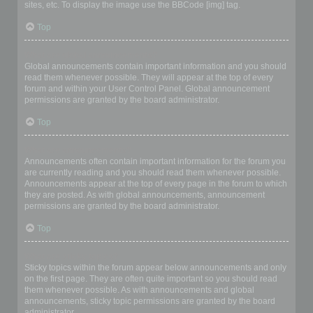
sites, etc. To display the image use the BBCode [img] tag.
Top
What are global announcements?
Global announcements contain important information and you should
read them whenever possible. They will appear at the top of every
forum and within your User Control Panel. Global announcement
permissions are granted by the board administrator.
Top
What are announcements?
Announcements often contain important information for the forum you
are currently reading and you should read them whenever possible.
Announcements appear at the top of every page in the forum to which
they are posted. As with global announcements, announcement
permissions are granted by the board administrator.
Top
What are sticky topics?
Sticky topics within the forum appear below announcements and only
on the first page. They are often quite important so you should read
them whenever possible. As with announcements and global
announcements, sticky topic permissions are granted by the board
administrator.