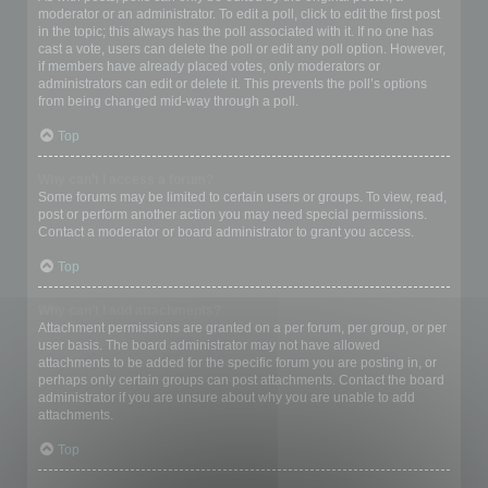
moderator or an administrator. To edit a poll, click to edit the first post
in the topic; this always has the poll associated with it. If no one has
cast a vote, users can delete the poll or edit any poll option. However,
if members have already placed votes, only moderators or
administrators can edit or delete it. This prevents the poll’s options
from being changed mid-way through a poll.
Top
Why can’t I access a forum?
Some forums may be limited to certain users or groups. To view, read,
post or perform another action you may need special permissions.
Contact a moderator or board administrator to grant you access.
Top
Why can’t I add attachments?
Attachment permissions are granted on a per forum, per group, or per
user basis. The board administrator may not have allowed
attachments to be added for the specific forum you are posting in, or
perhaps only certain groups can post attachments. Contact the board
administrator if you are unsure about why you are unable to add
attachments.
Top