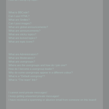
Formatting and Topic Types
What is BBCode?
Can I use HTML?
What are Smilies?
Can I post images?
What are global announcements?
What are announcements?
What are sticky topics?
What are locked topics?
What are topic icons?
User Levels and Groups
What are Administrators?
What are Moderators?
What are usergroups?
Where are the usergroups and how do I join one?
How do I become a usergroup leader?
Why do some usergroups appear in a different colour?
What is a “Default usergroup”?
What is “The team” link?
Private Messaging
I cannot send private messages!
I keep getting unwanted private messages!
I have received a spamming or abusive email from someone on this board!
Friends and Foes