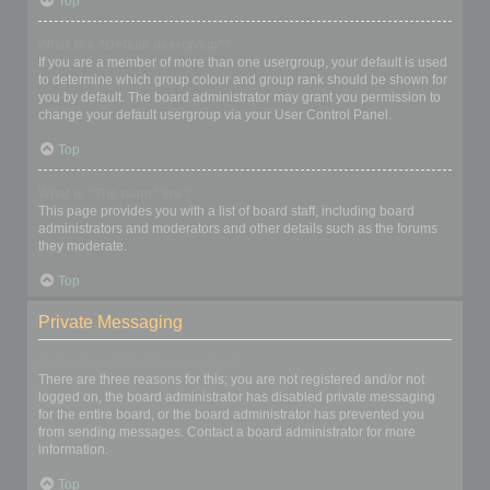
Top
What is a “Default usergroup”?
If you are a member of more than one usergroup, your default is used
to determine which group colour and group rank should be shown for
you by default. The board administrator may grant you permission to
change your default usergroup via your User Control Panel.
Top
What is “The team” link?
This page provides you with a list of board staff, including board
administrators and moderators and other details such as the forums
they moderate.
Top
Private Messaging
I cannot send private messages!
There are three reasons for this; you are not registered and/or not
logged on, the board administrator has disabled private messaging
for the entire board, or the board administrator has prevented you
from sending messages. Contact a board administrator for more
information.
Top