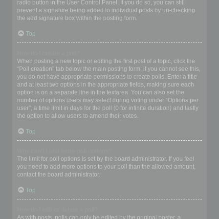
radio button in the User Control Panel. If you do so, you can still
prevent a signature being added to individual posts by un-checking
the add signature box within the posting form.
Top
How do I create a poll?
When posting a new topic or editing the first post of a topic, click the
“Poll creation” tab below the main posting form; if you cannot see this,
you do not have appropriate permissions to create polls. Enter a title
and at least two options in the appropriate fields, making sure each
option is on a separate line in the textarea. You can also set the
number of options users may select during voting under “Options per
user”, a time limit in days for the poll (0 for infinite duration) and lastly
the option to allow users to amend their votes.
Top
Why can’t I add more poll options?
The limit for poll options is set by the board administrator. If you feel
you need to add more options to your poll than the allowed amount,
contact the board administrator.
Top
How do I edit or delete a poll?
As with posts, polls can only be edited by the original poster, a