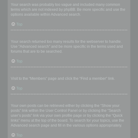
Your search was probably too vague and included many common
terms which are not indexed by phpBB. Be more specific and use the
options available within Advanced search.
Top
Why does my search return a blank page!?
Your search returned too many results for the webserver to handle.
Use “Advanced search” and be more specific in the terms used and
forums that are to be searched.
Top
How do I search for members?
Visit to the “Members” page and click the “Find a member” link.
Top
How can I find my own posts and topics?
Your own posts can be retrieved either by clicking the “Show your
posts” link within the User Control Panel or by clicking the “Search
user’s posts” link via your own profile page or by clicking the “Quick
links” menu at the top of the board. To search for your topics, use the
Advanced search page and fill in the various options appropriately.
Top