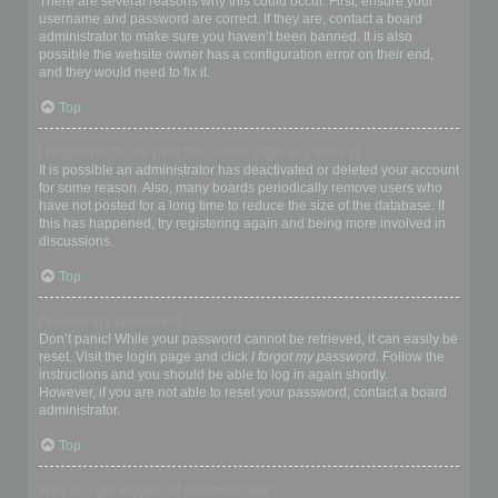
There are several reasons why this could occur. First, ensure your
username and password are correct. If they are, contact a board
administrator to make sure you haven’t been banned. It is also
possible the website owner has a configuration error on their end,
and they would need to fix it.
Top
I registered in the past but cannot login any more?!
It is possible an administrator has deactivated or deleted your account
for some reason. Also, many boards periodically remove users who
have not posted for a long time to reduce the size of the database. If
this has happened, try registering again and being more involved in
discussions.
Top
I’ve lost my password!
Don’t panic! While your password cannot be retrieved, it can easily be
reset. Visit the login page and click
I forgot my password
. Follow the
instructions and you should be able to log in again shortly.
However, if you are not able to reset your password, contact a board
administrator.
Top
Why do I get logged off automatically?