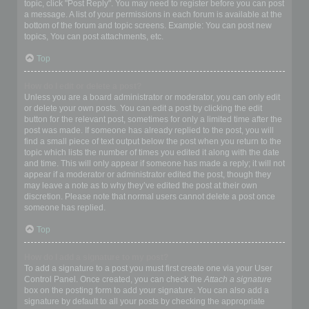
topic, click "Post Reply". You may need to register before you can post
a message. A list of your permissions in each forum is available at the
bottom of the forum and topic screens. Example: You can post new
topics, You can post attachments, etc.
Top
How do I edit or delete a post?
Unless you are a board administrator or moderator, you can only edit
or delete your own posts. You can edit a post by clicking the edit
button for the relevant post, sometimes for only a limited time after the
post was made. If someone has already replied to the post, you will
find a small piece of text output below the post when you return to the
topic which lists the number of times you edited it along with the date
and time. This will only appear if someone has made a reply; it will not
appear if a moderator or administrator edited the post, though they
may leave a note as to why they’ve edited the post at their own
discretion. Please note that normal users cannot delete a post once
someone has replied.
Top
How do I add a signature to my post?
To add a signature to a post you must first create one via your User
Control Panel. Once created, you can check the
Attach a signature
box on the posting form to add your signature. You can also add a
signature by default to all your posts by checking the appropriate