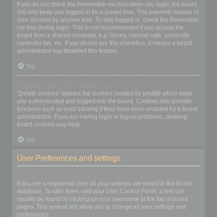
If you do not check the
Remember me
box when you login, the board
will only keep you logged in for a preset time. This prevents misuse of
your account by anyone else. To stay logged in, check the
Remember
me
box during login. This is not recommended if you access the
board from a shared computer, e.g. library, internet cafe, university
computer lab, etc. If you do not see this checkbox, it means a board
administrator has disabled this feature.
Top
What does the “Delete cookies” do?
“Delete cookies” deletes the cookies created by phpBB which keep
you authenticated and logged into the board. Cookies also provide
functions such as read tracking if they have been enabled by a board
administrator. If you are having login or logout problems, deleting
board cookies may help.
Top
User Preferences and settings
How do I change my settings?
If you are a registered user, all your settings are stored in the board
database. To alter them, visit your User Control Panel; a link can
usually be found by clicking on your username at the top of board
pages. This system will allow you to change all your settings and
preferences.