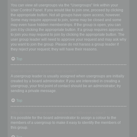
Where are the usergroups and how do I join one?
You can view all usergroups via the “Usergroups” link within your
User Control Panel. If you would like to join one, proceed by clicking
the appropriate button. Not all groups have open access, however.
Some may require approval to join, some may be closed and some
may even have hidden memberships. If the group is open, you can
join it by clicking the appropriate button. If a group requires approval
to join you may request to join by clicking the appropriate button. The
user group leader will need to approve your request and may ask why
you want to join the group. Please do not harass a group leader if
they reject your request; they will have their reasons.
Top
How do I become a usergroup leader?
A usergroup leader is usually assigned when usergroups are initially
created by a board administrator. If you are interested in creating a
usergroup, your first point of contact should be an administrator; try
sending a private message.
Top
Why do some usergroups appear in a different colour?
It is possible for the board administrator to assign a colour to the
members of a usergroup to make it easy to identify the members of
this group.