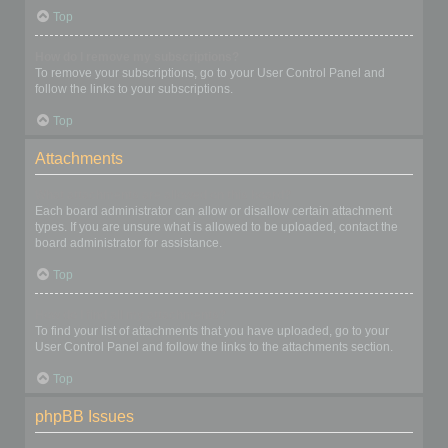
Top
How do I remove my subscriptions?
To remove your subscriptions, go to your User Control Panel and
follow the links to your subscriptions.
Top
Attachments
What attachments are allowed on this board?
Each board administrator can allow or disallow certain attachment
types. If you are unsure what is allowed to be uploaded, contact the
board administrator for assistance.
Top
How do I find all my attachments?
To find your list of attachments that you have uploaded, go to your
User Control Panel and follow the links to the attachments section.
Top
phpBB Issues