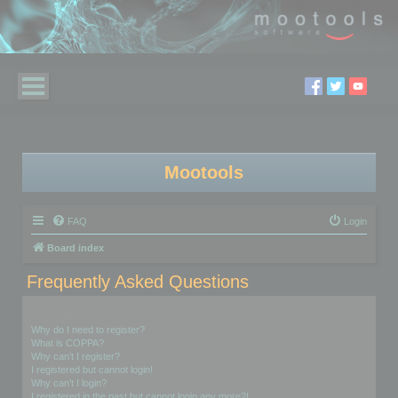
Mootools
FAQ
Login
Board index
Frequently Asked Questions
Login and Registration Issues
Why do I need to register?
What is COPPA?
Why can’t I register?
I registered but cannot login!
Why can’t I login?
I registered in the past but cannot login any more?!