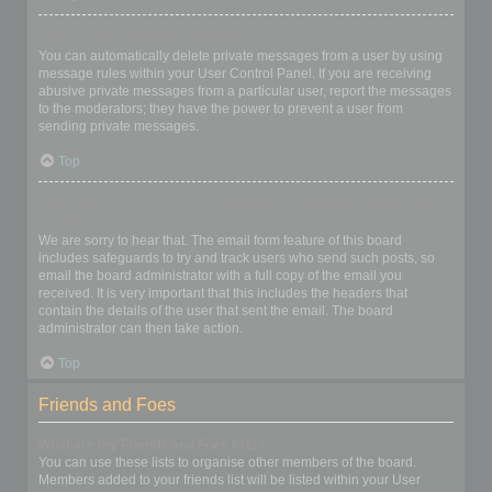
I keep getting unwanted private messages!
You can automatically delete private messages from a user by using
message rules within your User Control Panel. If you are receiving
abusive private messages from a particular user, report the messages
to the moderators; they have the power to prevent a user from
sending private messages.
Top
I have received a spamming or abusive email from someone on
this board!
We are sorry to hear that. The email form feature of this board
includes safeguards to try and track users who send such posts, so
email the board administrator with a full copy of the email you
received. It is very important that this includes the headers that
contain the details of the user that sent the email. The board
administrator can then take action.
Top
Friends and Foes
What are my Friends and Foes lists?
You can use these lists to organise other members of the board.
Members added to your friends list will be listed within your User