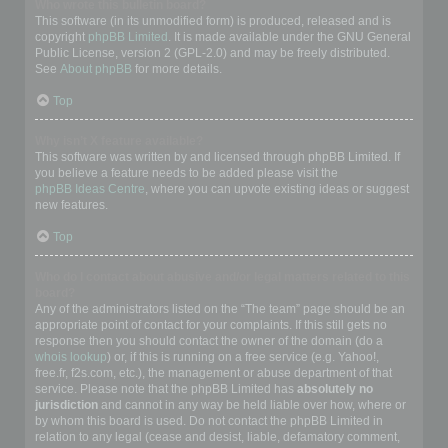
Who wrote this bulletin board?
This software (in its unmodified form) is produced, released and is
copyright
phpBB Limited
. It is made available under the GNU General
Public License, version 2 (GPL-2.0) and may be freely distributed.
See
About phpBB
for more details.
Top
Why isn’t X feature available?
This software was written by and licensed through phpBB Limited. If
you believe a feature needs to be added please visit the
phpBB Ideas Centre
, where you can upvote existing ideas or suggest
new features.
Top
Who do I contact about abusive and/or legal matters related to this
board?
Any of the administrators listed on the “The team” page should be an
appropriate point of contact for your complaints. If this still gets no
response then you should contact the owner of the domain (do a
whois lookup
) or, if this is running on a free service (e.g. Yahoo!,
free.fr, f2s.com, etc.), the management or abuse department of that
service. Please note that the phpBB Limited has
absolutely no
jurisdiction
and cannot in any way be held liable over how, where or
by whom this board is used. Do not contact the phpBB Limited in
relation to any legal (cease and desist, liable, defamatory comment,