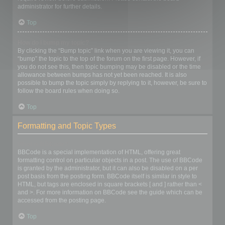
administrator for further details.
Top
How do I bump my topic?
By clicking the “Bump topic” link when you are viewing it, you can
“bump” the topic to the top of the forum on the first page. However, if
you do not see this, then topic bumping may be disabled or the time
allowance between bumps has not yet been reached. It is also
possible to bump the topic simply by replying to it, however, be sure to
follow the board rules when doing so.
Top
Formatting and Topic Types
What is BBCode?
BBCode is a special implementation of HTML, offering great
formatting control on particular objects in a post. The use of BBCode
is granted by the administrator, but it can also be disabled on a per
post basis from the posting form. BBCode itself is similar in style to
HTML, but tags are enclosed in square brackets [ and ] rather than <
and >. For more information on BBCode see the guide which can be
accessed from the posting page.
Top