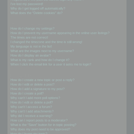
I’ve lost my password!
Why do I get logged off automatically?
What does the “Delete cookies” do?
User Preferences and settings
How do I change my settings?
How do I prevent my username appearing in the online user listings?
The times are not correct!
I changed the timezone and the time is still wrong!
My language is not in the list!
What are the images next to my username?
How do I display an avatar?
What is my rank and how do I change it?
When I click the email link for a user it asks me to login?
Posting Issues
How do I create a new topic or post a reply?
How do I edit or delete a post?
How do I add a signature to my post?
How do I create a poll?
Why can’t I add more poll options?
How do I edit or delete a poll?
Why can’t I access a forum?
Why can’t I add attachments?
Why did I receive a warning?
How can I report posts to a moderator?
What is the “Save” button for in topic posting?
Why does my post need to be approved?
How do I bump my topic?