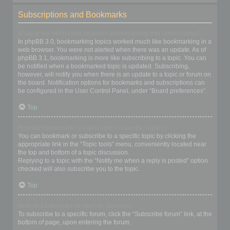
Subscriptions and Bookmarks
What is the difference between bookmarking and subscribing?
In phpBB 3.0, bookmarking topics worked much like bookmarking in a
web browser. You were not alerted when there was an update. As of
phpBB 3.1, bookmarking is more like subscribing to a topic. You can
be notified when a bookmarked topic is updated. Subscribing,
however, will notify you when there is an update to a topic or forum on
the board. Notification options for bookmarks and subscriptions can
be configured in the User Control Panel, under “Board preferences”.
Top
How do I bookmark or subscribe to specific topics?
You can bookmark or subscribe to a specific topic by clicking the
appropriate link in the “Topic tools” menu, conveniently located near
the top and bottom of a topic discussion.
Replying to a topic with the “Notify me when a reply is posted” option
checked will also subscribe you to the topic.
Top
How do I subscribe to specific forums?
To subscribe to a specific forum, click the “Subscribe forum” link, at the
bottom of page, upon entering the forum.