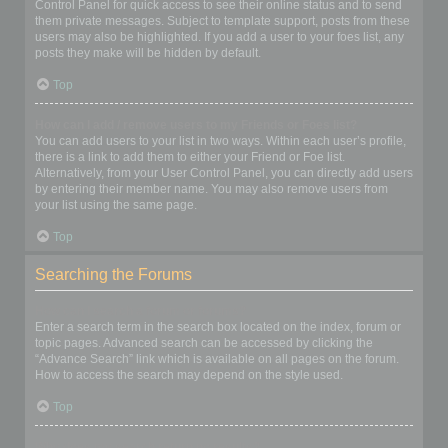
Control Panel for quick access to see their online status and to send
them private messages. Subject to template support, posts from these
users may also be highlighted. If you add a user to your foes list, any
posts they make will be hidden by default.
Top
How can I add / remove users to my Friends or Foes list?
You can add users to your list in two ways. Within each user’s profile,
there is a link to add them to either your Friend or Foe list.
Alternatively, from your User Control Panel, you can directly add users
by entering their member name. You may also remove users from
your list using the same page.
Top
Searching the Forums
How can I search a forum or forums?
Enter a search term in the search box located on the index, forum or
topic pages. Advanced search can be accessed by clicking the
“Advance Search” link which is available on all pages on the forum.
How to access the search may depend on the style used.
Top
Why does my search return no results?