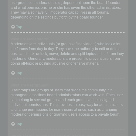
usergroups or moderators, etc., dependent upon the board founder
and what permissions he or she has given the other administrators.
They may also have full moderator capabilities in all forums,
depending on the settings put forth by the board founder.
Top
What are Moderators?
Moderators are individuals (or groups of individuals) who look after
the forums from day to day. They have the authority to edit or delete
posts and lock, unlock, move, delete and split topics in the forum they
moderate. Generally, moderators are present to prevent users from
going off-topic or posting abusive or offensive material.
Top
What are usergroups?
Usergroups are groups of users that divide the community into
manageable sections board administrators can work with. Each user
can belong to several groups and each group can be assigned
individual permissions. This provides an easy way for administrators
to change permissions for many users at once, such as changing
moderator permissions or granting users access to a private forum.
Top