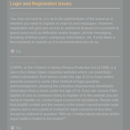
Login and Registration Issues
Why do I need to register?
You may not have to, it is up to the administrator of the board as to
whether you need to register in order to post messages. However;
registration will give you access to additional features not available to
guest users such as definable avatar images, private messaging,
emailing of fellow users, usergroup subscription, etc. It only takes a
few moments to register so it is recommended you do so.
Top
What is COPPA?
COPPA, or the Children’s Online Privacy Protection Act of 1998, is a
law in the United States requiring websites which can potentially
collect information from minors under the age of 13 to have written
parental consent or some other method of legal guardian
acknowledgment, allowing the collection of personally identifiable
information from a minor under the age of 13. If you are unsure if this
applies to you as someone trying to register or to the website you are
trying to register on, contact legal counsel for assistance. Please note
that phpBB Limited and the owners of this board cannot provide legal
advice and is not a point of contact for legal concerns of any kind,
except as outlined in question “Who do I contact about abusive and/or
legal matters related to this board?”.
Top