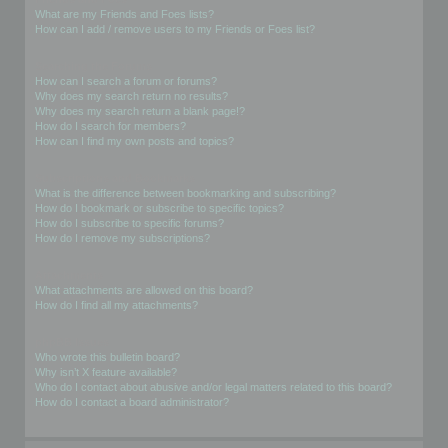
What are my Friends and Foes lists?
How can I add / remove users to my Friends or Foes list?
Searching the Forums
How can I search a forum or forums?
Why does my search return no results?
Why does my search return a blank page!?
How do I search for members?
How can I find my own posts and topics?
Subscriptions and Bookmarks
What is the difference between bookmarking and subscribing?
How do I bookmark or subscribe to specific topics?
How do I subscribe to specific forums?
How do I remove my subscriptions?
Attachments
What attachments are allowed on this board?
How do I find all my attachments?
phpBB Issues
Who wrote this bulletin board?
Why isn’t X feature available?
Who do I contact about abusive and/or legal matters related to this board?
How do I contact a board administrator?