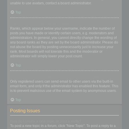
unable to use avatars, contact a board administrator.
Top
What is my rank and how do I change it?
Ranks, which appear below your username, indicate the number of
posts you have made or identify certain users, e.g. moderators and
administrators. In general, you cannot directly change the wording of
any board ranks as they are set by the board administrator. Please do
not abuse the board by posting unnecessarily just to increase your
rank. Most boards will not tolerate this and the moderator or
administrator will simply lower your post count.
Top
When I click the email link for a user it asks me to login?
Only registered users can send email to other users via the built-in
email form, and only if the administrator has enabled this feature. This
is to prevent malicious use of the email system by anonymous users.
Top
Posting Issues
How do I create a new topic or post a reply?
To post a new topic in a forum, click "New Topic". To post a reply to a