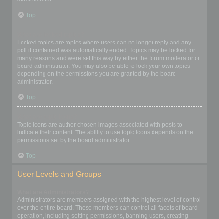
Top
What are locked topics?
Locked topics are topics where users can no longer reply and any
poll it contained was automatically ended. Topics may be locked for
many reasons and were set this way by either the forum moderator or
board administrator. You may also be able to lock your own topics
depending on the permissions you are granted by the board
administrator.
Top
What are topic icons?
Topic icons are author chosen images associated with posts to
indicate their content. The ability to use topic icons depends on the
permissions set by the board administrator.
Top
User Levels and Groups
What are Administrators?
Administrators are members assigned with the highest level of control
over the entire board. These members can control all facets of board
operation, including setting permissions, banning users, creating