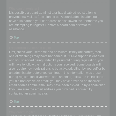
Why can’t I register?
It is possible a board administrator has disabled registration to
prevent new visitors from signing up. A board administrator could
have also banned your IP address or disallowed the username you
are attempting to register. Contact a board administrator for
assistance.
Top
I registered but cannot login!
First, check your username and password. If they are correct, then
one of two things may have happened. If COPPA support is enabled
and you specified being under 13 years old during registration, you
will have to follow the instructions you received. Some boards will
also require new registrations to be activated, either by yourself or by
an administrator before you can logon; this information was present
during registration. If you were sent an email, follow the instructions. If
you did not receive an email, you may have provided an incorrect
email address or the email may have been picked up by a spam filer.
If you are sure the email address you provided is correct, try
contacting an administrator.
Top
Why can’t I login?