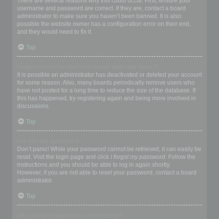
There are several reasons why this could occur. First, ensure your
username and password are correct. If they are, contact a board
administrator to make sure you haven’t been banned. It is also
possible the website owner has a configuration error on their end,
and they would need to fix it.
Top
I registered in the past but cannot login any more?!
It is possible an administrator has deactivated or deleted your account
for some reason. Also, many boards periodically remove users who
have not posted for a long time to reduce the size of the database. If
this has happened, try registering again and being more involved in
discussions.
Top
I’ve lost my password!
Don’t panic! While your password cannot be retrieved, it can easily be
reset. Visit the login page and click
I forgot my password
. Follow the
instructions and you should be able to log in again shortly.
However, if you are not able to reset your password, contact a board
administrator.
Top
Why do I get logged off automatically?