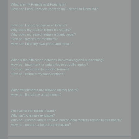
What are my Friends and Foes lists?
How can I add / remove users to my Friends or Foes list?
Searching the Forums
How can I search a forum or forums?
Why does my search return no results?
Why does my search return a blank page!?
How do I search for members?
How can I find my own posts and topics?
Subscriptions and Bookmarks
What is the difference between bookmarking and subscribing?
How do I bookmark or subscribe to specific topics?
How do I subscribe to specific forums?
How do I remove my subscriptions?
Attachments
What attachments are allowed on this board?
How do I find all my attachments?
phpBB Issues
Who wrote this bulletin board?
Why isn’t X feature available?
Who do I contact about abusive and/or legal matters related to this board?
How do I contact a board administrator?