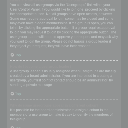
Where are the usergroups and how do I join one?
You can view all usergroups via the “Usergroups” link within your
User Control Panel. If you would like to join one, proceed by clicking
the appropriate button. Not all groups have open access, however.
Some may require approval to join, some may be closed and some
may even have hidden memberships. If the group is open, you can
join it by clicking the appropriate button. If a group requires approval
to join you may request to join by clicking the appropriate button. The
user group leader will need to approve your request and may ask why
you want to join the group. Please do not harass a group leader if
they reject your request; they will have their reasons.
Top
How do I become a usergroup leader?
A usergroup leader is usually assigned when usergroups are initially
created by a board administrator. If you are interested in creating a
usergroup, your first point of contact should be an administrator; try
sending a private message.
Top
Why do some usergroups appear in a different colour?
It is possible for the board administrator to assign a colour to the
members of a usergroup to make it easy to identify the members of
this group.