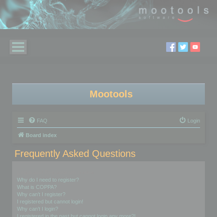
Mootools
FAQ
Login
Board index
Frequently Asked Questions
Login and Registration Issues
Why do I need to register?
What is COPPA?
Why can’t I register?
I registered but cannot login!
Why can’t I login?
I registered in the past but cannot login any more?!