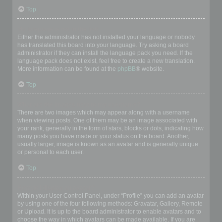
Top
My language is not in the list!
Either the administrator has not installed your language or nobody
has translated this board into your language. Try asking a board
administrator if they can install the language pack you need. If the
language pack does not exist, feel free to create a new translation.
More information can be found at the
phpBB
® website.
Top
What are the images next to my username?
There are two images which may appear along with a username
when viewing posts. One of them may be an image associated with
your rank, generally in the form of stars, blocks or dots, indicating how
many posts you have made or your status on the board. Another,
usually larger, image is known as an avatar and is generally unique
or personal to each user.
Top
How do I display an avatar?
Within your User Control Panel, under “Profile” you can add an avatar
by using one of the four following methods: Gravatar, Gallery, Remote
or Upload. It is up to the board administrator to enable avatars and to
choose the way in which avatars can be made available. If you are