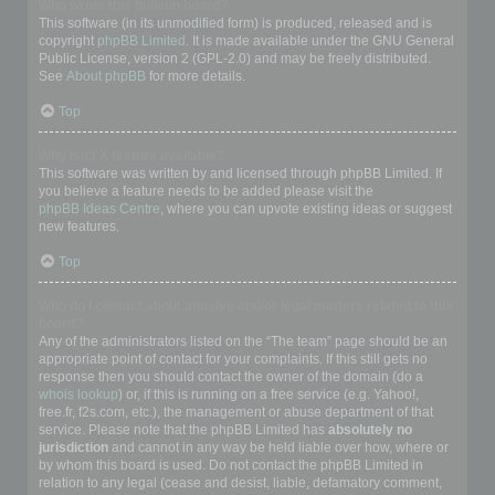
Who wrote this bulletin board?
This software (in its unmodified form) is produced, released and is
copyright
phpBB Limited
. It is made available under the GNU General
Public License, version 2 (GPL-2.0) and may be freely distributed.
See
About phpBB
for more details.
Top
Why isn’t X feature available?
This software was written by and licensed through phpBB Limited. If
you believe a feature needs to be added please visit the
phpBB Ideas Centre
, where you can upvote existing ideas or suggest
new features.
Top
Who do I contact about abusive and/or legal matters related to this
board?
Any of the administrators listed on the “The team” page should be an
appropriate point of contact for your complaints. If this still gets no
response then you should contact the owner of the domain (do a
whois lookup
) or, if this is running on a free service (e.g. Yahoo!,
free.fr, f2s.com, etc.), the management or abuse department of that
service. Please note that the phpBB Limited has
absolutely no
jurisdiction
and cannot in any way be held liable over how, where or
by whom this board is used. Do not contact the phpBB Limited in
relation to any legal (cease and desist, liable, defamatory comment,