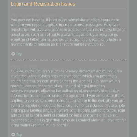
Login and Registration Issues
Why do I need to register?
You may not have to, it is up to the administrator of the board as to
whether you need to register in order to post messages. However;
registration will give you access to additional features not available to
guest users such as definable avatar images, private messaging,
emailing of fellow users, usergroup subscription, etc. It only takes a
few moments to register so it is recommended you do so.
Top
What is COPPA?
COPPA, or the Children’s Online Privacy Protection Act of 1998, is a
law in the United States requiring websites which can potentially
collect information from minors under the age of 13 to have written
parental consent or some other method of legal guardian
acknowledgment, allowing the collection of personally identifiable
information from a minor under the age of 13. If you are unsure if this
applies to you as someone trying to register or to the website you are
trying to register on, contact legal counsel for assistance. Please note
that phpBB Limited and the owners of this board cannot provide legal
advice and is not a point of contact for legal concerns of any kind,
except as outlined in question “Who do I contact about abusive and/or
legal matters related to this board?”.
Top