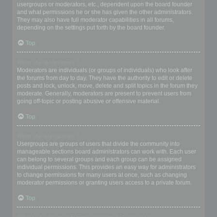
usergroups or moderators, etc., dependent upon the board founder
and what permissions he or she has given the other administrators.
They may also have full moderator capabilities in all forums,
depending on the settings put forth by the board founder.
Top
What are Moderators?
Moderators are individuals (or groups of individuals) who look after
the forums from day to day. They have the authority to edit or delete
posts and lock, unlock, move, delete and split topics in the forum they
moderate. Generally, moderators are present to prevent users from
going off-topic or posting abusive or offensive material.
Top
What are usergroups?
Usergroups are groups of users that divide the community into
manageable sections board administrators can work with. Each user
can belong to several groups and each group can be assigned
individual permissions. This provides an easy way for administrators
to change permissions for many users at once, such as changing
moderator permissions or granting users access to a private forum.
Top