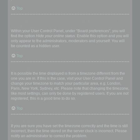
Top
How do I prevent my username appearing in the online user
listings?
Within your User Control Panel, under “Board preferences”, you will
find the option
Hide your online status
. Enable this option and you will
only appear to the administrators, moderators and yourself. You will
be counted as a hidden user.
Top
The times are not correct!
It is possible the time displayed is from a timezone different from the
one you are in. If this is the case, visit your User Control Panel and
change your timezone to match your particular area, e.g. London,
Paris, New York, Sydney, etc. Please note that changing the timezone,
like most settings, can only be done by registered users. If you are not
registered, this is a good time to do so.
Top
I changed the timezone and the time is still wrong!
If you are sure you have set the timezone correctly and the time is still
incorrect, then the time stored on the server clock is incorrect. Please
notify an administrator to correct the problem.