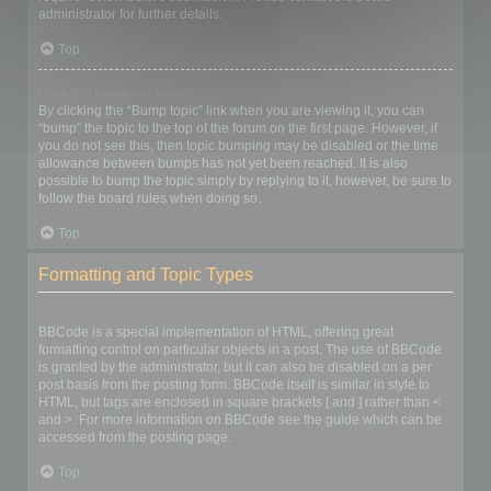
administrator for further details.
Top
How do I bump my topic?
By clicking the “Bump topic” link when you are viewing it, you can
“bump” the topic to the top of the forum on the first page. However, if
you do not see this, then topic bumping may be disabled or the time
allowance between bumps has not yet been reached. It is also
possible to bump the topic simply by replying to it, however, be sure to
follow the board rules when doing so.
Top
Formatting and Topic Types
What is BBCode?
BBCode is a special implementation of HTML, offering great
formatting control on particular objects in a post. The use of BBCode
is granted by the administrator, but it can also be disabled on a per
post basis from the posting form. BBCode itself is similar in style to
HTML, but tags are enclosed in square brackets [ and ] rather than <
and >. For more information on BBCode see the guide which can be
accessed from the posting page.
Top