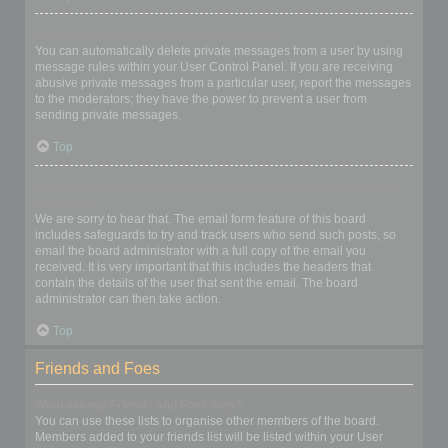
I keep getting unwanted private messages!
You can automatically delete private messages from a user by using
message rules within your User Control Panel. If you are receiving
abusive private messages from a particular user, report the messages
to the moderators; they have the power to prevent a user from
sending private messages.
Top
I have received a spamming or abusive email from someone on
this board!
We are sorry to hear that. The email form feature of this board
includes safeguards to try and track users who send such posts, so
email the board administrator with a full copy of the email you
received. It is very important that this includes the headers that
contain the details of the user that sent the email. The board
administrator can then take action.
Top
Friends and Foes
What are my Friends and Foes lists?
You can use these lists to organise other members of the board.
Members added to your friends list will be listed within your User