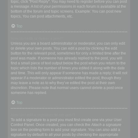
topic, click "Post Reply". You may need to register before you can post
a message. A list of your permissions in each forum is available at the
bottom of the forum and topic screens. Example: You can post new
topics, You can post attachments, etc.
Top
How do I edit or delete a post?
Unless you are a board administrator or moderator, you can only edit
or delete your own posts. You can edit a post by clicking the edit
button for the relevant post, sometimes for only a limited time after the
post was made. If someone has already replied to the post, you will
find a small piece of text output below the post when you return to the
topic which lists the number of times you edited it along with the date
and time. This will only appear if someone has made a reply; it will not
appear if a moderator or administrator edited the post, though they
may leave a note as to why they’ve edited the post at their own
discretion. Please note that normal users cannot delete a post once
someone has replied.
Top
How do I add a signature to my post?
To add a signature to a post you must first create one via your User
Control Panel. Once created, you can check the
Attach a signature
box on the posting form to add your signature. You can also add a
signature by default to all your posts by checking the appropriate