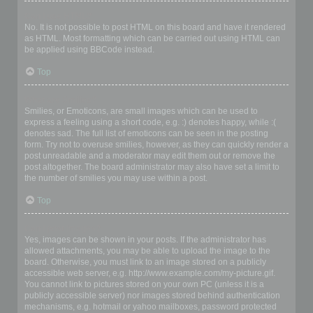
Can I use HTML?
No. It is not possible to post HTML on this board and have it rendered
as HTML. Most formatting which can be carried out using HTML can
be applied using BBCode instead.
Top
What are Smilies?
Smilies, or Emoticons, are small images which can be used to
express a feeling using a short code, e.g. :) denotes happy, while :(
denotes sad. The full list of emoticons can be seen in the posting
form. Try not to overuse smilies, however, as they can quickly render a
post unreadable and a moderator may edit them out or remove the
post altogether. The board administrator may also have set a limit to
the number of smilies you may use within a post.
Top
Can I post images?
Yes, images can be shown in your posts. If the administrator has
allowed attachments, you may be able to upload the image to the
board. Otherwise, you must link to an image stored on a publicly
accessible web server, e.g. http://www.example.com/my-picture.gif.
You cannot link to pictures stored on your own PC (unless it is a
publicly accessible server) nor images stored behind authentication
mechanisms, e.g. hotmail or yahoo mailboxes, password protected