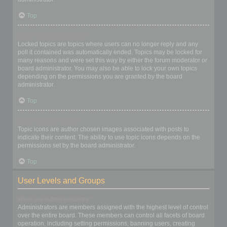
Top
What are locked topics?
Locked topics are topics where users can no longer reply and any
poll it contained was automatically ended. Topics may be locked for
many reasons and were set this way by either the forum moderator or
board administrator. You may also be able to lock your own topics
depending on the permissions you are granted by the board
administrator.
Top
What are topic icons?
Topic icons are author chosen images associated with posts to
indicate their content. The ability to use topic icons depends on the
permissions set by the board administrator.
Top
User Levels and Groups
What are Administrators?
Administrators are members assigned with the highest level of control
over the entire board. These members can control all facets of board
operation, including setting permissions, banning users, creating