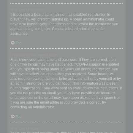
Why can’t I register?
It is possible a board administrator has disabled registration to
prevent new visitors from signing up. A board administrator could
have also banned your IP address or disallowed the username you
are attempting to register. Contact a board administrator for
assistance.
Top
I registered but cannot login!
First, check your username and password. If they are correct, then
one of two things may have happened. If COPPA support is enabled
and you specified being under 13 years old during registration, you
will have to follow the instructions you received. Some boards will
also require new registrations to be activated, either by yourself or by
an administrator before you can logon; this information was present
during registration. If you were sent an email, follow the instructions. If
you did not receive an email, you may have provided an incorrect
email address or the email may have been picked up by a spam filer.
If you are sure the email address you provided is correct, try
contacting an administrator.
Top
Why can’t I login?