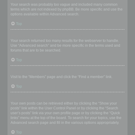
Your search was probably too vague and included many common
terms which are not indexed by phpBB. Be more specific and use the
options available within Advanced search.
Top
Why does my search return a blank page!?
Your search returned too many results for the webserver to handle.
Use “Advanced search” and be more specific in the terms used and
forums that are to be searched.
Top
How do I search for members?
Visit to the “Members” page and click the “Find a member” link.
Top
How can I find my own posts and topics?
Your own posts can be retrieved either by clicking the “Show your
posts” link within the User Control Panel or by clicking the “Search
user’s posts” link via your own profile page or by clicking the “Quick
links” menu at the top of the board. To search for your topics, use the
Advanced search page and fill in the various options appropriately.
Top