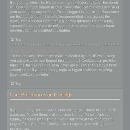
If you do not check the
Remember me
box when you login, the board
will only keep you logged in for a preset time. This prevents misuse of
your account by anyone else. To stay logged in, check the
Remember
me
box during login. This is not recommended if you access the
board from a shared computer, e.g. library, internet cafe, university
computer lab, etc. If you do not see this checkbox, it means a board
administrator has disabled this feature.
Top
What does the “Delete cookies” do?
“Delete cookies” deletes the cookies created by phpBB which keep
you authenticated and logged into the board. Cookies also provide
functions such as read tracking if they have been enabled by a board
administrator. If you are having login or logout problems, deleting
board cookies may help.
Top
User Preferences and settings
How do I change my settings?
If you are a registered user, all your settings are stored in the board
database. To alter them, visit your User Control Panel; a link can
usually be found by clicking on your username at the top of board
pages. This system will allow you to change all your settings and
preferences.