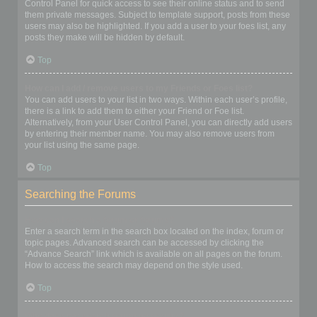
Control Panel for quick access to see their online status and to send
them private messages. Subject to template support, posts from these
users may also be highlighted. If you add a user to your foes list, any
posts they make will be hidden by default.
Top
How can I add / remove users to my Friends or Foes list?
You can add users to your list in two ways. Within each user’s profile,
there is a link to add them to either your Friend or Foe list.
Alternatively, from your User Control Panel, you can directly add users
by entering their member name. You may also remove users from
your list using the same page.
Top
Searching the Forums
How can I search a forum or forums?
Enter a search term in the search box located on the index, forum or
topic pages. Advanced search can be accessed by clicking the
“Advance Search” link which is available on all pages on the forum.
How to access the search may depend on the style used.
Top
Why does my search return no results?