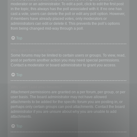
moderator or an administrator. To edit a poll, click to edit the first post
in the topic; this always has the poll associated with it. If no one has
cast a vote, users can delete the poll or edit any poll option. However,
if members have already placed votes, only moderators or
administrators can edit or delete it. This prevents the poll’s options
from being changed mid-way through a poll.
Top
Why can’t I access a forum?
Some forums may be limited to certain users or groups. To view, read,
post or perform another action you may need special permissions.
Contact a moderator or board administrator to grant you access.
Top
Why can’t I add attachments?
Attachment permissions are granted on a per forum, per group, or per
user basis. The board administrator may not have allowed
attachments to be added for the specific forum you are posting in, or
perhaps only certain groups can post attachments. Contact the board
administrator if you are unsure about why you are unable to add
attachments.
Top