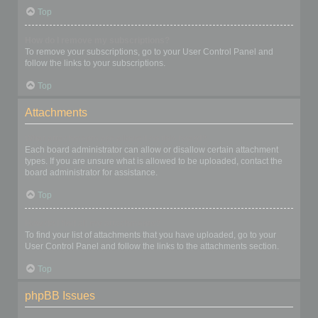
Top
How do I remove my subscriptions?
To remove your subscriptions, go to your User Control Panel and
follow the links to your subscriptions.
Top
Attachments
What attachments are allowed on this board?
Each board administrator can allow or disallow certain attachment
types. If you are unsure what is allowed to be uploaded, contact the
board administrator for assistance.
Top
How do I find all my attachments?
To find your list of attachments that you have uploaded, go to your
User Control Panel and follow the links to the attachments section.
Top
phpBB Issues