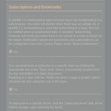
Subscriptions and Bookmarks
What is the difference between bookmarking and subscribing?
In phpBB 3.0, bookmarking topics worked much like bookmarking in a
web browser. You were not alerted when there was an update. As of
phpBB 3.1, bookmarking is more like subscribing to a topic. You can
be notified when a bookmarked topic is updated. Subscribing,
however, will notify you when there is an update to a topic or forum on
the board. Notification options for bookmarks and subscriptions can
be configured in the User Control Panel, under “Board preferences”.
Top
How do I bookmark or subscribe to specific topics?
You can bookmark or subscribe to a specific topic by clicking the
appropriate link in the “Topic tools” menu, conveniently located near
the top and bottom of a topic discussion.
Replying to a topic with the “Notify me when a reply is posted” option
checked will also subscribe you to the topic.
Top
How do I subscribe to specific forums?
To subscribe to a specific forum, click the “Subscribe forum” link, at the
bottom of page, upon entering the forum.