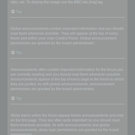
sites, etc. To display the image use the BBCode [img] tag.
Top
What are global announcements?
Global announcements contain important information and you should
read them whenever possible. They will appear at the top of every
forum and within your User Control Panel. Global announcement
permissions are granted by the board administrator.
Top
What are announcements?
Announcements often contain important information for the forum you
are currently reading and you should read them whenever possible.
Announcements appear at the top of every page in the forum to which
they are posted. As with global announcements, announcement
permissions are granted by the board administrator.
Top
What are sticky topics?
Sticky topics within the forum appear below announcements and only
on the first page. They are often quite important so you should read
them whenever possible. As with announcements and global
announcements, sticky topic permissions are granted by the board
administrator.