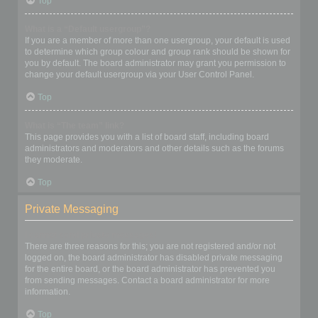
Top
What is a “Default usergroup”?
If you are a member of more than one usergroup, your default is used
to determine which group colour and group rank should be shown for
you by default. The board administrator may grant you permission to
change your default usergroup via your User Control Panel.
Top
What is “The team” link?
This page provides you with a list of board staff, including board
administrators and moderators and other details such as the forums
they moderate.
Top
Private Messaging
I cannot send private messages!
There are three reasons for this; you are not registered and/or not
logged on, the board administrator has disabled private messaging
for the entire board, or the board administrator has prevented you
from sending messages. Contact a board administrator for more
information.
Top