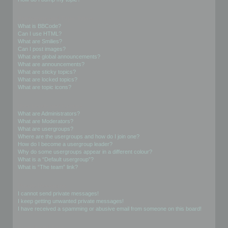
Formatting and Topic Types
What is BBCode?
Can I use HTML?
What are Smilies?
Can I post images?
What are global announcements?
What are announcements?
What are sticky topics?
What are locked topics?
What are topic icons?
User Levels and Groups
What are Administrators?
What are Moderators?
What are usergroups?
Where are the usergroups and how do I join one?
How do I become a usergroup leader?
Why do some usergroups appear in a different colour?
What is a “Default usergroup”?
What is “The team” link?
Private Messaging
I cannot send private messages!
I keep getting unwanted private messages!
I have received a spamming or abusive email from someone on this board!
Friends and Foes