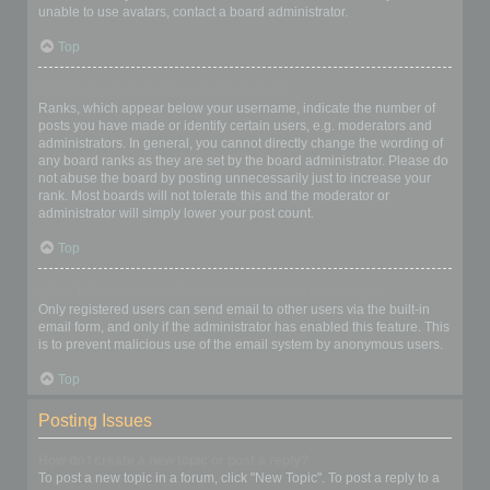
unable to use avatars, contact a board administrator.
Top
What is my rank and how do I change it?
Ranks, which appear below your username, indicate the number of
posts you have made or identify certain users, e.g. moderators and
administrators. In general, you cannot directly change the wording of
any board ranks as they are set by the board administrator. Please do
not abuse the board by posting unnecessarily just to increase your
rank. Most boards will not tolerate this and the moderator or
administrator will simply lower your post count.
Top
When I click the email link for a user it asks me to login?
Only registered users can send email to other users via the built-in
email form, and only if the administrator has enabled this feature. This
is to prevent malicious use of the email system by anonymous users.
Top
Posting Issues
How do I create a new topic or post a reply?
To post a new topic in a forum, click "New Topic". To post a reply to a