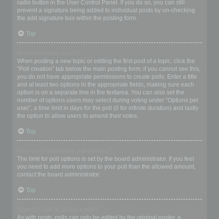
radio button in the User Control Panel. If you do so, you can still
prevent a signature being added to individual posts by un-checking
the add signature box within the posting form.
Top
How do I create a poll?
When posting a new topic or editing the first post of a topic, click the
“Poll creation” tab below the main posting form; if you cannot see this,
you do not have appropriate permissions to create polls. Enter a title
and at least two options in the appropriate fields, making sure each
option is on a separate line in the textarea. You can also set the
number of options users may select during voting under “Options per
user”, a time limit in days for the poll (0 for infinite duration) and lastly
the option to allow users to amend their votes.
Top
Why can’t I add more poll options?
The limit for poll options is set by the board administrator. If you feel
you need to add more options to your poll than the allowed amount,
contact the board administrator.
Top
How do I edit or delete a poll?
As with posts, polls can only be edited by the original poster, a