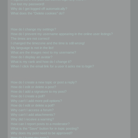
I’ve lost my password!
Why do I get logged off automatically?
What does the “Delete cookies” do?
User Preferences and settings
How do I change my settings?
How do I prevent my username appearing in the online user listings?
The times are not correct!
I changed the timezone and the time is still wrong!
My language is not in the list!
What are the images next to my username?
How do I display an avatar?
What is my rank and how do I change it?
When I click the email link for a user it asks me to login?
Posting Issues
How do I create a new topic or post a reply?
How do I edit or delete a post?
How do I add a signature to my post?
How do I create a poll?
Why can’t I add more poll options?
How do I edit or delete a poll?
Why can’t I access a forum?
Why can’t I add attachments?
Why did I receive a warning?
How can I report posts to a moderator?
What is the “Save” button for in topic posting?
Why does my post need to be approved?
How do I bump my topic?