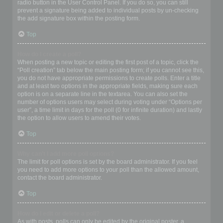
radio button in the User Control Panel. If you do so, you can still
prevent a signature being added to individual posts by un-checking
the add signature box within the posting form.
Top
How do I create a poll?
When posting a new topic or editing the first post of a topic, click the
“Poll creation” tab below the main posting form; if you cannot see this,
you do not have appropriate permissions to create polls. Enter a title
and at least two options in the appropriate fields, making sure each
option is on a separate line in the textarea. You can also set the
number of options users may select during voting under “Options per
user”, a time limit in days for the poll (0 for infinite duration) and lastly
the option to allow users to amend their votes.
Top
Why can’t I add more poll options?
The limit for poll options is set by the board administrator. If you feel
you need to add more options to your poll than the allowed amount,
contact the board administrator.
Top
How do I edit or delete a poll?
As with posts, polls can only be edited by the original poster, a