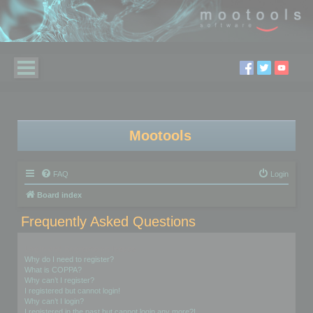
Mootools
FAQ
Login
Board index
Frequently Asked Questions
Login and Registration Issues
Why do I need to register?
What is COPPA?
Why can’t I register?
I registered but cannot login!
Why can’t I login?
I registered in the past but cannot login any more?!