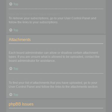
Top
How do I remove my subscriptions?
To remove your subscriptions, go to your User Control Panel and
follow the links to your subscriptions.
Top
Attachments
What attachments are allowed on this board?
Each board administrator can allow or disallow certain attachment
types. If you are unsure what is allowed to be uploaded, contact the
board administrator for assistance.
Top
How do I find all my attachments?
To find your list of attachments that you have uploaded, go to your
User Control Panel and follow the links to the attachments section.
Top
phpBB Issues