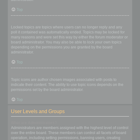
Top
What are locked topics?
Locked topics are topics where users can no longer reply and any
poll it contained was automatically ended. Topics may be locked for
many reasons and were set this way by either the forum moderator or
board administrator. You may also be able to lock your own topics
depending on the permissions you are granted by the board
administrator.
Top
What are topic icons?
Topic icons are author chosen images associated with posts to
indicate their content. The ability to use topic icons depends on the
permissions set by the board administrator.
Top
User Levels and Groups
What are Administrators?
Administrators are members assigned with the highest level of control
over the entire board. These members can control all facets of board
operation, including setting permissions, banning users, creating