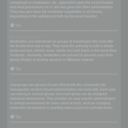
usergroups or moderators, etc., dependent upon the board founder
and what permissions he or she has given the other administrators.
They may also have full moderator capabilities in all forums,
depending on the settings put forth by the board founder.
Top
What are Moderators?
Moderators are individuals (or groups of individuals) who look after
the forums from day to day. They have the authority to edit or delete
posts and lock, unlock, move, delete and split topics in the forum they
moderate. Generally, moderators are present to prevent users from
going off-topic or posting abusive or offensive material.
Top
What are usergroups?
Usergroups are groups of users that divide the community into
manageable sections board administrators can work with. Each user
can belong to several groups and each group can be assigned
individual permissions. This provides an easy way for administrators
to change permissions for many users at once, such as changing
moderator permissions or granting users access to a private forum.
Top