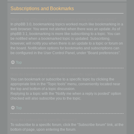
Subscriptions and Bookmarks
What is the difference between bookmarking and subscribing?
In phpBB 3.0, bookmarking topics worked much like bookmarking in a
web browser. You were not alerted when there was an update. As of
phpBB 3.1, bookmarking is more like subscribing to a topic. You can
be notified when a bookmarked topic is updated. Subscribing,
however, will notify you when there is an update to a topic or forum on
the board. Notification options for bookmarks and subscriptions can
be configured in the User Control Panel, under “Board preferences”.
Top
How do I bookmark or subscribe to specific topics?
You can bookmark or subscribe to a specific topic by clicking the
appropriate link in the “Topic tools” menu, conveniently located near
the top and bottom of a topic discussion.
Replying to a topic with the “Notify me when a reply is posted” option
checked will also subscribe you to the topic.
Top
How do I subscribe to specific forums?
To subscribe to a specific forum, click the “Subscribe forum” link, at the
bottom of page, upon entering the forum.