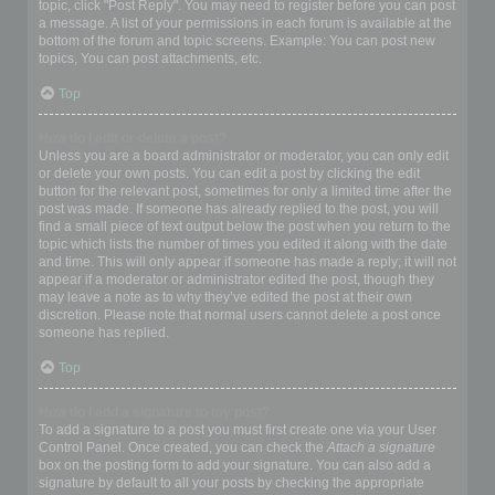
topic, click "Post Reply". You may need to register before you can post
a message. A list of your permissions in each forum is available at the
bottom of the forum and topic screens. Example: You can post new
topics, You can post attachments, etc.
Top
How do I edit or delete a post?
Unless you are a board administrator or moderator, you can only edit
or delete your own posts. You can edit a post by clicking the edit
button for the relevant post, sometimes for only a limited time after the
post was made. If someone has already replied to the post, you will
find a small piece of text output below the post when you return to the
topic which lists the number of times you edited it along with the date
and time. This will only appear if someone has made a reply; it will not
appear if a moderator or administrator edited the post, though they
may leave a note as to why they’ve edited the post at their own
discretion. Please note that normal users cannot delete a post once
someone has replied.
Top
How do I add a signature to my post?
To add a signature to a post you must first create one via your User
Control Panel. Once created, you can check the
Attach a signature
box on the posting form to add your signature. You can also add a
signature by default to all your posts by checking the appropriate