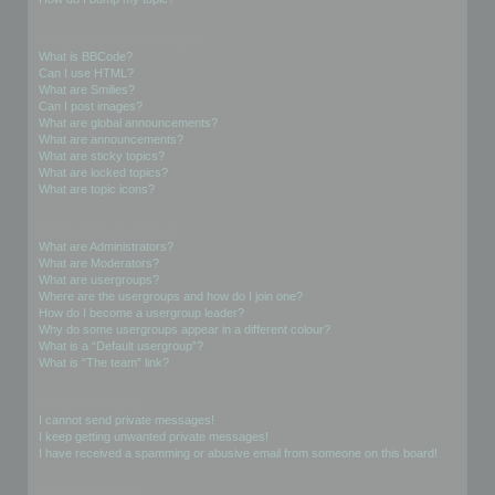
Formatting and Topic Types
What is BBCode?
Can I use HTML?
What are Smilies?
Can I post images?
What are global announcements?
What are announcements?
What are sticky topics?
What are locked topics?
What are topic icons?
User Levels and Groups
What are Administrators?
What are Moderators?
What are usergroups?
Where are the usergroups and how do I join one?
How do I become a usergroup leader?
Why do some usergroups appear in a different colour?
What is a “Default usergroup”?
What is “The team” link?
Private Messaging
I cannot send private messages!
I keep getting unwanted private messages!
I have received a spamming or abusive email from someone on this board!
Friends and Foes