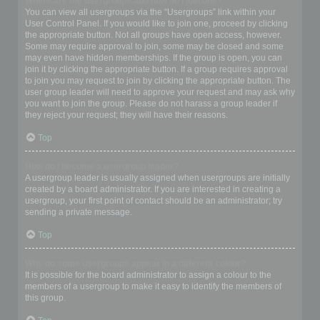
Where are the usergroups and how do I join one?
You can view all usergroups via the “Usergroups” link within your
User Control Panel. If you would like to join one, proceed by clicking
the appropriate button. Not all groups have open access, however.
Some may require approval to join, some may be closed and some
may even have hidden memberships. If the group is open, you can
join it by clicking the appropriate button. If a group requires approval
to join you may request to join by clicking the appropriate button. The
user group leader will need to approve your request and may ask why
you want to join the group. Please do not harass a group leader if
they reject your request; they will have their reasons.
Top
How do I become a usergroup leader?
A usergroup leader is usually assigned when usergroups are initially
created by a board administrator. If you are interested in creating a
usergroup, your first point of contact should be an administrator; try
sending a private message.
Top
Why do some usergroups appear in a different colour?
It is possible for the board administrator to assign a colour to the
members of a usergroup to make it easy to identify the members of
this group.