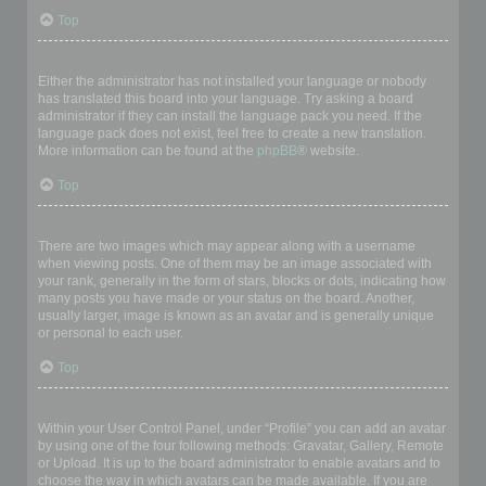
Top
My language is not in the list!
Either the administrator has not installed your language or nobody
has translated this board into your language. Try asking a board
administrator if they can install the language pack you need. If the
language pack does not exist, feel free to create a new translation.
More information can be found at the
phpBB
® website.
Top
What are the images next to my username?
There are two images which may appear along with a username
when viewing posts. One of them may be an image associated with
your rank, generally in the form of stars, blocks or dots, indicating how
many posts you have made or your status on the board. Another,
usually larger, image is known as an avatar and is generally unique
or personal to each user.
Top
How do I display an avatar?
Within your User Control Panel, under “Profile” you can add an avatar
by using one of the four following methods: Gravatar, Gallery, Remote
or Upload. It is up to the board administrator to enable avatars and to
choose the way in which avatars can be made available. If you are