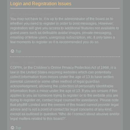
Login and Registration Issues
Why do I need to register?
You may not have to, it is up to the administrator of the board as to
whether you need to register in order to post messages. However;
registration will give you access to additional features not available to
guest users such as definable avatar images, private messaging,
emailing of fellow users, usergroup subscription, etc. It only takes a
few moments to register so it is recommended you do so.
Top
What is COPPA?
COPPA, or the Children’s Online Privacy Protection Act of 1998, is a
law in the United States requiring websites which can potentially
collect information from minors under the age of 13 to have written
parental consent or some other method of legal guardian
acknowledgment, allowing the collection of personally identifiable
information from a minor under the age of 13. If you are unsure if this
applies to you as someone trying to register or to the website you are
trying to register on, contact legal counsel for assistance. Please note
that phpBB Limited and the owners of this board cannot provide legal
advice and is not a point of contact for legal concerns of any kind,
except as outlined in question “Who do I contact about abusive and/or
legal matters related to this board?”.
Top