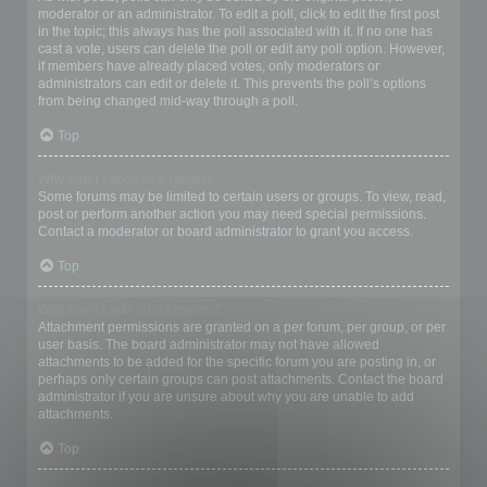
moderator or an administrator. To edit a poll, click to edit the first post
in the topic; this always has the poll associated with it. If no one has
cast a vote, users can delete the poll or edit any poll option. However,
if members have already placed votes, only moderators or
administrators can edit or delete it. This prevents the poll’s options
from being changed mid-way through a poll.
Top
Why can’t I access a forum?
Some forums may be limited to certain users or groups. To view, read,
post or perform another action you may need special permissions.
Contact a moderator or board administrator to grant you access.
Top
Why can’t I add attachments?
Attachment permissions are granted on a per forum, per group, or per
user basis. The board administrator may not have allowed
attachments to be added for the specific forum you are posting in, or
perhaps only certain groups can post attachments. Contact the board
administrator if you are unsure about why you are unable to add
attachments.
Top