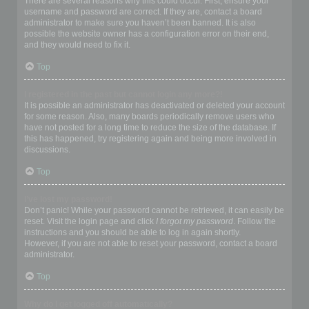
There are several reasons why this could occur. First, ensure your
username and password are correct. If they are, contact a board
administrator to make sure you haven’t been banned. It is also
possible the website owner has a configuration error on their end,
and they would need to fix it.
Top
I registered in the past but cannot login any more?!
It is possible an administrator has deactivated or deleted your account
for some reason. Also, many boards periodically remove users who
have not posted for a long time to reduce the size of the database. If
this has happened, try registering again and being more involved in
discussions.
Top
I’ve lost my password!
Don’t panic! While your password cannot be retrieved, it can easily be
reset. Visit the login page and click
I forgot my password
. Follow the
instructions and you should be able to log in again shortly.
However, if you are not able to reset your password, contact a board
administrator.
Top
Why do I get logged off automatically?