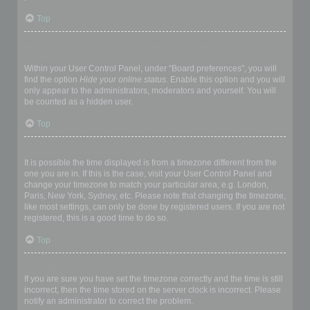
Top
How do I prevent my username appearing in the online user
listings?
Within your User Control Panel, under “Board preferences”, you will
find the option
Hide your online status
. Enable this option and you will
only appear to the administrators, moderators and yourself. You will
be counted as a hidden user.
Top
The times are not correct!
It is possible the time displayed is from a timezone different from the
one you are in. If this is the case, visit your User Control Panel and
change your timezone to match your particular area, e.g. London,
Paris, New York, Sydney, etc. Please note that changing the timezone,
like most settings, can only be done by registered users. If you are not
registered, this is a good time to do so.
Top
I changed the timezone and the time is still wrong!
If you are sure you have set the timezone correctly and the time is still
incorrect, then the time stored on the server clock is incorrect. Please
notify an administrator to correct the problem.