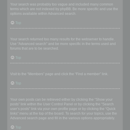
Your search was probably too vague and included many common
terms which are not indexed by phpBB. Be more specific and use the
options available within Advanced search.
Top
Why does my search return a blank page!?
Your search returned too many results for the webserver to handle.
Use “Advanced search” and be more specific in the terms used and
forums that are to be searched.
Top
How do I search for members?
Visit to the “Members” page and click the “Find a member” link.
Top
How can I find my own posts and topics?
Your own posts can be retrieved either by clicking the “Show your
posts” link within the User Control Panel or by clicking the “Search
user’s posts” link via your own profile page or by clicking the “Quick
links” menu at the top of the board. To search for your topics, use the
Advanced search page and fill in the various options appropriately.
Top