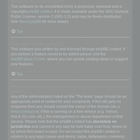
Who wrote this bulletin board?
This software (in its unmodified form) is produced, released and is
copyright
phpBB Limited
. It is made available under the GNU General
Public License, version 2 (GPL-2.0) and may be freely distributed.
See
About phpBB
for more details.
Top
Why isn’t X feature available?
This software was written by and licensed through phpBB Limited. If
you believe a feature needs to be added please visit the
phpBB Ideas Centre
, where you can upvote existing ideas or suggest
new features.
Top
Who do I contact about abusive and/or legal matters related to this
board?
Any of the administrators listed on the “The team” page should be an
appropriate point of contact for your complaints. If this still gets no
response then you should contact the owner of the domain (do a
whois lookup
) or, if this is running on a free service (e.g. Yahoo!,
free.fr, f2s.com, etc.), the management or abuse department of that
service. Please note that the phpBB Limited has
absolutely no
jurisdiction
and cannot in any way be held liable over how, where or
by whom this board is used. Do not contact the phpBB Limited in
relation to any legal (cease and desist, liable, defamatory comment,