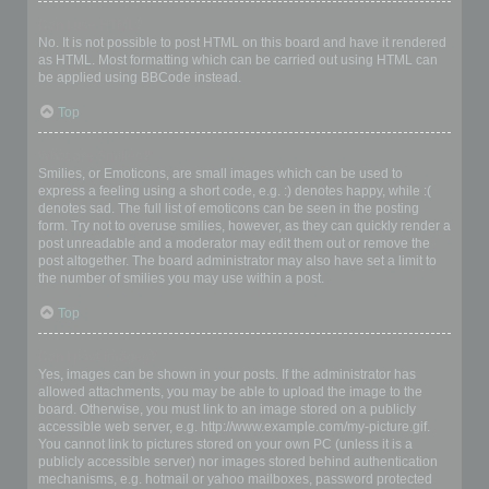
Can I use HTML?
No. It is not possible to post HTML on this board and have it rendered
as HTML. Most formatting which can be carried out using HTML can
be applied using BBCode instead.
Top
What are Smilies?
Smilies, or Emoticons, are small images which can be used to
express a feeling using a short code, e.g. :) denotes happy, while :(
denotes sad. The full list of emoticons can be seen in the posting
form. Try not to overuse smilies, however, as they can quickly render a
post unreadable and a moderator may edit them out or remove the
post altogether. The board administrator may also have set a limit to
the number of smilies you may use within a post.
Top
Can I post images?
Yes, images can be shown in your posts. If the administrator has
allowed attachments, you may be able to upload the image to the
board. Otherwise, you must link to an image stored on a publicly
accessible web server, e.g. http://www.example.com/my-picture.gif.
You cannot link to pictures stored on your own PC (unless it is a
publicly accessible server) nor images stored behind authentication
mechanisms, e.g. hotmail or yahoo mailboxes, password protected