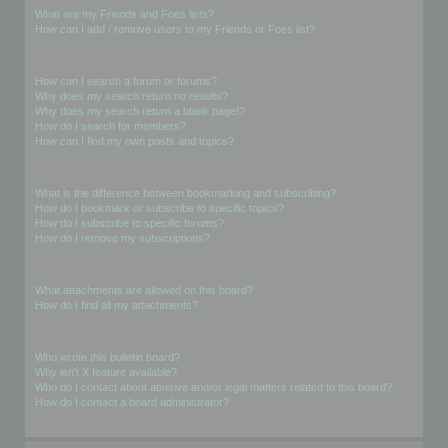
What are my Friends and Foes lists?
How can I add / remove users to my Friends or Foes list?
Searching the Forums
How can I search a forum or forums?
Why does my search return no results?
Why does my search return a blank page!?
How do I search for members?
How can I find my own posts and topics?
Subscriptions and Bookmarks
What is the difference between bookmarking and subscribing?
How do I bookmark or subscribe to specific topics?
How do I subscribe to specific forums?
How do I remove my subscriptions?
Attachments
What attachments are allowed on this board?
How do I find all my attachments?
phpBB Issues
Who wrote this bulletin board?
Why isn’t X feature available?
Who do I contact about abusive and/or legal matters related to this board?
How do I contact a board administrator?