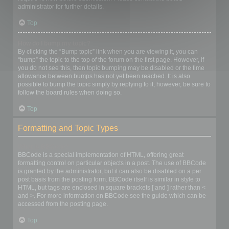
administrator for further details.
Top
How do I bump my topic?
By clicking the “Bump topic” link when you are viewing it, you can
“bump” the topic to the top of the forum on the first page. However, if
you do not see this, then topic bumping may be disabled or the time
allowance between bumps has not yet been reached. It is also
possible to bump the topic simply by replying to it, however, be sure to
follow the board rules when doing so.
Top
Formatting and Topic Types
What is BBCode?
BBCode is a special implementation of HTML, offering great
formatting control on particular objects in a post. The use of BBCode
is granted by the administrator, but it can also be disabled on a per
post basis from the posting form. BBCode itself is similar in style to
HTML, but tags are enclosed in square brackets [ and ] rather than <
and >. For more information on BBCode see the guide which can be
accessed from the posting page.
Top