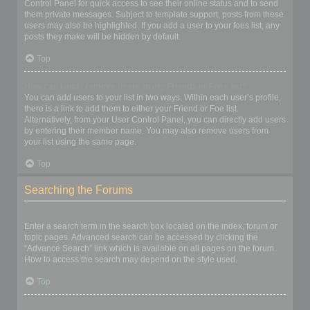
Control Panel for quick access to see their online status and to send
them private messages. Subject to template support, posts from these
users may also be highlighted. If you add a user to your foes list, any
posts they make will be hidden by default.
Top
How can I add / remove users to my Friends or Foes list?
You can add users to your list in two ways. Within each user’s profile,
there is a link to add them to either your Friend or Foe list.
Alternatively, from your User Control Panel, you can directly add users
by entering their member name. You may also remove users from
your list using the same page.
Top
Searching the Forums
How can I search a forum or forums?
Enter a search term in the search box located on the index, forum or
topic pages. Advanced search can be accessed by clicking the
“Advance Search” link which is available on all pages on the forum.
How to access the search may depend on the style used.
Top
Why does my search return no results?