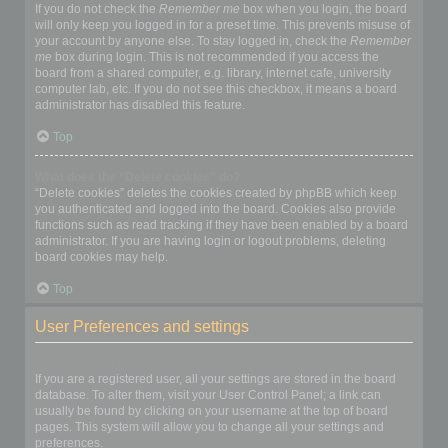
If you do not check the
Remember me
box when you login, the board
will only keep you logged in for a preset time. This prevents misuse of
your account by anyone else. To stay logged in, check the
Remember
me
box during login. This is not recommended if you access the
board from a shared computer, e.g. library, internet cafe, university
computer lab, etc. If you do not see this checkbox, it means a board
administrator has disabled this feature.
Top
What does the “Delete cookies” do?
“Delete cookies” deletes the cookies created by phpBB which keep
you authenticated and logged into the board. Cookies also provide
functions such as read tracking if they have been enabled by a board
administrator. If you are having login or logout problems, deleting
board cookies may help.
Top
User Preferences and settings
How do I change my settings?
If you are a registered user, all your settings are stored in the board
database. To alter them, visit your User Control Panel; a link can
usually be found by clicking on your username at the top of board
pages. This system will allow you to change all your settings and
preferences.