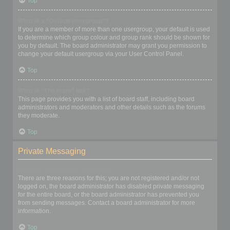
Top
What is a “Default usergroup”?
If you are a member of more than one usergroup, your default is used
to determine which group colour and group rank should be shown for
you by default. The board administrator may grant you permission to
change your default usergroup via your User Control Panel.
Top
What is “The team” link?
This page provides you with a list of board staff, including board
administrators and moderators and other details such as the forums
they moderate.
Top
Private Messaging
I cannot send private messages!
There are three reasons for this; you are not registered and/or not
logged on, the board administrator has disabled private messaging
for the entire board, or the board administrator has prevented you
from sending messages. Contact a board administrator for more
information.
Top