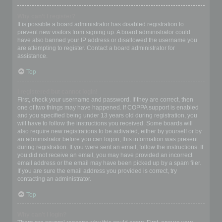
Why can’t I register?
It is possible a board administrator has disabled registration to
prevent new visitors from signing up. A board administrator could
have also banned your IP address or disallowed the username you
are attempting to register. Contact a board administrator for
assistance.
Top
I registered but cannot login!
First, check your username and password. If they are correct, then
one of two things may have happened. If COPPA support is enabled
and you specified being under 13 years old during registration, you
will have to follow the instructions you received. Some boards will
also require new registrations to be activated, either by yourself or by
an administrator before you can logon; this information was present
during registration. If you were sent an email, follow the instructions. If
you did not receive an email, you may have provided an incorrect
email address or the email may have been picked up by a spam filer.
If you are sure the email address you provided is correct, try
contacting an administrator.
Top
Why can’t I login?