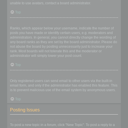
unable to use avatars, contact a board administrator.
Top
What is my rank and how do I change it?
Ranks, which appear below your username, indicate the number of
posts you have made or identify certain users, e.g. moderators and
administrators. In general, you cannot directly change the wording of
any board ranks as they are set by the board administrator. Please do
not abuse the board by posting unnecessarily just to increase your
rank. Most boards will not tolerate this and the moderator or
administrator will simply lower your post count.
Top
When I click the email link for a user it asks me to login?
Only registered users can send email to other users via the built-in
email form, and only if the administrator has enabled this feature. This
is to prevent malicious use of the email system by anonymous users.
Top
Posting Issues
How do I create a new topic or post a reply?
To post a new topic in a forum, click "New Topic". To post a reply to a