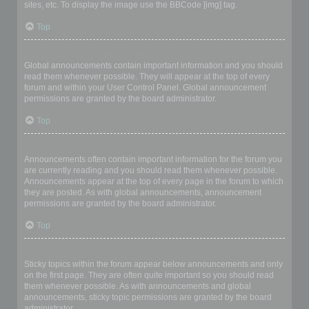
sites, etc. To display the image use the BBCode [img] tag.
Top
What are global announcements?
Global announcements contain important information and you should
read them whenever possible. They will appear at the top of every
forum and within your User Control Panel. Global announcement
permissions are granted by the board administrator.
Top
What are announcements?
Announcements often contain important information for the forum you
are currently reading and you should read them whenever possible.
Announcements appear at the top of every page in the forum to which
they are posted. As with global announcements, announcement
permissions are granted by the board administrator.
Top
What are sticky topics?
Sticky topics within the forum appear below announcements and only
on the first page. They are often quite important so you should read
them whenever possible. As with announcements and global
announcements, sticky topic permissions are granted by the board
administrator.