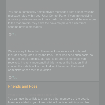
I keep getting unwanted private messages!
You can automatically delete private messages from a user by using
message rules within your User Control Panel. If you are receiving
abusive private messages from a particular user, report the messages
to the moderators; they have the power to prevent a user from
sending private messages.
Top
I have received a spamming or abusive email from someone on
this board!
We are sorry to hear that. The email form feature of this board
includes safeguards to try and track users who send such posts, so
email the board administrator with a full copy of the email you
received. It is very important that this includes the headers that
contain the details of the user that sent the email. The board
administrator can then take action.
Top
Friends and Foes
What are my Friends and Foes lists?
You can use these lists to organise other members of the board.
Members added to your friends list will be listed within your User