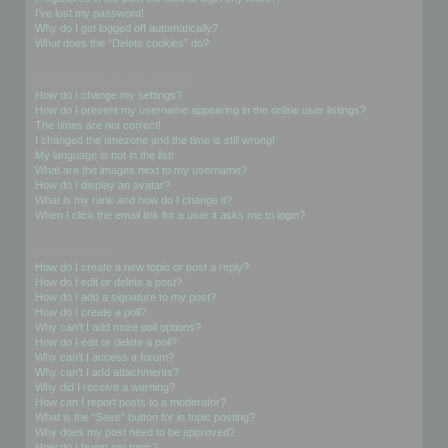
I’ve lost my password!
Why do I get logged off automatically?
What does the “Delete cookies” do?
User Preferences and settings
How do I change my settings?
How do I prevent my username appearing in the online user listings?
The times are not correct!
I changed the timezone and the time is still wrong!
My language is not in the list!
What are the images next to my username?
How do I display an avatar?
What is my rank and how do I change it?
When I click the email link for a user it asks me to login?
Posting Issues
How do I create a new topic or post a reply?
How do I edit or delete a post?
How do I add a signature to my post?
How do I create a poll?
Why can’t I add more poll options?
How do I edit or delete a poll?
Why can’t I access a forum?
Why can’t I add attachments?
Why did I receive a warning?
How can I report posts to a moderator?
What is the “Save” button for in topic posting?
Why does my post need to be approved?
How do I bump my topic?