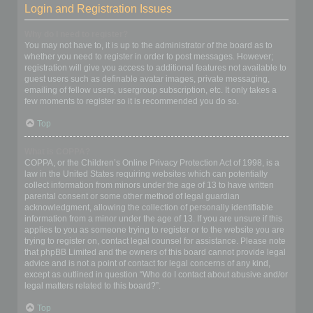
Login and Registration Issues
Why do I need to register?
You may not have to, it is up to the administrator of the board as to
whether you need to register in order to post messages. However;
registration will give you access to additional features not available to
guest users such as definable avatar images, private messaging,
emailing of fellow users, usergroup subscription, etc. It only takes a
few moments to register so it is recommended you do so.
Top
What is COPPA?
COPPA, or the Children’s Online Privacy Protection Act of 1998, is a
law in the United States requiring websites which can potentially
collect information from minors under the age of 13 to have written
parental consent or some other method of legal guardian
acknowledgment, allowing the collection of personally identifiable
information from a minor under the age of 13. If you are unsure if this
applies to you as someone trying to register or to the website you are
trying to register on, contact legal counsel for assistance. Please note
that phpBB Limited and the owners of this board cannot provide legal
advice and is not a point of contact for legal concerns of any kind,
except as outlined in question “Who do I contact about abusive and/or
legal matters related to this board?”.
Top