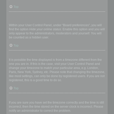
Top
How do I prevent my username appearing in the online user
listings?
Within your User Control Panel, under “Board preferences”, you will
find the option
Hide your online status
. Enable this option and you will
only appear to the administrators, moderators and yourself. You will
be counted as a hidden user.
Top
The times are not correct!
It is possible the time displayed is from a timezone different from the
one you are in. If this is the case, visit your User Control Panel and
change your timezone to match your particular area, e.g. London,
Paris, New York, Sydney, etc. Please note that changing the timezone,
like most settings, can only be done by registered users. If you are not
registered, this is a good time to do so.
Top
I changed the timezone and the time is still wrong!
If you are sure you have set the timezone correctly and the time is still
incorrect, then the time stored on the server clock is incorrect. Please
notify an administrator to correct the problem.