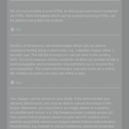
Can I use HTML?
No. It is not possible to post HTML on this board and have it rendered
as HTML. Most formatting which can be carried out using HTML can
be applied using BBCode instead.
Top
What are Smilies?
Smilies, or Emoticons, are small images which can be used to
express a feeling using a short code, e.g. :) denotes happy, while :(
denotes sad. The full list of emoticons can be seen in the posting
form. Try not to overuse smilies, however, as they can quickly render a
post unreadable and a moderator may edit them out or remove the
post altogether. The board administrator may also have set a limit to
the number of smilies you may use within a post.
Top
Can I post images?
Yes, images can be shown in your posts. If the administrator has
allowed attachments, you may be able to upload the image to the
board. Otherwise, you must link to an image stored on a publicly
accessible web server, e.g. http://www.example.com/my-picture.gif.
You cannot link to pictures stored on your own PC (unless it is a
publicly accessible server) nor images stored behind authentication
mechanisms, e.g. hotmail or yahoo mailboxes, password protected