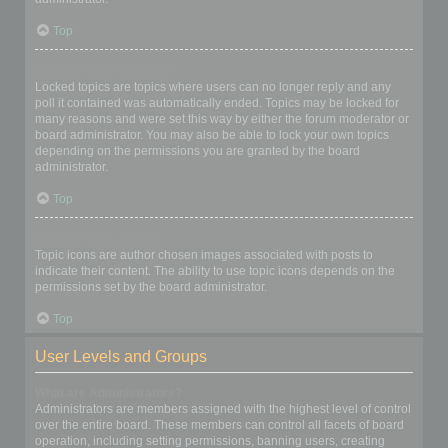
Top
What are locked topics?
Locked topics are topics where users can no longer reply and any
poll it contained was automatically ended. Topics may be locked for
many reasons and were set this way by either the forum moderator or
board administrator. You may also be able to lock your own topics
depending on the permissions you are granted by the board
administrator.
Top
What are topic icons?
Topic icons are author chosen images associated with posts to
indicate their content. The ability to use topic icons depends on the
permissions set by the board administrator.
Top
User Levels and Groups
What are Administrators?
Administrators are members assigned with the highest level of control
over the entire board. These members can control all facets of board
operation, including setting permissions, banning users, creating