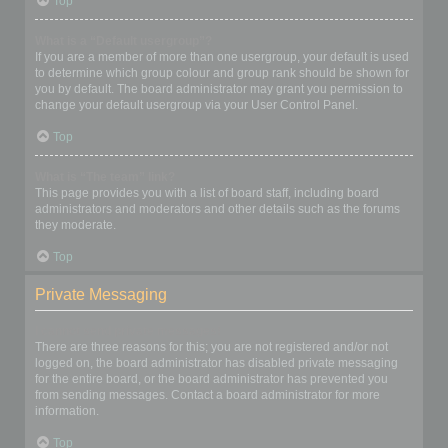
Top
What is a “Default usergroup”?
If you are a member of more than one usergroup, your default is used
to determine which group colour and group rank should be shown for
you by default. The board administrator may grant you permission to
change your default usergroup via your User Control Panel.
Top
What is “The team” link?
This page provides you with a list of board staff, including board
administrators and moderators and other details such as the forums
they moderate.
Top
Private Messaging
I cannot send private messages!
There are three reasons for this; you are not registered and/or not
logged on, the board administrator has disabled private messaging
for the entire board, or the board administrator has prevented you
from sending messages. Contact a board administrator for more
information.
Top