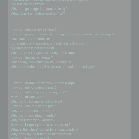
I’ve lost my password!
Why do I get logged off automatically?
What does the “Delete cookies” do?
User Preferences and settings
How do I change my settings?
How do I prevent my username appearing in the online user listings?
The times are not correct!
I changed the timezone and the time is still wrong!
My language is not in the list!
What are the images next to my username?
How do I display an avatar?
What is my rank and how do I change it?
When I click the email link for a user it asks me to login?
Posting Issues
How do I create a new topic or post a reply?
How do I edit or delete a post?
How do I add a signature to my post?
How do I create a poll?
Why can’t I add more poll options?
How do I edit or delete a poll?
Why can’t I access a forum?
Why can’t I add attachments?
Why did I receive a warning?
How can I report posts to a moderator?
What is the “Save” button for in topic posting?
Why does my post need to be approved?
How do I bump my topic?