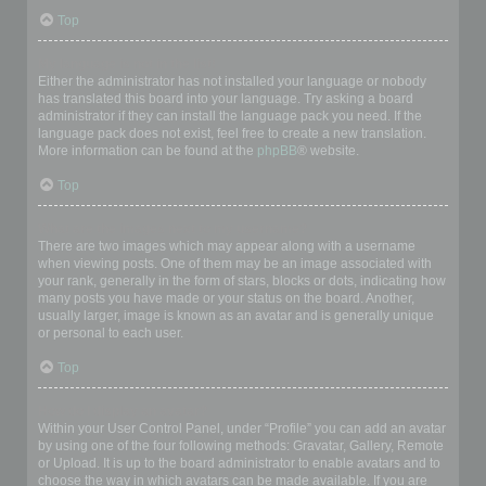
Top
My language is not in the list!
Either the administrator has not installed your language or nobody
has translated this board into your language. Try asking a board
administrator if they can install the language pack you need. If the
language pack does not exist, feel free to create a new translation.
More information can be found at the
phpBB
® website.
Top
What are the images next to my username?
There are two images which may appear along with a username
when viewing posts. One of them may be an image associated with
your rank, generally in the form of stars, blocks or dots, indicating how
many posts you have made or your status on the board. Another,
usually larger, image is known as an avatar and is generally unique
or personal to each user.
Top
How do I display an avatar?
Within your User Control Panel, under “Profile” you can add an avatar
by using one of the four following methods: Gravatar, Gallery, Remote
or Upload. It is up to the board administrator to enable avatars and to
choose the way in which avatars can be made available. If you are