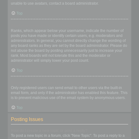
unable to use avatars, contact a board administrator.
Top
What is my rank and how do I change it?
Ranks, which appear below your username, indicate the number of
posts you have made or identify certain users, e.g. moderators and
administrators. In general, you cannot directly change the wording of
any board ranks as they are set by the board administrator. Please do
not abuse the board by posting unnecessarily just to increase your
rank. Most boards will not tolerate this and the moderator or
administrator will simply lower your post count.
Top
When I click the email link for a user it asks me to login?
Only registered users can send email to other users via the built-in
email form, and only if the administrator has enabled this feature. This
is to prevent malicious use of the email system by anonymous users.
Top
Posting Issues
How do I create a new topic or post a reply?
To post a new topic in a forum, click "New Topic". To post a reply to a