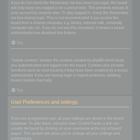
If you do not check the
Remember me
box when you login, the board
will only keep you logged in for a preset time. This prevents misuse of
your account by anyone else. To stay logged in, check the
Remember
me
box during login. This is not recommended if you access the
board from a shared computer, e.g. library, internet cafe, university
computer lab, etc. If you do not see this checkbox, it means a board
administrator has disabled this feature.
Top
What does the “Delete cookies” do?
“Delete cookies” deletes the cookies created by phpBB which keep
you authenticated and logged into the board. Cookies also provide
functions such as read tracking if they have been enabled by a board
administrator. If you are having login or logout problems, deleting
board cookies may help.
Top
User Preferences and settings
How do I change my settings?
If you are a registered user, all your settings are stored in the board
database. To alter them, visit your User Control Panel; a link can
usually be found by clicking on your username at the top of board
pages. This system will allow you to change all your settings and
preferences.