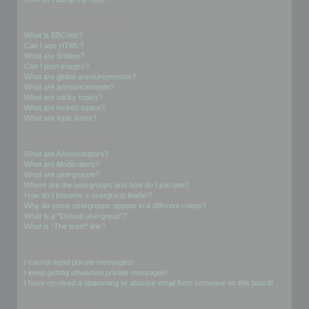
Formatting and Topic Types
What is BBCode?
Can I use HTML?
What are Smilies?
Can I post images?
What are global announcements?
What are announcements?
What are sticky topics?
What are locked topics?
What are topic icons?
User Levels and Groups
What are Administrators?
What are Moderators?
What are usergroups?
Where are the usergroups and how do I join one?
How do I become a usergroup leader?
Why do some usergroups appear in a different colour?
What is a “Default usergroup”?
What is “The team” link?
Private Messaging
I cannot send private messages!
I keep getting unwanted private messages!
I have received a spamming or abusive email from someone on this board!
Friends and Foes