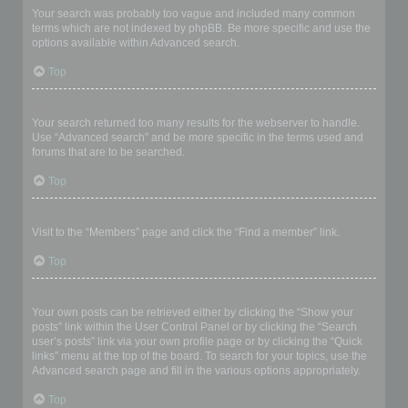
Your search was probably too vague and included many common
terms which are not indexed by phpBB. Be more specific and use the
options available within Advanced search.
Top
Why does my search return a blank page!?
Your search returned too many results for the webserver to handle.
Use “Advanced search” and be more specific in the terms used and
forums that are to be searched.
Top
How do I search for members?
Visit to the “Members” page and click the “Find a member” link.
Top
How can I find my own posts and topics?
Your own posts can be retrieved either by clicking the “Show your
posts” link within the User Control Panel or by clicking the “Search
user’s posts” link via your own profile page or by clicking the “Quick
links” menu at the top of the board. To search for your topics, use the
Advanced search page and fill in the various options appropriately.
Top