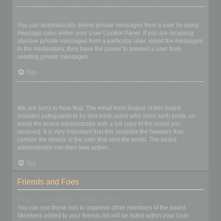
I keep getting unwanted private messages!
You can automatically delete private messages from a user by using
message rules within your User Control Panel. If you are receiving
abusive private messages from a particular user, report the messages
to the moderators; they have the power to prevent a user from
sending private messages.
Top
I have received a spamming or abusive email from someone on
this board!
We are sorry to hear that. The email form feature of this board
includes safeguards to try and track users who send such posts, so
email the board administrator with a full copy of the email you
received. It is very important that this includes the headers that
contain the details of the user that sent the email. The board
administrator can then take action.
Top
Friends and Foes
What are my Friends and Foes lists?
You can use these lists to organise other members of the board.
Members added to your friends list will be listed within your User