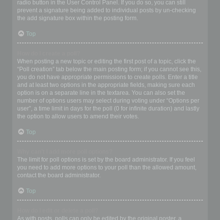
radio button in the User Control Panel. If you do so, you can still
prevent a signature being added to individual posts by un-checking
the add signature box within the posting form.
Top
How do I create a poll?
When posting a new topic or editing the first post of a topic, click the
“Poll creation” tab below the main posting form; if you cannot see this,
you do not have appropriate permissions to create polls. Enter a title
and at least two options in the appropriate fields, making sure each
option is on a separate line in the textarea. You can also set the
number of options users may select during voting under “Options per
user”, a time limit in days for the poll (0 for infinite duration) and lastly
the option to allow users to amend their votes.
Top
Why can’t I add more poll options?
The limit for poll options is set by the board administrator. If you feel
you need to add more options to your poll than the allowed amount,
contact the board administrator.
Top
How do I edit or delete a poll?
As with posts, polls can only be edited by the original poster, a