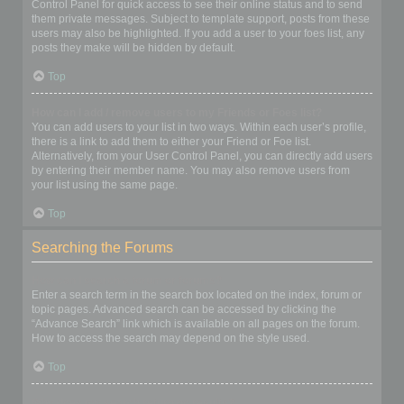
Control Panel for quick access to see their online status and to send
them private messages. Subject to template support, posts from these
users may also be highlighted. If you add a user to your foes list, any
posts they make will be hidden by default.
Top
How can I add / remove users to my Friends or Foes list?
You can add users to your list in two ways. Within each user’s profile,
there is a link to add them to either your Friend or Foe list.
Alternatively, from your User Control Panel, you can directly add users
by entering their member name. You may also remove users from
your list using the same page.
Top
Searching the Forums
How can I search a forum or forums?
Enter a search term in the search box located on the index, forum or
topic pages. Advanced search can be accessed by clicking the
“Advance Search” link which is available on all pages on the forum.
How to access the search may depend on the style used.
Top
Why does my search return no results?