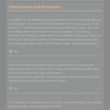
Subscriptions and Bookmarks
What is the difference between bookmarking and subscribing?
In phpBB 3.0, bookmarking topics worked much like bookmarking in a
web browser. You were not alerted when there was an update. As of
phpBB 3.1, bookmarking is more like subscribing to a topic. You can
be notified when a bookmarked topic is updated. Subscribing,
however, will notify you when there is an update to a topic or forum on
the board. Notification options for bookmarks and subscriptions can
be configured in the User Control Panel, under “Board preferences”.
Top
How do I bookmark or subscribe to specific topics?
You can bookmark or subscribe to a specific topic by clicking the
appropriate link in the “Topic tools” menu, conveniently located near
the top and bottom of a topic discussion.
Replying to a topic with the “Notify me when a reply is posted” option
checked will also subscribe you to the topic.
Top
How do I subscribe to specific forums?
To subscribe to a specific forum, click the “Subscribe forum” link, at the
bottom of page, upon entering the forum.