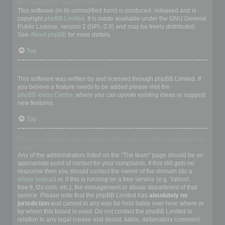
Who wrote this bulletin board?
This software (in its unmodified form) is produced, released and is
copyright
phpBB Limited
. It is made available under the GNU General
Public License, version 2 (GPL-2.0) and may be freely distributed.
See
About phpBB
for more details.
Top
Why isn’t X feature available?
This software was written by and licensed through phpBB Limited. If
you believe a feature needs to be added please visit the
phpBB Ideas Centre
, where you can upvote existing ideas or suggest
new features.
Top
Who do I contact about abusive and/or legal matters related to this
board?
Any of the administrators listed on the “The team” page should be an
appropriate point of contact for your complaints. If this still gets no
response then you should contact the owner of the domain (do a
whois lookup
) or, if this is running on a free service (e.g. Yahoo!,
free.fr, f2s.com, etc.), the management or abuse department of that
service. Please note that the phpBB Limited has
absolutely no
jurisdiction
and cannot in any way be held liable over how, where or
by whom this board is used. Do not contact the phpBB Limited in
relation to any legal (cease and desist, liable, defamatory comment,