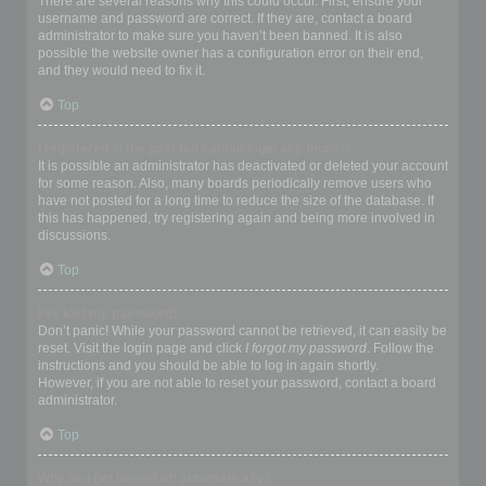
There are several reasons why this could occur. First, ensure your
username and password are correct. If they are, contact a board
administrator to make sure you haven’t been banned. It is also
possible the website owner has a configuration error on their end,
and they would need to fix it.
Top
I registered in the past but cannot login any more?!
It is possible an administrator has deactivated or deleted your account
for some reason. Also, many boards periodically remove users who
have not posted for a long time to reduce the size of the database. If
this has happened, try registering again and being more involved in
discussions.
Top
I’ve lost my password!
Don’t panic! While your password cannot be retrieved, it can easily be
reset. Visit the login page and click
I forgot my password
. Follow the
instructions and you should be able to log in again shortly.
However, if you are not able to reset your password, contact a board
administrator.
Top
Why do I get logged off automatically?