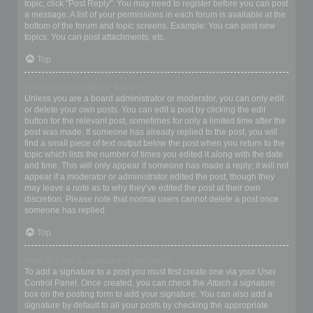
topic, click "Post Reply". You may need to register before you can post
a message. A list of your permissions in each forum is available at the
bottom of the forum and topic screens. Example: You can post new
topics, You can post attachments, etc.
Top
How do I edit or delete a post?
Unless you are a board administrator or moderator, you can only edit
or delete your own posts. You can edit a post by clicking the edit
button for the relevant post, sometimes for only a limited time after the
post was made. If someone has already replied to the post, you will
find a small piece of text output below the post when you return to the
topic which lists the number of times you edited it along with the date
and time. This will only appear if someone has made a reply; it will not
appear if a moderator or administrator edited the post, though they
may leave a note as to why they’ve edited the post at their own
discretion. Please note that normal users cannot delete a post once
someone has replied.
Top
How do I add a signature to my post?
To add a signature to a post you must first create one via your User
Control Panel. Once created, you can check the
Attach a signature
box on the posting form to add your signature. You can also add a
signature by default to all your posts by checking the appropriate