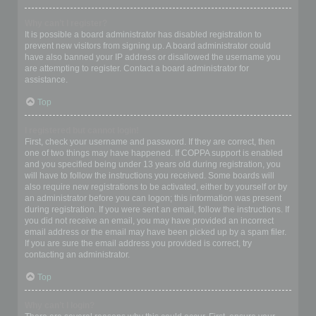
Why can’t I register?
It is possible a board administrator has disabled registration to
prevent new visitors from signing up. A board administrator could
have also banned your IP address or disallowed the username you
are attempting to register. Contact a board administrator for
assistance.
Top
I registered but cannot login!
First, check your username and password. If they are correct, then
one of two things may have happened. If COPPA support is enabled
and you specified being under 13 years old during registration, you
will have to follow the instructions you received. Some boards will
also require new registrations to be activated, either by yourself or by
an administrator before you can logon; this information was present
during registration. If you were sent an email, follow the instructions. If
you did not receive an email, you may have provided an incorrect
email address or the email may have been picked up by a spam filer.
If you are sure the email address you provided is correct, try
contacting an administrator.
Top
Why can’t I login?