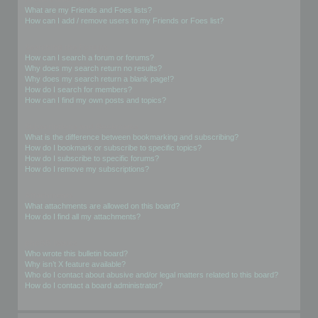
What are my Friends and Foes lists?
How can I add / remove users to my Friends or Foes list?
Searching the Forums
How can I search a forum or forums?
Why does my search return no results?
Why does my search return a blank page!?
How do I search for members?
How can I find my own posts and topics?
Subscriptions and Bookmarks
What is the difference between bookmarking and subscribing?
How do I bookmark or subscribe to specific topics?
How do I subscribe to specific forums?
How do I remove my subscriptions?
Attachments
What attachments are allowed on this board?
How do I find all my attachments?
phpBB Issues
Who wrote this bulletin board?
Why isn’t X feature available?
Who do I contact about abusive and/or legal matters related to this board?
How do I contact a board administrator?