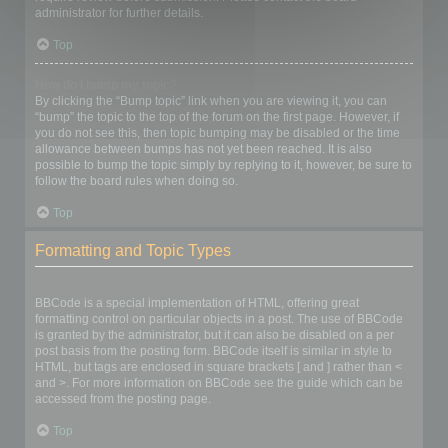
administrator for further details.
Top
How do I bump my topic?
By clicking the “Bump topic” link when you are viewing it, you can
“bump” the topic to the top of the forum on the first page. However, if
you do not see this, then topic bumping may be disabled or the time
allowance between bumps has not yet been reached. It is also
possible to bump the topic simply by replying to it, however, be sure to
follow the board rules when doing so.
Top
Formatting and Topic Types
What is BBCode?
BBCode is a special implementation of HTML, offering great
formatting control on particular objects in a post. The use of BBCode
is granted by the administrator, but it can also be disabled on a per
post basis from the posting form. BBCode itself is similar in style to
HTML, but tags are enclosed in square brackets [ and ] rather than <
and >. For more information on BBCode see the guide which can be
accessed from the posting page.
Top