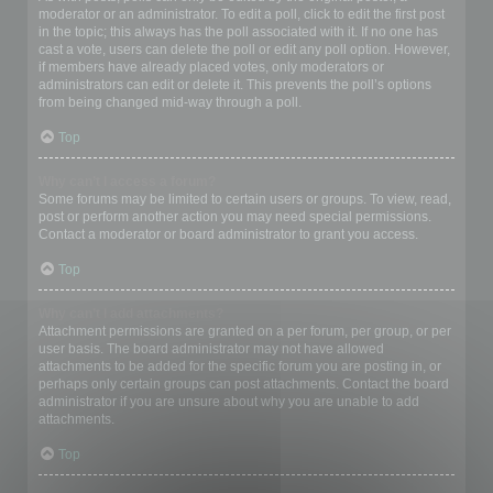
moderator or an administrator. To edit a poll, click to edit the first post
in the topic; this always has the poll associated with it. If no one has
cast a vote, users can delete the poll or edit any poll option. However,
if members have already placed votes, only moderators or
administrators can edit or delete it. This prevents the poll’s options
from being changed mid-way through a poll.
Top
Why can’t I access a forum?
Some forums may be limited to certain users or groups. To view, read,
post or perform another action you may need special permissions.
Contact a moderator or board administrator to grant you access.
Top
Why can’t I add attachments?
Attachment permissions are granted on a per forum, per group, or per
user basis. The board administrator may not have allowed
attachments to be added for the specific forum you are posting in, or
perhaps only certain groups can post attachments. Contact the board
administrator if you are unsure about why you are unable to add
attachments.
Top