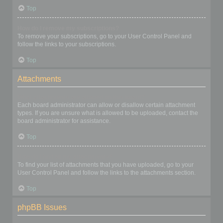
Top
How do I remove my subscriptions?
To remove your subscriptions, go to your User Control Panel and
follow the links to your subscriptions.
Top
Attachments
What attachments are allowed on this board?
Each board administrator can allow or disallow certain attachment
types. If you are unsure what is allowed to be uploaded, contact the
board administrator for assistance.
Top
How do I find all my attachments?
To find your list of attachments that you have uploaded, go to your
User Control Panel and follow the links to the attachments section.
Top
phpBB Issues