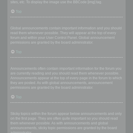
sites, etc. To display the image use the BBCode [img] tag.
Top
What are global announcements?
Global announcements contain important information and you should
read them whenever possible. They will appear at the top of every
forum and within your User Control Panel. Global announcement
permissions are granted by the board administrator.
Top
What are announcements?
Announcements often contain important information for the forum you
are currently reading and you should read them whenever possible.
Announcements appear at the top of every page in the forum to which
they are posted. As with global announcements, announcement
permissions are granted by the board administrator.
Top
What are sticky topics?
Sticky topics within the forum appear below announcements and only
on the first page. They are often quite important so you should read
them whenever possible. As with announcements and global
announcements, sticky topic permissions are granted by the board
administrator.