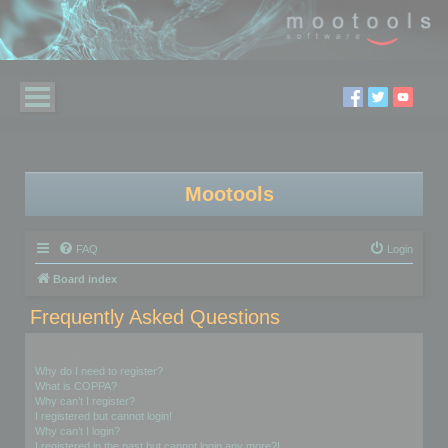
Mootools
FAQ
Login
Board index
Frequently Asked Questions
Login and Registration Issues
Why do I need to register?
What is COPPA?
Why can’t I register?
I registered but cannot login!
Why can’t I login?
I registered in the past but cannot login any more?!