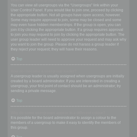
Where are the usergroups and how do I join one?
You can view all usergroups via the “Usergroups” link within your
User Control Panel. If you would like to join one, proceed by clicking
the appropriate button. Not all groups have open access, however.
Some may require approval to join, some may be closed and some
may even have hidden memberships. If the group is open, you can
join it by clicking the appropriate button. If a group requires approval
to join you may request to join by clicking the appropriate button. The
user group leader will need to approve your request and may ask why
you want to join the group. Please do not harass a group leader if
they reject your request; they will have their reasons.
Top
How do I become a usergroup leader?
A usergroup leader is usually assigned when usergroups are initially
created by a board administrator. If you are interested in creating a
usergroup, your first point of contact should be an administrator; try
sending a private message.
Top
Why do some usergroups appear in a different colour?
It is possible for the board administrator to assign a colour to the
members of a usergroup to make it easy to identify the members of
this group.