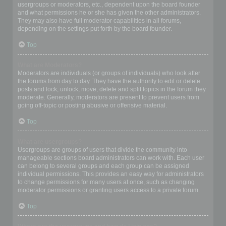
usergroups or moderators, etc., dependent upon the board founder
and what permissions he or she has given the other administrators.
They may also have full moderator capabilities in all forums,
depending on the settings put forth by the board founder.
Top
What are Moderators?
Moderators are individuals (or groups of individuals) who look after
the forums from day to day. They have the authority to edit or delete
posts and lock, unlock, move, delete and split topics in the forum they
moderate. Generally, moderators are present to prevent users from
going off-topic or posting abusive or offensive material.
Top
What are usergroups?
Usergroups are groups of users that divide the community into
manageable sections board administrators can work with. Each user
can belong to several groups and each group can be assigned
individual permissions. This provides an easy way for administrators
to change permissions for many users at once, such as changing
moderator permissions or granting users access to a private forum.
Top