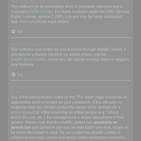
Who wrote this bulletin board?
This software (in its unmodified form) is produced, released and is
copyright
phpBB Limited
. It is made available under the GNU General
Public License, version 2 (GPL-2.0) and may be freely distributed.
See
About phpBB
for more details.
Top
Why isn’t X feature available?
This software was written by and licensed through phpBB Limited. If
you believe a feature needs to be added please visit the
phpBB Ideas Centre
, where you can upvote existing ideas or suggest
new features.
Top
Who do I contact about abusive and/or legal matters related to this
board?
Any of the administrators listed on the “The team” page should be an
appropriate point of contact for your complaints. If this still gets no
response then you should contact the owner of the domain (do a
whois lookup
) or, if this is running on a free service (e.g. Yahoo!,
free.fr, f2s.com, etc.), the management or abuse department of that
service. Please note that the phpBB Limited has
absolutely no
jurisdiction
and cannot in any way be held liable over how, where or
by whom this board is used. Do not contact the phpBB Limited in
relation to any legal (cease and desist, liable, defamatory comment,