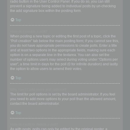
radio button in the User Control Panel. If you do so, you can still
prevent a signature being added to individual posts by un-checking
the add signature box within the posting form.
Top
How do I create a poll?
When posting a new topic or editing the first post of a topic, click the
“Poll creation” tab below the main posting form; if you cannot see this,
you do not have appropriate permissions to create polls. Enter a title
and at least two options in the appropriate fields, making sure each
option is on a separate line in the textarea. You can also set the
number of options users may select during voting under “Options per
user”, a time limit in days for the poll (0 for infinite duration) and lastly
the option to allow users to amend their votes.
Top
Why can’t I add more poll options?
The limit for poll options is set by the board administrator. If you feel
you need to add more options to your poll than the allowed amount,
contact the board administrator.
Top
How do I edit or delete a poll?
As with posts, polls can only be edited by the original poster, a