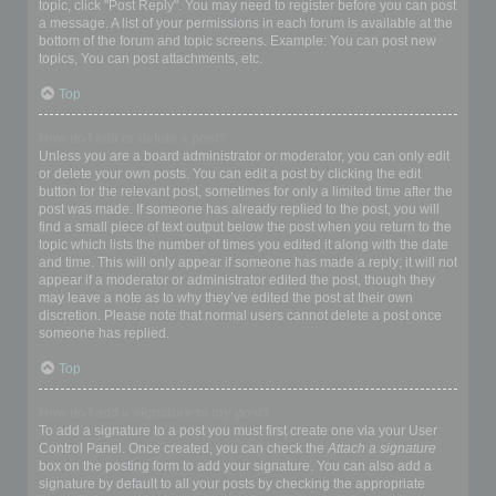
topic, click "Post Reply". You may need to register before you can post
a message. A list of your permissions in each forum is available at the
bottom of the forum and topic screens. Example: You can post new
topics, You can post attachments, etc.
Top
How do I edit or delete a post?
Unless you are a board administrator or moderator, you can only edit
or delete your own posts. You can edit a post by clicking the edit
button for the relevant post, sometimes for only a limited time after the
post was made. If someone has already replied to the post, you will
find a small piece of text output below the post when you return to the
topic which lists the number of times you edited it along with the date
and time. This will only appear if someone has made a reply; it will not
appear if a moderator or administrator edited the post, though they
may leave a note as to why they’ve edited the post at their own
discretion. Please note that normal users cannot delete a post once
someone has replied.
Top
How do I add a signature to my post?
To add a signature to a post you must first create one via your User
Control Panel. Once created, you can check the
Attach a signature
box on the posting form to add your signature. You can also add a
signature by default to all your posts by checking the appropriate