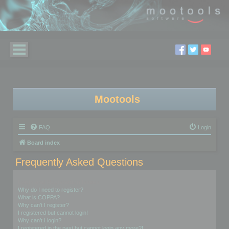
Mootools
FAQ
Login
Board index
Frequently Asked Questions
Login and Registration Issues
Why do I need to register?
What is COPPA?
Why can’t I register?
I registered but cannot login!
Why can’t I login?
I registered in the past but cannot login any more?!