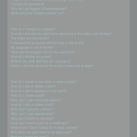
I’ve lost my password!
Why do I get logged off automatically?
What does the “Delete cookies” do?
User Preferences and settings
How do I change my settings?
How do I prevent my username appearing in the online user listings?
The times are not correct!
I changed the timezone and the time is still wrong!
My language is not in the list!
What are the images next to my username?
How do I display an avatar?
What is my rank and how do I change it?
When I click the email link for a user it asks me to login?
Posting Issues
How do I create a new topic or post a reply?
How do I edit or delete a post?
How do I add a signature to my post?
How do I create a poll?
Why can’t I add more poll options?
How do I edit or delete a poll?
Why can’t I access a forum?
Why can’t I add attachments?
Why did I receive a warning?
How can I report posts to a moderator?
What is the “Save” button for in topic posting?
Why does my post need to be approved?
How do I bump my topic?