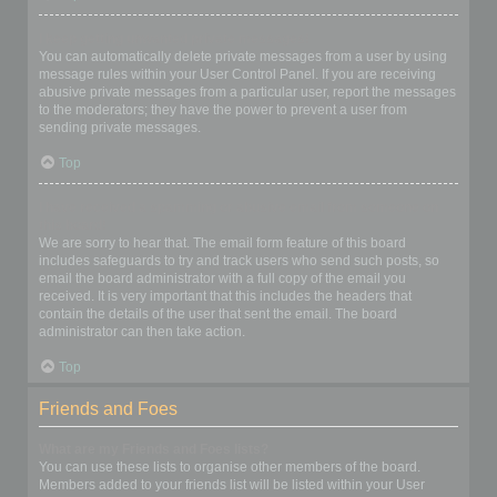
I keep getting unwanted private messages!
You can automatically delete private messages from a user by using
message rules within your User Control Panel. If you are receiving
abusive private messages from a particular user, report the messages
to the moderators; they have the power to prevent a user from
sending private messages.
Top
I have received a spamming or abusive email from someone on
this board!
We are sorry to hear that. The email form feature of this board
includes safeguards to try and track users who send such posts, so
email the board administrator with a full copy of the email you
received. It is very important that this includes the headers that
contain the details of the user that sent the email. The board
administrator can then take action.
Top
Friends and Foes
What are my Friends and Foes lists?
You can use these lists to organise other members of the board.
Members added to your friends list will be listed within your User