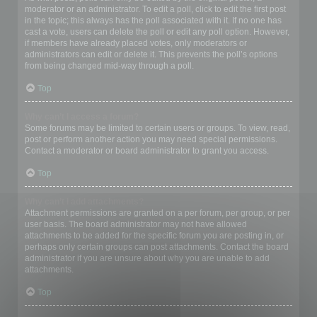
moderator or an administrator. To edit a poll, click to edit the first post
in the topic; this always has the poll associated with it. If no one has
cast a vote, users can delete the poll or edit any poll option. However,
if members have already placed votes, only moderators or
administrators can edit or delete it. This prevents the poll’s options
from being changed mid-way through a poll.
Top
Why can’t I access a forum?
Some forums may be limited to certain users or groups. To view, read,
post or perform another action you may need special permissions.
Contact a moderator or board administrator to grant you access.
Top
Why can’t I add attachments?
Attachment permissions are granted on a per forum, per group, or per
user basis. The board administrator may not have allowed
attachments to be added for the specific forum you are posting in, or
perhaps only certain groups can post attachments. Contact the board
administrator if you are unsure about why you are unable to add
attachments.
Top