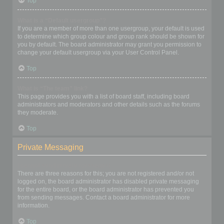
Top
What is a “Default usergroup”?
If you are a member of more than one usergroup, your default is used
to determine which group colour and group rank should be shown for
you by default. The board administrator may grant you permission to
change your default usergroup via your User Control Panel.
Top
What is “The team” link?
This page provides you with a list of board staff, including board
administrators and moderators and other details such as the forums
they moderate.
Top
Private Messaging
I cannot send private messages!
There are three reasons for this; you are not registered and/or not
logged on, the board administrator has disabled private messaging
for the entire board, or the board administrator has prevented you
from sending messages. Contact a board administrator for more
information.
Top