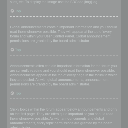
sites, etc. To display the image use the BBCode [img] tag.
Top
What are global announcements?
Global announcements contain important information and you should
read them whenever possible. They will appear at the top of every
forum and within your User Control Panel. Global announcement
permissions are granted by the board administrator.
Top
What are announcements?
Announcements often contain important information for the forum you
are currently reading and you should read them whenever possible.
Announcements appear at the top of every page in the forum to which
they are posted. As with global announcements, announcement
permissions are granted by the board administrator.
Top
What are sticky topics?
Sticky topics within the forum appear below announcements and only
on the first page. They are often quite important so you should read
them whenever possible. As with announcements and global
announcements, sticky topic permissions are granted by the board
administrator.