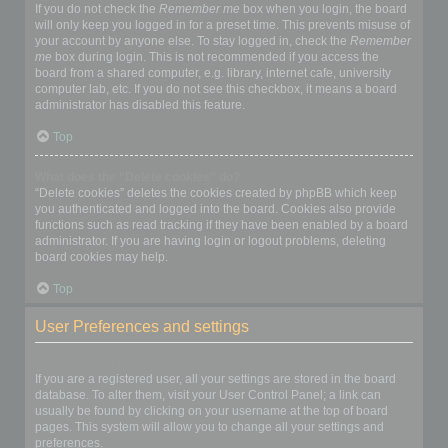
If you do not check the
Remember me
box when you login, the board
will only keep you logged in for a preset time. This prevents misuse of
your account by anyone else. To stay logged in, check the
Remember
me
box during login. This is not recommended if you access the
board from a shared computer, e.g. library, internet cafe, university
computer lab, etc. If you do not see this checkbox, it means a board
administrator has disabled this feature.
Top
What does the “Delete cookies” do?
“Delete cookies” deletes the cookies created by phpBB which keep
you authenticated and logged into the board. Cookies also provide
functions such as read tracking if they have been enabled by a board
administrator. If you are having login or logout problems, deleting
board cookies may help.
Top
User Preferences and settings
How do I change my settings?
If you are a registered user, all your settings are stored in the board
database. To alter them, visit your User Control Panel; a link can
usually be found by clicking on your username at the top of board
pages. This system will allow you to change all your settings and
preferences.