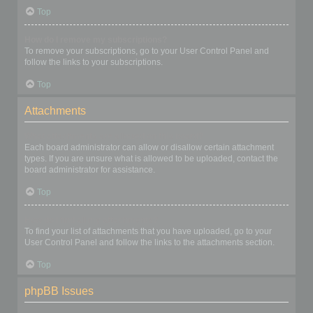
Top
How do I remove my subscriptions?
To remove your subscriptions, go to your User Control Panel and
follow the links to your subscriptions.
Top
Attachments
What attachments are allowed on this board?
Each board administrator can allow or disallow certain attachment
types. If you are unsure what is allowed to be uploaded, contact the
board administrator for assistance.
Top
How do I find all my attachments?
To find your list of attachments that you have uploaded, go to your
User Control Panel and follow the links to the attachments section.
Top
phpBB Issues