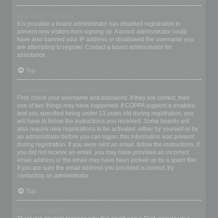
Why can’t I register?
It is possible a board administrator has disabled registration to
prevent new visitors from signing up. A board administrator could
have also banned your IP address or disallowed the username you
are attempting to register. Contact a board administrator for
assistance.
Top
I registered but cannot login!
First, check your username and password. If they are correct, then
one of two things may have happened. If COPPA support is enabled
and you specified being under 13 years old during registration, you
will have to follow the instructions you received. Some boards will
also require new registrations to be activated, either by yourself or by
an administrator before you can logon; this information was present
during registration. If you were sent an email, follow the instructions. If
you did not receive an email, you may have provided an incorrect
email address or the email may have been picked up by a spam filer.
If you are sure the email address you provided is correct, try
contacting an administrator.
Top
Why can’t I login?