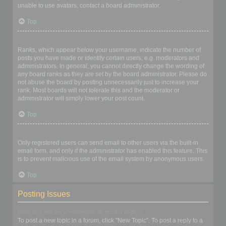
unable to use avatars, contact a board administrator.
Top
What is my rank and how do I change it?
Ranks, which appear below your username, indicate the number of
posts you have made or identify certain users, e.g. moderators and
administrators. In general, you cannot directly change the wording of
any board ranks as they are set by the board administrator. Please do
not abuse the board by posting unnecessarily just to increase your
rank. Most boards will not tolerate this and the moderator or
administrator will simply lower your post count.
Top
When I click the email link for a user it asks me to login?
Only registered users can send email to other users via the built-in
email form, and only if the administrator has enabled this feature. This
is to prevent malicious use of the email system by anonymous users.
Top
Posting Issues
How do I create a new topic or post a reply?
To post a new topic in a forum, click "New Topic". To post a reply to a