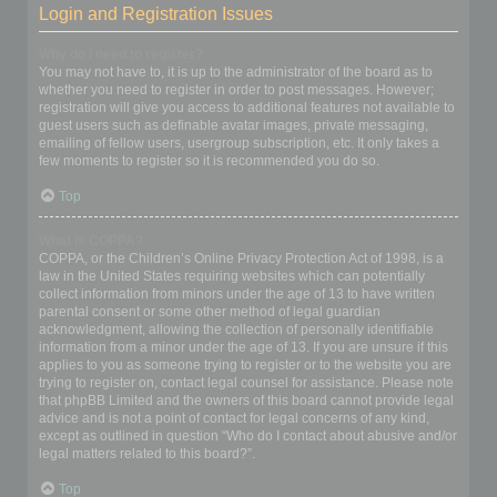
Login and Registration Issues
Why do I need to register?
You may not have to, it is up to the administrator of the board as to
whether you need to register in order to post messages. However;
registration will give you access to additional features not available to
guest users such as definable avatar images, private messaging,
emailing of fellow users, usergroup subscription, etc. It only takes a
few moments to register so it is recommended you do so.
Top
What is COPPA?
COPPA, or the Children’s Online Privacy Protection Act of 1998, is a
law in the United States requiring websites which can potentially
collect information from minors under the age of 13 to have written
parental consent or some other method of legal guardian
acknowledgment, allowing the collection of personally identifiable
information from a minor under the age of 13. If you are unsure if this
applies to you as someone trying to register or to the website you are
trying to register on, contact legal counsel for assistance. Please note
that phpBB Limited and the owners of this board cannot provide legal
advice and is not a point of contact for legal concerns of any kind,
except as outlined in question “Who do I contact about abusive and/or
legal matters related to this board?”.
Top