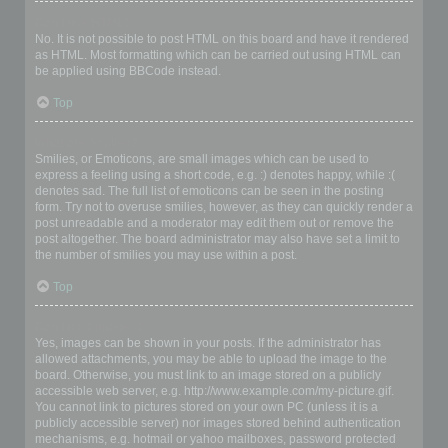
Can I use HTML?
No. It is not possible to post HTML on this board and have it rendered
as HTML. Most formatting which can be carried out using HTML can
be applied using BBCode instead.
Top
What are Smilies?
Smilies, or Emoticons, are small images which can be used to
express a feeling using a short code, e.g. :) denotes happy, while :(
denotes sad. The full list of emoticons can be seen in the posting
form. Try not to overuse smilies, however, as they can quickly render a
post unreadable and a moderator may edit them out or remove the
post altogether. The board administrator may also have set a limit to
the number of smilies you may use within a post.
Top
Can I post images?
Yes, images can be shown in your posts. If the administrator has
allowed attachments, you may be able to upload the image to the
board. Otherwise, you must link to an image stored on a publicly
accessible web server, e.g. http://www.example.com/my-picture.gif.
You cannot link to pictures stored on your own PC (unless it is a
publicly accessible server) nor images stored behind authentication
mechanisms, e.g. hotmail or yahoo mailboxes, password protected