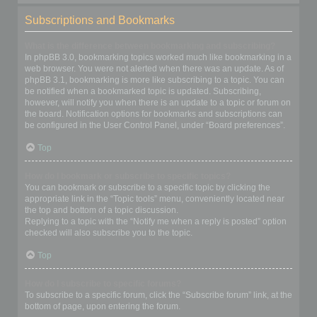
Subscriptions and Bookmarks
What is the difference between bookmarking and subscribing?
In phpBB 3.0, bookmarking topics worked much like bookmarking in a
web browser. You were not alerted when there was an update. As of
phpBB 3.1, bookmarking is more like subscribing to a topic. You can
be notified when a bookmarked topic is updated. Subscribing,
however, will notify you when there is an update to a topic or forum on
the board. Notification options for bookmarks and subscriptions can
be configured in the User Control Panel, under “Board preferences”.
Top
How do I bookmark or subscribe to specific topics?
You can bookmark or subscribe to a specific topic by clicking the
appropriate link in the “Topic tools” menu, conveniently located near
the top and bottom of a topic discussion.
Replying to a topic with the “Notify me when a reply is posted” option
checked will also subscribe you to the topic.
Top
How do I subscribe to specific forums?
To subscribe to a specific forum, click the “Subscribe forum” link, at the
bottom of page, upon entering the forum.