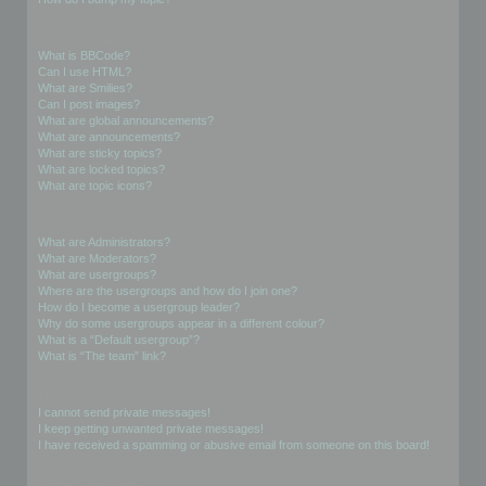
Formatting and Topic Types
What is BBCode?
Can I use HTML?
What are Smilies?
Can I post images?
What are global announcements?
What are announcements?
What are sticky topics?
What are locked topics?
What are topic icons?
User Levels and Groups
What are Administrators?
What are Moderators?
What are usergroups?
Where are the usergroups and how do I join one?
How do I become a usergroup leader?
Why do some usergroups appear in a different colour?
What is a “Default usergroup”?
What is “The team” link?
Private Messaging
I cannot send private messages!
I keep getting unwanted private messages!
I have received a spamming or abusive email from someone on this board!
Friends and Foes