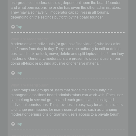
usergroups or moderators, etc., dependent upon the board founder
and what permissions he or she has given the other administrators.
They may also have full moderator capabilities in all forums,
depending on the settings put forth by the board founder.
Top
What are Moderators?
Moderators are individuals (or groups of individuals) who look after
the forums from day to day. They have the authority to edit or delete
posts and lock, unlock, move, delete and split topics in the forum they
moderate. Generally, moderators are present to prevent users from
going off-topic or posting abusive or offensive material.
Top
What are usergroups?
Usergroups are groups of users that divide the community into
manageable sections board administrators can work with. Each user
can belong to several groups and each group can be assigned
individual permissions. This provides an easy way for administrators
to change permissions for many users at once, such as changing
moderator permissions or granting users access to a private forum.
Top