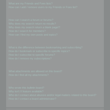
What are my Friends and Foes lists?
How can I add / remove users to my Friends or Foes list?
Searching the Forums
How can I search a forum or forums?
Why does my search return no results?
Why does my search return a blank page!?
How do I search for members?
How can I find my own posts and topics?
Subscriptions and Bookmarks
What is the difference between bookmarking and subscribing?
How do I bookmark or subscribe to specific topics?
How do I subscribe to specific forums?
How do I remove my subscriptions?
Attachments
What attachments are allowed on this board?
How do I find all my attachments?
phpBB Issues
Who wrote this bulletin board?
Why isn’t X feature available?
Who do I contact about abusive and/or legal matters related to this board?
How do I contact a board administrator?