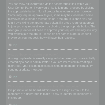
Where are the usergroups and how do I join one?
You can view all usergroups via the “Usergroups” link within your
User Control Panel. If you would like to join one, proceed by clicking
the appropriate button. Not all groups have open access, however.
Some may require approval to join, some may be closed and some
may even have hidden memberships. If the group is open, you can
join it by clicking the appropriate button. If a group requires approval
to join you may request to join by clicking the appropriate button. The
user group leader will need to approve your request and may ask why
you want to join the group. Please do not harass a group leader if
they reject your request; they will have their reasons.
Top
How do I become a usergroup leader?
A usergroup leader is usually assigned when usergroups are initially
created by a board administrator. If you are interested in creating a
usergroup, your first point of contact should be an administrator; try
sending a private message.
Top
Why do some usergroups appear in a different colour?
It is possible for the board administrator to assign a colour to the
members of a usergroup to make it easy to identify the members of
this group.