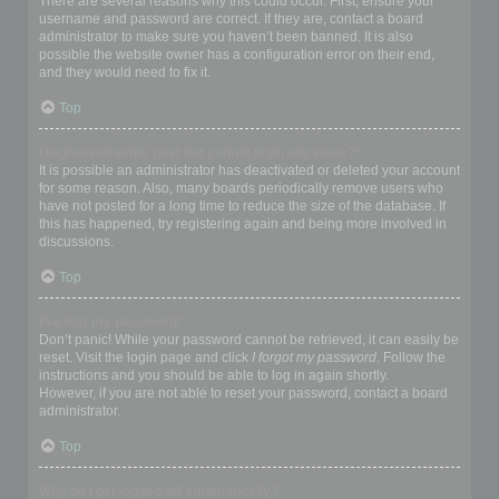
There are several reasons why this could occur. First, ensure your
username and password are correct. If they are, contact a board
administrator to make sure you haven’t been banned. It is also
possible the website owner has a configuration error on their end,
and they would need to fix it.
Top
I registered in the past but cannot login any more?!
It is possible an administrator has deactivated or deleted your account
for some reason. Also, many boards periodically remove users who
have not posted for a long time to reduce the size of the database. If
this has happened, try registering again and being more involved in
discussions.
Top
I’ve lost my password!
Don’t panic! While your password cannot be retrieved, it can easily be
reset. Visit the login page and click
I forgot my password
. Follow the
instructions and you should be able to log in again shortly.
However, if you are not able to reset your password, contact a board
administrator.
Top
Why do I get logged off automatically?