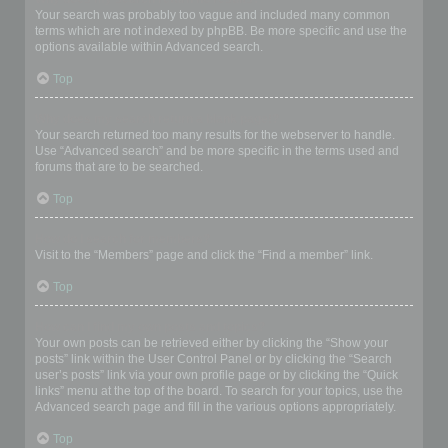
Your search was probably too vague and included many common
terms which are not indexed by phpBB. Be more specific and use the
options available within Advanced search.
Top
Why does my search return a blank page!?
Your search returned too many results for the webserver to handle.
Use “Advanced search” and be more specific in the terms used and
forums that are to be searched.
Top
How do I search for members?
Visit to the “Members” page and click the “Find a member” link.
Top
How can I find my own posts and topics?
Your own posts can be retrieved either by clicking the “Show your
posts” link within the User Control Panel or by clicking the “Search
user’s posts” link via your own profile page or by clicking the “Quick
links” menu at the top of the board. To search for your topics, use the
Advanced search page and fill in the various options appropriately.
Top