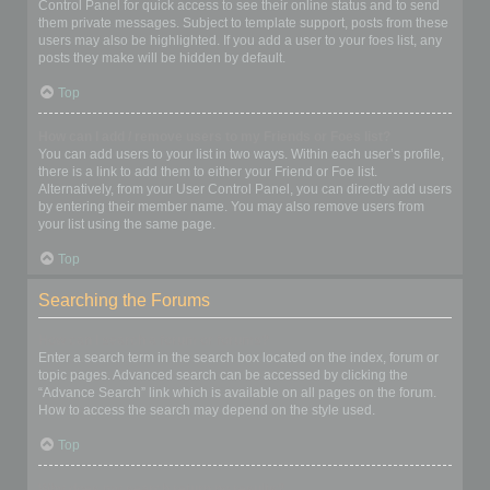
Control Panel for quick access to see their online status and to send
them private messages. Subject to template support, posts from these
users may also be highlighted. If you add a user to your foes list, any
posts they make will be hidden by default.
Top
How can I add / remove users to my Friends or Foes list?
You can add users to your list in two ways. Within each user’s profile,
there is a link to add them to either your Friend or Foe list.
Alternatively, from your User Control Panel, you can directly add users
by entering their member name. You may also remove users from
your list using the same page.
Top
Searching the Forums
How can I search a forum or forums?
Enter a search term in the search box located on the index, forum or
topic pages. Advanced search can be accessed by clicking the
“Advance Search” link which is available on all pages on the forum.
How to access the search may depend on the style used.
Top
Why does my search return no results?