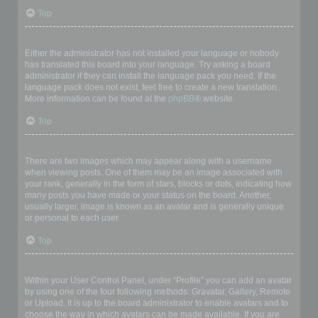
Top
My language is not in the list!
Either the administrator has not installed your language or nobody
has translated this board into your language. Try asking a board
administrator if they can install the language pack you need. If the
language pack does not exist, feel free to create a new translation.
More information can be found at the
phpBB
® website.
Top
What are the images next to my username?
There are two images which may appear along with a username
when viewing posts. One of them may be an image associated with
your rank, generally in the form of stars, blocks or dots, indicating how
many posts you have made or your status on the board. Another,
usually larger, image is known as an avatar and is generally unique
or personal to each user.
Top
How do I display an avatar?
Within your User Control Panel, under “Profile” you can add an avatar
by using one of the four following methods: Gravatar, Gallery, Remote
or Upload. It is up to the board administrator to enable avatars and to
choose the way in which avatars can be made available. If you are