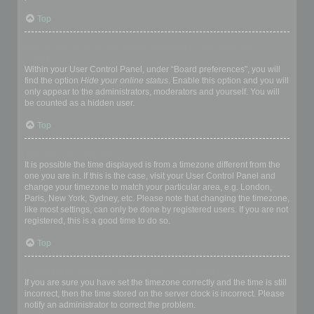
Top
How do I prevent my username appearing in the online user
listings?
Within your User Control Panel, under “Board preferences”, you will
find the option
Hide your online status
. Enable this option and you will
only appear to the administrators, moderators and yourself. You will
be counted as a hidden user.
Top
The times are not correct!
It is possible the time displayed is from a timezone different from the
one you are in. If this is the case, visit your User Control Panel and
change your timezone to match your particular area, e.g. London,
Paris, New York, Sydney, etc. Please note that changing the timezone,
like most settings, can only be done by registered users. If you are not
registered, this is a good time to do so.
Top
I changed the timezone and the time is still wrong!
If you are sure you have set the timezone correctly and the time is still
incorrect, then the time stored on the server clock is incorrect. Please
notify an administrator to correct the problem.