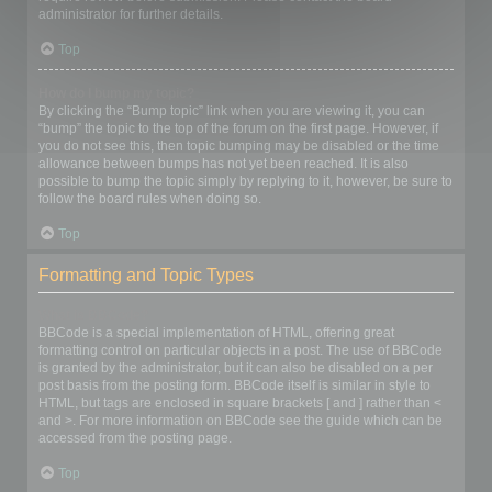
administrator for further details.
Top
How do I bump my topic?
By clicking the “Bump topic” link when you are viewing it, you can
“bump” the topic to the top of the forum on the first page. However, if
you do not see this, then topic bumping may be disabled or the time
allowance between bumps has not yet been reached. It is also
possible to bump the topic simply by replying to it, however, be sure to
follow the board rules when doing so.
Top
Formatting and Topic Types
What is BBCode?
BBCode is a special implementation of HTML, offering great
formatting control on particular objects in a post. The use of BBCode
is granted by the administrator, but it can also be disabled on a per
post basis from the posting form. BBCode itself is similar in style to
HTML, but tags are enclosed in square brackets [ and ] rather than <
and >. For more information on BBCode see the guide which can be
accessed from the posting page.
Top