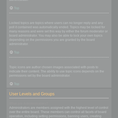
Top
What are locked topics?
Locked topics are topics where users can no longer reply and any
poll it contained was automatically ended. Topics may be locked for
many reasons and were set this way by either the forum moderator or
board administrator. You may also be able to lock your own topics
depending on the permissions you are granted by the board
administrator.
Top
What are topic icons?
Topic icons are author chosen images associated with posts to
indicate their content. The ability to use topic icons depends on the
permissions set by the board administrator.
Top
User Levels and Groups
What are Administrators?
Administrators are members assigned with the highest level of control
over the entire board. These members can control all facets of board
operation, including setting permissions, banning users, creating