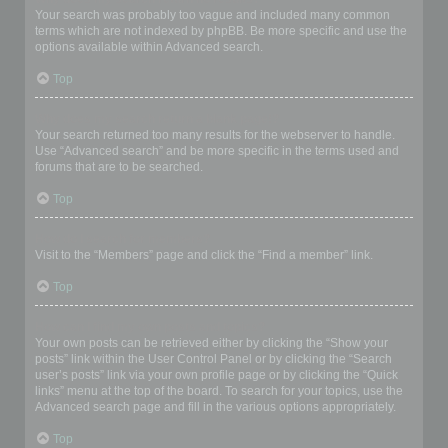
Your search was probably too vague and included many common
terms which are not indexed by phpBB. Be more specific and use the
options available within Advanced search.
Top
Why does my search return a blank page!?
Your search returned too many results for the webserver to handle.
Use “Advanced search” and be more specific in the terms used and
forums that are to be searched.
Top
How do I search for members?
Visit to the “Members” page and click the “Find a member” link.
Top
How can I find my own posts and topics?
Your own posts can be retrieved either by clicking the “Show your
posts” link within the User Control Panel or by clicking the “Search
user’s posts” link via your own profile page or by clicking the “Quick
links” menu at the top of the board. To search for your topics, use the
Advanced search page and fill in the various options appropriately.
Top