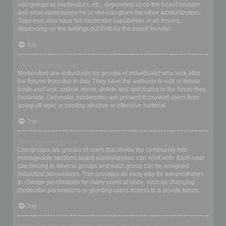
usergroups or moderators, etc., dependent upon the board founder
and what permissions he or she has given the other administrators.
They may also have full moderator capabilities in all forums,
depending on the settings put forth by the board founder.
Top
What are Moderators?
Moderators are individuals (or groups of individuals) who look after
the forums from day to day. They have the authority to edit or delete
posts and lock, unlock, move, delete and split topics in the forum they
moderate. Generally, moderators are present to prevent users from
going off-topic or posting abusive or offensive material.
Top
What are usergroups?
Usergroups are groups of users that divide the community into
manageable sections board administrators can work with. Each user
can belong to several groups and each group can be assigned
individual permissions. This provides an easy way for administrators
to change permissions for many users at once, such as changing
moderator permissions or granting users access to a private forum.
Top