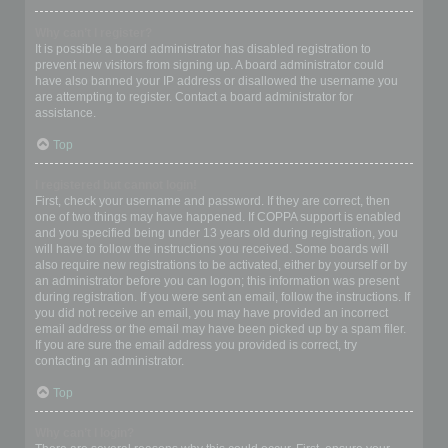
Why can’t I register?
It is possible a board administrator has disabled registration to
prevent new visitors from signing up. A board administrator could
have also banned your IP address or disallowed the username you
are attempting to register. Contact a board administrator for
assistance.
Top
I registered but cannot login!
First, check your username and password. If they are correct, then
one of two things may have happened. If COPPA support is enabled
and you specified being under 13 years old during registration, you
will have to follow the instructions you received. Some boards will
also require new registrations to be activated, either by yourself or by
an administrator before you can logon; this information was present
during registration. If you were sent an email, follow the instructions. If
you did not receive an email, you may have provided an incorrect
email address or the email may have been picked up by a spam filer.
If you are sure the email address you provided is correct, try
contacting an administrator.
Top
Why can’t I login?