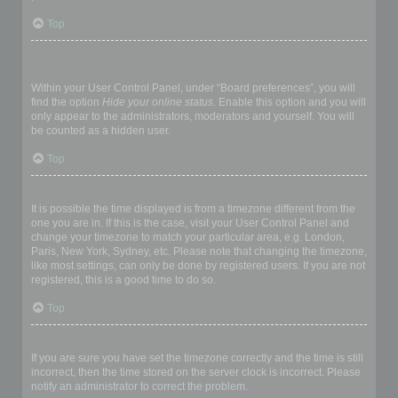
Top
How do I prevent my username appearing in the online user
listings?
Within your User Control Panel, under “Board preferences”, you will
find the option
Hide your online status
. Enable this option and you will
only appear to the administrators, moderators and yourself. You will
be counted as a hidden user.
Top
The times are not correct!
It is possible the time displayed is from a timezone different from the
one you are in. If this is the case, visit your User Control Panel and
change your timezone to match your particular area, e.g. London,
Paris, New York, Sydney, etc. Please note that changing the timezone,
like most settings, can only be done by registered users. If you are not
registered, this is a good time to do so.
Top
I changed the timezone and the time is still wrong!
If you are sure you have set the timezone correctly and the time is still
incorrect, then the time stored on the server clock is incorrect. Please
notify an administrator to correct the problem.