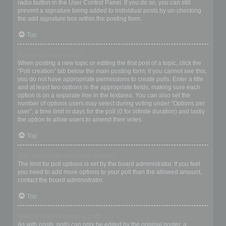
radio button in the User Control Panel. If you do so, you can still
prevent a signature being added to individual posts by un-checking
the add signature box within the posting form.
Top
How do I create a poll?
When posting a new topic or editing the first post of a topic, click the
“Poll creation” tab below the main posting form; if you cannot see this,
you do not have appropriate permissions to create polls. Enter a title
and at least two options in the appropriate fields, making sure each
option is on a separate line in the textarea. You can also set the
number of options users may select during voting under “Options per
user”, a time limit in days for the poll (0 for infinite duration) and lastly
the option to allow users to amend their votes.
Top
Why can’t I add more poll options?
The limit for poll options is set by the board administrator. If you feel
you need to add more options to your poll than the allowed amount,
contact the board administrator.
Top
How do I edit or delete a poll?
As with posts, polls can only be edited by the original poster, a