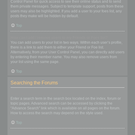
Control Panel for quick access to see their online status and to send
them private messages. Subject to template support, posts from these
users may also be highlighted. If you add a user to your foes list, any
posts they make will be hidden by default.
Top
How can I add / remove users to my Friends or Foes list?
You can add users to your list in two ways. Within each user’s profile,
there is a link to add them to either your Friend or Foe list.
Alternatively, from your User Control Panel, you can directly add users
by entering their member name. You may also remove users from
your list using the same page.
Top
Searching the Forums
How can I search a forum or forums?
Enter a search term in the search box located on the index, forum or
topic pages. Advanced search can be accessed by clicking the
“Advance Search” link which is available on all pages on the forum.
How to access the search may depend on the style used.
Top
Why does my search return no results?