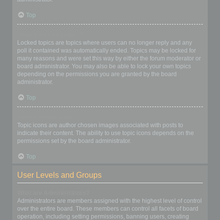
Top
What are locked topics?
Locked topics are topics where users can no longer reply and any
poll it contained was automatically ended. Topics may be locked for
many reasons and were set this way by either the forum moderator or
board administrator. You may also be able to lock your own topics
depending on the permissions you are granted by the board
administrator.
Top
What are topic icons?
Topic icons are author chosen images associated with posts to
indicate their content. The ability to use topic icons depends on the
permissions set by the board administrator.
Top
User Levels and Groups
What are Administrators?
Administrators are members assigned with the highest level of control
over the entire board. These members can control all facets of board
operation, including setting permissions, banning users, creating