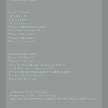
Formatting and Topic Types
What is BBCode?
Can I use HTML?
What are Smilies?
Can I post images?
What are global announcements?
What are announcements?
What are sticky topics?
What are locked topics?
What are topic icons?
User Levels and Groups
What are Administrators?
What are Moderators?
What are usergroups?
Where are the usergroups and how do I join one?
How do I become a usergroup leader?
Why do some usergroups appear in a different colour?
What is a “Default usergroup”?
What is “The team” link?
Private Messaging
I cannot send private messages!
I keep getting unwanted private messages!
I have received a spamming or abusive email from someone on this board!
Friends and Foes