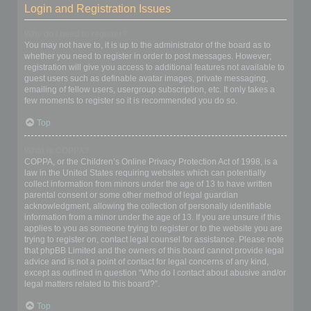
Login and Registration Issues
Why do I need to register?
You may not have to, it is up to the administrator of the board as to
whether you need to register in order to post messages. However;
registration will give you access to additional features not available to
guest users such as definable avatar images, private messaging,
emailing of fellow users, usergroup subscription, etc. It only takes a
few moments to register so it is recommended you do so.
Top
What is COPPA?
COPPA, or the Children’s Online Privacy Protection Act of 1998, is a
law in the United States requiring websites which can potentially
collect information from minors under the age of 13 to have written
parental consent or some other method of legal guardian
acknowledgment, allowing the collection of personally identifiable
information from a minor under the age of 13. If you are unsure if this
applies to you as someone trying to register or to the website you are
trying to register on, contact legal counsel for assistance. Please note
that phpBB Limited and the owners of this board cannot provide legal
advice and is not a point of contact for legal concerns of any kind,
except as outlined in question “Who do I contact about abusive and/or
legal matters related to this board?”.
Top