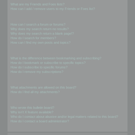
What are my Friends and Foes lists?
How can I add / remove users to my Friends or Foes list?
Searching the Forums
How can I search a forum or forums?
Why does my search return no results?
Why does my search return a blank page!?
How do I search for members?
How can I find my own posts and topics?
Subscriptions and Bookmarks
What is the difference between bookmarking and subscribing?
How do I bookmark or subscribe to specific topics?
How do I subscribe to specific forums?
How do I remove my subscriptions?
Attachments
What attachments are allowed on this board?
How do I find all my attachments?
phpBB Issues
Who wrote this bulletin board?
Why isn’t X feature available?
Who do I contact about abusive and/or legal matters related to this board?
How do I contact a board administrator?