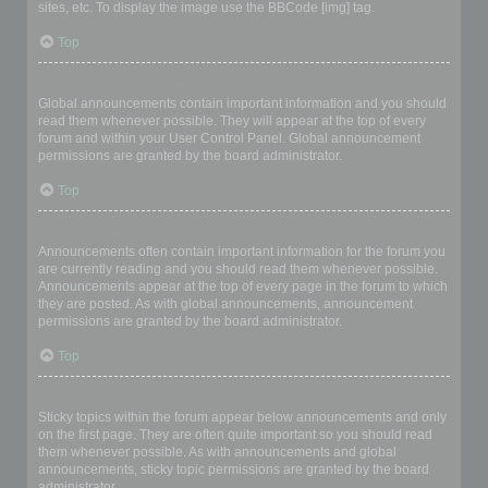
sites, etc. To display the image use the BBCode [img] tag.
Top
What are global announcements?
Global announcements contain important information and you should
read them whenever possible. They will appear at the top of every
forum and within your User Control Panel. Global announcement
permissions are granted by the board administrator.
Top
What are announcements?
Announcements often contain important information for the forum you
are currently reading and you should read them whenever possible.
Announcements appear at the top of every page in the forum to which
they are posted. As with global announcements, announcement
permissions are granted by the board administrator.
Top
What are sticky topics?
Sticky topics within the forum appear below announcements and only
on the first page. They are often quite important so you should read
them whenever possible. As with announcements and global
announcements, sticky topic permissions are granted by the board
administrator.