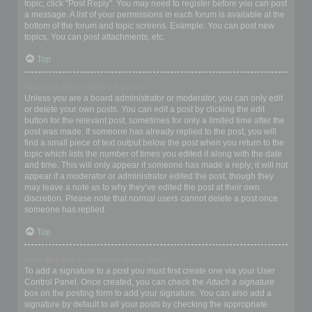
topic, click "Post Reply". You may need to register before you can post
a message. A list of your permissions in each forum is available at the
bottom of the forum and topic screens. Example: You can post new
topics, You can post attachments, etc.
Top
How do I edit or delete a post?
Unless you are a board administrator or moderator, you can only edit
or delete your own posts. You can edit a post by clicking the edit
button for the relevant post, sometimes for only a limited time after the
post was made. If someone has already replied to the post, you will
find a small piece of text output below the post when you return to the
topic which lists the number of times you edited it along with the date
and time. This will only appear if someone has made a reply; it will not
appear if a moderator or administrator edited the post, though they
may leave a note as to why they’ve edited the post at their own
discretion. Please note that normal users cannot delete a post once
someone has replied.
Top
How do I add a signature to my post?
To add a signature to a post you must first create one via your User
Control Panel. Once created, you can check the
Attach a signature
box on the posting form to add your signature. You can also add a
signature by default to all your posts by checking the appropriate