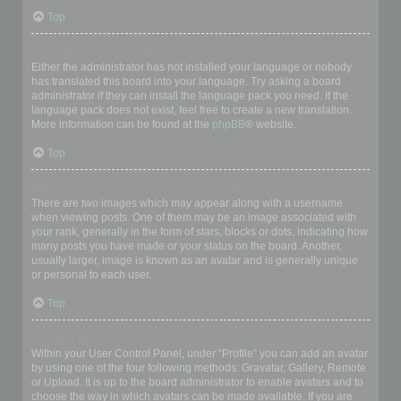
Top
My language is not in the list!
Either the administrator has not installed your language or nobody
has translated this board into your language. Try asking a board
administrator if they can install the language pack you need. If the
language pack does not exist, feel free to create a new translation.
More information can be found at the
phpBB
® website.
Top
What are the images next to my username?
There are two images which may appear along with a username
when viewing posts. One of them may be an image associated with
your rank, generally in the form of stars, blocks or dots, indicating how
many posts you have made or your status on the board. Another,
usually larger, image is known as an avatar and is generally unique
or personal to each user.
Top
How do I display an avatar?
Within your User Control Panel, under “Profile” you can add an avatar
by using one of the four following methods: Gravatar, Gallery, Remote
or Upload. It is up to the board administrator to enable avatars and to
choose the way in which avatars can be made available. If you are