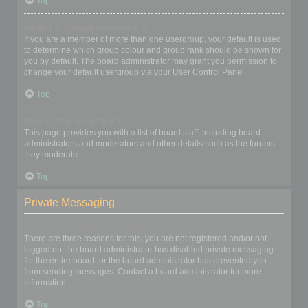
Top
What is a “Default usergroup”?
If you are a member of more than one usergroup, your default is used
to determine which group colour and group rank should be shown for
you by default. The board administrator may grant you permission to
change your default usergroup via your User Control Panel.
Top
What is “The team” link?
This page provides you with a list of board staff, including board
administrators and moderators and other details such as the forums
they moderate.
Top
Private Messaging
I cannot send private messages!
There are three reasons for this; you are not registered and/or not
logged on, the board administrator has disabled private messaging
for the entire board, or the board administrator has prevented you
from sending messages. Contact a board administrator for more
information.
Top