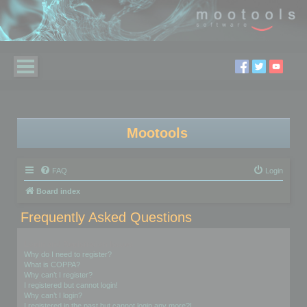
Mootools
FAQ
Login
Board index
Frequently Asked Questions
Login and Registration Issues
Why do I need to register?
What is COPPA?
Why can’t I register?
I registered but cannot login!
Why can’t I login?
I registered in the past but cannot login any more?!