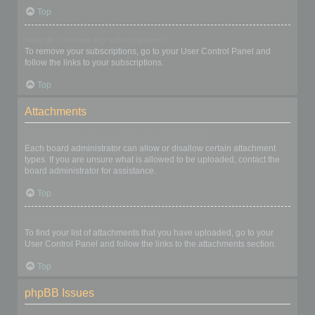
Top
How do I remove my subscriptions?
To remove your subscriptions, go to your User Control Panel and
follow the links to your subscriptions.
Top
Attachments
What attachments are allowed on this board?
Each board administrator can allow or disallow certain attachment
types. If you are unsure what is allowed to be uploaded, contact the
board administrator for assistance.
Top
How do I find all my attachments?
To find your list of attachments that you have uploaded, go to your
User Control Panel and follow the links to the attachments section.
Top
phpBB Issues