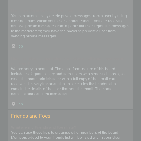
I keep getting unwanted private messages!
You can automatically delete private messages from a user by using
message rules within your User Control Panel. If you are receiving
abusive private messages from a particular user, report the messages
to the moderators; they have the power to prevent a user from
sending private messages.
Top
I have received a spamming or abusive email from someone on
this board!
We are sorry to hear that. The email form feature of this board
includes safeguards to try and track users who send such posts, so
email the board administrator with a full copy of the email you
received. It is very important that this includes the headers that
contain the details of the user that sent the email. The board
administrator can then take action.
Top
Friends and Foes
What are my Friends and Foes lists?
You can use these lists to organise other members of the board.
Members added to your friends list will be listed within your User