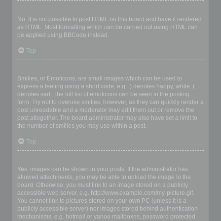
Can I use HTML?
No. It is not possible to post HTML on this board and have it rendered
as HTML. Most formatting which can be carried out using HTML can
be applied using BBCode instead.
Top
What are Smilies?
Smilies, or Emoticons, are small images which can be used to
express a feeling using a short code, e.g. :) denotes happy, while :(
denotes sad. The full list of emoticons can be seen in the posting
form. Try not to overuse smilies, however, as they can quickly render a
post unreadable and a moderator may edit them out or remove the
post altogether. The board administrator may also have set a limit to
the number of smilies you may use within a post.
Top
Can I post images?
Yes, images can be shown in your posts. If the administrator has
allowed attachments, you may be able to upload the image to the
board. Otherwise, you must link to an image stored on a publicly
accessible web server, e.g. http://www.example.com/my-picture.gif.
You cannot link to pictures stored on your own PC (unless it is a
publicly accessible server) nor images stored behind authentication
mechanisms, e.g. hotmail or yahoo mailboxes, password protected