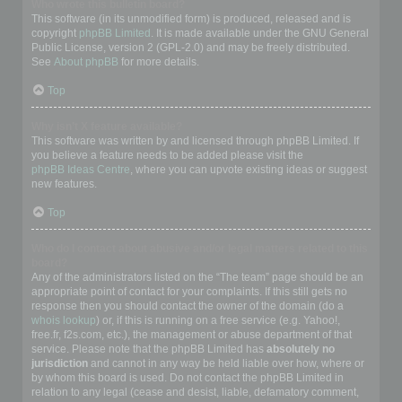
Who wrote this bulletin board?
This software (in its unmodified form) is produced, released and is
copyright
phpBB Limited
. It is made available under the GNU General
Public License, version 2 (GPL-2.0) and may be freely distributed.
See
About phpBB
for more details.
Top
Why isn’t X feature available?
This software was written by and licensed through phpBB Limited. If
you believe a feature needs to be added please visit the
phpBB Ideas Centre
, where you can upvote existing ideas or suggest
new features.
Top
Who do I contact about abusive and/or legal matters related to this
board?
Any of the administrators listed on the “The team” page should be an
appropriate point of contact for your complaints. If this still gets no
response then you should contact the owner of the domain (do a
whois lookup
) or, if this is running on a free service (e.g. Yahoo!,
free.fr, f2s.com, etc.), the management or abuse department of that
service. Please note that the phpBB Limited has
absolutely no
jurisdiction
and cannot in any way be held liable over how, where or
by whom this board is used. Do not contact the phpBB Limited in
relation to any legal (cease and desist, liable, defamatory comment,