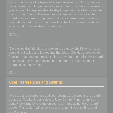
If you do not check the
Remember me
box when you login, the board
will only keep you logged in for a preset time. This prevents misuse of
your account by anyone else. To stay logged in, check the
Remember
me
box during login. This is not recommended if you access the
board from a shared computer, e.g. library, internet cafe, university
computer lab, etc. If you do not see this checkbox, it means a board
administrator has disabled this feature.
Top
What does the “Delete cookies” do?
“Delete cookies” deletes the cookies created by phpBB which keep
you authenticated and logged into the board. Cookies also provide
functions such as read tracking if they have been enabled by a board
administrator. If you are having login or logout problems, deleting
board cookies may help.
Top
User Preferences and settings
How do I change my settings?
If you are a registered user, all your settings are stored in the board
database. To alter them, visit your User Control Panel; a link can
usually be found by clicking on your username at the top of board
pages. This system will allow you to change all your settings and
preferences.