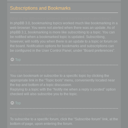
Subscriptions and Bookmarks
What is the difference between bookmarking and subscribing?
In phpBB 3.0, bookmarking topics worked much like bookmarking in a
web browser. You were not alerted when there was an update. As of
phpBB 3.1, bookmarking is more like subscribing to a topic. You can
be notified when a bookmarked topic is updated. Subscribing,
however, will notify you when there is an update to a topic or forum on
the board. Notification options for bookmarks and subscriptions can
be configured in the User Control Panel, under “Board preferences”.
Top
How do I bookmark or subscribe to specific topics?
You can bookmark or subscribe to a specific topic by clicking the
appropriate link in the “Topic tools” menu, conveniently located near
the top and bottom of a topic discussion.
Replying to a topic with the “Notify me when a reply is posted” option
checked will also subscribe you to the topic.
Top
How do I subscribe to specific forums?
To subscribe to a specific forum, click the “Subscribe forum” link, at the
bottom of page, upon entering the forum.