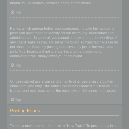
unable to use avatars, contact a board administrator.
Top
What is my rank and how do I change it?
Ranks, which appear below your username, indicate the number of
posts you have made or identify certain users, e.g. moderators and
administrators. In general, you cannot directly change the wording of
any board ranks as they are set by the board administrator. Please do
not abuse the board by posting unnecessarily just to increase your
rank. Most boards will not tolerate this and the moderator or
administrator will simply lower your post count.
Top
When I click the email link for a user it asks me to login?
Only registered users can send email to other users via the built-in
email form, and only if the administrator has enabled this feature. This
is to prevent malicious use of the email system by anonymous users.
Top
Posting Issues
How do I create a new topic or post a reply?
To post a new topic in a forum, click "New Topic". To post a reply to a