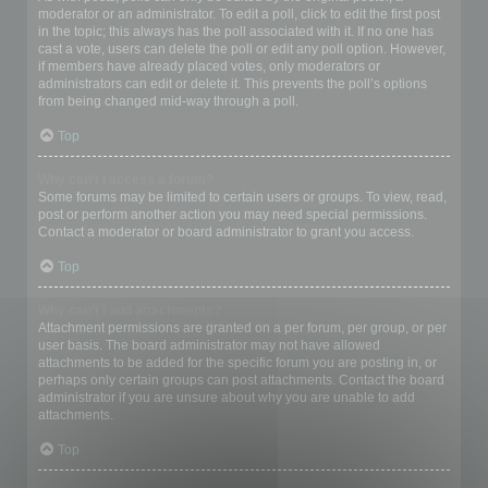
moderator or an administrator. To edit a poll, click to edit the first post
in the topic; this always has the poll associated with it. If no one has
cast a vote, users can delete the poll or edit any poll option. However,
if members have already placed votes, only moderators or
administrators can edit or delete it. This prevents the poll’s options
from being changed mid-way through a poll.
Top
Why can’t I access a forum?
Some forums may be limited to certain users or groups. To view, read,
post or perform another action you may need special permissions.
Contact a moderator or board administrator to grant you access.
Top
Why can’t I add attachments?
Attachment permissions are granted on a per forum, per group, or per
user basis. The board administrator may not have allowed
attachments to be added for the specific forum you are posting in, or
perhaps only certain groups can post attachments. Contact the board
administrator if you are unsure about why you are unable to add
attachments.
Top