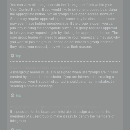
Where are the usergroups and how do I join one?
You can view all usergroups via the “Usergroups” link within your
User Control Panel. If you would like to join one, proceed by clicking
the appropriate button. Not all groups have open access, however.
Some may require approval to join, some may be closed and some
may even have hidden memberships. If the group is open, you can
join it by clicking the appropriate button. If a group requires approval
to join you may request to join by clicking the appropriate button. The
user group leader will need to approve your request and may ask why
you want to join the group. Please do not harass a group leader if
they reject your request; they will have their reasons.
Top
How do I become a usergroup leader?
A usergroup leader is usually assigned when usergroups are initially
created by a board administrator. If you are interested in creating a
usergroup, your first point of contact should be an administrator; try
sending a private message.
Top
Why do some usergroups appear in a different colour?
It is possible for the board administrator to assign a colour to the
members of a usergroup to make it easy to identify the members of
this group.