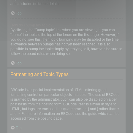
administrator for further details.
Top
How do I bump my topic?
By clicking the “Bump topic” link when you are viewing it, you can
“bump” the topic to the top of the forum on the first page. However, if
you do not see this, then topic bumping may be disabled or the time
allowance between bumps has not yet been reached. It is also
possible to bump the topic simply by replying to it, however, be sure to
follow the board rules when doing so.
Top
Formatting and Topic Types
What is BBCode?
BBCode is a special implementation of HTML, offering great
formatting control on particular objects in a post. The use of BBCode
is granted by the administrator, but it can also be disabled on a per
post basis from the posting form. BBCode itself is similar in style to
HTML, but tags are enclosed in square brackets [ and ] rather than <
and >. For more information on BBCode see the guide which can be
accessed from the posting page.
Top