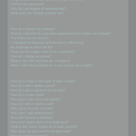
I’ve lost my password!
Why do I get logged off automatically?
What does the “Delete cookies” do?
User Preferences and settings
How do I change my settings?
How do I prevent my username appearing in the online user listings?
The times are not correct!
I changed the timezone and the time is still wrong!
My language is not in the list!
What are the images next to my username?
How do I display an avatar?
What is my rank and how do I change it?
When I click the email link for a user it asks me to login?
Posting Issues
How do I create a new topic or post a reply?
How do I edit or delete a post?
How do I add a signature to my post?
How do I create a poll?
Why can’t I add more poll options?
How do I edit or delete a poll?
Why can’t I access a forum?
Why can’t I add attachments?
Why did I receive a warning?
How can I report posts to a moderator?
What is the “Save” button for in topic posting?
Why does my post need to be approved?
How do I bump my topic?