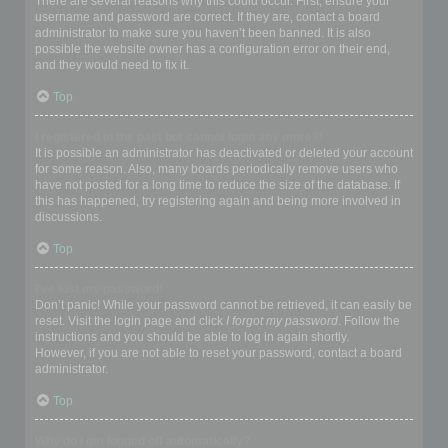
There are several reasons why this could occur. First, ensure your
username and password are correct. If they are, contact a board
administrator to make sure you haven’t been banned. It is also
possible the website owner has a configuration error on their end,
and they would need to fix it.
Top
I registered in the past but cannot login any more?!
It is possible an administrator has deactivated or deleted your account
for some reason. Also, many boards periodically remove users who
have not posted for a long time to reduce the size of the database. If
this has happened, try registering again and being more involved in
discussions.
Top
I’ve lost my password!
Don’t panic! While your password cannot be retrieved, it can easily be
reset. Visit the login page and click
I forgot my password
. Follow the
instructions and you should be able to log in again shortly.
However, if you are not able to reset your password, contact a board
administrator.
Top
Why do I get logged off automatically?