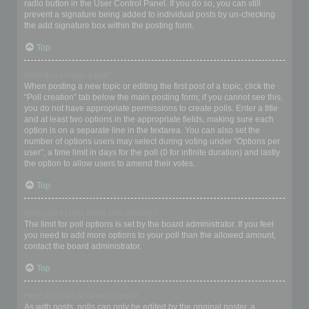
radio button in the User Control Panel. If you do so, you can still
prevent a signature being added to individual posts by un-checking
the add signature box within the posting form.
Top
How do I create a poll?
When posting a new topic or editing the first post of a topic, click the
“Poll creation” tab below the main posting form; if you cannot see this,
you do not have appropriate permissions to create polls. Enter a title
and at least two options in the appropriate fields, making sure each
option is on a separate line in the textarea. You can also set the
number of options users may select during voting under “Options per
user”, a time limit in days for the poll (0 for infinite duration) and lastly
the option to allow users to amend their votes.
Top
Why can’t I add more poll options?
The limit for poll options is set by the board administrator. If you feel
you need to add more options to your poll than the allowed amount,
contact the board administrator.
Top
How do I edit or delete a poll?
As with posts, polls can only be edited by the original poster, a