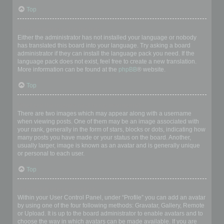
Top
My language is not in the list!
Either the administrator has not installed your language or nobody
has translated this board into your language. Try asking a board
administrator if they can install the language pack you need. If the
language pack does not exist, feel free to create a new translation.
More information can be found at the
phpBB
® website.
Top
What are the images next to my username?
There are two images which may appear along with a username
when viewing posts. One of them may be an image associated with
your rank, generally in the form of stars, blocks or dots, indicating how
many posts you have made or your status on the board. Another,
usually larger, image is known as an avatar and is generally unique
or personal to each user.
Top
How do I display an avatar?
Within your User Control Panel, under “Profile” you can add an avatar
by using one of the four following methods: Gravatar, Gallery, Remote
or Upload. It is up to the board administrator to enable avatars and to
choose the way in which avatars can be made available. If you are