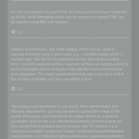
Can I use HTML?
No. It is not possible to post HTML on this board and have it rendered
as HTML. Most formatting which can be carried out using HTML can
be applied using BBCode instead.
Top
What are Smilies?
Smilies, or Emoticons, are small images which can be used to
express a feeling using a short code, e.g. :) denotes happy, while :(
denotes sad. The full list of emoticons can be seen in the posting
form. Try not to overuse smilies, however, as they can quickly render a
post unreadable and a moderator may edit them out or remove the
post altogether. The board administrator may also have set a limit to
the number of smilies you may use within a post.
Top
Can I post images?
Yes, images can be shown in your posts. If the administrator has
allowed attachments, you may be able to upload the image to the
board. Otherwise, you must link to an image stored on a publicly
accessible web server, e.g. http://www.example.com/my-picture.gif.
You cannot link to pictures stored on your own PC (unless it is a
publicly accessible server) nor images stored behind authentication
mechanisms, e.g. hotmail or yahoo mailboxes, password protected