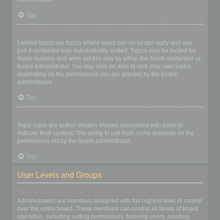
Top
What are locked topics?
Locked topics are topics where users can no longer reply and any
poll it contained was automatically ended. Topics may be locked for
many reasons and were set this way by either the forum moderator or
board administrator. You may also be able to lock your own topics
depending on the permissions you are granted by the board
administrator.
Top
What are topic icons?
Topic icons are author chosen images associated with posts to
indicate their content. The ability to use topic icons depends on the
permissions set by the board administrator.
Top
User Levels and Groups
What are Administrators?
Administrators are members assigned with the highest level of control
over the entire board. These members can control all facets of board
operation, including setting permissions, banning users, creating