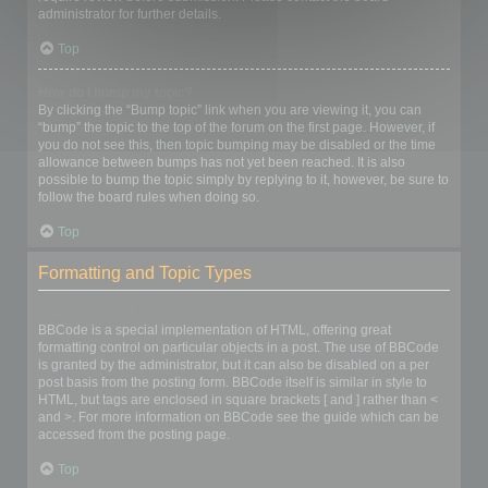
administrator for further details.
Top
How do I bump my topic?
By clicking the “Bump topic” link when you are viewing it, you can
“bump” the topic to the top of the forum on the first page. However, if
you do not see this, then topic bumping may be disabled or the time
allowance between bumps has not yet been reached. It is also
possible to bump the topic simply by replying to it, however, be sure to
follow the board rules when doing so.
Top
Formatting and Topic Types
What is BBCode?
BBCode is a special implementation of HTML, offering great
formatting control on particular objects in a post. The use of BBCode
is granted by the administrator, but it can also be disabled on a per
post basis from the posting form. BBCode itself is similar in style to
HTML, but tags are enclosed in square brackets [ and ] rather than <
and >. For more information on BBCode see the guide which can be
accessed from the posting page.
Top