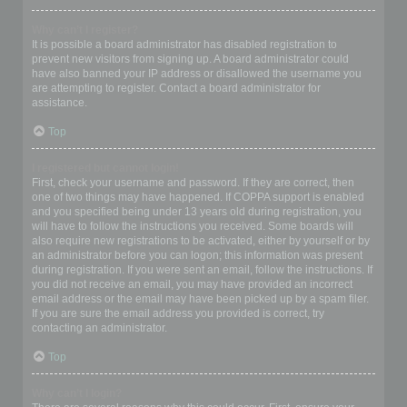
Why can’t I register?
It is possible a board administrator has disabled registration to
prevent new visitors from signing up. A board administrator could
have also banned your IP address or disallowed the username you
are attempting to register. Contact a board administrator for
assistance.
Top
I registered but cannot login!
First, check your username and password. If they are correct, then
one of two things may have happened. If COPPA support is enabled
and you specified being under 13 years old during registration, you
will have to follow the instructions you received. Some boards will
also require new registrations to be activated, either by yourself or by
an administrator before you can logon; this information was present
during registration. If you were sent an email, follow the instructions. If
you did not receive an email, you may have provided an incorrect
email address or the email may have been picked up by a spam filer.
If you are sure the email address you provided is correct, try
contacting an administrator.
Top
Why can’t I login?