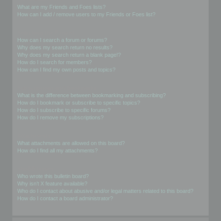
What are my Friends and Foes lists?
How can I add / remove users to my Friends or Foes list?
Searching the Forums
How can I search a forum or forums?
Why does my search return no results?
Why does my search return a blank page!?
How do I search for members?
How can I find my own posts and topics?
Subscriptions and Bookmarks
What is the difference between bookmarking and subscribing?
How do I bookmark or subscribe to specific topics?
How do I subscribe to specific forums?
How do I remove my subscriptions?
Attachments
What attachments are allowed on this board?
How do I find all my attachments?
phpBB Issues
Who wrote this bulletin board?
Why isn’t X feature available?
Who do I contact about abusive and/or legal matters related to this board?
How do I contact a board administrator?