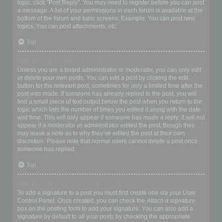
topic, click "Post Reply". You may need to register before you can post
a message. A list of your permissions in each forum is available at the
bottom of the forum and topic screens. Example: You can post new
topics, You can post attachments, etc.
Top
How do I edit or delete a post?
Unless you are a board administrator or moderator, you can only edit
or delete your own posts. You can edit a post by clicking the edit
button for the relevant post, sometimes for only a limited time after the
post was made. If someone has already replied to the post, you will
find a small piece of text output below the post when you return to the
topic which lists the number of times you edited it along with the date
and time. This will only appear if someone has made a reply; it will not
appear if a moderator or administrator edited the post, though they
may leave a note as to why they’ve edited the post at their own
discretion. Please note that normal users cannot delete a post once
someone has replied.
Top
How do I add a signature to my post?
To add a signature to a post you must first create one via your User
Control Panel. Once created, you can check the
Attach a signature
box on the posting form to add your signature. You can also add a
signature by default to all your posts by checking the appropriate