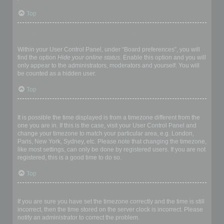
Top
How do I prevent my username appearing in the online user
listings?
Within your User Control Panel, under “Board preferences”, you will
find the option
Hide your online status
. Enable this option and you will
only appear to the administrators, moderators and yourself. You will
be counted as a hidden user.
Top
The times are not correct!
It is possible the time displayed is from a timezone different from the
one you are in. If this is the case, visit your User Control Panel and
change your timezone to match your particular area, e.g. London,
Paris, New York, Sydney, etc. Please note that changing the timezone,
like most settings, can only be done by registered users. If you are not
registered, this is a good time to do so.
Top
I changed the timezone and the time is still wrong!
If you are sure you have set the timezone correctly and the time is still
incorrect, then the time stored on the server clock is incorrect. Please
notify an administrator to correct the problem.