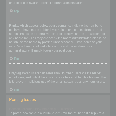
unable to use avatars, contact a board administrator.
Top
What is my rank and how do I change it?
Ranks, which appear below your username, indicate the number of
posts you have made or identify certain users, e.g. moderators and
administrators. In general, you cannot directly change the wording of
any board ranks as they are set by the board administrator. Please do
not abuse the board by posting unnecessarily just to increase your
rank. Most boards will not tolerate this and the moderator or
administrator will simply lower your post count.
Top
When I click the email link for a user it asks me to login?
Only registered users can send email to other users via the built-in
email form, and only if the administrator has enabled this feature. This
is to prevent malicious use of the email system by anonymous users.
Top
Posting Issues
How do I create a new topic or post a reply?
To post a new topic in a forum, click "New Topic". To post a reply to a