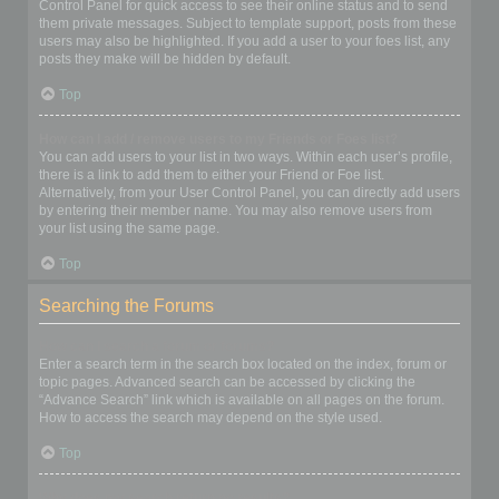
Control Panel for quick access to see their online status and to send
them private messages. Subject to template support, posts from these
users may also be highlighted. If you add a user to your foes list, any
posts they make will be hidden by default.
Top
How can I add / remove users to my Friends or Foes list?
You can add users to your list in two ways. Within each user’s profile,
there is a link to add them to either your Friend or Foe list.
Alternatively, from your User Control Panel, you can directly add users
by entering their member name. You may also remove users from
your list using the same page.
Top
Searching the Forums
How can I search a forum or forums?
Enter a search term in the search box located on the index, forum or
topic pages. Advanced search can be accessed by clicking the
“Advance Search” link which is available on all pages on the forum.
How to access the search may depend on the style used.
Top
Why does my search return no results?