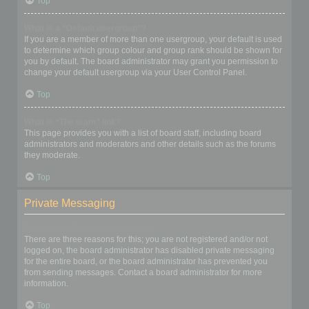
Top
What is a “Default usergroup”?
If you are a member of more than one usergroup, your default is used
to determine which group colour and group rank should be shown for
you by default. The board administrator may grant you permission to
change your default usergroup via your User Control Panel.
Top
What is “The team” link?
This page provides you with a list of board staff, including board
administrators and moderators and other details such as the forums
they moderate.
Top
Private Messaging
I cannot send private messages!
There are three reasons for this; you are not registered and/or not
logged on, the board administrator has disabled private messaging
for the entire board, or the board administrator has prevented you
from sending messages. Contact a board administrator for more
information.
Top