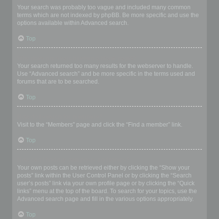
Your search was probably too vague and included many common
terms which are not indexed by phpBB. Be more specific and use the
options available within Advanced search.
Top
Why does my search return a blank page!?
Your search returned too many results for the webserver to handle.
Use “Advanced search” and be more specific in the terms used and
forums that are to be searched.
Top
How do I search for members?
Visit to the “Members” page and click the “Find a member” link.
Top
How can I find my own posts and topics?
Your own posts can be retrieved either by clicking the “Show your
posts” link within the User Control Panel or by clicking the “Search
user’s posts” link via your own profile page or by clicking the “Quick
links” menu at the top of the board. To search for your topics, use the
Advanced search page and fill in the various options appropriately.
Top