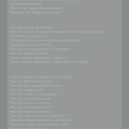
I’ve lost my password!
Why do I get logged off automatically?
What does the “Delete cookies” do?
User Preferences and settings
How do I change my settings?
How do I prevent my username appearing in the online user listings?
The times are not correct!
I changed the timezone and the time is still wrong!
My language is not in the list!
What are the images next to my username?
How do I display an avatar?
What is my rank and how do I change it?
When I click the email link for a user it asks me to login?
Posting Issues
How do I create a new topic or post a reply?
How do I edit or delete a post?
How do I add a signature to my post?
How do I create a poll?
Why can’t I add more poll options?
How do I edit or delete a poll?
Why can’t I access a forum?
Why can’t I add attachments?
Why did I receive a warning?
How can I report posts to a moderator?
What is the “Save” button for in topic posting?
Why does my post need to be approved?
How do I bump my topic?