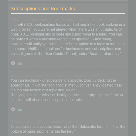
Subscriptions and Bookmarks
What is the difference between bookmarking and subscribing?
In phpBB 3.0, bookmarking topics worked much like bookmarking in a
web browser. You were not alerted when there was an update. As of
phpBB 3.1, bookmarking is more like subscribing to a topic. You can
be notified when a bookmarked topic is updated. Subscribing,
however, will notify you when there is an update to a topic or forum on
the board. Notification options for bookmarks and subscriptions can
be configured in the User Control Panel, under “Board preferences”.
Top
How do I bookmark or subscribe to specific topics?
You can bookmark or subscribe to a specific topic by clicking the
appropriate link in the “Topic tools” menu, conveniently located near
the top and bottom of a topic discussion.
Replying to a topic with the “Notify me when a reply is posted” option
checked will also subscribe you to the topic.
Top
How do I subscribe to specific forums?
To subscribe to a specific forum, click the “Subscribe forum” link, at the
bottom of page, upon entering the forum.