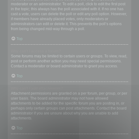
moderator or an administrator. To edit a poll, click to edit the first post
in the topic; this always has the poll associated with it. If no one has
cast a vote, users can delete the poll or edit any poll option. However,
if members have already placed votes, only moderators or
administrators can edit or delete it. This prevents the poll’s options
from being changed mid-way through a poll.
Top
Why can’t I access a forum?
Some forums may be limited to certain users or groups. To view, read,
post or perform another action you may need special permissions.
Contact a moderator or board administrator to grant you access.
Top
Why can’t I add attachments?
Attachment permissions are granted on a per forum, per group, or per
user basis. The board administrator may not have allowed
attachments to be added for the specific forum you are posting in, or
perhaps only certain groups can post attachments. Contact the board
administrator if you are unsure about why you are unable to add
attachments.
Top