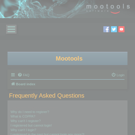
Mootools
FAQ
Login
Board index
Frequently Asked Questions
Login and Registration Issues
Why do I need to register?
What is COPPA?
Why can’t I register?
I registered but cannot login!
Why can’t I login?
I registered in the past but cannot login any more?!