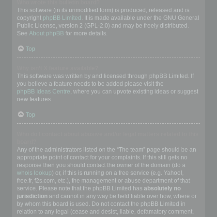
Who wrote this bulletin board?
This software (in its unmodified form) is produced, released and is
copyright
phpBB Limited
. It is made available under the GNU General
Public License, version 2 (GPL-2.0) and may be freely distributed.
See
About phpBB
for more details.
Top
Why isn’t X feature available?
This software was written by and licensed through phpBB Limited. If
you believe a feature needs to be added please visit the
phpBB Ideas Centre
, where you can upvote existing ideas or suggest
new features.
Top
Who do I contact about abusive and/or legal matters related to this
board?
Any of the administrators listed on the “The team” page should be an
appropriate point of contact for your complaints. If this still gets no
response then you should contact the owner of the domain (do a
whois lookup
) or, if this is running on a free service (e.g. Yahoo!,
free.fr, f2s.com, etc.), the management or abuse department of that
service. Please note that the phpBB Limited has
absolutely no
jurisdiction
and cannot in any way be held liable over how, where or
by whom this board is used. Do not contact the phpBB Limited in
relation to any legal (cease and desist, liable, defamatory comment,