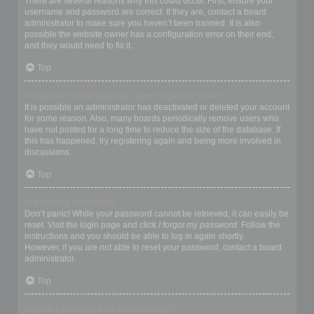
There are several reasons why this could occur. First, ensure your
username and password are correct. If they are, contact a board
administrator to make sure you haven’t been banned. It is also
possible the website owner has a configuration error on their end,
and they would need to fix it.
Top
I registered in the past but cannot login any more?!
It is possible an administrator has deactivated or deleted your account
for some reason. Also, many boards periodically remove users who
have not posted for a long time to reduce the size of the database. If
this has happened, try registering again and being more involved in
discussions.
Top
I’ve lost my password!
Don’t panic! While your password cannot be retrieved, it can easily be
reset. Visit the login page and click
I forgot my password
. Follow the
instructions and you should be able to log in again shortly.
However, if you are not able to reset your password, contact a board
administrator.
Top
Why do I get logged off automatically?