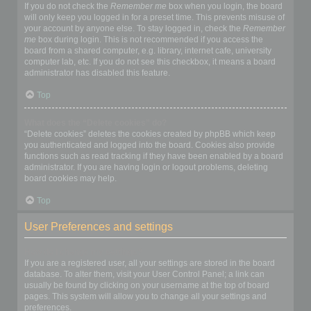
If you do not check the
Remember me
box when you login, the board
will only keep you logged in for a preset time. This prevents misuse of
your account by anyone else. To stay logged in, check the
Remember
me
box during login. This is not recommended if you access the
board from a shared computer, e.g. library, internet cafe, university
computer lab, etc. If you do not see this checkbox, it means a board
administrator has disabled this feature.
Top
What does the “Delete cookies” do?
“Delete cookies” deletes the cookies created by phpBB which keep
you authenticated and logged into the board. Cookies also provide
functions such as read tracking if they have been enabled by a board
administrator. If you are having login or logout problems, deleting
board cookies may help.
Top
User Preferences and settings
How do I change my settings?
If you are a registered user, all your settings are stored in the board
database. To alter them, visit your User Control Panel; a link can
usually be found by clicking on your username at the top of board
pages. This system will allow you to change all your settings and
preferences.