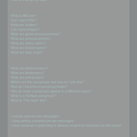
Formatting and Topic Types
What is BBCode?
Can I use HTML?
What are Smilies?
Can I post images?
What are global announcements?
What are announcements?
What are sticky topics?
What are locked topics?
What are topic icons?
User Levels and Groups
What are Administrators?
What are Moderators?
What are usergroups?
Where are the usergroups and how do I join one?
How do I become a usergroup leader?
Why do some usergroups appear in a different colour?
What is a “Default usergroup”?
What is “The team” link?
Private Messaging
I cannot send private messages!
I keep getting unwanted private messages!
I have received a spamming or abusive email from someone on this board!
Friends and Foes