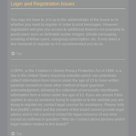
Login and Registration Issues
Why do I need to register?
You may not have to, it is up to the administrator of the board as to
whether you need to register in order to post messages. However;
registration will give you access to additional features not available to
guest users such as definable avatar images, private messaging,
emailing of fellow users, usergroup subscription, etc. It only takes a
few moments to register so it is recommended you do so.
Top
What is COPPA?
COPPA, or the Children’s Online Privacy Protection Act of 1998, is a
law in the United States requiring websites which can potentially
collect information from minors under the age of 13 to have written
parental consent or some other method of legal guardian
acknowledgment, allowing the collection of personally identifiable
information from a minor under the age of 13. If you are unsure if this
applies to you as someone trying to register or to the website you are
trying to register on, contact legal counsel for assistance. Please note
that phpBB Limited and the owners of this board cannot provide legal
advice and is not a point of contact for legal concerns of any kind,
except as outlined in question “Who do I contact about abusive and/or
legal matters related to this board?”.
Top