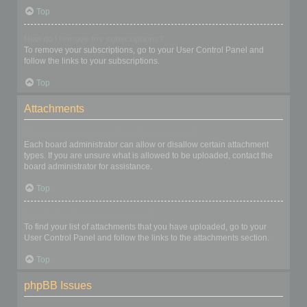
Top
How do I remove my subscriptions?
To remove your subscriptions, go to your User Control Panel and
follow the links to your subscriptions.
Top
Attachments
What attachments are allowed on this board?
Each board administrator can allow or disallow certain attachment
types. If you are unsure what is allowed to be uploaded, contact the
board administrator for assistance.
Top
How do I find all my attachments?
To find your list of attachments that you have uploaded, go to your
User Control Panel and follow the links to the attachments section.
Top
phpBB Issues