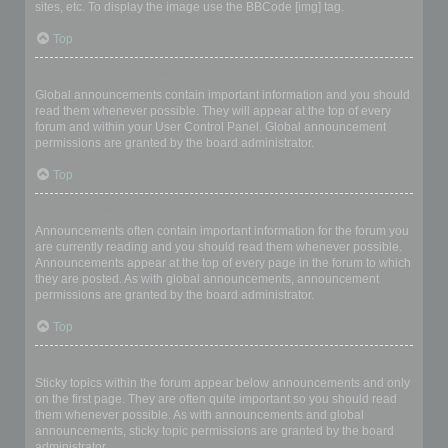
sites, etc. To display the image use the BBCode [img] tag.
Top
What are global announcements?
Global announcements contain important information and you should
read them whenever possible. They will appear at the top of every
forum and within your User Control Panel. Global announcement
permissions are granted by the board administrator.
Top
What are announcements?
Announcements often contain important information for the forum you
are currently reading and you should read them whenever possible.
Announcements appear at the top of every page in the forum to which
they are posted. As with global announcements, announcement
permissions are granted by the board administrator.
Top
What are sticky topics?
Sticky topics within the forum appear below announcements and only
on the first page. They are often quite important so you should read
them whenever possible. As with announcements and global
announcements, sticky topic permissions are granted by the board
administrator.