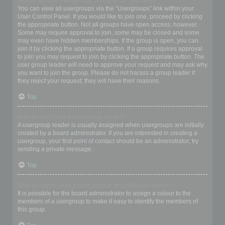
Where are the usergroups and how do I join one?
You can view all usergroups via the “Usergroups” link within your
User Control Panel. If you would like to join one, proceed by clicking
the appropriate button. Not all groups have open access, however.
Some may require approval to join, some may be closed and some
may even have hidden memberships. If the group is open, you can
join it by clicking the appropriate button. If a group requires approval
to join you may request to join by clicking the appropriate button. The
user group leader will need to approve your request and may ask why
you want to join the group. Please do not harass a group leader if
they reject your request; they will have their reasons.
Top
How do I become a usergroup leader?
A usergroup leader is usually assigned when usergroups are initially
created by a board administrator. If you are interested in creating a
usergroup, your first point of contact should be an administrator; try
sending a private message.
Top
Why do some usergroups appear in a different colour?
It is possible for the board administrator to assign a colour to the
members of a usergroup to make it easy to identify the members of
this group.