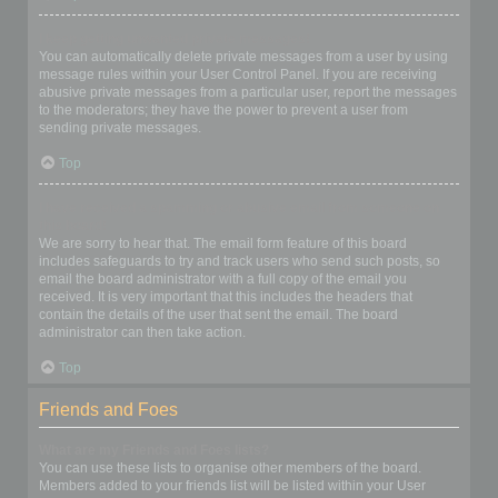
I keep getting unwanted private messages!
You can automatically delete private messages from a user by using
message rules within your User Control Panel. If you are receiving
abusive private messages from a particular user, report the messages
to the moderators; they have the power to prevent a user from
sending private messages.
Top
I have received a spamming or abusive email from someone on
this board!
We are sorry to hear that. The email form feature of this board
includes safeguards to try and track users who send such posts, so
email the board administrator with a full copy of the email you
received. It is very important that this includes the headers that
contain the details of the user that sent the email. The board
administrator can then take action.
Top
Friends and Foes
What are my Friends and Foes lists?
You can use these lists to organise other members of the board.
Members added to your friends list will be listed within your User