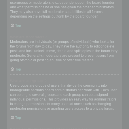
usergroups or moderators, etc., dependent upon the board founder
and what permissions he or she has given the other administrators.
They may also have full moderator capabilities in all forums,
depending on the settings put forth by the board founder.
Top
What are Moderators?
Moderators are individuals (or groups of individuals) who look after
the forums from day to day. They have the authority to edit or delete
posts and lock, unlock, move, delete and split topics in the forum they
moderate. Generally, moderators are present to prevent users from
going off-topic or posting abusive or offensive material.
Top
What are usergroups?
Usergroups are groups of users that divide the community into
manageable sections board administrators can work with. Each user
can belong to several groups and each group can be assigned
individual permissions. This provides an easy way for administrators
to change permissions for many users at once, such as changing
moderator permissions or granting users access to a private forum.
Top