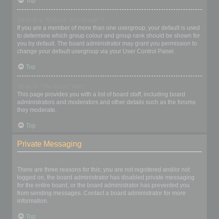
Top
What is a “Default usergroup”?
If you are a member of more than one usergroup, your default is used
to determine which group colour and group rank should be shown for
you by default. The board administrator may grant you permission to
change your default usergroup via your User Control Panel.
Top
What is “The team” link?
This page provides you with a list of board staff, including board
administrators and moderators and other details such as the forums
they moderate.
Top
Private Messaging
I cannot send private messages!
There are three reasons for this; you are not registered and/or not
logged on, the board administrator has disabled private messaging
for the entire board, or the board administrator has prevented you
from sending messages. Contact a board administrator for more
information.
Top