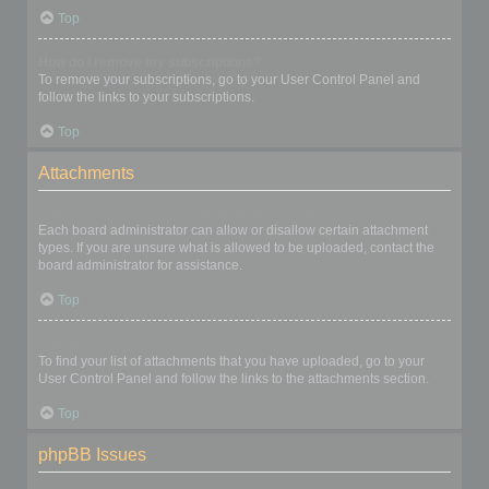
Top
How do I remove my subscriptions?
To remove your subscriptions, go to your User Control Panel and
follow the links to your subscriptions.
Top
Attachments
What attachments are allowed on this board?
Each board administrator can allow or disallow certain attachment
types. If you are unsure what is allowed to be uploaded, contact the
board administrator for assistance.
Top
How do I find all my attachments?
To find your list of attachments that you have uploaded, go to your
User Control Panel and follow the links to the attachments section.
Top
phpBB Issues