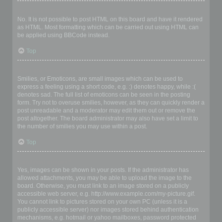
Can I use HTML?
No. It is not possible to post HTML on this board and have it rendered
as HTML. Most formatting which can be carried out using HTML can
be applied using BBCode instead.
Top
What are Smilies?
Smilies, or Emoticons, are small images which can be used to
express a feeling using a short code, e.g. :) denotes happy, while :(
denotes sad. The full list of emoticons can be seen in the posting
form. Try not to overuse smilies, however, as they can quickly render a
post unreadable and a moderator may edit them out or remove the
post altogether. The board administrator may also have set a limit to
the number of smilies you may use within a post.
Top
Can I post images?
Yes, images can be shown in your posts. If the administrator has
allowed attachments, you may be able to upload the image to the
board. Otherwise, you must link to an image stored on a publicly
accessible web server, e.g. http://www.example.com/my-picture.gif.
You cannot link to pictures stored on your own PC (unless it is a
publicly accessible server) nor images stored behind authentication
mechanisms, e.g. hotmail or yahoo mailboxes, password protected