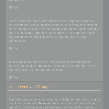
Top
What are locked topics?
Locked topics are topics where users can no longer reply and any
poll it contained was automatically ended. Topics may be locked for
many reasons and were set this way by either the forum moderator or
board administrator. You may also be able to lock your own topics
depending on the permissions you are granted by the board
administrator.
Top
What are topic icons?
Topic icons are author chosen images associated with posts to
indicate their content. The ability to use topic icons depends on the
permissions set by the board administrator.
Top
User Levels and Groups
What are Administrators?
Administrators are members assigned with the highest level of control
over the entire board. These members can control all facets of board
operation, including setting permissions, banning users, creating