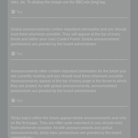
sites, etc. To display the image use the BBCode [img] tag.
Top
What are global announcements?
Global announcements contain important information and you should
read them whenever possible. They will appear at the top of every
forum and within your User Control Panel. Global announcement
permissions are granted by the board administrator.
Top
What are announcements?
Announcements often contain important information for the forum you
are currently reading and you should read them whenever possible.
Announcements appear at the top of every page in the forum to which
they are posted. As with global announcements, announcement
permissions are granted by the board administrator.
Top
What are sticky topics?
Sticky topics within the forum appear below announcements and only
on the first page. They are often quite important so you should read
them whenever possible. As with announcements and global
announcements, sticky topic permissions are granted by the board
administrator.