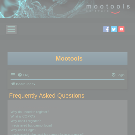
Mootools
FAQ
Login
Board index
Frequently Asked Questions
Login and Registration Issues
Why do I need to register?
What is COPPA?
Why can’t I register?
I registered but cannot login!
Why can’t I login?
I registered in the past but cannot login any more?!