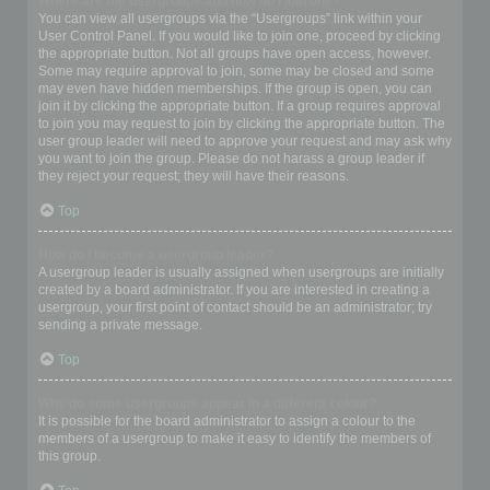
Where are the usergroups and how do I join one?
You can view all usergroups via the “Usergroups” link within your
User Control Panel. If you would like to join one, proceed by clicking
the appropriate button. Not all groups have open access, however.
Some may require approval to join, some may be closed and some
may even have hidden memberships. If the group is open, you can
join it by clicking the appropriate button. If a group requires approval
to join you may request to join by clicking the appropriate button. The
user group leader will need to approve your request and may ask why
you want to join the group. Please do not harass a group leader if
they reject your request; they will have their reasons.
Top
How do I become a usergroup leader?
A usergroup leader is usually assigned when usergroups are initially
created by a board administrator. If you are interested in creating a
usergroup, your first point of contact should be an administrator; try
sending a private message.
Top
Why do some usergroups appear in a different colour?
It is possible for the board administrator to assign a colour to the
members of a usergroup to make it easy to identify the members of
this group.