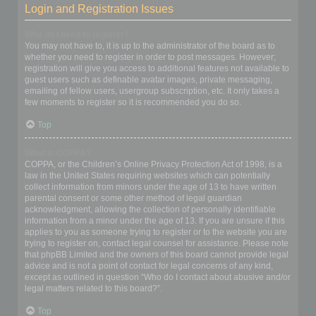
Login and Registration Issues
Why do I need to register?
You may not have to, it is up to the administrator of the board as to
whether you need to register in order to post messages. However;
registration will give you access to additional features not available to
guest users such as definable avatar images, private messaging,
emailing of fellow users, usergroup subscription, etc. It only takes a
few moments to register so it is recommended you do so.
Top
What is COPPA?
COPPA, or the Children’s Online Privacy Protection Act of 1998, is a
law in the United States requiring websites which can potentially
collect information from minors under the age of 13 to have written
parental consent or some other method of legal guardian
acknowledgment, allowing the collection of personally identifiable
information from a minor under the age of 13. If you are unsure if this
applies to you as someone trying to register or to the website you are
trying to register on, contact legal counsel for assistance. Please note
that phpBB Limited and the owners of this board cannot provide legal
advice and is not a point of contact for legal concerns of any kind,
except as outlined in question “Who do I contact about abusive and/or
legal matters related to this board?”.
Top