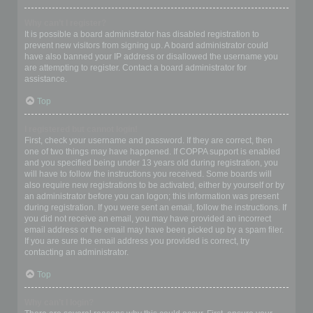
Why can’t I register?
It is possible a board administrator has disabled registration to
prevent new visitors from signing up. A board administrator could
have also banned your IP address or disallowed the username you
are attempting to register. Contact a board administrator for
assistance.
Top
I registered but cannot login!
First, check your username and password. If they are correct, then
one of two things may have happened. If COPPA support is enabled
and you specified being under 13 years old during registration, you
will have to follow the instructions you received. Some boards will
also require new registrations to be activated, either by yourself or by
an administrator before you can logon; this information was present
during registration. If you were sent an email, follow the instructions. If
you did not receive an email, you may have provided an incorrect
email address or the email may have been picked up by a spam filer.
If you are sure the email address you provided is correct, try
contacting an administrator.
Top
Why can’t I login?