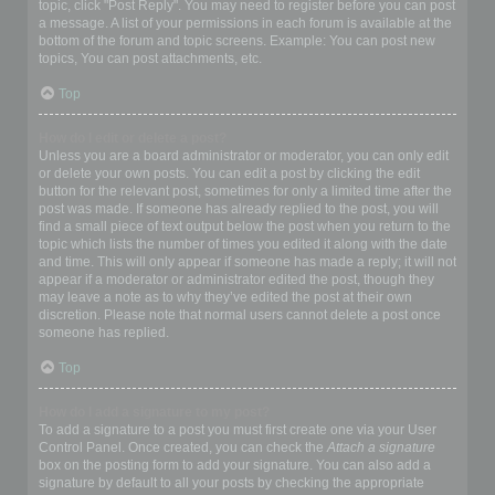
topic, click "Post Reply". You may need to register before you can post
a message. A list of your permissions in each forum is available at the
bottom of the forum and topic screens. Example: You can post new
topics, You can post attachments, etc.
Top
How do I edit or delete a post?
Unless you are a board administrator or moderator, you can only edit
or delete your own posts. You can edit a post by clicking the edit
button for the relevant post, sometimes for only a limited time after the
post was made. If someone has already replied to the post, you will
find a small piece of text output below the post when you return to the
topic which lists the number of times you edited it along with the date
and time. This will only appear if someone has made a reply; it will not
appear if a moderator or administrator edited the post, though they
may leave a note as to why they’ve edited the post at their own
discretion. Please note that normal users cannot delete a post once
someone has replied.
Top
How do I add a signature to my post?
To add a signature to a post you must first create one via your User
Control Panel. Once created, you can check the
Attach a signature
box on the posting form to add your signature. You can also add a
signature by default to all your posts by checking the appropriate