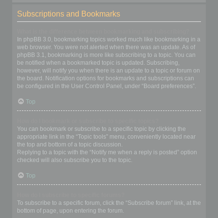
Subscriptions and Bookmarks
What is the difference between bookmarking and subscribing?
In phpBB 3.0, bookmarking topics worked much like bookmarking in a
web browser. You were not alerted when there was an update. As of
phpBB 3.1, bookmarking is more like subscribing to a topic. You can
be notified when a bookmarked topic is updated. Subscribing,
however, will notify you when there is an update to a topic or forum on
the board. Notification options for bookmarks and subscriptions can
be configured in the User Control Panel, under “Board preferences”.
Top
How do I bookmark or subscribe to specific topics?
You can bookmark or subscribe to a specific topic by clicking the
appropriate link in the “Topic tools” menu, conveniently located near
the top and bottom of a topic discussion.
Replying to a topic with the “Notify me when a reply is posted” option
checked will also subscribe you to the topic.
Top
How do I subscribe to specific forums?
To subscribe to a specific forum, click the “Subscribe forum” link, at the
bottom of page, upon entering the forum.