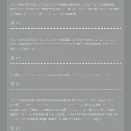
Your search was probably too vague and included many common
terms which are not indexed by phpBB. Be more specific and use the
options available within Advanced search.
Top
Why does my search return a blank page!?
Your search returned too many results for the webserver to handle.
Use “Advanced search” and be more specific in the terms used and
forums that are to be searched.
Top
How do I search for members?
Visit to the “Members” page and click the “Find a member” link.
Top
How can I find my own posts and topics?
Your own posts can be retrieved either by clicking the “Show your
posts” link within the User Control Panel or by clicking the “Search
user’s posts” link via your own profile page or by clicking the “Quick
links” menu at the top of the board. To search for your topics, use the
Advanced search page and fill in the various options appropriately.
Top