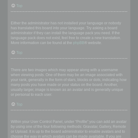
Top
My language is not in the list!
Either the administrator has not installed your language or nobody
has translated this board into your language. Try asking a board
administrator if they can install the language pack you need. If the
language pack does not exist, feel free to create a new translation.
More information can be found at the
phpBB
® website.
Top
What are the images next to my username?
There are two images which may appear along with a username
when viewing posts. One of them may be an image associated with
your rank, generally in the form of stars, blocks or dots, indicating how
many posts you have made or your status on the board. Another,
usually larger, image is known as an avatar and is generally unique
or personal to each user.
Top
How do I display an avatar?
Within your User Control Panel, under “Profile” you can add an avatar
by using one of the four following methods: Gravatar, Gallery, Remote
or Upload. It is up to the board administrator to enable avatars and to
choose the way in which avatars can be made available. If you are