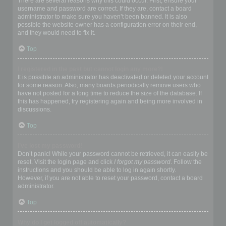
There are several reasons why this could occur. First, ensure your
username and password are correct. If they are, contact a board
administrator to make sure you haven’t been banned. It is also
possible the website owner has a configuration error on their end,
and they would need to fix it.
Top
I registered in the past but cannot login any more?!
It is possible an administrator has deactivated or deleted your account
for some reason. Also, many boards periodically remove users who
have not posted for a long time to reduce the size of the database. If
this has happened, try registering again and being more involved in
discussions.
Top
I’ve lost my password!
Don’t panic! While your password cannot be retrieved, it can easily be
reset. Visit the login page and click
I forgot my password
. Follow the
instructions and you should be able to log in again shortly.
However, if you are not able to reset your password, contact a board
administrator.
Top
Why do I get logged off automatically?