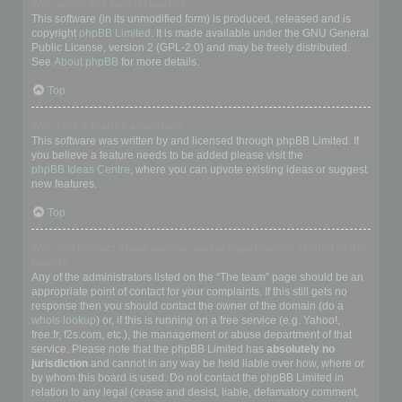
Who wrote this bulletin board?
This software (in its unmodified form) is produced, released and is
copyright
phpBB Limited
. It is made available under the GNU General
Public License, version 2 (GPL-2.0) and may be freely distributed.
See
About phpBB
for more details.
Top
Why isn’t X feature available?
This software was written by and licensed through phpBB Limited. If
you believe a feature needs to be added please visit the
phpBB Ideas Centre
, where you can upvote existing ideas or suggest
new features.
Top
Who do I contact about abusive and/or legal matters related to this
board?
Any of the administrators listed on the “The team” page should be an
appropriate point of contact for your complaints. If this still gets no
response then you should contact the owner of the domain (do a
whois lookup
) or, if this is running on a free service (e.g. Yahoo!,
free.fr, f2s.com, etc.), the management or abuse department of that
service. Please note that the phpBB Limited has
absolutely no
jurisdiction
and cannot in any way be held liable over how, where or
by whom this board is used. Do not contact the phpBB Limited in
relation to any legal (cease and desist, liable, defamatory comment,