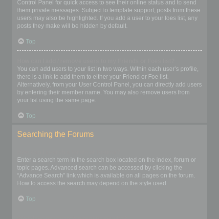
Control Panel for quick access to see their online status and to send
them private messages. Subject to template support, posts from these
users may also be highlighted. If you add a user to your foes list, any
posts they make will be hidden by default.
Top
How can I add / remove users to my Friends or Foes list?
You can add users to your list in two ways. Within each user’s profile,
there is a link to add them to either your Friend or Foe list.
Alternatively, from your User Control Panel, you can directly add users
by entering their member name. You may also remove users from
your list using the same page.
Top
Searching the Forums
How can I search a forum or forums?
Enter a search term in the search box located on the index, forum or
topic pages. Advanced search can be accessed by clicking the
“Advance Search” link which is available on all pages on the forum.
How to access the search may depend on the style used.
Top
Why does my search return no results?