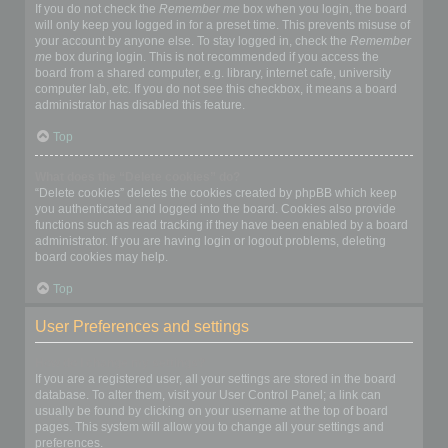
If you do not check the
Remember me
box when you login, the board
will only keep you logged in for a preset time. This prevents misuse of
your account by anyone else. To stay logged in, check the
Remember
me
box during login. This is not recommended if you access the
board from a shared computer, e.g. library, internet cafe, university
computer lab, etc. If you do not see this checkbox, it means a board
administrator has disabled this feature.
Top
What does the “Delete cookies” do?
“Delete cookies” deletes the cookies created by phpBB which keep
you authenticated and logged into the board. Cookies also provide
functions such as read tracking if they have been enabled by a board
administrator. If you are having login or logout problems, deleting
board cookies may help.
Top
User Preferences and settings
How do I change my settings?
If you are a registered user, all your settings are stored in the board
database. To alter them, visit your User Control Panel; a link can
usually be found by clicking on your username at the top of board
pages. This system will allow you to change all your settings and
preferences.