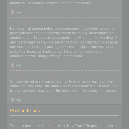
unable to use avatars, contact a board administrator.
Top
What is my rank and how do I change it?
Ranks, which appear below your username, indicate the number of
posts you have made or identify certain users, e.g. moderators and
administrators. In general, you cannot directly change the wording of
any board ranks as they are set by the board administrator. Please do
not abuse the board by posting unnecessarily just to increase your
rank. Most boards will not tolerate this and the moderator or
administrator will simply lower your post count.
Top
When I click the email link for a user it asks me to login?
Only registered users can send email to other users via the built-in
email form, and only if the administrator has enabled this feature. This
is to prevent malicious use of the email system by anonymous users.
Top
Posting Issues
How do I create a new topic or post a reply?
To post a new topic in a forum, click "New Topic". To post a reply to a