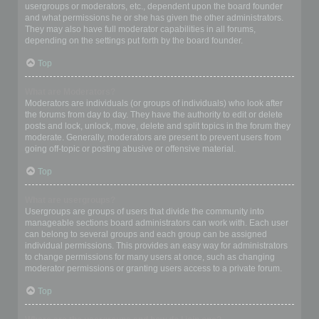
usergroups or moderators, etc., dependent upon the board founder
and what permissions he or she has given the other administrators.
They may also have full moderator capabilities in all forums,
depending on the settings put forth by the board founder.
Top
What are Moderators?
Moderators are individuals (or groups of individuals) who look after
the forums from day to day. They have the authority to edit or delete
posts and lock, unlock, move, delete and split topics in the forum they
moderate. Generally, moderators are present to prevent users from
going off-topic or posting abusive or offensive material.
Top
What are usergroups?
Usergroups are groups of users that divide the community into
manageable sections board administrators can work with. Each user
can belong to several groups and each group can be assigned
individual permissions. This provides an easy way for administrators
to change permissions for many users at once, such as changing
moderator permissions or granting users access to a private forum.
Top