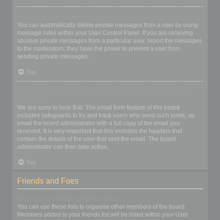
I keep getting unwanted private messages!
You can automatically delete private messages from a user by using
message rules within your User Control Panel. If you are receiving
abusive private messages from a particular user, report the messages
to the moderators; they have the power to prevent a user from
sending private messages.
Top
I have received a spamming or abusive email from someone on
this board!
We are sorry to hear that. The email form feature of this board
includes safeguards to try and track users who send such posts, so
email the board administrator with a full copy of the email you
received. It is very important that this includes the headers that
contain the details of the user that sent the email. The board
administrator can then take action.
Top
Friends and Foes
What are my Friends and Foes lists?
You can use these lists to organise other members of the board.
Members added to your friends list will be listed within your User