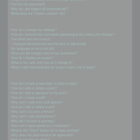
I’ve lost my password!
Why do I get logged off automatically?
What does the “Delete cookies” do?
User Preferences and settings
How do I change my settings?
How do I prevent my username appearing in the online user listings?
The times are not correct!
I changed the timezone and the time is still wrong!
My language is not in the list!
What are the images next to my username?
How do I display an avatar?
What is my rank and how do I change it?
When I click the email link for a user it asks me to login?
Posting Issues
How do I create a new topic or post a reply?
How do I edit or delete a post?
How do I add a signature to my post?
How do I create a poll?
Why can’t I add more poll options?
How do I edit or delete a poll?
Why can’t I access a forum?
Why can’t I add attachments?
Why did I receive a warning?
How can I report posts to a moderator?
What is the “Save” button for in topic posting?
Why does my post need to be approved?
How do I bump my topic?