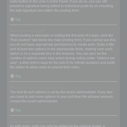
radio button in the User Control Panel. If you do so, you can still
prevent a signature being added to individual posts by un-checking
the add signature box within the posting form.
Top
How do I create a poll?
When posting a new topic or editing the first post of a topic, click the
“Poll creation” tab below the main posting form; if you cannot see this,
you do not have appropriate permissions to create polls. Enter a title
and at least two options in the appropriate fields, making sure each
option is on a separate line in the textarea. You can also set the
number of options users may select during voting under “Options per
user”, a time limit in days for the poll (0 for infinite duration) and lastly
the option to allow users to amend their votes.
Top
Why can’t I add more poll options?
The limit for poll options is set by the board administrator. If you feel
you need to add more options to your poll than the allowed amount,
contact the board administrator.
Top
How do I edit or delete a poll?
As with posts, polls can only be edited by the original poster, a