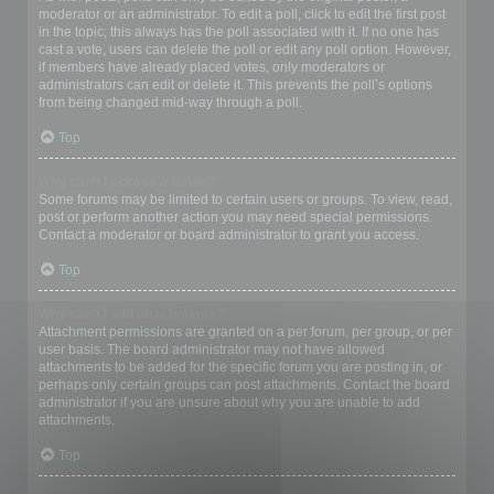
moderator or an administrator. To edit a poll, click to edit the first post
in the topic; this always has the poll associated with it. If no one has
cast a vote, users can delete the poll or edit any poll option. However,
if members have already placed votes, only moderators or
administrators can edit or delete it. This prevents the poll’s options
from being changed mid-way through a poll.
Top
Why can’t I access a forum?
Some forums may be limited to certain users or groups. To view, read,
post or perform another action you may need special permissions.
Contact a moderator or board administrator to grant you access.
Top
Why can’t I add attachments?
Attachment permissions are granted on a per forum, per group, or per
user basis. The board administrator may not have allowed
attachments to be added for the specific forum you are posting in, or
perhaps only certain groups can post attachments. Contact the board
administrator if you are unsure about why you are unable to add
attachments.
Top