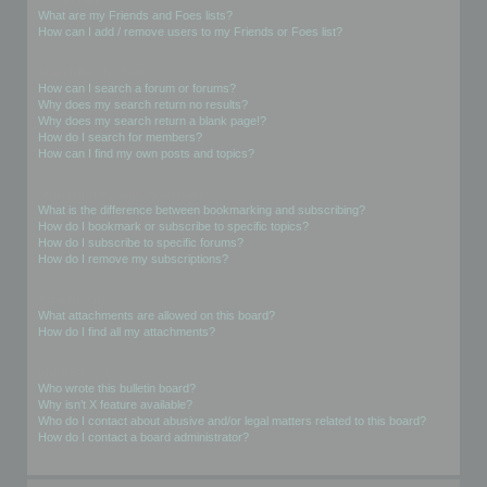
What are my Friends and Foes lists?
How can I add / remove users to my Friends or Foes list?
Searching the Forums
How can I search a forum or forums?
Why does my search return no results?
Why does my search return a blank page!?
How do I search for members?
How can I find my own posts and topics?
Subscriptions and Bookmarks
What is the difference between bookmarking and subscribing?
How do I bookmark or subscribe to specific topics?
How do I subscribe to specific forums?
How do I remove my subscriptions?
Attachments
What attachments are allowed on this board?
How do I find all my attachments?
phpBB Issues
Who wrote this bulletin board?
Why isn’t X feature available?
Who do I contact about abusive and/or legal matters related to this board?
How do I contact a board administrator?