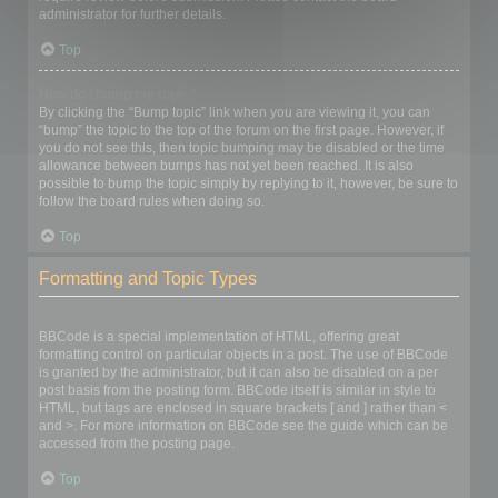
administrator for further details.
Top
How do I bump my topic?
By clicking the “Bump topic” link when you are viewing it, you can
“bump” the topic to the top of the forum on the first page. However, if
you do not see this, then topic bumping may be disabled or the time
allowance between bumps has not yet been reached. It is also
possible to bump the topic simply by replying to it, however, be sure to
follow the board rules when doing so.
Top
Formatting and Topic Types
What is BBCode?
BBCode is a special implementation of HTML, offering great
formatting control on particular objects in a post. The use of BBCode
is granted by the administrator, but it can also be disabled on a per
post basis from the posting form. BBCode itself is similar in style to
HTML, but tags are enclosed in square brackets [ and ] rather than <
and >. For more information on BBCode see the guide which can be
accessed from the posting page.
Top