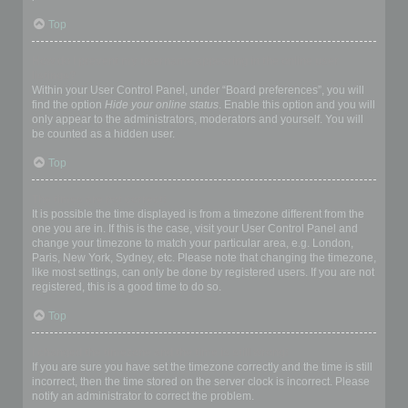
Top
How do I prevent my username appearing in the online user
listings?
Within your User Control Panel, under “Board preferences”, you will
find the option
Hide your online status
. Enable this option and you will
only appear to the administrators, moderators and yourself. You will
be counted as a hidden user.
Top
The times are not correct!
It is possible the time displayed is from a timezone different from the
one you are in. If this is the case, visit your User Control Panel and
change your timezone to match your particular area, e.g. London,
Paris, New York, Sydney, etc. Please note that changing the timezone,
like most settings, can only be done by registered users. If you are not
registered, this is a good time to do so.
Top
I changed the timezone and the time is still wrong!
If you are sure you have set the timezone correctly and the time is still
incorrect, then the time stored on the server clock is incorrect. Please
notify an administrator to correct the problem.