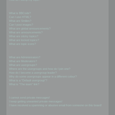
Formatting and Topic Types
What is BBCode?
Can I use HTML?
What are Smilies?
Can I post images?
What are global announcements?
What are announcements?
What are sticky topics?
What are locked topics?
What are topic icons?
User Levels and Groups
What are Administrators?
What are Moderators?
What are usergroups?
Where are the usergroups and how do I join one?
How do I become a usergroup leader?
Why do some usergroups appear in a different colour?
What is a “Default usergroup”?
What is “The team” link?
Private Messaging
I cannot send private messages!
I keep getting unwanted private messages!
I have received a spamming or abusive email from someone on this board!
Friends and Foes