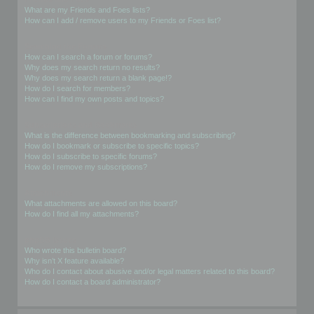
What are my Friends and Foes lists?
How can I add / remove users to my Friends or Foes list?
Searching the Forums
How can I search a forum or forums?
Why does my search return no results?
Why does my search return a blank page!?
How do I search for members?
How can I find my own posts and topics?
Subscriptions and Bookmarks
What is the difference between bookmarking and subscribing?
How do I bookmark or subscribe to specific topics?
How do I subscribe to specific forums?
How do I remove my subscriptions?
Attachments
What attachments are allowed on this board?
How do I find all my attachments?
phpBB Issues
Who wrote this bulletin board?
Why isn’t X feature available?
Who do I contact about abusive and/or legal matters related to this board?
How do I contact a board administrator?