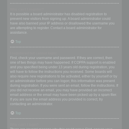
Why can’t I register?
It is possible a board administrator has disabled registration to
prevent new visitors from signing up. A board administrator could
have also banned your IP address or disallowed the username you
are attempting to register. Contact a board administrator for
assistance.
Top
I registered but cannot login!
First, check your username and password. If they are correct, then
one of two things may have happened. If COPPA support is enabled
and you specified being under 13 years old during registration, you
will have to follow the instructions you received. Some boards will
also require new registrations to be activated, either by yourself or by
an administrator before you can logon; this information was present
during registration. If you were sent an email, follow the instructions. If
you did not receive an email, you may have provided an incorrect
email address or the email may have been picked up by a spam filer.
If you are sure the email address you provided is correct, try
contacting an administrator.
Top
Why can’t I login?