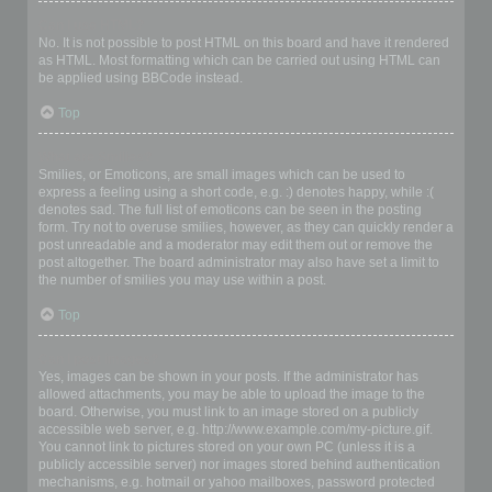
Can I use HTML?
No. It is not possible to post HTML on this board and have it rendered
as HTML. Most formatting which can be carried out using HTML can
be applied using BBCode instead.
Top
What are Smilies?
Smilies, or Emoticons, are small images which can be used to
express a feeling using a short code, e.g. :) denotes happy, while :(
denotes sad. The full list of emoticons can be seen in the posting
form. Try not to overuse smilies, however, as they can quickly render a
post unreadable and a moderator may edit them out or remove the
post altogether. The board administrator may also have set a limit to
the number of smilies you may use within a post.
Top
Can I post images?
Yes, images can be shown in your posts. If the administrator has
allowed attachments, you may be able to upload the image to the
board. Otherwise, you must link to an image stored on a publicly
accessible web server, e.g. http://www.example.com/my-picture.gif.
You cannot link to pictures stored on your own PC (unless it is a
publicly accessible server) nor images stored behind authentication
mechanisms, e.g. hotmail or yahoo mailboxes, password protected