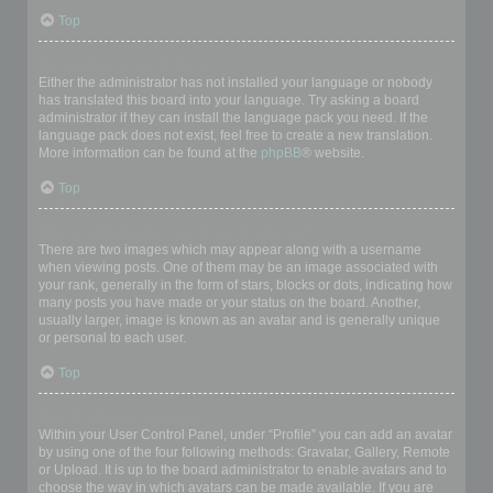
Top
My language is not in the list!
Either the administrator has not installed your language or nobody
has translated this board into your language. Try asking a board
administrator if they can install the language pack you need. If the
language pack does not exist, feel free to create a new translation.
More information can be found at the
phpBB
® website.
Top
What are the images next to my username?
There are two images which may appear along with a username
when viewing posts. One of them may be an image associated with
your rank, generally in the form of stars, blocks or dots, indicating how
many posts you have made or your status on the board. Another,
usually larger, image is known as an avatar and is generally unique
or personal to each user.
Top
How do I display an avatar?
Within your User Control Panel, under “Profile” you can add an avatar
by using one of the four following methods: Gravatar, Gallery, Remote
or Upload. It is up to the board administrator to enable avatars and to
choose the way in which avatars can be made available. If you are