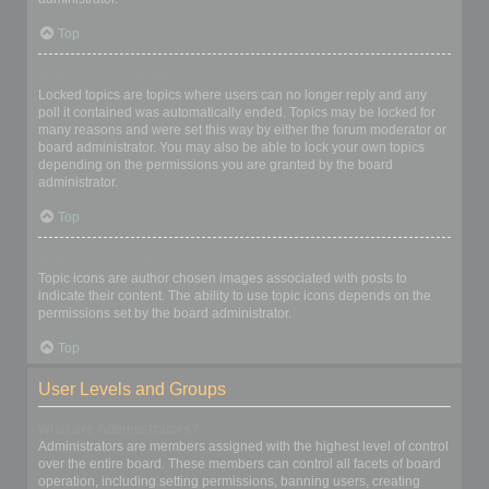
Top
What are locked topics?
Locked topics are topics where users can no longer reply and any
poll it contained was automatically ended. Topics may be locked for
many reasons and were set this way by either the forum moderator or
board administrator. You may also be able to lock your own topics
depending on the permissions you are granted by the board
administrator.
Top
What are topic icons?
Topic icons are author chosen images associated with posts to
indicate their content. The ability to use topic icons depends on the
permissions set by the board administrator.
Top
User Levels and Groups
What are Administrators?
Administrators are members assigned with the highest level of control
over the entire board. These members can control all facets of board
operation, including setting permissions, banning users, creating