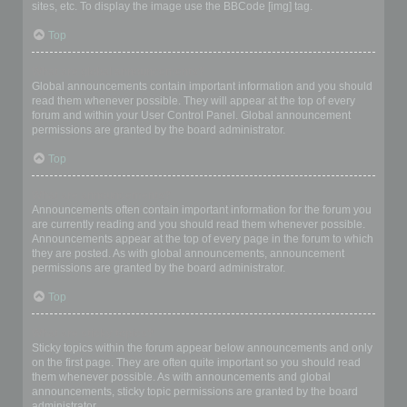
sites, etc. To display the image use the BBCode [img] tag.
Top
What are global announcements?
Global announcements contain important information and you should
read them whenever possible. They will appear at the top of every
forum and within your User Control Panel. Global announcement
permissions are granted by the board administrator.
Top
What are announcements?
Announcements often contain important information for the forum you
are currently reading and you should read them whenever possible.
Announcements appear at the top of every page in the forum to which
they are posted. As with global announcements, announcement
permissions are granted by the board administrator.
Top
What are sticky topics?
Sticky topics within the forum appear below announcements and only
on the first page. They are often quite important so you should read
them whenever possible. As with announcements and global
announcements, sticky topic permissions are granted by the board
administrator.