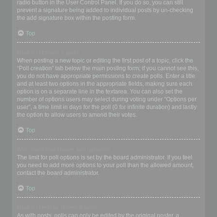
radio button in the User Control Panel. If you do so, you can still
prevent a signature being added to individual posts by un-checking
the add signature box within the posting form.
Top
How do I create a poll?
When posting a new topic or editing the first post of a topic, click the
“Poll creation” tab below the main posting form; if you cannot see this,
you do not have appropriate permissions to create polls. Enter a title
and at least two options in the appropriate fields, making sure each
option is on a separate line in the textarea. You can also set the
number of options users may select during voting under “Options per
user”, a time limit in days for the poll (0 for infinite duration) and lastly
the option to allow users to amend their votes.
Top
Why can’t I add more poll options?
The limit for poll options is set by the board administrator. If you feel
you need to add more options to your poll than the allowed amount,
contact the board administrator.
Top
How do I edit or delete a poll?
As with posts, polls can only be edited by the original poster, a