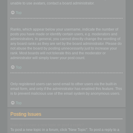
unable to use avatars, contact a board administrator.
Top
What is my rank and how do I change it?
Ranks, which appear below your username, indicate the number of
posts you have made or identify certain users, e.g. moderators and
administrators. In general, you cannot directly change the wording of
any board ranks as they are set by the board administrator. Please do
not abuse the board by posting unnecessarily just to increase your
rank. Most boards will not tolerate this and the moderator or
administrator will simply lower your post count.
Top
When I click the email link for a user it asks me to login?
Only registered users can send email to other users via the built-in
email form, and only if the administrator has enabled this feature. This
is to prevent malicious use of the email system by anonymous users.
Top
Posting Issues
How do I create a new topic or post a reply?
To post a new topic in a forum, click "New Topic". To post a reply to a