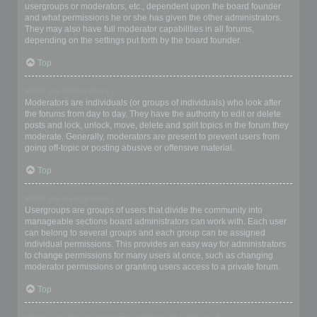
usergroups or moderators, etc., dependent upon the board founder
and what permissions he or she has given the other administrators.
They may also have full moderator capabilities in all forums,
depending on the settings put forth by the board founder.
Top
What are Moderators?
Moderators are individuals (or groups of individuals) who look after
the forums from day to day. They have the authority to edit or delete
posts and lock, unlock, move, delete and split topics in the forum they
moderate. Generally, moderators are present to prevent users from
going off-topic or posting abusive or offensive material.
Top
What are usergroups?
Usergroups are groups of users that divide the community into
manageable sections board administrators can work with. Each user
can belong to several groups and each group can be assigned
individual permissions. This provides an easy way for administrators
to change permissions for many users at once, such as changing
moderator permissions or granting users access to a private forum.
Top