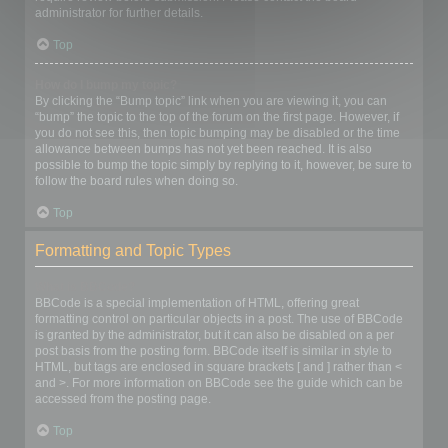
administrator for further details.
Top
How do I bump my topic?
By clicking the “Bump topic” link when you are viewing it, you can
“bump” the topic to the top of the forum on the first page. However, if
you do not see this, then topic bumping may be disabled or the time
allowance between bumps has not yet been reached. It is also
possible to bump the topic simply by replying to it, however, be sure to
follow the board rules when doing so.
Top
Formatting and Topic Types
What is BBCode?
BBCode is a special implementation of HTML, offering great
formatting control on particular objects in a post. The use of BBCode
is granted by the administrator, but it can also be disabled on a per
post basis from the posting form. BBCode itself is similar in style to
HTML, but tags are enclosed in square brackets [ and ] rather than <
and >. For more information on BBCode see the guide which can be
accessed from the posting page.
Top