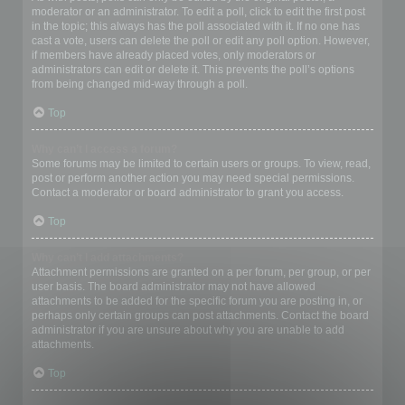
moderator or an administrator. To edit a poll, click to edit the first post
in the topic; this always has the poll associated with it. If no one has
cast a vote, users can delete the poll or edit any poll option. However,
if members have already placed votes, only moderators or
administrators can edit or delete it. This prevents the poll’s options
from being changed mid-way through a poll.
Top
Why can’t I access a forum?
Some forums may be limited to certain users or groups. To view, read,
post or perform another action you may need special permissions.
Contact a moderator or board administrator to grant you access.
Top
Why can’t I add attachments?
Attachment permissions are granted on a per forum, per group, or per
user basis. The board administrator may not have allowed
attachments to be added for the specific forum you are posting in, or
perhaps only certain groups can post attachments. Contact the board
administrator if you are unsure about why you are unable to add
attachments.
Top