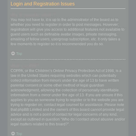
Login and Registration Issues
Why do I need to register?
You may not have to, it is up to the administrator of the board as to
whether you need to register in order to post messages. However;
registration will give you access to additional features not available to
guest users such as definable avatar images, private messaging,
emailing of fellow users, usergroup subscription, etc. It only takes a
few moments to register so it is recommended you do so.
Top
What is COPPA?
COPPA, or the Children’s Online Privacy Protection Act of 1998, is a
law in the United States requiring websites which can potentially
collect information from minors under the age of 13 to have written
parental consent or some other method of legal guardian
acknowledgment, allowing the collection of personally identifiable
information from a minor under the age of 13. If you are unsure if this
applies to you as someone trying to register or to the website you are
trying to register on, contact legal counsel for assistance. Please note
that phpBB Limited and the owners of this board cannot provide legal
advice and is not a point of contact for legal concerns of any kind,
except as outlined in question “Who do I contact about abusive and/or
legal matters related to this board?”.
Top