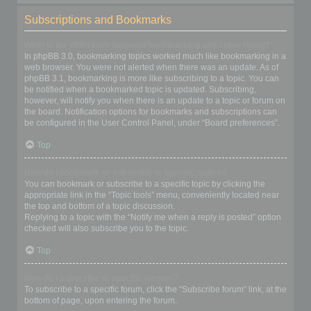
Subscriptions and Bookmarks
What is the difference between bookmarking and subscribing?
In phpBB 3.0, bookmarking topics worked much like bookmarking in a
web browser. You were not alerted when there was an update. As of
phpBB 3.1, bookmarking is more like subscribing to a topic. You can
be notified when a bookmarked topic is updated. Subscribing,
however, will notify you when there is an update to a topic or forum on
the board. Notification options for bookmarks and subscriptions can
be configured in the User Control Panel, under “Board preferences”.
Top
How do I bookmark or subscribe to specific topics?
You can bookmark or subscribe to a specific topic by clicking the
appropriate link in the “Topic tools” menu, conveniently located near
the top and bottom of a topic discussion.
Replying to a topic with the “Notify me when a reply is posted” option
checked will also subscribe you to the topic.
Top
How do I subscribe to specific forums?
To subscribe to a specific forum, click the “Subscribe forum” link, at the
bottom of page, upon entering the forum.