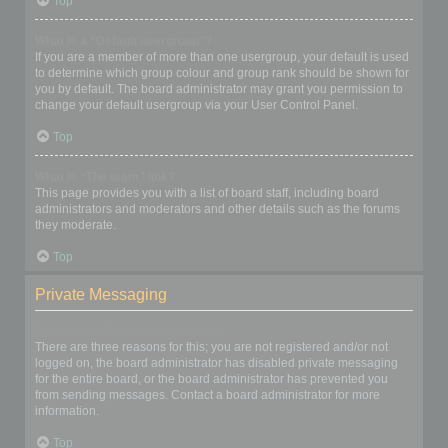
Top
What is a “Default usergroup”?
If you are a member of more than one usergroup, your default is used
to determine which group colour and group rank should be shown for
you by default. The board administrator may grant you permission to
change your default usergroup via your User Control Panel.
Top
What is “The team” link?
This page provides you with a list of board staff, including board
administrators and moderators and other details such as the forums
they moderate.
Top
Private Messaging
I cannot send private messages!
There are three reasons for this; you are not registered and/or not
logged on, the board administrator has disabled private messaging
for the entire board, or the board administrator has prevented you
from sending messages. Contact a board administrator for more
information.
Top