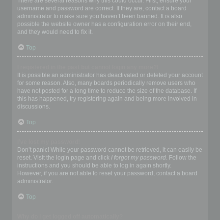
There are several reasons why this could occur. First, ensure your
username and password are correct. If they are, contact a board
administrator to make sure you haven’t been banned. It is also
possible the website owner has a configuration error on their end,
and they would need to fix it.
Top
I registered in the past but cannot login any more?!
It is possible an administrator has deactivated or deleted your account
for some reason. Also, many boards periodically remove users who
have not posted for a long time to reduce the size of the database. If
this has happened, try registering again and being more involved in
discussions.
Top
I’ve lost my password!
Don’t panic! While your password cannot be retrieved, it can easily be
reset. Visit the login page and click
I forgot my password
. Follow the
instructions and you should be able to log in again shortly.
However, if you are not able to reset your password, contact a board
administrator.
Top
Why do I get logged off automatically?