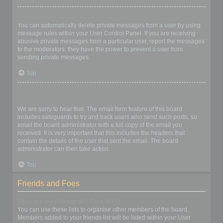
I keep getting unwanted private messages!
You can automatically delete private messages from a user by using
message rules within your User Control Panel. If you are receiving
abusive private messages from a particular user, report the messages
to the moderators; they have the power to prevent a user from
sending private messages.
Top
I have received a spamming or abusive email from someone on
this board!
We are sorry to hear that. The email form feature of this board
includes safeguards to try and track users who send such posts, so
email the board administrator with a full copy of the email you
received. It is very important that this includes the headers that
contain the details of the user that sent the email. The board
administrator can then take action.
Top
Friends and Foes
What are my Friends and Foes lists?
You can use these lists to organise other members of the board.
Members added to your friends list will be listed within your User