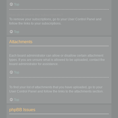
Top
How do I remove my subscriptions?
To remove your subscriptions, go to your User Control Panel and
follow the links to your subscriptions.
Top
Attachments
What attachments are allowed on this board?
Each board administrator can allow or disallow certain attachment
types. If you are unsure what is allowed to be uploaded, contact the
board administrator for assistance.
Top
How do I find all my attachments?
To find your list of attachments that you have uploaded, go to your
User Control Panel and follow the links to the attachments section.
Top
phpBB Issues