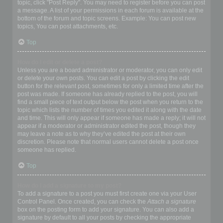
topic, click "Post Reply". You may need to register before you can post
a message. A list of your permissions in each forum is available at the
bottom of the forum and topic screens. Example: You can post new
topics, You can post attachments, etc.
Top
How do I edit or delete a post?
Unless you are a board administrator or moderator, you can only edit
or delete your own posts. You can edit a post by clicking the edit
button for the relevant post, sometimes for only a limited time after the
post was made. If someone has already replied to the post, you will
find a small piece of text output below the post when you return to the
topic which lists the number of times you edited it along with the date
and time. This will only appear if someone has made a reply; it will not
appear if a moderator or administrator edited the post, though they
may leave a note as to why they’ve edited the post at their own
discretion. Please note that normal users cannot delete a post once
someone has replied.
Top
How do I add a signature to my post?
To add a signature to a post you must first create one via your User
Control Panel. Once created, you can check the
Attach a signature
box on the posting form to add your signature. You can also add a
signature by default to all your posts by checking the appropriate