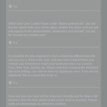
Top
How do I prevent my username appearing in the online user
listings?
Within your User Control Panel, under “Board preferences”, you will
find the option
Hide your online status
. Enable this option and you will
only appear to the administrators, moderators and yourself. You will
be counted as a hidden user.
Top
The times are not correct!
It is possible the time displayed is from a timezone different from the
one you are in. If this is the case, visit your User Control Panel and
change your timezone to match your particular area, e.g. London,
Paris, New York, Sydney, etc. Please note that changing the timezone,
like most settings, can only be done by registered users. If you are not
registered, this is a good time to do so.
Top
I changed the timezone and the time is still wrong!
If you are sure you have set the timezone correctly and the time is still
incorrect, then the time stored on the server clock is incorrect. Please
notify an administrator to correct the problem.