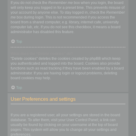
If you do not check the
Remember me
box when you login, the board
will only keep you logged in for a preset time. This prevents misuse of
your account by anyone else. To stay logged in, check the
Remember
me
box during login. This is not recommended if you access the
board from a shared computer, e.g. library, internet cafe, university
computer lab, etc. If you do not see this checkbox, it means a board
administrator has disabled this feature.
Top
What does the “Delete cookies” do?
“Delete cookies” deletes the cookies created by phpBB which keep
you authenticated and logged into the board. Cookies also provide
functions such as read tracking if they have been enabled by a board
administrator. If you are having login or logout problems, deleting
board cookies may help.
Top
User Preferences and settings
How do I change my settings?
If you are a registered user, all your settings are stored in the board
database. To alter them, visit your User Control Panel; a link can
usually be found by clicking on your username at the top of board
pages. This system will allow you to change all your settings and
preferences.