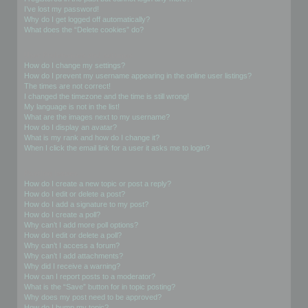
I’ve lost my password!
Why do I get logged off automatically?
What does the “Delete cookies” do?
User Preferences and settings
How do I change my settings?
How do I prevent my username appearing in the online user listings?
The times are not correct!
I changed the timezone and the time is still wrong!
My language is not in the list!
What are the images next to my username?
How do I display an avatar?
What is my rank and how do I change it?
When I click the email link for a user it asks me to login?
Posting Issues
How do I create a new topic or post a reply?
How do I edit or delete a post?
How do I add a signature to my post?
How do I create a poll?
Why can’t I add more poll options?
How do I edit or delete a poll?
Why can’t I access a forum?
Why can’t I add attachments?
Why did I receive a warning?
How can I report posts to a moderator?
What is the “Save” button for in topic posting?
Why does my post need to be approved?
How do I bump my topic?