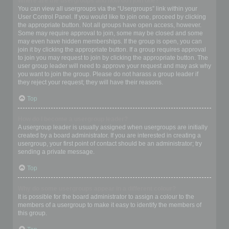
Where are the usergroups and how do I join one?
You can view all usergroups via the “Usergroups” link within your
User Control Panel. If you would like to join one, proceed by clicking
the appropriate button. Not all groups have open access, however.
Some may require approval to join, some may be closed and some
may even have hidden memberships. If the group is open, you can
join it by clicking the appropriate button. If a group requires approval
to join you may request to join by clicking the appropriate button. The
user group leader will need to approve your request and may ask why
you want to join the group. Please do not harass a group leader if
they reject your request; they will have their reasons.
Top
How do I become a usergroup leader?
A usergroup leader is usually assigned when usergroups are initially
created by a board administrator. If you are interested in creating a
usergroup, your first point of contact should be an administrator; try
sending a private message.
Top
Why do some usergroups appear in a different colour?
It is possible for the board administrator to assign a colour to the
members of a usergroup to make it easy to identify the members of
this group.