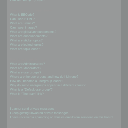
Formatting and Topic Types
What is BBCode?
Can I use HTML?
What are Smilies?
Can I post images?
What are global announcements?
What are announcements?
What are sticky topics?
What are locked topics?
What are topic icons?
User Levels and Groups
What are Administrators?
What are Moderators?
What are usergroups?
Where are the usergroups and how do I join one?
How do I become a usergroup leader?
Why do some usergroups appear in a different colour?
What is a “Default usergroup”?
What is “The team” link?
Private Messaging
I cannot send private messages!
I keep getting unwanted private messages!
I have received a spamming or abusive email from someone on this board!
Friends and Foes