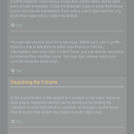
Control Panel for quick access to see their online status and to send
them private messages. Subject to template support, posts from these
users may also be highlighted. If you add a user to your foes list, any
posts they make will be hidden by default.
Top
How can I add / remove users to my Friends or Foes list?
You can add users to your list in two ways. Within each user’s profile,
there is a link to add them to either your Friend or Foe list.
Alternatively, from your User Control Panel, you can directly add users
by entering their member name. You may also remove users from
your list using the same page.
Top
Searching the Forums
How can I search a forum or forums?
Enter a search term in the search box located on the index, forum or
topic pages. Advanced search can be accessed by clicking the
“Advance Search” link which is available on all pages on the forum.
How to access the search may depend on the style used.
Top
Why does my search return no results?