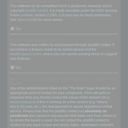
Who wrote this bulletin board?
This software (in its unmodified form) is produced, released and is
copyright
phpBB Limited
. It is made available under the GNU General
Public License, version 2 (GPL-2.0) and may be freely distributed.
See
About phpBB
for more details.
Top
Why isn’t X feature available?
This software was written by and licensed through phpBB Limited. If
you believe a feature needs to be added please visit the
phpBB Ideas Centre
, where you can upvote existing ideas or suggest
new features.
Top
Who do I contact about abusive and/or legal matters related to this
board?
Any of the administrators listed on the “The team” page should be an
appropriate point of contact for your complaints. If this still gets no
response then you should contact the owner of the domain (do a
whois lookup
) or, if this is running on a free service (e.g. Yahoo!,
free.fr, f2s.com, etc.), the management or abuse department of that
service. Please note that the phpBB Limited has
absolutely no
jurisdiction
and cannot in any way be held liable over how, where or
by whom this board is used. Do not contact the phpBB Limited in
relation to any legal (cease and desist, liable, defamatory comment,