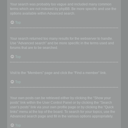
Your search was probably too vague and included many common
terms which are not indexed by phpBB. Be more specific and use the
options available within Advanced search.
Top
Why does my search return a blank page!?
Your search returned too many results for the webserver to handle.
Use “Advanced search” and be more specific in the terms used and
forums that are to be searched.
Top
How do I search for members?
Visit to the “Members” page and click the “Find a member” link.
Top
How can I find my own posts and topics?
Your own posts can be retrieved either by clicking the “Show your
posts” link within the User Control Panel or by clicking the “Search
user’s posts” link via your own profile page or by clicking the “Quick
links” menu at the top of the board. To search for your topics, use the
Advanced search page and fill in the various options appropriately.
Top