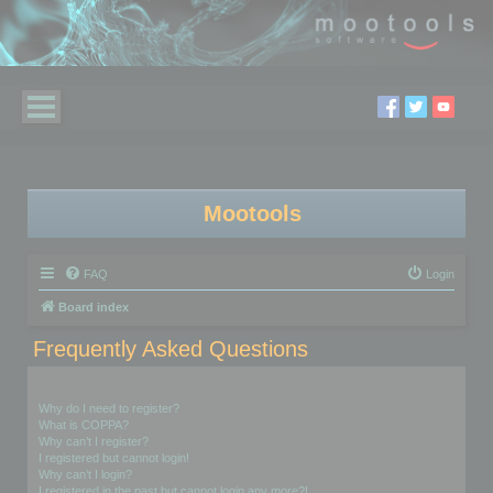
Mootools
FAQ
Login
Board index
Frequently Asked Questions
Login and Registration Issues
Why do I need to register?
What is COPPA?
Why can’t I register?
I registered but cannot login!
Why can’t I login?
I registered in the past but cannot login any more?!