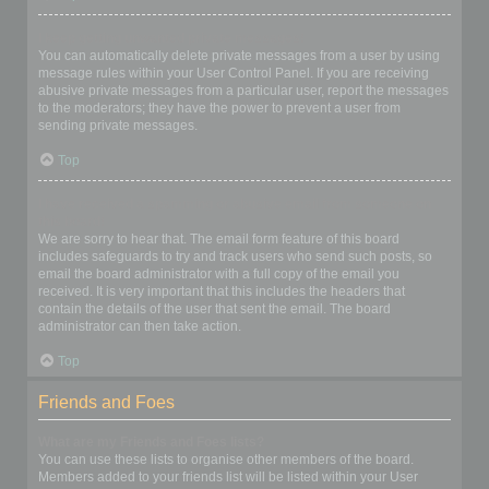
I keep getting unwanted private messages!
You can automatically delete private messages from a user by using
message rules within your User Control Panel. If you are receiving
abusive private messages from a particular user, report the messages
to the moderators; they have the power to prevent a user from
sending private messages.
Top
I have received a spamming or abusive email from someone on
this board!
We are sorry to hear that. The email form feature of this board
includes safeguards to try and track users who send such posts, so
email the board administrator with a full copy of the email you
received. It is very important that this includes the headers that
contain the details of the user that sent the email. The board
administrator can then take action.
Top
Friends and Foes
What are my Friends and Foes lists?
You can use these lists to organise other members of the board.
Members added to your friends list will be listed within your User