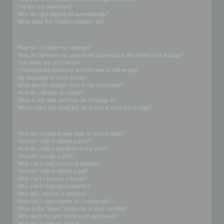
I’ve lost my password!
Why do I get logged off automatically?
What does the “Delete cookies” do?
User Preferences and settings
How do I change my settings?
How do I prevent my username appearing in the online user listings?
The times are not correct!
I changed the timezone and the time is still wrong!
My language is not in the list!
What are the images next to my username?
How do I display an avatar?
What is my rank and how do I change it?
When I click the email link for a user it asks me to login?
Posting Issues
How do I create a new topic or post a reply?
How do I edit or delete a post?
How do I add a signature to my post?
How do I create a poll?
Why can’t I add more poll options?
How do I edit or delete a poll?
Why can’t I access a forum?
Why can’t I add attachments?
Why did I receive a warning?
How can I report posts to a moderator?
What is the “Save” button for in topic posting?
Why does my post need to be approved?
How do I bump my topic?