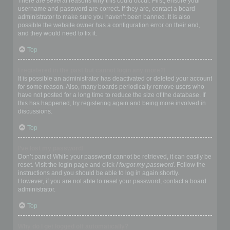
There are several reasons why this could occur. First, ensure your
username and password are correct. If they are, contact a board
administrator to make sure you haven’t been banned. It is also
possible the website owner has a configuration error on their end,
and they would need to fix it.
Top
I registered in the past but cannot login any more?!
It is possible an administrator has deactivated or deleted your account
for some reason. Also, many boards periodically remove users who
have not posted for a long time to reduce the size of the database. If
this has happened, try registering again and being more involved in
discussions.
Top
I’ve lost my password!
Don’t panic! While your password cannot be retrieved, it can easily be
reset. Visit the login page and click
I forgot my password
. Follow the
instructions and you should be able to log in again shortly.
However, if you are not able to reset your password, contact a board
administrator.
Top
Why do I get logged off automatically?