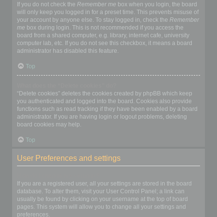
If you do not check the
Remember me
box when you login, the board
will only keep you logged in for a preset time. This prevents misuse of
your account by anyone else. To stay logged in, check the
Remember
me
box during login. This is not recommended if you access the
board from a shared computer, e.g. library, internet cafe, university
computer lab, etc. If you do not see this checkbox, it means a board
administrator has disabled this feature.
Top
What does the “Delete cookies” do?
“Delete cookies” deletes the cookies created by phpBB which keep
you authenticated and logged into the board. Cookies also provide
functions such as read tracking if they have been enabled by a board
administrator. If you are having login or logout problems, deleting
board cookies may help.
Top
User Preferences and settings
How do I change my settings?
If you are a registered user, all your settings are stored in the board
database. To alter them, visit your User Control Panel; a link can
usually be found by clicking on your username at the top of board
pages. This system will allow you to change all your settings and
preferences.