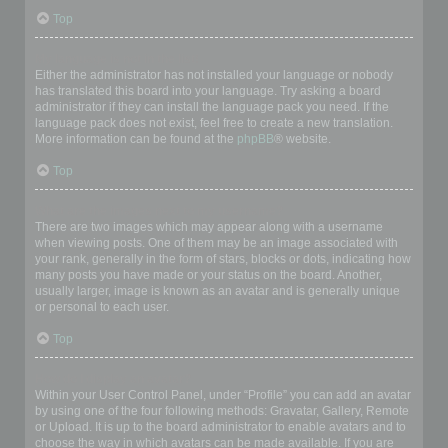
Top
My language is not in the list!
Either the administrator has not installed your language or nobody
has translated this board into your language. Try asking a board
administrator if they can install the language pack you need. If the
language pack does not exist, feel free to create a new translation.
More information can be found at the
phpBB
® website.
Top
What are the images next to my username?
There are two images which may appear along with a username
when viewing posts. One of them may be an image associated with
your rank, generally in the form of stars, blocks or dots, indicating how
many posts you have made or your status on the board. Another,
usually larger, image is known as an avatar and is generally unique
or personal to each user.
Top
How do I display an avatar?
Within your User Control Panel, under “Profile” you can add an avatar
by using one of the four following methods: Gravatar, Gallery, Remote
or Upload. It is up to the board administrator to enable avatars and to
choose the way in which avatars can be made available. If you are