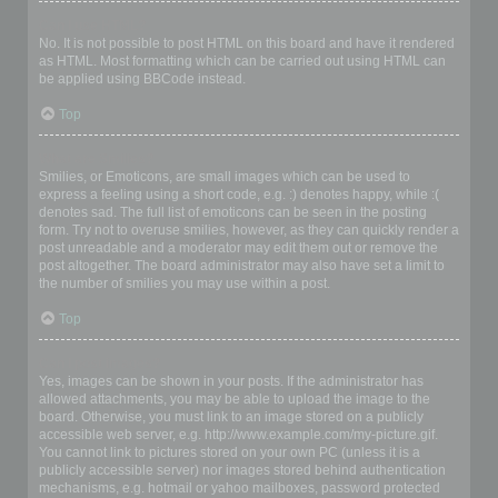
Can I use HTML?
No. It is not possible to post HTML on this board and have it rendered
as HTML. Most formatting which can be carried out using HTML can
be applied using BBCode instead.
Top
What are Smilies?
Smilies, or Emoticons, are small images which can be used to
express a feeling using a short code, e.g. :) denotes happy, while :(
denotes sad. The full list of emoticons can be seen in the posting
form. Try not to overuse smilies, however, as they can quickly render a
post unreadable and a moderator may edit them out or remove the
post altogether. The board administrator may also have set a limit to
the number of smilies you may use within a post.
Top
Can I post images?
Yes, images can be shown in your posts. If the administrator has
allowed attachments, you may be able to upload the image to the
board. Otherwise, you must link to an image stored on a publicly
accessible web server, e.g. http://www.example.com/my-picture.gif.
You cannot link to pictures stored on your own PC (unless it is a
publicly accessible server) nor images stored behind authentication
mechanisms, e.g. hotmail or yahoo mailboxes, password protected