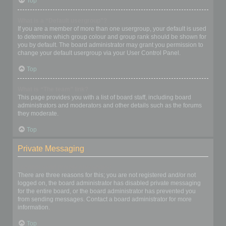
Top
What is a “Default usergroup”?
If you are a member of more than one usergroup, your default is used
to determine which group colour and group rank should be shown for
you by default. The board administrator may grant you permission to
change your default usergroup via your User Control Panel.
Top
What is “The team” link?
This page provides you with a list of board staff, including board
administrators and moderators and other details such as the forums
they moderate.
Top
Private Messaging
I cannot send private messages!
There are three reasons for this; you are not registered and/or not
logged on, the board administrator has disabled private messaging
for the entire board, or the board administrator has prevented you
from sending messages. Contact a board administrator for more
information.
Top