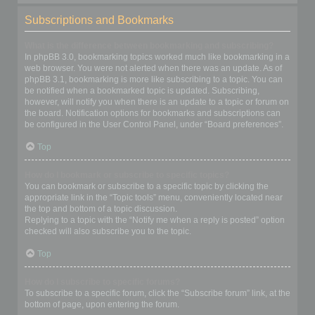
Subscriptions and Bookmarks
What is the difference between bookmarking and subscribing?
In phpBB 3.0, bookmarking topics worked much like bookmarking in a
web browser. You were not alerted when there was an update. As of
phpBB 3.1, bookmarking is more like subscribing to a topic. You can
be notified when a bookmarked topic is updated. Subscribing,
however, will notify you when there is an update to a topic or forum on
the board. Notification options for bookmarks and subscriptions can
be configured in the User Control Panel, under “Board preferences”.
Top
How do I bookmark or subscribe to specific topics?
You can bookmark or subscribe to a specific topic by clicking the
appropriate link in the “Topic tools” menu, conveniently located near
the top and bottom of a topic discussion.
Replying to a topic with the “Notify me when a reply is posted” option
checked will also subscribe you to the topic.
Top
How do I subscribe to specific forums?
To subscribe to a specific forum, click the “Subscribe forum” link, at the
bottom of page, upon entering the forum.