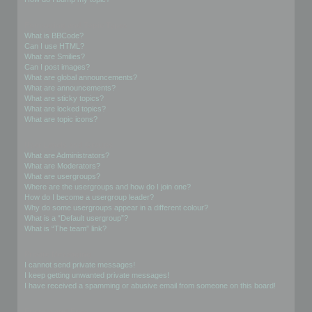
Formatting and Topic Types
What is BBCode?
Can I use HTML?
What are Smilies?
Can I post images?
What are global announcements?
What are announcements?
What are sticky topics?
What are locked topics?
What are topic icons?
User Levels and Groups
What are Administrators?
What are Moderators?
What are usergroups?
Where are the usergroups and how do I join one?
How do I become a usergroup leader?
Why do some usergroups appear in a different colour?
What is a “Default usergroup”?
What is “The team” link?
Private Messaging
I cannot send private messages!
I keep getting unwanted private messages!
I have received a spamming or abusive email from someone on this board!
Friends and Foes