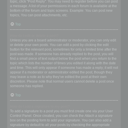
topic, click "Post Reply". You may need to register before you can post
a message. A list of your permissions in each forum is available at the
bottom of the forum and topic screens. Example: You can post new
topics, You can post attachments, etc.
Top
How do I edit or delete a post?
Unless you are a board administrator or moderator, you can only edit
or delete your own posts. You can edit a post by clicking the edit
button for the relevant post, sometimes for only a limited time after the
post was made. If someone has already replied to the post, you will
find a small piece of text output below the post when you return to the
topic which lists the number of times you edited it along with the date
and time. This will only appear if someone has made a reply; it will not
appear if a moderator or administrator edited the post, though they
may leave a note as to why they’ve edited the post at their own
discretion. Please note that normal users cannot delete a post once
someone has replied.
Top
How do I add a signature to my post?
To add a signature to a post you must first create one via your User
Control Panel. Once created, you can check the
Attach a signature
box on the posting form to add your signature. You can also add a
signature by default to all your posts by checking the appropriate