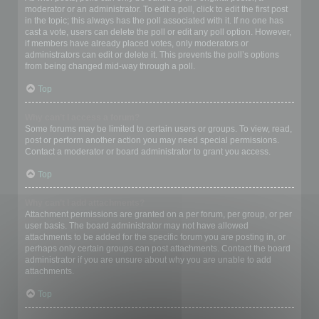
moderator or an administrator. To edit a poll, click to edit the first post
in the topic; this always has the poll associated with it. If no one has
cast a vote, users can delete the poll or edit any poll option. However,
if members have already placed votes, only moderators or
administrators can edit or delete it. This prevents the poll’s options
from being changed mid-way through a poll.
Top
Why can’t I access a forum?
Some forums may be limited to certain users or groups. To view, read,
post or perform another action you may need special permissions.
Contact a moderator or board administrator to grant you access.
Top
Why can’t I add attachments?
Attachment permissions are granted on a per forum, per group, or per
user basis. The board administrator may not have allowed
attachments to be added for the specific forum you are posting in, or
perhaps only certain groups can post attachments. Contact the board
administrator if you are unsure about why you are unable to add
attachments.
Top