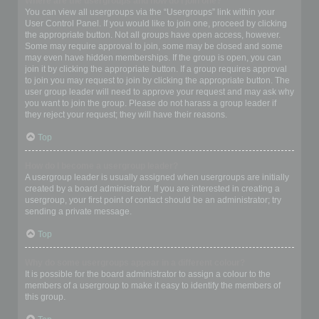
Where are the usergroups and how do I join one?
You can view all usergroups via the “Usergroups” link within your
User Control Panel. If you would like to join one, proceed by clicking
the appropriate button. Not all groups have open access, however.
Some may require approval to join, some may be closed and some
may even have hidden memberships. If the group is open, you can
join it by clicking the appropriate button. If a group requires approval
to join you may request to join by clicking the appropriate button. The
user group leader will need to approve your request and may ask why
you want to join the group. Please do not harass a group leader if
they reject your request; they will have their reasons.
Top
How do I become a usergroup leader?
A usergroup leader is usually assigned when usergroups are initially
created by a board administrator. If you are interested in creating a
usergroup, your first point of contact should be an administrator; try
sending a private message.
Top
Why do some usergroups appear in a different colour?
It is possible for the board administrator to assign a colour to the
members of a usergroup to make it easy to identify the members of
this group.