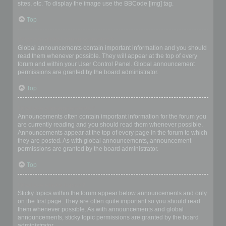
sites, etc. To display the image use the BBCode [img] tag.
Top
What are global announcements?
Global announcements contain important information and you should
read them whenever possible. They will appear at the top of every
forum and within your User Control Panel. Global announcement
permissions are granted by the board administrator.
Top
What are announcements?
Announcements often contain important information for the forum you
are currently reading and you should read them whenever possible.
Announcements appear at the top of every page in the forum to which
they are posted. As with global announcements, announcement
permissions are granted by the board administrator.
Top
What are sticky topics?
Sticky topics within the forum appear below announcements and only
on the first page. They are often quite important so you should read
them whenever possible. As with announcements and global
announcements, sticky topic permissions are granted by the board
administrator.