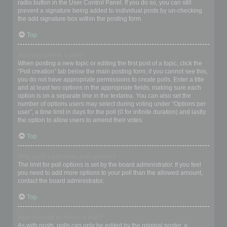
radio button in the User Control Panel. If you do so, you can still
prevent a signature being added to individual posts by un-checking
the add signature box within the posting form.
Top
How do I create a poll?
When posting a new topic or editing the first post of a topic, click the
“Poll creation” tab below the main posting form; if you cannot see this,
you do not have appropriate permissions to create polls. Enter a title
and at least two options in the appropriate fields, making sure each
option is on a separate line in the textarea. You can also set the
number of options users may select during voting under “Options per
user”, a time limit in days for the poll (0 for infinite duration) and lastly
the option to allow users to amend their votes.
Top
Why can’t I add more poll options?
The limit for poll options is set by the board administrator. If you feel
you need to add more options to your poll than the allowed amount,
contact the board administrator.
Top
How do I edit or delete a poll?
As with posts, polls can only be edited by the original poster, a