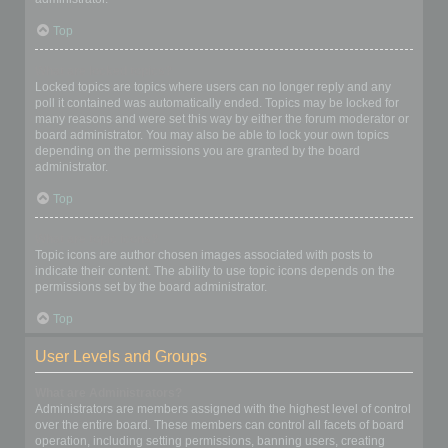
Top
What are locked topics?
Locked topics are topics where users can no longer reply and any
poll it contained was automatically ended. Topics may be locked for
many reasons and were set this way by either the forum moderator or
board administrator. You may also be able to lock your own topics
depending on the permissions you are granted by the board
administrator.
Top
What are topic icons?
Topic icons are author chosen images associated with posts to
indicate their content. The ability to use topic icons depends on the
permissions set by the board administrator.
Top
User Levels and Groups
What are Administrators?
Administrators are members assigned with the highest level of control
over the entire board. These members can control all facets of board
operation, including setting permissions, banning users, creating