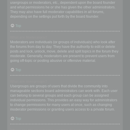
usergroups or moderators, etc., dependent upon the board founder
and what permissions he or she has given the other administrators.
They may also have full moderator capabilities in all forums,
depending on the settings put forth by the board founder.
Top
What are Moderators?
Moderators are individuals (or groups of individuals) who look after
the forums from day to day. They have the authority to edit or delete
posts and lock, unlock, move, delete and split topics in the forum they
moderate. Generally, moderators are present to prevent users from
going off-topic or posting abusive or offensive material.
Top
What are usergroups?
Usergroups are groups of users that divide the community into
manageable sections board administrators can work with. Each user
can belong to several groups and each group can be assigned
individual permissions. This provides an easy way for administrators
to change permissions for many users at once, such as changing
moderator permissions or granting users access to a private forum.
Top