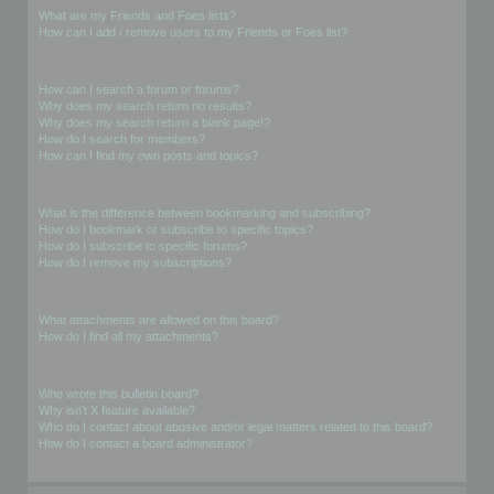
What are my Friends and Foes lists?
How can I add / remove users to my Friends or Foes list?
Searching the Forums
How can I search a forum or forums?
Why does my search return no results?
Why does my search return a blank page!?
How do I search for members?
How can I find my own posts and topics?
Subscriptions and Bookmarks
What is the difference between bookmarking and subscribing?
How do I bookmark or subscribe to specific topics?
How do I subscribe to specific forums?
How do I remove my subscriptions?
Attachments
What attachments are allowed on this board?
How do I find all my attachments?
phpBB Issues
Who wrote this bulletin board?
Why isn’t X feature available?
Who do I contact about abusive and/or legal matters related to this board?
How do I contact a board administrator?