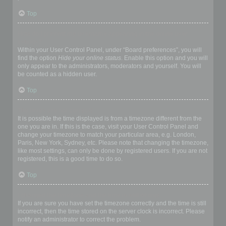
Top
How do I prevent my username appearing in the online user
listings?
Within your User Control Panel, under “Board preferences”, you will
find the option
Hide your online status
. Enable this option and you will
only appear to the administrators, moderators and yourself. You will
be counted as a hidden user.
Top
The times are not correct!
It is possible the time displayed is from a timezone different from the
one you are in. If this is the case, visit your User Control Panel and
change your timezone to match your particular area, e.g. London,
Paris, New York, Sydney, etc. Please note that changing the timezone,
like most settings, can only be done by registered users. If you are not
registered, this is a good time to do so.
Top
I changed the timezone and the time is still wrong!
If you are sure you have set the timezone correctly and the time is still
incorrect, then the time stored on the server clock is incorrect. Please
notify an administrator to correct the problem.