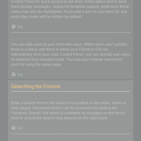
Control Panel for quick access to see their online status and to send
them private messages. Subject to template support, posts from these
users may also be highlighted. If you add a user to your foes list, any
posts they make will be hidden by default.
Top
How can I add / remove users to my Friends or Foes list?
You can add users to your list in two ways. Within each user’s profile,
there is a link to add them to either your Friend or Foe list.
Alternatively, from your User Control Panel, you can directly add users
by entering their member name. You may also remove users from
your list using the same page.
Top
Searching the Forums
How can I search a forum or forums?
Enter a search term in the search box located on the index, forum or
topic pages. Advanced search can be accessed by clicking the
“Advance Search” link which is available on all pages on the forum.
How to access the search may depend on the style used.
Top
Why does my search return no results?