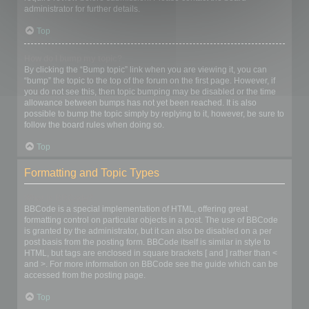
administrator for further details.
Top
How do I bump my topic?
By clicking the “Bump topic” link when you are viewing it, you can
“bump” the topic to the top of the forum on the first page. However, if
you do not see this, then topic bumping may be disabled or the time
allowance between bumps has not yet been reached. It is also
possible to bump the topic simply by replying to it, however, be sure to
follow the board rules when doing so.
Top
Formatting and Topic Types
What is BBCode?
BBCode is a special implementation of HTML, offering great
formatting control on particular objects in a post. The use of BBCode
is granted by the administrator, but it can also be disabled on a per
post basis from the posting form. BBCode itself is similar in style to
HTML, but tags are enclosed in square brackets [ and ] rather than <
and >. For more information on BBCode see the guide which can be
accessed from the posting page.
Top