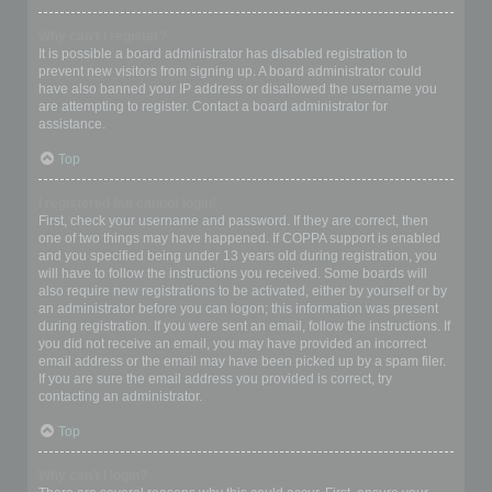
Why can’t I register?
It is possible a board administrator has disabled registration to
prevent new visitors from signing up. A board administrator could
have also banned your IP address or disallowed the username you
are attempting to register. Contact a board administrator for
assistance.
Top
I registered but cannot login!
First, check your username and password. If they are correct, then
one of two things may have happened. If COPPA support is enabled
and you specified being under 13 years old during registration, you
will have to follow the instructions you received. Some boards will
also require new registrations to be activated, either by yourself or by
an administrator before you can logon; this information was present
during registration. If you were sent an email, follow the instructions. If
you did not receive an email, you may have provided an incorrect
email address or the email may have been picked up by a spam filer.
If you are sure the email address you provided is correct, try
contacting an administrator.
Top
Why can’t I login?