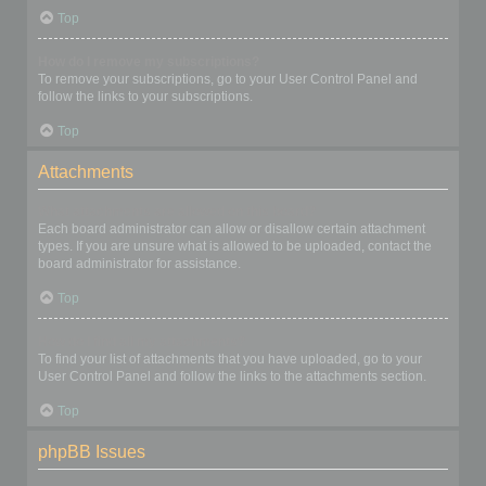
Top
How do I remove my subscriptions?
To remove your subscriptions, go to your User Control Panel and
follow the links to your subscriptions.
Top
Attachments
What attachments are allowed on this board?
Each board administrator can allow or disallow certain attachment
types. If you are unsure what is allowed to be uploaded, contact the
board administrator for assistance.
Top
How do I find all my attachments?
To find your list of attachments that you have uploaded, go to your
User Control Panel and follow the links to the attachments section.
Top
phpBB Issues