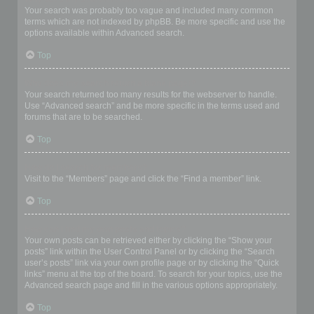
Your search was probably too vague and included many common
terms which are not indexed by phpBB. Be more specific and use the
options available within Advanced search.
Top
Why does my search return a blank page!?
Your search returned too many results for the webserver to handle.
Use “Advanced search” and be more specific in the terms used and
forums that are to be searched.
Top
How do I search for members?
Visit to the “Members” page and click the “Find a member” link.
Top
How can I find my own posts and topics?
Your own posts can be retrieved either by clicking the “Show your
posts” link within the User Control Panel or by clicking the “Search
user’s posts” link via your own profile page or by clicking the “Quick
links” menu at the top of the board. To search for your topics, use the
Advanced search page and fill in the various options appropriately.
Top