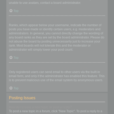
unable to use avatars, contact a board administrator.
Top
What is my rank and how do I change it?
Ranks, which appear below your username, indicate the number of
posts you have made or identify certain users, e.g. moderators and
administrators. In general, you cannot directly change the wording of
any board ranks as they are set by the board administrator. Please do
not abuse the board by posting unnecessarily just to increase your
rank. Most boards will not tolerate this and the moderator or
administrator will simply lower your post count.
Top
When I click the email link for a user it asks me to login?
Only registered users can send email to other users via the built-in
email form, and only if the administrator has enabled this feature. This
is to prevent malicious use of the email system by anonymous users.
Top
Posting Issues
How do I create a new topic or post a reply?
To post a new topic in a forum, click "New Topic". To post a reply to a