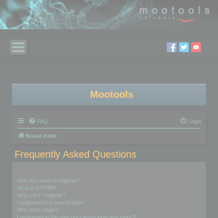
Mootools
FAQ
Login
Board index
Frequently Asked Questions
Login and Registration Issues
Why do I need to register?
What is COPPA?
Why can’t I register?
I registered but cannot login!
Why can’t I login?
I registered in the past but cannot login any more?!