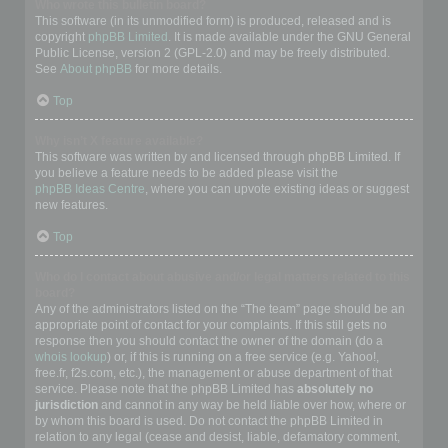
Who wrote this bulletin board?
This software (in its unmodified form) is produced, released and is
copyright
phpBB Limited
. It is made available under the GNU General
Public License, version 2 (GPL-2.0) and may be freely distributed.
See
About phpBB
for more details.
Top
Why isn’t X feature available?
This software was written by and licensed through phpBB Limited. If
you believe a feature needs to be added please visit the
phpBB Ideas Centre
, where you can upvote existing ideas or suggest
new features.
Top
Who do I contact about abusive and/or legal matters related to this
board?
Any of the administrators listed on the “The team” page should be an
appropriate point of contact for your complaints. If this still gets no
response then you should contact the owner of the domain (do a
whois lookup
) or, if this is running on a free service (e.g. Yahoo!,
free.fr, f2s.com, etc.), the management or abuse department of that
service. Please note that the phpBB Limited has
absolutely no
jurisdiction
and cannot in any way be held liable over how, where or
by whom this board is used. Do not contact the phpBB Limited in
relation to any legal (cease and desist, liable, defamatory comment,