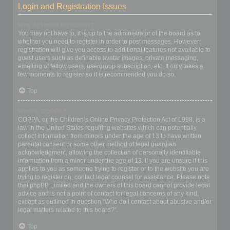
Login and Registration Issues
Why do I need to register?
You may not have to, it is up to the administrator of the board as to
whether you need to register in order to post messages. However;
registration will give you access to additional features not available to
guest users such as definable avatar images, private messaging,
emailing of fellow users, usergroup subscription, etc. It only takes a
few moments to register so it is recommended you do so.
Top
What is COPPA?
COPPA, or the Children’s Online Privacy Protection Act of 1998, is a
law in the United States requiring websites which can potentially
collect information from minors under the age of 13 to have written
parental consent or some other method of legal guardian
acknowledgment, allowing the collection of personally identifiable
information from a minor under the age of 13. If you are unsure if this
applies to you as someone trying to register or to the website you are
trying to register on, contact legal counsel for assistance. Please note
that phpBB Limited and the owners of this board cannot provide legal
advice and is not a point of contact for legal concerns of any kind,
except as outlined in question “Who do I contact about abusive and/or
legal matters related to this board?”.
Top