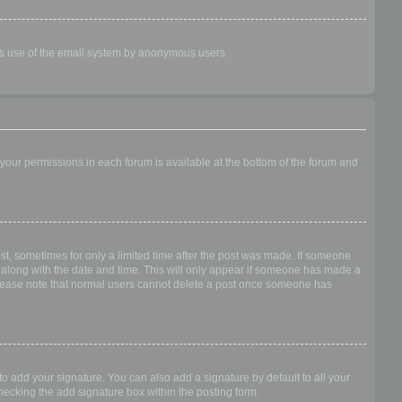
ious use of the email system by anonymous users.
f your permissions in each forum is available at the bottom of the forum and
ost, sometimes for only a limited time after the post was made. If someone
 it along with the date and time. This will only appear if someone has made a
n. Please note that normal users cannot delete a post once someone has
o add your signature. You can also add a signature by default to all your
checking the add signature box within the posting form.