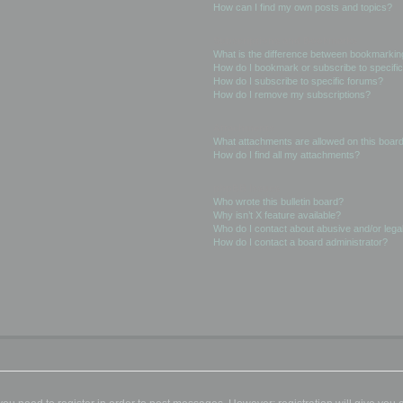
How can I find my own posts and topics?
Subscriptions and Bookmarks
What is the difference between bookmarkin
How do I bookmark or subscribe to specific
How do I subscribe to specific forums?
How do I remove my subscriptions?
Attachments
What attachments are allowed on this boar
How do I find all my attachments?
phpBB Issues
Who wrote this bulletin board?
Why isn’t X feature available?
Who do I contact about abusive and/or legal
How do I contact a board administrator?