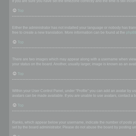
If you are sure you have set the timezone correctly and the time is still incor
Top
My language is not in the list!
Either the administrator has not installed your language or nobody has trans
free to create a new translation. More information can be found at the
phpB
Top
What are the images next to my username?
There are two images which may appear along with a username when viewing
your status on the board. Another, usually larger, image is known as an avat
Top
How do I display an avatar?
Within your User Control Panel, under “Profile” you can add an avatar by us
avatars can be made available. If you are unable to use avatars, contact a b
Top
What is my rank and how do I change it?
Ranks, which appear below your username, indicate the number of posts you 
set by the board administrator. Please do not abuse the board by posting unn