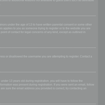
access to additional features not available to guest users such as definable
.
 minors under the age of 13 to have written parental consent or some other
is applies to you as someone trying to register or to the website you are
point of contact for legal concerns of any kind, except as outlined in
dress or disallowed the username you are attempting to register. Contact a
nder 13 years old during registration, you will have to follow the
nformation was present during registration. If you were sent an email, follow
 are sure the email address you provided is correct, try contacting an