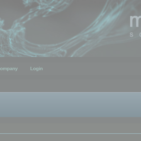
ompany
Login