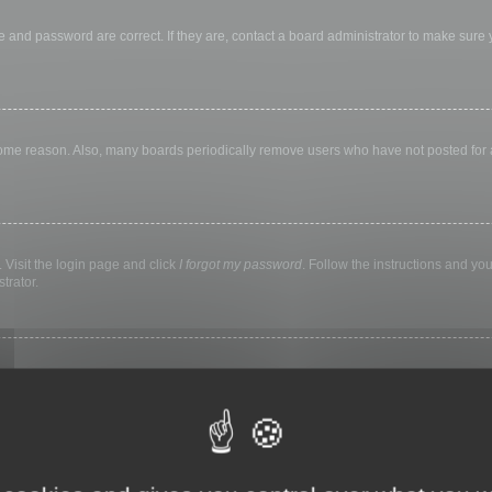
 and password are correct. If they are, contact a board administrator to make sure
 some reason. Also, many boards periodically remove users who have not posted for a 
 Visit the login page and click
I forgot my password
. Follow the instructions and you
trator.
ly keep you logged in for a preset time. This prevents misuse of your account by a
library, internet cafe, university computer lab, etc. If you do not see this checkbox