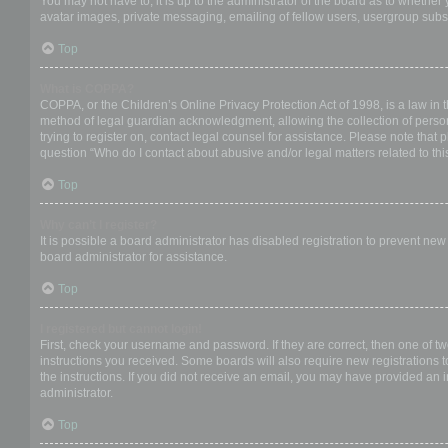
You may not have to, it is up to the administrator of the board as to whether
avatar images, private messaging, emailing of fellow users, usergroup subsc
Top
What is COPPA?
COPPA, or the Children’s Online Privacy Protection Act of 1998, is a law in 
method of legal guardian acknowledgment, allowing the collection of personal
trying to register on, contact legal counsel for assistance. Please note that
question “Who do I contact about abusive and/or legal matters related to thi
Top
Why can’t I register?
It is possible a board administrator has disabled registration to prevent ne
board administrator for assistance.
Top
I registered but cannot login!
First, check your username and password. If they are correct, then one of t
instructions you received. Some boards will also require new registrations to
the instructions. If you did not receive an email, you may have provided an 
administrator.
Top