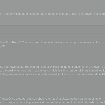
orm, and only if the administrator has enabled this feature. This is to prevent malic
, click "Post Reply". You may need to register before you can post a message. A list o
 etc.
te your own posts. You can edit a post by clicking the edit button for the relevant p
elow the post when you return to the topic which lists the number of times you edited
hough they may leave a note as to why they’ve edited the post at their own discretio
l Panel. Once created, you can check the
Attach a signature
box on the posting form t
 you do so, you can still prevent a signature being added to individual posts by un-