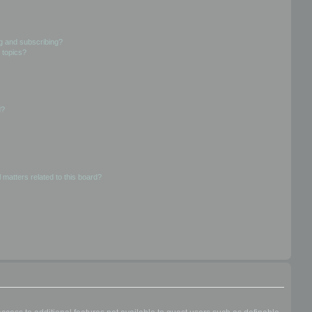
g and subscribing?
 topics?
d?
 matters related to this board?