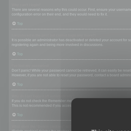
Why can’t I login?
There are several reasons why this could occur. First, ensure your username
configuration error on their end, and they would need to fix it.
Top
I registered in the past but cannot login any more?!
It is possible an administrator has deactivated or deleted your account for
registering again and being more involved in discussions.
Top
I’ve lost my password!
Don’t panic! While your password cannot be retrieved, it can easily be reset.
However, if you are not able to reset your password, contact a board adminis
Top
Why do I get logged off automatically?
If you do not check the
Remember me
box when you login, the board will on
This is not recommended if you access the board from a shared computer, e.g. 
Top
What does the “Delete cookies” do?