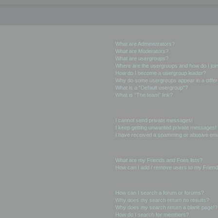
User Levels and Groups
What are Administrators?
What are Moderators?
What are usergroups?
Where are the usergroups and how do I joi
How do I become a usergroup leader?
Why do some usergroups appear in a differ
What is a “Default usergroup”?
What is “The team” link?
Private Messaging
I cannot send private messages!
I keep getting unwanted private messages!
I have received a spamming or abusive ema
Friends and Foes
What are my Friends and Foes lists?
How can I add / remove users to my Friends
Searching the Forums
How can I search a forum or forums?
Why does my search return no results?
Why does my search return a blank page!?
How do I search for members?