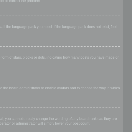
ator to correct the problem.
stall the language pack you need. If the language pack does not exist, feel
form of stars, blocks or dots, indicating how many posts you have made or
 to the board administrator to enable avatars and to choose the way in which
al, you cannot directly change the wording of any board ranks as they are
erator or administrator will simply lower your post count.