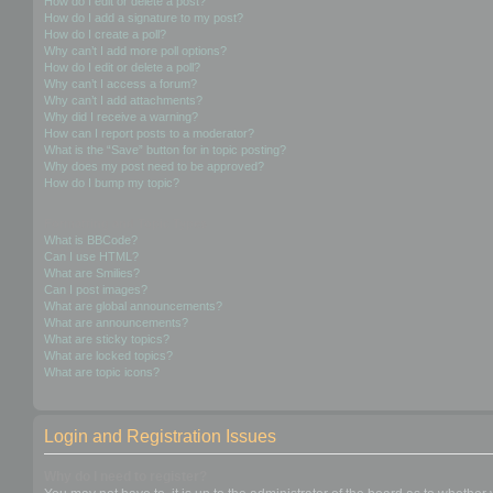
How do I edit or delete a post?
How do I add a signature to my post?
How do I create a poll?
Why can’t I add more poll options?
How do I edit or delete a poll?
Why can’t I access a forum?
Why can’t I add attachments?
Why did I receive a warning?
How can I report posts to a moderator?
What is the “Save” button for in topic posting?
Why does my post need to be approved?
How do I bump my topic?
Formatting and Topic Types
What is BBCode?
Can I use HTML?
What are Smilies?
Can I post images?
What are global announcements?
What are announcements?
What are sticky topics?
What are locked topics?
What are topic icons?
Login and Registration Issues
Why do I need to register?