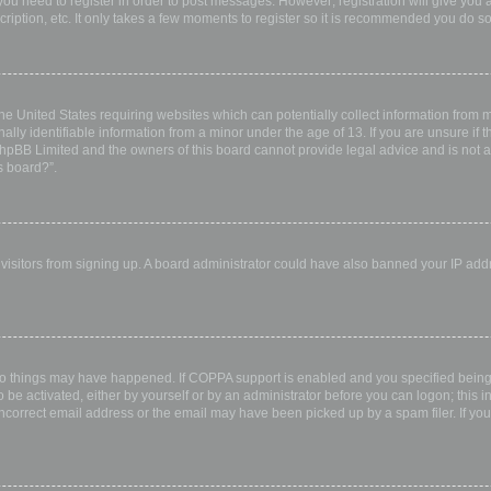
 you need to register in order to post messages. However; registration will give you 
ription, etc. It only takes a few moments to register so it is recommended you do so
the United States requiring websites which can potentially collect information from
ly identifiable information from a minor under the age of 13. If you are unsure if th
 phpBB Limited and the owners of this board cannot provide legal advice and is not a 
s board?”.
w visitors from signing up. A board administrator could have also banned your IP ad
wo things may have happened. If COPPA support is enabled and you specified being u
 be activated, either by yourself or by an administrator before you can logon; this i
incorrect email address or the email may have been picked up by a spam filer. If you