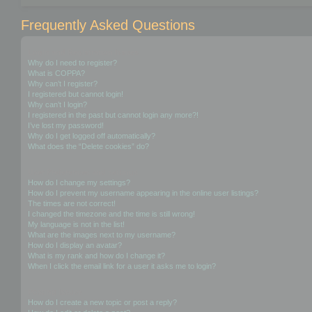
Frequently Asked Questions
Login and Registration Issues
Why do I need to register?
What is COPPA?
Why can’t I register?
I registered but cannot login!
Why can’t I login?
I registered in the past but cannot login any more?!
I’ve lost my password!
Why do I get logged off automatically?
What does the “Delete cookies” do?
User Preferences and settings
How do I change my settings?
How do I prevent my username appearing in the online user listings?
The times are not correct!
I changed the timezone and the time is still wrong!
My language is not in the list!
What are the images next to my username?
How do I display an avatar?
What is my rank and how do I change it?
When I click the email link for a user it asks me to login?
Posting Issues
How do I create a new topic or post a reply?