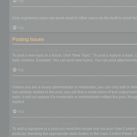
Top
When I click the email link for a user it asks me to login?
Only registered users can send email to other users via the built-in email f
Top
Posting Issues
How do I create a new topic or post a reply?
To post a new topic in a forum, click "New Topic". To post a reply to a topic
topic screens. Example: You can post new topics, You can post attachments,
Top
How do I edit or delete a post?
Unless you are a board administrator or moderator, you can only edit or dele
has already replied to the post, you will find a small piece of text output b
reply; it will not appear if a moderator or administrator edited the post, t
replied.
Top
How do I add a signature to my post?
To add a signature to a post you must first create one via your User Contro
posts by checking the appropriate radio button in the User Control Panel. If