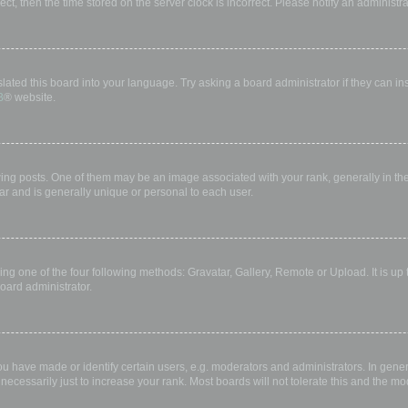
rect, then the time stored on the server clock is incorrect. Please notify an administr
lated this board into your language. Try asking a board administrator if they can in
B
® website.
 posts. One of them may be an image associated with your rank, generally in the 
ar and is generally unique or personal to each user.
ing one of the four following methods: Gravatar, Gallery, Remote or Upload. It is up
oard administrator.
have made or identify certain users, e.g. moderators and administrators. In gener
ecessarily just to increase your rank. Most boards will not tolerate this and the mod