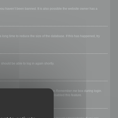
 you haven’t been banned. It is also possible the website owner has a
long time to reduce the size of the database. If this has happened, try
 should be able to log in again shortly.
nyone else. To stay logged in, check the
Remember me
box during login.
, it means a board administrator has disabled this feature.