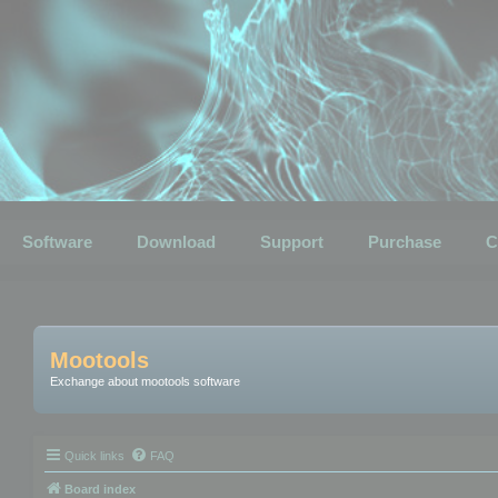
Software
Download
Support
Purchase
C
Mootools
Exchange about mootools software
Quick links
FAQ
Board index