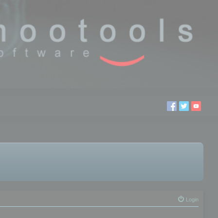
Login