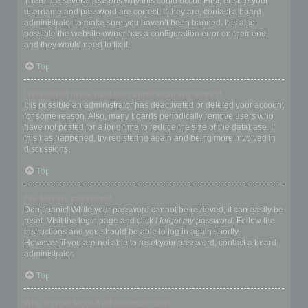
There are several reasons why this could occur. First, ensure your
username and password are correct. If they are, contact a board
administrator to make sure you haven’t been banned. It is also
possible the website owner has a configuration error on their end,
and they would need to fix it.
Top
I registered in the past but cannot login any more?!
It is possible an administrator has deactivated or deleted your account
for some reason. Also, many boards periodically remove users who
have not posted for a long time to reduce the size of the database. If
this has happened, try registering again and being more involved in
discussions.
Top
I’ve lost my password!
Don’t panic! While your password cannot be retrieved, it can easily be
reset. Visit the login page and click
I forgot my password
. Follow the
instructions and you should be able to log in again shortly.
However, if you are not able to reset your password, contact a board
administrator.
Top
Why do I get logged off automatically?