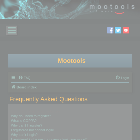
Mootools
FAQ
Login
Board index
Frequently Asked Questions
Login and Registration Issues
Why do I need to register?
What is COPPA?
Why can’t I register?
I registered but cannot login!
Why can’t I login?
I registered in the past but cannot login any more?!