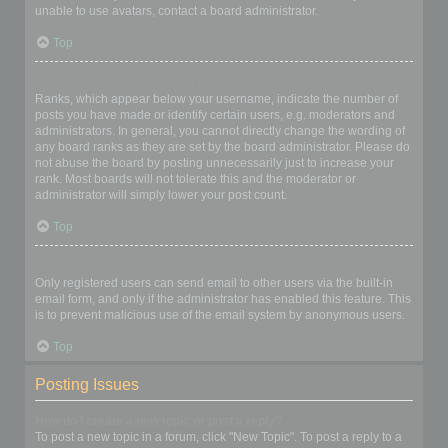
unable to use avatars, contact a board administrator.
Top
What is my rank and how do I change it?
Ranks, which appear below your username, indicate the number of
posts you have made or identify certain users, e.g. moderators and
administrators. In general, you cannot directly change the wording of
any board ranks as they are set by the board administrator. Please do
not abuse the board by posting unnecessarily just to increase your
rank. Most boards will not tolerate this and the moderator or
administrator will simply lower your post count.
Top
When I click the email link for a user it asks me to login?
Only registered users can send email to other users via the built-in
email form, and only if the administrator has enabled this feature. This
is to prevent malicious use of the email system by anonymous users.
Top
Posting Issues
How do I create a new topic or post a reply?
To post a new topic in a forum, click "New Topic". To post a reply to a