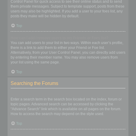
Control Panel for quick access to see their online status and to send
them private messages. Subject to template support, posts from these
users may also be highlighted. If you add a user to your foes list, any
posts they make will be hidden by default.
Top
How can I add / remove users to my Friends or Foes list?
You can add users to your list in two ways. Within each user’s profile,
there is a link to add them to either your Friend or Foe list.
Alternatively, from your User Control Panel, you can directly add users
by entering their member name. You may also remove users from
your list using the same page.
Top
Searching the Forums
How can I search a forum or forums?
Enter a search term in the search box located on the index, forum or
topic pages. Advanced search can be accessed by clicking the
“Advance Search” link which is available on all pages on the forum.
How to access the search may depend on the style used.
Top
Why does my search return no results?