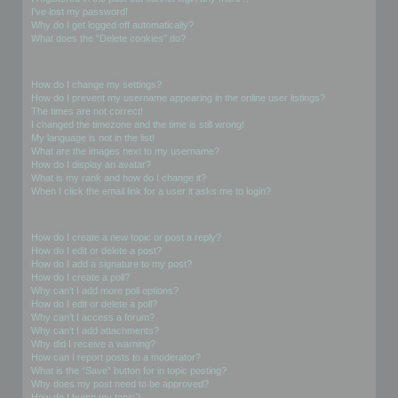
I’ve lost my password!
Why do I get logged off automatically?
What does the “Delete cookies” do?
User Preferences and settings
How do I change my settings?
How do I prevent my username appearing in the online user listings?
The times are not correct!
I changed the timezone and the time is still wrong!
My language is not in the list!
What are the images next to my username?
How do I display an avatar?
What is my rank and how do I change it?
When I click the email link for a user it asks me to login?
Posting Issues
How do I create a new topic or post a reply?
How do I edit or delete a post?
How do I add a signature to my post?
How do I create a poll?
Why can’t I add more poll options?
How do I edit or delete a poll?
Why can’t I access a forum?
Why can’t I add attachments?
Why did I receive a warning?
How can I report posts to a moderator?
What is the “Save” button for in topic posting?
Why does my post need to be approved?
How do I bump my topic?