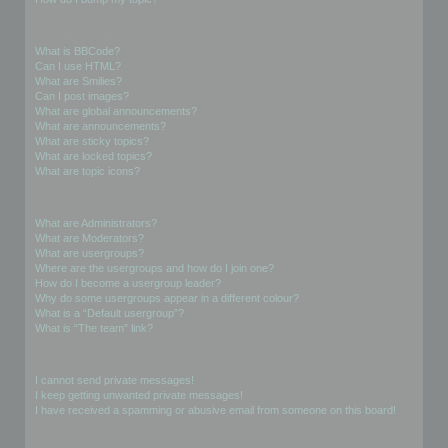
Formatting and Topic Types
What is BBCode?
Can I use HTML?
What are Smilies?
Can I post images?
What are global announcements?
What are announcements?
What are sticky topics?
What are locked topics?
What are topic icons?
User Levels and Groups
What are Administrators?
What are Moderators?
What are usergroups?
Where are the usergroups and how do I join one?
How do I become a usergroup leader?
Why do some usergroups appear in a different colour?
What is a “Default usergroup”?
What is “The team” link?
Private Messaging
I cannot send private messages!
I keep getting unwanted private messages!
I have received a spamming or abusive email from someone on this board!
Friends and Foes