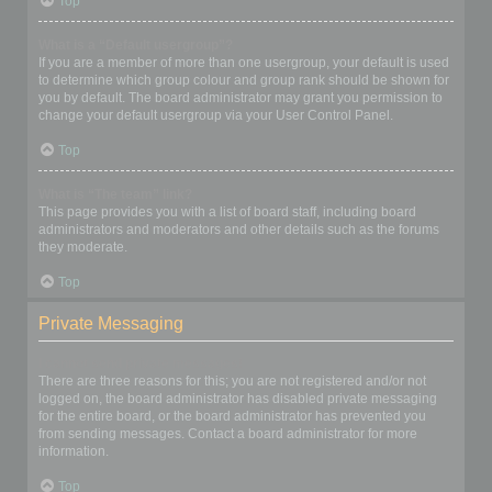
Top
What is a “Default usergroup”?
If you are a member of more than one usergroup, your default is used
to determine which group colour and group rank should be shown for
you by default. The board administrator may grant you permission to
change your default usergroup via your User Control Panel.
Top
What is “The team” link?
This page provides you with a list of board staff, including board
administrators and moderators and other details such as the forums
they moderate.
Top
Private Messaging
I cannot send private messages!
There are three reasons for this; you are not registered and/or not
logged on, the board administrator has disabled private messaging
for the entire board, or the board administrator has prevented you
from sending messages. Contact a board administrator for more
information.
Top