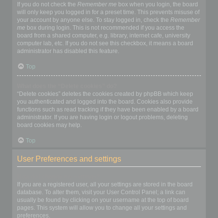
If you do not check the
Remember me
box when you login, the board
will only keep you logged in for a preset time. This prevents misuse of
your account by anyone else. To stay logged in, check the
Remember
me
box during login. This is not recommended if you access the
board from a shared computer, e.g. library, internet cafe, university
computer lab, etc. If you do not see this checkbox, it means a board
administrator has disabled this feature.
Top
What does the “Delete cookies” do?
“Delete cookies” deletes the cookies created by phpBB which keep
you authenticated and logged into the board. Cookies also provide
functions such as read tracking if they have been enabled by a board
administrator. If you are having login or logout problems, deleting
board cookies may help.
Top
User Preferences and settings
How do I change my settings?
If you are a registered user, all your settings are stored in the board
database. To alter them, visit your User Control Panel; a link can
usually be found by clicking on your username at the top of board
pages. This system will allow you to change all your settings and
preferences.