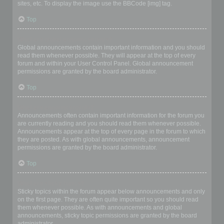
sites, etc. To display the image use the BBCode [img] tag.
Top
What are global announcements?
Global announcements contain important information and you should
read them whenever possible. They will appear at the top of every
forum and within your User Control Panel. Global announcement
permissions are granted by the board administrator.
Top
What are announcements?
Announcements often contain important information for the forum you
are currently reading and you should read them whenever possible.
Announcements appear at the top of every page in the forum to which
they are posted. As with global announcements, announcement
permissions are granted by the board administrator.
Top
What are sticky topics?
Sticky topics within the forum appear below announcements and only
on the first page. They are often quite important so you should read
them whenever possible. As with announcements and global
announcements, sticky topic permissions are granted by the board
administrator.