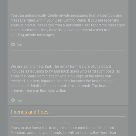
I keep getting unwanted private messages!
You can automatically delete private messages from a user by using
message rules within your User Control Panel. If you are receiving
abusive private messages from a particular user, report the messages
to the moderators; they have the power to prevent a user from
sending private messages.
Top
I have received a spamming or abusive email from someone on
this board!
We are sorry to hear that. The email form feature of this board
includes safeguards to try and track users who send such posts, so
email the board administrator with a full copy of the email you
received. It is very important that this includes the headers that
contain the details of the user that sent the email. The board
administrator can then take action.
Top
Friends and Foes
What are my Friends and Foes lists?
You can use these lists to organise other members of the board.
Members added to your friends list will be listed within your User