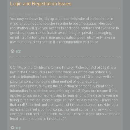
Login and Registration Issues
Why do I need to register?
You may not have to, it is up to the administrator of the board as to
whether you need to register in order to post messages. However;
registration will give you access to additional features not available to
guest users such as definable avatar images, private messaging,
emailing of fellow users, usergroup subscription, etc. It only takes a
few moments to register so it is recommended you do so.
Top
What is COPPA?
COPPA, or the Children’s Online Privacy Protection Act of 1998, is a
law in the United States requiring websites which can potentially
collect information from minors under the age of 13 to have written
parental consent or some other method of legal guardian
acknowledgment, allowing the collection of personally identifiable
information from a minor under the age of 13. If you are unsure if this
applies to you as someone trying to register or to the website you are
trying to register on, contact legal counsel for assistance. Please note
that phpBB Limited and the owners of this board cannot provide legal
advice and is not a point of contact for legal concerns of any kind,
except as outlined in question “Who do I contact about abusive and/or
legal matters related to this board?”.
Top