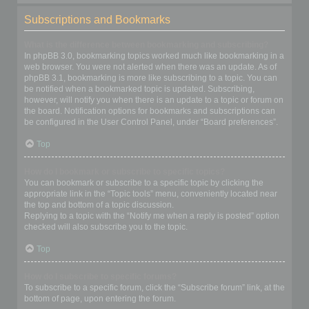
Subscriptions and Bookmarks
What is the difference between bookmarking and subscribing?
In phpBB 3.0, bookmarking topics worked much like bookmarking in a
web browser. You were not alerted when there was an update. As of
phpBB 3.1, bookmarking is more like subscribing to a topic. You can
be notified when a bookmarked topic is updated. Subscribing,
however, will notify you when there is an update to a topic or forum on
the board. Notification options for bookmarks and subscriptions can
be configured in the User Control Panel, under “Board preferences”.
Top
How do I bookmark or subscribe to specific topics?
You can bookmark or subscribe to a specific topic by clicking the
appropriate link in the “Topic tools” menu, conveniently located near
the top and bottom of a topic discussion.
Replying to a topic with the “Notify me when a reply is posted” option
checked will also subscribe you to the topic.
Top
How do I subscribe to specific forums?
To subscribe to a specific forum, click the “Subscribe forum” link, at the
bottom of page, upon entering the forum.