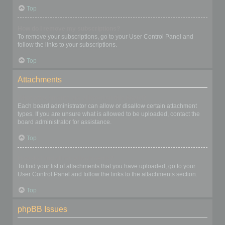
Top
How do I remove my subscriptions?
To remove your subscriptions, go to your User Control Panel and
follow the links to your subscriptions.
Top
Attachments
What attachments are allowed on this board?
Each board administrator can allow or disallow certain attachment
types. If you are unsure what is allowed to be uploaded, contact the
board administrator for assistance.
Top
How do I find all my attachments?
To find your list of attachments that you have uploaded, go to your
User Control Panel and follow the links to the attachments section.
Top
phpBB Issues