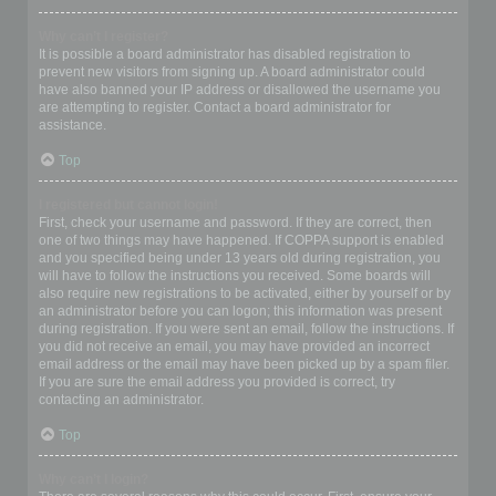
Why can’t I register?
It is possible a board administrator has disabled registration to
prevent new visitors from signing up. A board administrator could
have also banned your IP address or disallowed the username you
are attempting to register. Contact a board administrator for
assistance.
Top
I registered but cannot login!
First, check your username and password. If they are correct, then
one of two things may have happened. If COPPA support is enabled
and you specified being under 13 years old during registration, you
will have to follow the instructions you received. Some boards will
also require new registrations to be activated, either by yourself or by
an administrator before you can logon; this information was present
during registration. If you were sent an email, follow the instructions. If
you did not receive an email, you may have provided an incorrect
email address or the email may have been picked up by a spam filer.
If you are sure the email address you provided is correct, try
contacting an administrator.
Top
Why can’t I login?