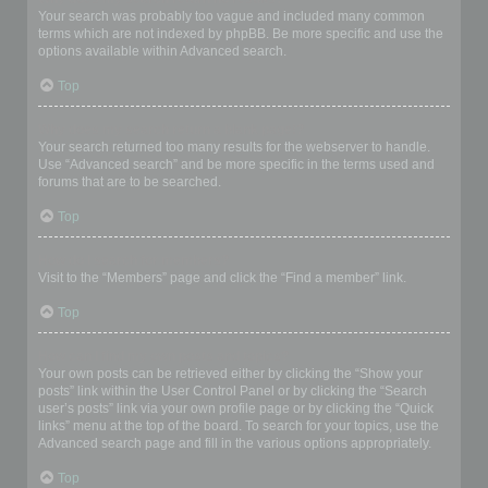
Your search was probably too vague and included many common
terms which are not indexed by phpBB. Be more specific and use the
options available within Advanced search.
Top
Why does my search return a blank page!?
Your search returned too many results for the webserver to handle.
Use “Advanced search” and be more specific in the terms used and
forums that are to be searched.
Top
How do I search for members?
Visit to the “Members” page and click the “Find a member” link.
Top
How can I find my own posts and topics?
Your own posts can be retrieved either by clicking the “Show your
posts” link within the User Control Panel or by clicking the “Search
user’s posts” link via your own profile page or by clicking the “Quick
links” menu at the top of the board. To search for your topics, use the
Advanced search page and fill in the various options appropriately.
Top