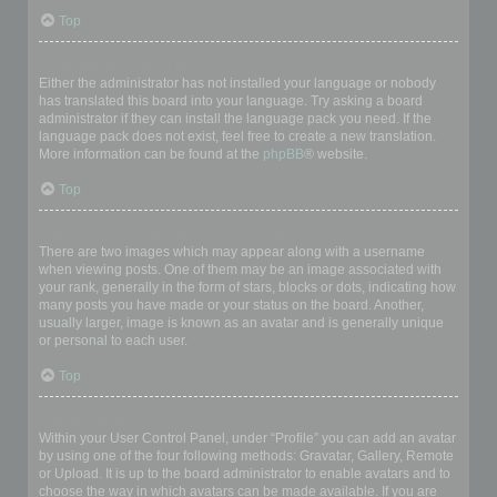
Top
My language is not in the list!
Either the administrator has not installed your language or nobody
has translated this board into your language. Try asking a board
administrator if they can install the language pack you need. If the
language pack does not exist, feel free to create a new translation.
More information can be found at the
phpBB
® website.
Top
What are the images next to my username?
There are two images which may appear along with a username
when viewing posts. One of them may be an image associated with
your rank, generally in the form of stars, blocks or dots, indicating how
many posts you have made or your status on the board. Another,
usually larger, image is known as an avatar and is generally unique
or personal to each user.
Top
How do I display an avatar?
Within your User Control Panel, under “Profile” you can add an avatar
by using one of the four following methods: Gravatar, Gallery, Remote
or Upload. It is up to the board administrator to enable avatars and to
choose the way in which avatars can be made available. If you are