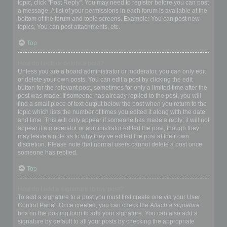
topic, click "Post Reply". You may need to register before you can post
a message. A list of your permissions in each forum is available at the
bottom of the forum and topic screens. Example: You can post new
topics, You can post attachments, etc.
Top
How do I edit or delete a post?
Unless you are a board administrator or moderator, you can only edit
or delete your own posts. You can edit a post by clicking the edit
button for the relevant post, sometimes for only a limited time after the
post was made. If someone has already replied to the post, you will
find a small piece of text output below the post when you return to the
topic which lists the number of times you edited it along with the date
and time. This will only appear if someone has made a reply; it will not
appear if a moderator or administrator edited the post, though they
may leave a note as to why they’ve edited the post at their own
discretion. Please note that normal users cannot delete a post once
someone has replied.
Top
How do I add a signature to my post?
To add a signature to a post you must first create one via your User
Control Panel. Once created, you can check the
Attach a signature
box on the posting form to add your signature. You can also add a
signature by default to all your posts by checking the appropriate