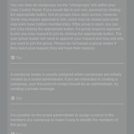
Where are the usergroups and how do I join one?
You can view all usergroups via the “Usergroups” link within your
User Control Panel. If you would like to join one, proceed by clicking
the appropriate button. Not all groups have open access, however.
Some may require approval to join, some may be closed and some
may even have hidden memberships. If the group is open, you can
join it by clicking the appropriate button. If a group requires approval
to join you may request to join by clicking the appropriate button. The
user group leader will need to approve your request and may ask why
you want to join the group. Please do not harass a group leader if
they reject your request; they will have their reasons.
Top
How do I become a usergroup leader?
A usergroup leader is usually assigned when usergroups are initially
created by a board administrator. If you are interested in creating a
usergroup, your first point of contact should be an administrator; try
sending a private message.
Top
Why do some usergroups appear in a different colour?
It is possible for the board administrator to assign a colour to the
members of a usergroup to make it easy to identify the members of
this group.