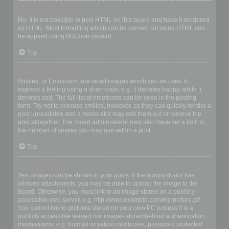
Can I use HTML?
No. It is not possible to post HTML on this board and have it rendered
as HTML. Most formatting which can be carried out using HTML can
be applied using BBCode instead.
Top
What are Smilies?
Smilies, or Emoticons, are small images which can be used to
express a feeling using a short code, e.g. :) denotes happy, while :(
denotes sad. The full list of emoticons can be seen in the posting
form. Try not to overuse smilies, however, as they can quickly render a
post unreadable and a moderator may edit them out or remove the
post altogether. The board administrator may also have set a limit to
the number of smilies you may use within a post.
Top
Can I post images?
Yes, images can be shown in your posts. If the administrator has
allowed attachments, you may be able to upload the image to the
board. Otherwise, you must link to an image stored on a publicly
accessible web server, e.g. http://www.example.com/my-picture.gif.
You cannot link to pictures stored on your own PC (unless it is a
publicly accessible server) nor images stored behind authentication
mechanisms, e.g. hotmail or yahoo mailboxes, password protected