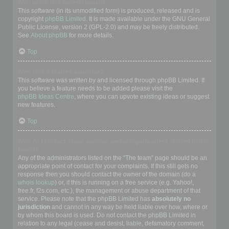
Who wrote this bulletin board?
This software (in its unmodified form) is produced, released and is
copyright
phpBB Limited
. It is made available under the GNU General
Public License, version 2 (GPL-2.0) and may be freely distributed.
See
About phpBB
for more details.
Top
Why isn’t X feature available?
This software was written by and licensed through phpBB Limited. If
you believe a feature needs to be added please visit the
phpBB Ideas Centre
, where you can upvote existing ideas or suggest
new features.
Top
Who do I contact about abusive and/or legal matters related to this
board?
Any of the administrators listed on the “The team” page should be an
appropriate point of contact for your complaints. If this still gets no
response then you should contact the owner of the domain (do a
whois lookup
) or, if this is running on a free service (e.g. Yahoo!,
free.fr, f2s.com, etc.), the management or abuse department of that
service. Please note that the phpBB Limited has
absolutely no
jurisdiction
and cannot in any way be held liable over how, where or
by whom this board is used. Do not contact the phpBB Limited in
relation to any legal (cease and desist, liable, defamatory comment,