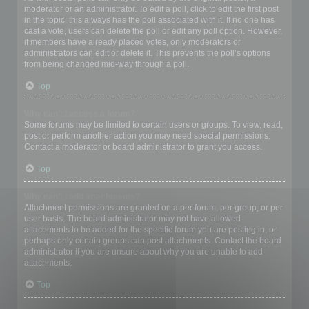
moderator or an administrator. To edit a poll, click to edit the first post
in the topic; this always has the poll associated with it. If no one has
cast a vote, users can delete the poll or edit any poll option. However,
if members have already placed votes, only moderators or
administrators can edit or delete it. This prevents the poll’s options
from being changed mid-way through a poll.
Top
Why can’t I access a forum?
Some forums may be limited to certain users or groups. To view, read,
post or perform another action you may need special permissions.
Contact a moderator or board administrator to grant you access.
Top
Why can’t I add attachments?
Attachment permissions are granted on a per forum, per group, or per
user basis. The board administrator may not have allowed
attachments to be added for the specific forum you are posting in, or
perhaps only certain groups can post attachments. Contact the board
administrator if you are unsure about why you are unable to add
attachments.
Top