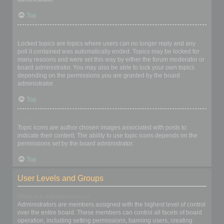
Top
What are locked topics?
Locked topics are topics where users can no longer reply and any
poll it contained was automatically ended. Topics may be locked for
many reasons and were set this way by either the forum moderator or
board administrator. You may also be able to lock your own topics
depending on the permissions you are granted by the board
administrator.
Top
What are topic icons?
Topic icons are author chosen images associated with posts to
indicate their content. The ability to use topic icons depends on the
permissions set by the board administrator.
Top
User Levels and Groups
What are Administrators?
Administrators are members assigned with the highest level of control
over the entire board. These members can control all facets of board
operation, including setting permissions, banning users, creating