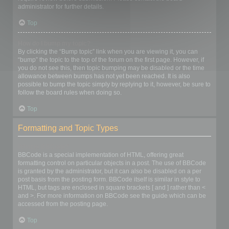
administrator for further details.
Top
How do I bump my topic?
By clicking the “Bump topic” link when you are viewing it, you can
“bump” the topic to the top of the forum on the first page. However, if
you do not see this, then topic bumping may be disabled or the time
allowance between bumps has not yet been reached. It is also
possible to bump the topic simply by replying to it, however, be sure to
follow the board rules when doing so.
Top
Formatting and Topic Types
What is BBCode?
BBCode is a special implementation of HTML, offering great
formatting control on particular objects in a post. The use of BBCode
is granted by the administrator, but it can also be disabled on a per
post basis from the posting form. BBCode itself is similar in style to
HTML, but tags are enclosed in square brackets [ and ] rather than <
and >. For more information on BBCode see the guide which can be
accessed from the posting page.
Top