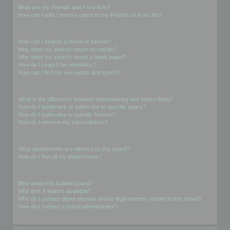
What are my Friends and Foes lists?
How can I add / remove users to my Friends or Foes list?
Searching the Forums
How can I search a forum or forums?
Why does my search return no results?
Why does my search return a blank page!?
How do I search for members?
How can I find my own posts and topics?
Subscriptions and Bookmarks
What is the difference between bookmarking and subscribing?
How do I bookmark or subscribe to specific topics?
How do I subscribe to specific forums?
How do I remove my subscriptions?
Attachments
What attachments are allowed on this board?
How do I find all my attachments?
phpBB Issues
Who wrote this bulletin board?
Why isn’t X feature available?
Who do I contact about abusive and/or legal matters related to this board?
How do I contact a board administrator?