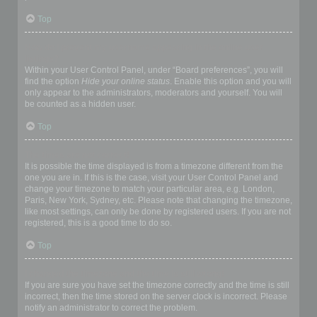
Top
How do I prevent my username appearing in the online user
listings?
Within your User Control Panel, under “Board preferences”, you will
find the option
Hide your online status
. Enable this option and you will
only appear to the administrators, moderators and yourself. You will
be counted as a hidden user.
Top
The times are not correct!
It is possible the time displayed is from a timezone different from the
one you are in. If this is the case, visit your User Control Panel and
change your timezone to match your particular area, e.g. London,
Paris, New York, Sydney, etc. Please note that changing the timezone,
like most settings, can only be done by registered users. If you are not
registered, this is a good time to do so.
Top
I changed the timezone and the time is still wrong!
If you are sure you have set the timezone correctly and the time is still
incorrect, then the time stored on the server clock is incorrect. Please
notify an administrator to correct the problem.