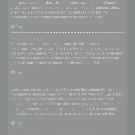
usergroups or moderators, etc., dependent upon the board founder
and what permissions he or she has given the other administrators.
They may also have full moderator capabilities in all forums,
depending on the settings put forth by the board founder.
Top
What are Moderators?
Moderators are individuals (or groups of individuals) who look after
the forums from day to day. They have the authority to edit or delete
posts and lock, unlock, move, delete and split topics in the forum they
moderate. Generally, moderators are present to prevent users from
going off-topic or posting abusive or offensive material.
Top
What are usergroups?
Usergroups are groups of users that divide the community into
manageable sections board administrators can work with. Each user
can belong to several groups and each group can be assigned
individual permissions. This provides an easy way for administrators
to change permissions for many users at once, such as changing
moderator permissions or granting users access to a private forum.
Top