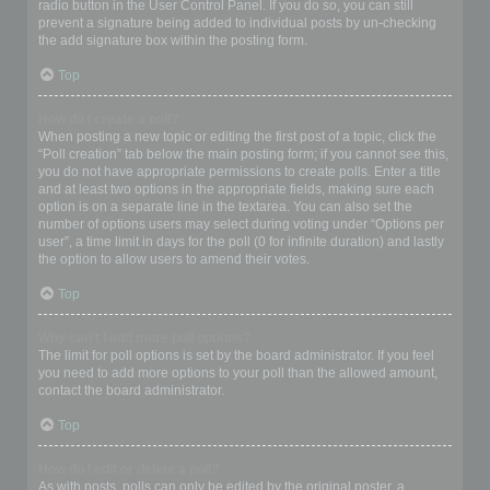
radio button in the User Control Panel. If you do so, you can still
prevent a signature being added to individual posts by un-checking
the add signature box within the posting form.
Top
How do I create a poll?
When posting a new topic or editing the first post of a topic, click the
“Poll creation” tab below the main posting form; if you cannot see this,
you do not have appropriate permissions to create polls. Enter a title
and at least two options in the appropriate fields, making sure each
option is on a separate line in the textarea. You can also set the
number of options users may select during voting under “Options per
user”, a time limit in days for the poll (0 for infinite duration) and lastly
the option to allow users to amend their votes.
Top
Why can’t I add more poll options?
The limit for poll options is set by the board administrator. If you feel
you need to add more options to your poll than the allowed amount,
contact the board administrator.
Top
How do I edit or delete a poll?
As with posts, polls can only be edited by the original poster, a