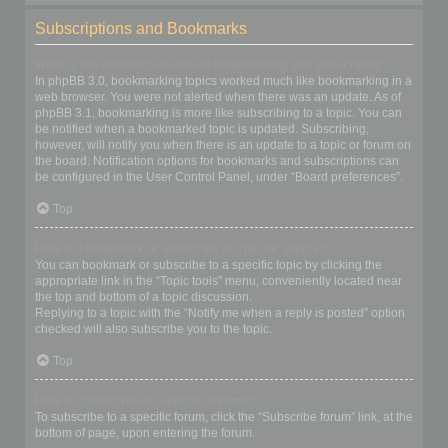
Subscriptions and Bookmarks
What is the difference between bookmarking and subscribing?
In phpBB 3.0, bookmarking topics worked much like bookmarking in a
web browser. You were not alerted when there was an update. As of
phpBB 3.1, bookmarking is more like subscribing to a topic. You can
be notified when a bookmarked topic is updated. Subscribing,
however, will notify you when there is an update to a topic or forum on
the board. Notification options for bookmarks and subscriptions can
be configured in the User Control Panel, under “Board preferences”.
Top
How do I bookmark or subscribe to specific topics?
You can bookmark or subscribe to a specific topic by clicking the
appropriate link in the “Topic tools” menu, conveniently located near
the top and bottom of a topic discussion.
Replying to a topic with the “Notify me when a reply is posted” option
checked will also subscribe you to the topic.
Top
How do I subscribe to specific forums?
To subscribe to a specific forum, click the “Subscribe forum” link, at the
bottom of page, upon entering the forum.