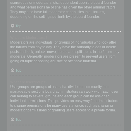
usergroups or moderators, etc., dependent upon the board founder
and what permissions he or she has given the other administrators.
They may also have full moderator capabilities in all forums,
depending on the settings put forth by the board founder.
Top
What are Moderators?
Moderators are individuals (or groups of individuals) who look after
the forums from day to day. They have the authority to edit or delete
posts and lock, unlock, move, delete and split topics in the forum they
moderate. Generally, moderators are present to prevent users from
going off-topic or posting abusive or offensive material.
Top
What are usergroups?
Usergroups are groups of users that divide the community into
manageable sections board administrators can work with. Each user
can belong to several groups and each group can be assigned
individual permissions. This provides an easy way for administrators
to change permissions for many users at once, such as changing
moderator permissions or granting users access to a private forum.
Top