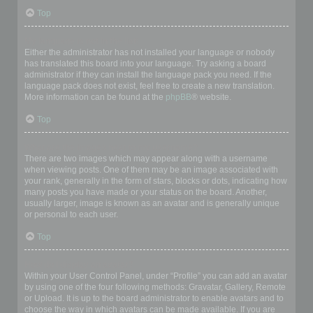
Top
My language is not in the list!
Either the administrator has not installed your language or nobody
has translated this board into your language. Try asking a board
administrator if they can install the language pack you need. If the
language pack does not exist, feel free to create a new translation.
More information can be found at the
phpBB
® website.
Top
What are the images next to my username?
There are two images which may appear along with a username
when viewing posts. One of them may be an image associated with
your rank, generally in the form of stars, blocks or dots, indicating how
many posts you have made or your status on the board. Another,
usually larger, image is known as an avatar and is generally unique
or personal to each user.
Top
How do I display an avatar?
Within your User Control Panel, under “Profile” you can add an avatar
by using one of the four following methods: Gravatar, Gallery, Remote
or Upload. It is up to the board administrator to enable avatars and to
choose the way in which avatars can be made available. If you are