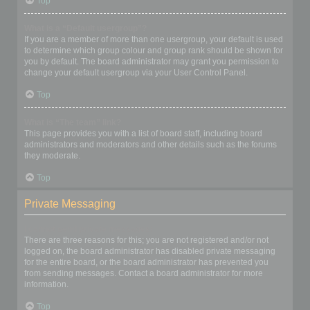
Top
What is a “Default usergroup”?
If you are a member of more than one usergroup, your default is used
to determine which group colour and group rank should be shown for
you by default. The board administrator may grant you permission to
change your default usergroup via your User Control Panel.
Top
What is “The team” link?
This page provides you with a list of board staff, including board
administrators and moderators and other details such as the forums
they moderate.
Top
Private Messaging
I cannot send private messages!
There are three reasons for this; you are not registered and/or not
logged on, the board administrator has disabled private messaging
for the entire board, or the board administrator has prevented you
from sending messages. Contact a board administrator for more
information.
Top