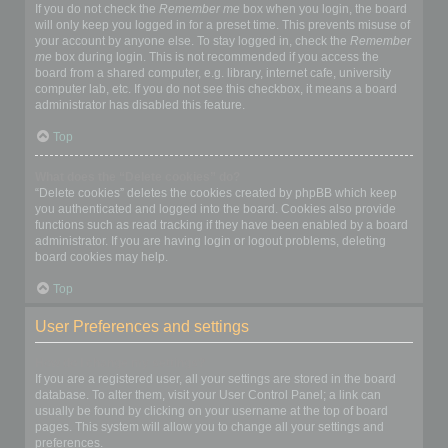
If you do not check the
Remember me
box when you login, the board
will only keep you logged in for a preset time. This prevents misuse of
your account by anyone else. To stay logged in, check the
Remember
me
box during login. This is not recommended if you access the
board from a shared computer, e.g. library, internet cafe, university
computer lab, etc. If you do not see this checkbox, it means a board
administrator has disabled this feature.
Top
What does the “Delete cookies” do?
“Delete cookies” deletes the cookies created by phpBB which keep
you authenticated and logged into the board. Cookies also provide
functions such as read tracking if they have been enabled by a board
administrator. If you are having login or logout problems, deleting
board cookies may help.
Top
User Preferences and settings
How do I change my settings?
If you are a registered user, all your settings are stored in the board
database. To alter them, visit your User Control Panel; a link can
usually be found by clicking on your username at the top of board
pages. This system will allow you to change all your settings and
preferences.