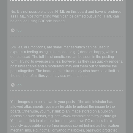
Can I use HTML?
No. It is not possible to post HTML on this board and have it rendered
as HTML. Most formatting which can be carried out using HTML can
be applied using BBCode instead.
Top
What are Smilies?
Smilies, or Emoticons, are small images which can be used to
express a feeling using a short code, e.g. :) denotes happy, while :(
denotes sad. The full list of emoticons can be seen in the posting
form. Try not to overuse smilies, however, as they can quickly render a
post unreadable and a moderator may edit them out or remove the
post altogether. The board administrator may also have set a limit to
the number of smilies you may use within a post.
Top
Can I post images?
Yes, images can be shown in your posts. If the administrator has
allowed attachments, you may be able to upload the image to the
board. Otherwise, you must link to an image stored on a publicly
accessible web server, e.g. http://www.example.com/my-picture.gif.
You cannot link to pictures stored on your own PC (unless it is a
publicly accessible server) nor images stored behind authentication
mechanisms, e.g. hotmail or yahoo mailboxes, password protected