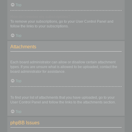
Top
How do I remove my subscriptions?
To remove your subscriptions, go to your User Control Panel and
follow the links to your subscriptions.
Top
Attachments
What attachments are allowed on this board?
Each board administrator can allow or disallow certain attachment
types. If you are unsure what is allowed to be uploaded, contact the
board administrator for assistance.
Top
How do I find all my attachments?
To find your list of attachments that you have uploaded, go to your
User Control Panel and follow the links to the attachments section.
Top
phpBB Issues