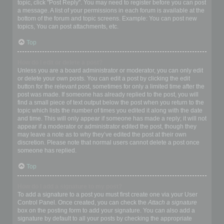
topic, click "Post Reply". You may need to register before you can post
a message. A list of your permissions in each forum is available at the
bottom of the forum and topic screens. Example: You can post new
topics, You can post attachments, etc.
Top
How do I edit or delete a post?
Unless you are a board administrator or moderator, you can only edit
or delete your own posts. You can edit a post by clicking the edit
button for the relevant post, sometimes for only a limited time after the
post was made. If someone has already replied to the post, you will
find a small piece of text output below the post when you return to the
topic which lists the number of times you edited it along with the date
and time. This will only appear if someone has made a reply; it will not
appear if a moderator or administrator edited the post, though they
may leave a note as to why they’ve edited the post at their own
discretion. Please note that normal users cannot delete a post once
someone has replied.
Top
How do I add a signature to my post?
To add a signature to a post you must first create one via your User
Control Panel. Once created, you can check the
Attach a signature
box on the posting form to add your signature. You can also add a
signature by default to all your posts by checking the appropriate