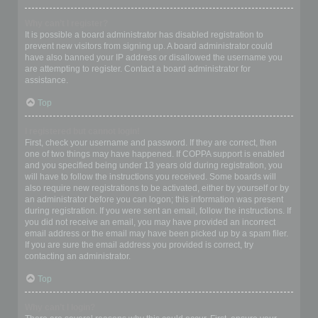
Why can’t I register?
It is possible a board administrator has disabled registration to
prevent new visitors from signing up. A board administrator could
have also banned your IP address or disallowed the username you
are attempting to register. Contact a board administrator for
assistance.
Top
I registered but cannot login!
First, check your username and password. If they are correct, then
one of two things may have happened. If COPPA support is enabled
and you specified being under 13 years old during registration, you
will have to follow the instructions you received. Some boards will
also require new registrations to be activated, either by yourself or by
an administrator before you can logon; this information was present
during registration. If you were sent an email, follow the instructions. If
you did not receive an email, you may have provided an incorrect
email address or the email may have been picked up by a spam filer.
If you are sure the email address you provided is correct, try
contacting an administrator.
Top
Why can’t I login?