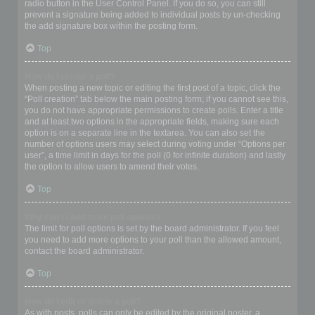
radio button in the User Control Panel. If you do so, you can still
prevent a signature being added to individual posts by un-checking
the add signature box within the posting form.
Top
How do I create a poll?
When posting a new topic or editing the first post of a topic, click the
“Poll creation” tab below the main posting form; if you cannot see this,
you do not have appropriate permissions to create polls. Enter a title
and at least two options in the appropriate fields, making sure each
option is on a separate line in the textarea. You can also set the
number of options users may select during voting under “Options per
user”, a time limit in days for the poll (0 for infinite duration) and lastly
the option to allow users to amend their votes.
Top
Why can’t I add more poll options?
The limit for poll options is set by the board administrator. If you feel
you need to add more options to your poll than the allowed amount,
contact the board administrator.
Top
How do I edit or delete a poll?
As with posts, polls can only be edited by the original poster, a