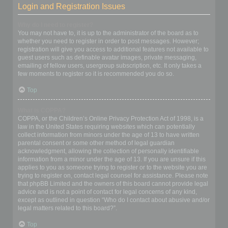
Login and Registration Issues
Why do I need to register?
You may not have to, it is up to the administrator of the board as to
whether you need to register in order to post messages. However;
registration will give you access to additional features not available to
guest users such as definable avatar images, private messaging,
emailing of fellow users, usergroup subscription, etc. It only takes a
few moments to register so it is recommended you do so.
Top
What is COPPA?
COPPA, or the Children’s Online Privacy Protection Act of 1998, is a
law in the United States requiring websites which can potentially
collect information from minors under the age of 13 to have written
parental consent or some other method of legal guardian
acknowledgment, allowing the collection of personally identifiable
information from a minor under the age of 13. If you are unsure if this
applies to you as someone trying to register or to the website you are
trying to register on, contact legal counsel for assistance. Please note
that phpBB Limited and the owners of this board cannot provide legal
advice and is not a point of contact for legal concerns of any kind,
except as outlined in question “Who do I contact about abusive and/or
legal matters related to this board?”.
Top