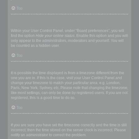
Top
How do I prevent my username appearing in the online user
listings?
Within your User Control Panel, under “Board preferences”, you will
find the option
Hide your online status
. Enable this option and you will
only appear to the administrators, moderators and yourself. You will
be counted as a hidden user.
Top
The times are not correct!
It is possible the time displayed is from a timezone different from the
one you are in. If this is the case, visit your User Control Panel and
change your timezone to match your particular area, e.g. London,
Paris, New York, Sydney, etc. Please note that changing the timezone,
like most settings, can only be done by registered users. If you are not
registered, this is a good time to do so.
Top
I changed the timezone and the time is still wrong!
If you are sure you have set the timezone correctly and the time is still
incorrect, then the time stored on the server clock is incorrect. Please
notify an administrator to correct the problem.