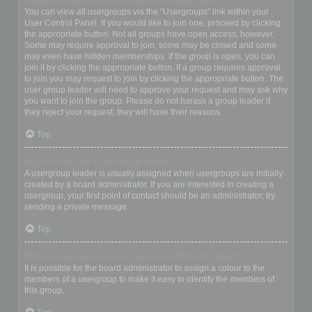
Where are the usergroups and how do I join one?
You can view all usergroups via the “Usergroups” link within your
User Control Panel. If you would like to join one, proceed by clicking
the appropriate button. Not all groups have open access, however.
Some may require approval to join, some may be closed and some
may even have hidden memberships. If the group is open, you can
join it by clicking the appropriate button. If a group requires approval
to join you may request to join by clicking the appropriate button. The
user group leader will need to approve your request and may ask why
you want to join the group. Please do not harass a group leader if
they reject your request; they will have their reasons.
Top
How do I become a usergroup leader?
A usergroup leader is usually assigned when usergroups are initially
created by a board administrator. If you are interested in creating a
usergroup, your first point of contact should be an administrator; try
sending a private message.
Top
Why do some usergroups appear in a different colour?
It is possible for the board administrator to assign a colour to the
members of a usergroup to make it easy to identify the members of
this group.