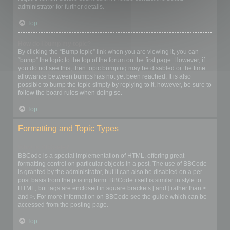
administrator for further details.
Top
How do I bump my topic?
By clicking the “Bump topic” link when you are viewing it, you can
“bump” the topic to the top of the forum on the first page. However, if
you do not see this, then topic bumping may be disabled or the time
allowance between bumps has not yet been reached. It is also
possible to bump the topic simply by replying to it, however, be sure to
follow the board rules when doing so.
Top
Formatting and Topic Types
What is BBCode?
BBCode is a special implementation of HTML, offering great
formatting control on particular objects in a post. The use of BBCode
is granted by the administrator, but it can also be disabled on a per
post basis from the posting form. BBCode itself is similar in style to
HTML, but tags are enclosed in square brackets [ and ] rather than <
and >. For more information on BBCode see the guide which can be
accessed from the posting page.
Top