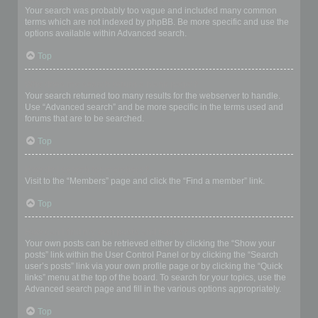
Your search was probably too vague and included many common
terms which are not indexed by phpBB. Be more specific and use the
options available within Advanced search.
Top
Why does my search return a blank page!?
Your search returned too many results for the webserver to handle.
Use “Advanced search” and be more specific in the terms used and
forums that are to be searched.
Top
How do I search for members?
Visit to the “Members” page and click the “Find a member” link.
Top
How can I find my own posts and topics?
Your own posts can be retrieved either by clicking the “Show your
posts” link within the User Control Panel or by clicking the “Search
user’s posts” link via your own profile page or by clicking the “Quick
links” menu at the top of the board. To search for your topics, use the
Advanced search page and fill in the various options appropriately.
Top