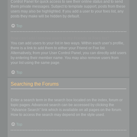
Control Panel for quick access to see their online status and to send
them private messages. Subject to template support, posts from these
users may also be highlighted. If you add a user to your foes list, any
posts they make will be hidden by default.
Top
How can I add / remove users to my Friends or Foes list?
You can add users to your list in two ways. Within each user’s profile,
there is a link to add them to either your Friend or Foe list.
Alternatively, from your User Control Panel, you can directly add users
by entering their member name. You may also remove users from
your list using the same page.
Top
Searching the Forums
How can I search a forum or forums?
Enter a search term in the search box located on the index, forum or
topic pages. Advanced search can be accessed by clicking the
“Advance Search” link which is available on all pages on the forum.
How to access the search may depend on the style used.
Top
Why does my search return no results?