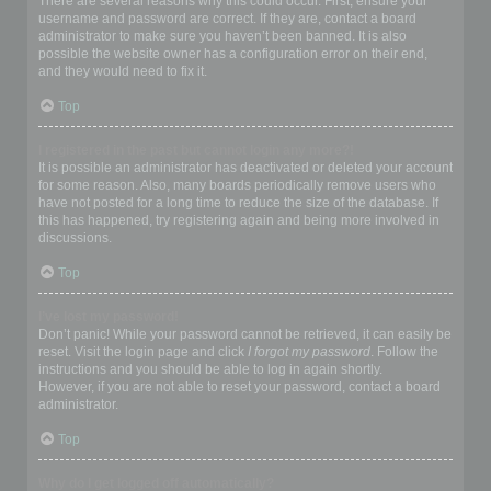
There are several reasons why this could occur. First, ensure your
username and password are correct. If they are, contact a board
administrator to make sure you haven’t been banned. It is also
possible the website owner has a configuration error on their end,
and they would need to fix it.
Top
I registered in the past but cannot login any more?!
It is possible an administrator has deactivated or deleted your account
for some reason. Also, many boards periodically remove users who
have not posted for a long time to reduce the size of the database. If
this has happened, try registering again and being more involved in
discussions.
Top
I’ve lost my password!
Don’t panic! While your password cannot be retrieved, it can easily be
reset. Visit the login page and click
I forgot my password
. Follow the
instructions and you should be able to log in again shortly.
However, if you are not able to reset your password, contact a board
administrator.
Top
Why do I get logged off automatically?