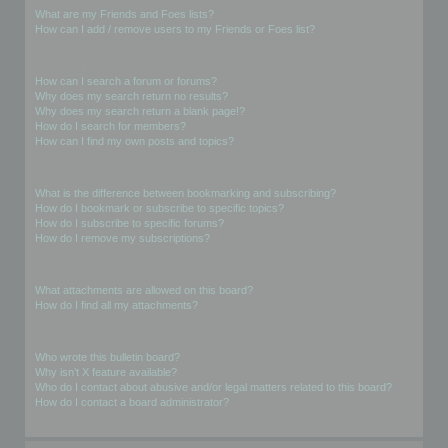
What are my Friends and Foes lists?
How can I add / remove users to my Friends or Foes list?
Searching the Forums
How can I search a forum or forums?
Why does my search return no results?
Why does my search return a blank page!?
How do I search for members?
How can I find my own posts and topics?
Subscriptions and Bookmarks
What is the difference between bookmarking and subscribing?
How do I bookmark or subscribe to specific topics?
How do I subscribe to specific forums?
How do I remove my subscriptions?
Attachments
What attachments are allowed on this board?
How do I find all my attachments?
phpBB Issues
Who wrote this bulletin board?
Why isn’t X feature available?
Who do I contact about abusive and/or legal matters related to this board?
How do I contact a board administrator?