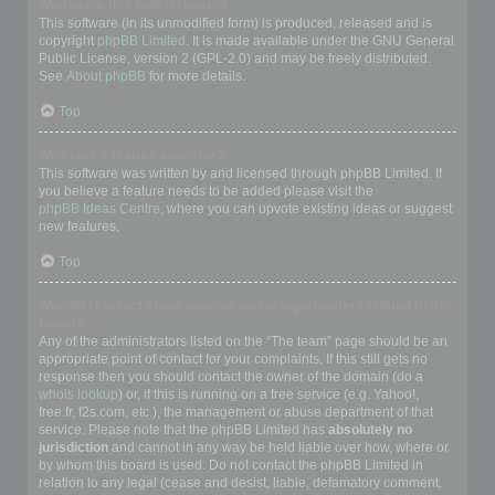
Who wrote this bulletin board?
This software (in its unmodified form) is produced, released and is
copyright
phpBB Limited
. It is made available under the GNU General
Public License, version 2 (GPL-2.0) and may be freely distributed.
See
About phpBB
for more details.
Top
Why isn’t X feature available?
This software was written by and licensed through phpBB Limited. If
you believe a feature needs to be added please visit the
phpBB Ideas Centre
, where you can upvote existing ideas or suggest
new features.
Top
Who do I contact about abusive and/or legal matters related to this
board?
Any of the administrators listed on the “The team” page should be an
appropriate point of contact for your complaints. If this still gets no
response then you should contact the owner of the domain (do a
whois lookup
) or, if this is running on a free service (e.g. Yahoo!,
free.fr, f2s.com, etc.), the management or abuse department of that
service. Please note that the phpBB Limited has
absolutely no
jurisdiction
and cannot in any way be held liable over how, where or
by whom this board is used. Do not contact the phpBB Limited in
relation to any legal (cease and desist, liable, defamatory comment,