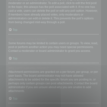
moderator or an administrator. To edit a poll, click to edit the first post
in the topic; this always has the poll associated with it. If no one has
cast a vote, users can delete the poll or edit any poll option. However,
if members have already placed votes, only moderators or
administrators can edit or delete it. This prevents the poll’s options
from being changed mid-way through a poll.
Top
Why can’t I access a forum?
Some forums may be limited to certain users or groups. To view, read,
post or perform another action you may need special permissions.
Contact a moderator or board administrator to grant you access.
Top
Why can’t I add attachments?
Attachment permissions are granted on a per forum, per group, or per
user basis. The board administrator may not have allowed
attachments to be added for the specific forum you are posting in, or
perhaps only certain groups can post attachments. Contact the board
administrator if you are unsure about why you are unable to add
attachments.
Top