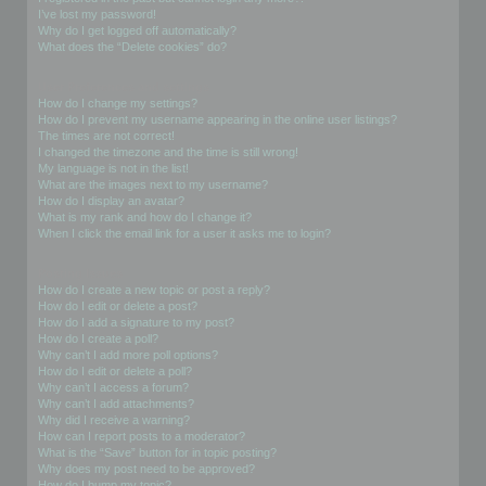
I’ve lost my password!
Why do I get logged off automatically?
What does the “Delete cookies” do?
User Preferences and settings
How do I change my settings?
How do I prevent my username appearing in the online user listings?
The times are not correct!
I changed the timezone and the time is still wrong!
My language is not in the list!
What are the images next to my username?
How do I display an avatar?
What is my rank and how do I change it?
When I click the email link for a user it asks me to login?
Posting Issues
How do I create a new topic or post a reply?
How do I edit or delete a post?
How do I add a signature to my post?
How do I create a poll?
Why can’t I add more poll options?
How do I edit or delete a poll?
Why can’t I access a forum?
Why can’t I add attachments?
Why did I receive a warning?
How can I report posts to a moderator?
What is the “Save” button for in topic posting?
Why does my post need to be approved?
How do I bump my topic?