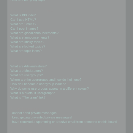
Formatting and Topic Types
What is BBCode?
Can I use HTML?
What are Smilies?
Can I post images?
What are global announcements?
What are announcements?
What are sticky topics?
What are locked topics?
What are topic icons?
User Levels and Groups
What are Administrators?
What are Moderators?
What are usergroups?
Where are the usergroups and how do I join one?
How do I become a usergroup leader?
Why do some usergroups appear in a different colour?
What is a “Default usergroup”?
What is “The team” link?
Private Messaging
I cannot send private messages!
I keep getting unwanted private messages!
I have received a spamming or abusive email from someone on this board!
Friends and Foes