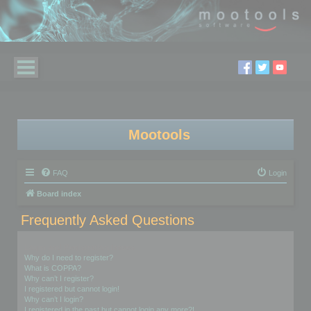
Mootools
FAQ
Login
Board index
Frequently Asked Questions
Login and Registration Issues
Why do I need to register?
What is COPPA?
Why can’t I register?
I registered but cannot login!
Why can’t I login?
I registered in the past but cannot login any more?!