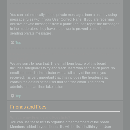
I keep getting unwanted private messages!
You can automatically delete private messages from a user by using
message rules within your User Control Panel. If you are receiving
abusive private messages from a particular user, report the messages
to the moderators; they have the power to prevent a user from
sending private messages.
Top
I have received a spamming or abusive email from someone on
this board!
We are sorry to hear that. The email form feature of this board
includes safeguards to try and track users who send such posts, so
email the board administrator with a full copy of the email you
received. It is very important that this includes the headers that
contain the details of the user that sent the email. The board
administrator can then take action.
Top
Friends and Foes
What are my Friends and Foes lists?
You can use these lists to organise other members of the board.
Members added to your friends list will be listed within your User