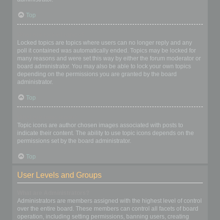
Top
What are locked topics?
Locked topics are topics where users can no longer reply and any
poll it contained was automatically ended. Topics may be locked for
many reasons and were set this way by either the forum moderator or
board administrator. You may also be able to lock your own topics
depending on the permissions you are granted by the board
administrator.
Top
What are topic icons?
Topic icons are author chosen images associated with posts to
indicate their content. The ability to use topic icons depends on the
permissions set by the board administrator.
Top
User Levels and Groups
What are Administrators?
Administrators are members assigned with the highest level of control
over the entire board. These members can control all facets of board
operation, including setting permissions, banning users, creating