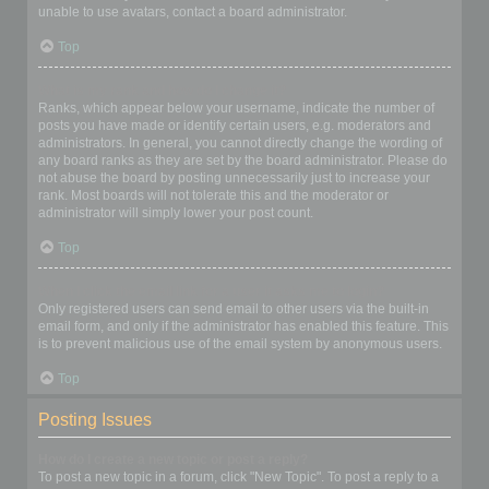
unable to use avatars, contact a board administrator.
Top
What is my rank and how do I change it?
Ranks, which appear below your username, indicate the number of
posts you have made or identify certain users, e.g. moderators and
administrators. In general, you cannot directly change the wording of
any board ranks as they are set by the board administrator. Please do
not abuse the board by posting unnecessarily just to increase your
rank. Most boards will not tolerate this and the moderator or
administrator will simply lower your post count.
Top
When I click the email link for a user it asks me to login?
Only registered users can send email to other users via the built-in
email form, and only if the administrator has enabled this feature. This
is to prevent malicious use of the email system by anonymous users.
Top
Posting Issues
How do I create a new topic or post a reply?
To post a new topic in a forum, click "New Topic". To post a reply to a