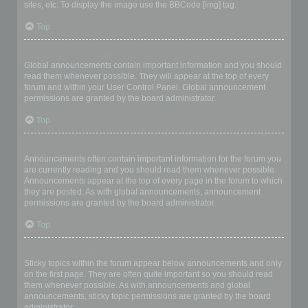
sites, etc. To display the image use the BBCode [img] tag.
Top
What are global announcements?
Global announcements contain important information and you should
read them whenever possible. They will appear at the top of every
forum and within your User Control Panel. Global announcement
permissions are granted by the board administrator.
Top
What are announcements?
Announcements often contain important information for the forum you
are currently reading and you should read them whenever possible.
Announcements appear at the top of every page in the forum to which
they are posted. As with global announcements, announcement
permissions are granted by the board administrator.
Top
What are sticky topics?
Sticky topics within the forum appear below announcements and only
on the first page. They are often quite important so you should read
them whenever possible. As with announcements and global
announcements, sticky topic permissions are granted by the board
administrator.