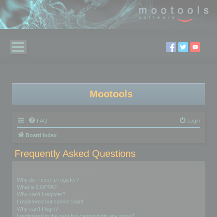
Mootools
FAQ
Login
Board index
Frequently Asked Questions
Login and Registration Issues
Why do I need to register?
What is COPPA?
Why can’t I register?
I registered but cannot login!
Why can’t I login?
I registered in the past but cannot login any more?!