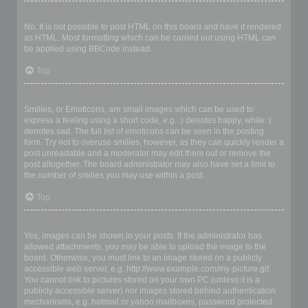
Can I use HTML?
No. It is not possible to post HTML on this board and have it rendered
as HTML. Most formatting which can be carried out using HTML can
be applied using BBCode instead.
Top
What are Smilies?
Smilies, or Emoticons, are small images which can be used to
express a feeling using a short code, e.g. :) denotes happy, while :(
denotes sad. The full list of emoticons can be seen in the posting
form. Try not to overuse smilies, however, as they can quickly render a
post unreadable and a moderator may edit them out or remove the
post altogether. The board administrator may also have set a limit to
the number of smilies you may use within a post.
Top
Can I post images?
Yes, images can be shown in your posts. If the administrator has
allowed attachments, you may be able to upload the image to the
board. Otherwise, you must link to an image stored on a publicly
accessible web server, e.g. http://www.example.com/my-picture.gif.
You cannot link to pictures stored on your own PC (unless it is a
publicly accessible server) nor images stored behind authentication
mechanisms, e.g. hotmail or yahoo mailboxes, password protected