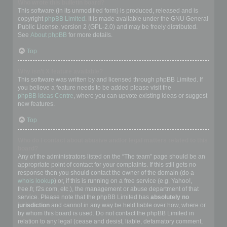
Who wrote this bulletin board?
This software (in its unmodified form) is produced, released and is
copyright
phpBB Limited
. It is made available under the GNU General
Public License, version 2 (GPL-2.0) and may be freely distributed.
See
About phpBB
for more details.
Top
Why isn’t X feature available?
This software was written by and licensed through phpBB Limited. If
you believe a feature needs to be added please visit the
phpBB Ideas Centre
, where you can upvote existing ideas or suggest
new features.
Top
Who do I contact about abusive and/or legal matters related to this
board?
Any of the administrators listed on the “The team” page should be an
appropriate point of contact for your complaints. If this still gets no
response then you should contact the owner of the domain (do a
whois lookup
) or, if this is running on a free service (e.g. Yahoo!,
free.fr, f2s.com, etc.), the management or abuse department of that
service. Please note that the phpBB Limited has
absolutely no
jurisdiction
and cannot in any way be held liable over how, where or
by whom this board is used. Do not contact the phpBB Limited in
relation to any legal (cease and desist, liable, defamatory comment,