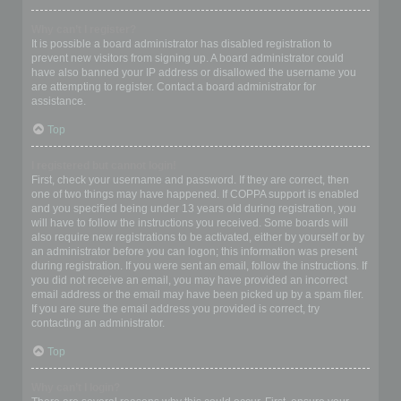
Why can’t I register?
It is possible a board administrator has disabled registration to
prevent new visitors from signing up. A board administrator could
have also banned your IP address or disallowed the username you
are attempting to register. Contact a board administrator for
assistance.
Top
I registered but cannot login!
First, check your username and password. If they are correct, then
one of two things may have happened. If COPPA support is enabled
and you specified being under 13 years old during registration, you
will have to follow the instructions you received. Some boards will
also require new registrations to be activated, either by yourself or by
an administrator before you can logon; this information was present
during registration. If you were sent an email, follow the instructions. If
you did not receive an email, you may have provided an incorrect
email address or the email may have been picked up by a spam filer.
If you are sure the email address you provided is correct, try
contacting an administrator.
Top
Why can’t I login?