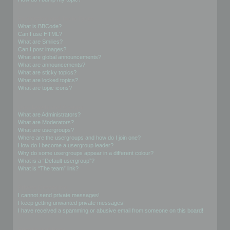
Formatting and Topic Types
What is BBCode?
Can I use HTML?
What are Smilies?
Can I post images?
What are global announcements?
What are announcements?
What are sticky topics?
What are locked topics?
What are topic icons?
User Levels and Groups
What are Administrators?
What are Moderators?
What are usergroups?
Where are the usergroups and how do I join one?
How do I become a usergroup leader?
Why do some usergroups appear in a different colour?
What is a “Default usergroup”?
What is “The team” link?
Private Messaging
I cannot send private messages!
I keep getting unwanted private messages!
I have received a spamming or abusive email from someone on this board!
Friends and Foes