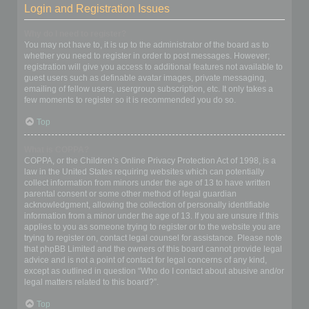
Login and Registration Issues
Why do I need to register?
You may not have to, it is up to the administrator of the board as to
whether you need to register in order to post messages. However;
registration will give you access to additional features not available to
guest users such as definable avatar images, private messaging,
emailing of fellow users, usergroup subscription, etc. It only takes a
few moments to register so it is recommended you do so.
Top
What is COPPA?
COPPA, or the Children’s Online Privacy Protection Act of 1998, is a
law in the United States requiring websites which can potentially
collect information from minors under the age of 13 to have written
parental consent or some other method of legal guardian
acknowledgment, allowing the collection of personally identifiable
information from a minor under the age of 13. If you are unsure if this
applies to you as someone trying to register or to the website you are
trying to register on, contact legal counsel for assistance. Please note
that phpBB Limited and the owners of this board cannot provide legal
advice and is not a point of contact for legal concerns of any kind,
except as outlined in question “Who do I contact about abusive and/or
legal matters related to this board?”.
Top