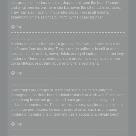
usergroups or moderators, etc., dependent upon the board founder
and what permissions he or she has given the other administrators.
They may also have full moderator capabilities in all forums,
depending on the settings put forth by the board founder.
Top
What are Moderators?
Moderators are individuals (or groups of individuals) who look after
the forums from day to day. They have the authority to edit or delete
posts and lock, unlock, move, delete and split topics in the forum they
moderate. Generally, moderators are present to prevent users from
going off-topic or posting abusive or offensive material.
Top
What are usergroups?
Usergroups are groups of users that divide the community into
manageable sections board administrators can work with. Each user
can belong to several groups and each group can be assigned
individual permissions. This provides an easy way for administrators
to change permissions for many users at once, such as changing
moderator permissions or granting users access to a private forum.
Top