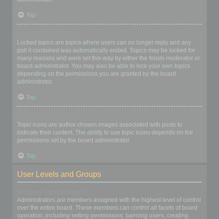
Top
What are locked topics?
Locked topics are topics where users can no longer reply and any
poll it contained was automatically ended. Topics may be locked for
many reasons and were set this way by either the forum moderator or
board administrator. You may also be able to lock your own topics
depending on the permissions you are granted by the board
administrator.
Top
What are topic icons?
Topic icons are author chosen images associated with posts to
indicate their content. The ability to use topic icons depends on the
permissions set by the board administrator.
Top
User Levels and Groups
What are Administrators?
Administrators are members assigned with the highest level of control
over the entire board. These members can control all facets of board
operation, including setting permissions, banning users, creating