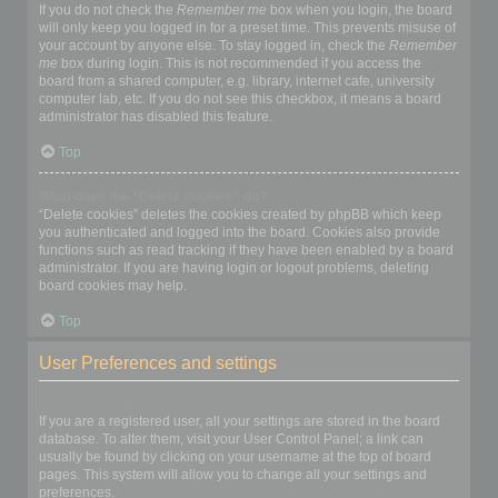
If you do not check the
Remember me
box when you login, the board
will only keep you logged in for a preset time. This prevents misuse of
your account by anyone else. To stay logged in, check the
Remember
me
box during login. This is not recommended if you access the
board from a shared computer, e.g. library, internet cafe, university
computer lab, etc. If you do not see this checkbox, it means a board
administrator has disabled this feature.
Top
What does the “Delete cookies” do?
“Delete cookies” deletes the cookies created by phpBB which keep
you authenticated and logged into the board. Cookies also provide
functions such as read tracking if they have been enabled by a board
administrator. If you are having login or logout problems, deleting
board cookies may help.
Top
User Preferences and settings
How do I change my settings?
If you are a registered user, all your settings are stored in the board
database. To alter them, visit your User Control Panel; a link can
usually be found by clicking on your username at the top of board
pages. This system will allow you to change all your settings and
preferences.