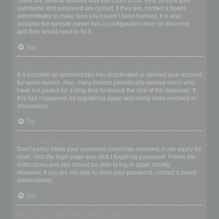
There are several reasons why this could occur. First, ensure your
username and password are correct. If they are, contact a board
administrator to make sure you haven’t been banned. It is also
possible the website owner has a configuration error on their end,
and they would need to fix it.
Top
I registered in the past but cannot login any more?!
It is possible an administrator has deactivated or deleted your account
for some reason. Also, many boards periodically remove users who
have not posted for a long time to reduce the size of the database. If
this has happened, try registering again and being more involved in
discussions.
Top
I’ve lost my password!
Don’t panic! While your password cannot be retrieved, it can easily be
reset. Visit the login page and click
I forgot my password
. Follow the
instructions and you should be able to log in again shortly.
However, if you are not able to reset your password, contact a board
administrator.
Top
Why do I get logged off automatically?