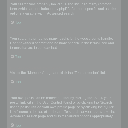
Your search was probably too vague and included many common
terms which are not indexed by phpBB. Be more specific and use the
options available within Advanced search.
Top
Why does my search return a blank page!?
Your search returned too many results for the webserver to handle.
Use “Advanced search” and be more specific in the terms used and
forums that are to be searched.
Top
How do I search for members?
Visit to the “Members” page and click the “Find a member” link.
Top
How can I find my own posts and topics?
Your own posts can be retrieved either by clicking the “Show your
posts” link within the User Control Panel or by clicking the “Search
user’s posts” link via your own profile page or by clicking the “Quick
links” menu at the top of the board. To search for your topics, use the
Advanced search page and fill in the various options appropriately.
Top