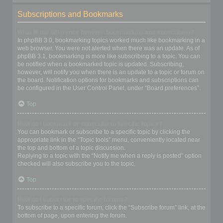
Subscriptions and Bookmarks
What is the difference between bookmarking and subscribing?
In phpBB 3.0, bookmarking topics worked much like bookmarking in a
web browser. You were not alerted when there was an update. As of
phpBB 3.1, bookmarking is more like subscribing to a topic. You can
be notified when a bookmarked topic is updated. Subscribing,
however, will notify you when there is an update to a topic or forum on
the board. Notification options for bookmarks and subscriptions can
be configured in the User Control Panel, under “Board preferences”.
Top
How do I bookmark or subscribe to specific topics?
You can bookmark or subscribe to a specific topic by clicking the
appropriate link in the “Topic tools” menu, conveniently located near
the top and bottom of a topic discussion.
Replying to a topic with the “Notify me when a reply is posted” option
checked will also subscribe you to the topic.
Top
How do I subscribe to specific forums?
To subscribe to a specific forum, click the “Subscribe forum” link, at the
bottom of page, upon entering the forum.