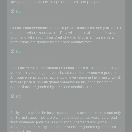
sites, etc. To display the image use the BBCode [img] tag.
Top
What are global announcements?
Global announcements contain important information and you should
read them whenever possible. They will appear at the top of every
forum and within your User Control Panel. Global announcement
permissions are granted by the board administrator.
Top
What are announcements?
Announcements often contain important information for the forum you
are currently reading and you should read them whenever possible.
Announcements appear at the top of every page in the forum to which
they are posted. As with global announcements, announcement
permissions are granted by the board administrator.
Top
What are sticky topics?
Sticky topics within the forum appear below announcements and only
on the first page. They are often quite important so you should read
them whenever possible. As with announcements and global
announcements, sticky topic permissions are granted by the board
administrator.