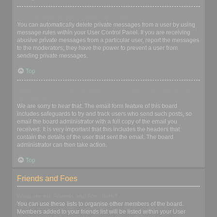
I keep getting unwanted private messages!
You can automatically delete private messages from a user by using
message rules within your User Control Panel. If you are receiving
abusive private messages from a particular user, report the messages
to the moderators; they have the power to prevent a user from
sending private messages.
Top
I have received a spamming or abusive email from someone on
this board!
We are sorry to hear that. The email form feature of this board
includes safeguards to try and track users who send such posts, so
email the board administrator with a full copy of the email you
received. It is very important that this includes the headers that
contain the details of the user that sent the email. The board
administrator can then take action.
Top
Friends and Foes
What are my Friends and Foes lists?
You can use these lists to organise other members of the board.
Members added to your friends list will be listed within your User