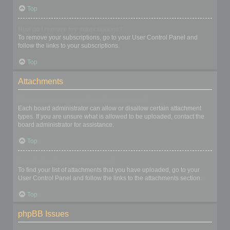
Top
How do I remove my subscriptions?
To remove your subscriptions, go to your User Control Panel and
follow the links to your subscriptions.
Top
Attachments
What attachments are allowed on this board?
Each board administrator can allow or disallow certain attachment
types. If you are unsure what is allowed to be uploaded, contact the
board administrator for assistance.
Top
How do I find all my attachments?
To find your list of attachments that you have uploaded, go to your
User Control Panel and follow the links to the attachments section.
Top
phpBB Issues