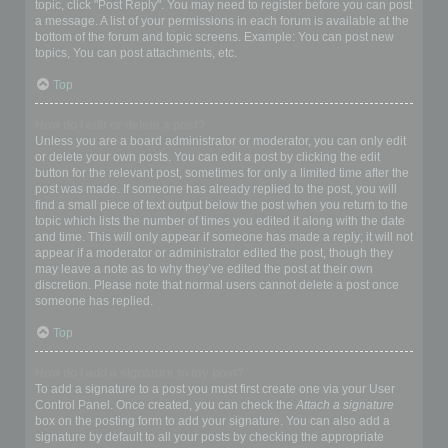
topic, click "Post Reply". You may need to register before you can post
a message. A list of your permissions in each forum is available at the
bottom of the forum and topic screens. Example: You can post new
topics, You can post attachments, etc.
Top
How do I edit or delete a post?
Unless you are a board administrator or moderator, you can only edit
or delete your own posts. You can edit a post by clicking the edit
button for the relevant post, sometimes for only a limited time after the
post was made. If someone has already replied to the post, you will
find a small piece of text output below the post when you return to the
topic which lists the number of times you edited it along with the date
and time. This will only appear if someone has made a reply; it will not
appear if a moderator or administrator edited the post, though they
may leave a note as to why they’ve edited the post at their own
discretion. Please note that normal users cannot delete a post once
someone has replied.
Top
How do I add a signature to my post?
To add a signature to a post you must first create one via your User
Control Panel. Once created, you can check the
Attach a signature
box on the posting form to add your signature. You can also add a
signature by default to all your posts by checking the appropriate