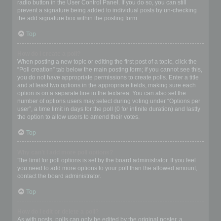
radio button in the User Control Panel. If you do so, you can still
prevent a signature being added to individual posts by un-checking
the add signature box within the posting form.
Top
How do I create a poll?
When posting a new topic or editing the first post of a topic, click the
“Poll creation” tab below the main posting form; if you cannot see this,
you do not have appropriate permissions to create polls. Enter a title
and at least two options in the appropriate fields, making sure each
option is on a separate line in the textarea. You can also set the
number of options users may select during voting under “Options per
user”, a time limit in days for the poll (0 for infinite duration) and lastly
the option to allow users to amend their votes.
Top
Why can’t I add more poll options?
The limit for poll options is set by the board administrator. If you feel
you need to add more options to your poll than the allowed amount,
contact the board administrator.
Top
How do I edit or delete a poll?
As with posts, polls can only be edited by the original poster, a