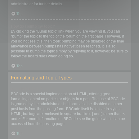
administrator for further details.
Top
How do I bump my topic?
By clicking the “Bump topic” link when you are viewing it, you can
“bump” the topic to the top of the forum on the first page. However, if
you do not see this, then topic bumping may be disabled or the time
allowance between bumps has not yet been reached. It is also
possible to bump the topic simply by replying to it, however, be sure to
follow the board rules when doing so.
Top
Formatting and Topic Types
What is BBCode?
BBCode is a special implementation of HTML, offering great
formatting control on particular objects in a post. The use of BBCode
is granted by the administrator, but it can also be disabled on a per
post basis from the posting form. BBCode itself is similar in style to
HTML, but tags are enclosed in square brackets [ and ] rather than <
and >. For more information on BBCode see the guide which can be
accessed from the posting page.
Top