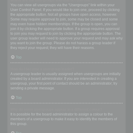
Where are the usergroups and how do I join one?
You can view all usergroups via the “Usergroups” link within your
User Control Panel. If you would like to join one, proceed by clicking
the appropriate button. Not all groups have open access, however.
Some may require approval to join, some may be closed and some
may even have hidden memberships. If the group is open, you can
join it by clicking the appropriate button. If a group requires approval
to join you may request to join by clicking the appropriate button. The
user group leader will need to approve your request and may ask why
you want to join the group. Please do not harass a group leader if
they reject your request; they will have their reasons.
Top
How do I become a usergroup leader?
A usergroup leader is usually assigned when usergroups are initially
created by a board administrator. If you are interested in creating a
usergroup, your first point of contact should be an administrator; try
sending a private message.
Top
Why do some usergroups appear in a different colour?
It is possible for the board administrator to assign a colour to the
members of a usergroup to make it easy to identify the members of
this group.