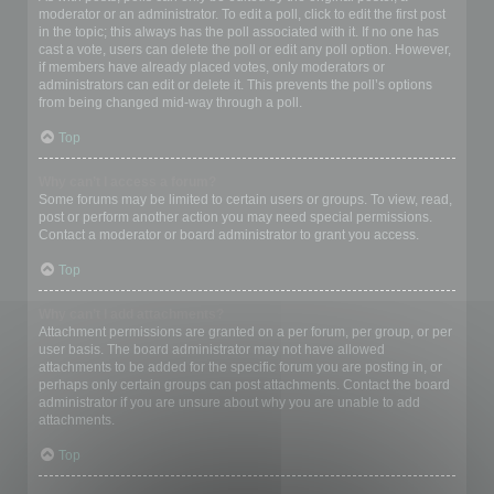
moderator or an administrator. To edit a poll, click to edit the first post
in the topic; this always has the poll associated with it. If no one has
cast a vote, users can delete the poll or edit any poll option. However,
if members have already placed votes, only moderators or
administrators can edit or delete it. This prevents the poll’s options
from being changed mid-way through a poll.
Top
Why can’t I access a forum?
Some forums may be limited to certain users or groups. To view, read,
post or perform another action you may need special permissions.
Contact a moderator or board administrator to grant you access.
Top
Why can’t I add attachments?
Attachment permissions are granted on a per forum, per group, or per
user basis. The board administrator may not have allowed
attachments to be added for the specific forum you are posting in, or
perhaps only certain groups can post attachments. Contact the board
administrator if you are unsure about why you are unable to add
attachments.
Top