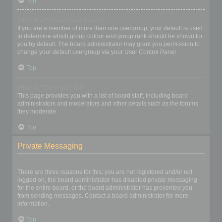
Top
What is a “Default usergroup”?
If you are a member of more than one usergroup, your default is used
to determine which group colour and group rank should be shown for
you by default. The board administrator may grant you permission to
change your default usergroup via your User Control Panel.
Top
What is “The team” link?
This page provides you with a list of board staff, including board
administrators and moderators and other details such as the forums
they moderate.
Top
Private Messaging
I cannot send private messages!
There are three reasons for this; you are not registered and/or not
logged on, the board administrator has disabled private messaging
for the entire board, or the board administrator has prevented you
from sending messages. Contact a board administrator for more
information.
Top