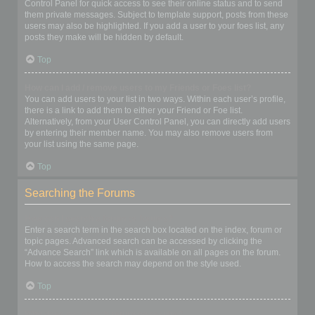
Control Panel for quick access to see their online status and to send
them private messages. Subject to template support, posts from these
users may also be highlighted. If you add a user to your foes list, any
posts they make will be hidden by default.
Top
How can I add / remove users to my Friends or Foes list?
You can add users to your list in two ways. Within each user’s profile,
there is a link to add them to either your Friend or Foe list.
Alternatively, from your User Control Panel, you can directly add users
by entering their member name. You may also remove users from
your list using the same page.
Top
Searching the Forums
How can I search a forum or forums?
Enter a search term in the search box located on the index, forum or
topic pages. Advanced search can be accessed by clicking the
“Advance Search” link which is available on all pages on the forum.
How to access the search may depend on the style used.
Top
Why does my search return no results?