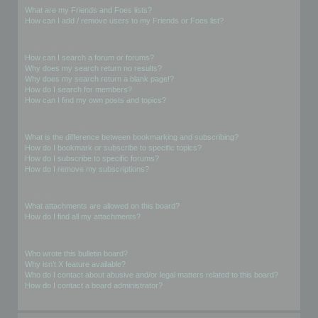
What are my Friends and Foes lists?
How can I add / remove users to my Friends or Foes list?
Searching the Forums
How can I search a forum or forums?
Why does my search return no results?
Why does my search return a blank page!?
How do I search for members?
How can I find my own posts and topics?
Subscriptions and Bookmarks
What is the difference between bookmarking and subscribing?
How do I bookmark or subscribe to specific topics?
How do I subscribe to specific forums?
How do I remove my subscriptions?
Attachments
What attachments are allowed on this board?
How do I find all my attachments?
phpBB Issues
Who wrote this bulletin board?
Why isn’t X feature available?
Who do I contact about abusive and/or legal matters related to this board?
How do I contact a board administrator?