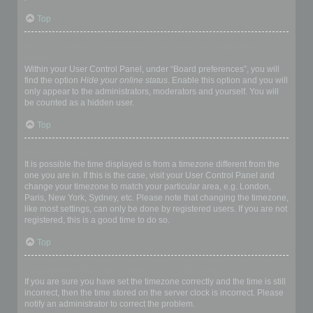
Top
How do I prevent my username appearing in the online user
listings?
Within your User Control Panel, under “Board preferences”, you will
find the option
Hide your online status
. Enable this option and you will
only appear to the administrators, moderators and yourself. You will
be counted as a hidden user.
Top
The times are not correct!
It is possible the time displayed is from a timezone different from the
one you are in. If this is the case, visit your User Control Panel and
change your timezone to match your particular area, e.g. London,
Paris, New York, Sydney, etc. Please note that changing the timezone,
like most settings, can only be done by registered users. If you are not
registered, this is a good time to do so.
Top
I changed the timezone and the time is still wrong!
If you are sure you have set the timezone correctly and the time is still
incorrect, then the time stored on the server clock is incorrect. Please
notify an administrator to correct the problem.