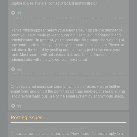
unable to use avatars, contact a board administrator.
Top
What is my rank and how do I change it?
Ranks, which appear below your username, indicate the number of
posts you have made or identify certain users, e.g. moderators and
administrators. In general, you cannot directly change the wording of
any board ranks as they are set by the board administrator. Please do
not abuse the board by posting unnecessarily just to increase your
rank. Most boards will not tolerate this and the moderator or
administrator will simply lower your post count.
Top
When I click the email link for a user it asks me to login?
Only registered users can send email to other users via the built-in
email form, and only if the administrator has enabled this feature. This
is to prevent malicious use of the email system by anonymous users.
Top
Posting Issues
How do I create a new topic or post a reply?
To post a new topic in a forum, click "New Topic". To post a reply to a