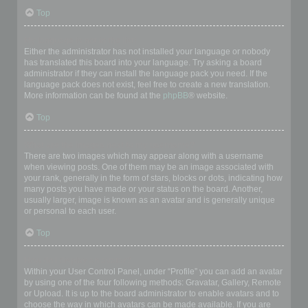
Top
My language is not in the list!
Either the administrator has not installed your language or nobody
has translated this board into your language. Try asking a board
administrator if they can install the language pack you need. If the
language pack does not exist, feel free to create a new translation.
More information can be found at the
phpBB
® website.
Top
What are the images next to my username?
There are two images which may appear along with a username
when viewing posts. One of them may be an image associated with
your rank, generally in the form of stars, blocks or dots, indicating how
many posts you have made or your status on the board. Another,
usually larger, image is known as an avatar and is generally unique
or personal to each user.
Top
How do I display an avatar?
Within your User Control Panel, under “Profile” you can add an avatar
by using one of the four following methods: Gravatar, Gallery, Remote
or Upload. It is up to the board administrator to enable avatars and to
choose the way in which avatars can be made available. If you are