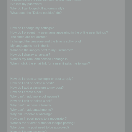
I’ve lost my password!
Why do I get logged off automatically?
What does the “Delete cookies” do?
User Preferences and settings
How do I change my settings?
How do I prevent my username appearing in the online user listings?
The times are not correct!
I changed the timezone and the time is still wrong!
My language is not in the list!
What are the images next to my username?
How do I display an avatar?
What is my rank and how do I change it?
When I click the email link for a user it asks me to login?
Posting Issues
How do I create a new topic or post a reply?
How do I edit or delete a post?
How do I add a signature to my post?
How do I create a poll?
Why can’t I add more poll options?
How do I edit or delete a poll?
Why can’t I access a forum?
Why can’t I add attachments?
Why did I receive a warning?
How can I report posts to a moderator?
What is the “Save” button for in topic posting?
Why does my post need to be approved?
How do I bump my topic?