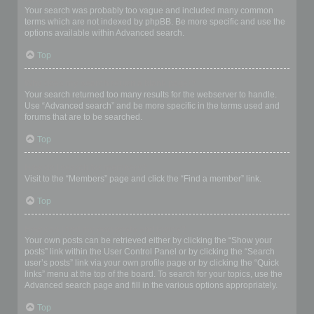
Your search was probably too vague and included many common
terms which are not indexed by phpBB. Be more specific and use the
options available within Advanced search.
Top
Why does my search return a blank page!?
Your search returned too many results for the webserver to handle.
Use “Advanced search” and be more specific in the terms used and
forums that are to be searched.
Top
How do I search for members?
Visit to the “Members” page and click the “Find a member” link.
Top
How can I find my own posts and topics?
Your own posts can be retrieved either by clicking the “Show your
posts” link within the User Control Panel or by clicking the “Search
user’s posts” link via your own profile page or by clicking the “Quick
links” menu at the top of the board. To search for your topics, use the
Advanced search page and fill in the various options appropriately.
Top