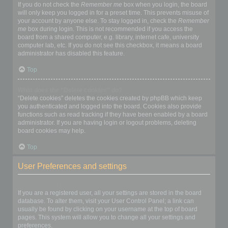
If you do not check the
Remember me
box when you login, the board
will only keep you logged in for a preset time. This prevents misuse of
your account by anyone else. To stay logged in, check the
Remember
me
box during login. This is not recommended if you access the
board from a shared computer, e.g. library, internet cafe, university
computer lab, etc. If you do not see this checkbox, it means a board
administrator has disabled this feature.
Top
What does the “Delete cookies” do?
“Delete cookies” deletes the cookies created by phpBB which keep
you authenticated and logged into the board. Cookies also provide
functions such as read tracking if they have been enabled by a board
administrator. If you are having login or logout problems, deleting
board cookies may help.
Top
User Preferences and settings
How do I change my settings?
If you are a registered user, all your settings are stored in the board
database. To alter them, visit your User Control Panel; a link can
usually be found by clicking on your username at the top of board
pages. This system will allow you to change all your settings and
preferences.