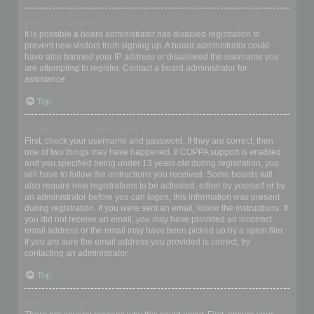
Why can’t I register?
It is possible a board administrator has disabled registration to
prevent new visitors from signing up. A board administrator could
have also banned your IP address or disallowed the username you
are attempting to register. Contact a board administrator for
assistance.
Top
I registered but cannot login!
First, check your username and password. If they are correct, then
one of two things may have happened. If COPPA support is enabled
and you specified being under 13 years old during registration, you
will have to follow the instructions you received. Some boards will
also require new registrations to be activated, either by yourself or by
an administrator before you can logon; this information was present
during registration. If you were sent an email, follow the instructions. If
you did not receive an email, you may have provided an incorrect
email address or the email may have been picked up by a spam filer.
If you are sure the email address you provided is correct, try
contacting an administrator.
Top
Why can’t I login?