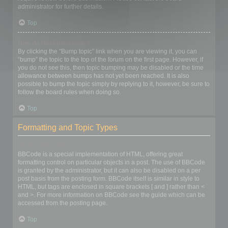
administrator for further details.
Top
How do I bump my topic?
By clicking the “Bump topic” link when you are viewing it, you can
“bump” the topic to the top of the forum on the first page. However, if
you do not see this, then topic bumping may be disabled or the time
allowance between bumps has not yet been reached. It is also
possible to bump the topic simply by replying to it, however, be sure to
follow the board rules when doing so.
Top
Formatting and Topic Types
What is BBCode?
BBCode is a special implementation of HTML, offering great
formatting control on particular objects in a post. The use of BBCode
is granted by the administrator, but it can also be disabled on a per
post basis from the posting form. BBCode itself is similar in style to
HTML, but tags are enclosed in square brackets [ and ] rather than <
and >. For more information on BBCode see the guide which can be
accessed from the posting page.
Top