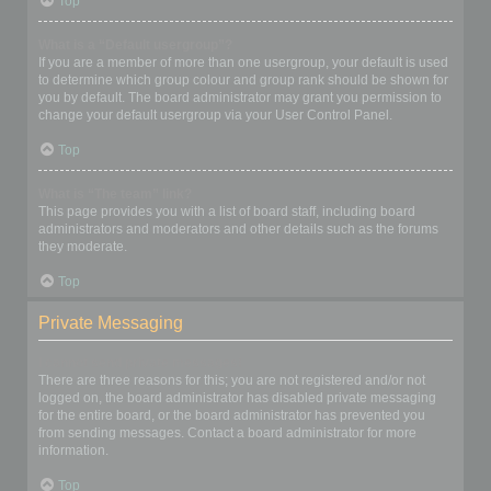
Top
What is a “Default usergroup”?
If you are a member of more than one usergroup, your default is used
to determine which group colour and group rank should be shown for
you by default. The board administrator may grant you permission to
change your default usergroup via your User Control Panel.
Top
What is “The team” link?
This page provides you with a list of board staff, including board
administrators and moderators and other details such as the forums
they moderate.
Top
Private Messaging
I cannot send private messages!
There are three reasons for this; you are not registered and/or not
logged on, the board administrator has disabled private messaging
for the entire board, or the board administrator has prevented you
from sending messages. Contact a board administrator for more
information.
Top