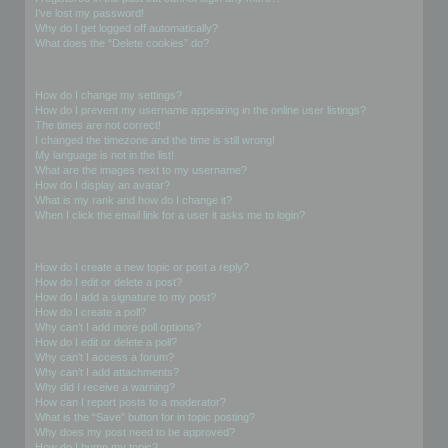
I’ve lost my password!
Why do I get logged off automatically?
What does the “Delete cookies” do?
User Preferences and settings
How do I change my settings?
How do I prevent my username appearing in the online user listings?
The times are not correct!
I changed the timezone and the time is still wrong!
My language is not in the list!
What are the images next to my username?
How do I display an avatar?
What is my rank and how do I change it?
When I click the email link for a user it asks me to login?
Posting Issues
How do I create a new topic or post a reply?
How do I edit or delete a post?
How do I add a signature to my post?
How do I create a poll?
Why can’t I add more poll options?
How do I edit or delete a poll?
Why can’t I access a forum?
Why can’t I add attachments?
Why did I receive a warning?
How can I report posts to a moderator?
What is the “Save” button for in topic posting?
Why does my post need to be approved?
How do I bump my topic?