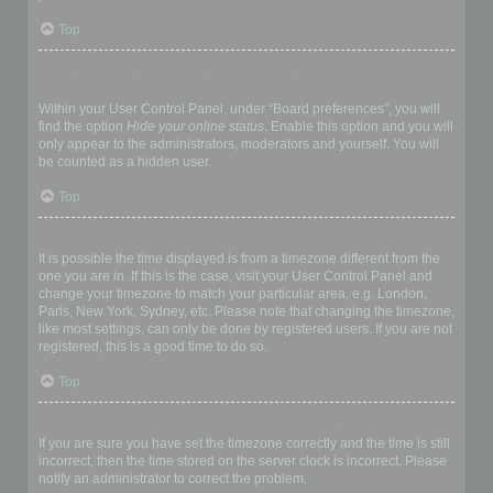
Top
How do I prevent my username appearing in the online user
listings?
Within your User Control Panel, under “Board preferences”, you will
find the option
Hide your online status
. Enable this option and you will
only appear to the administrators, moderators and yourself. You will
be counted as a hidden user.
Top
The times are not correct!
It is possible the time displayed is from a timezone different from the
one you are in. If this is the case, visit your User Control Panel and
change your timezone to match your particular area, e.g. London,
Paris, New York, Sydney, etc. Please note that changing the timezone,
like most settings, can only be done by registered users. If you are not
registered, this is a good time to do so.
Top
I changed the timezone and the time is still wrong!
If you are sure you have set the timezone correctly and the time is still
incorrect, then the time stored on the server clock is incorrect. Please
notify an administrator to correct the problem.