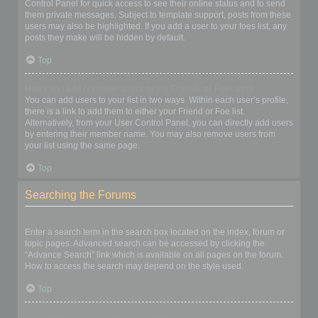
Control Panel for quick access to see their online status and to send
them private messages. Subject to template support, posts from these
users may also be highlighted. If you add a user to your foes list, any
posts they make will be hidden by default.
Top
How can I add / remove users to my Friends or Foes list?
You can add users to your list in two ways. Within each user’s profile,
there is a link to add them to either your Friend or Foe list.
Alternatively, from your User Control Panel, you can directly add users
by entering their member name. You may also remove users from
your list using the same page.
Top
Searching the Forums
How can I search a forum or forums?
Enter a search term in the search box located on the index, forum or
topic pages. Advanced search can be accessed by clicking the
“Advance Search” link which is available on all pages on the forum.
How to access the search may depend on the style used.
Top
Why does my search return no results?