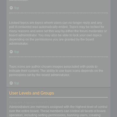
Top
What are locked topics?
Locked topics are topics where users can no longer reply and any
poll it contained was automatically ended. Topics may be locked for
many reasons and were set this way by either the forum moderator or
board administrator. You may also be able to lock your own topics
depending on the permissions you are granted by the board
administrator.
Top
What are topic icons?
Topic icons are author chosen images associated with posts to
indicate their content. The ability to use topic icons depends on the
permissions set by the board administrator.
Top
User Levels and Groups
What are Administrators?
Administrators are members assigned with the highest level of control
over the entire board. These members can control all facets of board
operation, including setting permissions, banning users, creating