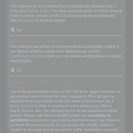
Who wrote this bulletin board?
This software (in its unmodified form) is produced, released and is
copyright
phpBB Limited
. It is made available under the GNU General
Public License, version 2 (GPL-2.0) and may be freely distributed.
See
About phpBB
for more details.
Top
Why isn’t X feature available?
This software was written by and licensed through phpBB Limited. If
you believe a feature needs to be added please visit the
phpBB Ideas Centre
, where you can upvote existing ideas or suggest
new features.
Top
Who do I contact about abusive and/or legal matters related to this
board?
Any of the administrators listed on the “The team” page should be an
appropriate point of contact for your complaints. If this still gets no
response then you should contact the owner of the domain (do a
whois lookup
) or, if this is running on a free service (e.g. Yahoo!,
free.fr, f2s.com, etc.), the management or abuse department of that
service. Please note that the phpBB Limited has
absolutely no
jurisdiction
and cannot in any way be held liable over how, where or
by whom this board is used. Do not contact the phpBB Limited in
relation to any legal (cease and desist, liable, defamatory comment,