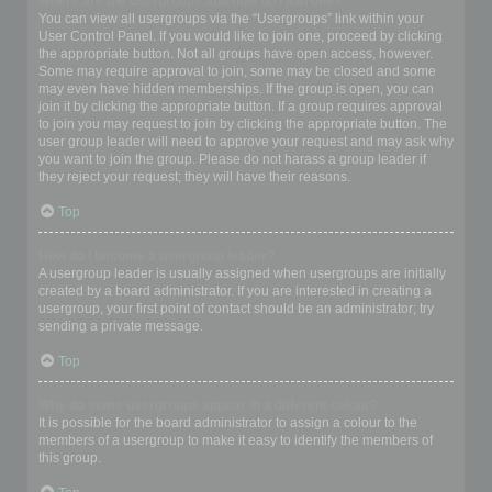
Where are the usergroups and how do I join one?
You can view all usergroups via the “Usergroups” link within your
User Control Panel. If you would like to join one, proceed by clicking
the appropriate button. Not all groups have open access, however.
Some may require approval to join, some may be closed and some
may even have hidden memberships. If the group is open, you can
join it by clicking the appropriate button. If a group requires approval
to join you may request to join by clicking the appropriate button. The
user group leader will need to approve your request and may ask why
you want to join the group. Please do not harass a group leader if
they reject your request; they will have their reasons.
Top
How do I become a usergroup leader?
A usergroup leader is usually assigned when usergroups are initially
created by a board administrator. If you are interested in creating a
usergroup, your first point of contact should be an administrator; try
sending a private message.
Top
Why do some usergroups appear in a different colour?
It is possible for the board administrator to assign a colour to the
members of a usergroup to make it easy to identify the members of
this group.