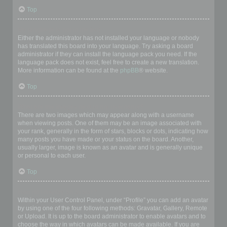
Top
My language is not in the list!
Either the administrator has not installed your language or nobody
has translated this board into your language. Try asking a board
administrator if they can install the language pack you need. If the
language pack does not exist, feel free to create a new translation.
More information can be found at the
phpBB
® website.
Top
What are the images next to my username?
There are two images which may appear along with a username
when viewing posts. One of them may be an image associated with
your rank, generally in the form of stars, blocks or dots, indicating how
many posts you have made or your status on the board. Another,
usually larger, image is known as an avatar and is generally unique
or personal to each user.
Top
How do I display an avatar?
Within your User Control Panel, under “Profile” you can add an avatar
by using one of the four following methods: Gravatar, Gallery, Remote
or Upload. It is up to the board administrator to enable avatars and to
choose the way in which avatars can be made available. If you are