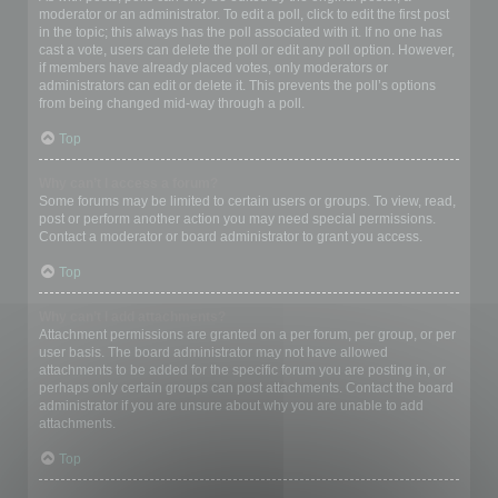
moderator or an administrator. To edit a poll, click to edit the first post
in the topic; this always has the poll associated with it. If no one has
cast a vote, users can delete the poll or edit any poll option. However,
if members have already placed votes, only moderators or
administrators can edit or delete it. This prevents the poll’s options
from being changed mid-way through a poll.
Top
Why can’t I access a forum?
Some forums may be limited to certain users or groups. To view, read,
post or perform another action you may need special permissions.
Contact a moderator or board administrator to grant you access.
Top
Why can’t I add attachments?
Attachment permissions are granted on a per forum, per group, or per
user basis. The board administrator may not have allowed
attachments to be added for the specific forum you are posting in, or
perhaps only certain groups can post attachments. Contact the board
administrator if you are unsure about why you are unable to add
attachments.
Top