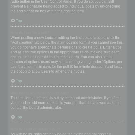
radio button in the User Control Panel. If you do so, you can still
prevent a signature being added to individual posts by un-checking
the add signature box within the posting form.
Top
How do I create a poll?
When posting a new topic or editing the first post of a topic, click the
“Poll creation” tab below the main posting form; if you cannot see this,
you do not have appropriate permissions to create polls. Enter a title
and at least two options in the appropriate fields, making sure each
option is on a separate line in the textarea. You can also set the
number of options users may select during voting under “Options per
user”, a time limit in days for the poll (0 for infinite duration) and lastly
the option to allow users to amend their votes.
Top
Why can’t I add more poll options?
The limit for poll options is set by the board administrator. If you feel
you need to add more options to your poll than the allowed amount,
contact the board administrator.
Top
How do I edit or delete a poll?
As with posts, polls can only be edited by the original poster, a