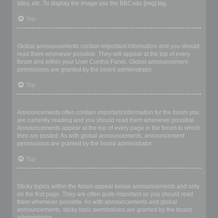
sites, etc. To display the image use the BBCode [img] tag.
Top
What are global announcements?
Global announcements contain important information and you should
read them whenever possible. They will appear at the top of every
forum and within your User Control Panel. Global announcement
permissions are granted by the board administrator.
Top
What are announcements?
Announcements often contain important information for the forum you
are currently reading and you should read them whenever possible.
Announcements appear at the top of every page in the forum to which
they are posted. As with global announcements, announcement
permissions are granted by the board administrator.
Top
What are sticky topics?
Sticky topics within the forum appear below announcements and only
on the first page. They are often quite important so you should read
them whenever possible. As with announcements and global
announcements, sticky topic permissions are granted by the board
administrator.