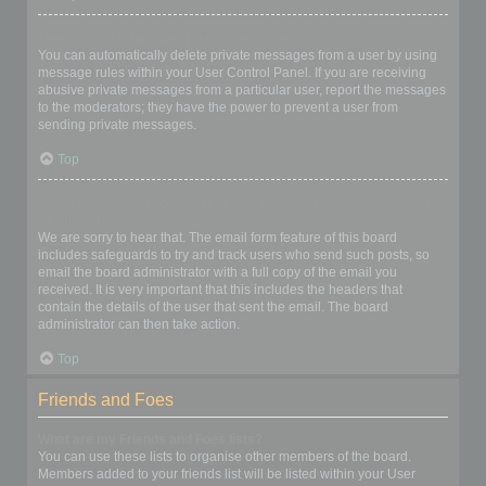
I keep getting unwanted private messages!
You can automatically delete private messages from a user by using
message rules within your User Control Panel. If you are receiving
abusive private messages from a particular user, report the messages
to the moderators; they have the power to prevent a user from
sending private messages.
Top
I have received a spamming or abusive email from someone on
this board!
We are sorry to hear that. The email form feature of this board
includes safeguards to try and track users who send such posts, so
email the board administrator with a full copy of the email you
received. It is very important that this includes the headers that
contain the details of the user that sent the email. The board
administrator can then take action.
Top
Friends and Foes
What are my Friends and Foes lists?
You can use these lists to organise other members of the board.
Members added to your friends list will be listed within your User