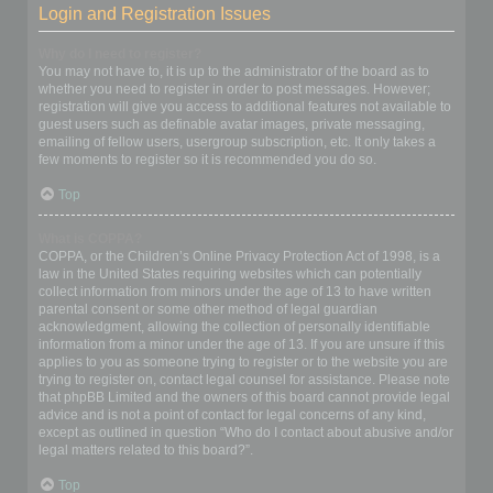
Login and Registration Issues
Why do I need to register?
You may not have to, it is up to the administrator of the board as to
whether you need to register in order to post messages. However;
registration will give you access to additional features not available to
guest users such as definable avatar images, private messaging,
emailing of fellow users, usergroup subscription, etc. It only takes a
few moments to register so it is recommended you do so.
Top
What is COPPA?
COPPA, or the Children’s Online Privacy Protection Act of 1998, is a
law in the United States requiring websites which can potentially
collect information from minors under the age of 13 to have written
parental consent or some other method of legal guardian
acknowledgment, allowing the collection of personally identifiable
information from a minor under the age of 13. If you are unsure if this
applies to you as someone trying to register or to the website you are
trying to register on, contact legal counsel for assistance. Please note
that phpBB Limited and the owners of this board cannot provide legal
advice and is not a point of contact for legal concerns of any kind,
except as outlined in question “Who do I contact about abusive and/or
legal matters related to this board?”.
Top