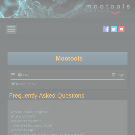
Mootools
FAQ
Login
Board index
Frequently Asked Questions
Login and Registration Issues
Why do I need to register?
What is COPPA?
Why can’t I register?
I registered but cannot login!
Why can’t I login?
I registered in the past but cannot login any more?!