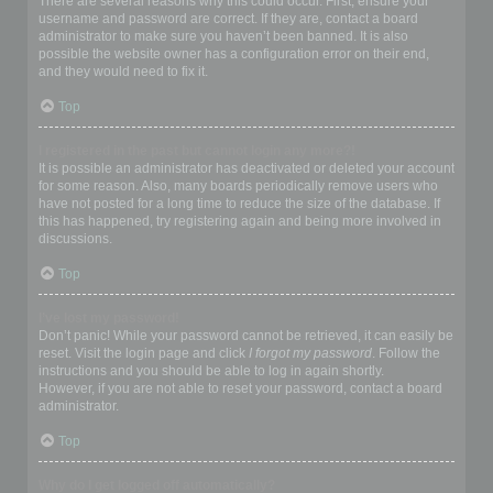
There are several reasons why this could occur. First, ensure your
username and password are correct. If they are, contact a board
administrator to make sure you haven’t been banned. It is also
possible the website owner has a configuration error on their end,
and they would need to fix it.
Top
I registered in the past but cannot login any more?!
It is possible an administrator has deactivated or deleted your account
for some reason. Also, many boards periodically remove users who
have not posted for a long time to reduce the size of the database. If
this has happened, try registering again and being more involved in
discussions.
Top
I’ve lost my password!
Don’t panic! While your password cannot be retrieved, it can easily be
reset. Visit the login page and click
I forgot my password
. Follow the
instructions and you should be able to log in again shortly.
However, if you are not able to reset your password, contact a board
administrator.
Top
Why do I get logged off automatically?