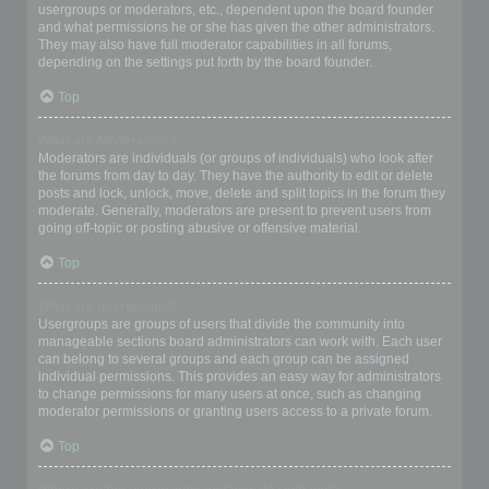
usergroups or moderators, etc., dependent upon the board founder
and what permissions he or she has given the other administrators.
They may also have full moderator capabilities in all forums,
depending on the settings put forth by the board founder.
Top
What are Moderators?
Moderators are individuals (or groups of individuals) who look after
the forums from day to day. They have the authority to edit or delete
posts and lock, unlock, move, delete and split topics in the forum they
moderate. Generally, moderators are present to prevent users from
going off-topic or posting abusive or offensive material.
Top
What are usergroups?
Usergroups are groups of users that divide the community into
manageable sections board administrators can work with. Each user
can belong to several groups and each group can be assigned
individual permissions. This provides an easy way for administrators
to change permissions for many users at once, such as changing
moderator permissions or granting users access to a private forum.
Top