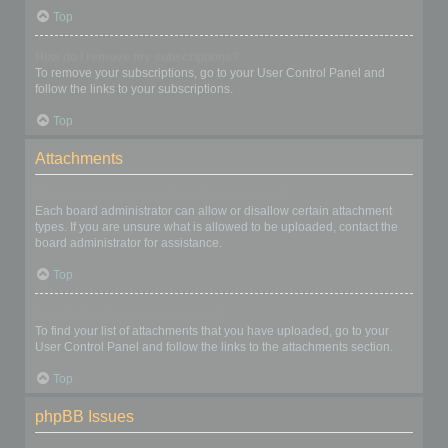
Top
How do I remove my subscriptions?
To remove your subscriptions, go to your User Control Panel and
follow the links to your subscriptions.
Top
Attachments
What attachments are allowed on this board?
Each board administrator can allow or disallow certain attachment
types. If you are unsure what is allowed to be uploaded, contact the
board administrator for assistance.
Top
How do I find all my attachments?
To find your list of attachments that you have uploaded, go to your
User Control Panel and follow the links to the attachments section.
Top
phpBB Issues