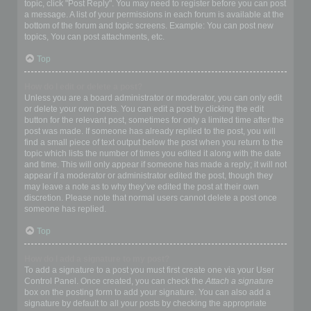
topic, click "Post Reply". You may need to register before you can post
a message. A list of your permissions in each forum is available at the
bottom of the forum and topic screens. Example: You can post new
topics, You can post attachments, etc.
Top
How do I edit or delete a post?
Unless you are a board administrator or moderator, you can only edit
or delete your own posts. You can edit a post by clicking the edit
button for the relevant post, sometimes for only a limited time after the
post was made. If someone has already replied to the post, you will
find a small piece of text output below the post when you return to the
topic which lists the number of times you edited it along with the date
and time. This will only appear if someone has made a reply; it will not
appear if a moderator or administrator edited the post, though they
may leave a note as to why they’ve edited the post at their own
discretion. Please note that normal users cannot delete a post once
someone has replied.
Top
How do I add a signature to my post?
To add a signature to a post you must first create one via your User
Control Panel. Once created, you can check the
Attach a signature
box on the posting form to add your signature. You can also add a
signature by default to all your posts by checking the appropriate