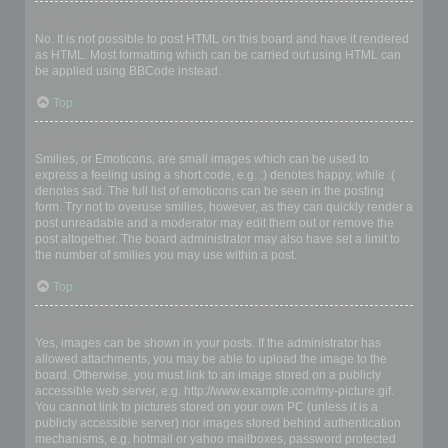
Can I use HTML?
No. It is not possible to post HTML on this board and have it rendered
as HTML. Most formatting which can be carried out using HTML can
be applied using BBCode instead.
Top
What are Smilies?
Smilies, or Emoticons, are small images which can be used to
express a feeling using a short code, e.g. :) denotes happy, while :(
denotes sad. The full list of emoticons can be seen in the posting
form. Try not to overuse smilies, however, as they can quickly render a
post unreadable and a moderator may edit them out or remove the
post altogether. The board administrator may also have set a limit to
the number of smilies you may use within a post.
Top
Can I post images?
Yes, images can be shown in your posts. If the administrator has
allowed attachments, you may be able to upload the image to the
board. Otherwise, you must link to an image stored on a publicly
accessible web server, e.g. http://www.example.com/my-picture.gif.
You cannot link to pictures stored on your own PC (unless it is a
publicly accessible server) nor images stored behind authentication
mechanisms, e.g. hotmail or yahoo mailboxes, password protected