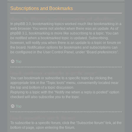
Subscriptions and Bookmarks
What is the difference between bookmarking and subscribing?
In phpBB 3.0, bookmarking topics worked much like bookmarking in a
web browser. You were not alerted when there was an update. As of
phpBB 3.1, bookmarking is more like subscribing to a topic. You can
be notified when a bookmarked topic is updated. Subscribing,
however, will notify you when there is an update to a topic or forum on
the board. Notification options for bookmarks and subscriptions can
be configured in the User Control Panel, under “Board preferences”.
Top
How do I bookmark or subscribe to specific topics?
You can bookmark or subscribe to a specific topic by clicking the
appropriate link in the “Topic tools” menu, conveniently located near
the top and bottom of a topic discussion.
Replying to a topic with the “Notify me when a reply is posted” option
checked will also subscribe you to the topic.
Top
How do I subscribe to specific forums?
To subscribe to a specific forum, click the “Subscribe forum” link, at the
bottom of page, upon entering the forum.