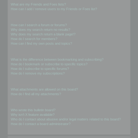
What are my Friends and Foes lists?
How can I add / remove users to my Friends or Foes list?
Searching the Forums
How can I search a forum or forums?
Why does my search return no results?
Why does my search return a blank page!?
How do I search for members?
How can I find my own posts and topics?
Subscriptions and Bookmarks
What is the difference between bookmarking and subscribing?
How do I bookmark or subscribe to specific topics?
How do I subscribe to specific forums?
How do I remove my subscriptions?
Attachments
What attachments are allowed on this board?
How do I find all my attachments?
phpBB Issues
Who wrote this bulletin board?
Why isn’t X feature available?
Who do I contact about abusive and/or legal matters related to this board?
How do I contact a board administrator?