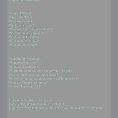
Formatting and Topic Types
What is BBCode?
Can I use HTML?
What are Smilies?
Can I post images?
What are global announcements?
What are announcements?
What are sticky topics?
What are locked topics?
What are topic icons?
User Levels and Groups
What are Administrators?
What are Moderators?
What are usergroups?
Where are the usergroups and how do I join one?
How do I become a usergroup leader?
Why do some usergroups appear in a different colour?
What is a “Default usergroup”?
What is “The team” link?
Private Messaging
I cannot send private messages!
I keep getting unwanted private messages!
I have received a spamming or abusive email from someone on this board!
Friends and Foes