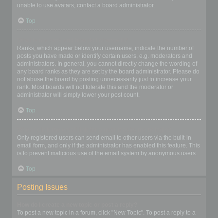
unable to use avatars, contact a board administrator.
Top
What is my rank and how do I change it?
Ranks, which appear below your username, indicate the number of
posts you have made or identify certain users, e.g. moderators and
administrators. In general, you cannot directly change the wording of
any board ranks as they are set by the board administrator. Please do
not abuse the board by posting unnecessarily just to increase your
rank. Most boards will not tolerate this and the moderator or
administrator will simply lower your post count.
Top
When I click the email link for a user it asks me to login?
Only registered users can send email to other users via the built-in
email form, and only if the administrator has enabled this feature. This
is to prevent malicious use of the email system by anonymous users.
Top
Posting Issues
How do I create a new topic or post a reply?
To post a new topic in a forum, click "New Topic". To post a reply to a