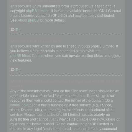
Who wrote this bulletin board?
This software (in its unmodified form) is produced, released and is
copyright
phpBB Limited
. It is made available under the GNU General
Public License, version 2 (GPL-2.0) and may be freely distributed.
See
About phpBB
for more details.
Top
Why isn’t X feature available?
This software was written by and licensed through phpBB Limited. If
you believe a feature needs to be added please visit the
phpBB Ideas Centre
, where you can upvote existing ideas or suggest
new features.
Top
Who do I contact about abusive and/or legal matters related to this
board?
Any of the administrators listed on the “The team” page should be an
appropriate point of contact for your complaints. If this still gets no
response then you should contact the owner of the domain (do a
whois lookup
) or, if this is running on a free service (e.g. Yahoo!,
free.fr, f2s.com, etc.), the management or abuse department of that
service. Please note that the phpBB Limited has
absolutely no
jurisdiction
and cannot in any way be held liable over how, where or
by whom this board is used. Do not contact the phpBB Limited in
relation to any legal (cease and desist, liable, defamatory comment,