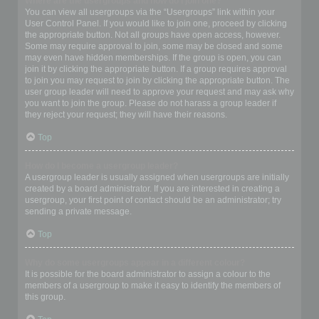
Where are the usergroups and how do I join one?
You can view all usergroups via the “Usergroups” link within your
User Control Panel. If you would like to join one, proceed by clicking
the appropriate button. Not all groups have open access, however.
Some may require approval to join, some may be closed and some
may even have hidden memberships. If the group is open, you can
join it by clicking the appropriate button. If a group requires approval
to join you may request to join by clicking the appropriate button. The
user group leader will need to approve your request and may ask why
you want to join the group. Please do not harass a group leader if
they reject your request; they will have their reasons.
Top
How do I become a usergroup leader?
A usergroup leader is usually assigned when usergroups are initially
created by a board administrator. If you are interested in creating a
usergroup, your first point of contact should be an administrator; try
sending a private message.
Top
Why do some usergroups appear in a different colour?
It is possible for the board administrator to assign a colour to the
members of a usergroup to make it easy to identify the members of
this group.