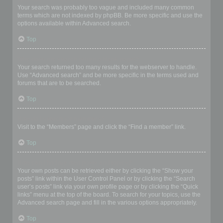
Your search was probably too vague and included many common
terms which are not indexed by phpBB. Be more specific and use the
options available within Advanced search.
Top
Why does my search return a blank page!?
Your search returned too many results for the webserver to handle.
Use “Advanced search” and be more specific in the terms used and
forums that are to be searched.
Top
How do I search for members?
Visit to the “Members” page and click the “Find a member” link.
Top
How can I find my own posts and topics?
Your own posts can be retrieved either by clicking the “Show your
posts” link within the User Control Panel or by clicking the “Search
user’s posts” link via your own profile page or by clicking the “Quick
links” menu at the top of the board. To search for your topics, use the
Advanced search page and fill in the various options appropriately.
Top