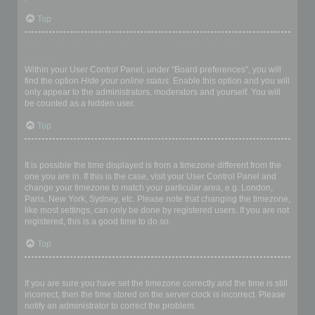
Top
How do I prevent my username appearing in the online user
listings?
Within your User Control Panel, under “Board preferences”, you will
find the option
Hide your online status
. Enable this option and you will
only appear to the administrators, moderators and yourself. You will
be counted as a hidden user.
Top
The times are not correct!
It is possible the time displayed is from a timezone different from the
one you are in. If this is the case, visit your User Control Panel and
change your timezone to match your particular area, e.g. London,
Paris, New York, Sydney, etc. Please note that changing the timezone,
like most settings, can only be done by registered users. If you are not
registered, this is a good time to do so.
Top
I changed the timezone and the time is still wrong!
If you are sure you have set the timezone correctly and the time is still
incorrect, then the time stored on the server clock is incorrect. Please
notify an administrator to correct the problem.