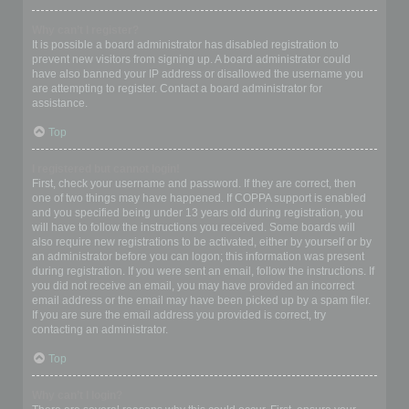
Why can’t I register?
It is possible a board administrator has disabled registration to
prevent new visitors from signing up. A board administrator could
have also banned your IP address or disallowed the username you
are attempting to register. Contact a board administrator for
assistance.
Top
I registered but cannot login!
First, check your username and password. If they are correct, then
one of two things may have happened. If COPPA support is enabled
and you specified being under 13 years old during registration, you
will have to follow the instructions you received. Some boards will
also require new registrations to be activated, either by yourself or by
an administrator before you can logon; this information was present
during registration. If you were sent an email, follow the instructions. If
you did not receive an email, you may have provided an incorrect
email address or the email may have been picked up by a spam filer.
If you are sure the email address you provided is correct, try
contacting an administrator.
Top
Why can’t I login?