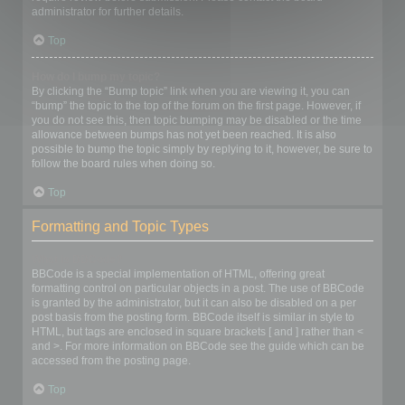
administrator for further details.
Top
How do I bump my topic?
By clicking the “Bump topic” link when you are viewing it, you can
“bump” the topic to the top of the forum on the first page. However, if
you do not see this, then topic bumping may be disabled or the time
allowance between bumps has not yet been reached. It is also
possible to bump the topic simply by replying to it, however, be sure to
follow the board rules when doing so.
Top
Formatting and Topic Types
What is BBCode?
BBCode is a special implementation of HTML, offering great
formatting control on particular objects in a post. The use of BBCode
is granted by the administrator, but it can also be disabled on a per
post basis from the posting form. BBCode itself is similar in style to
HTML, but tags are enclosed in square brackets [ and ] rather than <
and >. For more information on BBCode see the guide which can be
accessed from the posting page.
Top