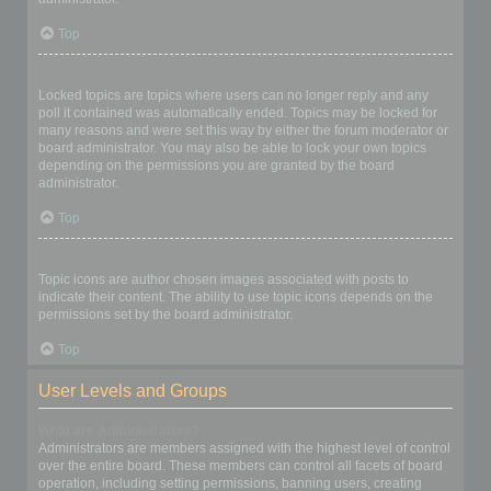
Top
What are locked topics?
Locked topics are topics where users can no longer reply and any
poll it contained was automatically ended. Topics may be locked for
many reasons and were set this way by either the forum moderator or
board administrator. You may also be able to lock your own topics
depending on the permissions you are granted by the board
administrator.
Top
What are topic icons?
Topic icons are author chosen images associated with posts to
indicate their content. The ability to use topic icons depends on the
permissions set by the board administrator.
Top
User Levels and Groups
What are Administrators?
Administrators are members assigned with the highest level of control
over the entire board. These members can control all facets of board
operation, including setting permissions, banning users, creating