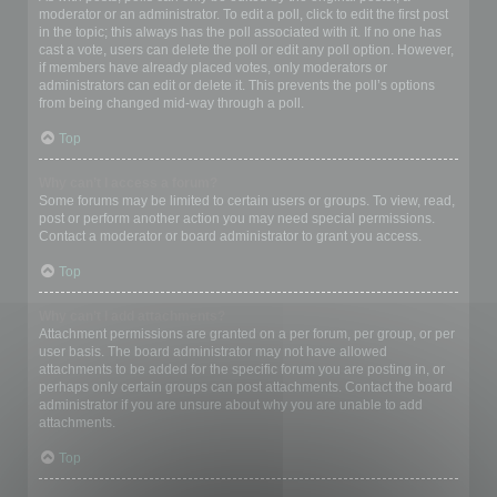
moderator or an administrator. To edit a poll, click to edit the first post
in the topic; this always has the poll associated with it. If no one has
cast a vote, users can delete the poll or edit any poll option. However,
if members have already placed votes, only moderators or
administrators can edit or delete it. This prevents the poll’s options
from being changed mid-way through a poll.
Top
Why can’t I access a forum?
Some forums may be limited to certain users or groups. To view, read,
post or perform another action you may need special permissions.
Contact a moderator or board administrator to grant you access.
Top
Why can’t I add attachments?
Attachment permissions are granted on a per forum, per group, or per
user basis. The board administrator may not have allowed
attachments to be added for the specific forum you are posting in, or
perhaps only certain groups can post attachments. Contact the board
administrator if you are unsure about why you are unable to add
attachments.
Top