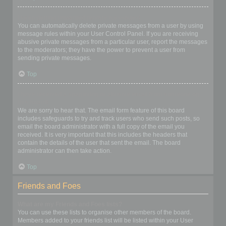
I keep getting unwanted private messages!
You can automatically delete private messages from a user by using
message rules within your User Control Panel. If you are receiving
abusive private messages from a particular user, report the messages
to the moderators; they have the power to prevent a user from
sending private messages.
Top
I have received a spamming or abusive email from someone on
this board!
We are sorry to hear that. The email form feature of this board
includes safeguards to try and track users who send such posts, so
email the board administrator with a full copy of the email you
received. It is very important that this includes the headers that
contain the details of the user that sent the email. The board
administrator can then take action.
Top
Friends and Foes
What are my Friends and Foes lists?
You can use these lists to organise other members of the board.
Members added to your friends list will be listed within your User