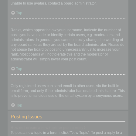
unable to use avatars, contact a board administrator.
Top
What is my rank and how do I change it?
Ranks, which appear below your username, indicate the number of
posts you have made or identify certain users, e.g. moderators and
administrators. In general, you cannot directly change the wording of
any board ranks as they are set by the board administrator. Please do
not abuse the board by posting unnecessarily just to increase your
rank. Most boards will not tolerate this and the moderator or
administrator will simply lower your post count.
Top
When I click the email link for a user it asks me to login?
Only registered users can send email to other users via the built-in
email form, and only if the administrator has enabled this feature. This
is to prevent malicious use of the email system by anonymous users.
Top
Posting Issues
How do I create a new topic or post a reply?
To post a new topic in a forum, click "New Topic". To post a reply to a