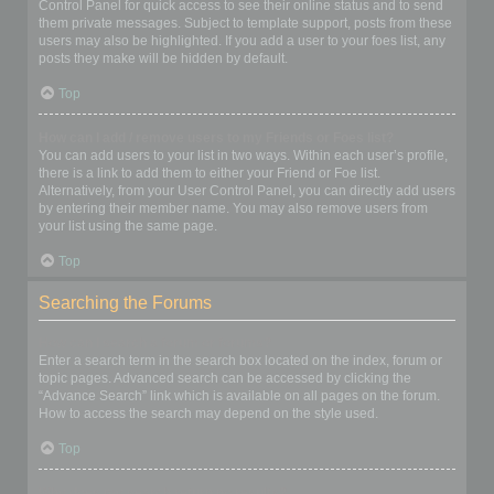
Control Panel for quick access to see their online status and to send
them private messages. Subject to template support, posts from these
users may also be highlighted. If you add a user to your foes list, any
posts they make will be hidden by default.
Top
How can I add / remove users to my Friends or Foes list?
You can add users to your list in two ways. Within each user’s profile,
there is a link to add them to either your Friend or Foe list.
Alternatively, from your User Control Panel, you can directly add users
by entering their member name. You may also remove users from
your list using the same page.
Top
Searching the Forums
How can I search a forum or forums?
Enter a search term in the search box located on the index, forum or
topic pages. Advanced search can be accessed by clicking the
“Advance Search” link which is available on all pages on the forum.
How to access the search may depend on the style used.
Top
Why does my search return no results?