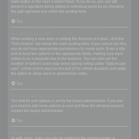
radio button in the User Control Panel. If you do so, you can still
prevent a signature being added to individual posts by un-checking
the add signature box within the posting form.
Top
How do I create a poll?
When posting a new topic or editing the first post of a topic, click the
“Poll creation” tab below the main posting form; if you cannot see this,
you do not have appropriate permissions to create polls. Enter a title
and at least two options in the appropriate fields, making sure each
option is on a separate line in the textarea. You can also set the
number of options users may select during voting under “Options per
user”, a time limit in days for the poll (0 for infinite duration) and lastly
the option to allow users to amend their votes.
Top
Why can’t I add more poll options?
The limit for poll options is set by the board administrator. If you feel
you need to add more options to your poll than the allowed amount,
contact the board administrator.
Top
How do I edit or delete a poll?
As with posts, polls can only be edited by the original poster, a