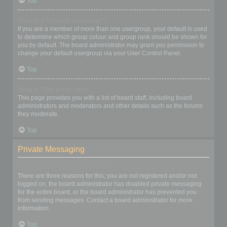
Top
What is a “Default usergroup”?
If you are a member of more than one usergroup, your default is used
to determine which group colour and group rank should be shown for
you by default. The board administrator may grant you permission to
change your default usergroup via your User Control Panel.
Top
What is “The team” link?
This page provides you with a list of board staff, including board
administrators and moderators and other details such as the forums
they moderate.
Top
Private Messaging
I cannot send private messages!
There are three reasons for this; you are not registered and/or not
logged on, the board administrator has disabled private messaging
for the entire board, or the board administrator has prevented you
from sending messages. Contact a board administrator for more
information.
Top