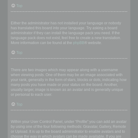
Top
My language is not in the list!
Either the administrator has not installed your language or nobody
has translated this board into your language. Try asking a board
administrator if they can install the language pack you need. If the
language pack does not exist, feel free to create a new translation.
More information can be found at the
phpBB
® website.
Top
What are the images next to my username?
There are two images which may appear along with a username
when viewing posts. One of them may be an image associated with
your rank, generally in the form of stars, blocks or dots, indicating how
many posts you have made or your status on the board. Another,
usually larger, image is known as an avatar and is generally unique
or personal to each user.
Top
How do I display an avatar?
Within your User Control Panel, under “Profile” you can add an avatar
by using one of the four following methods: Gravatar, Gallery, Remote
or Upload. It is up to the board administrator to enable avatars and to
choose the way in which avatars can be made available. If you are