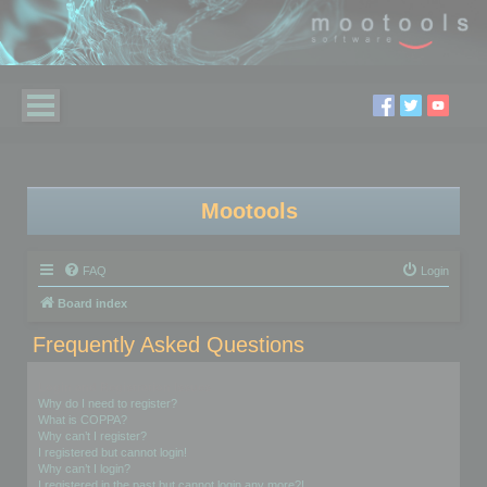
Mootools
FAQ
Login
Board index
Frequently Asked Questions
Login and Registration Issues
Why do I need to register?
What is COPPA?
Why can’t I register?
I registered but cannot login!
Why can’t I login?
I registered in the past but cannot login any more?!