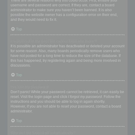
There are several reasons why this could occur. First, ensure your
username and password are correct. If they are, contact a board
administrator to make sure you haven’t been banned. It is also
possible the website owner has a configuration error on their end,
and they would need to fix it.
Top
I registered in the past but cannot login any more?!
It is possible an administrator has deactivated or deleted your account
for some reason. Also, many boards periodically remove users who
have not posted for a long time to reduce the size of the database. If
this has happened, try registering again and being more involved in
discussions.
Top
I’ve lost my password!
Don’t panic! While your password cannot be retrieved, it can easily be
reset. Visit the login page and click
I forgot my password
. Follow the
instructions and you should be able to log in again shortly.
However, if you are not able to reset your password, contact a board
administrator.
Top
Why do I get logged off automatically?