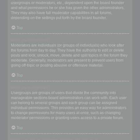
usergroups or moderators, etc., dependent upon the board founder
and what permissions he or she has given the other administrators.
They may also have full moderator capabilities in all forums,
depending on the settings put forth by the board founder.
Top
What are Moderators?
Moderators are individuals (or groups of individuals) who look after
the forums from day to day. They have the authority to edit or delete
posts and lock, unlock, move, delete and split topics in the forum they
moderate. Generally, moderators are present to prevent users from
going off-topic or posting abusive or offensive material.
Top
What are usergroups?
Usergroups are groups of users that divide the community into
manageable sections board administrators can work with. Each user
can belong to several groups and each group can be assigned
individual permissions. This provides an easy way for administrators
to change permissions for many users at once, such as changing
moderator permissions or granting users access to a private forum.
Top