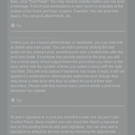
topic, click "Post Reply". You may need to register before you can post
a message. A list of your permissions in each forum is available at the
bottom of the forum and topic screens. Example: You can post new
topics, You can post attachments, etc.
Top
How do I edit or delete a post?
Unless you are a board administrator or moderator, you can only edit
or delete your own posts. You can edit a post by clicking the edit
button for the relevant post, sometimes for only a limited time after the
post was made. If someone has already replied to the post, you will
find a small piece of text output below the post when you return to the
topic which lists the number of times you edited it along with the date
and time. This will only appear if someone has made a reply; it will not
appear if a moderator or administrator edited the post, though they
may leave a note as to why they’ve edited the post at their own
discretion. Please note that normal users cannot delete a post once
someone has replied.
Top
How do I add a signature to my post?
To add a signature to a post you must first create one via your User
Control Panel. Once created, you can check the
Attach a signature
box on the posting form to add your signature. You can also add a
signature by default to all your posts by checking the appropriate