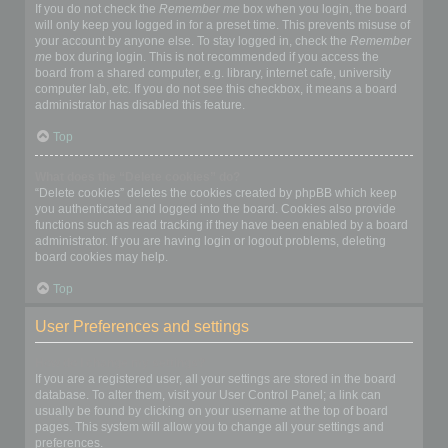
If you do not check the
Remember me
box when you login, the board
will only keep you logged in for a preset time. This prevents misuse of
your account by anyone else. To stay logged in, check the
Remember
me
box during login. This is not recommended if you access the
board from a shared computer, e.g. library, internet cafe, university
computer lab, etc. If you do not see this checkbox, it means a board
administrator has disabled this feature.
Top
What does the “Delete cookies” do?
“Delete cookies” deletes the cookies created by phpBB which keep
you authenticated and logged into the board. Cookies also provide
functions such as read tracking if they have been enabled by a board
administrator. If you are having login or logout problems, deleting
board cookies may help.
Top
User Preferences and settings
How do I change my settings?
If you are a registered user, all your settings are stored in the board
database. To alter them, visit your User Control Panel; a link can
usually be found by clicking on your username at the top of board
pages. This system will allow you to change all your settings and
preferences.