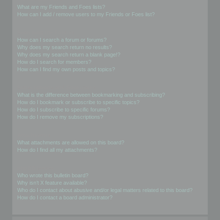
What are my Friends and Foes lists?
How can I add / remove users to my Friends or Foes list?
Searching the Forums
How can I search a forum or forums?
Why does my search return no results?
Why does my search return a blank page!?
How do I search for members?
How can I find my own posts and topics?
Subscriptions and Bookmarks
What is the difference between bookmarking and subscribing?
How do I bookmark or subscribe to specific topics?
How do I subscribe to specific forums?
How do I remove my subscriptions?
Attachments
What attachments are allowed on this board?
How do I find all my attachments?
phpBB Issues
Who wrote this bulletin board?
Why isn’t X feature available?
Who do I contact about abusive and/or legal matters related to this board?
How do I contact a board administrator?