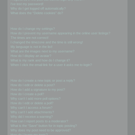
I’ve lost my password!
Why do I get logged off automatically?
What does the “Delete cookies” do?
User Preferences and settings
How do I change my settings?
How do I prevent my username appearing in the online user listings?
The times are not correct!
I changed the timezone and the time is still wrong!
My language is not in the list!
What are the images next to my username?
How do I display an avatar?
What is my rank and how do I change it?
When I click the email link for a user it asks me to login?
Posting Issues
How do I create a new topic or post a reply?
How do I edit or delete a post?
How do I add a signature to my post?
How do I create a poll?
Why can’t I add more poll options?
How do I edit or delete a poll?
Why can’t I access a forum?
Why can’t I add attachments?
Why did I receive a warning?
How can I report posts to a moderator?
What is the “Save” button for in topic posting?
Why does my post need to be approved?
How do I bump my topic?