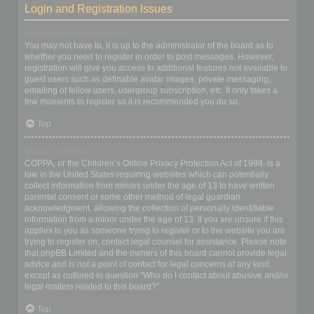
Login and Registration Issues
Why do I need to register?
You may not have to, it is up to the administrator of the board as to
whether you need to register in order to post messages. However;
registration will give you access to additional features not available to
guest users such as definable avatar images, private messaging,
emailing of fellow users, usergroup subscription, etc. It only takes a
few moments to register so it is recommended you do so.
Top
What is COPPA?
COPPA, or the Children’s Online Privacy Protection Act of 1998, is a
law in the United States requiring websites which can potentially
collect information from minors under the age of 13 to have written
parental consent or some other method of legal guardian
acknowledgment, allowing the collection of personally identifiable
information from a minor under the age of 13. If you are unsure if this
applies to you as someone trying to register or to the website you are
trying to register on, contact legal counsel for assistance. Please note
that phpBB Limited and the owners of this board cannot provide legal
advice and is not a point of contact for legal concerns of any kind,
except as outlined in question “Who do I contact about abusive and/or
legal matters related to this board?”.
Top