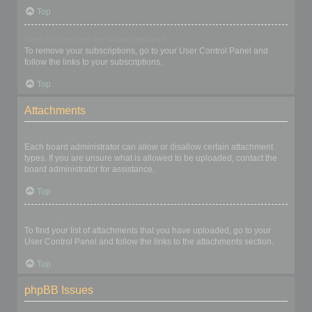
Top
How do I remove my subscriptions?
To remove your subscriptions, go to your User Control Panel and
follow the links to your subscriptions.
Top
Attachments
What attachments are allowed on this board?
Each board administrator can allow or disallow certain attachment
types. If you are unsure what is allowed to be uploaded, contact the
board administrator for assistance.
Top
How do I find all my attachments?
To find your list of attachments that you have uploaded, go to your
User Control Panel and follow the links to the attachments section.
Top
phpBB Issues