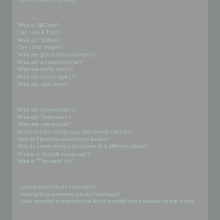
Formatting and Topic Types
What is BBCode?
Can I use HTML?
What are Smilies?
Can I post images?
What are global announcements?
What are announcements?
What are sticky topics?
What are locked topics?
What are topic icons?
User Levels and Groups
What are Administrators?
What are Moderators?
What are usergroups?
Where are the usergroups and how do I join one?
How do I become a usergroup leader?
Why do some usergroups appear in a different colour?
What is a “Default usergroup”?
What is “The team” link?
Private Messaging
I cannot send private messages!
I keep getting unwanted private messages!
I have received a spamming or abusive email from someone on this board!
Friends and Foes