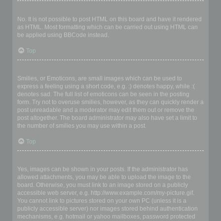
Can I use HTML?
No. It is not possible to post HTML on this board and have it rendered
as HTML. Most formatting which can be carried out using HTML can
be applied using BBCode instead.
Top
What are Smilies?
Smilies, or Emoticons, are small images which can be used to
express a feeling using a short code, e.g. :) denotes happy, while :(
denotes sad. The full list of emoticons can be seen in the posting
form. Try not to overuse smilies, however, as they can quickly render a
post unreadable and a moderator may edit them out or remove the
post altogether. The board administrator may also have set a limit to
the number of smilies you may use within a post.
Top
Can I post images?
Yes, images can be shown in your posts. If the administrator has
allowed attachments, you may be able to upload the image to the
board. Otherwise, you must link to an image stored on a publicly
accessible web server, e.g. http://www.example.com/my-picture.gif.
You cannot link to pictures stored on your own PC (unless it is a
publicly accessible server) nor images stored behind authentication
mechanisms, e.g. hotmail or yahoo mailboxes, password protected