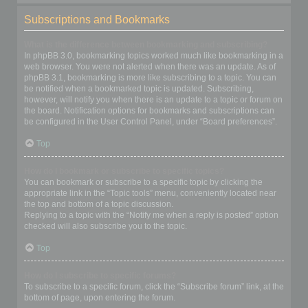
Subscriptions and Bookmarks
What is the difference between bookmarking and subscribing?
In phpBB 3.0, bookmarking topics worked much like bookmarking in a
web browser. You were not alerted when there was an update. As of
phpBB 3.1, bookmarking is more like subscribing to a topic. You can
be notified when a bookmarked topic is updated. Subscribing,
however, will notify you when there is an update to a topic or forum on
the board. Notification options for bookmarks and subscriptions can
be configured in the User Control Panel, under “Board preferences”.
Top
How do I bookmark or subscribe to specific topics?
You can bookmark or subscribe to a specific topic by clicking the
appropriate link in the “Topic tools” menu, conveniently located near
the top and bottom of a topic discussion.
Replying to a topic with the “Notify me when a reply is posted” option
checked will also subscribe you to the topic.
Top
How do I subscribe to specific forums?
To subscribe to a specific forum, click the “Subscribe forum” link, at the
bottom of page, upon entering the forum.