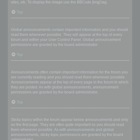
sites, etc. To display the image use the BBCode [img] tag.
Top
What are global announcements?
Global announcements contain important information and you should
read them whenever possible. They will appear at the top of every
forum and within your User Control Panel. Global announcement
permissions are granted by the board administrator.
Top
What are announcements?
Announcements often contain important information for the forum you
are currently reading and you should read them whenever possible.
Announcements appear at the top of every page in the forum to which
they are posted. As with global announcements, announcement
permissions are granted by the board administrator.
Top
What are sticky topics?
Sticky topics within the forum appear below announcements and only
on the first page. They are often quite important so you should read
them whenever possible. As with announcements and global
announcements, sticky topic permissions are granted by the board
administrator.