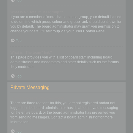
Top
What is a “Default usergroup”?
If you are a member of more than one usergroup, your default is used
to determine which group colour and group rank should be shown for
you by default. The board administrator may grant you permission to
change your default usergroup via your User Control Panel.
Top
What is “The team” link?
This page provides you with a list of board staff, including board
administrators and moderators and other details such as the forums
they moderate.
Top
Private Messaging
I cannot send private messages!
There are three reasons for this; you are not registered and/or not
logged on, the board administrator has disabled private messaging
for the entire board, or the board administrator has prevented you
from sending messages. Contact a board administrator for more
information.
Top