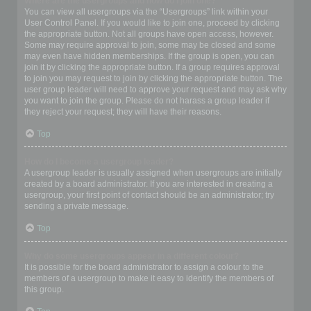
Where are the usergroups and how do I join one?
You can view all usergroups via the “Usergroups” link within your
User Control Panel. If you would like to join one, proceed by clicking
the appropriate button. Not all groups have open access, however.
Some may require approval to join, some may be closed and some
may even have hidden memberships. If the group is open, you can
join it by clicking the appropriate button. If a group requires approval
to join you may request to join by clicking the appropriate button. The
user group leader will need to approve your request and may ask why
you want to join the group. Please do not harass a group leader if
they reject your request; they will have their reasons.
Top
How do I become a usergroup leader?
A usergroup leader is usually assigned when usergroups are initially
created by a board administrator. If you are interested in creating a
usergroup, your first point of contact should be an administrator; try
sending a private message.
Top
Why do some usergroups appear in a different colour?
It is possible for the board administrator to assign a colour to the
members of a usergroup to make it easy to identify the members of
this group.