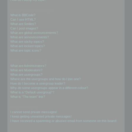
Formatting and Topic Types
What is BBCode?
Can I use HTML?
What are Smilies?
Can I post images?
What are global announcements?
What are announcements?
What are sticky topics?
What are locked topics?
What are topic icons?
User Levels and Groups
What are Administrators?
What are Moderators?
What are usergroups?
Where are the usergroups and how do I join one?
How do I become a usergroup leader?
Why do some usergroups appear in a different colour?
What is a “Default usergroup”?
What is “The team” link?
Private Messaging
I cannot send private messages!
I keep getting unwanted private messages!
I have received a spamming or abusive email from someone on this board!
Friends and Foes