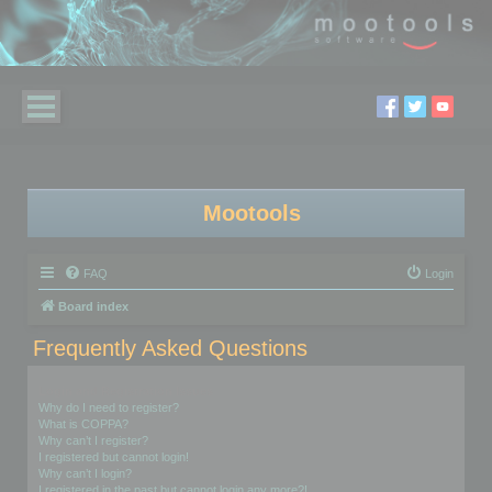
Mootools
FAQ
Login
Board index
Frequently Asked Questions
Login and Registration Issues
Why do I need to register?
What is COPPA?
Why can’t I register?
I registered but cannot login!
Why can’t I login?
I registered in the past but cannot login any more?!