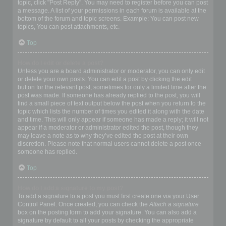
topic, click "Post Reply". You may need to register before you can post
a message. A list of your permissions in each forum is available at the
bottom of the forum and topic screens. Example: You can post new
topics, You can post attachments, etc.
Top
How do I edit or delete a post?
Unless you are a board administrator or moderator, you can only edit
or delete your own posts. You can edit a post by clicking the edit
button for the relevant post, sometimes for only a limited time after the
post was made. If someone has already replied to the post, you will
find a small piece of text output below the post when you return to the
topic which lists the number of times you edited it along with the date
and time. This will only appear if someone has made a reply; it will not
appear if a moderator or administrator edited the post, though they
may leave a note as to why they’ve edited the post at their own
discretion. Please note that normal users cannot delete a post once
someone has replied.
Top
How do I add a signature to my post?
To add a signature to a post you must first create one via your User
Control Panel. Once created, you can check the
Attach a signature
box on the posting form to add your signature. You can also add a
signature by default to all your posts by checking the appropriate