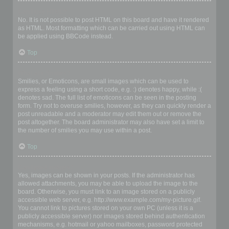
Can I use HTML?
No. It is not possible to post HTML on this board and have it rendered
as HTML. Most formatting which can be carried out using HTML can
be applied using BBCode instead.
Top
What are Smilies?
Smilies, or Emoticons, are small images which can be used to
express a feeling using a short code, e.g. :) denotes happy, while :(
denotes sad. The full list of emoticons can be seen in the posting
form. Try not to overuse smilies, however, as they can quickly render a
post unreadable and a moderator may edit them out or remove the
post altogether. The board administrator may also have set a limit to
the number of smilies you may use within a post.
Top
Can I post images?
Yes, images can be shown in your posts. If the administrator has
allowed attachments, you may be able to upload the image to the
board. Otherwise, you must link to an image stored on a publicly
accessible web server, e.g. http://www.example.com/my-picture.gif.
You cannot link to pictures stored on your own PC (unless it is a
publicly accessible server) nor images stored behind authentication
mechanisms, e.g. hotmail or yahoo mailboxes, password protected