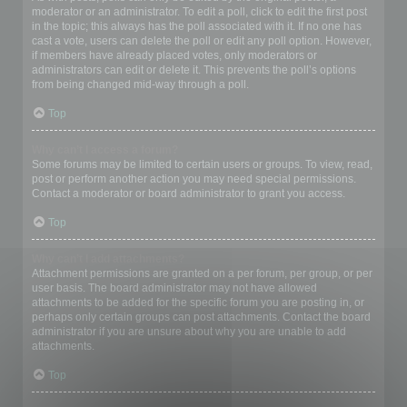
moderator or an administrator. To edit a poll, click to edit the first post
in the topic; this always has the poll associated with it. If no one has
cast a vote, users can delete the poll or edit any poll option. However,
if members have already placed votes, only moderators or
administrators can edit or delete it. This prevents the poll’s options
from being changed mid-way through a poll.
Top
Why can’t I access a forum?
Some forums may be limited to certain users or groups. To view, read,
post or perform another action you may need special permissions.
Contact a moderator or board administrator to grant you access.
Top
Why can’t I add attachments?
Attachment permissions are granted on a per forum, per group, or per
user basis. The board administrator may not have allowed
attachments to be added for the specific forum you are posting in, or
perhaps only certain groups can post attachments. Contact the board
administrator if you are unsure about why you are unable to add
attachments.
Top