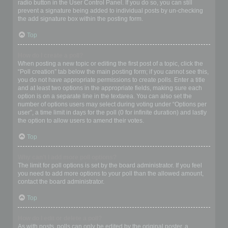
radio button in the User Control Panel. If you do so, you can still
prevent a signature being added to individual posts by un-checking
the add signature box within the posting form.
Top
How do I create a poll?
When posting a new topic or editing the first post of a topic, click the
“Poll creation” tab below the main posting form; if you cannot see this,
you do not have appropriate permissions to create polls. Enter a title
and at least two options in the appropriate fields, making sure each
option is on a separate line in the textarea. You can also set the
number of options users may select during voting under “Options per
user”, a time limit in days for the poll (0 for infinite duration) and lastly
the option to allow users to amend their votes.
Top
Why can’t I add more poll options?
The limit for poll options is set by the board administrator. If you feel
you need to add more options to your poll than the allowed amount,
contact the board administrator.
Top
How do I edit or delete a poll?
As with posts, polls can only be edited by the original poster, a