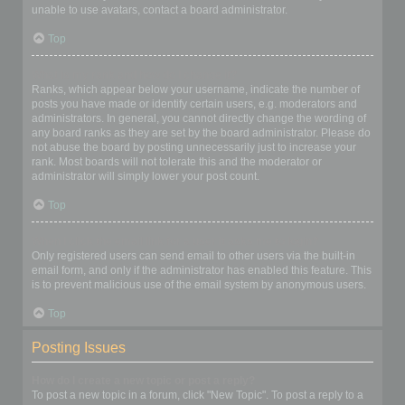
unable to use avatars, contact a board administrator.
Top
What is my rank and how do I change it?
Ranks, which appear below your username, indicate the number of
posts you have made or identify certain users, e.g. moderators and
administrators. In general, you cannot directly change the wording of
any board ranks as they are set by the board administrator. Please do
not abuse the board by posting unnecessarily just to increase your
rank. Most boards will not tolerate this and the moderator or
administrator will simply lower your post count.
Top
When I click the email link for a user it asks me to login?
Only registered users can send email to other users via the built-in
email form, and only if the administrator has enabled this feature. This
is to prevent malicious use of the email system by anonymous users.
Top
Posting Issues
How do I create a new topic or post a reply?
To post a new topic in a forum, click "New Topic". To post a reply to a