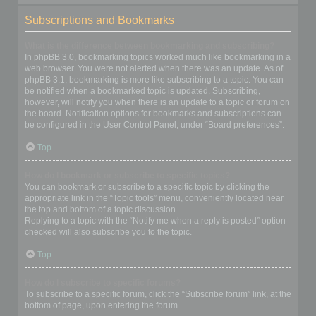
Subscriptions and Bookmarks
What is the difference between bookmarking and subscribing?
In phpBB 3.0, bookmarking topics worked much like bookmarking in a
web browser. You were not alerted when there was an update. As of
phpBB 3.1, bookmarking is more like subscribing to a topic. You can
be notified when a bookmarked topic is updated. Subscribing,
however, will notify you when there is an update to a topic or forum on
the board. Notification options for bookmarks and subscriptions can
be configured in the User Control Panel, under “Board preferences”.
Top
How do I bookmark or subscribe to specific topics?
You can bookmark or subscribe to a specific topic by clicking the
appropriate link in the “Topic tools” menu, conveniently located near
the top and bottom of a topic discussion.
Replying to a topic with the “Notify me when a reply is posted” option
checked will also subscribe you to the topic.
Top
How do I subscribe to specific forums?
To subscribe to a specific forum, click the “Subscribe forum” link, at the
bottom of page, upon entering the forum.