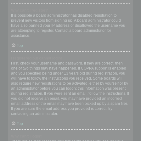
Why can’t I register?
It is possible a board administrator has disabled registration to
prevent new visitors from signing up. A board administrator could
have also banned your IP address or disallowed the username you
are attempting to register. Contact a board administrator for
assistance.
Top
I registered but cannot login!
First, check your username and password. If they are correct, then
one of two things may have happened. If COPPA support is enabled
and you specified being under 13 years old during registration, you
will have to follow the instructions you received. Some boards will
also require new registrations to be activated, either by yourself or by
an administrator before you can logon; this information was present
during registration. If you were sent an email, follow the instructions. If
you did not receive an email, you may have provided an incorrect
email address or the email may have been picked up by a spam filer.
If you are sure the email address you provided is correct, try
contacting an administrator.
Top
Why can’t I login?