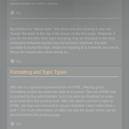
administrator for further details.
Top
How do I bump my topic?
By clicking the “Bump topic” link when you are viewing it, you can
“bump” the topic to the top of the forum on the first page. However, if
you do not see this, then topic bumping may be disabled or the time
allowance between bumps has not yet been reached. It is also
possible to bump the topic simply by replying to it, however, be sure to
follow the board rules when doing so.
Top
Formatting and Topic Types
What is BBCode?
BBCode is a special implementation of HTML, offering great
formatting control on particular objects in a post. The use of BBCode
is granted by the administrator, but it can also be disabled on a per
post basis from the posting form. BBCode itself is similar in style to
HTML, but tags are enclosed in square brackets [ and ] rather than <
and >. For more information on BBCode see the guide which can be
accessed from the posting page.
Top