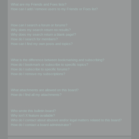
What are my Friends and Foes lists?
How can I add / remove users to my Friends or Foes list?
Searching the Forums
How can I search a forum or forums?
Why does my search return no results?
Why does my search return a blank page!?
How do I search for members?
How can I find my own posts and topics?
Subscriptions and Bookmarks
What is the difference between bookmarking and subscribing?
How do I bookmark or subscribe to specific topics?
How do I subscribe to specific forums?
How do I remove my subscriptions?
Attachments
What attachments are allowed on this board?
How do I find all my attachments?
phpBB Issues
Who wrote this bulletin board?
Why isn’t X feature available?
Who do I contact about abusive and/or legal matters related to this board?
How do I contact a board administrator?