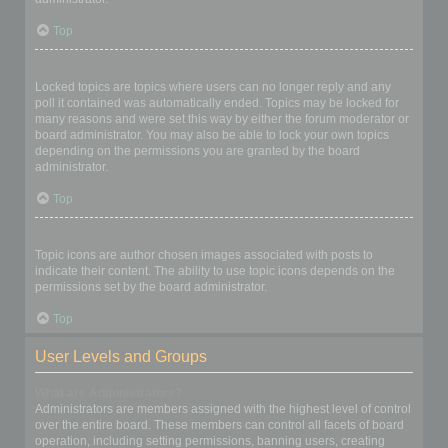
Top
What are locked topics?
Locked topics are topics where users can no longer reply and any
poll it contained was automatically ended. Topics may be locked for
many reasons and were set this way by either the forum moderator or
board administrator. You may also be able to lock your own topics
depending on the permissions you are granted by the board
administrator.
Top
What are topic icons?
Topic icons are author chosen images associated with posts to
indicate their content. The ability to use topic icons depends on the
permissions set by the board administrator.
Top
User Levels and Groups
What are Administrators?
Administrators are members assigned with the highest level of control
over the entire board. These members can control all facets of board
operation, including setting permissions, banning users, creating