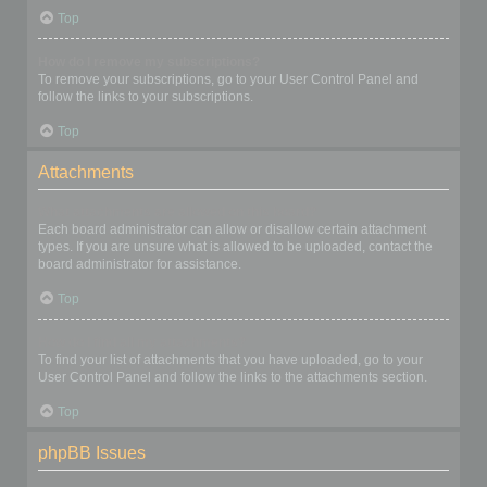
Top
How do I remove my subscriptions?
To remove your subscriptions, go to your User Control Panel and
follow the links to your subscriptions.
Top
Attachments
What attachments are allowed on this board?
Each board administrator can allow or disallow certain attachment
types. If you are unsure what is allowed to be uploaded, contact the
board administrator for assistance.
Top
How do I find all my attachments?
To find your list of attachments that you have uploaded, go to your
User Control Panel and follow the links to the attachments section.
Top
phpBB Issues