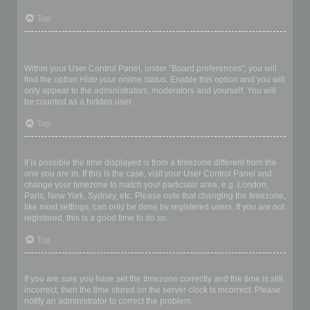
Top
How do I prevent my username appearing in the online user
listings?
Within your User Control Panel, under “Board preferences”, you will
find the option
Hide your online status
. Enable this option and you will
only appear to the administrators, moderators and yourself. You will
be counted as a hidden user.
Top
The times are not correct!
It is possible the time displayed is from a timezone different from the
one you are in. If this is the case, visit your User Control Panel and
change your timezone to match your particular area, e.g. London,
Paris, New York, Sydney, etc. Please note that changing the timezone,
like most settings, can only be done by registered users. If you are not
registered, this is a good time to do so.
Top
I changed the timezone and the time is still wrong!
If you are sure you have set the timezone correctly and the time is still
incorrect, then the time stored on the server clock is incorrect. Please
notify an administrator to correct the problem.