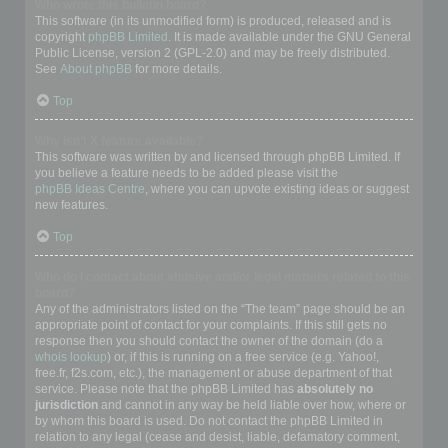
Who wrote this bulletin board?
This software (in its unmodified form) is produced, released and is
copyright
phpBB Limited
. It is made available under the GNU General
Public License, version 2 (GPL-2.0) and may be freely distributed.
See
About phpBB
for more details.
Top
Why isn’t X feature available?
This software was written by and licensed through phpBB Limited. If
you believe a feature needs to be added please visit the
phpBB Ideas Centre
, where you can upvote existing ideas or suggest
new features.
Top
Who do I contact about abusive and/or legal matters related to this
board?
Any of the administrators listed on the “The team” page should be an
appropriate point of contact for your complaints. If this still gets no
response then you should contact the owner of the domain (do a
whois lookup
) or, if this is running on a free service (e.g. Yahoo!,
free.fr, f2s.com, etc.), the management or abuse department of that
service. Please note that the phpBB Limited has
absolutely no
jurisdiction
and cannot in any way be held liable over how, where or
by whom this board is used. Do not contact the phpBB Limited in
relation to any legal (cease and desist, liable, defamatory comment,