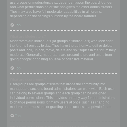
usergroups or moderators, etc., dependent upon the board founder
and what permissions he or she has given the other administrators.
They may also have full moderator capabilities in all forums,
depending on the settings put forth by the board founder.
Top
What are Moderators?
Moderators are individuals (or groups of individuals) who look after
the forums from day to day. They have the authority to edit or delete
posts and lock, unlock, move, delete and split topics in the forum they
moderate. Generally, moderators are present to prevent users from
going off-topic or posting abusive or offensive material.
Top
What are usergroups?
Usergroups are groups of users that divide the community into
manageable sections board administrators can work with. Each user
can belong to several groups and each group can be assigned
individual permissions. This provides an easy way for administrators
to change permissions for many users at once, such as changing
moderator permissions or granting users access to a private forum.
Top