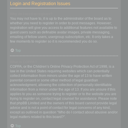
Login and Registration Issues
Why do I need to register?
You may not have to, it is up to the administrator of the board as to
whether you need to register in order to post messages. However;
registration will give you access to additional features not available to
guest users such as definable avatar images, private messaging,
emailing of fellow users, usergroup subscription, etc. It only takes a
few moments to register so it is recommended you do so.
Top
What is COPPA?
COPPA, or the Children’s Online Privacy Protection Act of 1998, is a
law in the United States requiring websites which can potentially
collect information from minors under the age of 13 to have written
parental consent or some other method of legal guardian
acknowledgment, allowing the collection of personally identifiable
information from a minor under the age of 13. If you are unsure if this
applies to you as someone trying to register or to the website you are
trying to register on, contact legal counsel for assistance. Please note
that phpBB Limited and the owners of this board cannot provide legal
advice and is not a point of contact for legal concerns of any kind,
except as outlined in question “Who do I contact about abusive and/or
legal matters related to this board?”.
Top