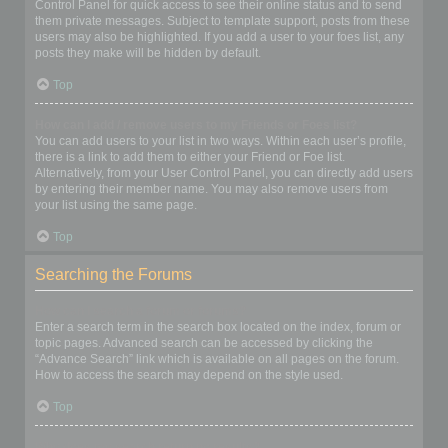
Control Panel for quick access to see their online status and to send
them private messages. Subject to template support, posts from these
users may also be highlighted. If you add a user to your foes list, any
posts they make will be hidden by default.
Top
How can I add / remove users to my Friends or Foes list?
You can add users to your list in two ways. Within each user’s profile,
there is a link to add them to either your Friend or Foe list.
Alternatively, from your User Control Panel, you can directly add users
by entering their member name. You may also remove users from
your list using the same page.
Top
Searching the Forums
How can I search a forum or forums?
Enter a search term in the search box located on the index, forum or
topic pages. Advanced search can be accessed by clicking the
“Advance Search” link which is available on all pages on the forum.
How to access the search may depend on the style used.
Top
Why does my search return no results?