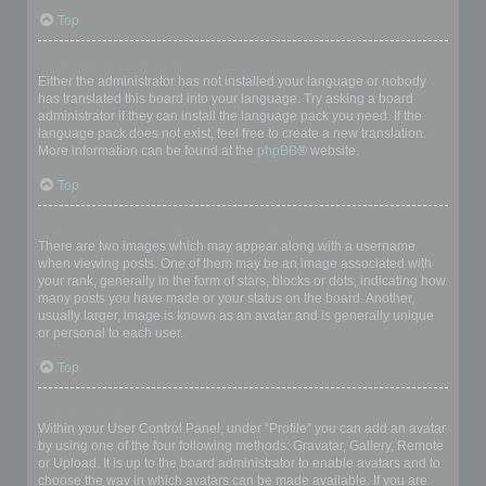
Top
My language is not in the list!
Either the administrator has not installed your language or nobody
has translated this board into your language. Try asking a board
administrator if they can install the language pack you need. If the
language pack does not exist, feel free to create a new translation.
More information can be found at the
phpBB
® website.
Top
What are the images next to my username?
There are two images which may appear along with a username
when viewing posts. One of them may be an image associated with
your rank, generally in the form of stars, blocks or dots, indicating how
many posts you have made or your status on the board. Another,
usually larger, image is known as an avatar and is generally unique
or personal to each user.
Top
How do I display an avatar?
Within your User Control Panel, under “Profile” you can add an avatar
by using one of the four following methods: Gravatar, Gallery, Remote
or Upload. It is up to the board administrator to enable avatars and to
choose the way in which avatars can be made available. If you are