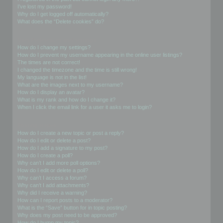
I’ve lost my password!
Why do I get logged off automatically?
What does the “Delete cookies” do?
User Preferences and settings
How do I change my settings?
How do I prevent my username appearing in the online user listings?
The times are not correct!
I changed the timezone and the time is still wrong!
My language is not in the list!
What are the images next to my username?
How do I display an avatar?
What is my rank and how do I change it?
When I click the email link for a user it asks me to login?
Posting Issues
How do I create a new topic or post a reply?
How do I edit or delete a post?
How do I add a signature to my post?
How do I create a poll?
Why can’t I add more poll options?
How do I edit or delete a poll?
Why can’t I access a forum?
Why can’t I add attachments?
Why did I receive a warning?
How can I report posts to a moderator?
What is the “Save” button for in topic posting?
Why does my post need to be approved?
How do I bump my topic?