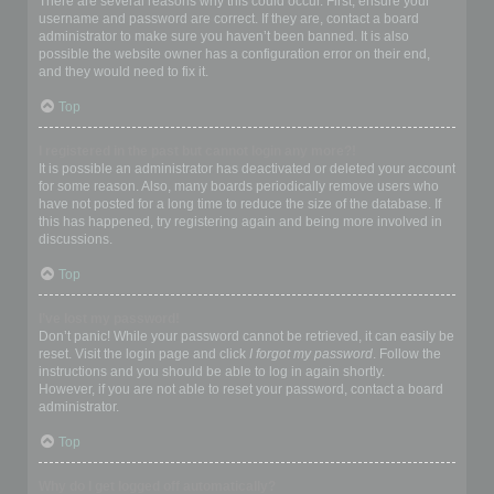
There are several reasons why this could occur. First, ensure your
username and password are correct. If they are, contact a board
administrator to make sure you haven’t been banned. It is also
possible the website owner has a configuration error on their end,
and they would need to fix it.
Top
I registered in the past but cannot login any more?!
It is possible an administrator has deactivated or deleted your account
for some reason. Also, many boards periodically remove users who
have not posted for a long time to reduce the size of the database. If
this has happened, try registering again and being more involved in
discussions.
Top
I’ve lost my password!
Don’t panic! While your password cannot be retrieved, it can easily be
reset. Visit the login page and click
I forgot my password
. Follow the
instructions and you should be able to log in again shortly.
However, if you are not able to reset your password, contact a board
administrator.
Top
Why do I get logged off automatically?