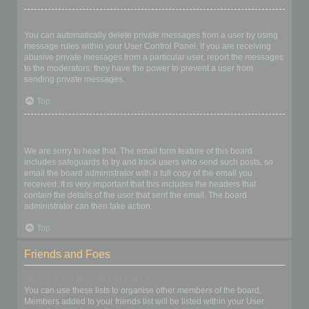
I keep getting unwanted private messages!
You can automatically delete private messages from a user by using
message rules within your User Control Panel. If you are receiving
abusive private messages from a particular user, report the messages
to the moderators; they have the power to prevent a user from
sending private messages.
Top
I have received a spamming or abusive email from someone on
this board!
We are sorry to hear that. The email form feature of this board
includes safeguards to try and track users who send such posts, so
email the board administrator with a full copy of the email you
received. It is very important that this includes the headers that
contain the details of the user that sent the email. The board
administrator can then take action.
Top
Friends and Foes
What are my Friends and Foes lists?
You can use these lists to organise other members of the board.
Members added to your friends list will be listed within your User