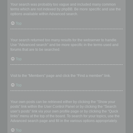
Your search was probably too vague and included many common
terms which are not indexed by phpBB. Be more specific and use the
options available within Advanced search.
Top
Why does my search return a blank page!?
Your search returned too many results for the webserver to handle.
Use “Advanced search” and be more specific in the terms used and
forums that are to be searched.
Top
How do I search for members?
Visit to the “Members” page and click the “Find a member” link.
Top
How can I find my own posts and topics?
Your own posts can be retrieved either by clicking the “Show your
posts” link within the User Control Panel or by clicking the “Search
user’s posts” link via your own profile page or by clicking the “Quick
links” menu at the top of the board. To search for your topics, use the
Advanced search page and fill in the various options appropriately.
Top