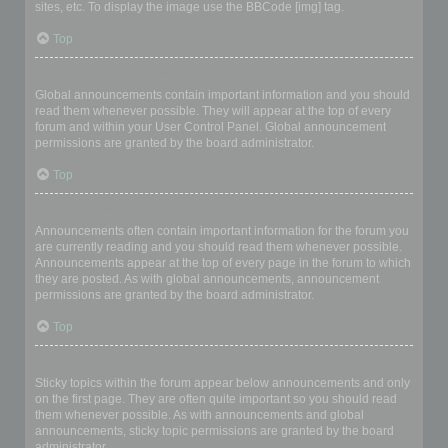
sites, etc. To display the image use the BBCode [img] tag.
Top
What are global announcements?
Global announcements contain important information and you should
read them whenever possible. They will appear at the top of every
forum and within your User Control Panel. Global announcement
permissions are granted by the board administrator.
Top
What are announcements?
Announcements often contain important information for the forum you
are currently reading and you should read them whenever possible.
Announcements appear at the top of every page in the forum to which
they are posted. As with global announcements, announcement
permissions are granted by the board administrator.
Top
What are sticky topics?
Sticky topics within the forum appear below announcements and only
on the first page. They are often quite important so you should read
them whenever possible. As with announcements and global
announcements, sticky topic permissions are granted by the board
administrator.