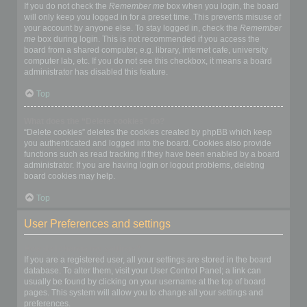
If you do not check the
Remember me
box when you login, the board
will only keep you logged in for a preset time. This prevents misuse of
your account by anyone else. To stay logged in, check the
Remember
me
box during login. This is not recommended if you access the
board from a shared computer, e.g. library, internet cafe, university
computer lab, etc. If you do not see this checkbox, it means a board
administrator has disabled this feature.
Top
What does the “Delete cookies” do?
“Delete cookies” deletes the cookies created by phpBB which keep
you authenticated and logged into the board. Cookies also provide
functions such as read tracking if they have been enabled by a board
administrator. If you are having login or logout problems, deleting
board cookies may help.
Top
User Preferences and settings
How do I change my settings?
If you are a registered user, all your settings are stored in the board
database. To alter them, visit your User Control Panel; a link can
usually be found by clicking on your username at the top of board
pages. This system will allow you to change all your settings and
preferences.