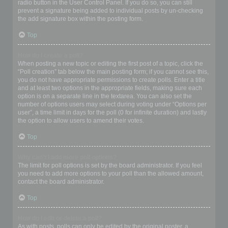
radio button in the User Control Panel. If you do so, you can still
prevent a signature being added to individual posts by un-checking
the add signature box within the posting form.
Top
How do I create a poll?
When posting a new topic or editing the first post of a topic, click the
“Poll creation” tab below the main posting form; if you cannot see this,
you do not have appropriate permissions to create polls. Enter a title
and at least two options in the appropriate fields, making sure each
option is on a separate line in the textarea. You can also set the
number of options users may select during voting under “Options per
user”, a time limit in days for the poll (0 for infinite duration) and lastly
the option to allow users to amend their votes.
Top
Why can’t I add more poll options?
The limit for poll options is set by the board administrator. If you feel
you need to add more options to your poll than the allowed amount,
contact the board administrator.
Top
How do I edit or delete a poll?
As with posts, polls can only be edited by the original poster, a