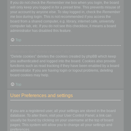
If you do not check the
Remember me
box when you login, the board
will only keep you logged in for a preset time. This prevents misuse of
your account by anyone else. To stay logged in, check the
Remember
me
box during login. This is not recommended if you access the
board from a shared computer, e.g. library, internet cafe, university
computer lab, etc. If you do not see this checkbox, it means a board
administrator has disabled this feature.
Top
What does the “Delete cookies” do?
“Delete cookies” deletes the cookies created by phpBB which keep
you authenticated and logged into the board. Cookies also provide
functions such as read tracking if they have been enabled by a board
administrator. If you are having login or logout problems, deleting
board cookies may help.
Top
User Preferences and settings
How do I change my settings?
If you are a registered user, all your settings are stored in the board
database. To alter them, visit your User Control Panel; a link can
usually be found by clicking on your username at the top of board
pages. This system will allow you to change all your settings and
preferences.