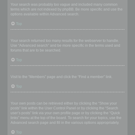
Your search was probably too vague and included many common
terms which are not indexed by phpBB. Be more specific and use the
options available within Advanced search.
Top
Why does my search return a blank page!?
Your search returned too many results for the webserver to handle.
Use “Advanced search” and be more specific in the terms used and
forums that are to be searched.
Top
How do I search for members?
Visit to the “Members” page and click the “Find a member” link.
Top
How can I find my own posts and topics?
Your own posts can be retrieved either by clicking the “Show your
posts” link within the User Control Panel or by clicking the “Search
user’s posts” link via your own profile page or by clicking the “Quick
links” menu at the top of the board. To search for your topics, use the
Advanced search page and fill in the various options appropriately.
Top