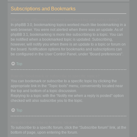
Subscriptions and Bookmarks
What is the difference between bookmarking and subscribing?
In phpBB 3.0, bookmarking topics worked much like bookmarking in a
web browser. You were not alerted when there was an update. As of
phpBB 3.1, bookmarking is more like subscribing to a topic. You can
be notified when a bookmarked topic is updated. Subscribing,
however, will notify you when there is an update to a topic or forum on
the board. Notification options for bookmarks and subscriptions can
be configured in the User Control Panel, under “Board preferences”.
Top
How do I bookmark or subscribe to specific topics?
You can bookmark or subscribe to a specific topic by clicking the
appropriate link in the “Topic tools” menu, conveniently located near
the top and bottom of a topic discussion.
Replying to a topic with the “Notify me when a reply is posted” option
checked will also subscribe you to the topic.
Top
How do I subscribe to specific forums?
To subscribe to a specific forum, click the “Subscribe forum” link, at the
bottom of page, upon entering the forum.