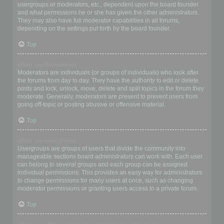
usergroups or moderators, etc., dependent upon the board founder
and what permissions he or she has given the other administrators.
They may also have full moderator capabilities in all forums,
depending on the settings put forth by the board founder.
Top
What are Moderators?
Moderators are individuals (or groups of individuals) who look after
the forums from day to day. They have the authority to edit or delete
posts and lock, unlock, move, delete and split topics in the forum they
moderate. Generally, moderators are present to prevent users from
going off-topic or posting abusive or offensive material.
Top
What are usergroups?
Usergroups are groups of users that divide the community into
manageable sections board administrators can work with. Each user
can belong to several groups and each group can be assigned
individual permissions. This provides an easy way for administrators
to change permissions for many users at once, such as changing
moderator permissions or granting users access to a private forum.
Top