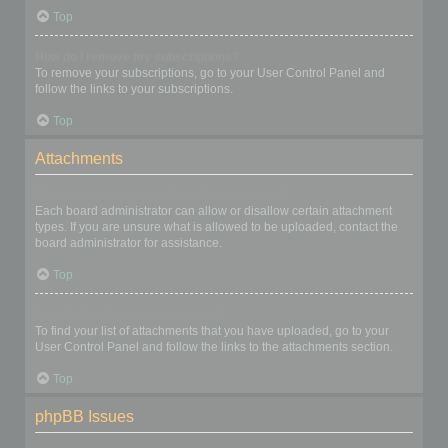
Top
How do I remove my subscriptions?
To remove your subscriptions, go to your User Control Panel and
follow the links to your subscriptions.
Top
Attachments
What attachments are allowed on this board?
Each board administrator can allow or disallow certain attachment
types. If you are unsure what is allowed to be uploaded, contact the
board administrator for assistance.
Top
How do I find all my attachments?
To find your list of attachments that you have uploaded, go to your
User Control Panel and follow the links to the attachments section.
Top
phpBB Issues