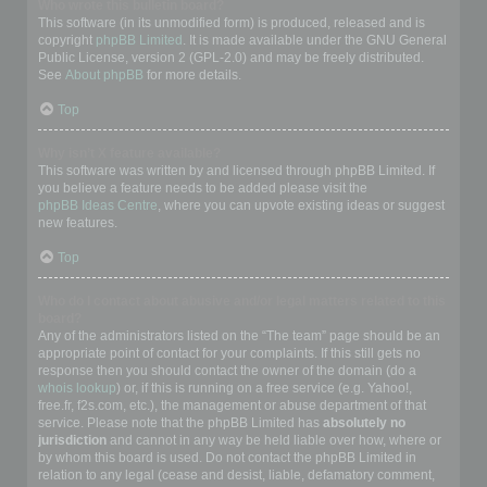
Who wrote this bulletin board?
This software (in its unmodified form) is produced, released and is
copyright
phpBB Limited
. It is made available under the GNU General
Public License, version 2 (GPL-2.0) and may be freely distributed.
See
About phpBB
for more details.
Top
Why isn’t X feature available?
This software was written by and licensed through phpBB Limited. If
you believe a feature needs to be added please visit the
phpBB Ideas Centre
, where you can upvote existing ideas or suggest
new features.
Top
Who do I contact about abusive and/or legal matters related to this
board?
Any of the administrators listed on the “The team” page should be an
appropriate point of contact for your complaints. If this still gets no
response then you should contact the owner of the domain (do a
whois lookup
) or, if this is running on a free service (e.g. Yahoo!,
free.fr, f2s.com, etc.), the management or abuse department of that
service. Please note that the phpBB Limited has
absolutely no
jurisdiction
and cannot in any way be held liable over how, where or
by whom this board is used. Do not contact the phpBB Limited in
relation to any legal (cease and desist, liable, defamatory comment,