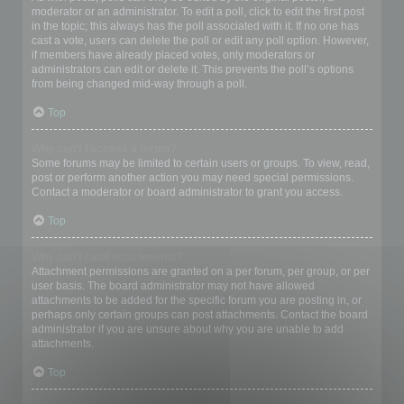
moderator or an administrator. To edit a poll, click to edit the first post
in the topic; this always has the poll associated with it. If no one has
cast a vote, users can delete the poll or edit any poll option. However,
if members have already placed votes, only moderators or
administrators can edit or delete it. This prevents the poll’s options
from being changed mid-way through a poll.
Top
Why can’t I access a forum?
Some forums may be limited to certain users or groups. To view, read,
post or perform another action you may need special permissions.
Contact a moderator or board administrator to grant you access.
Top
Why can’t I add attachments?
Attachment permissions are granted on a per forum, per group, or per
user basis. The board administrator may not have allowed
attachments to be added for the specific forum you are posting in, or
perhaps only certain groups can post attachments. Contact the board
administrator if you are unsure about why you are unable to add
attachments.
Top