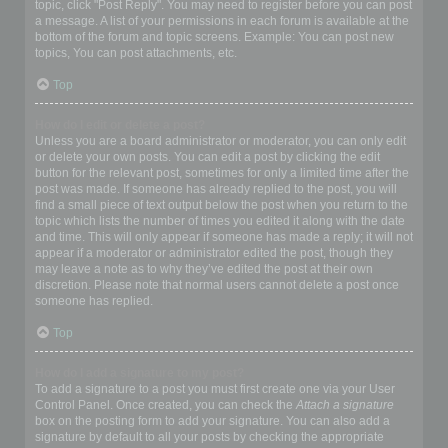
topic, click "Post Reply". You may need to register before you can post
a message. A list of your permissions in each forum is available at the
bottom of the forum and topic screens. Example: You can post new
topics, You can post attachments, etc.
Top
How do I edit or delete a post?
Unless you are a board administrator or moderator, you can only edit
or delete your own posts. You can edit a post by clicking the edit
button for the relevant post, sometimes for only a limited time after the
post was made. If someone has already replied to the post, you will
find a small piece of text output below the post when you return to the
topic which lists the number of times you edited it along with the date
and time. This will only appear if someone has made a reply; it will not
appear if a moderator or administrator edited the post, though they
may leave a note as to why they’ve edited the post at their own
discretion. Please note that normal users cannot delete a post once
someone has replied.
Top
How do I add a signature to my post?
To add a signature to a post you must first create one via your User
Control Panel. Once created, you can check the
Attach a signature
box on the posting form to add your signature. You can also add a
signature by default to all your posts by checking the appropriate