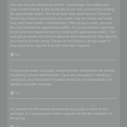
Where are the usergroups and how do I join one?
You can view all usergroups via the “Usergroups” link within your
User Control Panel. If you would like to join one, proceed by clicking
the appropriate button. Not all groups have open access, however.
Some may require approval to join, some may be closed and some
may even have hidden memberships. If the group is open, you can
join it by clicking the appropriate button. If a group requires approval
to join you may request to join by clicking the appropriate button. The
user group leader will need to approve your request and may ask why
you want to join the group. Please do not harass a group leader if
they reject your request; they will have their reasons.
Top
How do I become a usergroup leader?
A usergroup leader is usually assigned when usergroups are initially
created by a board administrator. If you are interested in creating a
usergroup, your first point of contact should be an administrator; try
sending a private message.
Top
Why do some usergroups appear in a different colour?
It is possible for the board administrator to assign a colour to the
members of a usergroup to make it easy to identify the members of
this group.