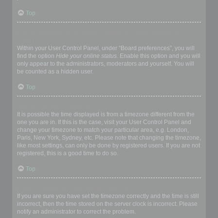
Top
How do I prevent my username appearing in the online user
listings?
Within your User Control Panel, under “Board preferences”, you will
find the option
Hide your online status
. Enable this option and you will
only appear to the administrators, moderators and yourself. You will
be counted as a hidden user.
Top
The times are not correct!
It is possible the time displayed is from a timezone different from the
one you are in. If this is the case, visit your User Control Panel and
change your timezone to match your particular area, e.g. London,
Paris, New York, Sydney, etc. Please note that changing the timezone,
like most settings, can only be done by registered users. If you are not
registered, this is a good time to do so.
Top
I changed the timezone and the time is still wrong!
If you are sure you have set the timezone correctly and the time is still
incorrect, then the time stored on the server clock is incorrect. Please
notify an administrator to correct the problem.