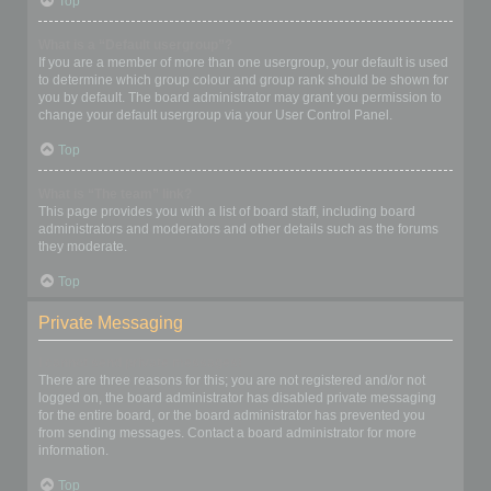
Top
What is a “Default usergroup”?
If you are a member of more than one usergroup, your default is used
to determine which group colour and group rank should be shown for
you by default. The board administrator may grant you permission to
change your default usergroup via your User Control Panel.
Top
What is “The team” link?
This page provides you with a list of board staff, including board
administrators and moderators and other details such as the forums
they moderate.
Top
Private Messaging
I cannot send private messages!
There are three reasons for this; you are not registered and/or not
logged on, the board administrator has disabled private messaging
for the entire board, or the board administrator has prevented you
from sending messages. Contact a board administrator for more
information.
Top