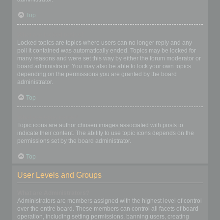
Top
What are locked topics?
Locked topics are topics where users can no longer reply and any
poll it contained was automatically ended. Topics may be locked for
many reasons and were set this way by either the forum moderator or
board administrator. You may also be able to lock your own topics
depending on the permissions you are granted by the board
administrator.
Top
What are topic icons?
Topic icons are author chosen images associated with posts to
indicate their content. The ability to use topic icons depends on the
permissions set by the board administrator.
Top
User Levels and Groups
What are Administrators?
Administrators are members assigned with the highest level of control
over the entire board. These members can control all facets of board
operation, including setting permissions, banning users, creating