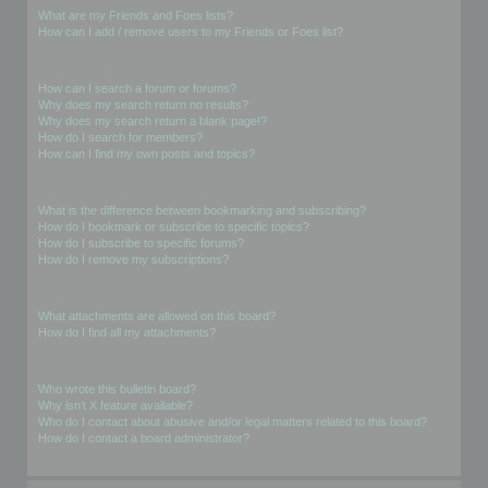
What are my Friends and Foes lists?
How can I add / remove users to my Friends or Foes list?
Searching the Forums
How can I search a forum or forums?
Why does my search return no results?
Why does my search return a blank page!?
How do I search for members?
How can I find my own posts and topics?
Subscriptions and Bookmarks
What is the difference between bookmarking and subscribing?
How do I bookmark or subscribe to specific topics?
How do I subscribe to specific forums?
How do I remove my subscriptions?
Attachments
What attachments are allowed on this board?
How do I find all my attachments?
phpBB Issues
Who wrote this bulletin board?
Why isn’t X feature available?
Who do I contact about abusive and/or legal matters related to this board?
How do I contact a board administrator?