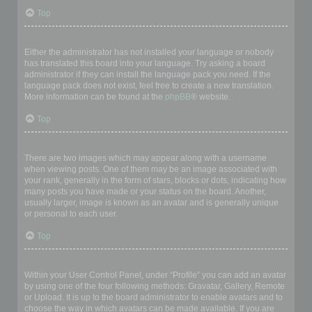
Top
My language is not in the list!
Either the administrator has not installed your language or nobody
has translated this board into your language. Try asking a board
administrator if they can install the language pack you need. If the
language pack does not exist, feel free to create a new translation.
More information can be found at the
phpBB
® website.
Top
What are the images next to my username?
There are two images which may appear along with a username
when viewing posts. One of them may be an image associated with
your rank, generally in the form of stars, blocks or dots, indicating how
many posts you have made or your status on the board. Another,
usually larger, image is known as an avatar and is generally unique
or personal to each user.
Top
How do I display an avatar?
Within your User Control Panel, under “Profile” you can add an avatar
by using one of the four following methods: Gravatar, Gallery, Remote
or Upload. It is up to the board administrator to enable avatars and to
choose the way in which avatars can be made available. If you are