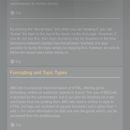
administrator for further details.
Top
How do I bump my topic?
By clicking the “Bump topic” link when you are viewing it, you can
“bump” the topic to the top of the forum on the first page. However, if
you do not see this, then topic bumping may be disabled or the time
allowance between bumps has not yet been reached. It is also
possible to bump the topic simply by replying to it, however, be sure to
follow the board rules when doing so.
Top
Formatting and Topic Types
What is BBCode?
BBCode is a special implementation of HTML, offering great
formatting control on particular objects in a post. The use of BBCode
is granted by the administrator, but it can also be disabled on a per
post basis from the posting form. BBCode itself is similar in style to
HTML, but tags are enclosed in square brackets [ and ] rather than <
and >. For more information on BBCode see the guide which can be
accessed from the posting page.
Top