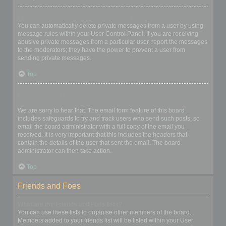
I keep getting unwanted private messages!
You can automatically delete private messages from a user by using
message rules within your User Control Panel. If you are receiving
abusive private messages from a particular user, report the messages
to the moderators; they have the power to prevent a user from
sending private messages.
Top
I have received a spamming or abusive email from someone on
this board!
We are sorry to hear that. The email form feature of this board
includes safeguards to try and track users who send such posts, so
email the board administrator with a full copy of the email you
received. It is very important that this includes the headers that
contain the details of the user that sent the email. The board
administrator can then take action.
Top
Friends and Foes
What are my Friends and Foes lists?
You can use these lists to organise other members of the board.
Members added to your friends list will be listed within your User