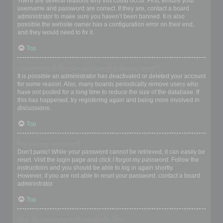
There are several reasons why this could occur. First, ensure your
username and password are correct. If they are, contact a board
administrator to make sure you haven’t been banned. It is also
possible the website owner has a configuration error on their end,
and they would need to fix it.
Top
I registered in the past but cannot login any more?!
It is possible an administrator has deactivated or deleted your account
for some reason. Also, many boards periodically remove users who
have not posted for a long time to reduce the size of the database. If
this has happened, try registering again and being more involved in
discussions.
Top
I’ve lost my password!
Don’t panic! While your password cannot be retrieved, it can easily be
reset. Visit the login page and click
I forgot my password
. Follow the
instructions and you should be able to log in again shortly.
However, if you are not able to reset your password, contact a board
administrator.
Top
Why do I get logged off automatically?