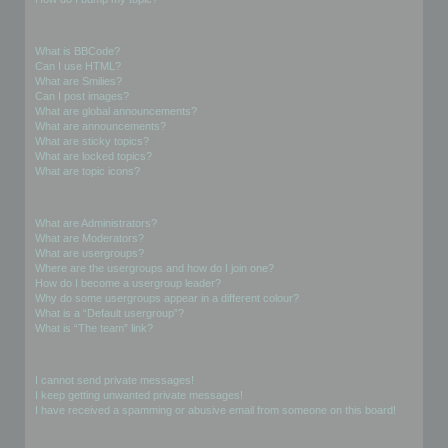
Formatting and Topic Types
What is BBCode?
Can I use HTML?
What are Smilies?
Can I post images?
What are global announcements?
What are announcements?
What are sticky topics?
What are locked topics?
What are topic icons?
User Levels and Groups
What are Administrators?
What are Moderators?
What are usergroups?
Where are the usergroups and how do I join one?
How do I become a usergroup leader?
Why do some usergroups appear in a different colour?
What is a “Default usergroup”?
What is “The team” link?
Private Messaging
I cannot send private messages!
I keep getting unwanted private messages!
I have received a spamming or abusive email from someone on this board!
Friends and Foes