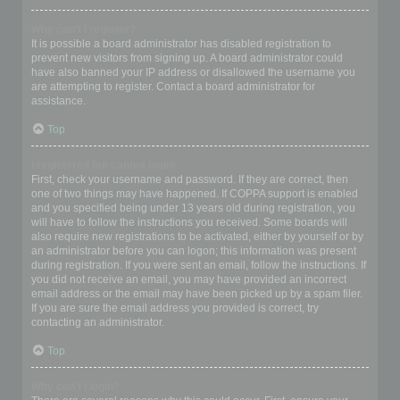
Why can’t I register?
It is possible a board administrator has disabled registration to
prevent new visitors from signing up. A board administrator could
have also banned your IP address or disallowed the username you
are attempting to register. Contact a board administrator for
assistance.
Top
I registered but cannot login!
First, check your username and password. If they are correct, then
one of two things may have happened. If COPPA support is enabled
and you specified being under 13 years old during registration, you
will have to follow the instructions you received. Some boards will
also require new registrations to be activated, either by yourself or by
an administrator before you can logon; this information was present
during registration. If you were sent an email, follow the instructions. If
you did not receive an email, you may have provided an incorrect
email address or the email may have been picked up by a spam filer.
If you are sure the email address you provided is correct, try
contacting an administrator.
Top
Why can’t I login?