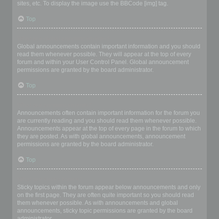
sites, etc. To display the image use the BBCode [img] tag.
Top
What are global announcements?
Global announcements contain important information and you should
read them whenever possible. They will appear at the top of every
forum and within your User Control Panel. Global announcement
permissions are granted by the board administrator.
Top
What are announcements?
Announcements often contain important information for the forum you
are currently reading and you should read them whenever possible.
Announcements appear at the top of every page in the forum to which
they are posted. As with global announcements, announcement
permissions are granted by the board administrator.
Top
What are sticky topics?
Sticky topics within the forum appear below announcements and only
on the first page. They are often quite important so you should read
them whenever possible. As with announcements and global
announcements, sticky topic permissions are granted by the board
administrator.