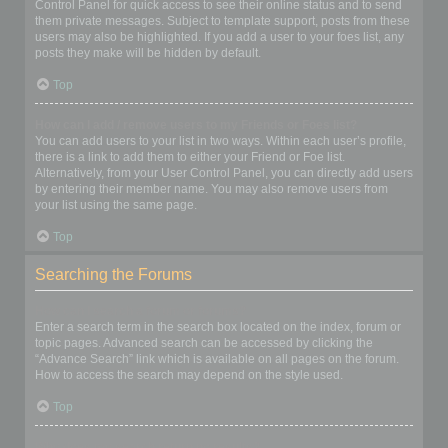
Control Panel for quick access to see their online status and to send
them private messages. Subject to template support, posts from these
users may also be highlighted. If you add a user to your foes list, any
posts they make will be hidden by default.
Top
How can I add / remove users to my Friends or Foes list?
You can add users to your list in two ways. Within each user’s profile,
there is a link to add them to either your Friend or Foe list.
Alternatively, from your User Control Panel, you can directly add users
by entering their member name. You may also remove users from
your list using the same page.
Top
Searching the Forums
How can I search a forum or forums?
Enter a search term in the search box located on the index, forum or
topic pages. Advanced search can be accessed by clicking the
“Advance Search” link which is available on all pages on the forum.
How to access the search may depend on the style used.
Top
Why does my search return no results?