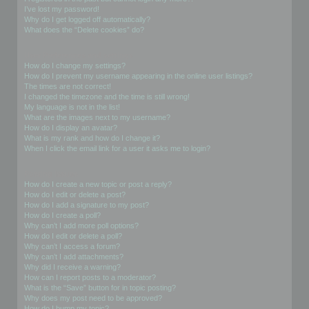
I’ve lost my password!
Why do I get logged off automatically?
What does the “Delete cookies” do?
User Preferences and settings
How do I change my settings?
How do I prevent my username appearing in the online user listings?
The times are not correct!
I changed the timezone and the time is still wrong!
My language is not in the list!
What are the images next to my username?
How do I display an avatar?
What is my rank and how do I change it?
When I click the email link for a user it asks me to login?
Posting Issues
How do I create a new topic or post a reply?
How do I edit or delete a post?
How do I add a signature to my post?
How do I create a poll?
Why can’t I add more poll options?
How do I edit or delete a poll?
Why can’t I access a forum?
Why can’t I add attachments?
Why did I receive a warning?
How can I report posts to a moderator?
What is the “Save” button for in topic posting?
Why does my post need to be approved?
How do I bump my topic?