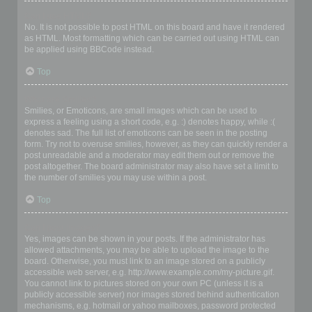
Can I use HTML?
No. It is not possible to post HTML on this board and have it rendered
as HTML. Most formatting which can be carried out using HTML can
be applied using BBCode instead.
Top
What are Smilies?
Smilies, or Emoticons, are small images which can be used to
express a feeling using a short code, e.g. :) denotes happy, while :(
denotes sad. The full list of emoticons can be seen in the posting
form. Try not to overuse smilies, however, as they can quickly render a
post unreadable and a moderator may edit them out or remove the
post altogether. The board administrator may also have set a limit to
the number of smilies you may use within a post.
Top
Can I post images?
Yes, images can be shown in your posts. If the administrator has
allowed attachments, you may be able to upload the image to the
board. Otherwise, you must link to an image stored on a publicly
accessible web server, e.g. http://www.example.com/my-picture.gif.
You cannot link to pictures stored on your own PC (unless it is a
publicly accessible server) nor images stored behind authentication
mechanisms, e.g. hotmail or yahoo mailboxes, password protected