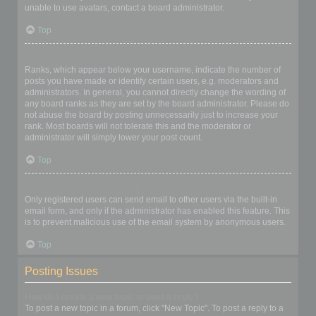
unable to use avatars, contact a board administrator.
Top
What is my rank and how do I change it?
Ranks, which appear below your username, indicate the number of
posts you have made or identify certain users, e.g. moderators and
administrators. In general, you cannot directly change the wording of
any board ranks as they are set by the board administrator. Please do
not abuse the board by posting unnecessarily just to increase your
rank. Most boards will not tolerate this and the moderator or
administrator will simply lower your post count.
Top
When I click the email link for a user it asks me to login?
Only registered users can send email to other users via the built-in
email form, and only if the administrator has enabled this feature. This
is to prevent malicious use of the email system by anonymous users.
Top
Posting Issues
How do I create a new topic or post a reply?
To post a new topic in a forum, click "New Topic". To post a reply to a