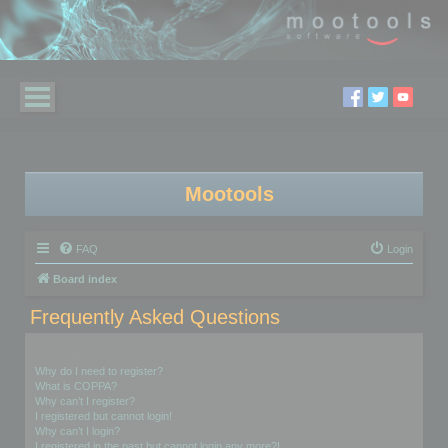
Mootools
FAQ
Login
Board index
Frequently Asked Questions
Login and Registration Issues
Why do I need to register?
What is COPPA?
Why can’t I register?
I registered but cannot login!
Why can’t I login?
I registered in the past but cannot login any more?!