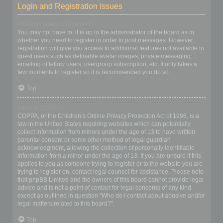
Login and Registration Issues
Why do I need to register?
You may not have to, it is up to the administrator of the board as to
whether you need to register in order to post messages. However;
registration will give you access to additional features not available to
guest users such as definable avatar images, private messaging,
emailing of fellow users, usergroup subscription, etc. It only takes a
few moments to register so it is recommended you do so.
Top
What is COPPA?
COPPA, or the Children’s Online Privacy Protection Act of 1998, is a
law in the United States requiring websites which can potentially
collect information from minors under the age of 13 to have written
parental consent or some other method of legal guardian
acknowledgment, allowing the collection of personally identifiable
information from a minor under the age of 13. If you are unsure if this
applies to you as someone trying to register or to the website you are
trying to register on, contact legal counsel for assistance. Please note
that phpBB Limited and the owners of this board cannot provide legal
advice and is not a point of contact for legal concerns of any kind,
except as outlined in question “Who do I contact about abusive and/or
legal matters related to this board?”.
Top