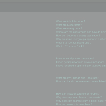
User Levels and Groups
What are Administrators?
What are Moderators?
What are usergroups?
Where are the usergroups and how do I joi
How do I become a usergroup leader?
Why do some usergroups appear in a differ
What is a “Default usergroup”?
What is “The team” link?
Private Messaging
I cannot send private messages!
I keep getting unwanted private messages!
I have received a spamming or abusive ema
Friends and Foes
What are my Friends and Foes lists?
How can I add / remove users to my Friends
Searching the Forums
How can I search a forum or forums?
Why does my search return no results?
Why does my search return a blank page!?
How do I search for members?