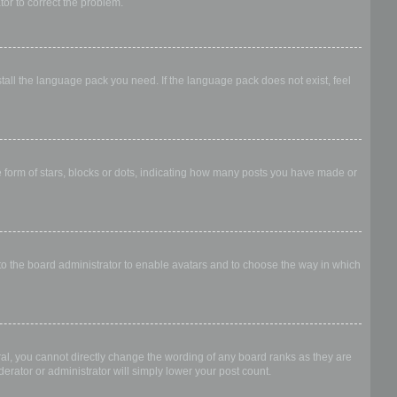
ator to correct the problem.
stall the language pack you need. If the language pack does not exist, feel
form of stars, blocks or dots, indicating how many posts you have made or
 to the board administrator to enable avatars and to choose the way in which
al, you cannot directly change the wording of any board ranks as they are
erator or administrator will simply lower your post count.