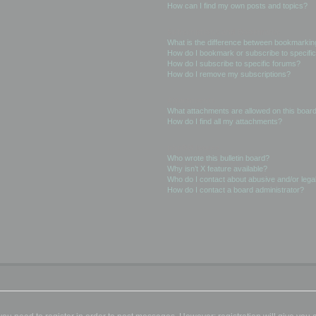
How can I find my own posts and topics?
Subscriptions and Bookmarks
What is the difference between bookmarkin
How do I bookmark or subscribe to specific
How do I subscribe to specific forums?
How do I remove my subscriptions?
Attachments
What attachments are allowed on this boar
How do I find all my attachments?
phpBB Issues
Who wrote this bulletin board?
Why isn’t X feature available?
Who do I contact about abusive and/or legal
How do I contact a board administrator?