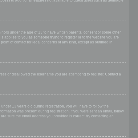
access to additional features not available to guest users such as definable
.
 minors under the age of 13 to have written parental consent or some other
is applies to you as someone trying to register or to the website you are
point of contact for legal concerns of any kind, except as outlined in
dress or disallowed the username you are attempting to register. Contact a
nder 13 years old during registration, you will have to follow the
nformation was present during registration. If you were sent an email, follow
 are sure the email address you provided is correct, try contacting an