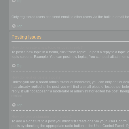
Top
When I click the email link for a user it asks me to login?
Only registered users can send email to other users via the built-in email f
Top
Posting Issues
How do I create a new topic or post a reply?
To post a new topic in a forum, click "New Topic". To post a reply to a topic
topic screens. Example: You can post new topics, You can post attachments,
Top
How do I edit or delete a post?
Unless you are a board administrator or moderator, you can only edit or dele
has already replied to the post, you will find a small piece of text output b
reply; it will not appear if a moderator or administrator edited the post, t
replied.
Top
How do I add a signature to my post?
To add a signature to a post you must first create one via your User Contro
posts by checking the appropriate radio button in the User Control Panel. If