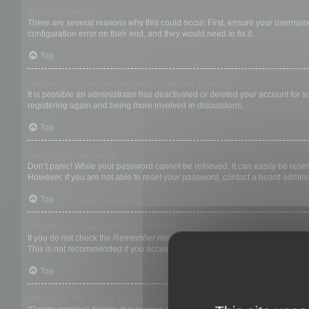
Why can’t I login?
There are several reasons why this could occur. First, ensure your username
configuration error on their end, and they would need to fix it.
Top
I registered in the past but cannot login any more?!
It is possible an administrator has deactivated or deleted your account for
registering again and being more involved in discussions.
Top
I’ve lost my password!
Don’t panic! While your password cannot be retrieved, it can easily be reset.
However, if you are not able to reset your password, contact a board adminis
Top
Why do I get logged off automatically?
If you do not check the
Remember me
box when you login, the board will on
This is not recommended if you access the board from a shared computer, e.g. 
Top
What does the “Delete cookies” do?