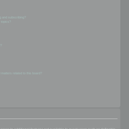
g and subscribing?
 topics?
d?
 matters related to this board?