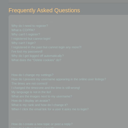
Frequently Asked Questions
Login and Registration Issues
Why do I need to register?
What is COPPA?
Why can’t I register?
I registered but cannot login!
Why can’t I login?
I registered in the past but cannot login any more?!
I’ve lost my password!
Why do I get logged off automatically?
What does the “Delete cookies” do?
User Preferences and settings
How do I change my settings?
How do I prevent my username appearing in the online user listings?
The times are not correct!
I changed the timezone and the time is still wrong!
My language is not in the list!
What are the images next to my username?
How do I display an avatar?
What is my rank and how do I change it?
When I click the email link for a user it asks me to login?
Posting Issues
How do I create a new topic or post a reply?