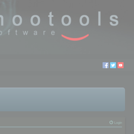
Login