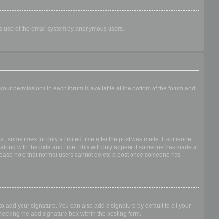
ious use of the email system by anonymous users.
f your permissions in each forum is available at the bottom of the forum and
ost, sometimes for only a limited time after the post was made. If someone
 it along with the date and time. This will only appear if someone has made a
n. Please note that normal users cannot delete a post once someone has
o add your signature. You can also add a signature by default to all your
checking the add signature box within the posting form.