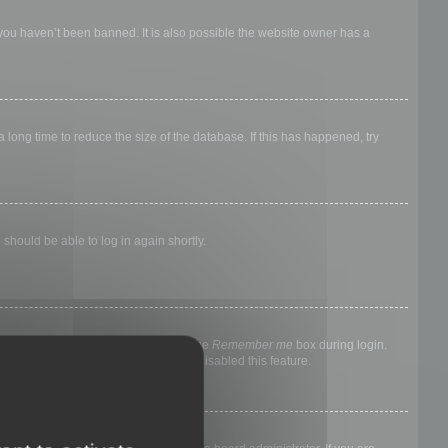
 you haven’t been banned. It is also possible the website owner has a
long time to reduce the size of the database. If this has happened, try
 should be able to log in again shortly.
nyone else. To stay logged in, check the
Remember me
box during login.
, it means a board administrator has disabled this feature.