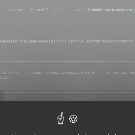
 and password are correct. If they are, contact a board administrator to make sure
 some reason. Also, many boards periodically remove users who have not posted for a 
 Visit the login page and click
I forgot my password
. Follow the instructions and you
trator.
ly keep you logged in for a preset time. This prevents misuse of your account by a
library, internet cafe, university computer lab, etc. If you do not see this checkbox