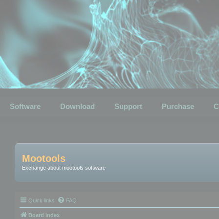
Software
Download
Support
Purchase
C
Mootools
Exchange about mootools software
Quick links
FAQ
Board index