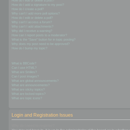
How do I edit or delete a post?
How do I add a signature to my post?
How do I create a poll?
Why can’t I add more poll options?
How do I edit or delete a poll?
Why can’t I access a forum?
Why can’t I add attachments?
Why did I receive a warning?
How can I report posts to a moderator?
What is the “Save” button for in topic posting?
Why does my post need to be approved?
How do I bump my topic?
Formatting and Topic Types
What is BBCode?
Can I use HTML?
What are Smilies?
Can I post images?
What are global announcements?
What are announcements?
What are sticky topics?
What are locked topics?
What are topic icons?
Login and Registration Issues
Why do I need to register?