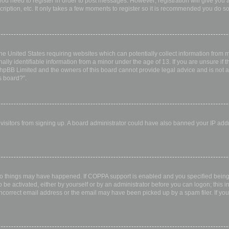
 you need to register in order to post messages. However; registration will give you 
ription, etc. It only takes a few moments to register so it is recommended you do so
the United States requiring websites which can potentially collect information from
ly identifiable information from a minor under the age of 13. If you are unsure if th
 phpBB Limited and the owners of this board cannot provide legal advice and is not a 
s board?”.
w visitors from signing up. A board administrator could have also banned your IP ad
wo things may have happened. If COPPA support is enabled and you specified being u
 be activated, either by yourself or by an administrator before you can logon; this i
incorrect email address or the email may have been picked up by a spam filer. If you