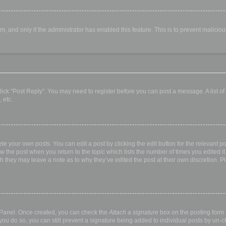
orm, and only if the administrator has enabled this feature. This is to prevent malic
, click "Post Reply". You may need to register before you can post a message. A list o
 etc.
te your own posts. You can edit a post by clicking the edit button for the relevant p
elow the post when you return to the topic which lists the number of times you edited
hough they may leave a note as to why they’ve edited the post at their own discretio
l Panel. Once created, you can check the
Attach a signature
box on the posting form t
 you do so, you can still prevent a signature being added to individual posts by un-