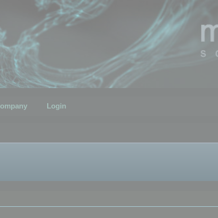
ompany
Login