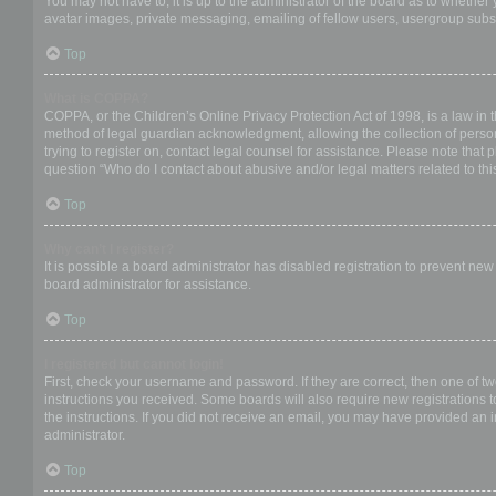
You may not have to, it is up to the administrator of the board as to whether
avatar images, private messaging, emailing of fellow users, usergroup subsc
Top
What is COPPA?
COPPA, or the Children’s Online Privacy Protection Act of 1998, is a law in 
method of legal guardian acknowledgment, allowing the collection of personal
trying to register on, contact legal counsel for assistance. Please note that
question “Who do I contact about abusive and/or legal matters related to thi
Top
Why can’t I register?
It is possible a board administrator has disabled registration to prevent ne
board administrator for assistance.
Top
I registered but cannot login!
First, check your username and password. If they are correct, then one of t
instructions you received. Some boards will also require new registrations to
the instructions. If you did not receive an email, you may have provided an 
administrator.
Top