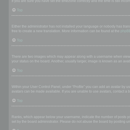
If you are sure you have set the timezone correctly and the time is still incor
Top
My language is not in the list!
Either the administrator has not installed your language or nobody has trans
free to create a new translation. More information can be found at the
phpB
Top
What are the images next to my username?
There are two images which may appear along with a username when viewing
your status on the board. Another, usually larger, image is known as an avat
Top
How do I display an avatar?
Within your User Control Panel, under “Profile” you can add an avatar by us
avatars can be made available. If you are unable to use avatars, contact a b
Top
What is my rank and how do I change it?
Ranks, which appear below your username, indicate the number of posts you 
set by the board administrator. Please do not abuse the board by posting unn