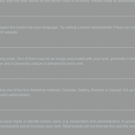
rect, then the time stored on the server clock is incorrect. Please notify an administr
lated this board into your language. Try asking a board administrator if they can in
B
® website.
 posts. One of them may be an image associated with your rank, generally in the 
ar and is generally unique or personal to each user.
ing one of the four following methods: Gravatar, Gallery, Remote or Upload. It is up
oard administrator.
have made or identify certain users, e.g. moderators and administrators. In gener
ecessarily just to increase your rank. Most boards will not tolerate this and the mod