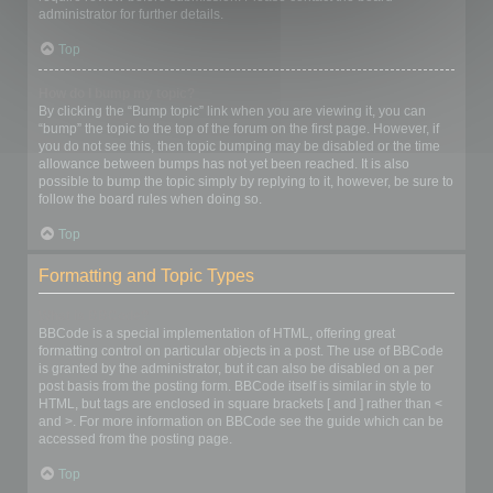
administrator for further details.
Top
How do I bump my topic?
By clicking the “Bump topic” link when you are viewing it, you can
“bump” the topic to the top of the forum on the first page. However, if
you do not see this, then topic bumping may be disabled or the time
allowance between bumps has not yet been reached. It is also
possible to bump the topic simply by replying to it, however, be sure to
follow the board rules when doing so.
Top
Formatting and Topic Types
What is BBCode?
BBCode is a special implementation of HTML, offering great
formatting control on particular objects in a post. The use of BBCode
is granted by the administrator, but it can also be disabled on a per
post basis from the posting form. BBCode itself is similar in style to
HTML, but tags are enclosed in square brackets [ and ] rather than <
and >. For more information on BBCode see the guide which can be
accessed from the posting page.
Top