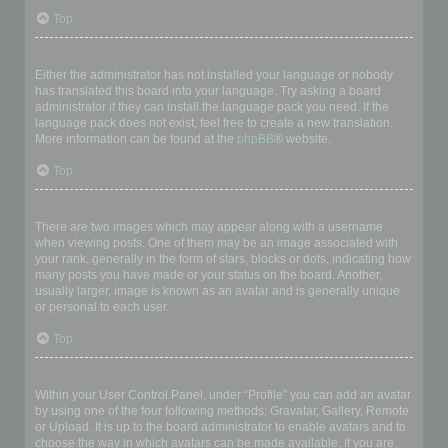
Top
My language is not in the list!
Either the administrator has not installed your language or nobody
has translated this board into your language. Try asking a board
administrator if they can install the language pack you need. If the
language pack does not exist, feel free to create a new translation.
More information can be found at the
phpBB
® website.
Top
What are the images next to my username?
There are two images which may appear along with a username
when viewing posts. One of them may be an image associated with
your rank, generally in the form of stars, blocks or dots, indicating how
many posts you have made or your status on the board. Another,
usually larger, image is known as an avatar and is generally unique
or personal to each user.
Top
How do I display an avatar?
Within your User Control Panel, under “Profile” you can add an avatar
by using one of the four following methods: Gravatar, Gallery, Remote
or Upload. It is up to the board administrator to enable avatars and to
choose the way in which avatars can be made available. If you are