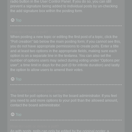
radio button in the User Control Panel. If you do so, you can still
prevent a signature being added to individual posts by un-checking
the add signature box within the posting form.
Top
How do I create a poll?
When posting a new topic or editing the first post of a topic, click the
“Poll creation” tab below the main posting form; if you cannot see this,
you do not have appropriate permissions to create polls. Enter a title
and at least two options in the appropriate fields, making sure each
option is on a separate line in the textarea. You can also set the
number of options users may select during voting under “Options per
user”, a time limit in days for the poll (0 for infinite duration) and lastly
the option to allow users to amend their votes.
Top
Why can’t I add more poll options?
The limit for poll options is set by the board administrator. If you feel
you need to add more options to your poll than the allowed amount,
contact the board administrator.
Top
How do I edit or delete a poll?
As with posts, polls can only be edited by the original poster, a