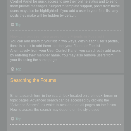
Control Panel for quick access to see their online status and to send
them private messages. Subject to template support, posts from these
users may also be highlighted. If you add a user to your foes list, any
posts they make will be hidden by default.
Top
How can I add / remove users to my Friends or Foes list?
You can add users to your list in two ways. Within each user’s profile,
there is a link to add them to either your Friend or Foe list.
Alternatively, from your User Control Panel, you can directly add users
by entering their member name. You may also remove users from
your list using the same page.
Top
Searching the Forums
How can I search a forum or forums?
Enter a search term in the search box located on the index, forum or
topic pages. Advanced search can be accessed by clicking the
“Advance Search” link which is available on all pages on the forum.
How to access the search may depend on the style used.
Top
Why does my search return no results?