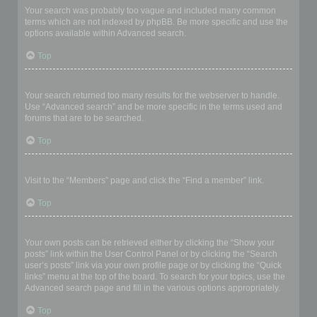
Your search was probably too vague and included many common
terms which are not indexed by phpBB. Be more specific and use the
options available within Advanced search.
Top
Why does my search return a blank page!?
Your search returned too many results for the webserver to handle.
Use “Advanced search” and be more specific in the terms used and
forums that are to be searched.
Top
How do I search for members?
Visit to the “Members” page and click the “Find a member” link.
Top
How can I find my own posts and topics?
Your own posts can be retrieved either by clicking the “Show your
posts” link within the User Control Panel or by clicking the “Search
user’s posts” link via your own profile page or by clicking the “Quick
links” menu at the top of the board. To search for your topics, use the
Advanced search page and fill in the various options appropriately.
Top