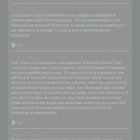
Why can’t I register?
It is possible a board administrator has disabled registration to
prevent new visitors from signing up. A board administrator could
have also banned your IP address or disallowed the username you
are attempting to register. Contact a board administrator for
assistance.
Top
I registered but cannot login!
First, check your username and password. If they are correct, then
one of two things may have happened. If COPPA support is enabled
and you specified being under 13 years old during registration, you
will have to follow the instructions you received. Some boards will
also require new registrations to be activated, either by yourself or by
an administrator before you can logon; this information was present
during registration. If you were sent an email, follow the instructions. If
you did not receive an email, you may have provided an incorrect
email address or the email may have been picked up by a spam filer.
If you are sure the email address you provided is correct, try
contacting an administrator.
Top
Why can’t I login?