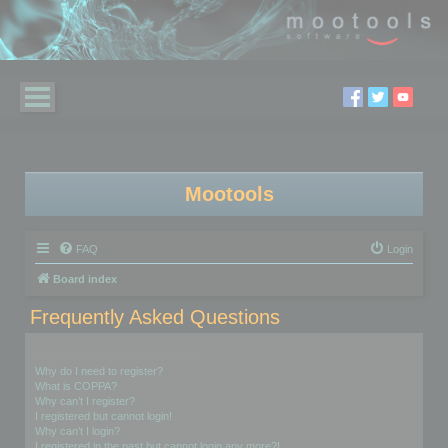
Mootools
FAQ
Login
Board index
Frequently Asked Questions
Login and Registration Issues
Why do I need to register?
What is COPPA?
Why can’t I register?
I registered but cannot login!
Why can’t I login?
I registered in the past but cannot login any more?!