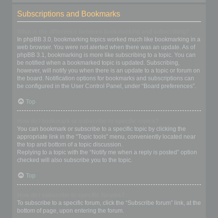
Subscriptions and Bookmarks
What is the difference between bookmarking and subscribing?
In phpBB 3.0, bookmarking topics worked much like bookmarking in a
web browser. You were not alerted when there was an update. As of
phpBB 3.1, bookmarking is more like subscribing to a topic. You can
be notified when a bookmarked topic is updated. Subscribing,
however, will notify you when there is an update to a topic or forum on
the board. Notification options for bookmarks and subscriptions can
be configured in the User Control Panel, under “Board preferences”.
Top
How do I bookmark or subscribe to specific topics?
You can bookmark or subscribe to a specific topic by clicking the
appropriate link in the “Topic tools” menu, conveniently located near
the top and bottom of a topic discussion.
Replying to a topic with the “Notify me when a reply is posted” option
checked will also subscribe you to the topic.
Top
How do I subscribe to specific forums?
To subscribe to a specific forum, click the “Subscribe forum” link, at the
bottom of page, upon entering the forum.