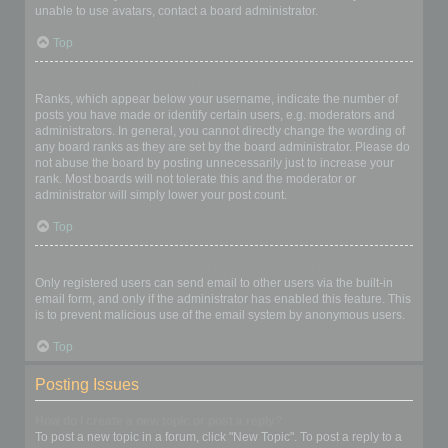
unable to use avatars, contact a board administrator.
Top
What is my rank and how do I change it?
Ranks, which appear below your username, indicate the number of
posts you have made or identify certain users, e.g. moderators and
administrators. In general, you cannot directly change the wording of
any board ranks as they are set by the board administrator. Please do
not abuse the board by posting unnecessarily just to increase your
rank. Most boards will not tolerate this and the moderator or
administrator will simply lower your post count.
Top
When I click the email link for a user it asks me to login?
Only registered users can send email to other users via the built-in
email form, and only if the administrator has enabled this feature. This
is to prevent malicious use of the email system by anonymous users.
Top
Posting Issues
How do I create a new topic or post a reply?
To post a new topic in a forum, click "New Topic". To post a reply to a