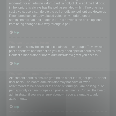
moderator or an administrator. To edit a poll, click to edit the first post
in the topic; this always has the poll associated with it. If no one has
cast a vote, users can delete the poll or edit any poll option. However,
if members have already placed votes, only moderators or
administrators can edit or delete it. This prevents the poll’s options
from being changed mid-way through a poll.
Top
Why can’t I access a forum?
Some forums may be limited to certain users or groups. To view, read,
post or perform another action you may need special permissions.
Contact a moderator or board administrator to grant you access.
Top
Why can’t I add attachments?
Attachment permissions are granted on a per forum, per group, or per
user basis. The board administrator may not have allowed
attachments to be added for the specific forum you are posting in, or
perhaps only certain groups can post attachments. Contact the board
administrator if you are unsure about why you are unable to add
attachments.
Top