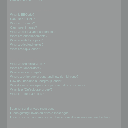
Formatting and Topic Types
What is BBCode?
Can I use HTML?
What are Smilies?
Can I post images?
What are global announcements?
What are announcements?
What are sticky topics?
What are locked topics?
What are topic icons?
User Levels and Groups
What are Administrators?
What are Moderators?
What are usergroups?
Where are the usergroups and how do I join one?
How do I become a usergroup leader?
Why do some usergroups appear in a different colour?
What is a “Default usergroup”?
What is “The team” link?
Private Messaging
I cannot send private messages!
I keep getting unwanted private messages!
I have received a spamming or abusive email from someone on this board!
Friends and Foes