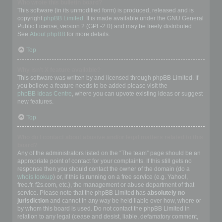
Who wrote this bulletin board?
This software (in its unmodified form) is produced, released and is
copyright
phpBB Limited
. It is made available under the GNU General
Public License, version 2 (GPL-2.0) and may be freely distributed.
See
About phpBB
for more details.
Top
Why isn’t X feature available?
This software was written by and licensed through phpBB Limited. If
you believe a feature needs to be added please visit the
phpBB Ideas Centre
, where you can upvote existing ideas or suggest
new features.
Top
Who do I contact about abusive and/or legal matters related to this
board?
Any of the administrators listed on the “The team” page should be an
appropriate point of contact for your complaints. If this still gets no
response then you should contact the owner of the domain (do a
whois lookup
) or, if this is running on a free service (e.g. Yahoo!,
free.fr, f2s.com, etc.), the management or abuse department of that
service. Please note that the phpBB Limited has
absolutely no
jurisdiction
and cannot in any way be held liable over how, where or
by whom this board is used. Do not contact the phpBB Limited in
relation to any legal (cease and desist, liable, defamatory comment,