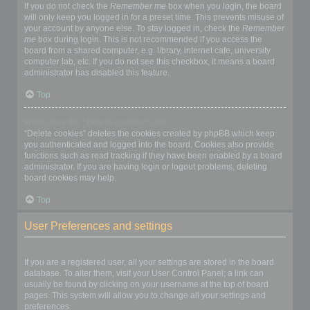
If you do not check the
Remember me
box when you login, the board
will only keep you logged in for a preset time. This prevents misuse of
your account by anyone else. To stay logged in, check the
Remember
me
box during login. This is not recommended if you access the
board from a shared computer, e.g. library, internet cafe, university
computer lab, etc. If you do not see this checkbox, it means a board
administrator has disabled this feature.
Top
What does the “Delete cookies” do?
“Delete cookies” deletes the cookies created by phpBB which keep
you authenticated and logged into the board. Cookies also provide
functions such as read tracking if they have been enabled by a board
administrator. If you are having login or logout problems, deleting
board cookies may help.
Top
User Preferences and settings
How do I change my settings?
If you are a registered user, all your settings are stored in the board
database. To alter them, visit your User Control Panel; a link can
usually be found by clicking on your username at the top of board
pages. This system will allow you to change all your settings and
preferences.