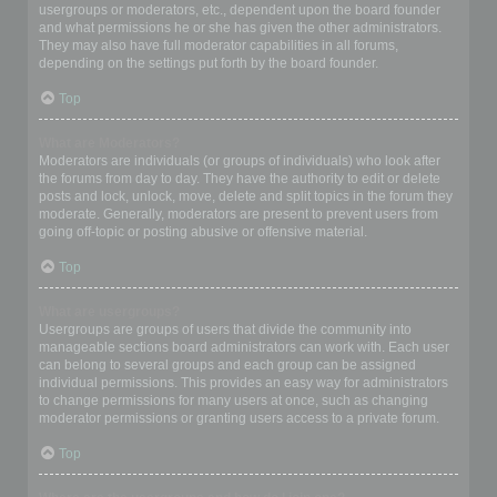
usergroups or moderators, etc., dependent upon the board founder
and what permissions he or she has given the other administrators.
They may also have full moderator capabilities in all forums,
depending on the settings put forth by the board founder.
Top
What are Moderators?
Moderators are individuals (or groups of individuals) who look after
the forums from day to day. They have the authority to edit or delete
posts and lock, unlock, move, delete and split topics in the forum they
moderate. Generally, moderators are present to prevent users from
going off-topic or posting abusive or offensive material.
Top
What are usergroups?
Usergroups are groups of users that divide the community into
manageable sections board administrators can work with. Each user
can belong to several groups and each group can be assigned
individual permissions. This provides an easy way for administrators
to change permissions for many users at once, such as changing
moderator permissions or granting users access to a private forum.
Top