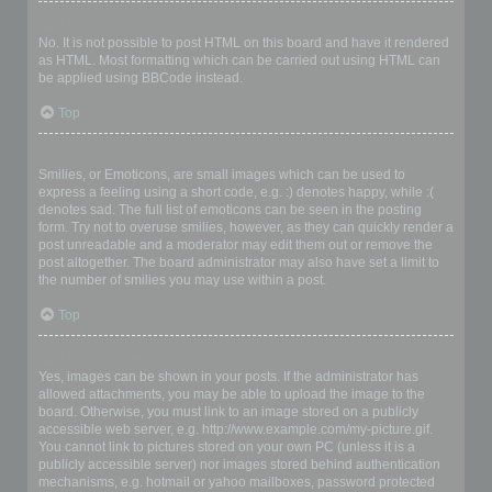
Can I use HTML?
No. It is not possible to post HTML on this board and have it rendered
as HTML. Most formatting which can be carried out using HTML can
be applied using BBCode instead.
Top
What are Smilies?
Smilies, or Emoticons, are small images which can be used to
express a feeling using a short code, e.g. :) denotes happy, while :(
denotes sad. The full list of emoticons can be seen in the posting
form. Try not to overuse smilies, however, as they can quickly render a
post unreadable and a moderator may edit them out or remove the
post altogether. The board administrator may also have set a limit to
the number of smilies you may use within a post.
Top
Can I post images?
Yes, images can be shown in your posts. If the administrator has
allowed attachments, you may be able to upload the image to the
board. Otherwise, you must link to an image stored on a publicly
accessible web server, e.g. http://www.example.com/my-picture.gif.
You cannot link to pictures stored on your own PC (unless it is a
publicly accessible server) nor images stored behind authentication
mechanisms, e.g. hotmail or yahoo mailboxes, password protected