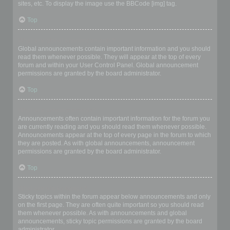
sites, etc. To display the image use the BBCode [img] tag.
Top
What are global announcements?
Global announcements contain important information and you should
read them whenever possible. They will appear at the top of every
forum and within your User Control Panel. Global announcement
permissions are granted by the board administrator.
Top
What are announcements?
Announcements often contain important information for the forum you
are currently reading and you should read them whenever possible.
Announcements appear at the top of every page in the forum to which
they are posted. As with global announcements, announcement
permissions are granted by the board administrator.
Top
What are sticky topics?
Sticky topics within the forum appear below announcements and only
on the first page. They are often quite important so you should read
them whenever possible. As with announcements and global
announcements, sticky topic permissions are granted by the board
administrator.