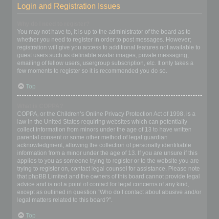
Login and Registration Issues
Why do I need to register?
You may not have to, it is up to the administrator of the board as to
whether you need to register in order to post messages. However;
registration will give you access to additional features not available to
guest users such as definable avatar images, private messaging,
emailing of fellow users, usergroup subscription, etc. It only takes a
few moments to register so it is recommended you do so.
Top
What is COPPA?
COPPA, or the Children’s Online Privacy Protection Act of 1998, is a
law in the United States requiring websites which can potentially
collect information from minors under the age of 13 to have written
parental consent or some other method of legal guardian
acknowledgment, allowing the collection of personally identifiable
information from a minor under the age of 13. If you are unsure if this
applies to you as someone trying to register or to the website you are
trying to register on, contact legal counsel for assistance. Please note
that phpBB Limited and the owners of this board cannot provide legal
advice and is not a point of contact for legal concerns of any kind,
except as outlined in question “Who do I contact about abusive and/or
legal matters related to this board?”.
Top