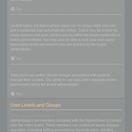
Top
What are locked topics?
Locked topics are topics where users can no longer reply and any
poll it contained was automatically ended. Topics may be locked for
many reasons and were set this way by either the forum moderator or
board administrator. You may also be able to lock your own topics
depending on the permissions you are granted by the board
administrator.
Top
What are topic icons?
Topic icons are author chosen images associated with posts to
indicate their content. The ability to use topic icons depends on the
permissions set by the board administrator.
Top
User Levels and Groups
What are Administrators?
Administrators are members assigned with the highest level of control
over the entire board. These members can control all facets of board
operation, including setting permissions, banning users, creating