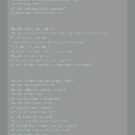
I’ve lost my password!
Why do I get logged off automatically?
What does the “Delete cookies” do?
User Preferences and settings
How do I change my settings?
How do I prevent my username appearing in the online user listings?
The times are not correct!
I changed the timezone and the time is still wrong!
My language is not in the list!
What are the images next to my username?
How do I display an avatar?
What is my rank and how do I change it?
When I click the email link for a user it asks me to login?
Posting Issues
How do I create a new topic or post a reply?
How do I edit or delete a post?
How do I add a signature to my post?
How do I create a poll?
Why can’t I add more poll options?
How do I edit or delete a poll?
Why can’t I access a forum?
Why can’t I add attachments?
Why did I receive a warning?
How can I report posts to a moderator?
What is the “Save” button for in topic posting?
Why does my post need to be approved?
How do I bump my topic?