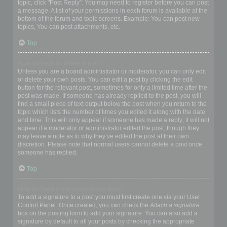
topic, click "Post Reply". You may need to register before you can post
a message. A list of your permissions in each forum is available at the
bottom of the forum and topic screens. Example: You can post new
topics, You can post attachments, etc.
Top
How do I edit or delete a post?
Unless you are a board administrator or moderator, you can only edit
or delete your own posts. You can edit a post by clicking the edit
button for the relevant post, sometimes for only a limited time after the
post was made. If someone has already replied to the post, you will
find a small piece of text output below the post when you return to the
topic which lists the number of times you edited it along with the date
and time. This will only appear if someone has made a reply; it will not
appear if a moderator or administrator edited the post, though they
may leave a note as to why they’ve edited the post at their own
discretion. Please note that normal users cannot delete a post once
someone has replied.
Top
How do I add a signature to my post?
To add a signature to a post you must first create one via your User
Control Panel. Once created, you can check the
Attach a signature
box on the posting form to add your signature. You can also add a
signature by default to all your posts by checking the appropriate