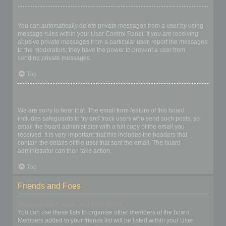
I keep getting unwanted private messages!
You can automatically delete private messages from a user by using
message rules within your User Control Panel. If you are receiving
abusive private messages from a particular user, report the messages
to the moderators; they have the power to prevent a user from
sending private messages.
Top
I have received a spamming or abusive email from someone on
this board!
We are sorry to hear that. The email form feature of this board
includes safeguards to try and track users who send such posts, so
email the board administrator with a full copy of the email you
received. It is very important that this includes the headers that
contain the details of the user that sent the email. The board
administrator can then take action.
Top
Friends and Foes
What are my Friends and Foes lists?
You can use these lists to organise other members of the board.
Members added to your friends list will be listed within your User