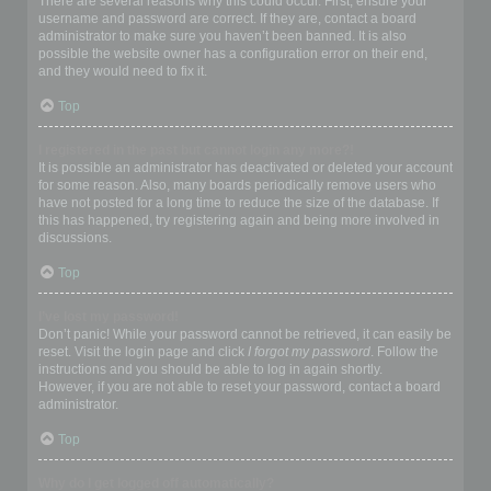
There are several reasons why this could occur. First, ensure your
username and password are correct. If they are, contact a board
administrator to make sure you haven’t been banned. It is also
possible the website owner has a configuration error on their end,
and they would need to fix it.
Top
I registered in the past but cannot login any more?!
It is possible an administrator has deactivated or deleted your account
for some reason. Also, many boards periodically remove users who
have not posted for a long time to reduce the size of the database. If
this has happened, try registering again and being more involved in
discussions.
Top
I’ve lost my password!
Don’t panic! While your password cannot be retrieved, it can easily be
reset. Visit the login page and click
I forgot my password
. Follow the
instructions and you should be able to log in again shortly.
However, if you are not able to reset your password, contact a board
administrator.
Top
Why do I get logged off automatically?