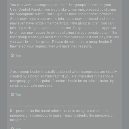
Where are the usergroups and how do I join one?
You can view all usergroups via the “Usergroups” link within your
User Control Panel. If you would like to join one, proceed by clicking
the appropriate button. Not all groups have open access, however.
Some may require approval to join, some may be closed and some
may even have hidden memberships. If the group is open, you can
join it by clicking the appropriate button. If a group requires approval
to join you may request to join by clicking the appropriate button. The
user group leader will need to approve your request and may ask why
you want to join the group. Please do not harass a group leader if
they reject your request; they will have their reasons.
Top
How do I become a usergroup leader?
A usergroup leader is usually assigned when usergroups are initially
created by a board administrator. If you are interested in creating a
usergroup, your first point of contact should be an administrator; try
sending a private message.
Top
Why do some usergroups appear in a different colour?
It is possible for the board administrator to assign a colour to the
members of a usergroup to make it easy to identify the members of
this group.