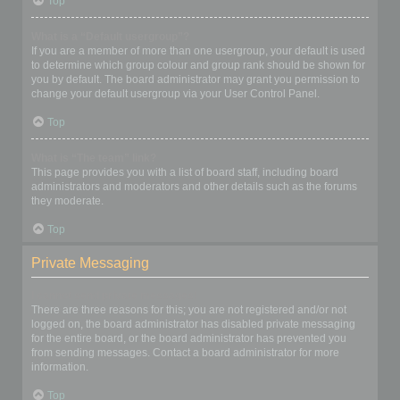
Top
What is a “Default usergroup”?
If you are a member of more than one usergroup, your default is used
to determine which group colour and group rank should be shown for
you by default. The board administrator may grant you permission to
change your default usergroup via your User Control Panel.
Top
What is “The team” link?
This page provides you with a list of board staff, including board
administrators and moderators and other details such as the forums
they moderate.
Top
Private Messaging
I cannot send private messages!
There are three reasons for this; you are not registered and/or not
logged on, the board administrator has disabled private messaging
for the entire board, or the board administrator has prevented you
from sending messages. Contact a board administrator for more
information.
Top