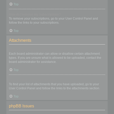
Top
How do I remove my subscriptions?
To remove your subscriptions, go to your User Control Panel and
follow the links to your subscriptions.
Top
Attachments
What attachments are allowed on this board?
Each board administrator can allow or disallow certain attachment
types. If you are unsure what is allowed to be uploaded, contact the
board administrator for assistance.
Top
How do I find all my attachments?
To find your list of attachments that you have uploaded, go to your
User Control Panel and follow the links to the attachments section.
Top
phpBB Issues