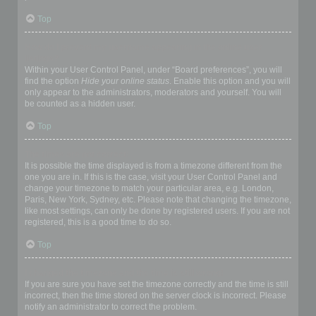
Top
How do I prevent my username appearing in the online user
listings?
Within your User Control Panel, under “Board preferences”, you will
find the option
Hide your online status
. Enable this option and you will
only appear to the administrators, moderators and yourself. You will
be counted as a hidden user.
Top
The times are not correct!
It is possible the time displayed is from a timezone different from the
one you are in. If this is the case, visit your User Control Panel and
change your timezone to match your particular area, e.g. London,
Paris, New York, Sydney, etc. Please note that changing the timezone,
like most settings, can only be done by registered users. If you are not
registered, this is a good time to do so.
Top
I changed the timezone and the time is still wrong!
If you are sure you have set the timezone correctly and the time is still
incorrect, then the time stored on the server clock is incorrect. Please
notify an administrator to correct the problem.