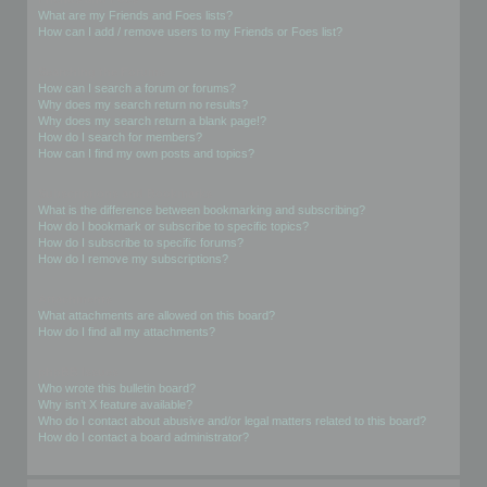
What are my Friends and Foes lists?
How can I add / remove users to my Friends or Foes list?
Searching the Forums
How can I search a forum or forums?
Why does my search return no results?
Why does my search return a blank page!?
How do I search for members?
How can I find my own posts and topics?
Subscriptions and Bookmarks
What is the difference between bookmarking and subscribing?
How do I bookmark or subscribe to specific topics?
How do I subscribe to specific forums?
How do I remove my subscriptions?
Attachments
What attachments are allowed on this board?
How do I find all my attachments?
phpBB Issues
Who wrote this bulletin board?
Why isn’t X feature available?
Who do I contact about abusive and/or legal matters related to this board?
How do I contact a board administrator?