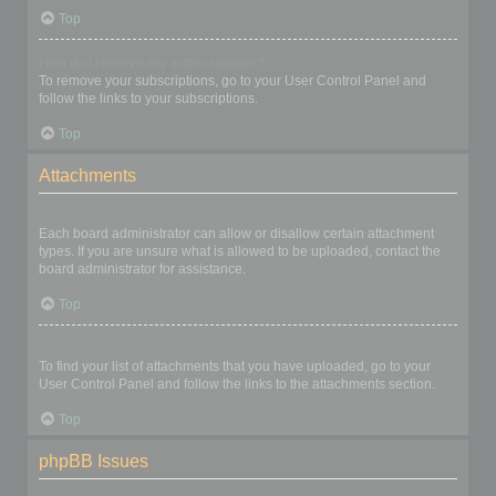
Top
How do I remove my subscriptions?
To remove your subscriptions, go to your User Control Panel and
follow the links to your subscriptions.
Top
Attachments
What attachments are allowed on this board?
Each board administrator can allow or disallow certain attachment
types. If you are unsure what is allowed to be uploaded, contact the
board administrator for assistance.
Top
How do I find all my attachments?
To find your list of attachments that you have uploaded, go to your
User Control Panel and follow the links to the attachments section.
Top
phpBB Issues