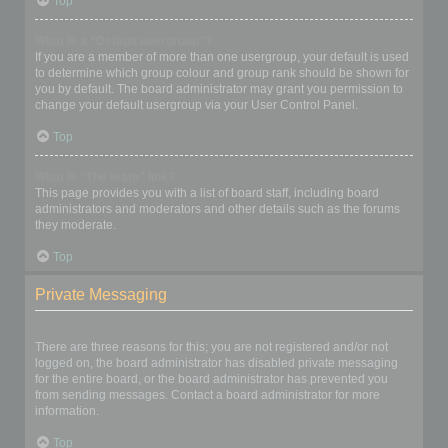
Top
What is a “Default usergroup”?
If you are a member of more than one usergroup, your default is used
to determine which group colour and group rank should be shown for
you by default. The board administrator may grant you permission to
change your default usergroup via your User Control Panel.
Top
What is “The team” link?
This page provides you with a list of board staff, including board
administrators and moderators and other details such as the forums
they moderate.
Top
Private Messaging
I cannot send private messages!
There are three reasons for this; you are not registered and/or not
logged on, the board administrator has disabled private messaging
for the entire board, or the board administrator has prevented you
from sending messages. Contact a board administrator for more
information.
Top