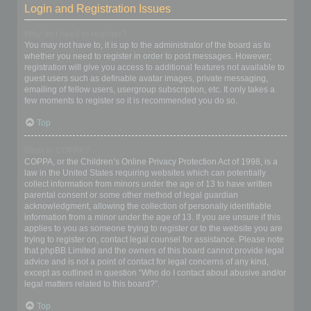
Login and Registration Issues
Why do I need to register?
You may not have to, it is up to the administrator of the board as to
whether you need to register in order to post messages. However;
registration will give you access to additional features not available to
guest users such as definable avatar images, private messaging,
emailing of fellow users, usergroup subscription, etc. It only takes a
few moments to register so it is recommended you do so.
Top
What is COPPA?
COPPA, or the Children’s Online Privacy Protection Act of 1998, is a
law in the United States requiring websites which can potentially
collect information from minors under the age of 13 to have written
parental consent or some other method of legal guardian
acknowledgment, allowing the collection of personally identifiable
information from a minor under the age of 13. If you are unsure if this
applies to you as someone trying to register or to the website you are
trying to register on, contact legal counsel for assistance. Please note
that phpBB Limited and the owners of this board cannot provide legal
advice and is not a point of contact for legal concerns of any kind,
except as outlined in question “Who do I contact about abusive and/or
legal matters related to this board?”.
Top