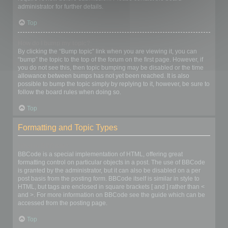
administrator for further details.
Top
How do I bump my topic?
By clicking the “Bump topic” link when you are viewing it, you can
“bump” the topic to the top of the forum on the first page. However, if
you do not see this, then topic bumping may be disabled or the time
allowance between bumps has not yet been reached. It is also
possible to bump the topic simply by replying to it, however, be sure to
follow the board rules when doing so.
Top
Formatting and Topic Types
What is BBCode?
BBCode is a special implementation of HTML, offering great
formatting control on particular objects in a post. The use of BBCode
is granted by the administrator, but it can also be disabled on a per
post basis from the posting form. BBCode itself is similar in style to
HTML, but tags are enclosed in square brackets [ and ] rather than <
and >. For more information on BBCode see the guide which can be
accessed from the posting page.
Top