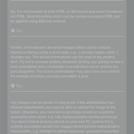
Can I use HTML?
No. It is not possible to post HTML on this board and have it rendered
as HTML. Most formatting which can be carried out using HTML can
be applied using BBCode instead.
Top
What are Smilies?
Smilies, or Emoticons, are small images which can be used to
express a feeling using a short code, e.g. :) denotes happy, while :(
denotes sad. The full list of emoticons can be seen in the posting
form. Try not to overuse smilies, however, as they can quickly render a
post unreadable and a moderator may edit them out or remove the
post altogether. The board administrator may also have set a limit to
the number of smilies you may use within a post.
Top
Can I post images?
Yes, images can be shown in your posts. If the administrator has
allowed attachments, you may be able to upload the image to the
board. Otherwise, you must link to an image stored on a publicly
accessible web server, e.g. http://www.example.com/my-picture.gif.
You cannot link to pictures stored on your own PC (unless it is a
publicly accessible server) nor images stored behind authentication
mechanisms, e.g. hotmail or yahoo mailboxes, password protected