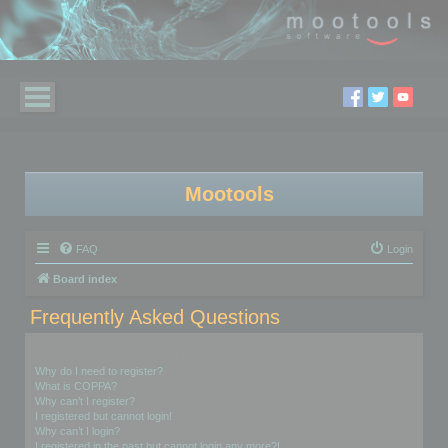
Mootools
FAQ
Login
Board index
Frequently Asked Questions
Login and Registration Issues
Why do I need to register?
What is COPPA?
Why can’t I register?
I registered but cannot login!
Why can’t I login?
I registered in the past but cannot login any more?!