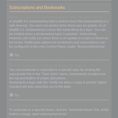
Subscriptions and Bookmarks
What is the difference between bookmarking and subscribing?
In phpBB 3.0, bookmarking topics worked much like bookmarking in a
web browser. You were not alerted when there was an update. As of
phpBB 3.1, bookmarking is more like subscribing to a topic. You can
be notified when a bookmarked topic is updated. Subscribing,
however, will notify you when there is an update to a topic or forum on
the board. Notification options for bookmarks and subscriptions can
be configured in the User Control Panel, under “Board preferences”.
Top
How do I bookmark or subscribe to specific topics?
You can bookmark or subscribe to a specific topic by clicking the
appropriate link in the “Topic tools” menu, conveniently located near
the top and bottom of a topic discussion.
Replying to a topic with the “Notify me when a reply is posted” option
checked will also subscribe you to the topic.
Top
How do I subscribe to specific forums?
To subscribe to a specific forum, click the “Subscribe forum” link, at the
bottom of page, upon entering the forum.