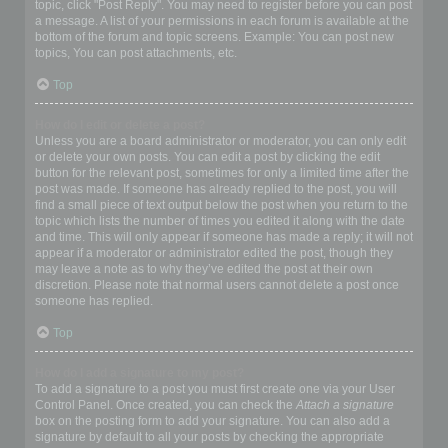
topic, click "Post Reply". You may need to register before you can post
a message. A list of your permissions in each forum is available at the
bottom of the forum and topic screens. Example: You can post new
topics, You can post attachments, etc.
Top
How do I edit or delete a post?
Unless you are a board administrator or moderator, you can only edit
or delete your own posts. You can edit a post by clicking the edit
button for the relevant post, sometimes for only a limited time after the
post was made. If someone has already replied to the post, you will
find a small piece of text output below the post when you return to the
topic which lists the number of times you edited it along with the date
and time. This will only appear if someone has made a reply; it will not
appear if a moderator or administrator edited the post, though they
may leave a note as to why they’ve edited the post at their own
discretion. Please note that normal users cannot delete a post once
someone has replied.
Top
How do I add a signature to my post?
To add a signature to a post you must first create one via your User
Control Panel. Once created, you can check the
Attach a signature
box on the posting form to add your signature. You can also add a
signature by default to all your posts by checking the appropriate