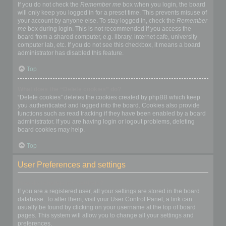
If you do not check the
Remember me
box when you login, the board
will only keep you logged in for a preset time. This prevents misuse of
your account by anyone else. To stay logged in, check the
Remember
me
box during login. This is not recommended if you access the
board from a shared computer, e.g. library, internet cafe, university
computer lab, etc. If you do not see this checkbox, it means a board
administrator has disabled this feature.
Top
What does the “Delete cookies” do?
“Delete cookies” deletes the cookies created by phpBB which keep
you authenticated and logged into the board. Cookies also provide
functions such as read tracking if they have been enabled by a board
administrator. If you are having login or logout problems, deleting
board cookies may help.
Top
User Preferences and settings
How do I change my settings?
If you are a registered user, all your settings are stored in the board
database. To alter them, visit your User Control Panel; a link can
usually be found by clicking on your username at the top of board
pages. This system will allow you to change all your settings and
preferences.