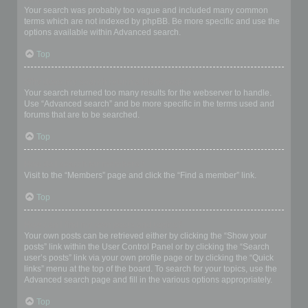
Your search was probably too vague and included many common
terms which are not indexed by phpBB. Be more specific and use the
options available within Advanced search.
Top
Why does my search return a blank page!?
Your search returned too many results for the webserver to handle.
Use “Advanced search” and be more specific in the terms used and
forums that are to be searched.
Top
How do I search for members?
Visit to the “Members” page and click the “Find a member” link.
Top
How can I find my own posts and topics?
Your own posts can be retrieved either by clicking the “Show your
posts” link within the User Control Panel or by clicking the “Search
user’s posts” link via your own profile page or by clicking the “Quick
links” menu at the top of the board. To search for your topics, use the
Advanced search page and fill in the various options appropriately.
Top