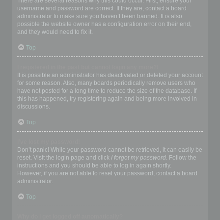
There are several reasons why this could occur. First, ensure your
username and password are correct. If they are, contact a board
administrator to make sure you haven’t been banned. It is also
possible the website owner has a configuration error on their end,
and they would need to fix it.
Top
I registered in the past but cannot login any more?!
It is possible an administrator has deactivated or deleted your account
for some reason. Also, many boards periodically remove users who
have not posted for a long time to reduce the size of the database. If
this has happened, try registering again and being more involved in
discussions.
Top
I’ve lost my password!
Don’t panic! While your password cannot be retrieved, it can easily be
reset. Visit the login page and click
I forgot my password
. Follow the
instructions and you should be able to log in again shortly.
However, if you are not able to reset your password, contact a board
administrator.
Top
Why do I get logged off automatically?