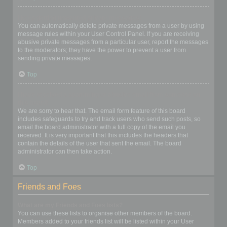
I keep getting unwanted private messages!
You can automatically delete private messages from a user by using
message rules within your User Control Panel. If you are receiving
abusive private messages from a particular user, report the messages
to the moderators; they have the power to prevent a user from
sending private messages.
Top
I have received a spamming or abusive email from someone on
this board!
We are sorry to hear that. The email form feature of this board
includes safeguards to try and track users who send such posts, so
email the board administrator with a full copy of the email you
received. It is very important that this includes the headers that
contain the details of the user that sent the email. The board
administrator can then take action.
Top
Friends and Foes
What are my Friends and Foes lists?
You can use these lists to organise other members of the board.
Members added to your friends list will be listed within your User