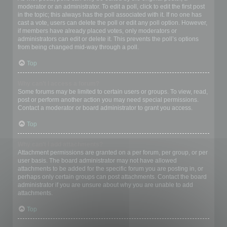
moderator or an administrator. To edit a poll, click to edit the first post
in the topic; this always has the poll associated with it. If no one has
cast a vote, users can delete the poll or edit any poll option. However,
if members have already placed votes, only moderators or
administrators can edit or delete it. This prevents the poll’s options
from being changed mid-way through a poll.
Top
Why can’t I access a forum?
Some forums may be limited to certain users or groups. To view, read,
post or perform another action you may need special permissions.
Contact a moderator or board administrator to grant you access.
Top
Why can’t I add attachments?
Attachment permissions are granted on a per forum, per group, or per
user basis. The board administrator may not have allowed
attachments to be added for the specific forum you are posting in, or
perhaps only certain groups can post attachments. Contact the board
administrator if you are unsure about why you are unable to add
attachments.
Top