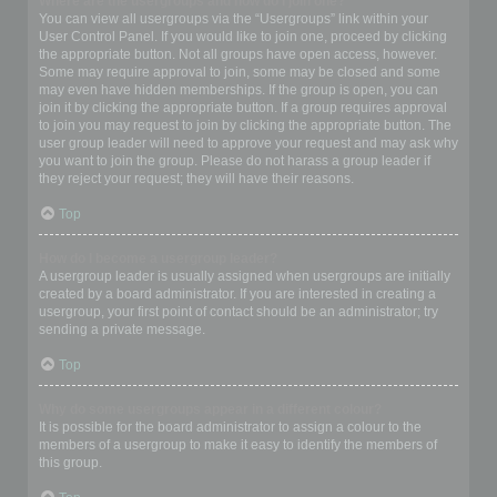
Where are the usergroups and how do I join one?
You can view all usergroups via the “Usergroups” link within your
User Control Panel. If you would like to join one, proceed by clicking
the appropriate button. Not all groups have open access, however.
Some may require approval to join, some may be closed and some
may even have hidden memberships. If the group is open, you can
join it by clicking the appropriate button. If a group requires approval
to join you may request to join by clicking the appropriate button. The
user group leader will need to approve your request and may ask why
you want to join the group. Please do not harass a group leader if
they reject your request; they will have their reasons.
Top
How do I become a usergroup leader?
A usergroup leader is usually assigned when usergroups are initially
created by a board administrator. If you are interested in creating a
usergroup, your first point of contact should be an administrator; try
sending a private message.
Top
Why do some usergroups appear in a different colour?
It is possible for the board administrator to assign a colour to the
members of a usergroup to make it easy to identify the members of
this group.