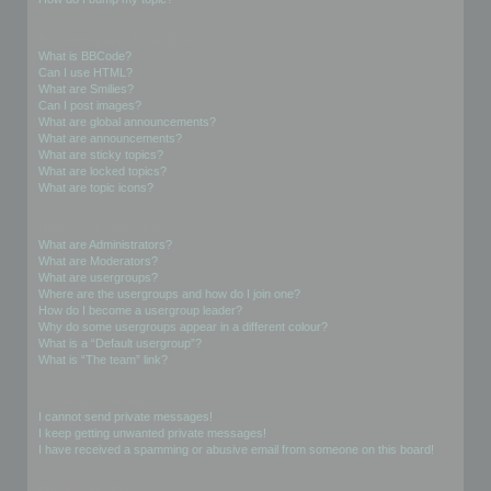
Formatting and Topic Types
What is BBCode?
Can I use HTML?
What are Smilies?
Can I post images?
What are global announcements?
What are announcements?
What are sticky topics?
What are locked topics?
What are topic icons?
User Levels and Groups
What are Administrators?
What are Moderators?
What are usergroups?
Where are the usergroups and how do I join one?
How do I become a usergroup leader?
Why do some usergroups appear in a different colour?
What is a “Default usergroup”?
What is “The team” link?
Private Messaging
I cannot send private messages!
I keep getting unwanted private messages!
I have received a spamming or abusive email from someone on this board!
Friends and Foes