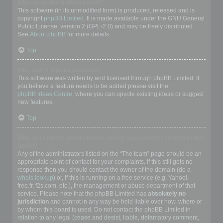
Who wrote this bulletin board?
This software (in its unmodified form) is produced, released and is
copyright
phpBB Limited
. It is made available under the GNU General
Public License, version 2 (GPL-2.0) and may be freely distributed.
See
About phpBB
for more details.
Top
Why isn’t X feature available?
This software was written by and licensed through phpBB Limited. If
you believe a feature needs to be added please visit the
phpBB Ideas Centre
, where you can upvote existing ideas or suggest
new features.
Top
Who do I contact about abusive and/or legal matters related to this
board?
Any of the administrators listed on the “The team” page should be an
appropriate point of contact for your complaints. If this still gets no
response then you should contact the owner of the domain (do a
whois lookup
) or, if this is running on a free service (e.g. Yahoo!,
free.fr, f2s.com, etc.), the management or abuse department of that
service. Please note that the phpBB Limited has
absolutely no
jurisdiction
and cannot in any way be held liable over how, where or
by whom this board is used. Do not contact the phpBB Limited in
relation to any legal (cease and desist, liable, defamatory comment,