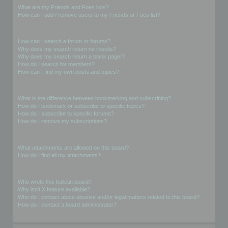
What are my Friends and Foes lists?
How can I add / remove users to my Friends or Foes list?
Searching the Forums
How can I search a forum or forums?
Why does my search return no results?
Why does my search return a blank page!?
How do I search for members?
How can I find my own posts and topics?
Subscriptions and Bookmarks
What is the difference between bookmarking and subscribing?
How do I bookmark or subscribe to specific topics?
How do I subscribe to specific forums?
How do I remove my subscriptions?
Attachments
What attachments are allowed on this board?
How do I find all my attachments?
phpBB Issues
Who wrote this bulletin board?
Why isn’t X feature available?
Who do I contact about abusive and/or legal matters related to this board?
How do I contact a board administrator?