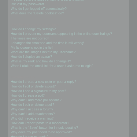
I’ve lost my password!
Why do I get logged off automatically?
What does the “Delete cookies” do?
User Preferences and settings
How do I change my settings?
How do I prevent my username appearing in the online user listings?
The times are not correct!
I changed the timezone and the time is still wrong!
My language is not in the list!
What are the images next to my username?
How do I display an avatar?
What is my rank and how do I change it?
When I click the email link for a user it asks me to login?
Posting Issues
How do I create a new topic or post a reply?
How do I edit or delete a post?
How do I add a signature to my post?
How do I create a poll?
Why can’t I add more poll options?
How do I edit or delete a poll?
Why can’t I access a forum?
Why can’t I add attachments?
Why did I receive a warning?
How can I report posts to a moderator?
What is the “Save” button for in topic posting?
Why does my post need to be approved?
How do I bump my topic?