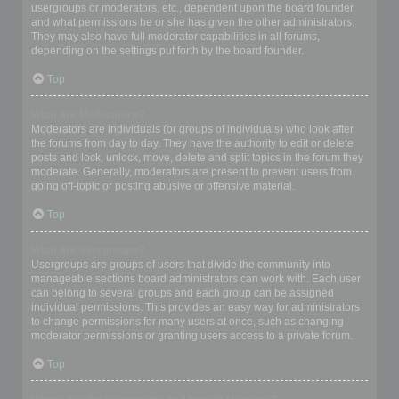
usergroups or moderators, etc., dependent upon the board founder
and what permissions he or she has given the other administrators.
They may also have full moderator capabilities in all forums,
depending on the settings put forth by the board founder.
Top
What are Moderators?
Moderators are individuals (or groups of individuals) who look after
the forums from day to day. They have the authority to edit or delete
posts and lock, unlock, move, delete and split topics in the forum they
moderate. Generally, moderators are present to prevent users from
going off-topic or posting abusive or offensive material.
Top
What are usergroups?
Usergroups are groups of users that divide the community into
manageable sections board administrators can work with. Each user
can belong to several groups and each group can be assigned
individual permissions. This provides an easy way for administrators
to change permissions for many users at once, such as changing
moderator permissions or granting users access to a private forum.
Top