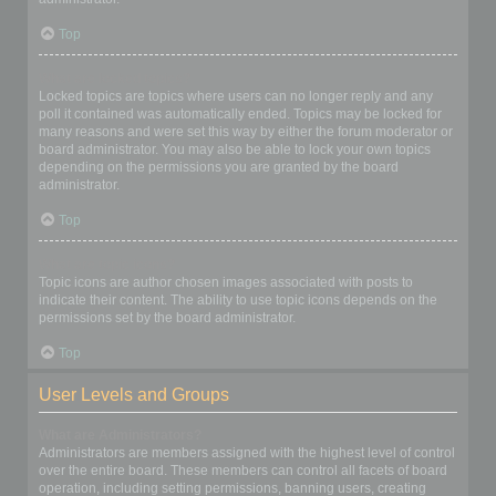
Top
What are locked topics?
Locked topics are topics where users can no longer reply and any
poll it contained was automatically ended. Topics may be locked for
many reasons and were set this way by either the forum moderator or
board administrator. You may also be able to lock your own topics
depending on the permissions you are granted by the board
administrator.
Top
What are topic icons?
Topic icons are author chosen images associated with posts to
indicate their content. The ability to use topic icons depends on the
permissions set by the board administrator.
Top
User Levels and Groups
What are Administrators?
Administrators are members assigned with the highest level of control
over the entire board. These members can control all facets of board
operation, including setting permissions, banning users, creating