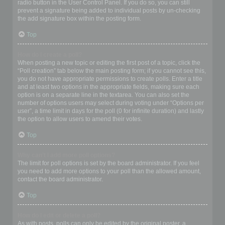
radio button in the User Control Panel. If you do so, you can still
prevent a signature being added to individual posts by un-checking
the add signature box within the posting form.
Top
How do I create a poll?
When posting a new topic or editing the first post of a topic, click the
“Poll creation” tab below the main posting form; if you cannot see this,
you do not have appropriate permissions to create polls. Enter a title
and at least two options in the appropriate fields, making sure each
option is on a separate line in the textarea. You can also set the
number of options users may select during voting under “Options per
user”, a time limit in days for the poll (0 for infinite duration) and lastly
the option to allow users to amend their votes.
Top
Why can’t I add more poll options?
The limit for poll options is set by the board administrator. If you feel
you need to add more options to your poll than the allowed amount,
contact the board administrator.
Top
How do I edit or delete a poll?
As with posts, polls can only be edited by the original poster, a