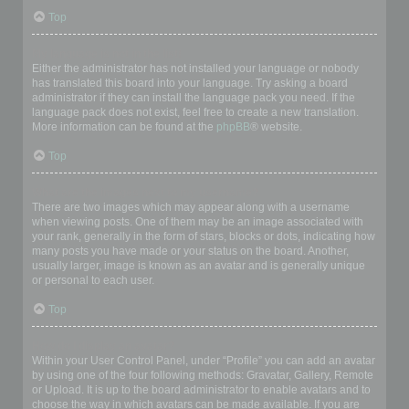
Top
My language is not in the list!
Either the administrator has not installed your language or nobody
has translated this board into your language. Try asking a board
administrator if they can install the language pack you need. If the
language pack does not exist, feel free to create a new translation.
More information can be found at the
phpBB
® website.
Top
What are the images next to my username?
There are two images which may appear along with a username
when viewing posts. One of them may be an image associated with
your rank, generally in the form of stars, blocks or dots, indicating how
many posts you have made or your status on the board. Another,
usually larger, image is known as an avatar and is generally unique
or personal to each user.
Top
How do I display an avatar?
Within your User Control Panel, under “Profile” you can add an avatar
by using one of the four following methods: Gravatar, Gallery, Remote
or Upload. It is up to the board administrator to enable avatars and to
choose the way in which avatars can be made available. If you are