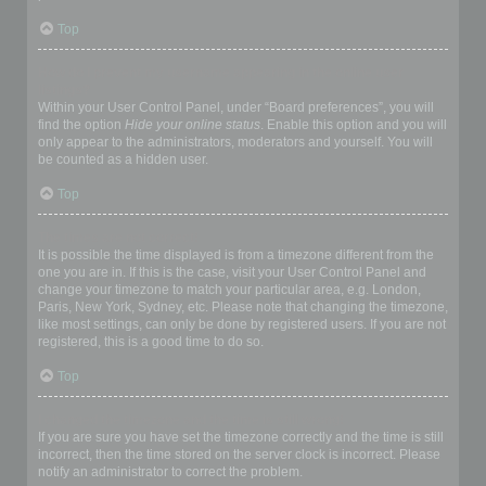
Top
How do I prevent my username appearing in the online user
listings?
Within your User Control Panel, under “Board preferences”, you will
find the option
Hide your online status
. Enable this option and you will
only appear to the administrators, moderators and yourself. You will
be counted as a hidden user.
Top
The times are not correct!
It is possible the time displayed is from a timezone different from the
one you are in. If this is the case, visit your User Control Panel and
change your timezone to match your particular area, e.g. London,
Paris, New York, Sydney, etc. Please note that changing the timezone,
like most settings, can only be done by registered users. If you are not
registered, this is a good time to do so.
Top
I changed the timezone and the time is still wrong!
If you are sure you have set the timezone correctly and the time is still
incorrect, then the time stored on the server clock is incorrect. Please
notify an administrator to correct the problem.