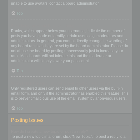
unable to use avatars, contact a board administrator.
Top
What is my rank and how do I change it?
Ranks, which appear below your username, indicate the number of
posts you have made or identify certain users, e.g. moderators and
administrators. In general, you cannot directly change the wording of
any board ranks as they are set by the board administrator. Please do
not abuse the board by posting unnecessarily just to increase your
rank. Most boards will not tolerate this and the moderator or
administrator will simply lower your post count.
Top
When I click the email link for a user it asks me to login?
Only registered users can send email to other users via the built-in
email form, and only if the administrator has enabled this feature. This
is to prevent malicious use of the email system by anonymous users.
Top
Posting Issues
How do I create a new topic or post a reply?
To post a new topic in a forum, click "New Topic". To post a reply to a