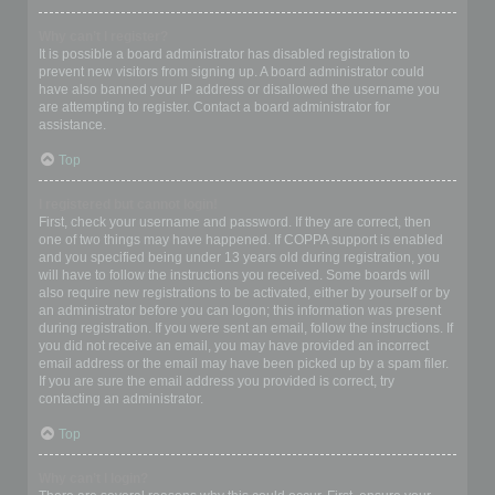
Why can’t I register?
It is possible a board administrator has disabled registration to
prevent new visitors from signing up. A board administrator could
have also banned your IP address or disallowed the username you
are attempting to register. Contact a board administrator for
assistance.
Top
I registered but cannot login!
First, check your username and password. If they are correct, then
one of two things may have happened. If COPPA support is enabled
and you specified being under 13 years old during registration, you
will have to follow the instructions you received. Some boards will
also require new registrations to be activated, either by yourself or by
an administrator before you can logon; this information was present
during registration. If you were sent an email, follow the instructions. If
you did not receive an email, you may have provided an incorrect
email address or the email may have been picked up by a spam filer.
If you are sure the email address you provided is correct, try
contacting an administrator.
Top
Why can’t I login?