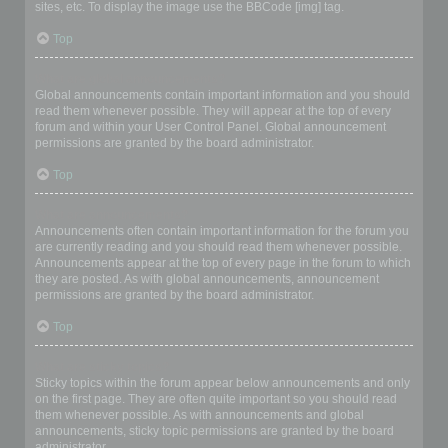
sites, etc. To display the image use the BBCode [img] tag.
Top
What are global announcements?
Global announcements contain important information and you should
read them whenever possible. They will appear at the top of every
forum and within your User Control Panel. Global announcement
permissions are granted by the board administrator.
Top
What are announcements?
Announcements often contain important information for the forum you
are currently reading and you should read them whenever possible.
Announcements appear at the top of every page in the forum to which
they are posted. As with global announcements, announcement
permissions are granted by the board administrator.
Top
What are sticky topics?
Sticky topics within the forum appear below announcements and only
on the first page. They are often quite important so you should read
them whenever possible. As with announcements and global
announcements, sticky topic permissions are granted by the board
administrator.