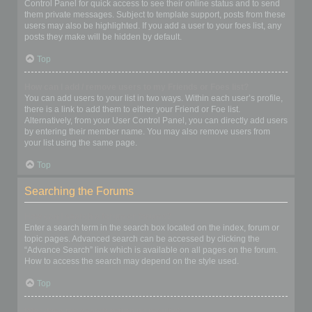
Control Panel for quick access to see their online status and to send
them private messages. Subject to template support, posts from these
users may also be highlighted. If you add a user to your foes list, any
posts they make will be hidden by default.
Top
How can I add / remove users to my Friends or Foes list?
You can add users to your list in two ways. Within each user’s profile,
there is a link to add them to either your Friend or Foe list.
Alternatively, from your User Control Panel, you can directly add users
by entering their member name. You may also remove users from
your list using the same page.
Top
Searching the Forums
How can I search a forum or forums?
Enter a search term in the search box located on the index, forum or
topic pages. Advanced search can be accessed by clicking the
“Advance Search” link which is available on all pages on the forum.
How to access the search may depend on the style used.
Top
Why does my search return no results?